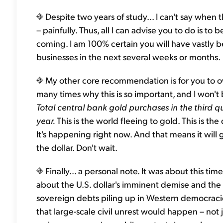
Despite two years of study... I can't say when
– painfully. Thus, all I can advise you to do is to b
coming. I am 100% certain you will have vastly b
businesses in the next several weeks or months.
My other core recommendation is for you to own
many times why this is so important, and I won't
Total central bank gold purchases in the third 
year.
This is the world fleeing to gold. This is the
It's happening right now. And that means it wil
the dollar. Don't wait.
Finally... a personal note. It was about this ti
about the U.S. dollar's imminent demise and the
sovereign debts piling up in Western democracie
that large-scale civil unrest would happen – not j