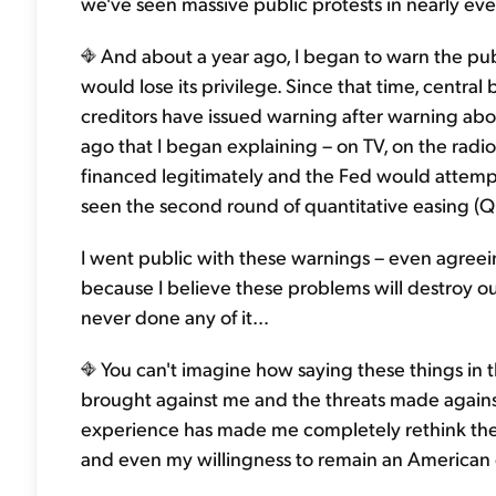
we've seen massive public protests in nearly ever
And about a year ago, I began to warn the publ
would lose its privilege. Since that time, centr
creditors have issued warning after warning abo
ago that I began explaining – on TV, on the radio
financed legitimately and the Fed would attempt
seen the second round of quantitative easing (Q
I went public with these warnings – even agreeing
because I believe these problems will destroy our
never done any of it…
You can't imagine how saying these things in t
brought against me and the threats made agains
experience has made me completely rethink the 
and even my willingness to remain an American c