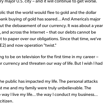
y major U.S. city – and it will continue to get worse.
ic that the world would flee to gold and the dollar
al bank buying of gold has soared… And America's major
ut the debasement of our currency. It was about a year
, and across the Internet – that our debts cannot be
 to paper over our obligations. Since that time, we've
E2) and now operation "twist."
 to be on television for the first time in my career –
 currency and threaten our way of life. But I wish I had
he public has impacted my life. The personal attacks
t me and my family were truly unbelievable. The
way I live my life… the way I conduct my business…
itizen.