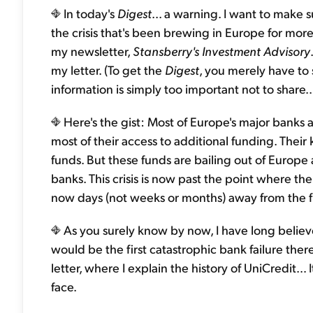
In today's
Digest
... a warning. I want to make 
the crisis that's been brewing in Europe for more 
my newsletter,
Stansberry's Investment Advisory
my letter. (To get the
Digest
, you merely have to
information is simply too important not to share..
Here's the gist: Most of Europe's major banks a
most of their access to additional funding. Thei
funds. But these funds are bailing out of Europe a
banks. This crisis is now past the point where the
now days (not weeks or months) away from the fir
As you surely know by now, I have long believed
would be the first catastrophic bank failure th
letter, where I explain the history of UniCredit… 
face.