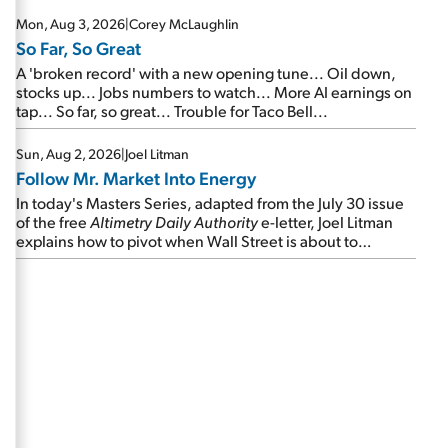
Mon, Aug 3, 2026
|
Corey McLaughlin
So Far, So Great
A 'broken record' with a new opening tune... Oil down,
stocks up... Jobs numbers to watch... More AI earnings on
tap... So far, so great... Trouble for Taco Bell...
Sun, Aug 2, 2026
|
Joel Litman
Follow Mr. Market Into Energy
In today's Masters Series, adapted from the July 30 issue
of the free
Altimetry Daily Authority
e-letter, Joel Litman
explains how to pivot when Wall Street is about to
undergo a sector rotation...