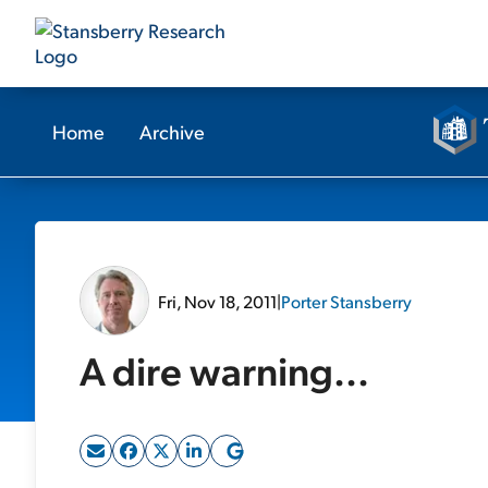
Home
Archive
Fri, Nov 18, 2011
|
Porter Stansberry
A dire warning...