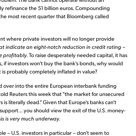
bly refinance the 51 billion euros. Compounding
n the most recent quarter that Bloomberg called
int where private investors will no longer provide
at indicate an eight-notch reduction in credit rating –
 profitably.
To raise desperately needed capital, it has
, if investors won't buy the bank's bonds, why would
t is probably completely inflated in value?
d over into the entire European interbank funding
ld Reuters this week that "the market for unsecured
is literally dead." Given that Europe's banks can't
upport… you should view the exit of the U.S. money-
isis is very much underway.
e – U.S. investors in particular – don't seem to