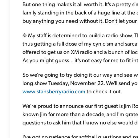
But one thing makes it all worth it. It's a pretty 
family standing in the back of a huge line at the 
buy anything you need without it. Don't let your f
My staff is determined to build a radio show. 
thus getting a full dose of my cynicism and sarc
offered to get us on XM radio and a bunch of loca
As you might guess... it's not easy for me to fit 
So we're going to try doing it our way and see 
long show Tuesday, November 22. We'll send you
www.stansberryradio.com
to check it out.
We're proud to announce our first guest is Jim Rog
known Jim for more than a decade, and I'm gratefu
questions to ask him that I know no else would da
I've got no patience for softball questions and 