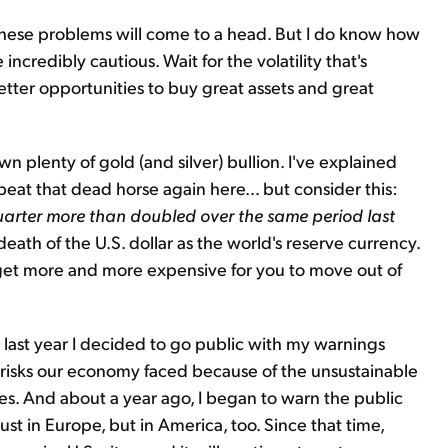
 these problems will come to a head. But I do know how
e incredibly cautious. Wait for the volatility that's
etter opportunities to buy great assets and great
 plenty of gold (and silver) bullion. I've explained
 beat that dead horse again here… but consider this:
quarter more than doubled over the same period last
 death of the U.S. dollar as the world's reserve currency.
l get more and more expensive for you to move out of
me last year I decided to go public with my warnings
 risks our economy faced because of the unsustainable
s. And about a year ago, I began to warn the public
ust in Europe, but in America, too. Since that time,