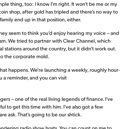
simple thing, too: I know I'm right. It won't be me or my
coin shop, after gold has tripled and there's no way to
amily end up in that position, either.
They seem to think you'd enjoy hearing my voice – and
asm. We tried to partner with Clear Channel, which
l stations around the country, but it didn't work out.
into the corporate mold.
what happens. We're launching a weekly, roughly hour-
 a reminder, and you can visit
ers – one of the real living legends of finance. I've
l to get this time with him. I've also got a few
re ask. That's going to be our shtick.
pandering radio show hosts. You can count on me to