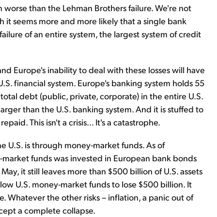
h worse than the Lehman Brothers failure. We're not
gh it seems more and more likely that a single bank
 failure of an entire system, the largest system of credit
 Europe's inability to deal with these losses will have
S. financial system. Europe's banking system holds 55
 total debt (public, private, corporate) in the entire U.S.
rger than the U.S. banking system. And it is stuffed to
aid. This isn't a crisis... It's a catastrophe.
e U.S. is through money-market funds. As of
ey-market funds was invested in European bank bonds
y, it still leaves more than $500 billion of U.S. assets
low U.S. money-market funds to lose $500 billion. It
 Whatever the other risks – inflation, a panic out of
xcept a complete collapse.