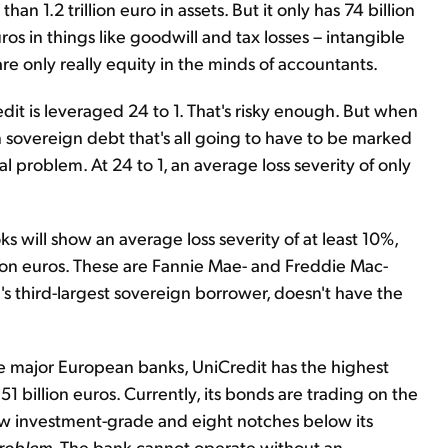
an 1.2 trillion euro in assets. But it only has 74 billion
uros in things like goodwill and tax losses – intangible
are only really equity in the minds of accountants.
it is leveraged 24 to 1. That's risky enough. But when
 sovereign debt that's all going to have to be marked
 problem. At 24 to 1, an average loss severity of only
oks will show an average loss severity of at least 10%,
lion euros. These are Fannie Mae- and Freddie Mac-
d's third-largest sovereign borrower, doesn't have the
the major European banks, UniCredit has the highest
 billion euros. Currently, its bonds are trading on the
ow investment-grade and eight notches below its
 problem.
The bank cannot operate without an