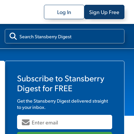
Log In
Sign Up Free
Subscribe to
Stansberry
Digest
for FREE
Get the
Stansberry Digest
delivered straight
to your inbox.