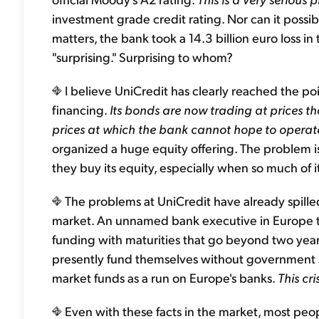
investment grade credit rating. Nor can it possi
matters, the bank took a 14.3 billion euro loss i
"surprising." Surprising to whom?
I believe UniCredit has clearly reached the po
financing.
Its bonds are now trading at prices th
prices at which the bank cannot hope to operate
organized a huge equity offering. The problem is
they buy its equity, especially when so much of i
The problems at UniCredit have already spille
market. An unnamed bank executive in Europe to
funding with maturities that go beyond two years 
presently fund themselves without government s
market funds as a run on Europe's banks.
This cr
Even with these facts in the market, most peopl