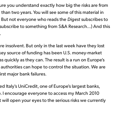
sure you understand exactly how big the risks are from
than two years. You will see some of this material in
. But not everyone who reads the
Digest
subscribes to
 subscribe to something from S&A Research...) And this
.
re insolvent. But only in the last week have they lost
r key source of funding has been U.S. money-market
s quickly as they can. The result is a run on Europe's
 authorities can hope to control the situation. We are
st major bank failures.
 Italy's UniCredit, one of Europe's largest banks,
ere. I encourage everyone to access my March 2010
It will open your eyes to the serious risks we currently