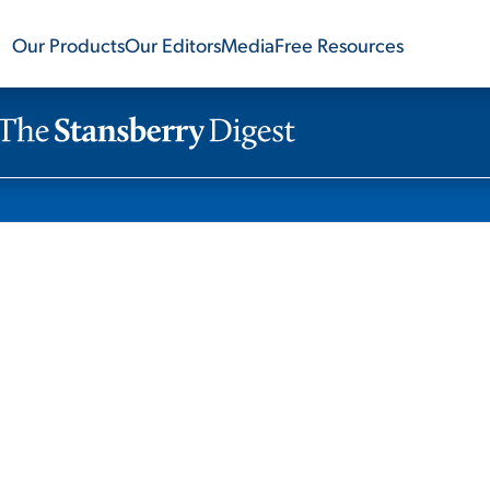
Our Products
Our Editors
Media
Free Resources