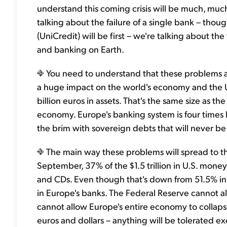
understand this coming crisis will be much, muc
talking about the failure of a single bank – thou
(UniCredit) will be first – we're talking about the
and banking on Earth.
You need to understand that these problems and
a huge impact on the world's economy and the U.
billion euros in assets. That's the same size as the
economy. Europe's banking system is four times la
the brim with sovereign debts that will never be rep
The main way these problems will spread to th
September, 37% of the $1.5 trillion in U.S. mon
and CDs. Even though that's down from 51.5% in Ma
in Europe's banks. The Federal Reserve cannot al
cannot allow Europe's entire economy to collapse.
euros and dollars – anything will be tolerated e