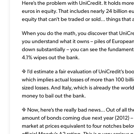
Here's the problem with UniCredit. It holds more th
euros in equity. That includes nearly 24 billion e
equity that can't be traded or sold… things that 
When you do the math, you discover that UniCred
you understand what it owns – piles of European
down substantially – you can see the fundamental
4.1% wipes out the bank.
I'd estimate a fair evaluation of UniCredit's bo
which implies actual losses of more than 100 bil
sized losses. And Italy, which is already the worl
money to bail out the bank.
Now, here's the really bad news... Out of all 
amount of bonds coming due next year (2012) – 51
market at prices equivalent to four notches bel
official Moody's A2 rating.
This is a very serious