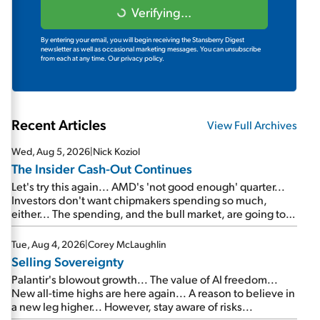
Verifying...
By entering your email, you will begin receiving the Stansberry Digest
newsletter as well as occasional marketing messages. You can unsubscribe
from each at any time.
Our privacy policy.
Recent Articles
View Full Archives
Wed, Aug 5, 2026
|
Nick Koziol
The Insider Cash-Out Continues
Let's try this again... AMD's 'not good enough' quarter...
Investors don't want chipmakers spending so much,
either... The spending, and the bull market, are going to
continue... SpaceX's first earnings report... More insiders
are about to cash out...
Tue, Aug 4, 2026
|
Corey McLaughlin
Selling Sovereignty
Palantir's blowout growth... The value of AI freedom...
New all-time highs are here again... A reason to believe in
a new leg higher... However, stay aware of risks...