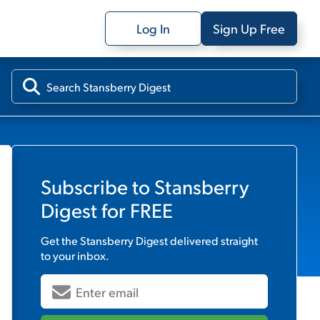
Log In
Sign Up Free
Subscribe to
Stansberry
Digest
for FREE
Get the
Stansberry Digest
delivered straight
to your inbox.