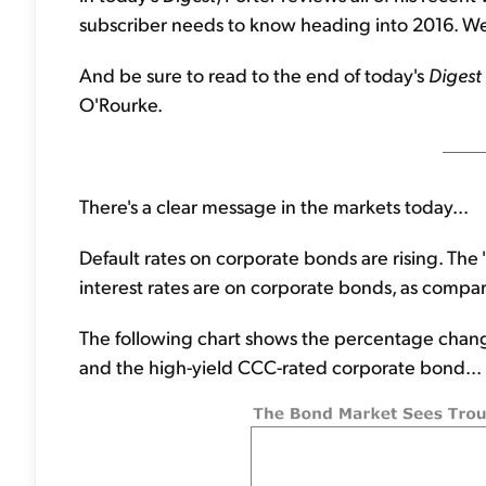
subscriber needs to know heading into 2016. We 
And be sure to read to the end of today's
Digest
O'Rourke.
There's a clear message in the markets today...
Default rates on corporate bonds are rising. Th
interest rates are on corporate bonds, as compar
The following chart shows the percentage change
and the high-yield CCC-rated corporate bond...