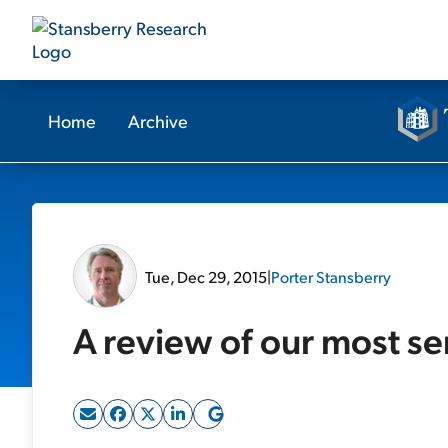
Home
Archive
Tue, Dec 29, 2015
|
Porter Stansberry
A review of our most se