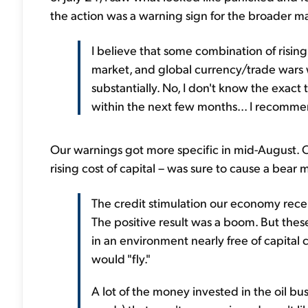
the action was a warning sign for the broader m
I believe that some combination of rising 
market, and global currency/trade wars wi
substantially. No, I don't know the exact 
within the next few months... I recommend
Our warnings got more specific in mid-August. On
rising cost of capital – was sure to cause a bear m
The credit stimulation our economy rece
The positive result was a boom. But th
in an environment nearly free of capital c
would "fly."
A lot of the money invested in the oil bus