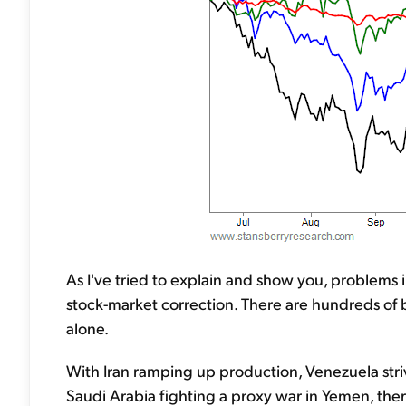
As I've tried to explain and show you, problems i
stock-market correction. There are hundreds of bi
alone.
With Iran ramping up production, Venezuela str
Saudi Arabia fighting a proxy war in Yemen, there