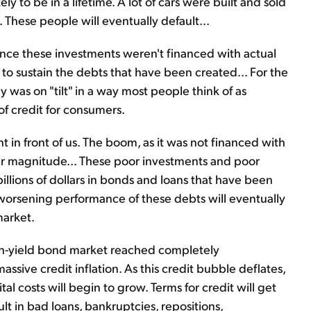
ly to be in a lifetime. A lot of cars were built and sold
 These people will eventually default...
nce these investments weren't financed with actual
o sustain the debts that have been created... For the
y was on "tilt" in a way most people think of as
of credit for consumers.
ht in front of us. The boom, as it was not financed with
milar magnitude... These poor investments and poor
illions of dollars in bonds and loans that have been
 worsening performance of these debts will eventually
market.
igh-yield bond market reached completely
assive credit inflation. As this credit bubble deflates,
tal costs will begin to grow. Terms for credit will get
sult in bad loans, bankruptcies, repositions,