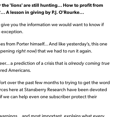
he 'lions' are still hunting... How to profit from
?... A lesson in giving by P.J. O'Rourke...
 to give you the information we would want to know if
o exception.
es from Porter himself... And like yesterday's, this one
happening
right now
) that we had to run it again.
r... a prediction of a crisis that is
already coming true
ared Americans.
ffort over the past few months to trying to get the word
esources here at Stansberry Research have been devoted
, if we can help even one subscriber protect their
nt warnings... and most important, explains what every