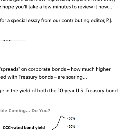
hope you'll take a few minutes to review it now...
for a special essay from our contributing editor, P.J.
e "spreads" on corporate bonds – how much higher
ed with Treasury bonds – are soaring...
 in the yield of both the 10-year U.S. Treasury bond