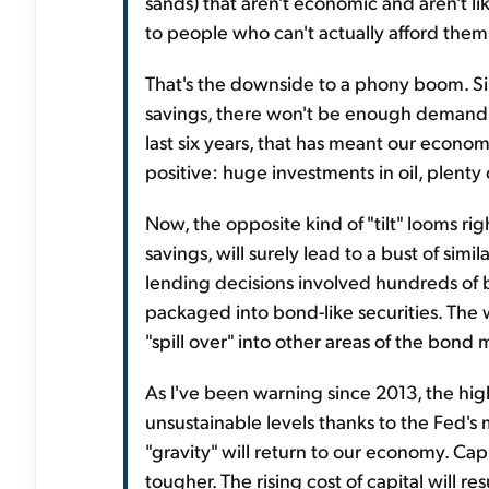
sands) that aren't economic and aren't like
to people who can't actually afford them.
That's the downside to a phony boom. Si
savings, there won't be enough demand t
last six years, that has meant our econom
positive: huge investments in oil, plenty 
Now, the opposite kind of "tilt" looms rig
savings, will surely lead to a bust of si
lending decisions involved hundreds of b
packaged into bond-like securities. The
"spill over" into other areas of the bond 
As I've been warning since 2013, the h
unsustainable levels thanks to the Fed's m
"gravity" will return to our economy. Capi
tougher. The rising cost of capital will re