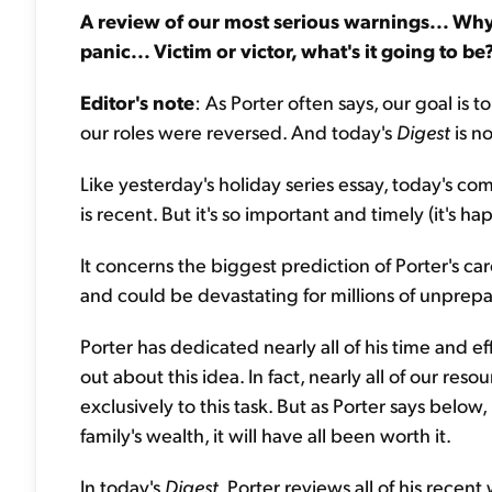
A review of our most serious warnings... Why t
panic... Victim or victor, what's it going to be
Editor's note
: As Porter often says, our goal is
our roles were reversed. And today's
Digest
is n
Like yesterday's holiday series essay, today's com
is recent. But it's so important and timely (it's 
It concerns the biggest prediction of Porter's caree
and could be devastating for millions of unprep
Porter has dedicated nearly all of his time and e
out about this idea. In fact, nearly all of our r
exclusively to this task. But as Porter says below
family's wealth, it will have all been worth it.
In today's
Digest
, Porter reviews all of his rece