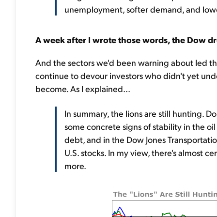
unemployment, softer demand, and lower s
A week after I wrote those words, the Dow dr
And the sectors we'd been warning about led th
continue to devour investors who didn't yet und
become. As I explained...
In summary, the lions are still hunting. D
some concrete signs of stability in the o
debt, and in the Dow Jones Transportat
U.S. stocks. In my view, there's almost 
more.