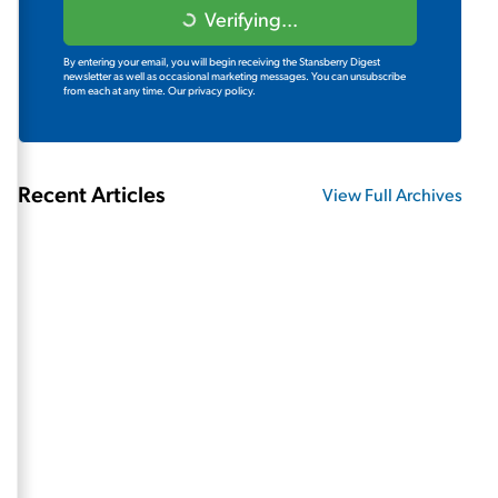
Verifying...
By entering your email, you will begin receiving the Stansberry Digest
newsletter as well as occasional marketing messages. You can unsubscribe
from each at any time.
Our privacy policy.
Recent Articles
View Full Archives