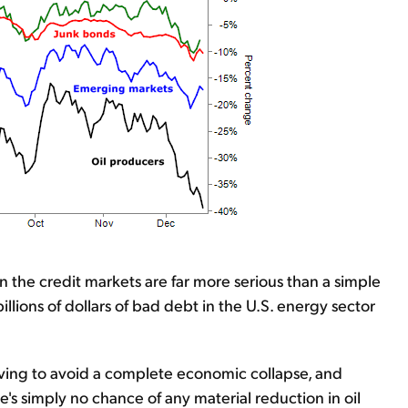
n the credit markets are far more serious than a simple
llions of dollars of bad debt in the U.S. energy sector
iving to avoid a complete economic collapse, and
's simply no chance of any material reduction in oil