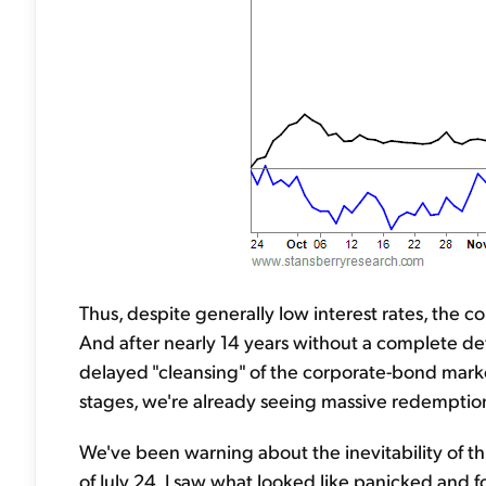
Thus, despite generally low interest rates, the c
And after nearly 14 years without a complete def
delayed "cleansing" of the corporate-bond marke
stages, we're already seeing massive redemptio
We've been warning about the inevitability of th
of July 24, I saw what looked like panicked and f