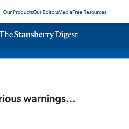
Our Products
Our Editors
Media
Free Resources
rious warnings...