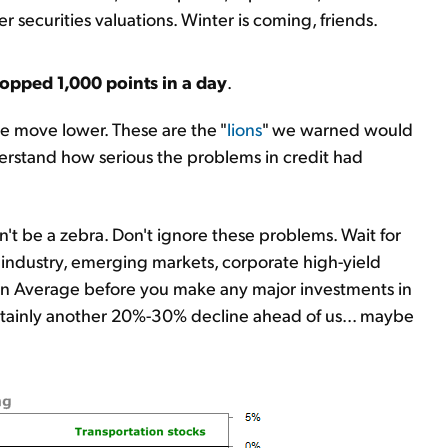
ecurities valuations. Winter is coming, friends.
opped 1,000 points in a day
.
e move lower. These are the "
lions
" we warned would
erstand how serious the problems in credit had
on't be a zebra. Don't ignore these problems. Wait for
il industry, emerging markets, corporate high-yield
ion Average before you make any major investments in
certainly another 20%-30% decline ahead of us... maybe