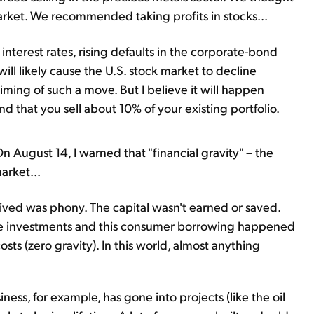
arket. We recommended taking profits in stocks...
interest rates, rising defaults in the corporate-bond
ll likely cause the U.S. stock market to decline
timing of such a move. But I believe it will happen
 that you sell about 10% of your existing portfolio.
 August 14, I warned that "financial gravity" – the
arket...
ived was phony. The capital wasn't earned or saved.
ese investments and this consumer borrowing happened
osts (zero gravity). In this world, almost anything
iness, for example, has gone into projects (like the oil