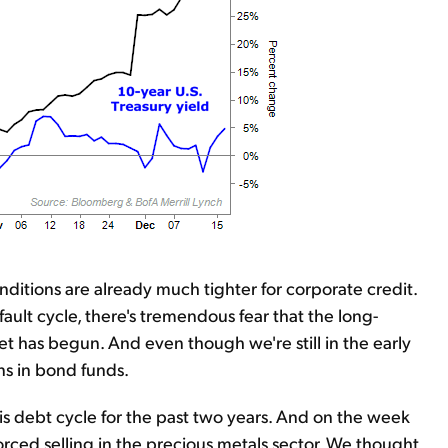
onditions are already much tighter for corporate credit.
ault cycle, there's tremendous fear that the long-
t has begun. And even though we're still in the early
ns in bond funds.
is debt cycle for the past two years. And on the week
orced selling in the precious metals sector. We thought