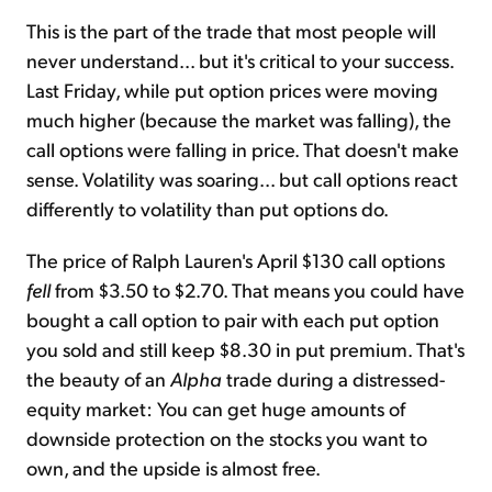
This is the part of the trade that most people will
never understand... but it's critical to your success.
Last Friday, while put option prices were moving
much higher (because the market was falling), the
call options were falling in price. That doesn't make
sense. Volatility was soaring... but call options react
differently to volatility than put options do.
The price of Ralph Lauren's April $130 call options
fell
from $3.50 to $2.70. That means you could have
bought a call option to pair with each put option
you sold and still keep $8.30 in put premium. That's
the beauty of an
Alpha
trade during a distressed-
equity market: You can get huge amounts of
downside protection on the stocks you want to
own, and the upside is almost free.