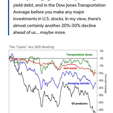
yield debt, and in the Dow Jones Transportation
Average before you make any major
investments in U.S. stocks. In my view, there's
almost certainly another 20%-30% decline
ahead of us... maybe more.