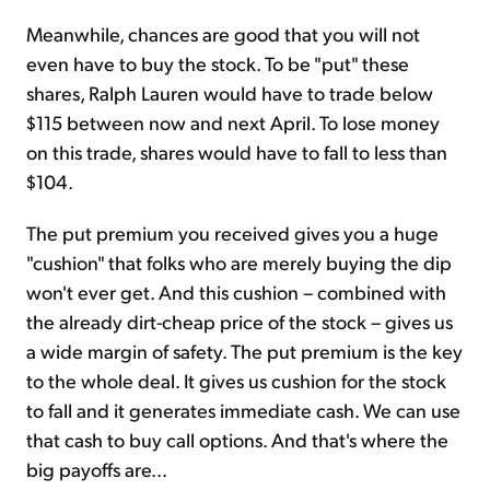
Meanwhile, chances are good that you will not
even have to buy the stock. To be "put" these
shares, Ralph Lauren would have to trade below
$115 between now and next April. To lose money
on this trade, shares would have to fall to less than
$104.
The put premium you received gives you a huge
"cushion" that folks who are merely buying the dip
won't ever get. And this cushion – combined with
the already dirt-cheap price of the stock – gives us
a wide margin of safety. The put premium is the key
to the whole deal. It gives us cushion for the stock
to fall and it generates immediate cash. We can use
that cash to buy call options. And that's where the
big payoffs are...