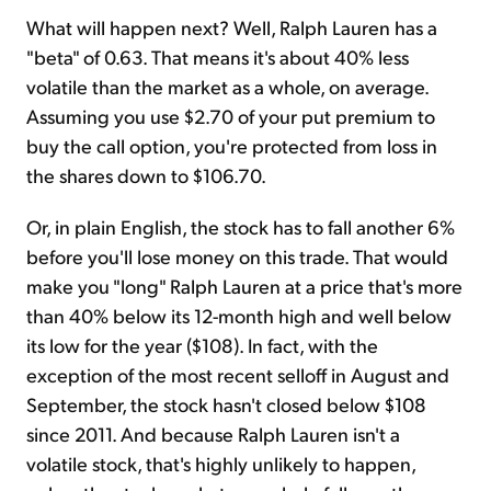
What will happen next? Well, Ralph Lauren has a
"beta" of 0.63. That means it's about 40% less
volatile than the market as a whole, on average.
Assuming you use $2.70 of your put premium to
buy the call option, you're protected from loss in
the shares down to $106.70.
Or, in plain English, the stock has to fall another 6%
before you'll lose money on this trade. That would
make you "long" Ralph Lauren at a price that's more
than 40% below its 12-month high and well below
its low for the year ($108). In fact, with the
exception of the most recent selloff in August and
September, the stock hasn't closed below $108
since 2011. And because Ralph Lauren isn't a
volatile stock, that's highly unlikely to happen,