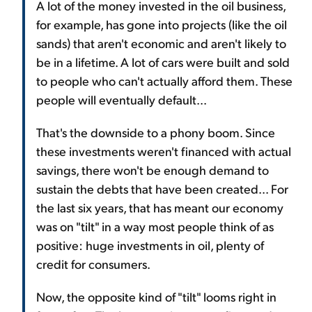
A lot of the money invested in the oil business,
for example, has gone into projects (like the oil
sands) that aren't economic and aren't likely to
be in a lifetime. A lot of cars were built and sold
to people who can't actually afford them. These
people will eventually default...
That's the downside to a phony boom. Since
these investments weren't financed with actual
savings, there won't be enough demand to
sustain the debts that have been created... For
the last six years, that has meant our economy
was on "tilt" in a way most people think of as
positive: huge investments in oil, plenty of
credit for consumers.
Now, the opposite kind of "tilt" looms right in