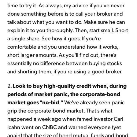
time to try it. As always, my advice if you've never
done something before is to call your broker and
talk about what you want to do. Make sure he can
explain it to you thoroughly. Then, start small. Short
a single share. See how it goes. If you're
comfortable and you understand how it works,
short larger amounts. As you'll find out, there's
essentially no difference between buying stocks
and shorting them, if you're using a good broker.
2.
Look to buy high-quality credit when, during
periods of market panic, the corporate-bond
market goes "no-bid
.
"
We've already seen panic
grip the corporate-bond market. That's what
happened a week ago when famed investor Carl
Icahn went on CNBC and warned everyone (yet
again) that the size of bond mutual funds and bond