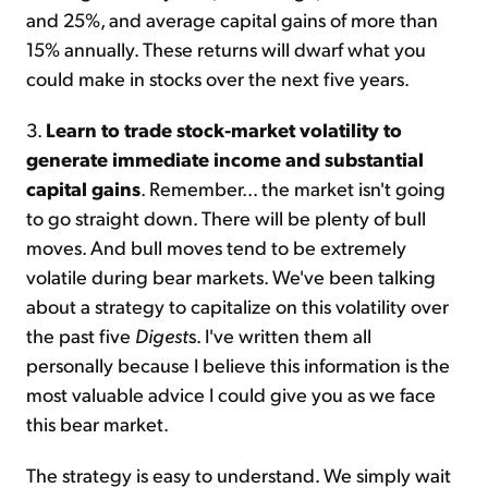
and 25%, and average capital gains of more than
15% annually. These returns will dwarf what you
could make in stocks over the next five years.
3.
Learn to trade stock-market volatility to
generate immediate income and substantial
capital gains
. Remember... the market isn't going
to go straight down. There will be plenty of bull
moves. And bull moves tend to be extremely
volatile during bear markets. We've been talking
about a strategy to capitalize on this volatility over
the past five
Digest
s. I've written them all
personally because I believe this information is the
most valuable advice I could give you as we face
this bear market.
The strategy is easy to understand. We simply wait