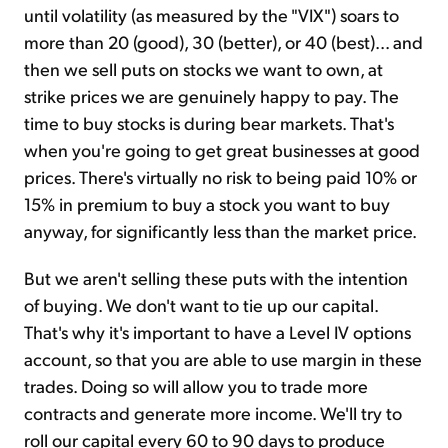
until volatility (as measured by the "VIX") soars to
more than 20 (good), 30 (better), or 40 (best)... and
then we sell puts on stocks we want to own, at
strike prices we are genuinely happy to pay. The
time to buy stocks is during bear markets. That's
when you're going to get great businesses at good
prices. There's virtually no risk to being paid 10% or
15% in premium to buy a stock you want to buy
anyway, for significantly less than the market price.
But we aren't selling these puts with the intention
of buying. We don't want to tie up our capital.
That's why it's important to have a Level IV options
account, so that you are able to use margin in these
trades. Doing so will allow you to trade more
contracts and generate more income. We'll try to
roll our capital every 60 to 90 days to produce