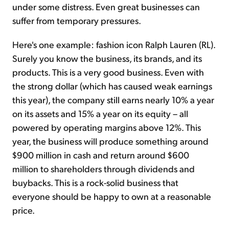
under some distress. Even great businesses can
suffer from temporary pressures.
Here's one example: fashion icon Ralph Lauren (RL).
Surely you know the business, its brands, and its
products. This is a very good business. Even with
the strong dollar (which has caused weak earnings
this year), the company still earns nearly 10% a year
on its assets and 15% a year on its equity – all
powered by operating margins above 12%. This
year, the business will produce something around
$900 million in cash and return around $600
million to shareholders through dividends and
buybacks. This is a rock-solid business that
everyone should be happy to own at a reasonable
price.