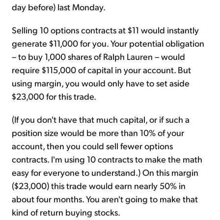
day before) last Monday.
Selling 10 options contracts at $11 would instantly
generate $11,000 for you. Your potential obligation
– to buy 1,000 shares of Ralph Lauren – would
require $115,000 of capital in your account. But
using margin, you would only have to set aside
$23,000 for this trade.
(If you don't have that much capital, or if such a
position size would be more than 10% of your
account, then you could sell fewer options
contracts. I'm using 10 contracts to make the math
easy for everyone to understand.) On this margin
($23,000) this trade would earn nearly 50% in
about four months. You aren't going to make that
kind of return buying stocks.