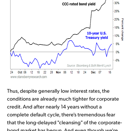
Thus, despite generally low interest rates, the
conditions are already much tighter for corporate
credit. And after nearly 14 years without a
complete default cycle, there's tremendous fear
that the long-delayed "cleansing" of the corporate-
bond market has begun. And even though we're