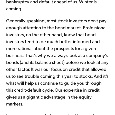
bankruptcy and default ahead of us. Winter is
coming.
Generally speaking, most stock investors don't pay
enough attention to the bond market. Professional
investors, on the other hand, know that bond
investors tend to be much better informed and
more rational about the prospects for a given
business. That's why we always look at a company's
bonds (and its balance sheet) before we look at any
other factor. It was our focus on credit that allowed
us to see trouble coming this year to stocks. And it's
what will help us continue to guide you through
this credit-default cycle. Our expertise in credit
gives us a gigantic advantage in the equity
markets.