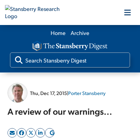
Home
Archive
Our Products
Our Editors
Media
Thu, Dec 17, 2015
|
Porter Stansberry
Free Resources
A review of our warnings...
Log In