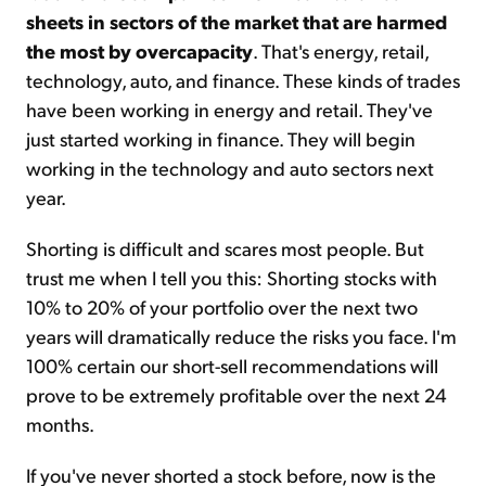
sheets in sectors of the market that are harmed
the most by overcapacity
. That's energy, retail,
technology, auto, and finance. These kinds of trades
have been working in energy and retail. They've
just started working in finance. They will begin
working in the technology and auto sectors next
year.
Shorting is difficult and scares most people. But
trust me when I tell you this: Shorting stocks with
10% to 20% of your portfolio over the next two
years will dramatically reduce the risks you face. I'm
100% certain our short-sell recommendations will
prove to be extremely profitable over the next 24
months.
If you've never shorted a stock before, now is the