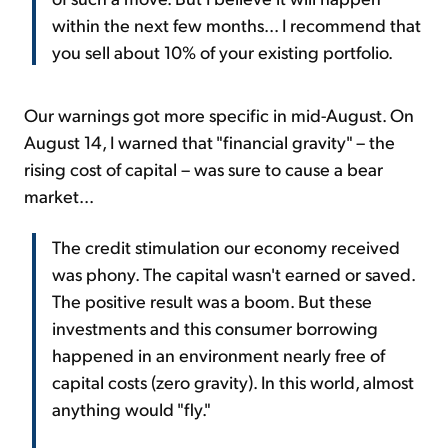
within the next few months... I recommend that
you sell about 10% of your existing portfolio.
Our warnings got more specific in mid-August. On
August 14, I warned that "financial gravity" – the
rising cost of capital – was sure to cause a bear
market...
The credit stimulation our economy received
was phony. The capital wasn't earned or saved.
The positive result was a boom. But these
investments and this consumer borrowing
happened in an environment nearly free of
capital costs (zero gravity). In this world, almost
anything would "fly."