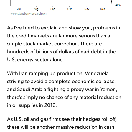
As I've tried to explain and show you, problems in
the credit markets are far more serious than a
simple stock-market correction. There are
hundreds of billions of dollars of bad debt in the
U.S. energy sector alone.
With Iran ramping up production, Venezuela
striving to avoid a complete economic collapse,
and Saudi Arabia fighting a proxy war in Yemen,
there's simply no chance of any material reduction
in oil supplies in 2016.
As U.S. oil and gas firms see their hedges roll off,
there will be another massive reduction in cash