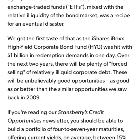
exchange-traded funds ("ETFs"), mixed with the
relative illiquidity of the bond market, was a recipe
for an eventual disaster.
We got the first taste of that as the iShares iBoxx
High-Yield Corporate Bond Fund (HYG) was hit with
$1 billion in redemption demands in one day. Over
the next two years, there will be plenty of "forced
selling" of relatively illiquid corporate debt. These
will be unbelievably good opportunities – as good
as or better than the similar opportunities we saw
back in 2009.
If you're reading our
Stansberry's Credit
Opportunities
newsletter, you should be able to
build a portfolio of four-to-seven-year maturities,
offering current yields, on average, between 15%