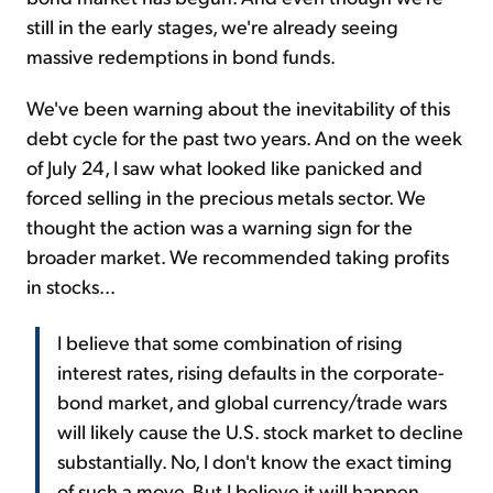
still in the early stages, we're already seeing
massive redemptions in bond funds.
We've been warning about the inevitability of this
debt cycle for the past two years. And on the week
of July 24, I saw what looked like panicked and
forced selling in the precious metals sector. We
thought the action was a warning sign for the
broader market. We recommended taking profits
in stocks...
I believe that some combination of rising
interest rates, rising defaults in the corporate-
bond market, and global currency/trade wars
will likely cause the U.S. stock market to decline
substantially. No, I don't know the exact timing
of such a move. But I believe it will happen