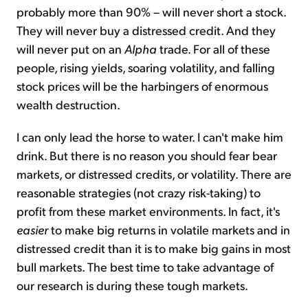
probably more than 90% – will never short a stock.
They will never buy a distressed credit. And they
will never put on an
Alpha
trade. For all of these
people, rising yields, soaring volatility, and falling
stock prices will be the harbingers of enormous
wealth destruction.
I can only lead the horse to water. I can't make him
drink. But there is no reason you should fear bear
markets, or distressed credits, or volatility. There are
reasonable strategies (not crazy risk-taking) to
profit from these market environments. In fact, it's
easier
to make big returns in volatile markets and in
distressed credit than it is to make big gains in most
bull markets. The best time to take advantage of
our research is during these tough markets.