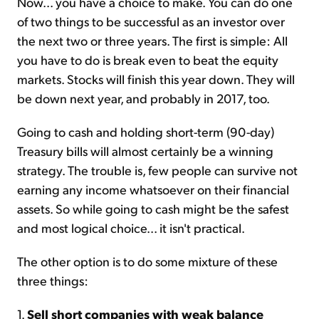
Now... you have a choice to make. You can do one
of two things to be successful as an investor over
the next two or three years. The first is simple: All
you have to do is break even to beat the equity
markets. Stocks will finish this year down. They will
be down next year, and probably in 2017, too.
Going to cash and holding short-term (90-day)
Treasury bills will almost certainly be a winning
strategy. The trouble is, few people can survive not
earning any income whatsoever on their financial
assets. So while going to cash might be the safest
and most logical choice... it isn't practical.
The other option is to do some mixture of these
three things:
1.
Sell short companies with weak balance