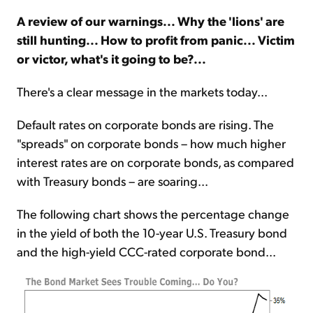
A review of our warnings... Why the 'lions' are
Sign Up Free
still hunting... How to profit from panic... Victim
or victor, what's it going to be?...
There's a clear message in the markets today...
Default rates on corporate bonds are rising. The
"spreads" on corporate bonds – how much higher
interest rates are on corporate bonds, as compared
with Treasury bonds – are soaring...
The following chart shows the percentage change
in the yield of both the 10-year U.S. Treasury bond
and the high-yield CCC-rated corporate bond...