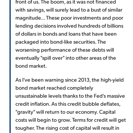
front of us. The boom, as it was not financed
with savings, will surely lead to a bust of similar
magnitude... These poor investments and poor
lending decisions involved hundreds of billions
of dollars in bonds and loans that have been
packaged into bond-like securities. The
worsening performance of these debts will
eventually "spill over" into other areas of the
bond market.
As I've been warning since 2013, the high-yield
bond market reached completely
unsustainable levels thanks to the Fed's massive
credit inflation. As this credit bubble deflates,
"gravity" will return to our economy. Capital
costs will begin to grow. Terms for credit will get
tougher. The rising cost of capital will result in