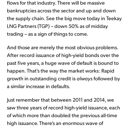
flows for that industry. There will be massive
bankruptcies across the sector and up and down
the supply chain. See the big move today in Teekay
LNG Partners (TGP) – down 50% as of midday
trading – as a sign of things to come.
And those are merely the most obvious problems.
After record issuance of high-yield bonds over the
past five years, a huge wave of default is bound to
happen. That's the way the market works: Rapid
growth in outstanding credit is
always
followed by
a similar increase in defaults.
Just remember that between 2011 and 2014, we
saw three years of record high-yield issuance, each
of which more than doubled the previous all-time
high issuance. There's an
enormous
wave of