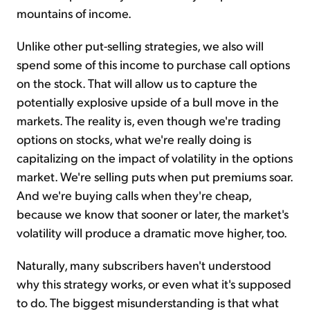
mountains of income.
Unlike other put-selling strategies, we also will
spend some of this income to purchase call options
on the stock. That will allow us to capture the
potentially explosive upside of a bull move in the
markets. The reality is, even though we're trading
options on stocks, what we're really doing is
capitalizing on the impact of volatility in the options
market. We're selling puts when put premiums soar.
And we're buying calls when they're cheap,
because we know that sooner or later, the market's
volatility will produce a dramatic move higher, too.
Naturally, many subscribers haven't understood
why this strategy works, or even what it's supposed
to do. The biggest misunderstanding is that what