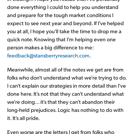
done everything I could to help you understand
and prepare for the tough market conditions I
expect to see next year and beyond. If I've helped
you at all, I hope you'll take the time to drop me a
quick note. Knowing that I'm helping even one
person makes a big difference to me:
feedback@stansberryresearch.com
.
Meanwhile, almost all of the notes we get are from
folks who don't understand what we're trying to do.
I can't explain our strategies in more detail than I've
done here. It's not that they can't understand what
we're doing... it's that they can't abandon their
long-held prejudices. Logic has nothing to do with
it. It's all pride.
Even worse are the letters I get from folks who