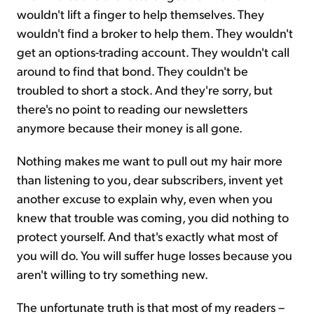
wouldn't lift a finger to help themselves. They
wouldn't find a broker to help them. They wouldn't
get an options-trading account. They wouldn't call
around to find that bond. They couldn't be
troubled to short a stock. And they're sorry, but
there's no point to reading our newsletters
anymore because their money is all gone.
Nothing makes me want to pull out my hair more
than listening to you, dear subscribers, invent yet
another excuse to explain why, even when you
knew that trouble was coming, you did nothing to
protect yourself. And that's exactly what most of
you will do. You will suffer huge losses because you
aren't willing to try something new.
The unfortunate truth is that most of my readers –