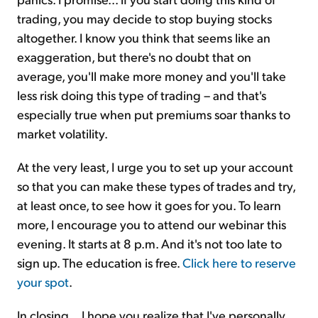
trading, you may decide to stop buying stocks
altogether. I know you think that seems like an
exaggeration, but there's no doubt that on
average, you'll make more money and you'll take
less risk doing this type of trading – and that's
especially true when put premiums soar thanks to
market volatility.
At the very least, I urge you to set up your account
so that you can make these types of trades and try,
at least once, to see how it goes for you. To learn
more, I encourage you to attend our webinar this
evening. It starts at 8 p.m. And it's not too late to
sign up. The education is free.
Click here to reserve
your spot
.
In closing... I hope you realize that I've personally