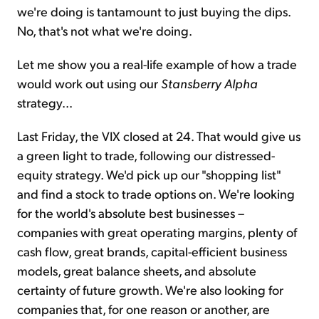
we're doing is tantamount to just buying the dips.
No, that's not what we're doing.
Let me show you a real-life example of how a trade
would work out using our
Stansberry Alpha
strategy...
Last Friday, the VIX closed at 24. That would give us
a green light to trade, following our distressed-
equity strategy. We'd pick up our "shopping list"
and find a stock to trade options on. We're looking
for the world's absolute best businesses –
companies with great operating margins, plenty of
cash flow, great brands, capital-efficient business
models, great balance sheets, and absolute
certainty of future growth. We're also looking for
companies that, for one reason or another, are