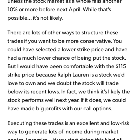
unless the stock market as a whole falls another
10% or more before next April. While that's
possible... it's not likely.
There are lots of other ways to structure these
trades if you want to be more conservative. You
could have selected a lower strike price and have
had a much lower chance of being put the stock.
But I would have been comfortable with the $115
strike price because Ralph Lauren is a stock we'd
love to own and we doubt the stock will trade
below its recent lows. In fact, we think it's likely the
stock performs well next year. If it does, we could
have made big profits with our call options.
Executing these trades is an excellent and low-risk
way to generate lots of income during market
panics. I promise... if you start doing this kind of