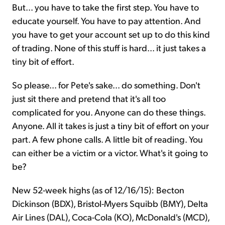
But... you have to take the first step. You have to
educate yourself. You have to pay attention. And
you have to get your account set up to do this kind
of trading. None of this stuff is hard... it just takes a
tiny bit of effort.
So please... for Pete's sake... do something. Don't
just sit there and pretend that it's all too
complicated for you. Anyone can do these things.
Anyone. All it takes is just a tiny bit of effort on your
part. A few phone calls. A little bit of reading. You
can either be a victim or a victor. What's it going to
be?
New 52-week highs (as of 12/16/15): Becton
Dickinson (BDX), Bristol-Myers Squibb (BMY), Delta
Air Lines (DAL), Coca-Cola (KO), McDonald's (MCD),