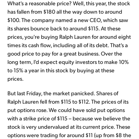
What's a reasonable price? Well, this year, the stock
has fallen from $180 all the way down to around
$100. The company named a new CEO, which saw
its shares bounce back to around $115. At these
prices, you're buying Ralph Lauren for around eight
times its cash flow, including all of its debt. That's a
good price to pay for a great business. Over the
long term, I'd expect equity investors to make 10%
to 15% a year in this stock by buying at these
prices.
But last Friday, the market panicked. Shares of
Ralph Lauren fell from $115 to $112. The prices of its
put options rose. We could have sold put options
with a strike price of $115 – because we believe the
stock is very undervalued at its current price. These
options were trading for around $11 (up from $8 the