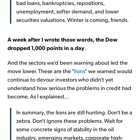
bad loans, bankruptcies, repositions,
unemployment, softer demand, and lower
securities valuations. Winter is coming, friends.
A week after I wrote those words, the Dow
dropped 1,000 points in a day
.
And the sectors we'd been warning about led the
move lower. These are the "
lions
" we warned would
continue to devour investors who didn't yet
understand how serious the problems in credit had
become. As I explained...
In summary, the lions are still hunting. Don't be a
zebra. Don't ignore these problems. Wait for
some concrete signs of stability in the oil
industry, emerging markets, corporate high-