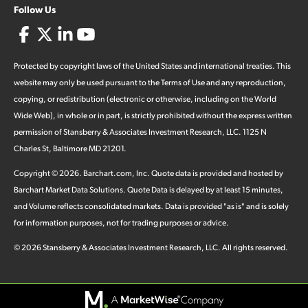
Follow Us
Protected by copyright laws of the United States and international treaties. This
website may only be used pursuant to the Terms of Use and any reproduction,
copying, or redistribution (electronic or otherwise, including on the World
Wide Web), in whole or in part, is strictly prohibited without the express written
permission of Stansberry & Associates Investment Research, LLC. 1125 N
Charles St, Baltimore MD 21201.
Copyright ©
2026
.
Barchart.com
, Inc. Quote data is provided and hosted by
Barchart Market Data Solutions. Quote Data is delayed by at least 15 minutes,
and Volume reflects consolidated markets. Data is provided "as is" and is solely
for information purposes, not for trading purposes or advice.
©
2026
Stansberry & Associates Investment Research, LLC. All rights reserved.