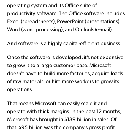
operating system and its Office suite of
productivity software. The Office software includes
Excel (spreadsheets), PowerPoint (presentations),
Word (word processing), and Outlook (e-mail).
And software is a highly capital-efficient business...
Once the software is developed, it's not expensive
to grow it to a large customer base. Microsoft
doesn't have to build more factories, acquire loads
of raw materials, or hire more workers to grow its
operations.
That means Microsoft can easily scale it and
operate with thick margins. In the past 12 months,
Microsoft has brought in $139 billion in sales. Of
that, $95 billion was the company's gross profit.