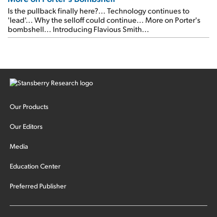
Is the pullback finally here?... Technology continues to
'lead'... Why the selloff could continue... More on Porter's
bombshell... Introducing Flavious Smith...
Our Products
Our Editors
Media
Education Center
Preferred Publisher