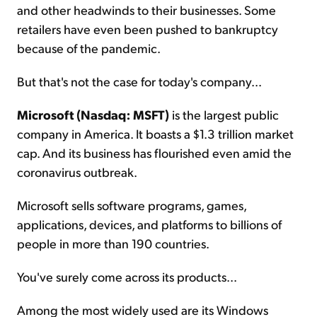
and other headwinds to their businesses. Some
retailers have even been pushed to bankruptcy
because of the pandemic.
But that's not the case for today's company...
Microsoft (Nasdaq: MSFT)
is the largest public
company in America. It boasts a $1.3 trillion market
cap. And its business has flourished even amid the
coronavirus outbreak.
Microsoft sells software programs, games,
applications, devices, and platforms to billions of
people in more than 190 countries.
You've surely come across its products...
Among the most widely used are its Windows