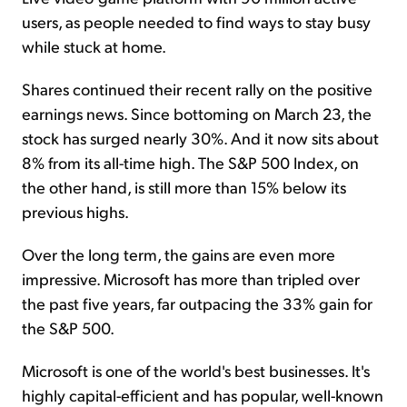
users, as people needed to find ways to stay busy
while stuck at home.
Shares continued their recent rally on the positive
earnings news. Since bottoming on March 23, the
stock has surged nearly 30%. And it now sits about
8% from its all-time high. The S&P 500 Index, on
the other hand, is still more than 15% below its
previous highs.
Over the long term, the gains are even more
impressive. Microsoft has more than tripled over
the past five years, far outpacing the 33% gain for
the S&P 500.
Microsoft is one of the world's best businesses. It's
highly capital-efficient and has popular, well-known