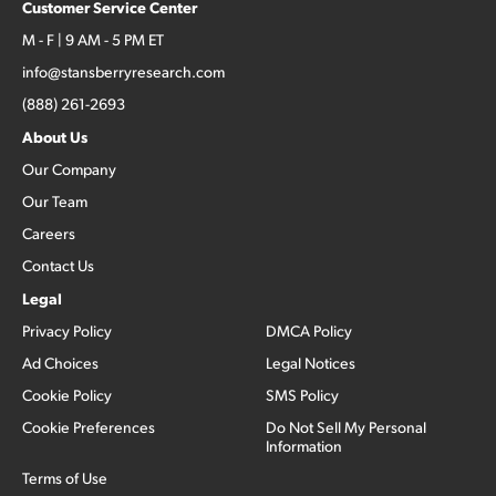
Customer Service Center
M - F | 9 AM - 5 PM ET
info@stansberryresearch.com
(888) 261-2693
About Us
Our Company
Our Team
Careers
Contact Us
Legal
Privacy Policy
DMCA Policy
Ad Choices
Legal Notices
Cookie Policy
SMS Policy
Cookie Preferences
Do Not Sell My Personal
Information
Terms of Use