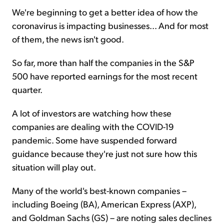
We're beginning to get a better idea of how the
coronavirus is impacting businesses... And for most
Sign Up Free
of them, the news isn't good.
So far, more than half the companies in the S&P
500 have reported earnings for the most recent
quarter.
A lot of investors are watching how these
companies are dealing with the COVID-19
pandemic. Some have suspended forward
guidance because they're just not sure how this
situation will play out.
Many of the world's best-known companies –
including Boeing (BA), American Express (AXP),
and Goldman Sachs (GS) – are noting sales declines