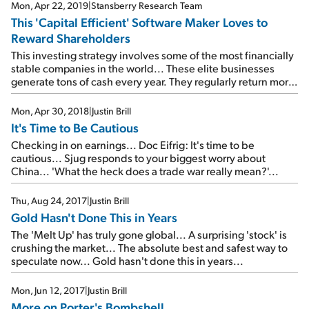
Mon, Apr 22, 2019
|
Stansberry Research Team
This 'Capital Efficient' Software Maker Loves to
Reward Shareholders
This investing strategy involves some of the most financially
stable companies in the world... These elite businesses
generate tons of cash every year. They regularly return more
capital to their shareholders than they spend on capital
investments. And as you'll see today, that combination
Mon, Apr 30, 2018
|
Justin Brill
allows them to produce extraordinary returns over the long
It's Time to Be Cautious
term.
Checking in on earnings... Doc Eifrig: It's time to be
cautious... Sjug responds to your biggest worry about
China... 'What the heck does a trade war really mean?'...
Thu, Aug 24, 2017
|
Justin Brill
Gold Hasn't Done This in Years
The 'Melt Up' has truly gone global... A surprising 'stock' is
crushing the market... The absolute best and safest way to
speculate now... Gold hasn't done this in years...
Mon, Jun 12, 2017
|
Justin Brill
More on Porter's Bombshell