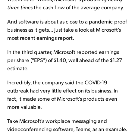
three times
the cash flow of the average company.
And software is about as close to a pandemic-proof
business as it gets... Just take a look at Microsoft's
most recent earnings report.
In the third quarter, Microsoft reported earnings
per share ("EPS") of $1.40, well ahead of the $1.27
estimate.
Incredibly, the company said the COVID-19
outbreak had very little effect on its business. In
fact, it made some of Microsoft's products even
more valuable.
Take Microsoft's workplace messaging and
videoconferencing software, Teams, as an example.