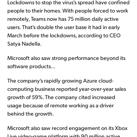
Lockdowns to stop the virus's spread have confined
people to their homes. With people forced to work
remotely, Teams now has 75 million daily active
users. That's double the user base it had in early
March before the lockdowns, according to CEO
Satya Nadella.
Microsoft also saw strong performance beyond its
software products...
The company's rapidly growing Azure cloud-
computing business reported year-over-year sales
growth of 59%. The company cited increased
usage because of remote working as a driver
behind the growth.
Microsoft also saw record engagement on its Xbox
Live video-game platform with 90 million active