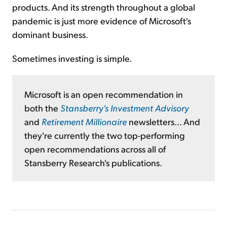
products. And its strength throughout a global
pandemic is just more evidence of Microsoft's
dominant business.
Sometimes investing is simple.
Microsoft is an open recommendation in
both the
Stansberry's Investment Advisory
and
Retirement Millionaire
newsletters... And
they're currently the two top-performing
open recommendations across all of
Stansberry Research's publications.