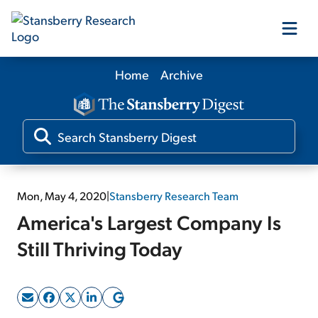
Home
Archive
Our Products
Our Editors
Media
Mon, May 4, 2020
|
Stansberry Research Team
America's Largest Company Is
Free Resources
Still Thriving Today
Log In