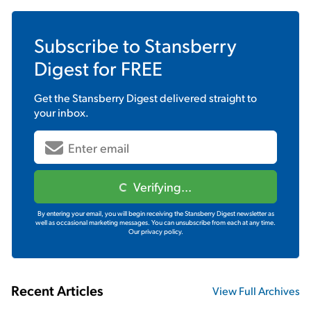
Subscribe to
Stansberry
Digest
for FREE
Get the
Stansberry Digest
delivered straight to
your inbox.
Verifying...
By entering your email, you will begin receiving the Stansberry Digest newsletter as
well as occasional marketing messages. You can unsubscribe from each at any time.
Our privacy policy.
Recent Articles
View Full Archives