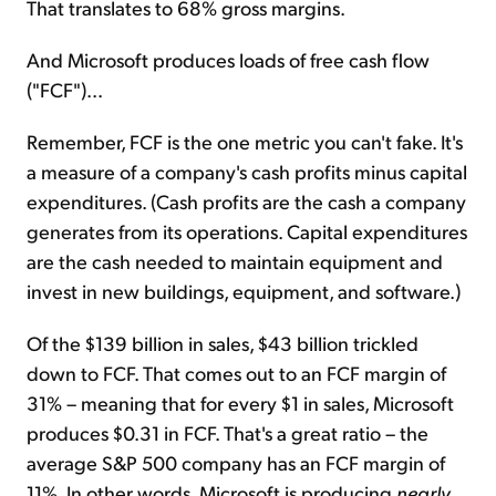
That translates to 68% gross margins.
And Microsoft produces loads of free cash flow
("FCF")...
Remember, FCF is the one metric you can't fake. It's
a measure of a company's cash profits minus capital
expenditures. (Cash profits are the cash a company
generates from its operations. Capital expenditures
are the cash needed to maintain equipment and
invest in new buildings, equipment, and software.)
Of the $139 billion in sales, $43 billion trickled
down to FCF. That comes out to an FCF margin of
31% – meaning that for every $1 in sales, Microsoft
produces $0.31 in FCF. That's a great ratio – the
average S&P 500 company has an FCF margin of
11%. In other words, Microsoft is producing
nearly