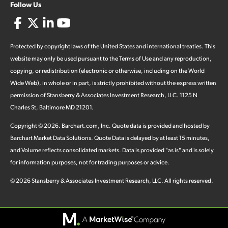
Follow Us
Protected by copyright laws of the United States and international treaties. This
website may only be used pursuant to the Terms of Use and any reproduction,
copying, or redistribution (electronic or otherwise, including on the World
Wide Web), in whole or in part, is strictly prohibited without the express written
permission of Stansberry & Associates Investment Research, LLC. 1125 N
Charles St, Baltimore MD 21201.
Copyright ©
2026
.
Barchart.com
, Inc. Quote data is provided and hosted by
Barchart Market Data Solutions. Quote Data is delayed by at least 15 minutes,
and Volume reflects consolidated markets. Data is provided "as is" and is solely
for information purposes, not for trading purposes or advice.
©
2026
Stansberry & Associates Investment Research, LLC. All rights reserved.