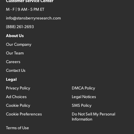
Customer Service Center
M - F | 9 AM - 5 PM ET
info@stansberryresearch.com
(888) 261-2693
About Us
Our Company
Our Team
Careers
Contact Us
Legal
Privacy Policy
DMCA Policy
Ad Choices
Legal Notices
Cookie Policy
SMS Policy
Cookie Preferences
Do Not Sell My Personal
Information
Terms of Use