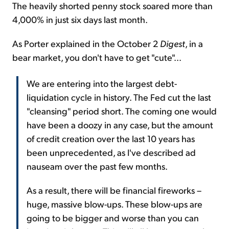
The heavily shorted penny stock soared more than
4,000% in just six days last month.
As Porter explained in the October 2
Digest
, in a
bear market, you don't have to get "cute"...
We are entering into the largest debt-
liquidation cycle in history. The Fed cut the last
"cleansing" period short. The coming one would
have been a doozy in any case, but the amount
of credit creation over the last 10 years has
been unprecedented, as I've described ad
nauseam over the past few months.
As a result, there will be financial fireworks –
huge, massive blow-ups. These blow-ups are
going to be bigger and worse than you can