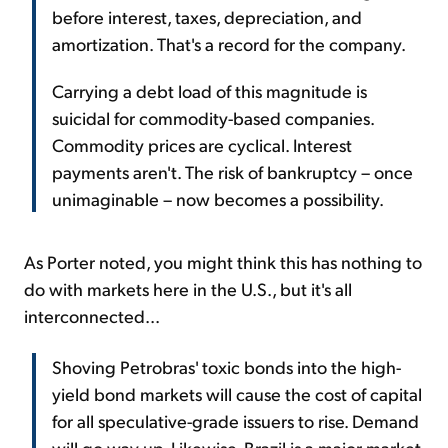
before interest, taxes, depreciation, and
amortization. That's a record for the company.
Carrying a debt load of this magnitude is
suicidal for commodity-based companies.
Commodity prices are cyclical. Interest
payments aren't. The risk of bankruptcy – once
unimaginable – now becomes a possibility.
As Porter noted, you might think this has nothing to
do with markets here in the U.S., but it's all
interconnected...
Shoving Petrobras' toxic bonds into the high-
yield bond markets will cause the cost of capital
for all speculative-grade issuers to rise. Demand
will go way up. Likewise, Brazil is a major market