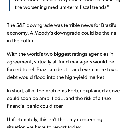
the worsening medium-term fiscal trends."
The S&P downgrade was terrible news for Brazil's
economy. A Moody's downgrade could be the nail
in the coffin.
With the world's two biggest ratings agencies in
agreement, virtually all fund managers would be
forced to sell Brazilian debt... and even more toxic
debt would flood into the high-yield market.
In short, all of the problems Porter explained above
could soon be amplified... and the risk of a true
financial panic could soar.
Unfortunately, this isn't the only concerning
situation we have to report today.