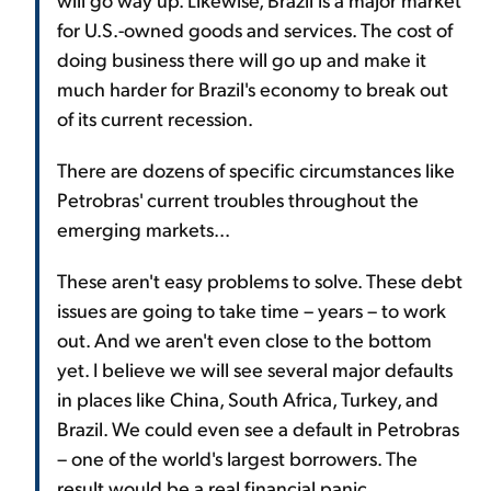
for U.S.-owned goods and services. The cost of
doing business there will go up and make it
much harder for Brazil's economy to break out
of its current recession.
There are dozens of specific circumstances like
Petrobras' current troubles throughout the
emerging markets...
These aren't easy problems to solve. These debt
issues are going to take time – years – to work
out. And we aren't even close to the bottom
yet. I believe we will see several major defaults
in places like China, South Africa, Turkey, and
Brazil. We could even see a default in Petrobras
– one of the world's largest borrowers. The
result would be a real financial panic.