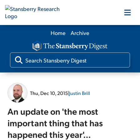
Home
Archive
Our Products
Our Editors
Media
Thu, Dec 10, 2015
|
Justin Brill
Free Resources
An update on 'the most
important thing that has
happened this year'…
Log In