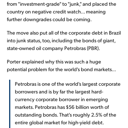
from "investment-grade" to "junk," and placed the
country on negative credit watch... meaning
further downgrades could be coming.
The move also put all of the corporate debt in Brazil
into junk status, too, including the bonds of giant,
state-owned oil company Petrobras (PBR).
Porter explained why this was such a huge
potential problem for the world's bond markets...
Petrobras is one of the world's largest corporate
borrowers and is by far the largest hard-
currency corporate borrower in emerging
markets. Petrobras has $56 billion worth of
outstanding bonds. That's roughly 2.5% of the
entire global market for high-yield debt.