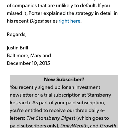
of companies that are unlikely to default. If you
missed it, Porter explained the strategy in detail in
his recent
Digest
series
right here
.
Regards,
Justin Brill
Baltimore, Maryland
December 10, 2015
New Subscriber?
You recently signed up for an investment
newsletter or a trial subscription at Stansberry
Research. As part of your paid subscription,
you're entitled to receive our three daily e-
letters:
The Stansberry Digest
(which goes to
paid subscribers only),
DailyWealth
, and
Growth