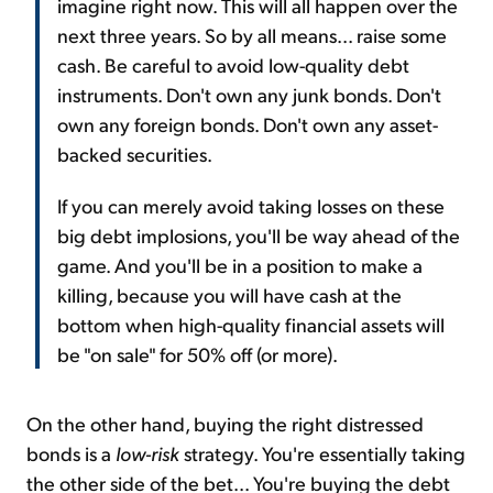
imagine right now. This will all happen over the
next three years. So by all means... raise some
cash. Be careful to avoid low-quality debt
instruments. Don't own any junk bonds. Don't
own any foreign bonds. Don't own any asset-
backed securities.
If you can merely avoid taking losses on these
big debt implosions, you'll be way ahead of the
game. And you'll be in a position to make a
killing, because you will have cash at the
bottom when high-quality financial assets will
be "on sale" for 50% off (or more).
On the other hand, buying the right distressed
bonds is a
low-risk
strategy. You're essentially taking
the other side of the bet... You're buying the debt