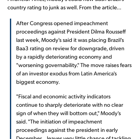
country rating to junk as well. From the article...
After Congress opened impeachment
proceedings against President Dilma Rousseff
last week, Moody's said it was placing Brazil's
Baa3 rating on review for downgrade, driven
by a rapidly deteriorating economy and
"worsening governability." The move raises fears
of an investor exodus from Latin America's
biggest economy.
"Fiscal and economic activity indicators
continue to sharply deteriorate with no clear
sign of when they will bottom out," Moody's
said. "The initiation of impeachment
proceedings against the president in early
December... leaves very little chance of tackling