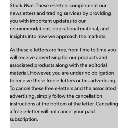
Stock Wire
. These e-letters complement our
newsletters and trading services by providing
you with important updates to our
recommendations, educational material, and
insights into how we approach the markets.
As these e-letters are free, from time to time you
will receive advertising for our products and
associated products along with the editorial
material. However, you are under no obligation
to receive these free e-letters or this advertising.
To cancel these free e-letters and the associated
advertising, simply follow the cancellation
instructions at the bottom of the letter. Canceling
a free e-letter will not cancel your paid
subscription.