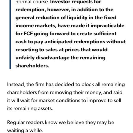
normal course.
Investor requests for
redemption, however, in addition to the
general reduction of liquidity in the fixed
income markets, have made it impracticable
for FCF going forward to create sufficient
cash to pay anticipated redemptions without
resorting to sales at prices that would
unfairly disadvantage the remaining
shareholders.
Instead, the firm has decided to block all remaining
shareholders from removing their money, and said
it will wait for market conditions to improve to sell
its remaining assets.
Regular readers know we believe they may be
waiting a while.