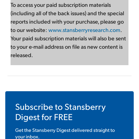
To access your paid subscription materials
(including all of the back issues) and the special
reports included with your purchase, please go
to our website:
www.stansberryresearch.com
.
Your paid subscription materials will also be sent
to your e-mail address on file as new content is
released.
Subscribe to
Stansberry
Digest
for FREE
Get the
Stansberry Digest
delivered straight to
your inbox.