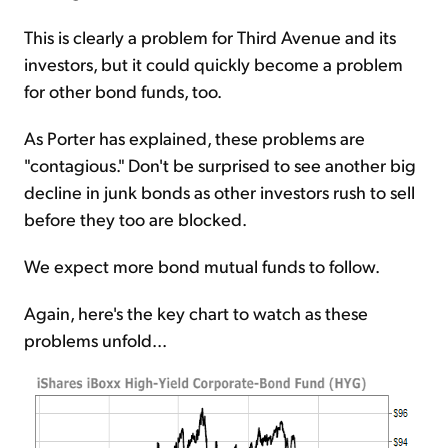
This is clearly a problem for Third Avenue and its
investors, but it could quickly become a problem
for other bond funds, too.
As Porter has explained, these problems are
"contagious." Don't be surprised to see another big
decline in junk bonds as other investors rush to sell
before they too are blocked.
We expect more bond mutual funds to follow.
Again, here's the key chart to watch as these
problems unfold...