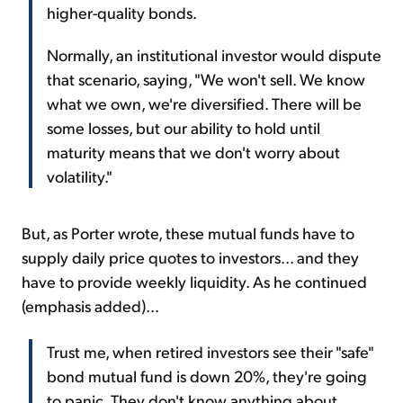
higher-quality bonds.
Normally, an institutional investor would dispute
that scenario, saying, "We won't sell. We know
what we own, we're diversified. There will be
some losses, but our ability to hold until
maturity means that we don't worry about
volatility."
But, as Porter wrote, these mutual funds have to
supply daily price quotes to investors... and they
have to provide weekly liquidity. As he continued
(emphasis added)...
Trust me, when retired investors see their "safe"
bond mutual fund is down 20%, they're going
to panic. They don't know anything about