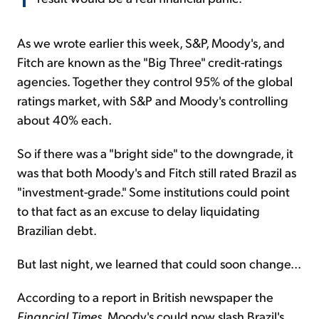
As we wrote earlier this week, S&P, Moody's, and
Fitch are known as the "Big Three" credit-ratings
agencies. Together they control 95% of the global
ratings market, with S&P and Moody's controlling
about 40% each.
So if there was a "bright side" to the downgrade, it
was that both Moody's and Fitch still rated Brazil as
"investment-grade." Some institutions could point
to that fact as an excuse to delay liquidating
Brazilian debt.
But last night, we learned that could soon change...
According to a report in British newspaper the
Financial Times
, Moody's could now slash Brazil's