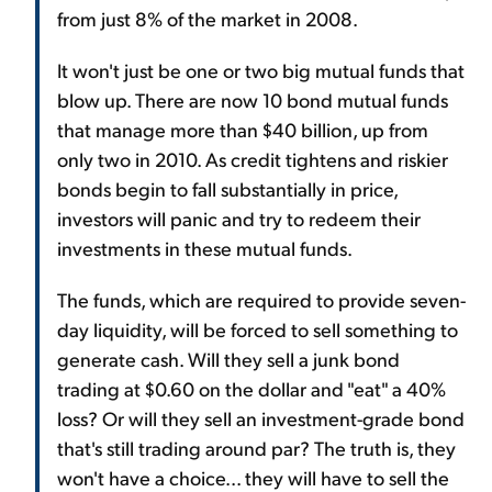
from just 8% of the market in 2008.
It won't just be one or two big mutual funds that
blow up. There are now 10 bond mutual funds
that manage more than $40 billion, up from
only two in 2010. As credit tightens and riskier
bonds begin to fall substantially in price,
investors will panic and try to redeem their
investments in these mutual funds.
The funds, which are required to provide seven-
day liquidity, will be forced to sell something to
generate cash. Will they sell a junk bond
trading at $0.60 on the dollar and "eat" a 40%
loss? Or will they sell an investment-grade bond
that's still trading around par? The truth is, they
won't have a choice... they will have to sell the