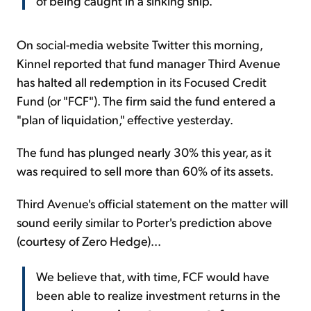
of being caught in a sinking ship.
On social-media website Twitter this morning,
Kinnel reported that fund manager Third Avenue
has halted all redemption in its Focused Credit
Fund (or "FCF"). The firm said the fund entered a
"plan of liquidation," effective yesterday.
The fund has plunged nearly 30% this year, as it
was required to sell more than 60% of its assets.
Third Avenue's official statement on the matter will
sound eerily similar to Porter's prediction above
(courtesy of Zero Hedge)...
We believe that, with time, FCF would have
been able to realize investment returns in the