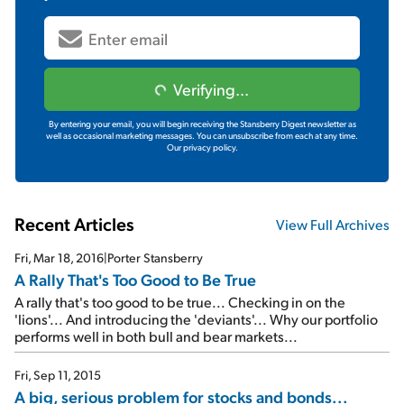
Verifying...
By entering your email, you will begin receiving the Stansberry Digest newsletter as
well as occasional marketing messages. You can unsubscribe from each at any time.
Our privacy policy.
Recent Articles
View Full Archives
Fri, Mar 18, 2016
|
Porter Stansberry
A Rally That's Too Good to Be True
A rally that's too good to be true... Checking in on the
'lions'... And introducing the 'deviants'... Why our portfolio
performs well in both bull and bear markets...
Fri, Sep 11, 2015
A big, serious problem for stocks and bonds...