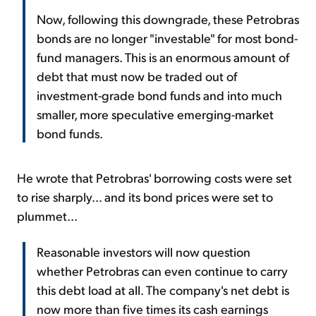
Now, following this downgrade, these Petrobras
bonds are no longer "investable" for most bond-
fund managers. This is an enormous amount of
debt that must now be traded out of
investment-grade bond funds and into much
smaller, more speculative emerging-market
bond funds.
He wrote that Petrobras' borrowing costs were set
to rise sharply... and its bond prices were set to
plummet...
Reasonable investors will now question
whether Petrobras can even continue to carry
this debt load at all. The company's net debt is
now more than five times its cash earnings