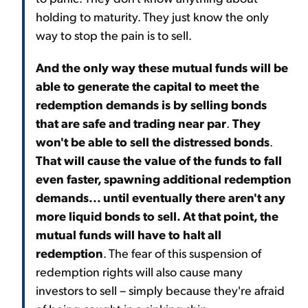
holding to maturity. They just know the only
way to stop the pain is to sell.
And the only way these mutual funds will be
able to generate the capital to meet the
redemption demands is by selling bonds
that are safe and trading near par
.
They
won't be able to sell the distressed bonds
.
That will cause the value of the funds to fall
even faster, spawning additional redemption
demands... until eventually there aren't any
more liquid bonds to sell. At that point, the
mutual funds will have to halt all
redemption
. The fear of this suspension of
redemption rights will also cause many
investors to sell – simply because they're afraid