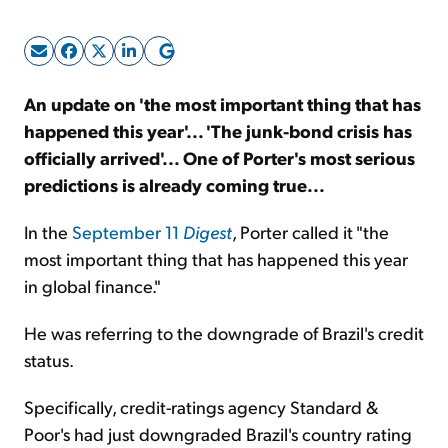
Sign Up Free
An update on 'the most important thing that has
happened this year'... 'The junk-bond crisis has
officially arrived'... One of Porter's most serious
predictions is already coming true...
In the
September 11
Digest
, Porter called it "the
most important thing that has happened this year
in global finance."
He was referring to the downgrade of Brazil's credit
status.
Specifically, credit-ratings agency Standard &
Poor's had just downgraded Brazil's country rating