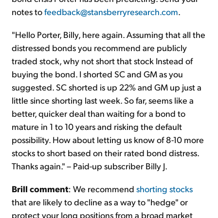
notes to
feedback@stansberryresearch.com
.
"Hello Porter, Billy, here again. Assuming that all the
distressed bonds you recommend are publicly
traded stock, why not short that stock Instead of
buying the bond. I shorted SC and GM as you
suggested. SC shorted is up 22% and GM up just a
little since shorting last week. So far, seems like a
better, quicker deal than waiting for a bond to
mature in 1 to 10 years and risking the default
possibility. How about letting us know of 8-10 more
stocks to short based on their rated bond distress.
Thanks again." – Paid-up subscriber Billy J.
Brill comment
: We recommend
shorting stocks
that are likely to decline as a way to "hedge" or
protect your long positions from a broad market