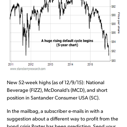
New 52-week highs (as of 12/9/15): National
Beverage (FIZZ), McDonald's (MCD), and short
position in Santander Consumer USA (SC).
In the mailbag, a subscriber e-mails in with a
suggestion about a different way to profit from the
bond crisis Porter has been predicting. Send your