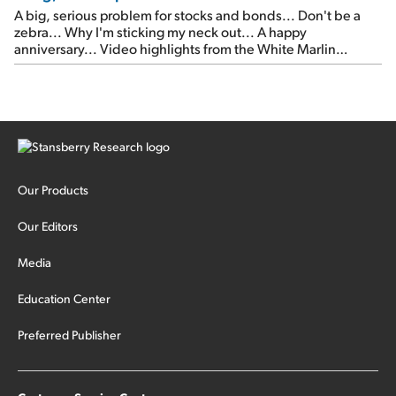
A big, serious problem for stocks and bonds... Don't be a
zebra... Why I'm sticking my neck out... A happy
anniversary... Video highlights from the White Marlin
Open... Meet us in Las Vegas next month... Something
critical happened in the global markets this week... It's the
most important thing that has happened this year in […]
Our Products
Our Editors
Media
Education Center
Preferred Publisher