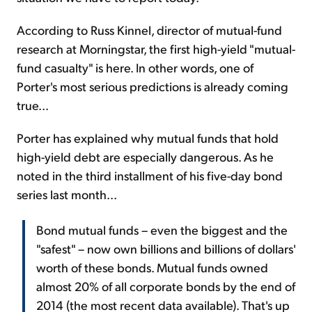
According to Russ Kinnel, director of mutual-fund
research at Morningstar, the first high-yield "mutual-
fund casualty" is here. In other words, one of
Porter's most serious predictions is already coming
true...
Porter has explained why mutual funds that hold
high-yield debt are especially dangerous. As he
noted in the third installment of his five-day bond
series last month...
Bond mutual funds – even the biggest and the
"safest" – now own billions and billions of dollars'
worth of these bonds. Mutual funds owned
almost 20% of all corporate bonds by the end of
2014 (the most recent data available). That's up