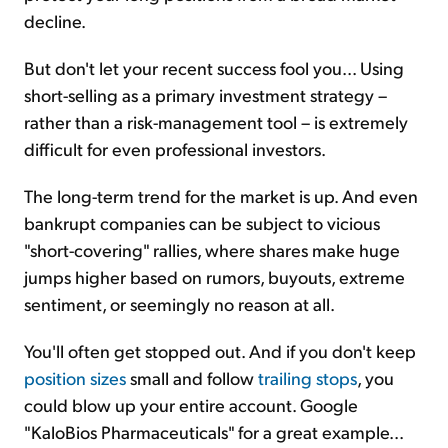
decline.
But don't let your recent success fool you... Using
short-selling as a primary investment strategy –
rather than a risk-management tool – is extremely
difficult for even professional investors.
The long-term trend for the market is up. And even
bankrupt companies can be subject to vicious
"short-covering" rallies, where shares make huge
jumps higher based on rumors, buyouts, extreme
sentiment, or seemingly no reason at all.
You'll often get stopped out. And if you don't keep
position sizes
small and follow
trailing stops
, you
could blow up your entire account. Google
"KaloBios Pharmaceuticals" for a great example...