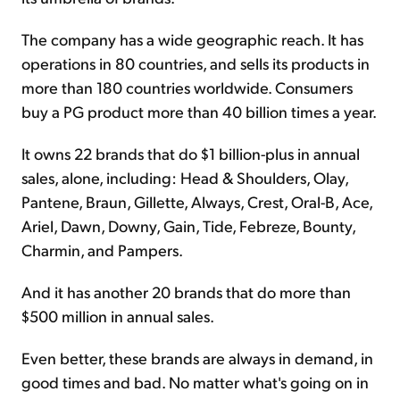
The company has a wide geographic reach. It has
operations in 80 countries, and sells its products in
more than 180 countries worldwide. Consumers
buy a PG product more than 40 billion times a year.
It owns 22 brands that do $1 billion-plus in annual
sales, alone, including: Head & Shoulders, Olay,
Pantene, Braun, Gillette, Always, Crest, Oral-B, Ace,
Ariel, Dawn, Downy, Gain, Tide, Febreze, Bounty,
Charmin, and Pampers.
And it has another 20 brands that do more than
$500 million in annual sales.
Even better, these brands are always in demand, in
good times and bad. No matter what's going on in