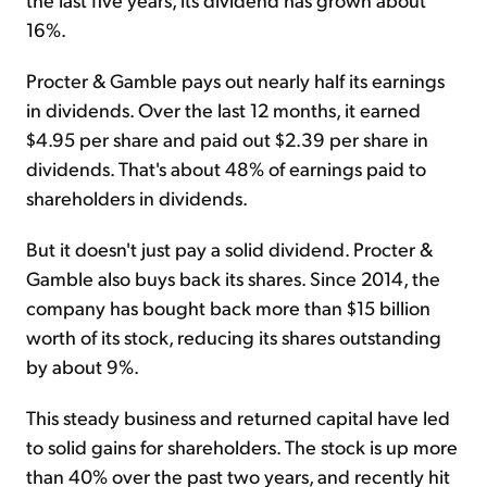
16%.
Procter & Gamble pays out nearly half its earnings
in dividends. Over the last 12 months, it earned
$4.95 per share and paid out $2.39 per share in
dividends. That's about 48% of earnings paid to
shareholders in dividends.
But it doesn't just pay a solid dividend. Procter &
Gamble also buys back its shares. Since 2014, the
company has bought back more than $15 billion
worth of its stock, reducing its shares outstanding
by about 9%.
This steady business and returned capital have led
to solid gains for shareholders. The stock is up more
than 40% over the past two years, and recently hit