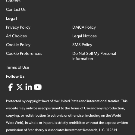
Careers
Contact Us
Legal
Privacy Policy
DMCA Policy
Ad Choices
Legal Notices
Cookie Policy
SMS Policy
Cookie Preferences
Do Not Sell My Personal
Information
Terms of Use
Follow Us
Protected by copyright laws of the United States and international treaties. This
website may only be used pursuant to the Terms of Use and any reproduction,
copying, or redistribution (electronic or otherwise, including on the World
Wide Web), in whole or in part, is strictly prohibited without the express written
permission of Stansberry & Associates Investment Research, LLC. 1125 N