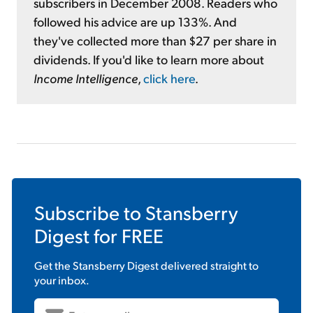
subscribers in December 2008. Readers who
followed his advice are up 133%. And
they've collected more than $27 per share in
dividends. If you'd like to learn more about
Income Intelligence
,
click here
.
Subscribe to
Stansberry
Digest
for FREE
Get the
Stansberry Digest
delivered straight to
your inbox.