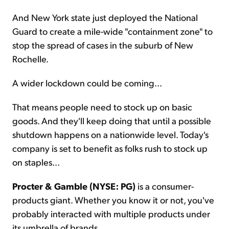
And New York state just deployed the National
Guard to create a mile-wide "containment zone" to
stop the spread of cases in the suburb of New
Rochelle.
A wider lockdown could be coming...
That means people need to stock up on basic
goods. And they'll keep doing that until a possible
shutdown happens on a nationwide level. Today's
company is set to benefit as folks rush to stock up
on staples...
Procter & Gamble (NYSE: PG)
is a consumer-
products giant. Whether you know it or not, you've
probably interacted with multiple products under
its umbrella of brands.