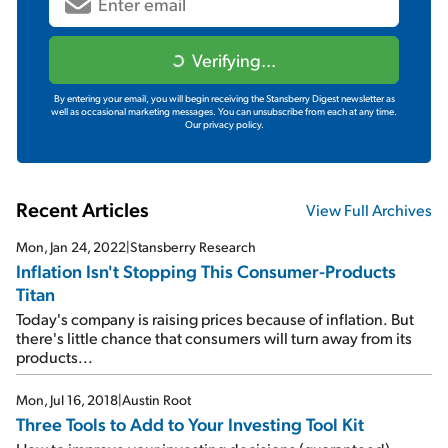
Verifying...
By entering your email, you will begin receiving the Stansberry Digest newsletter as
well as occasional marketing messages. You can unsubscribe from each at any time.
Our privacy policy.
Recent Articles
View Full Archives
Mon, Jan 24, 2022
|
Stansberry Research
Inflation Isn't Stopping This Consumer-Products
Titan
Today's company is raising prices because of inflation. But
there's little chance that consumers will turn away from its
products...
Mon, Jul 16, 2018
|
Austin Root
Three Tools to Add to Your Investing Tool Kit