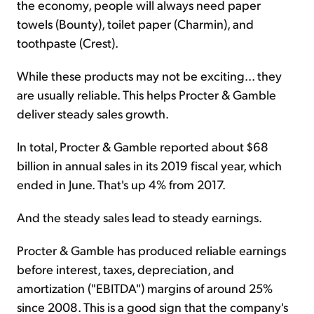
the economy, people will always need paper
towels (Bounty), toilet paper (Charmin), and
toothpaste (Crest).
While these products may not be exciting... they
are usually reliable. This helps Procter & Gamble
deliver steady sales growth.
In total, Procter & Gamble reported about $68
billion in annual sales in its 2019 fiscal year, which
ended in June. That's up 4% from 2017.
And the steady sales lead to steady earnings.
Procter & Gamble has produced reliable earnings
before interest, taxes, depreciation, and
amortization ("EBITDA") margins of around 25%
since 2008. This is a good sign that the company's