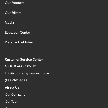
Our Products
Our Editors
Media
Education Center
Preferred Publisher
Customer Service Center
M - F | 9 AM - 5 PM ET
info@stansberryresearch.com
(888) 261-2693
About Us
Our Company
Our Team