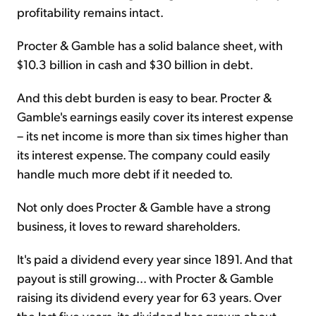
profitability remains intact.
Procter & Gamble has a solid balance sheet, with
$10.3 billion in cash and $30 billion in debt.
And this debt burden is easy to bear. Procter &
Gamble's earnings easily cover its interest expense
– its net income is more than six times higher than
its interest expense. The company could easily
handle much more debt if it needed to.
Not only does Procter & Gamble have a strong
business, it loves to reward shareholders.
It's paid a dividend every year since 1891. And that
payout is still growing... with Procter & Gamble
raising its dividend every year for 63 years. Over
the last five years, its dividend has grown about