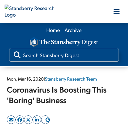
Home
Archive
Our Products
Our Editors
Media
Mon, Mar 16, 2020
|
Stansberry Research Team
Coronavirus Is Boosting This
Free Resources
'Boring' Business
Log In