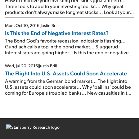
How to improve your investing decisions (guaranteed)...
Three tools to add to your investing tool kit... Why great
products don't always make for great stocks... Look at your
personal finances like an investor...
Mon, Oct 10, 2016
|
Justin Brill
Is This the End of Negative Interest Rates?
The Bond God's favorite recession indicator is flashing...
Gundlach calls a top in the bond market... Sjuggerud:
Interest rates are going higher... Is this the end of negative
interest rates?... The two roads ahead...
Wed, Jul 20, 2016
|
Justin Brill
The Flight Into U.S. Assets Could Soon Accelerate
A warning from the German bond market... The flight into
U.S. assets could soon accelerate... Why 'bail ins' could be
coming for Europe's troubled banks... New casualties in the
'war on business'...