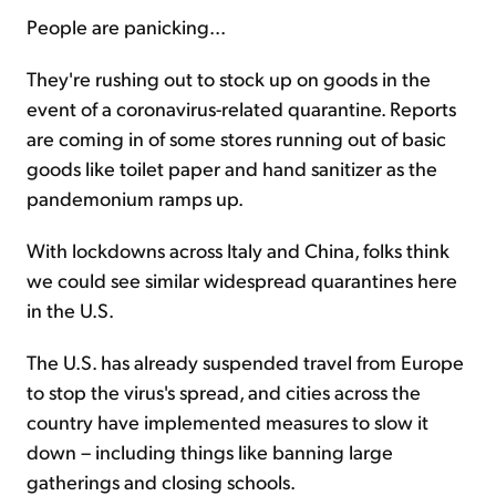
People are panicking...
Sign Up Free
They're rushing out to stock up on goods in the
event of a coronavirus-related quarantine. Reports
are coming in of some stores running out of basic
goods like toilet paper and hand sanitizer as the
pandemonium ramps up.
With lockdowns across Italy and China, folks think
we could see similar widespread quarantines here
in the U.S.
The U.S. has already suspended travel from Europe
to stop the virus's spread, and cities across the
country have implemented measures to slow it
down – including things like banning large
gatherings and closing schools.