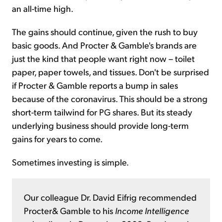
an all-time high.
The gains should continue, given the rush to buy
basic goods. And Procter & Gamble's brands are
just the kind that people want right now – toilet
paper, paper towels, and tissues. Don't be surprised
if Procter & Gamble reports a bump in sales
because of the coronavirus. This should be a strong
short-term tailwind for PG shares. But its steady
underlying business should provide long-term
gains for years to come.
Sometimes investing is simple.
Our colleague Dr. David Eifrig recommended
Procter& Gamble to his
Income Intelligence