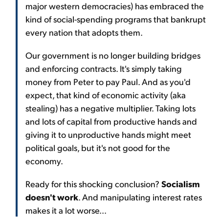
major western democracies) has embraced the
kind of social-spending programs that bankrupt
every nation that adopts them.
Our government is no longer building bridges
and enforcing contracts. It's simply taking
money from Peter to pay Paul. And as you'd
expect, that kind of economic activity (aka
stealing) has a negative multiplier. Taking lots
and lots of capital from productive hands and
giving it to unproductive hands might meet
political goals, but it's not good for the
economy.
Ready for this shocking conclusion?
Socialism
doesn't work
. And manipulating interest rates
makes it a lot worse...