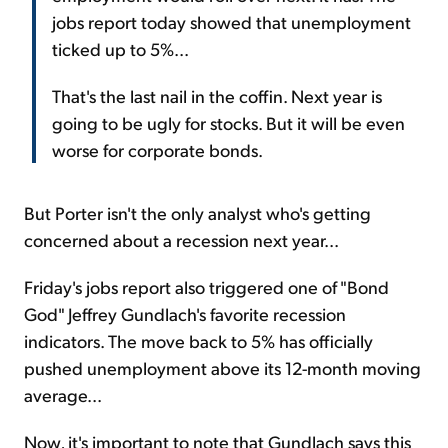
jobs report today showed that unemployment
ticked up to 5%...
That's the last nail in the coffin. Next year is
going to be ugly for stocks. But it will be even
worse for corporate bonds.
But Porter isn't the only analyst who's getting
concerned about a recession next year...
Friday's jobs report also triggered one of "Bond
God" Jeffrey Gundlach's favorite recession
indicators. The move back to 5% has officially
pushed unemployment above its 12-month moving
average...
Now, it's important to note that Gundlach says this