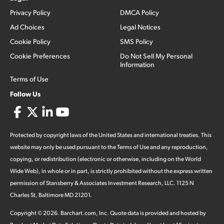
Privacy Policy
DMCA Policy
Ad Choices
Legal Notices
Cookie Policy
SMS Policy
Cookie Preferences
Do Not Sell My Personal
Information
Terms of Use
Follow Us
Protected by copyright laws of the United States and international treaties. This
website may only be used pursuant to the Terms of Use and any reproduction,
copying, or redistribution (electronic or otherwise, including on the World
Wide Web), in whole or in part, is strictly prohibited without the express written
permission of Stansberry & Associates Investment Research, LLC. 1125 N
Charles St, Baltimore MD 21201.
Copyright ©
2026
.
Barchart.com
, Inc. Quote data is provided and hosted by