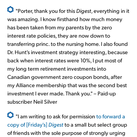
"Porter, thank you for this
Digest
, everything in it
was amazing. I know firsthand how much money
has been taken from my parents by the zero
interest rate policies, they are now down to
transferring princ. to the nursing home. I also found
Dr. Hunt's investment strategy interesting, because
back when interest rates were 10%, I put most of
my long term retirement investments into
Canadian government zero coupon bonds, after
my Alliance membership that was the second best
investment I ever made. Thank you." – Paid-up
subscriber Neil Silver
"I am writing to ask for permission
to forward a
copy of [Friday's]
Digest
to a small but select group
of friends with the sole purpose of strongly urging