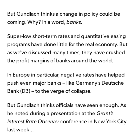
But Gundlach thinks a change in policy could be
coming. Why? In a word,
banks
.
Super-low short-term rates and quantitative easing
programs have done little for the real economy. But
as we've discussed many times, they have crushed
the profit margins of banks around the world.
In Europe in particular, negative rates have helped
push even major banks – like Germany's Deutsche
Bank (DB) – to the verge of collapse.
But Gundlach thinks officials have seen enough. As
he noted during a presentation at the
Grant's
Interest Rate Observer
conference in New York City
last week...