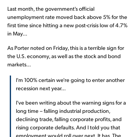
Last month, the government's official
unemployment rate moved back above 5% for the
first time since hitting a new post-crisis low of 4.7%
in May...
As Porter noted on Friday, this is a terrible sign for
the U.S. economy, as well as the stock and bond
markets...
I'm 100% certain we're going to enter another
recession next year...
I've been writing about the warning signs for a
long time – falling industrial production,
declining trade, falling corporate profits, and
rising corporate defaults. And I told you that
employment would roll over next. It has. The