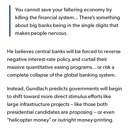
You cannot save your faltering economy by
killing the financial system... There's something
about big banks being in the single digits that
makes people nervous.
He believes central banks will be forced to reverse
negative interest-rate policy and curtail their
massive quantitative easing programs... or risk a
complete collapse of the global banking system.
Instead, Gundlach predicts governments will begin
to shift toward more direct stimulus efforts like
large infrastructure projects – like those both
presidential candidates are proposing – or even
"helicopter money" or outright money-printing.