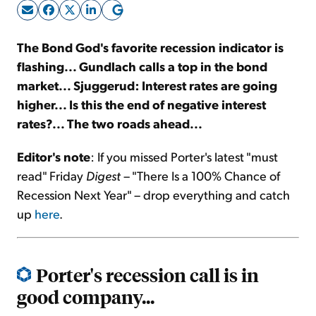
Sign Up Free
The Bond God's favorite recession indicator is
flashing... Gundlach calls a top in the bond
market... Sjuggerud: Interest rates are going
higher... Is this the end of negative interest
rates?... The two roads ahead...
Editor's note
: If you missed Porter's latest "must
read" Friday
Digest
– "There Is a 100% Chance of
Recession Next Year" – drop everything and catch
up
here
.
Porter's recession call is in
good company...