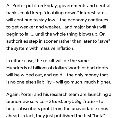
As Porter put it on Friday, governments and central
banks could keep "doubling down." Interest rates
will continue to stay low... the economy continues
to get weaker and weaker... and major banks will
begin to fail... until the whole thing blows up. Or
authorities step in sooner rather than later to "save"
the system with massive inflation.
In either case, the result will be the same...
Hundreds of billions of dollars' worth of bad debts
will be wiped out, and gold – the only money that
is no one else's liability – will go much, much higher.
Again, Porter and his research team are launching a
brand-new service –
Stansberry's Big Trade
– to
help subscribers profit from the unavoidable crisis
ahead. In fact, they just published the first "beta"