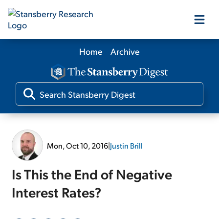
Home
Archive
Our Products
Our Editors
Media
Mon, Oct 10, 2016
|
Justin Brill
Free Resources
Is This the End of Negative
Interest Rates?
Log In