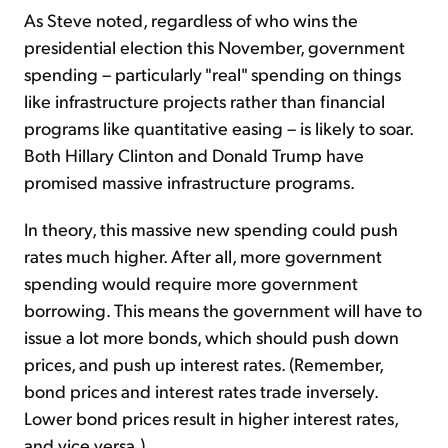
As Steve noted, regardless of who wins the
presidential election this November, government
spending – particularly "real" spending on things
like infrastructure projects rather than financial
programs like quantitative easing – is likely to soar.
Both Hillary Clinton and Donald Trump have
promised massive infrastructure programs.
In theory, this massive new spending could push
rates much higher. After all, more government
spending would require more government
borrowing. This means the government will have to
issue a lot more bonds, which should push down
prices, and push up interest rates. (Remember,
bond prices and interest rates trade inversely.
Lower bond prices result in higher interest rates,
and vice versa.)