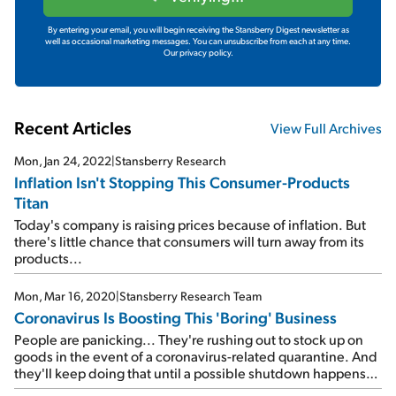
By entering your email, you will begin receiving the Stansberry Digest newsletter as
well as occasional marketing messages. You can unsubscribe from each at any time.
Our privacy policy.
Recent Articles
View Full Archives
Mon, Jan 24, 2022
|
Stansberry Research
Inflation Isn't Stopping This Consumer-Products
Titan
Today's company is raising prices because of inflation. But
there's little chance that consumers will turn away from its
products...
Mon, Mar 16, 2020
|
Stansberry Research Team
Coronavirus Is Boosting This 'Boring' Business
People are panicking... They're rushing out to stock up on
goods in the event of a coronavirus-related quarantine. And
they'll keep doing that until a possible shutdown happens
on a nationwide level. Today's company is set to benefit as