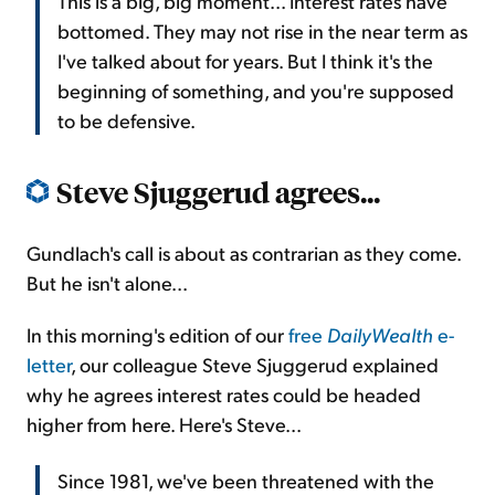
This is a big, big moment... Interest rates have
bottomed. They may not rise in the near term as
I've talked about for years. But I think it's the
beginning of something, and you're supposed
to be defensive.
Steve Sjuggerud agrees...
Gundlach's call is about as contrarian as they come.
But he isn't alone...
In this morning's edition of our
free
DailyWealth
e-
letter
, our colleague Steve Sjuggerud explained
why he agrees interest rates could be headed
higher from here. Here's Steve...
Since 1981, we've been threatened with the