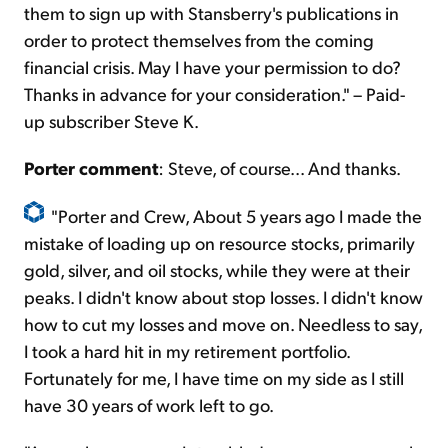
them to sign up with Stansberry's publications in
order to protect themselves from the coming
financial crisis. May I have your permission to do?
Thanks in advance for your consideration." – Paid-
up subscriber Steve K.
Porter comment
: Steve, of course... And thanks.
"Porter and Crew, About 5 years ago I made the
mistake of loading up on resource stocks, primarily
gold, silver, and oil stocks, while they were at their
peaks. I didn't know about stop losses. I didn't know
how to cut my losses and move on. Needless to say,
I took a hard hit in my retirement portfolio.
Fortunately for me, I have time on my side as I still
have 30 years of work left to go.