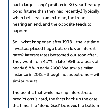
had a larger "long" position in 30-year Treasury
bond futures than they had recently.) Typically,
when bets reach an extreme, the trend is
nearing an end, and the opposite tends to
happen.
So... what happened after 1998 – the last time
investors placed huge bets on lower interest
rates? Interest rates bottomed out soon after...
They went from 4.7% in late 1998 to a peak of
nearly 6.8% in early 2000. We saw a similar
instance in 2012 – though not as extreme – with
similar results.
The point is that while making interest-rate
predictions is hard, the facts back up the case
this time. The "Bond God" believes the bottom