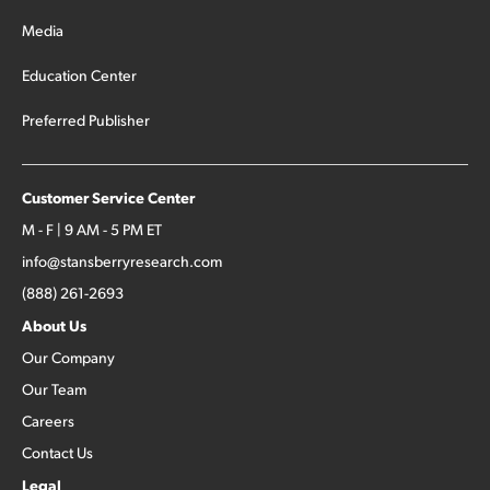
Media
Education Center
Preferred Publisher
Customer Service Center
M - F | 9 AM - 5 PM ET
info@stansberryresearch.com
(888) 261-2693
About Us
Our Company
Our Team
Careers
Contact Us
Legal