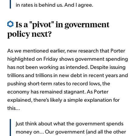
in rates is behind us. And I agree.
Is a "pivot" in government
policy next?
As we mentioned earlier, new research that Porter
highlighted on Friday shows government spending
has not been working as intended. Despite issuing
trillions and trillions in new debt in recent years and
pushing short-term rates to record lows, the
economy has remained stagnant. As Porter
explained, there's likely a simple explanation for
this...
Just think about what the government spends
money on... Our government (and all the other