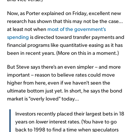
Now, as Porter explained on Friday, excellent new
research has shown that this may not be the case...
at least not when
most of the government's
spending
is directed toward transfer payments and
financial programs like quantitative easing as it has
been in recent years. (More on this in a moment.)
But Steve says there's an even simpler – and more
important – reason to believe rates could move
higher from here, even if we haven't seen the
ultimate bottom just yet. In short, he says the bond
market is "overly loved" today...
Investors recently placed their largest bets in 18
years on
lower
interest rates. (You have to go
back to 1998 to find a time when speculators