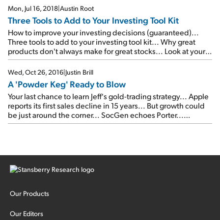
folks rush to buy staples...
Mon, Jul 16, 2018
|
Austin Root
Three Tools to Add to Your Investing Tool Kit
How to improve your investing decisions (guaranteed)...
Three tools to add to your investing tool kit... Why great
products don't always make for great stocks... Look at your
personal finances like an investor...
Wed, Oct 26, 2016
|
Justin Brill
A 'Powder Keg' Ready to Blow
Your last chance to learn Jeff's gold-trading strategy... Apple
reports its first sales decline in 15 years... But growth could
be just around the corner... SocGen echoes Porter...
Corporate debt is a 'major risk'... Ratings 'inflation' is back...
A 'powder keg' ready to blow... Global risks are rising like
never before... P.J. O'Rourke: My own personal fantasy
political league...
Our Products
Our Editors