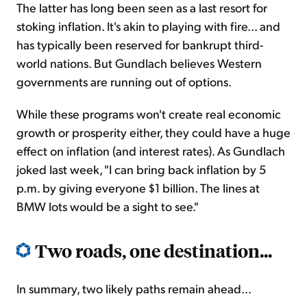
The latter has long been seen as a last resort for
stoking inflation. It's akin to playing with fire... and
has typically been reserved for bankrupt third-
world nations. But Gundlach believes Western
governments are running out of options.
While these programs won't create real economic
growth or prosperity either, they could have a huge
effect on inflation (and interest rates). As Gundlach
joked last week, "I can bring back inflation by 5
p.m. by giving everyone $1 billion. The lines at
BMW lots would be a sight to see."
Two roads, one destination...
In summary, two likely paths remain ahead...