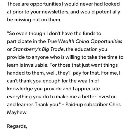
Those are opportunities I would never had looked
at prior to your newsletters, and would potentially
be missing out on them.
"So even though I don't have the funds to
participate in the
True Wealth China Opportunities
or
Stansberry's Big Trade
, the education you
provide to anyone who is willing to take the time to
learn is invaluable. For those that just want things
handed to them, well, they'll pay for that. For me, I
can't thank you enough for the wealth of
knowledge you provide and I appreciate
everything you do to make me a better investor
and learner. Thank you." – Paid-up subscriber Chris
Mayhew
Regards,