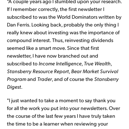
"A couple years ago I stumbled upon your research.
If I remember correctly, the first newsletter I
subscribed to was the World Dominators written by
Dan Ferris. Looking back, probably the only thing I
really knew about investing was the importance of
compound interest. Thus, reinvesting dividends
seemed like a smart move. Since that first
newsletter, I have now branched out and
subscribed to
Income Intelligence
,
True Wealth
,
Stansberry Resource Report
,
Bear Market Survival
Program
and
Trader
, and of course the
Stansberry
Digest
.
"I just wanted to take a moment to say thank you
for all the work you put into your newsletters. Over
the course of the last few years I have truly taken
the time to be a learner when reviewing your