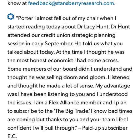
know at
feedback@stansberryresearch.com
.
"Porter I almost fell out of my chair when I
started reading today about Dr Lacy Hunt. Dr Hunt
attended our credit union strategic planning
session in early September. He told us what you
talked about today. At the time I thought he was
the most honest economist I had come across.
Some members of our board didn't understand and
thought he was selling doom and gloom. I listened
and thought he made a lot of sense. My advantage
was I have been listening to you and I understood
the issues. I am a Flex Alliance member and I plan
to subscribe to the 'The Big Trade.' I know bad times
are coming but thanks to you and your team I feel
confident I will pull through." – Paid-up subscriber
E.C.