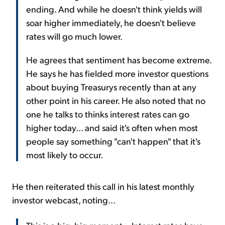
ending. And while he doesn't think yields will
soar higher immediately, he doesn't believe
rates will go much lower.
He agrees that sentiment has become extreme.
He says he has fielded more investor questions
about buying Treasurys recently than at any
other point in his career. He also noted that no
one he talks to thinks interest rates can go
higher today... and said it's often when most
people say something "can't happen" that it's
most likely to occur.
He then reiterated this call in his latest monthly
investor webcast, noting...