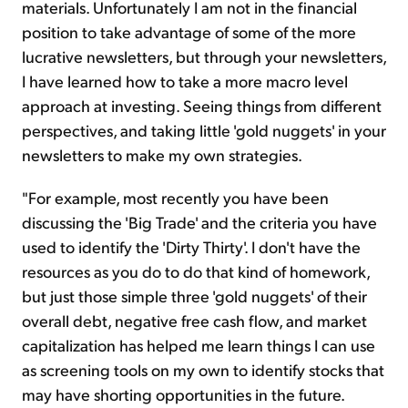
materials. Unfortunately I am not in the financial
position to take advantage of some of the more
lucrative newsletters, but through your newsletters,
I have learned how to take a more macro level
approach at investing. Seeing things from different
perspectives, and taking little 'gold nuggets' in your
newsletters to make my own strategies.
"For example, most recently you have been
discussing the 'Big Trade' and the criteria you have
used to identify the 'Dirty Thirty'. I don't have the
resources as you do to do that kind of homework,
but just those simple three 'gold nuggets' of their
overall debt, negative free cash flow, and market
capitalization has helped me learn things I can use
as screening tools on my own to identify stocks that
may have shorting opportunities in the future.