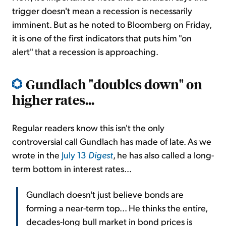
trigger doesn't mean a recession is necessarily
imminent. But as he noted to Bloomberg on Friday,
it is one of the first indicators that puts him "on
alert" that a recession is approaching.
Gundlach "doubles down" on
higher rates...
Regular readers know this isn't the only
controversial call Gundlach has made of late. As we
wrote in the
July 13
Digest
, he has also called a long-
term bottom in interest rates...
Gundlach doesn't just believe bonds are
forming a near-term top... He thinks the entire,
decades-long bull market in bond prices is