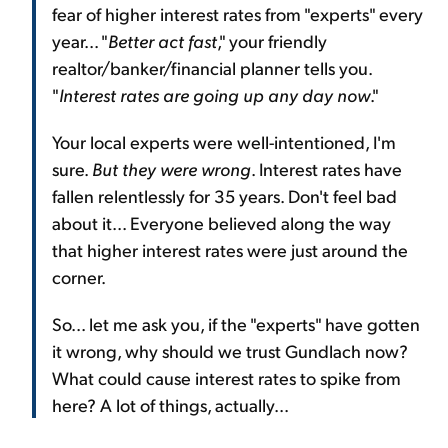
fear of higher interest rates from "experts" every
year... "
Better act fast
," your friendly
realtor/banker/financial planner tells you.
"
Interest rates are going up any day now
."
Your local experts were well-intentioned, I'm
sure.
But they were wrong
. Interest rates have
fallen relentlessly for 35 years. Don't feel bad
about it... Everyone believed along the way
that higher interest rates were just around the
corner.
So... let me ask you, if the "experts" have gotten
it wrong, why should we trust Gundlach now?
What could cause interest rates to spike from
here? A lot of things, actually...