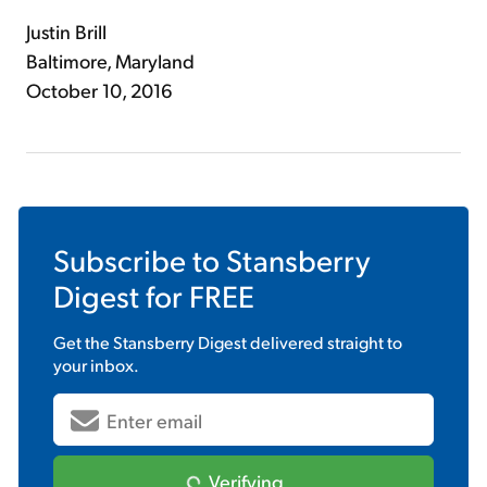
Justin Brill
Baltimore, Maryland
October 10, 2016
Subscribe to
Stansberry
Digest
for FREE
Get the
Stansberry Digest
delivered straight to
your inbox.
Verifying...