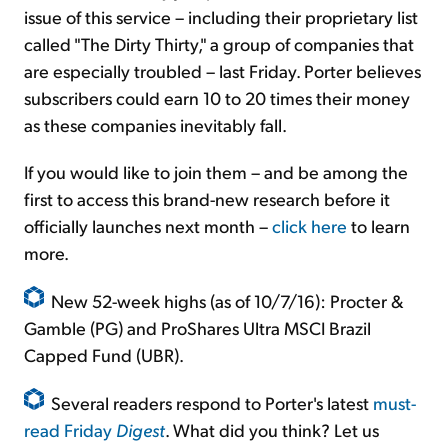
issue of this service – including their proprietary list
called "The Dirty Thirty," a group of companies that
are especially troubled – last Friday. Porter believes
subscribers could earn 10 to 20 times their money
as these companies inevitably fall.
If you would like to join them – and be among the
first to access this brand-new research before it
officially launches next month –
click here
to learn
more.
New 52-week highs (as of 10/7/16): Procter &
Gamble (PG) and ProShares Ultra MSCI Brazil
Capped Fund (UBR).
Several readers respond to Porter's latest
must-
read Friday
Digest
. What did you think? Let us