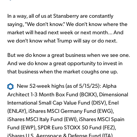
In a way, all of us at Stansberry are constantly
saying, "We don't know." We don't know where the
market will head next week or next month... And
we don't know what Trump will say or do next.
But we do know a great business when we see one.
And we do know a great opportunity to invest in
that business when the market coughs one up.
New 52-week highs (as of 5/15/25): Alpha
Architect 1-3 Month Box Fund (BOXX), Dimensional
International Small Cap Value Fund (DISV), Enel
(ENLAY), iShares MSCI Germany Fund (EWG),
iShares MSCI Italy Fund (EWI), iShares MSCI Spain
Fund (EWP), SPDR Euro STOXX 50 Fund (FEZ),
iShares U.S. Aerospace & Defense Fund (ITA),