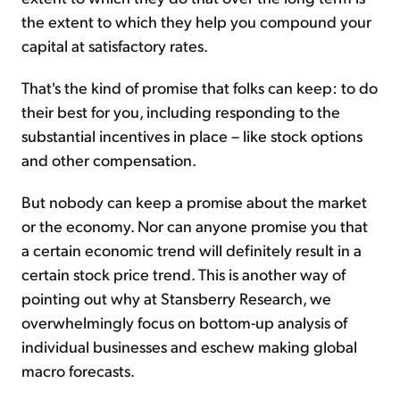
the extent to which they help you compound your
capital at satisfactory rates.
That's the kind of promise that folks can keep: to do
their best for you, including responding to the
substantial incentives in place – like stock options
and other compensation.
But nobody can keep a promise about the market
or the economy. Nor can anyone promise you that
a certain economic trend will definitely result in a
certain stock price trend. This is another way of
pointing out why at Stansberry Research, we
overwhelmingly focus on bottom-up analysis of
individual businesses and eschew making global
macro forecasts.