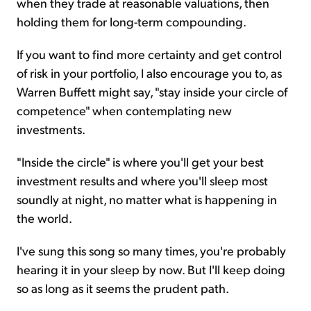
when they trade at reasonable valuations, then
holding them for long-term compounding.
If you want to find more certainty and get control
of risk in your portfolio, I also encourage you to, as
Warren Buffett might say, "stay inside your circle of
competence" when contemplating new
investments.
"Inside the circle" is where you'll get your best
investment results and where you'll sleep most
soundly at night, no matter what is happening in
the world.
I've sung this song so many times, you're probably
hearing it in your sleep by now. But I'll keep doing
so as long as it seems the prudent path.