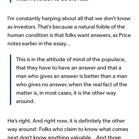
I'm constantly harping about all that we don't know
as investors. That's because a natural foible of the
human condition is that folks want answers, as Price
notes earlier in the essay...
This is in the attitude of mind of the populace,
that they have to have an answer and that a
man who gives an answer is better than a man
who gives no answer, when the real fact of the
matter is, in most cases, it is the other way
around.
He's right. And right now, it is definitely the other
way around: Folks who claim to know what comes
next don't know anything valuable... And those