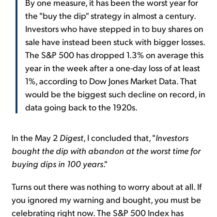
By one measure, it has been the worst year for
the "buy the dip" strategy in almost a century.
Investors who have stepped in to buy shares on
sale have instead been stuck with bigger losses.
The S&P 500 has dropped 1.3% on average this
year in the week after a one-day loss of at least
1%, according to Dow Jones Market Data. That
would be the biggest such decline on record, in
data going back to the 1920s.
In the May 2
Digest
, I concluded that, "
Investors
bought the dip with abandon at the worst time for
buying dips in 100 years
."
Turns out there was nothing to worry about at all. If
you ignored my warning and bought, you must be
celebrating right now. The S&P 500 Index has