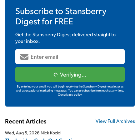
Subscribe to
Stansberry
Digest
for FREE
Get the
Stansberry Digest
delivered straight to
your inbox.
Verifying...
By entering your email, you will begin receiving the Stansberry Digest newsletter as
well as occasional marketing messages. You can unsubscribe from each at any time.
Our privacy policy.
Recent Articles
View Full Archives
Wed, Aug 5, 2026
|
Nick Koziol