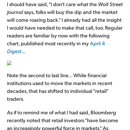
I should have said, "I don't care what the
Wall Street
Journal
says, folks will buy the dip and the market
will come roaring back." I already had all the insight
I would have needed to make that call, too. Regular
readers are familiar by now with the following
chart, published most recently in my
April 4
Digest
...
Note the second to last line... While financial
institutions used to move the markets in recent
decades, that has shifted to individual "retail"
traders.
As if to remind me of what I had said, Bloomberg
recently noted that retail investors "have become
an increasingly powerful force in markets." As