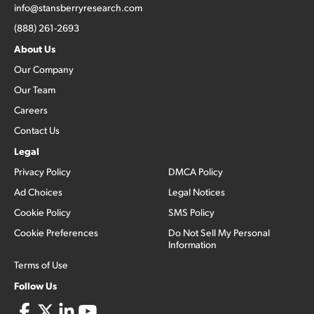
info@stansberryresearch.com
(888) 261-2693
About Us
Our Company
Our Team
Careers
Contact Us
Legal
Privacy Policy
DMCA Policy
Ad Choices
Legal Notices
Cookie Policy
SMS Policy
Cookie Preferences
Do Not Sell My Personal
Information
Terms of Use
Follow Us