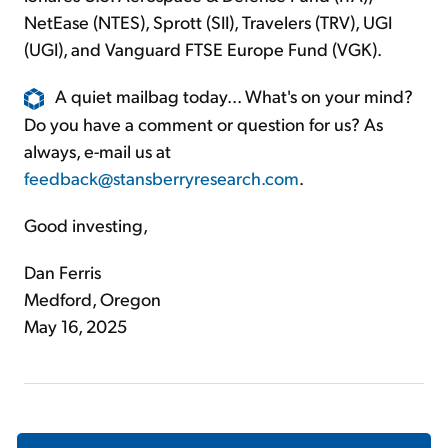
NetEase (NTES), Sprott (SII), Travelers (TRV), UGI
(UGI), and Vanguard FTSE Europe Fund (VGK).
A quiet mailbag today... What's on your mind?
Do you have a comment or question for us? As
always, e-mail us at
feedback@stansberryresearch.com
.
Good investing,
Dan Ferris
Medford, Oregon
May 16, 2025