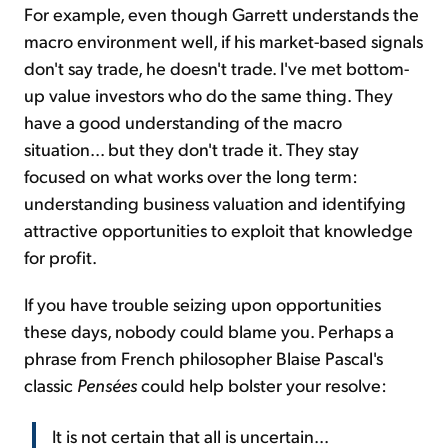
For example, even though Garrett understands the
macro environment well, if his market-based signals
don't say trade, he doesn't trade. I've met bottom-
up value investors who do the same thing. They
have a good understanding of the macro
situation... but they don't trade it. They stay
focused on what works over the long term:
understanding business valuation and identifying
attractive opportunities to exploit that knowledge
for profit.
If you have trouble seizing upon opportunities
these days, nobody could blame you. Perhaps a
phrase from French philosopher Blaise Pascal's
classic
Pensées
could help bolster your resolve:
It is not certain that all is uncertain...