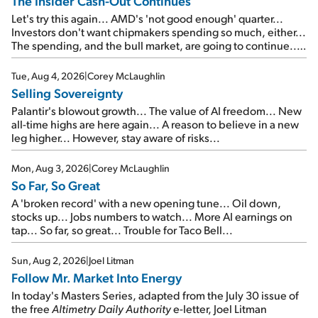
The Insider Cash-Out Continues
Let's try this again... AMD's 'not good enough' quarter...
Investors don't want chipmakers spending so much, either...
The spending, and the bull market, are going to continue...
SpaceX's first earnings report... More insiders are about to
cash out...
Tue, Aug 4, 2026
|
Corey McLaughlin
Selling Sovereignty
Palantir's blowout growth... The value of AI freedom... New
all-time highs are here again... A reason to believe in a new
leg higher... However, stay aware of risks...
Mon, Aug 3, 2026
|
Corey McLaughlin
So Far, So Great
A 'broken record' with a new opening tune... Oil down,
stocks up... Jobs numbers to watch... More AI earnings on
tap... So far, so great... Trouble for Taco Bell...
Sun, Aug 2, 2026
|
Joel Litman
Follow Mr. Market Into Energy
In today's Masters Series, adapted from the July 30 issue of
the free
Altimetry Daily Authority
e-letter, Joel Litman