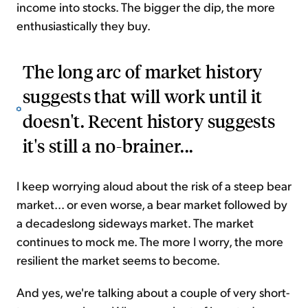
income into stocks. The bigger the dip, the more
enthusiastically they buy.
The long arc of market history
suggests that will work until it
doesn't. Recent history suggests
it's still a no-brainer...
I keep worrying aloud about the risk of a steep bear
market... or even worse, a bear market followed by
a decadeslong sideways market. The market
continues to mock me. The more I worry, the more
resilient the market seems to become.
And yes, we're talking about a couple of very short-