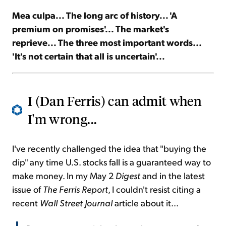
Mea culpa... The long arc of history... 'A
Sign Up Free
premium on promises'... The market's
reprieve... The three most important words...
'It's not certain that all is uncertain'...
I (Dan Ferris) can admit when
I'm wrong...
I've recently challenged the idea that "buying the
dip" any time U.S. stocks fall is a guaranteed way to
make money. In my May 2
Digest
and in the latest
issue of
The Ferris Report
, I couldn't resist citing a
recent
Wall Street Journal
article about it...