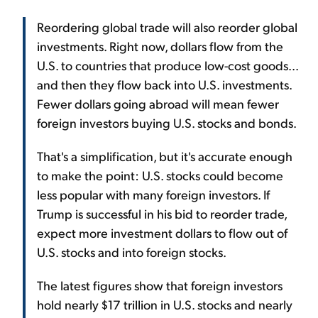
Reordering global trade will also reorder global
investments. Right now, dollars flow from the
U.S. to countries that produce low-cost goods...
and then they flow back into U.S. investments.
Fewer dollars going abroad will mean fewer
foreign investors buying U.S. stocks and bonds.
That's a simplification, but it's accurate enough
to make the point: U.S. stocks could become
less popular with many foreign investors. If
Trump is successful in his bid to reorder trade,
expect more investment dollars to flow out of
U.S. stocks and into foreign stocks.
The latest figures show that foreign investors
hold nearly $17 trillion in U.S. stocks and nearly