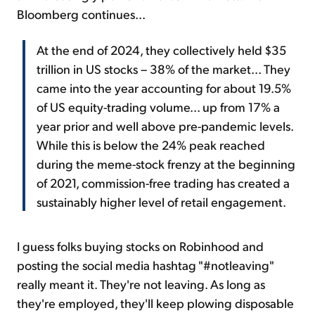
Bloomberg continues...
At the end of 2024, they collectively held $35
trillion in US stocks – 38% of the market... They
came into the year accounting for about 19.5%
of US equity-trading volume... up from 17% a
year prior and well above pre-pandemic levels.
While this is below the 24% peak reached
during the meme-stock frenzy at the beginning
of 2021, commission-free trading has created a
sustainably higher level of retail engagement.
I guess folks buying stocks on Robinhood and
posting the social media hashtag "#notleaving"
really meant it. They're not leaving. As long as
they're employed, they'll keep plowing disposable