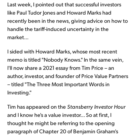
Last week, I pointed out that successful investors
like Paul Tudor Jones and Howard Marks had
recently been in the news, giving advice on how to
handle the tariff-induced uncertainty in the
market...
I sided with Howard Marks, whose most recent
memo is titled "Nobody Knows." In the same vein,
I'll now share a 2021 essay from Tim Price – an
author, investor, and founder of Price Value Partners
– titled "The Three Most Important Words in
Investing."
Tim has appeared on the
Stansberry Investor Hour
and I know he's a value investor... So at first, I
thought he might be referring to the opening
paragraph of Chapter 20 of Benjamin Graham's