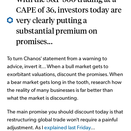
CAPE of 36, investors today are
very clearly putting a
substantial premium on
promises...
To turn Chanos' statement from a warning to
advice, invert it... When a bull market gets to
exorbitant valuations, discount the promises. When
a bear market gets long in the tooth, research how
the reality of many businesses is far better than
what the market is discounting.
The main promise you should discount today is that
restructuring global trade won't require a painful
adjustment. As I
explained last Friday
...