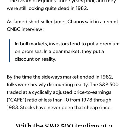
"The Death of Equities" three years prior, and they
were still looking quite dead in 1982.
As famed short seller James Chanos said in a recent
CNBC interview:
In bull markets, investors tend to put a premium
on promises. In a bear market, they put a
discount on reality.
By the time the sideways market ended in 1982,
folks were heavily discounting reality. The S&P 500
traded at a cyclically adjusted price-to-earnings
("CAPE") ratio of less than 10 from 1978 through
1983. Stocks have never been that cheap since.
With the S&P 500 trading at a