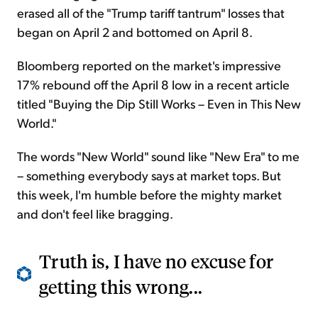
erased all of the "Trump tariff tantrum" losses that
began on April 2 and bottomed on April 8.
Bloomberg reported on the market's impressive
17% rebound off the April 8 low in a recent article
titled "Buying the Dip Still Works – Even in This New
World."
The words "New World" sound like "New Era" to me
– something everybody says at market tops. But
this week, I'm humble before the mighty market
and don't feel like bragging.
Truth is, I have no excuse for
getting this wrong...