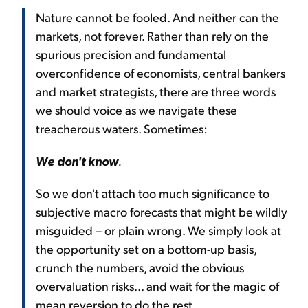
Nature cannot be fooled. And neither can the
markets, not forever. Rather than rely on the
spurious precision and fundamental
overconfidence of economists, central bankers
and market strategists, there are three words
we should voice as we navigate these
treacherous waters. Sometimes:
We don't know
.
So we don't attach too much significance to
subjective macro forecasts that might be wildly
misguided – or plain wrong. We simply look at
the opportunity set on a bottom-up basis,
crunch the numbers, avoid the obvious
overvaluation risks... and wait for the magic of
mean reversion to do the rest.