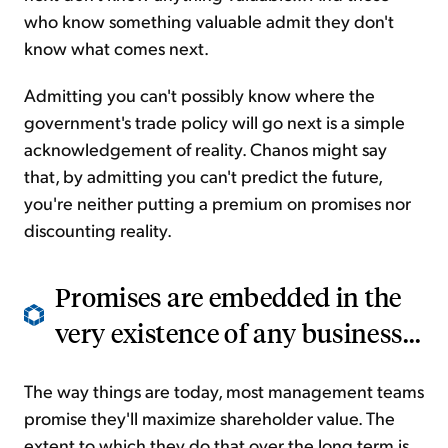
who know something valuable admit they don't
know what comes next.
Admitting you can't possibly know where the
government's trade policy will go next is a simple
acknowledgement of reality. Chanos might say
that, by admitting you can't predict the future,
you're neither putting a premium on promises nor
discounting reality.
Promises are embedded in the
very existence of any business...
The way things are today, most management teams
promise they'll maximize shareholder value. The
extent to which they do that over the long term is