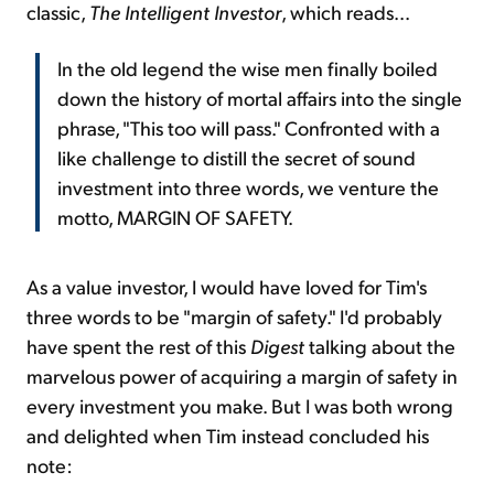
classic,
The
Intelligent Investor
, which reads...
In the old legend the wise men finally boiled
down the history of mortal affairs into the single
phrase, "This too will pass." Confronted with a
like challenge to distill the secret of sound
investment into three words, we venture the
motto, MARGIN OF SAFETY.
As a value investor, I would have loved for Tim's
three words to be "margin of safety." I'd probably
have spent the rest of this
Digest
talking about the
marvelous power of acquiring a margin of safety in
every investment you make. But I was both wrong
and delighted when Tim instead concluded his
note: