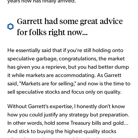
years now has finally arrived.
Garrett had some great advice
for folks right now...
He essentially said that if you're still holding onto
speculative garbage, congratulations, the market
has given you a reprieve, but you had better dump
it while markets are accommodating. As Garrett
said, "Markets are for selling," and now is the time to
sell speculative stocks and focus only on quality.
Without Garrett's expertise, I honestly don't know
how you could justify any strategy but preparation.
In other words, hold some Treasury bills and gold...
And stick to buying the highest-quality stocks