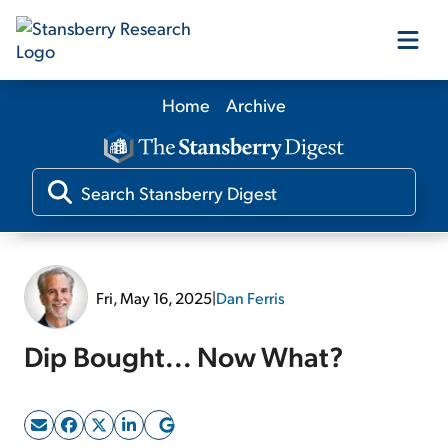
Home
Archive
Our Products
Our Editors
Media
Fri, May 16, 2025
|
Dan Ferris
Free Resources
Dip Bought... Now What?
Log In