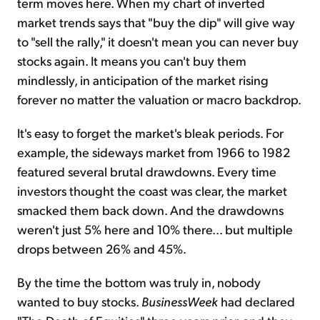
term moves here. When my chart of inverted
market trends says that "buy the dip" will give way
to "sell the rally," it doesn't mean you can never buy
stocks again. It means you can't buy them
mindlessly, in anticipation of the market rising
forever no matter the valuation or macro backdrop.
It's easy to forget the market's bleak periods. For
example, the sideways market from 1966 to 1982
featured several brutal drawdowns. Every time
investors thought the coast was clear, the market
smacked them back down. And the drawdowns
weren't just 5% here and 10% there... but multiple
drops between 26% and 45%.
By the time the bottom was truly in, nobody
wanted to buy stocks.
BusinessWeek
had declared