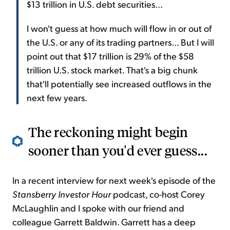
$13 trillion in U.S. debt securities...
I won't guess at how much will flow in or out of
the U.S. or any of its trading partners... But I will
point out that $17 trillion is 29% of the $58
trillion U.S. stock market. That's a big chunk
that'll potentially see increased outflows in the
next few years.
The reckoning might begin
sooner than you'd ever guess...
In a recent interview for next week's episode of the
Stansberry Investor Hour
podcast, co-host Corey
McLaughlin and I spoke with our friend and
colleague Garrett Baldwin. Garrett has a deep