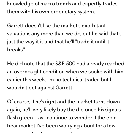
knowledge of macro trends and expertly trades
them with his own proprietary system.
Garrett doesn't like the market's exorbitant
valuations any more than we do, but he said that's
just the way it is and that he'll "trade it until it
breaks."
He did note that the S&P 500 had already reached
an overbought condition when we spoke with him
earlier this week. I'm no technical trader, but I
wouldn't bet against Garrett.
Of course, if he's right and the market turns down
again, he'll very likely buy the dip once his signals
flash green... as I continue to wonder if the epic
bear market I've been worrying about for a few