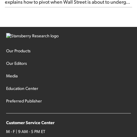
explains how to pivot when Wall Street is about to undergo a
sector rotation...
Our Products
Our Editors
Media
Education Center
Preferred Publisher
Customer Service Center
M - F | 9 AM - 5 PM ET