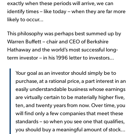
exactly when these periods will arrive, we can
identify times – like today – when they are far more
likely to occur...
This philosophy was perhaps best summed up by
Warren Buffett – chair and CEO of Berkshire
Hathaway and the world's most successful long-
term investor – in his 1996 letter to investors...
Your goal as an investor should simply be to
purchase, at a rational price, a part interest in an
easily understandable business whose earnings
are virtually certain to be materially higher five,
ten, and twenty years from now. Over time, you
will find only a few companies that meet these
standards – so when you see one that qualifies,
you should buy a meaningful amount of stock...