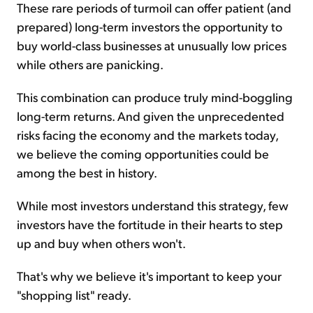
These rare periods of turmoil can offer patient (and
prepared) long-term investors the opportunity to
buy world-class businesses at unusually low prices
while others are panicking.
This combination can produce truly mind-boggling
long-term returns. And given the unprecedented
risks facing the economy and the markets today,
we believe the coming opportunities could be
among the best in history.
While most investors understand this strategy, few
investors have the fortitude in their hearts to step
up and buy when others won't.
That's why we believe it's important to keep your
"shopping list" ready.