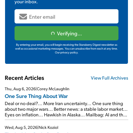
your inbox.
Verifying...
By entering your email, you will begin receiving the Stansberry Digest newsletter as
well as occasional marketing messages. You can unsubscribe from each at any time.
Our privacy policy.
Recent Articles
View Full Archives
Thu, Aug 6, 2026
|
Corey McLaughlin
One Sure Thing About War
Deal or no deal?... More Iran uncertainty... One sure thing
about two major wars... Better news: a stable labor market...
Eyes on inflation... Hawkish in Alaska... Mailbag: AI and the
signal from bad lettuce...
Wed, Aug 5, 2026
|
Nick Koziol