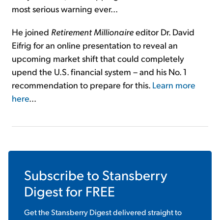
most serious warning ever...
He joined
Retirement Millionaire
editor Dr. David
Eifrig for an online presentation to reveal an
upcoming market shift that could completely
upend the U.S. financial system – and his No. 1
recommendation to prepare for this.
Learn more
here
...
Subscribe to
Stansberry
Digest
for FREE
Get the
Stansberry Digest
delivered straight to