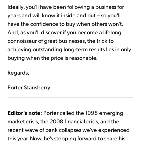
Ideally, you'll have been following a business for
years and will know it inside and out – so you'll
have the confidence to buy when others won't.
And, as you'll discover if you become a lifelong
connoisseur of great businesses, the trick to
achieving outstanding long-term results lies in only
buying when the price is reasonable.
Regards,
Porter Stansberry
Editor's note
: Porter called the 1998 emerging
market crisis, the 2008 financial crisis, and the
recent wave of bank collapses we've experienced
this year. Now, he's stepping forward to share his