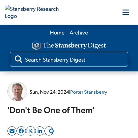
Home
Archive
Our Products
Our Editors
Media
Sun, Nov 24, 2024
|
Porter Stansberry
Free Resources
'Don't Be One of Them'
Log In