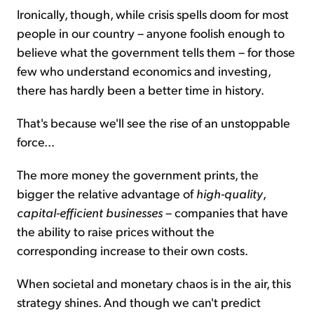
Ironically, though, while crisis spells doom for most
people in our country – anyone foolish enough to
believe what the government tells them – for those
few who understand economics and investing,
there has hardly been a better time in history.
That's because we'll see the rise of an unstoppable
force...
The more money the government prints, the
bigger the relative advantage of
high-quality
,
capital-efficient businesses
– companies that have
the ability to raise prices without the
corresponding increase to their own costs.
When societal and monetary chaos is in the air, this
strategy shines. And though we can't predict