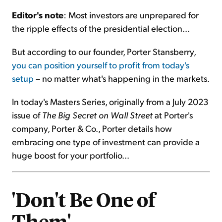
Editor's note
: Most investors are unprepared for
Sign Up Free
the ripple effects of the presidential election...
But according to our founder, Porter Stansberry,
you can position yourself to profit from today's
setup
– no matter what's happening in the markets.
In today's Masters Series, originally from a July 2023
issue of
The Big Secret on Wall Street
at Porter's
company, Porter & Co., Porter details how
embracing one type of investment can provide a
huge boost for your portfolio...
'Don't Be One of
Them'