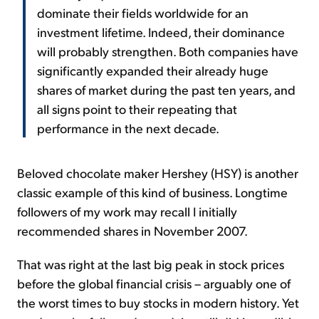
dominate their fields worldwide for an
investment lifetime. Indeed, their dominance
will probably strengthen. Both companies have
significantly expanded their already huge
shares of market during the past ten years, and
all signs point to their repeating that
performance in the next decade.
Beloved chocolate maker Hershey (HSY) is another
classic example of this kind of business. Longtime
followers of my work may recall I initially
recommended shares in November 2007.
That was right at the last big peak in stock prices
before the global financial crisis – arguably one of
the worst times to buy stocks in modern history. Yet