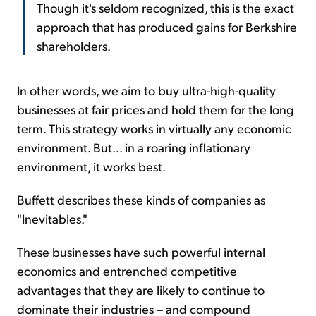
Though it's seldom recognized, this is the exact
approach that has produced gains for Berkshire
shareholders.
In other words, we aim to buy ultra-high-quality
businesses at fair prices and hold them for the long
term. This strategy works in virtually any economic
environment. But... in a roaring inflationary
environment, it works best.
Buffett describes these kinds of companies as
"Inevitables."
These businesses have such powerful internal
economics and entrenched competitive
advantages that they are likely to continue to
dominate their industries – and compound