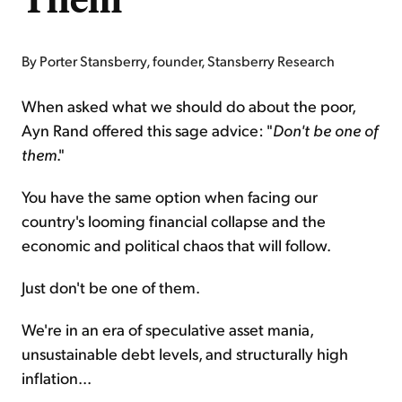
By Porter Stansberry, founder, Stansberry Research
When asked what we should do about the poor,
Ayn Rand offered this sage advice: "
Don't be one of
them
."
You have the same option when facing our
country's looming financial collapse and the
economic and political chaos that will follow.
Just don't be one of them.
We're in an era of speculative asset mania,
unsustainable debt levels, and structurally high
inflation...