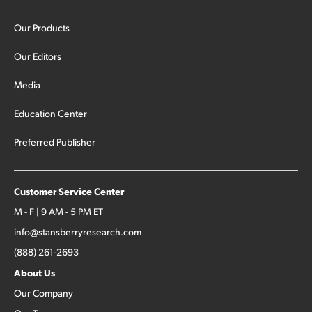
Our Products
Our Editors
Media
Education Center
Preferred Publisher
Customer Service Center
M - F | 9 AM - 5 PM ET
info@stansberryresearch.com
(888) 261-2693
About Us
Our Company