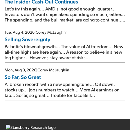
The Insider Cash-Out Continues
Let's try this again... AMD's 'not good enough' quarter...
Investors don't want chipmakers spending so much, either...
The spending, and the bull market, are going to continue...
SpaceX's first earnings report... More insiders are about to
cash out...
Tue, Aug 4, 2026
|
Corey McLaughlin
Selling Sovereignty
Palantir's blowout growth... The value of AI freedom... New
all-time highs are here again... A reason to believe in a new
leg higher... However, stay aware of risks...
Mon, Aug 3, 2026
|
Corey McLaughlin
So Far, So Great
A 'broken record' with a new opening tune... Oil down,
stocks up... Jobs numbers to watch... More AI earnings on
tap... So far, so great... Trouble for Taco Bell...