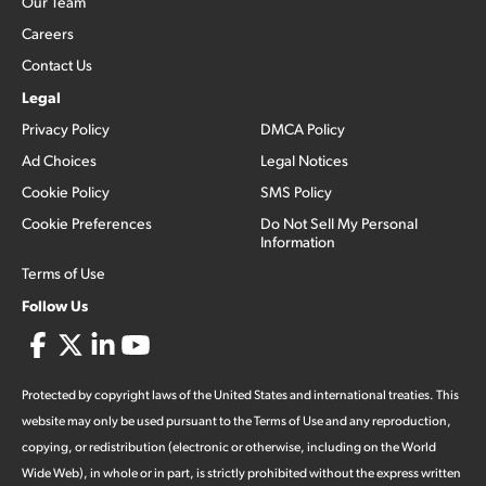
Our Team
Careers
Contact Us
Legal
Privacy Policy
DMCA Policy
Ad Choices
Legal Notices
Cookie Policy
SMS Policy
Cookie Preferences
Do Not Sell My Personal
Information
Terms of Use
Follow Us
Protected by copyright laws of the United States and international treaties. This
website may only be used pursuant to the Terms of Use and any reproduction,
copying, or redistribution (electronic or otherwise, including on the World
Wide Web), in whole or in part, is strictly prohibited without the express written