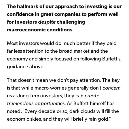
The hallmark of our approach to investing is our
confidence in great companies to perform well
for investors
despite
challenging
macroeconomic conditions
.
Most investors would do much better if they paid
far less attention to the broad market and the
economy and simply focused on following Buffett's
guidance above.
That doesn't mean we don't pay attention. The key
is that while macro-worries generally don't
concern
us as long-term investors, they can
create
tremendous opportunities
. As Buffett himself has
noted, "Every decade or so, dark clouds will fill the
economic skies, and they will briefly rain gold."