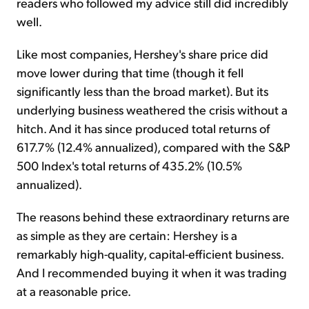
readers who followed my advice still did incredibly
well.
Like most companies, Hershey's share price did
move lower during that time (though it fell
significantly less than the broad market). But its
underlying business weathered the crisis without a
hitch. And it has since produced total returns of
617.7% (12.4% annualized), compared with the S&P
500 Index's total returns of 435.2% (10.5%
annualized).
The reasons behind these extraordinary returns are
as simple as they are certain: Hershey is a
remarkably high-quality, capital-efficient business.
And I recommended buying it when it was trading
at a reasonable price.