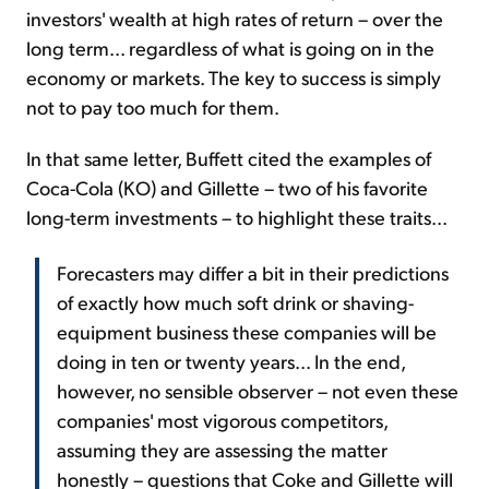
investors' wealth at high rates of return – over the
long term... regardless of what is going on in the
economy or markets. The key to success is simply
not to pay too much for them.
In that same letter, Buffett cited the examples of
Coca-Cola (KO) and Gillette – two of his favorite
long-term investments – to highlight these traits...
Forecasters may differ a bit in their predictions
of exactly how much soft drink or shaving-
equipment business these companies will be
doing in ten or twenty years... In the end,
however, no sensible observer – not even these
companies' most vigorous competitors,
assuming they are assessing the matter
honestly – questions that Coke and Gillette will