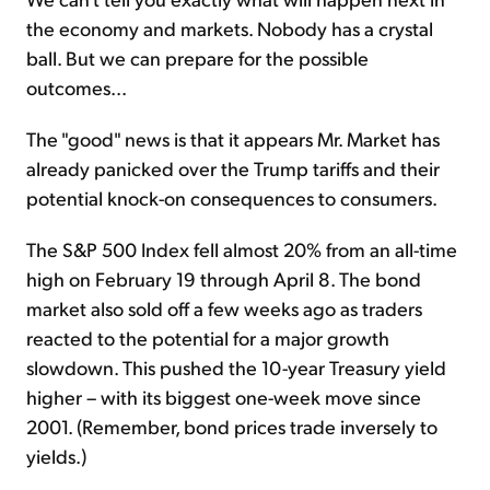
the economy and markets. Nobody has a crystal
ball. But we can prepare for the possible
outcomes...
The "good" news is that it appears Mr. Market has
already panicked over the Trump tariffs and their
potential knock-on consequences to consumers.
The S&P 500 Index fell almost 20% from an all-time
high on February 19 through April 8. The bond
market also sold off a few weeks ago as traders
reacted to the potential for a major growth
slowdown. This pushed the 10-year Treasury yield
higher – with its biggest one-week move since
2001. (Remember, bond prices trade inversely to
yields.)