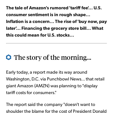
The tale of Amazon's rumored 'tariff fee'... U.S.
Sign Up Free
consumer sentiment is in rough shape...
Inflation is a concern... The rise of 'buy now, pay
later'... Financing the grocery store bill... What
this could mean for U.S. stocks...
The story of the morning...
Early today, a report made its way around
Washington, D.C. via Punchbowl News... that retail
giant Amazon (AMZN) was planning to "display
tariff costs for consumers."
The report said the company "doesn't want to
shoulder the blame for the cost of President Donald