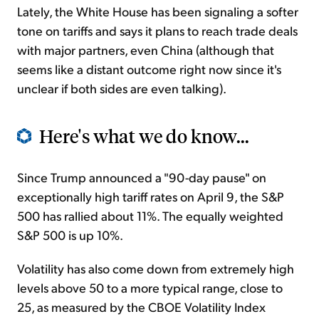
Lately, the White House has been signaling a softer
tone on tariffs and says it plans to reach trade deals
with major partners, even China (although that
seems like a distant outcome right now since it's
unclear if both sides are even talking).
Here's what we do know...
Since Trump announced a "90-day pause" on
exceptionally high tariff rates on April 9, the S&P
500 has rallied about 11%. The equally weighted
S&P 500 is up 10%.
Volatility has also come down from extremely high
levels above 50 to a more typical range, close to
25, as measured by the CBOE Volatility Index