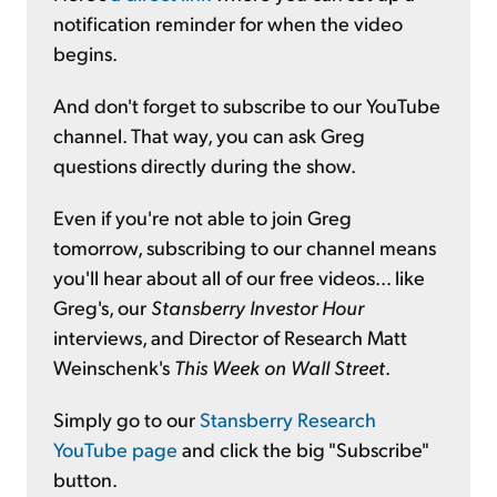
notification reminder for when the video
begins.
And don't forget to subscribe to our YouTube
channel. That way, you can ask Greg
questions directly during the show.
Even if you're not able to join Greg
tomorrow, subscribing to our channel means
you'll hear about all of our free videos... like
Greg's, our
Stansberry Investor Hour
interviews, and Director of Research Matt
Weinschenk's
This Week on Wall Street
.
Simply go to our
Stansberry Research
YouTube page
and click the big "Subscribe"
button.