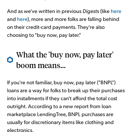
And as we've written in previous
Digest
s (like
here
and
here
), more and more folks are falling behind
on their credit-card payments. They're also
choosing to "buy now, pay later."
What the 'buy now, pay later'
boom means...
If you're not familiar, buy now, pay later ("BNPL")
loans are a way for folks to break up their purchases
into installments if they can't afford the total cost
outright. According to a new report from loan
marketplace LendingTree, BNPL purchases are
usually for discretionary items like clothing and
electronics.