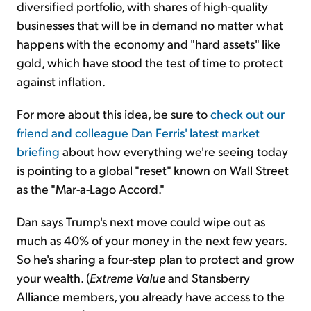
diversified portfolio, with shares of high-quality
businesses that will be in demand no matter what
happens with the economy and "hard assets" like
gold, which have stood the test of time to protect
against inflation.
For more about this idea, be sure to
check out our
friend and colleague Dan Ferris' latest market
briefing
about how everything we're seeing today
is pointing to a global "reset" known on Wall Street
as the "Mar-a-Lago Accord."
Dan says Trump's next move could wipe out as
much as 40% of your money in the next few years.
So he's sharing a four-step plan to protect and grow
your wealth. (
Extreme Value
and Stansberry
Alliance members, you already have access to the