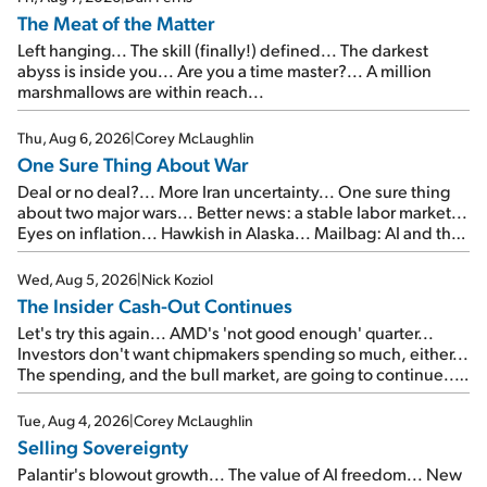
The Meat of the Matter
Left hanging... The skill (finally!) defined... The darkest
abyss is inside you... Are you a time master?... A million
marshmallows are within reach...
Thu, Aug 6, 2026
|
Corey McLaughlin
One Sure Thing About War
Deal or no deal?... More Iran uncertainty... One sure thing
about two major wars... Better news: a stable labor market...
Eyes on inflation... Hawkish in Alaska... Mailbag: AI and the
signal from bad lettuce...
Wed, Aug 5, 2026
|
Nick Koziol
The Insider Cash-Out Continues
Let's try this again... AMD's 'not good enough' quarter...
Investors don't want chipmakers spending so much, either...
The spending, and the bull market, are going to continue...
SpaceX's first earnings report... More insiders are about to
cash out...
Tue, Aug 4, 2026
|
Corey McLaughlin
Selling Sovereignty
Palantir's blowout growth... The value of AI freedom... New