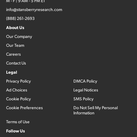
M - F | 9 AM - 5 PM ET
info@stansberryresearch.com
(888) 261-2693
About Us
Our Company
Our Team
Careers
Contact Us
Legal
Privacy Policy
DMCA Policy
Ad Choices
Legal Notices
Cookie Policy
SMS Policy
Cookie Preferences
Do Not Sell My Personal
Information
Terms of Use
Follow Us