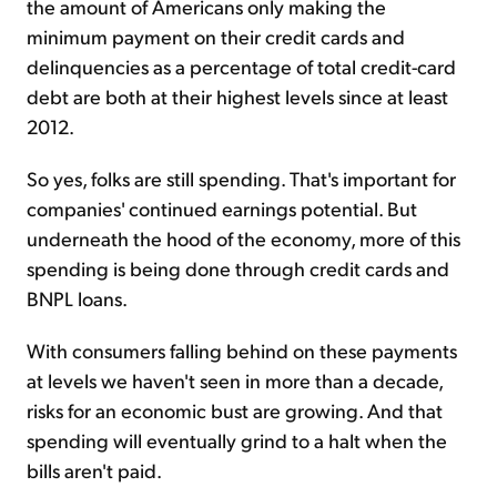
the amount of Americans only making the
minimum payment on their credit cards and
delinquencies as a percentage of total credit-card
debt are both at their highest levels since at least
2012.
So yes, folks are still spending. That's important for
companies' continued earnings potential. But
underneath the hood of the economy, more of this
spending is being done through credit cards and
BNPL loans.
With consumers falling behind on these payments
at levels we haven't seen in more than a decade,
risks for an economic bust are growing. And that
spending will eventually grind to a halt when the
bills aren't paid.