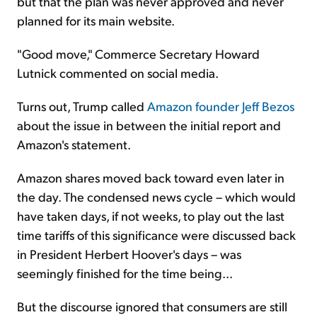
but that the plan was never approved and never
planned for its main website.
"Good move," Commerce Secretary Howard
Lutnick commented on social media.
Turns out, Trump called
Amazon founder Jeff Bezos
about the issue in between the initial report and
Amazon's statement.
Amazon shares moved back toward even later in
the day. The condensed news cycle – which would
have taken days, if not weeks, to play out the last
time tariffs of this significance were discussed back
in President Herbert Hoover's days – was
seemingly finished for the time being...
But the discourse ignored that consumers are still