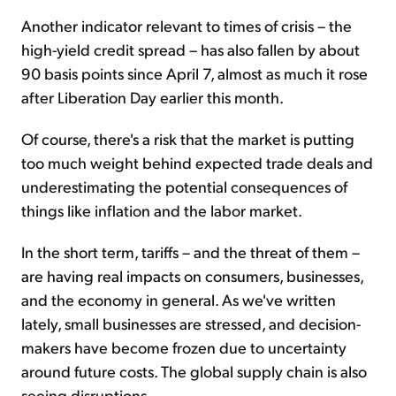
Another indicator relevant to times of crisis – the
high-yield credit spread – has also fallen by about
90 basis points since April 7, almost as much it rose
after Liberation Day earlier this month.
Of course, there's a risk that the market is putting
too much weight behind expected trade deals and
underestimating the potential consequences of
things like inflation and the labor market.
In the short term, tariffs – and the threat of them –
are having real impacts on consumers, businesses,
and the economy in general. As we've written
lately, small businesses are stressed, and decision-
makers have become frozen due to uncertainty
around future costs. The global supply chain is also
seeing disruptions.