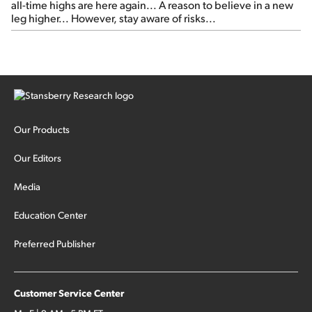
all-time highs are here again... A reason to believe in a new
leg higher... However, stay aware of risks...
Our Products
Our Editors
Media
Education Center
Preferred Publisher
Customer Service Center