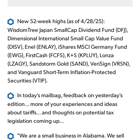
New 52-week highs (as of 4/28/25):
WisdomTree Japan SmallCap Dividend Fund (DFJ),
Dimensional International Small Cap Value Fund
(DISV), Enel (ENLAY), iShares MSCI Germany Fund
(EWG), FirstCash (FCFS), K+S (KPLUY), Lonza
(LZAGY), Sandstorm Gold (SAND), VeriSign (VRSN),
and Vanguard Short-Term Inflation-Protected
Securities (VTIP).
In today's mailbag, feedback on yesterday's
edition... more of your experiences and ideas
about tariffs... and thoughts on potential tax
legislation coming up...
"We are a small business in Alabama. We sell