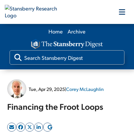
Home
Archive
Our Products
Our Editors
Media
Tue, Apr 29, 2025
|
Corey McLaughlin
Free Resources
Financing the Froot Loops
Log In