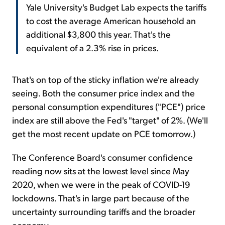
Yale University's Budget Lab expects the tariffs
to cost the average American household an
additional $3,800 this year. That's the
equivalent of a 2.3% rise in prices.
That's on top of the sticky inflation we're already
seeing. Both the consumer price index and the
personal consumption expenditures ("PCE") price
index are still above the Fed's "target" of 2%. (We'll
get the most recent update on PCE tomorrow.)
The Conference Board's consumer confidence
reading now sits at the lowest level since May
2020, when we were in the peak of COVID-19
lockdowns. That's in large part because of the
uncertainty surrounding tariffs and the broader
economy.