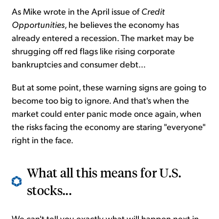
As Mike wrote in the April issue of
Credit
Opportunities
, he believes the economy has
already entered a recession. The market may be
shrugging off red flags like rising corporate
bankruptcies and consumer debt...
But at some point, these warning signs are going to
become too big to ignore. And that's when the
market could enter panic mode once again, when
the risks facing the economy are staring "everyone"
right in the face.
What all this means for U.S.
stocks...
We can't tell you exactly what will happen next in