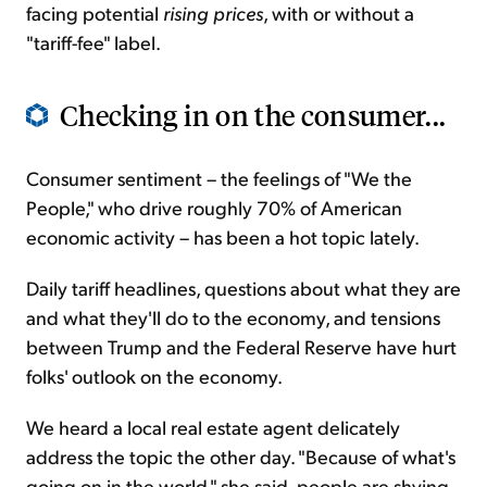
facing potential
rising prices
, with or without a
"tariff-fee" label.
Checking in on the consumer...
Consumer sentiment – the feelings of "We the
People," who drive roughly 70% of American
economic activity – has been a hot topic lately.
Daily tariff headlines, questions about what they are
and what they'll do to the economy, and tensions
between Trump and the Federal Reserve have hurt
folks' outlook on the economy.
We heard a local real estate agent delicately
address the topic the other day. "Because of what's
going on in the world," she said, people are shying