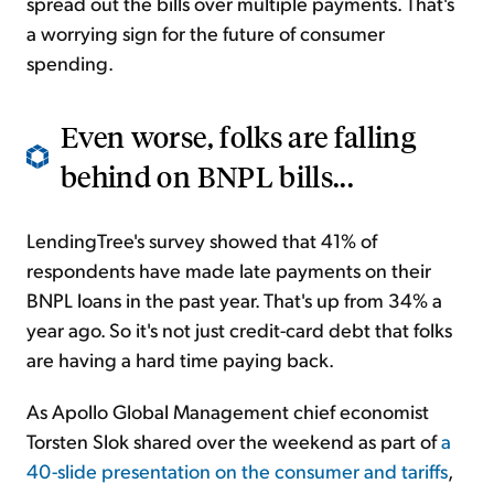
spread out the bills over multiple payments. That's
a worrying sign for the future of consumer
spending.
Even worse, folks are falling
behind on BNPL bills...
LendingTree's survey showed that 41% of
respondents have made late payments on their
BNPL loans in the past year. That's up from 34% a
year ago. So it's not just credit-card debt that folks
are having a hard time paying back.
As Apollo Global Management chief economist
Torsten Slok shared over the weekend as part of
a
40-slide presentation on the consumer and tariffs
,