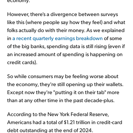
However, there's a divergence between surveys
like this (where people say how they feel) and what
folks actually do with their money. As we explained
in
a recent quarterly earnings breakdown
of some
of the big banks, spending data is still rising (even if
an increased amount of spending is happening on
credit cards).
So while consumers may be feeling worse about
the economy, they're still opening up their wallets.
Except now they're "putting it on their tab" more
than at any other time in the past decade-plus.
According to the New York Federal Reserve,
Americans had a total of $1.21 trillion in credit-card
debt outstanding at the end of 2024.