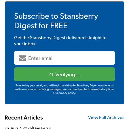
Subscribe to
Stansberry
Digest
for FREE
Get the
Stansberry Digest
delivered straight to
your inbox.
Verifying...
By entering your email, you will begin receiving the Stansberry Digest newsletter as
well as occasional marketing messages. You can unsubscribe from each at any time.
Our privacy policy.
Recent Articles
View Full Archives
Fri, Aug 7, 2026
|
Dan Ferris