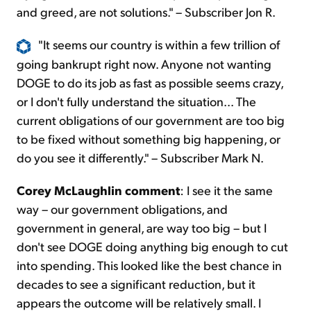
and greed, are not solutions." – Subscriber Jon R.
"It seems our country is within a few trillion of
going bankrupt right now. Anyone not wanting
DOGE to do its job as fast as possible seems crazy,
or I don't fully understand the situation... The
current obligations of our government are too big
to be fixed without something big happening, or
do you see it differently." – Subscriber Mark N.
Corey McLaughlin comment
: I see it the same
way – our government obligations, and
government in general, are way too big – but I
don't see DOGE doing anything big enough to cut
into spending. This looked like the best chance in
decades to see a significant reduction, but it
appears the outcome will be relatively small. I