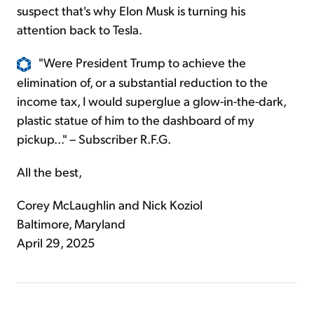
suspect that's why Elon Musk is turning his
attention back to Tesla.
"Were President Trump to achieve the
elimination of, or a substantial reduction to the
income tax, I would superglue a glow-in-the-dark,
plastic statue of him to the dashboard of my
pickup..." – Subscriber R.F.G.
All the best,
Corey McLaughlin and Nick Koziol
Baltimore, Maryland
April 29, 2025