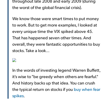
throughout late 2008 and early 2009 (during
the worst of the global financial crisis).
We know those were smart times to put money
to work. But to get more examples, I looked at
every unique time the VIX spiked above 45.
That has happened seven other times. And
overall, they were fantastic opportunities to buy
stocks. Take a look...
In the words of investing legend Warren Buffett,
it's wise to "be greedy when others are fearful."
And history backs up that idea. You can crush
the typical return on stocks if you
buy when fear
spikes
.