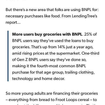
But there's a new area that folks are using BNPL for:
necessary purchases like food. From LendingTree's
report...
More users buy groceries with BNPL
. 25% of
BNPL users say they've used the loans to buy
groceries. That's up from 14% just a year ago,
amid rising prices at the supermarket. One-third
of Gen Z BNPL users say they've done so,
making it the fourth-most common BNPL
purchase for that age group, trailing clothing,
technology and home decor.
So more young adults are financing their groceries
– everything from bread to Froot Loops cereal – to