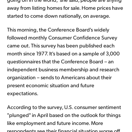
away from listing homes for sale. Home prices have
started to come down nationally, on average.
This morning, the Conference Board's widely
followed monthly Consumer Confidence Survey
came out. This survey has been published each
month since 1977. It's based on a sample of 3,000
questionnaires that the Conference Board – an
independent business membership and research
organization – sends to Americans about their
present economic situation and future
expectations.
According to the survey, U.S. consumer sentiment
"plunged" in April based on the outlook for things
like employment and future income. More
respondents see their financial situation worse off