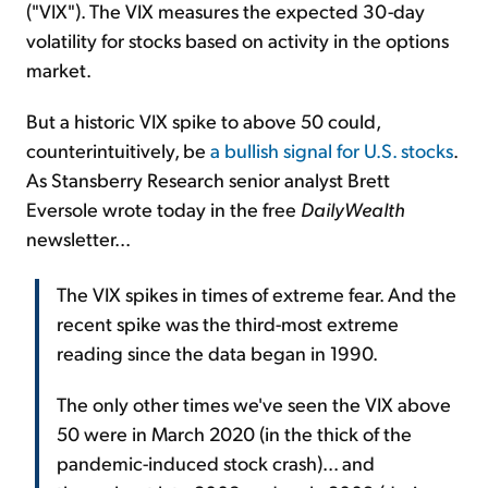
("VIX"). The VIX measures the expected 30-day
volatility for stocks based on activity in the options
market.
But a historic VIX spike to above 50 could,
counterintuitively, be
a bullish signal for U.S. stocks
.
As Stansberry Research senior analyst Brett
Eversole wrote today in the free
DailyWealth
newsletter...
The VIX spikes in times of extreme fear. And the
recent spike was the third-most extreme
reading since the data began in 1990.
The only other times we've seen the VIX above
50 were in March 2020 (in the thick of the
pandemic-induced stock crash)... and