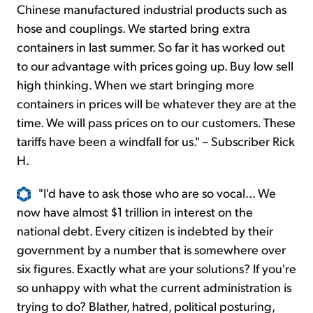
Chinese manufactured industrial products such as
hose and couplings. We started bring extra
containers in last summer. So far it has worked out
to our advantage with prices going up. Buy low sell
high thinking. When we start bringing more
containers in prices will be whatever they are at the
time. We will pass prices on to our customers. These
tariffs have been a windfall for us." – Subscriber Rick
H.
"I'd have to ask those who are so vocal... We
now have almost $1 trillion in interest on the
national debt. Every citizen is indebted by their
government by a number that is somewhere over
six figures. Exactly what are your solutions? If you're
so unhappy with what the current administration is
trying to do? Blather, hatred, political posturing,