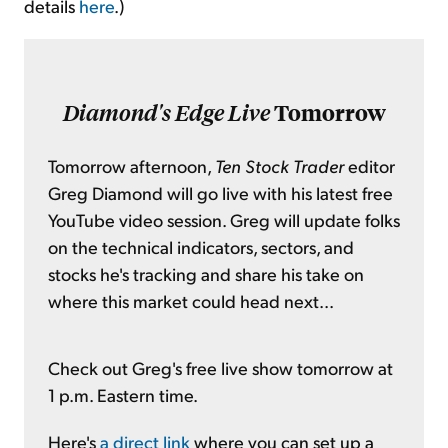
details
here
.)
Diamond's Edge Live
Tomorrow
Tomorrow afternoon,
Ten Stock Trader
editor
Greg Diamond will go live with his latest free
YouTube video session. Greg will update folks
on the technical indicators, sectors, and
stocks he's tracking and share his take on
where this market could head next...
Check out Greg's free live show tomorrow at
1 p.m. Eastern time.
Here's
a direct link
where you can set up a