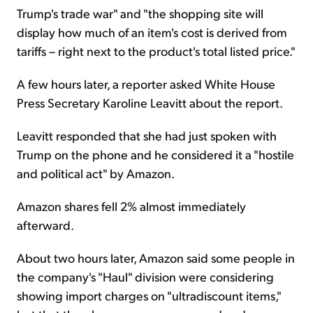
Trump's trade war" and "the shopping site will
display how much of an item's cost is derived from
tariffs – right next to the product's total listed price."
A few hours later, a reporter asked White House
Press Secretary Karoline Leavitt about the report.
Leavitt responded that she had just spoken with
Trump on the phone and he considered it a "hostile
and political act" by Amazon.
Amazon shares fell 2% almost immediately
afterward.
About two hours later, Amazon said some people in
the company's "Haul" division were considering
showing import charges on "ultradiscount items,"