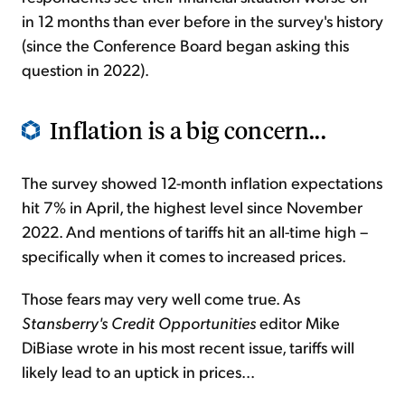
in 12 months than ever before in the survey's history
(since the Conference Board began asking this
question in 2022).
Inflation is a big concern...
The survey showed 12-month inflation expectations
hit 7% in April, the highest level since November
2022. And mentions of tariffs hit an all-time high –
specifically when it comes to increased prices.
Those fears may very well come true. As
Stansberry's Credit Opportunities
editor Mike
DiBiase wrote in his most recent issue, tariffs will
likely lead to an uptick in prices...