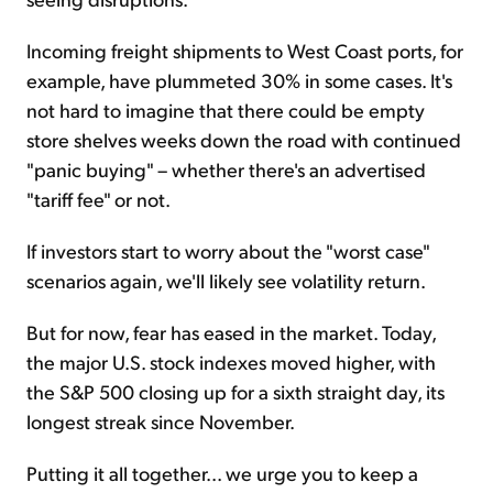
Incoming freight shipments to West Coast ports, for
example, have plummeted 30% in some cases. It's
not hard to imagine that there could be empty
store shelves weeks down the road with continued
"panic buying" – whether there's an advertised
"tariff fee" or not.
If investors start to worry about the "worst case"
scenarios again, we'll likely see volatility return.
But for now, fear has eased in the market. Today,
the major U.S. stock indexes moved higher, with
the S&P 500 closing up for a sixth straight day, its
longest streak since November.
Putting it all together... we urge you to keep a