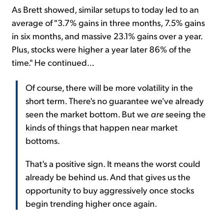
As Brett showed, similar setups to today led to an
average of "3.7% gains in three months, 7.5% gains
in six months, and massive 23.1% gains over a year.
Plus, stocks were higher a year later 86% of the
time." He continued...
Of course, there will be more volatility in the
short term. There's no guarantee we've already
seen the market bottom. But we
are
seeing the
kinds of things that happen near market
bottoms.
That's a positive sign. It means the worst could
already be behind us. And that gives us the
opportunity to buy aggressively once stocks
begin trending higher once again.