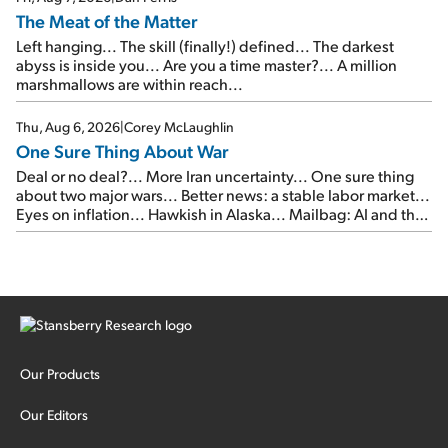
The Meat of the Matter
Left hanging... The skill (finally!) defined... The darkest
abyss is inside you... Are you a time master?... A million
marshmallows are within reach...
Thu, Aug 6, 2026
|
Corey McLaughlin
One Sure Thing About War
Deal or no deal?... More Iran uncertainty... One sure thing
about two major wars... Better news: a stable labor market...
Eyes on inflation... Hawkish in Alaska... Mailbag: AI and the
signal from bad lettuce...
Our Products
Our Editors