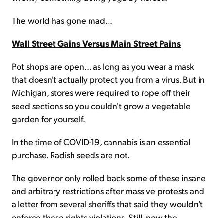
The world has gone mad...
Wall Street Gains Versus Main Street Pains
Pot shops are open... as long as you wear a mask
that doesn't actually protect you from a virus. But in
Michigan, stores were required to rope off their
seed sections so you couldn't grow a vegetable
garden for yourself.
In the time of COVID-19, cannabis is an essential
purchase. Radish seeds are not.
The governor only rolled back some of these insane
and arbitrary restrictions after massive protests and
a letter from several sheriffs that said they wouldn't
enforce these rights violations. Still, now the