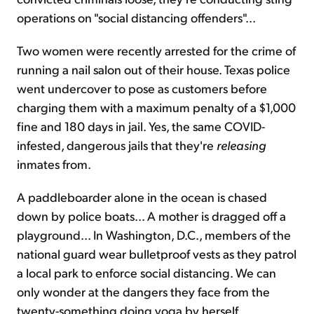
operations on "social distancing offenders"...
Two women were recently arrested for the crime of
running a nail salon out of their house. Texas police
went undercover to pose as customers before
charging them with a maximum penalty of a $1,000
fine and 180 days in jail. Yes, the same COVID-
infested, dangerous jails that they're
releasing
inmates from.
A paddleboarder alone in the ocean is chased
down by police boats... A mother is dragged off a
playground... In Washington, D.C., members of the
national guard wear bulletproof vests as they patrol
a local park to enforce social distancing. We can
only wonder at the dangers they face from the
twenty-something doing yoga by herself.