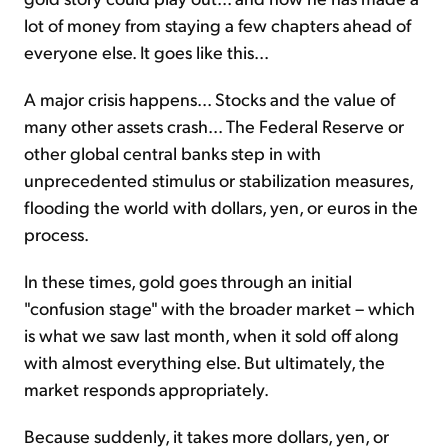
lot of money from staying a few chapters ahead of
everyone else. It goes like this...
A major crisis happens... Stocks and the value of
many other assets crash... The Federal Reserve or
other global central banks step in with
unprecedented stimulus or stabilization measures,
flooding the world with dollars, yen, or euros in the
process.
In these times, gold goes through an initial
"confusion stage" with the broader market – which
is what we saw last month, when it sold off along
with almost everything else. But ultimately, the
market responds appropriately.
Because suddenly, it takes more dollars, yen, or