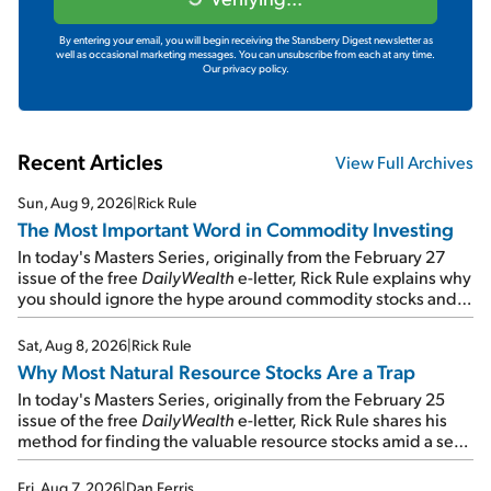
By entering your email, you will begin receiving the Stansberry Digest newsletter as
well as occasional marketing messages. You can unsubscribe from each at any time.
Our privacy policy.
Recent Articles
View Full Archives
Sun, Aug 9, 2026
|
Rick Rule
The Most Important Word in Commodity Investing
In today's Masters Series, originally from the February 27
issue of the free
DailyWealth
e-letter, Rick Rule explains why
you should ignore the hype around commodity stocks and
focus on the businesses that will endure even in bad
times...
Sat, Aug 8, 2026
|
Rick Rule
Why Most Natural Resource Stocks Are a Trap
In today's Masters Series, originally from the February 25
issue of the free
DailyWealth
e-letter, Rick Rule shares his
method for finding the valuable resource stocks amid a sea
of junk...
Fri, Aug 7, 2026
|
Dan Ferris