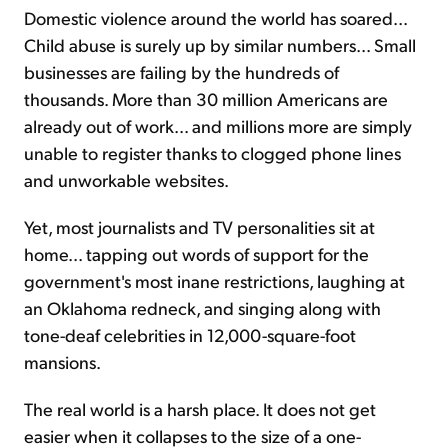
Domestic violence around the world has soared...
Child abuse is surely up by similar numbers... Small
businesses are failing by the hundreds of
thousands. More than 30 million Americans are
already out of work... and millions more are simply
unable to register thanks to clogged phone lines
and unworkable websites.
Yet, most journalists and TV personalities sit at
home... tapping out words of support for the
government's most inane restrictions, laughing at
an Oklahoma redneck, and singing along with
tone-deaf celebrities in 12,000-square-foot
mansions.
The real world is a harsh place. It does not get
easier when it collapses to the size of a one-