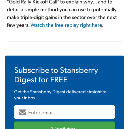
"Gold Rally Kickoff Call" to explain why... and to
detail a simple method you can use to potentially
make triple-digit gains in the sector over the next
few years.
Watch the free replay right here
.
Subscribe to
Stansberry
Digest
for FREE
Get the
Stansberry Digest
delivered straight to
your inbox.
Verifying...