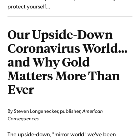
protect yourself...
Our Upside-Down
Coronavirus World...
and Why Gold
Matters More Than
Ever
By Steven Longenecker, publisher,
American
Consequences
The upside-down, "mirror world" we've been