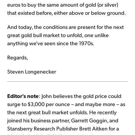
euros to buy the same amount of gold (or silver)
that existed before, either above or below ground.
And today, the conditions are present for the next
great gold bull market to unfold, one unlike
anything we've seen since the 1970s.
Regards,
Steven Longenecker
Editor's note
: John believes the gold price could
surge to $3,000 per ounce – and maybe more – as
the next great bull market unfolds. He recently
joined his business partner, Garrett Goggin, and
Stansberry Research Publisher Brett Aitken for a