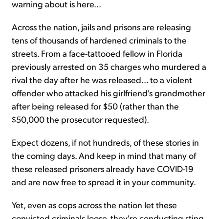
warning about is here...
Across the nation, jails and prisons are releasing
tens of thousands of hardened criminals to the
streets. From a face-tattooed fellow in Florida
previously arrested on 35 charges who murdered a
rival the day after he was released... to a violent
offender who attacked his girlfriend's grandmother
after being released for $50 (rather than the
$50,000 the prosecutor requested).
Expect dozens, if not hundreds, of these stories in
the coming days. And keep in mind that many of
these released prisoners already have COVID-19
and are now free to spread it in your community.
Yet, even as cops across the nation let these
convicted criminals loose, they're conducting sting