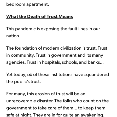
bedroom apartment.
What the Death of Trust Means
This pandemic is exposing the fault lines in our
nation.
The foundation of modern civilization is trust. Trust
in community. Trust in government and its many
agencies. Trust in hospitals, schools, and banks...
Yet today,
all
of these institutions have squandered
the public's trust.
For many, this erosion of trust will be an
unrecoverable disaster. The folks who count on the
government to take care of them... to keep them
safe at night. They are in for quite an awakening.