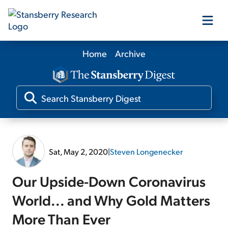
Home
Archive
Our Products
Our Editors
Media
Sat, May 2, 2020
|
Steven Longenecker
Free Resources
Our Upside-Down Coronavirus
World... and Why Gold Matters
More Than Ever
Log In