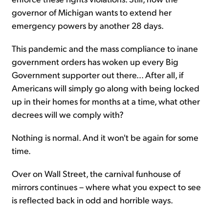
governor of Michigan wants to extend her
emergency powers by another 28 days.
This pandemic and the mass compliance to inane
government orders has woken up every Big
Government supporter out there... After all, if
Americans will simply go along with being locked
up in their homes for months at a time, what other
decrees will we comply with?
Nothing is normal. And it won't be again for some
time.
Over on Wall Street, the carnival funhouse of
mirrors continues – where what you expect to see
is reflected back in odd and horrible ways.