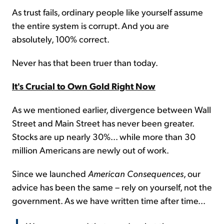
As trust fails, ordinary people like yourself assume
the entire system is corrupt. And you are
absolutely, 100% correct.
Never has that been truer than today.
It's Crucial to Own Gold Right Now
As we mentioned earlier, divergence between Wall
Street and Main Street has never been greater.
Stocks are up nearly 30%... while more than 30
million Americans are newly out of work.
Since we launched
American Consequences
, our
advice has been the same – rely on yourself, not the
government. As we have written time after time...