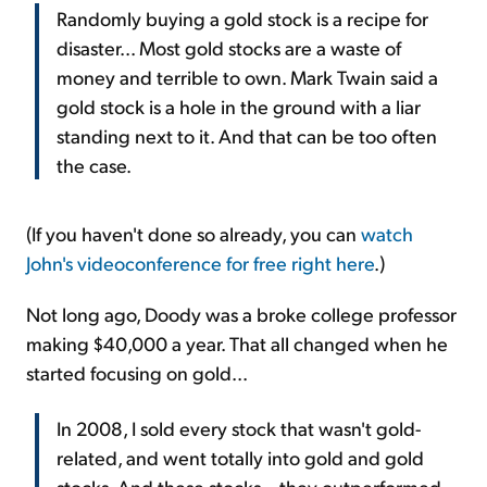
Randomly buying a gold stock is a recipe for
disaster... Most gold stocks are a waste of
money and terrible to own. Mark Twain said a
gold stock is a hole in the ground with a liar
standing next to it. And that can be too often
the case.
(If you haven't done so already, you can
watch
John's videoconference for free right here
.)
Not long ago, Doody was a broke college professor
making $40,000 a year. That all changed when he
started focusing on gold...
In 2008, I sold every stock that wasn't gold-
related, and went totally into gold and gold
stocks. And these stocks – they outperformed