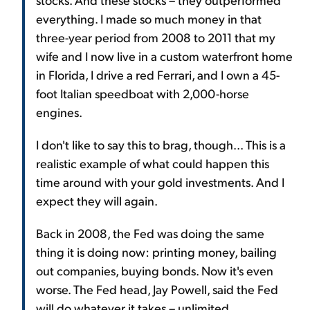
everything. I made so much money in that
three-year period from 2008 to 2011 that my
wife and I now live in a custom waterfront home
in Florida, I drive a red Ferrari, and I own a 45-
foot Italian speedboat with 2,000-horse
engines.
I don't like to say this to brag, though... This is a
realistic example of what could happen this
time around with your gold investments. And I
expect they will again.
Back in 2008, the Fed was doing the same
thing it is doing now: printing money, bailing
out companies, buying bonds. Now it's even
worse. The Fed head, Jay Powell, said the Fed
will do whatever it takes – unlimited