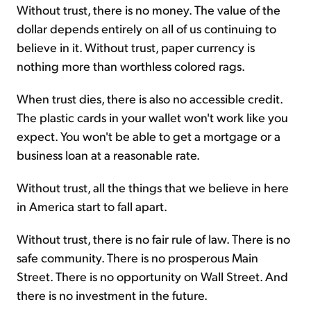
Without trust, there is no money. The value of the
dollar depends entirely on all of us continuing to
believe in it. Without trust, paper currency is
nothing more than worthless colored rags.
When trust dies, there is also no accessible credit.
The plastic cards in your wallet won't work like you
expect. You won't be able to get a mortgage or a
business loan at a reasonable rate.
Without trust, all the things that we believe in here
in America start to fall apart.
Without trust, there is no fair rule of law. There is no
safe community. There is no prosperous Main
Street. There is no opportunity on Wall Street. And
there is no investment in the future.