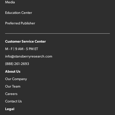
Media
Education Center
Preferred Publisher
Customer Service Center
M - F | 9 AM - 5 PM ET
info@stansberryresearch.com
(888) 261-2693
About Us
Our Company
Our Team
Careers
Contact Us
Legal