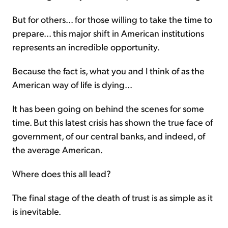
But for others... for those willing to take the time to
prepare... this major shift in American institutions
represents an incredible opportunity.
Because the fact is, what you and I think of as the
American way of life is dying...
It has been going on behind the scenes for some
time. But this latest crisis has shown the true face of
government, of our central banks, and indeed, of
the average American.
Where does this all lead?
The final stage of the death of trust is as simple as it
is inevitable.