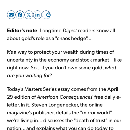
Sign Up Free
Editor's note
: Longtime
Digest
readers know all
about gold's role as a "chaos hedge"...
It's a way to protect your wealth during times of
uncertainty in the economy and stock market – like
right now. So... if you don't own some gold,
what
are you waiting for
?
Today's Masters Series essay comes from the April
29 edition of
American Consequences
' free daily e-
letter. In it, Steven Longenecker, the online
magazine's publisher, details the "mirror world"
we're living in... discusses the "death of trust" in our
nation... and explains what you can do today to