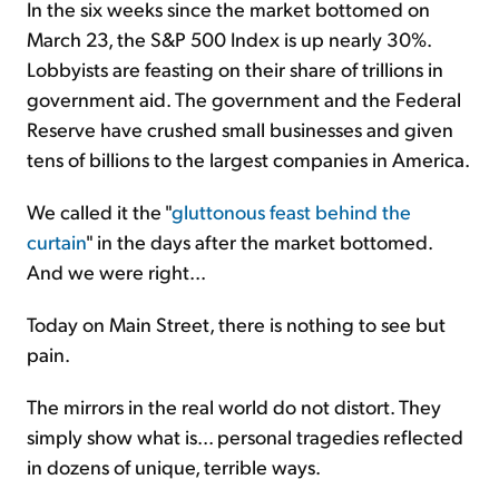
In the six weeks since the market bottomed on
March 23, the S&P 500 Index is up nearly 30%.
Lobbyists are feasting on their share of trillions in
government aid. The government and the Federal
Reserve have crushed small businesses and given
tens of billions to the largest companies in America.
We called it the "
gluttonous feast behind the
curtain
" in the days after the market bottomed.
And we were right...
Today on Main Street, there is nothing to see but
pain.
The mirrors in the real world do not distort. They
simply show what is... personal tragedies reflected
in dozens of unique, terrible ways.