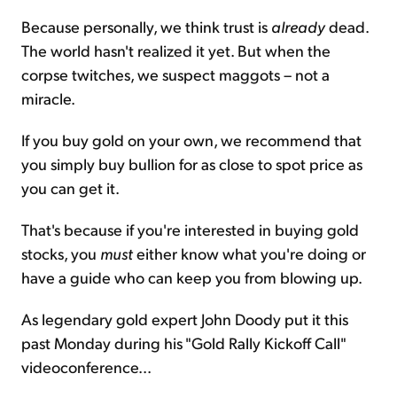
Because personally, we think trust is
already
dead.
The world hasn't realized it yet. But when the
corpse twitches, we suspect maggots – not a
miracle.
If you buy gold on your own, we recommend that
you simply buy bullion for as close to spot price as
you can get it.
That's because if you're interested in buying gold
stocks, you
must
either know what you're doing or
have a guide who can keep you from blowing up.
As legendary gold expert John Doody put it this
past Monday during his "Gold Rally Kickoff Call"
videoconference...