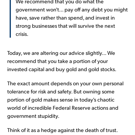
We recommend that you do what the
government won't... pay off any debt you might
have, save rather than spend, and invest in
strong businesses that will survive the next
crisis.
Today, we are altering our advice slightly... We
recommend that you take a portion of your
invested capital and buy gold and gold stocks.
The exact amount depends on your own personal
tolerance for risk and safety. But owning some
portion of gold makes sense in today's chaotic
world of incredible Federal Reserve actions and
government stupidity.
Think of it as a hedge against the death of trust.