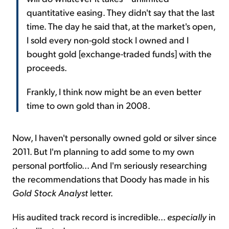
quantitative easing. They didn't say that the last
time. The day he said that, at the market's open,
I sold every non-gold stock I owned and I
bought gold [exchange-traded funds] with the
proceeds.
Frankly, I think now might be an even better
time to own gold than in 2008.
Now, I haven't personally owned gold or silver since
2011. But I'm planning to add some to my own
personal portfolio... And I'm seriously researching
the recommendations that Doody has made in his
Gold Stock Analyst
letter.
His audited track record is incredible...
especially
in