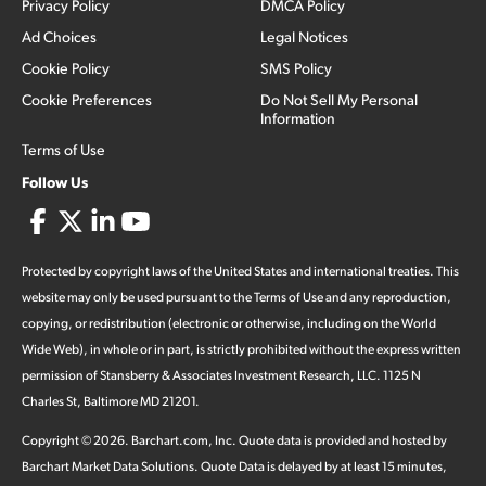
Privacy Policy
DMCA Policy
Ad Choices
Legal Notices
Cookie Policy
SMS Policy
Cookie Preferences
Do Not Sell My Personal
Information
Terms of Use
Follow Us
Protected by copyright laws of the United States and international treaties. This
website may only be used pursuant to the Terms of Use and any reproduction,
copying, or redistribution (electronic or otherwise, including on the World
Wide Web), in whole or in part, is strictly prohibited without the express written
permission of Stansberry & Associates Investment Research, LLC. 1125 N
Charles St, Baltimore MD 21201.
Copyright ©
2026
.
Barchart.com
, Inc. Quote data is provided and hosted by
Barchart Market Data Solutions. Quote Data is delayed by at least 15 minutes,