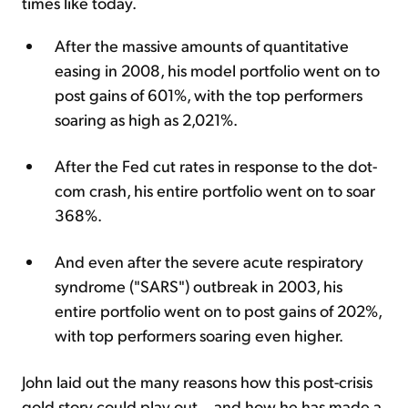
times like today.
After the massive amounts of quantitative
easing in 2008, his model portfolio went on to
post gains of 601%, with the top performers
soaring as high as 2,021%.
After the Fed cut rates in response to the dot-
com crash, his entire portfolio went on to soar
368%.
And even after the severe acute respiratory
syndrome ("SARS") outbreak in 2003, his
entire portfolio went on to post gains of 202%,
with top performers soaring even higher.
John laid out the many reasons how this post-crisis
gold story could play out... and how he has made a