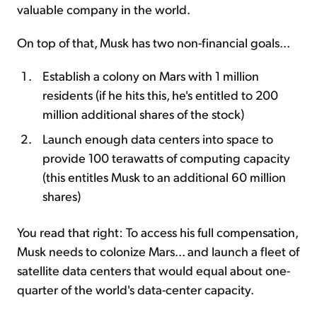
valuable company in the world.
On top of that, Musk has two non-financial goals...
Establish a colony on Mars with 1 million
residents (if he hits this, he's entitled to 200
million additional shares of the stock)
Launch enough data centers into space to
provide 100 terawatts of computing capacity
(this entitles Musk to an additional 60 million
shares)
You read that right: To access his full compensation,
Musk needs to colonize Mars... and launch a fleet of
satellite data centers that would equal about one-
quarter of the world's data-center capacity.