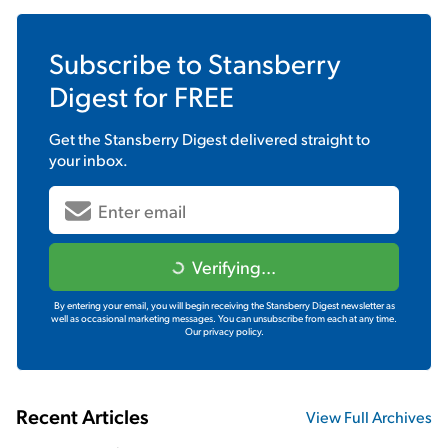
Subscribe to
Stansberry
Digest
for FREE
Get the
Stansberry Digest
delivered straight to
your inbox.
Verifying...
By entering your email, you will begin receiving the Stansberry Digest newsletter as
well as occasional marketing messages. You can unsubscribe from each at any time.
Our privacy policy.
Recent Articles
View Full Archives