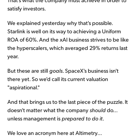
satisfy investors.
We explained yesterday why that's possible.
Starlink is well on its way to achieving a Uniform
ROA of 60%. And the xAI business strives to be like
the hyperscalers, which averaged 29% returns last
year.
But these are still
goals
. SpaceX's business isn't
there yet. So we'd call its current valuation
"aspirational."
And that brings us to the last piece of the puzzle. It
doesn't matter what the company
should
do...
unless management is
prepared to do it
.
We love an acronym here at Altimetry...