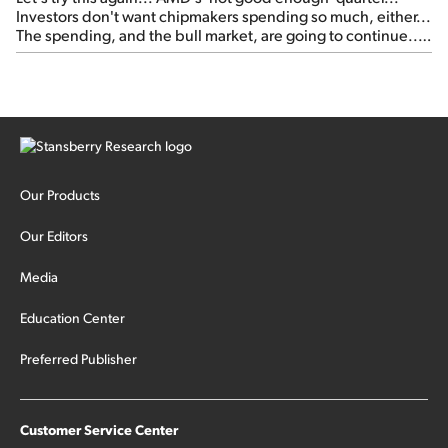
Investors don't want chipmakers spending so much, either...
The spending, and the bull market, are going to continue...
SpaceX's first earnings report... More insiders are about to
cash out...
Our Products
Our Editors
Media
Education Center
Preferred Publisher
Customer Service Center