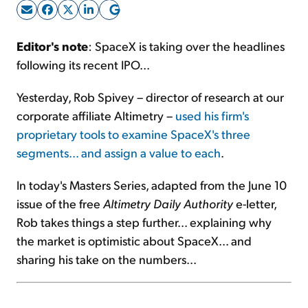
Sign Up Free
Editor's note
: SpaceX is taking over the headlines
following its recent IPO...
Yesterday, Rob Spivey – director of research at our
corporate affiliate Altimetry –
used his firm's
proprietary tools to examine SpaceX's three
segments... and assign a value to each
.
In today's Masters Series, adapted from the June 10
issue of the free
Altimetry Daily Authority
e-letter,
Rob takes things a step further... explaining why
the market is optimistic about SpaceX... and
sharing his take on the numbers...