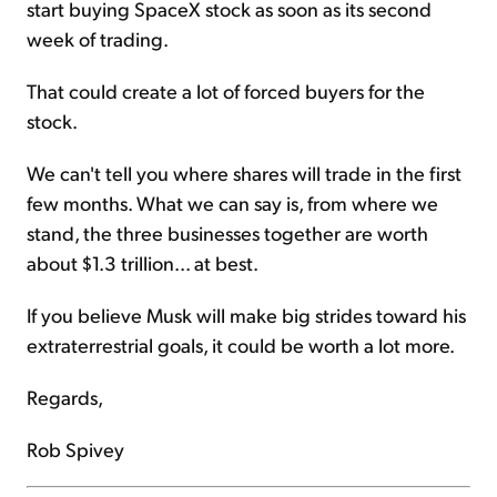
start buying SpaceX stock as soon as its second
week of trading.
That could create a lot of forced buyers for the
stock.
We can't tell you where shares will trade in the first
few months. What we can say is, from where we
stand, the three businesses together are worth
about $1.3 trillion... at best.
If you believe Musk will make big strides toward his
extraterrestrial goals, it could be worth a lot more.
Regards,
Rob Spivey