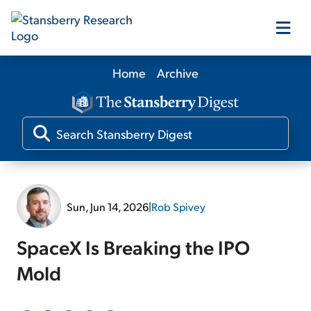
Home
Archive
Our Products
Our Editors
Media
Sun, Jun 14, 2026
|
Rob Spivey
Free Resources
SpaceX Is Breaking the IPO
Mold
Log In