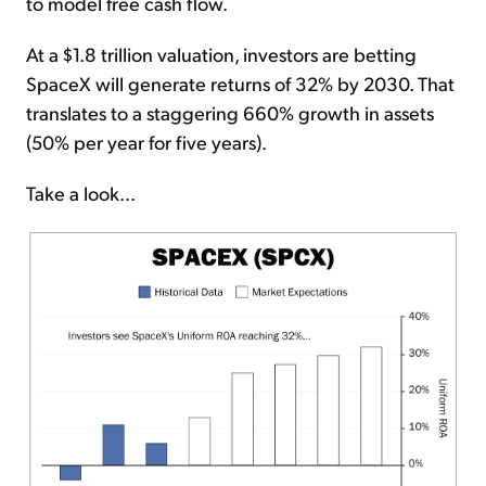
to model free cash flow.
At a $1.8 trillion valuation, investors are betting
SpaceX will generate returns of 32% by 2030. That
translates to a staggering 660% growth in assets
(50% per year for five years).
Take a look...