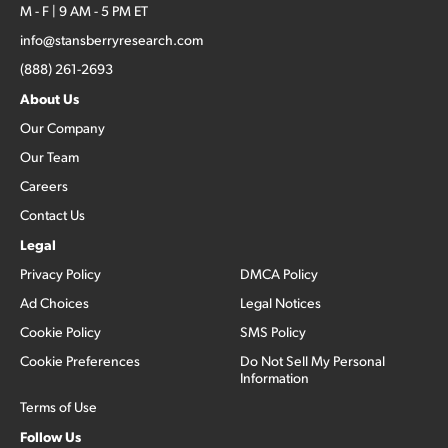
M - F | 9 AM - 5 PM ET
info@stansberryresearch.com
(888) 261-2693
About Us
Our Company
Our Team
Careers
Contact Us
Legal
Privacy Policy
DMCA Policy
Ad Choices
Legal Notices
Cookie Policy
SMS Policy
Cookie Preferences
Do Not Sell My Personal
Information
Terms of Use
Follow Us