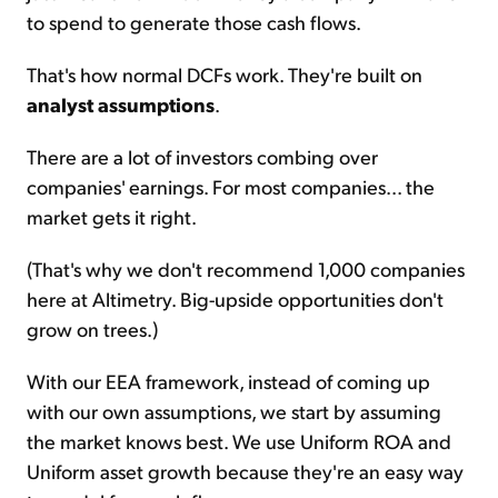
to spend to generate those cash flows.
That's how normal DCFs work. They're built on
analyst assumptions
.
There are a lot of investors combing over
companies' earnings. For most companies... the
market gets it right.
(That's why we don't recommend 1,000 companies
here at Altimetry. Big-upside opportunities don't
grow on trees.)
With our EEA framework, instead of coming up
with our own assumptions, we start by assuming
the market knows best. We use Uniform ROA and
Uniform asset growth because they're an easy way