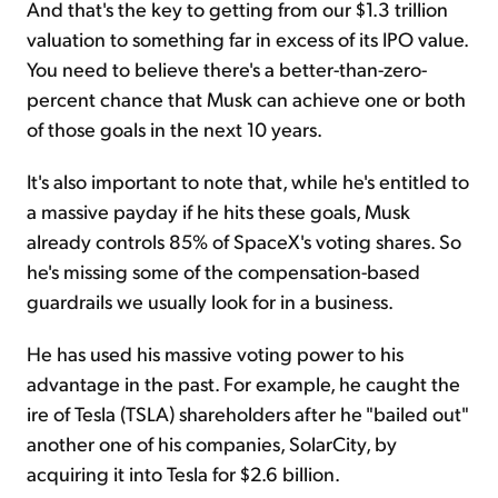
And that's the key to getting from our $1.3 trillion
valuation to something far in excess of its IPO value.
You need to believe there's a better-than-zero-
percent chance that Musk can achieve one or both
of those goals in the next 10 years.
It's also important to note that, while he's entitled to
a massive payday if he hits these goals, Musk
already controls 85% of SpaceX's voting shares. So
he's missing some of the compensation-based
guardrails we usually look for in a business.
He has used his massive voting power to his
advantage in the past. For example, he caught the
ire of Tesla (TSLA) shareholders after he "bailed out"
another one of his companies, SolarCity, by
acquiring it into Tesla for $2.6 billion.