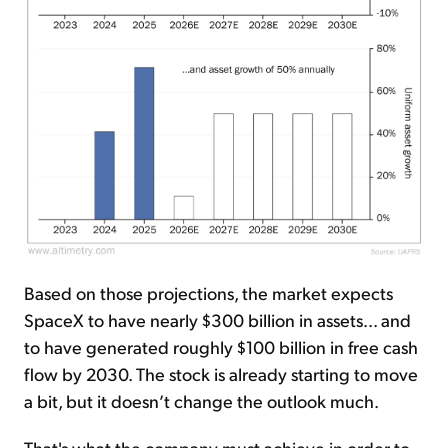
Based on those projections, the market expects
SpaceX to have nearly $300 billion in assets... and
to have generated roughly $100 billion in free cash
flow by 2030. The stock is already starting to move
a bit, but it doesn’t change the outlook much.
That's what the company must achieve in order to