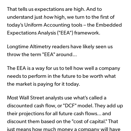
That tells us expectations are high. And to
understand just
how
high, we turn to the first of
today's Uniform Accounting tools – the Embedded
Expectations Analysis ("EEA") framework.
Longtime Altimetry readers have likely seen us
throw the term "EEA" around...
The EEA is a way for us to tell how well a company
needs to perform in the future to be worth what
the market is paying for it today.
Most Wall Street analysts use what's called a
discounted cash flow, or "DCF" model. They add up
their projections for all future cash flows... and
discount them based on the "cost of capital." That
just means how much money a company will have