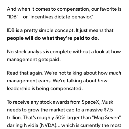
And when it comes to compensation, our favorite is
"IDB" – or "incentives dictate behavior."
IDB is a pretty simple concept. It just means that
people will do what they're paid to do
.
No stock analysis is complete without a look at how
management gets paid.
Read that again. We're not talking about how
much
management earns. We're talking about
how
leadership is being compensated.
To receive any stock awards from SpaceX, Musk
needs to grow the market cap to a massive $7.5
trillion. That's roughly 50% larger than "Mag Seven"
darling Nvidia (NVDA)... which is currently the most