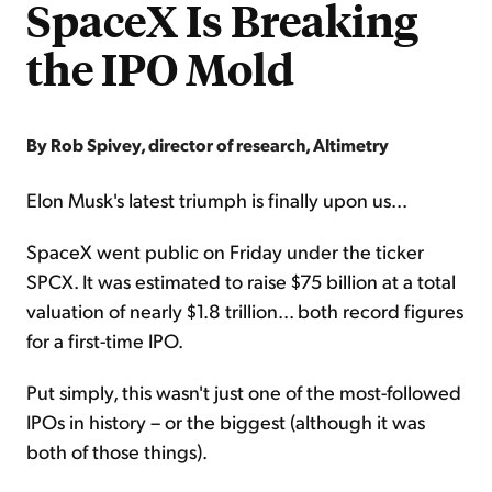
SpaceX Is Breaking
the IPO Mold
By Rob Spivey, director of research, Altimetry
Elon Musk's latest triumph is finally upon us...
SpaceX went public on Friday under the ticker
SPCX. It was estimated to raise $75 billion at a total
valuation of nearly $1.8 trillion... both record figures
for a first-time IPO.
Put simply, this wasn't just one of the most-followed
IPOs in history – or the biggest (although it was
both of those things).