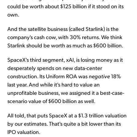
could be worth about $125 billion if it stood on its
own.
And the satellite business (called Starlink) is the
company's cash cow, with 30% returns. We think
Starlink should be worth as much as $600 billion.
SpaceX's third segment, xAI, is losing money as it
desperately spends on new data-center
construction. Its Uniform ROA was
negative
18%
last year. And while it's hard to value an
unprofitable business, we assigned it a best-case-
scenario value of $600 billion as well.
All told, that puts SpaceX at a $1.3 trillion valuation
by our estimates. That's quite a bit lower than its
IPO valuation.