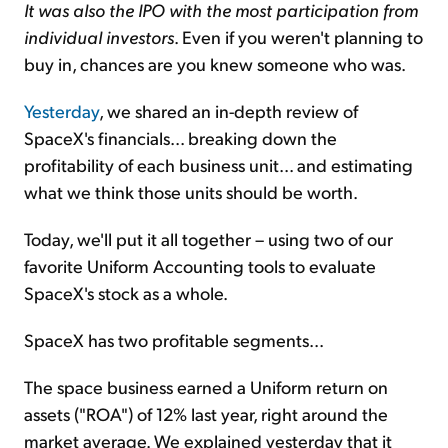
It was also the IPO with the most participation from
individual investors
. Even if you weren't planning to
buy in, chances are you knew someone who was.
Yesterday
, we shared an in-depth review of
SpaceX's financials... breaking down the
profitability of each business unit... and estimating
what we think those units should be worth.
Today, we'll put it all together – using two of our
favorite Uniform Accounting tools to evaluate
SpaceX's stock as a whole.
SpaceX has two profitable segments...
The space business earned a Uniform return on
assets ("ROA") of 12% last year, right around the
market average. We explained yesterday that it