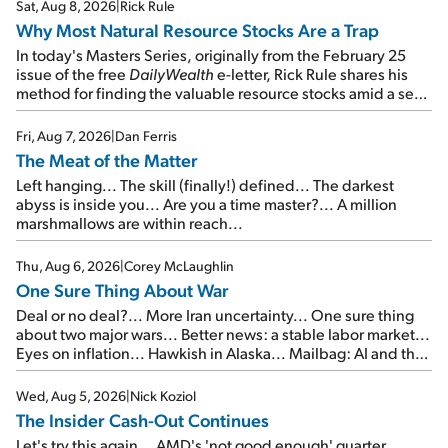
Sat, Aug 8, 2026
|
Rick Rule
Why Most Natural Resource Stocks Are a Trap
In today's Masters Series, originally from the February 25
issue of the free
DailyWealth
e-letter, Rick Rule shares his
method for finding the valuable resource stocks amid a sea
of junk...
Fri, Aug 7, 2026
|
Dan Ferris
The Meat of the Matter
Left hanging... The skill (finally!) defined... The darkest
abyss is inside you... Are you a time master?... A million
marshmallows are within reach...
Thu, Aug 6, 2026
|
Corey McLaughlin
One Sure Thing About War
Deal or no deal?... More Iran uncertainty... One sure thing
about two major wars... Better news: a stable labor market...
Eyes on inflation... Hawkish in Alaska... Mailbag: AI and the
signal from bad lettuce...
Wed, Aug 5, 2026
|
Nick Koziol
The Insider Cash-Out Continues
Let's try this again... AMD's 'not good enough' quarter...