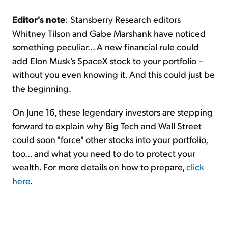
Editor's note
: Stansberry Research editors
Whitney Tilson and Gabe Marshank have noticed
something peculiar... A new financial rule could
add Elon Musk's SpaceX stock to your portfolio –
without you even knowing it. And this could just be
the beginning.
On June 16, these legendary investors are stepping
forward to explain why Big Tech and Wall Street
could soon "force" other stocks into your portfolio,
too... and what you need to do to protect your
wealth. For more details on how to prepare,
click
here
.