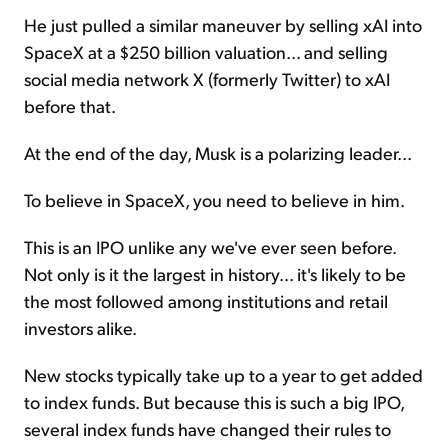
He just pulled a similar maneuver by selling xAI into
SpaceX at a $250 billion valuation... and selling
social media network X (formerly Twitter) to xAI
before that.
At the end of the day, Musk is a polarizing leader...
To believe in SpaceX, you need to believe in him.
This is an IPO unlike any we've ever seen before.
Not only is it the largest in history... it's likely to be
the most followed among institutions and retail
investors alike.
New stocks typically take up to a year to get added
to index funds. But because this is such a big IPO,
several index funds have changed their rules to