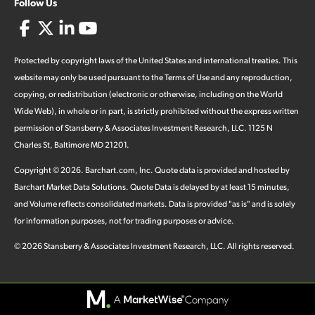
Follow Us
Protected by copyright laws of the United States and international treaties. This
website may only be used pursuant to the Terms of Use and any reproduction,
copying, or redistribution (electronic or otherwise, including on the World
Wide Web), in whole or in part, is strictly prohibited without the express written
permission of Stansberry & Associates Investment Research, LLC. 1125 N
Charles St, Baltimore MD 21201.
Copyright ©
2026
.
Barchart.com
, Inc. Quote data is provided and hosted by
Barchart Market Data Solutions. Quote Data is delayed by at least 15 minutes,
and Volume reflects consolidated markets. Data is provided "as is" and is solely
for information purposes, not for trading purposes or advice.
©
2026
Stansberry & Associates Investment Research, LLC. All rights reserved.