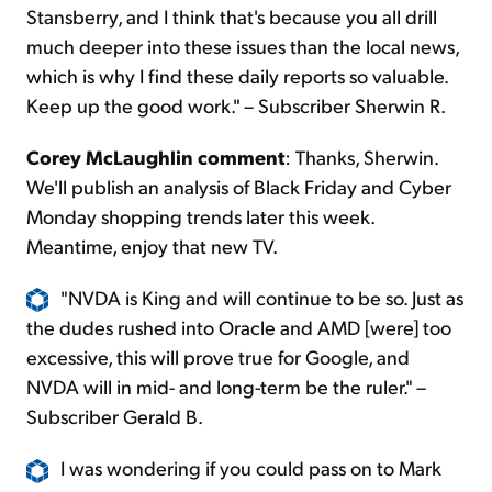
Stansberry, and I think that's because you all drill
much deeper into these issues than the local news,
which is why I find these daily reports so valuable.
Keep up the good work." – Subscriber Sherwin R.
Corey McLaughlin comment
: Thanks, Sherwin.
We'll publish an analysis of Black Friday and Cyber
Monday shopping trends later this week.
Meantime, enjoy that new TV.
"NVDA is King and will continue to be so. Just as
the dudes rushed into Oracle and AMD [were] too
excessive, this will prove true for Google, and
NVDA will in mid- and long-term be the ruler." –
Subscriber Gerald B.
I was wondering if you could pass on to Mark