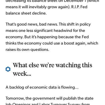
decreasing its balance sheet on December 1 (which
means it will inevitably grow again). R.I.P. Fed
balance sheet decline.
That's good news, bad news. This shift in policy
means one less significant headwind for the
economy. But it's happening because the Fed
thinks the economy could use a boost again, which
raises its own questions.
What else we're watching this
week...
A backlog of economic data is flowing...
Tomorrow, the government will publish the state
Job Openings and Labor Turnover Survey
from