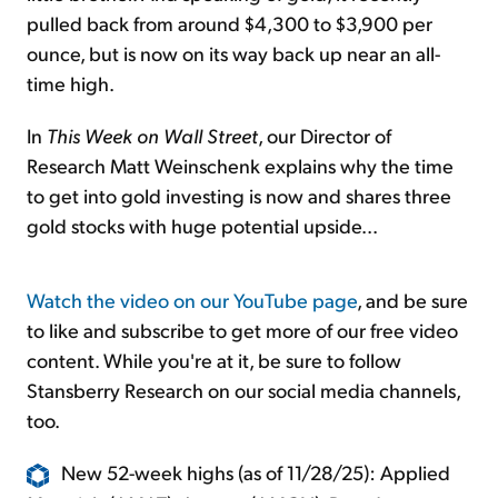
pulled back from around $4,300 to $3,900 per
ounce, but is now on its way back up near an all-
time high.
In
This Week on Wall Street
, our Director of
Research Matt Weinschenk explains why the time
to get into gold investing is now and shares three
gold stocks with huge potential upside...
Watch the video on our YouTube page
, and be sure
to like and subscribe to get more of our free video
content. While you're at it, be sure to follow
Stansberry Research on our social media channels,
too.
New 52-week highs (as of 11/28/25): Applied