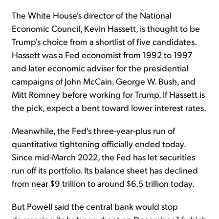
The White House's director of the National
Economic Council, Kevin Hassett, is thought to be
Trump's choice from a shortlist of five candidates.
Hassett was a Fed economist from 1992 to 1997
and later economic adviser for the presidential
campaigns of John McCain, George W. Bush, and
Mitt Romney before working for Trump. If Hassett is
the pick, expect a bent toward lower interest rates.
Meanwhile, the Fed's three-year-plus run of
quantitative tightening officially ended today.
Since mid-March 2022, the Fed has let securities
run off its portfolio. Its balance sheet has declined
from near $9 trillion to around $6.5 trillion today.
But Powell said the central bank would stop