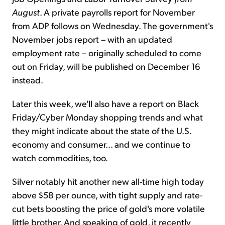
August
. A private payrolls report for November
from ADP follows on Wednesday. The government's
November jobs report – with an updated
employment rate – originally scheduled to come
out on Friday, will be published on December 16
instead.
Later this week, we'll also have a report on Black
Friday/Cyber Monday shopping trends and what
they might indicate about the state of the U.S.
economy and consumer... and we continue to
watch commodities, too.
Silver notably hit another new all-time high today
above $58 per ounce, with tight supply and rate-
cut bets boosting the price of gold's more volatile
little brother. And speaking of gold, it recently