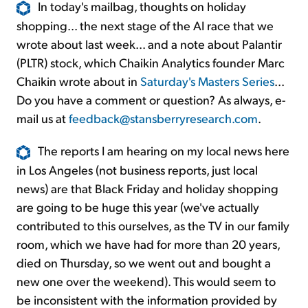
In today's mailbag, thoughts on holiday
shopping... the next stage of the AI race that we
wrote about last week... and a note about Palantir
(PLTR) stock, which Chaikin Analytics founder Marc
Chaikin wrote about in
Saturday's Masters Series
...
Do you have a comment or question? As always, e-
mail us at
feedback@stansberryresearch.com
.
The reports I am hearing on my local news here
in Los Angeles (not business reports, just local
news) are that Black Friday and holiday shopping
are going to be huge this year (we've actually
contributed to this ourselves, as the TV in our family
room, which we have had for more than 20 years,
died on Thursday, so we went out and bought a
new one over the weekend). This would seem to
be inconsistent with the information provided by