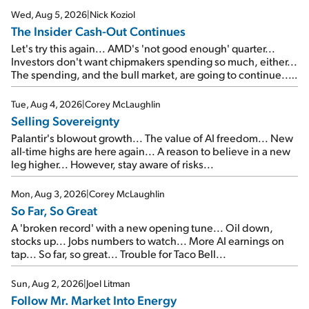
Wed, Aug 5, 2026
|
Nick Koziol
The Insider Cash-Out Continues
Let's try this again... AMD's 'not good enough' quarter...
Investors don't want chipmakers spending so much, either...
The spending, and the bull market, are going to continue...
SpaceX's first earnings report... More insiders are about to
cash out...
Tue, Aug 4, 2026
|
Corey McLaughlin
Selling Sovereignty
Palantir's blowout growth... The value of AI freedom... New
all-time highs are here again... A reason to believe in a new
leg higher... However, stay aware of risks...
Mon, Aug 3, 2026
|
Corey McLaughlin
So Far, So Great
A 'broken record' with a new opening tune... Oil down,
stocks up... Jobs numbers to watch... More AI earnings on
tap... So far, so great... Trouble for Taco Bell...
Sun, Aug 2, 2026
|
Joel Litman
Follow Mr. Market Into Energy