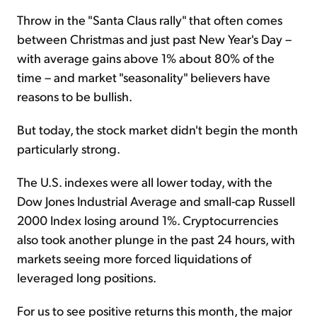
Throw in the "Santa Claus rally" that often comes
between Christmas and just past New Year's Day –
with average gains above 1% about 80% of the
time – and market "seasonality" believers have
reasons to be bullish.
But today, the stock market didn't begin the month
particularly strong.
The U.S. indexes were all lower today, with the
Dow Jones Industrial Average and small-cap Russell
2000 Index losing around 1%. Cryptocurrencies
also took another plunge in the past 24 hours, with
markets seeing more forced liquidations of
leveraged long positions.
For us to see positive returns this month, the major