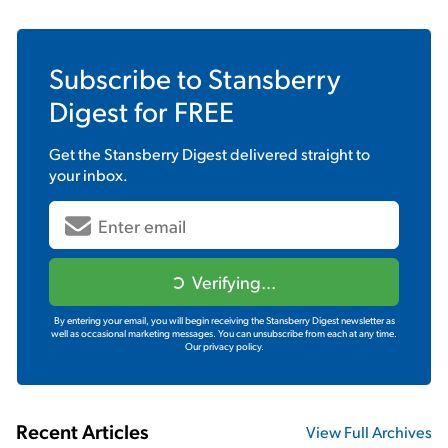
Subscribe to
Stansberry
Digest
for FREE
Get the
Stansberry Digest
delivered straight to
your inbox.
Verifying...
By entering your email, you will begin receiving the Stansberry Digest newsletter as
well as occasional marketing messages. You can unsubscribe from each at any time.
Our privacy policy.
Recent Articles
View Full Archives