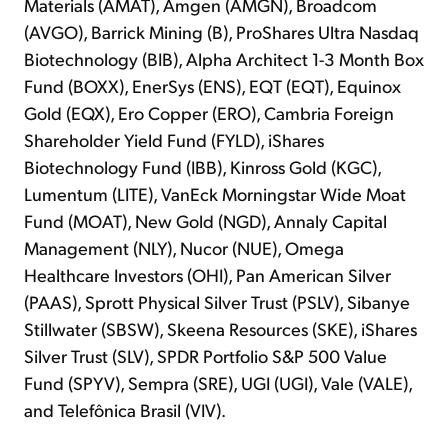
Materials (AMAT), Amgen (AMGN), Broadcom
(AVGO), Barrick Mining (B), ProShares Ultra Nasdaq
Biotechnology (BIB), Alpha Architect 1-3 Month Box
Fund (BOXX), EnerSys (ENS), EQT (EQT), Equinox
Gold (EQX), Ero Copper (ERO), Cambria Foreign
Shareholder Yield Fund (FYLD), iShares
Biotechnology Fund (IBB), Kinross Gold (KGC),
Lumentum (LITE), VanEck Morningstar Wide Moat
Fund (MOAT), New Gold (NGD), Annaly Capital
Management (NLY), Nucor (NUE), Omega
Healthcare Investors (OHI), Pan American Silver
(PAAS), Sprott Physical Silver Trust (PSLV), Sibanye
Stillwater (SBSW), Skeena Resources (SKE), iShares
Silver Trust (SLV), SPDR Portfolio S&P 500 Value
Fund (SPYV), Sempra (SRE), UGI (UGI), Vale (VALE),
and Telefônica Brasil (VIV).