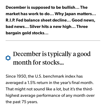
December is supposed to be bullish... The
Sign Up Free
market has work to do... Why Japan matters...
R.I.P. Fed balance sheet decline... Good news,
bad news... Silver hits a new high... Three
bargain gold stocks...
December is typically a good
month for stocks...
Since 1950, the U.S. benchmark index has
averaged a 1.5% return in the year's final month.
That might not sound like a lot, but it's the third-
highest average performance of any month over
the past 75 years.