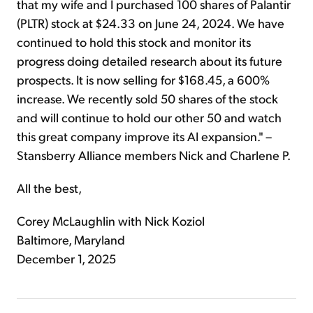
that my wife and I purchased 100 shares of Palantir
(PLTR) stock at $24.33 on June 24, 2024. We have
continued to hold this stock and monitor its
progress doing detailed research about its future
prospects. It is now selling for $168.45, a 600%
increase. We recently sold 50 shares of the stock
and will continue to hold our other 50 and watch
this great company improve its AI expansion." –
Stansberry Alliance members Nick and Charlene P.
All the best,
Corey McLaughlin with Nick Koziol
Baltimore, Maryland
December 1, 2025