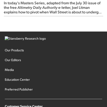
In today's Masters Series, adapted from the July 30 issue of
the free
Altimetry Daily Authority
e-letter, Joel Litman
explains how to pivot when Wall Street is about to undergo a
sector rotation...
Our Products
Our Editors
Media
Education Center
Preferred Publisher
Customer Service Center