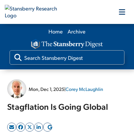
Home
Archive
Our Products
Our Editors
Media
Mon, Dec 1, 2025
|
Corey McLaughlin
Free Resources
Stagflation Is Going Global
Log In