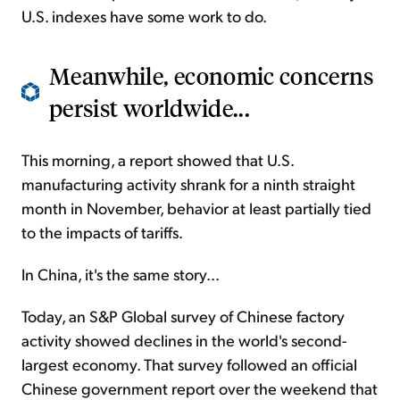
U.S. indexes have some work to do.
Meanwhile, economic concerns
persist worldwide...
This morning, a report showed that U.S.
manufacturing activity shrank for a ninth straight
month in November, behavior at least partially tied
to the impacts of tariffs.
In China, it's the same story...
Today, an S&P Global survey of Chinese factory
activity showed declines in the world's second-
largest economy. That survey followed an official
Chinese government report over the weekend that