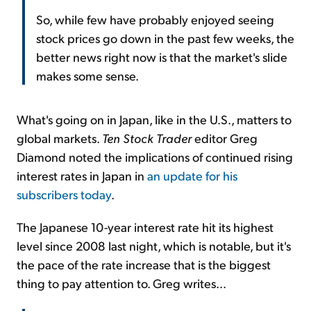
So, while few have probably enjoyed seeing
stock prices go down in the past few weeks, the
better news right now is that the market's slide
makes some sense.
What's going on in Japan, like in the U.S., matters to
global markets.
Ten Stock Trader
editor Greg
Diamond noted the implications of continued rising
interest rates in Japan in
an update for his
subscribers today
.
The Japanese 10-year interest rate hit its highest
level since 2008 last night, which is notable, but it's
the pace of the rate increase that is the biggest
thing to pay attention to. Greg writes...