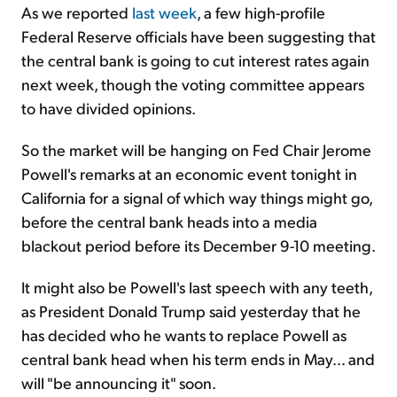
As we reported
last week
, a few high-profile
Federal Reserve officials have been suggesting that
the central bank is going to cut interest rates again
next week, though the voting committee appears
to have divided opinions.
So the market will be hanging on Fed Chair Jerome
Powell's remarks at an economic event tonight in
California for a signal of which way things might go,
before the central bank heads into a media
blackout period before its December 9-10 meeting.
It might also be Powell's last speech with any teeth,
as President Donald Trump said yesterday that he
has decided who he wants to replace Powell as
central bank head when his term ends in May... and
will "be announcing it" soon.