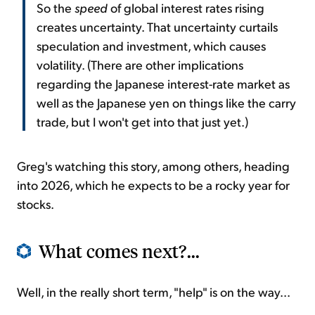
So the
speed
of global interest rates rising
creates uncertainty. That uncertainty curtails
speculation and investment, which causes
volatility. (There are other implications
regarding the Japanese interest-rate market as
well as the Japanese yen on things like the carry
trade, but I won't get into that just yet.)
Greg's watching this story, among others, heading
into 2026, which he expects to be a rocky year for
stocks.
What comes next?...
Well, in the really short term, "help" is on the way...