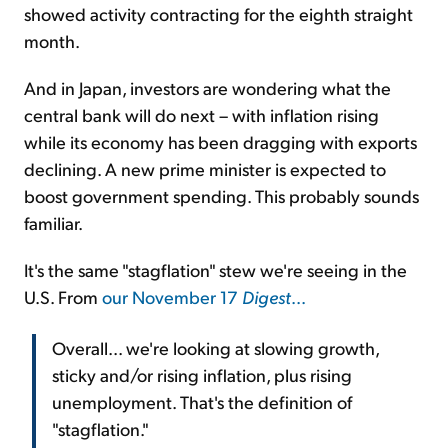
showed activity contracting for the eighth straight
month.
And in Japan, investors are wondering what the
central bank will do next – with inflation rising
while its economy has been dragging with exports
declining. A new prime minister is expected to
boost government spending. This probably sounds
familiar.
It's the same "stagflation" stew we're seeing in the
U.S. From
our November 17
Digest
...
Overall... we're looking at slowing growth,
sticky and/or rising inflation, plus rising
unemployment. That's the definition of
"stagflation."