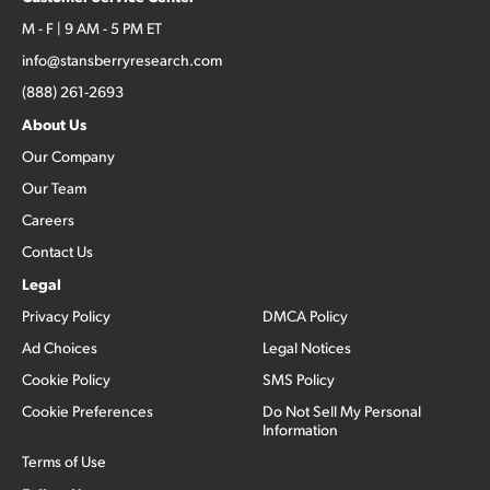
M - F | 9 AM - 5 PM ET
info@stansberryresearch.com
(888) 261-2693
About Us
Our Company
Our Team
Careers
Contact Us
Legal
Privacy Policy
DMCA Policy
Ad Choices
Legal Notices
Cookie Policy
SMS Policy
Cookie Preferences
Do Not Sell My Personal
Information
Terms of Use