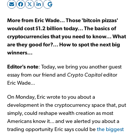
Sign Up Free
More from Eric Wade... Those 'bitcoin pizzas'
would cost $1.2 billion today... The basics of
cryptocurrencies that you need to know... What
are they good for?... How to spot the next big
winners...
Editor's note
: Today, we bring you another guest
essay from our friend and
Crypto Capital
editor
Eric Wade...
On Monday, Eric wrote to you about a
development in the cryptocurrency space that, put
simply, could reshape wealth creation as most
Americans know it... and we alerted you about a
trading opportunity Eric says could be
the biggest