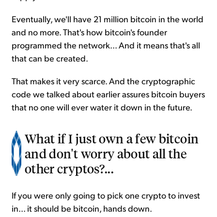
Eventually, we'll have 21 million bitcoin in the world
and no more. That's how bitcoin's founder
programmed the network... And it means that's all
that can be created.
That makes it very scarce. And the cryptographic
code we talked about earlier assures bitcoin buyers
that no one will ever water it down in the future.
What if I just own a few bitcoin
and don't worry about all the
other cryptos?...
If you were only going to pick one crypto to invest
in... it should be bitcoin, hands down.