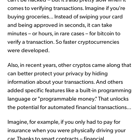
comes to verifying transactions. Imagine if you're
buying groceries... Instead of swiping your card
and being approved in seconds, it can take
minutes – or hours, in rare cases – for bitcoin to
verify a transaction. So faster cryptocurrencies
were developed.
Also, in recent years, other cryptos came along that
can better protect your privacy by hiding
information about your transactions. And others
added specific features like a built-in programming
language or "programmable money." That unlocks
the potential for automated financial transactions...
Imagine, for example, if you only had to pay for
insurance when you were physically driving your
car. Thanks to smart contracts – financial