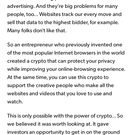
advertising. And they're big problems for many
people, too... Websites track our every move and
sell that data to the highest bidder, for example.
Many folks don't like that.
So an entrepreneur who previously invented one
of the most popular Internet browsers in the world
created a crypto that can protect your privacy
while improving your online-browsing experience.
At the same time, you can use this crypto to
support the creative people who make all the
websites and videos that you love to use and
watch.
This is only possible with the power of crypto... So
we believed it was worth looking at. It gave
investors an opportunity to get in on the ground