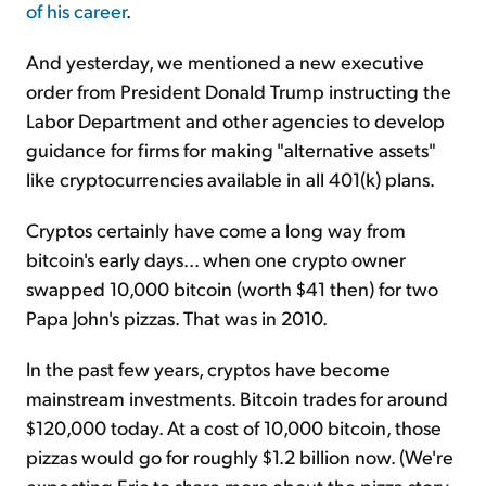
of his career
.
And yesterday, we mentioned a new executive
order from President Donald Trump instructing the
Labor Department and other agencies to develop
guidance for firms for making "alternative assets"
like cryptocurrencies available in all 401(k) plans.
Cryptos certainly have come a long way from
bitcoin's early days... when one crypto owner
swapped 10,000 bitcoin (worth $41 then) for two
Papa John's pizzas. That was in 2010.
In the past few years, cryptos have become
mainstream investments. Bitcoin trades for around
$120,000 today. At a cost of 10,000 bitcoin, those
pizzas would go for roughly $1.2 billion now. (We're
expecting Eric to share more about the pizza story