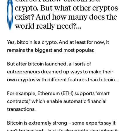
crypto. But what other cryptos
exist? And how many does the
world really need?...
Yes, bitcoin is a crypto. And at least for now, it
remains the biggest and most popular.
But after bitcoin launched, all sorts of
entrepreneurs dreamed up ways to make their
own cryptos with different features than bitcoin...
For example, Ethereum (ETH) supports "smart
contracts," which enable automatic financial
transactions.
Bitcoin is extremely strong – some experts say it
can't be hacked – but it's also pretty slow when it