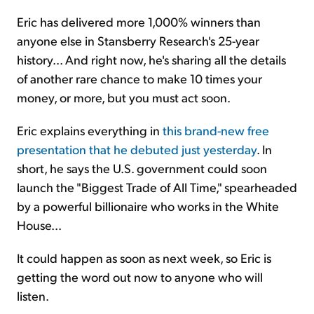
Eric has delivered more 1,000% winners than
anyone else in Stansberry Research's 25-year
history... And right now, he's sharing all the details
of another rare chance to make 10 times your
money, or more, but you must act soon.
Eric explains everything in
this brand-new free
presentation that he debuted just yesterday
. In
short, he says the U.S. government could soon
launch the "Biggest Trade of All Time," spearheaded
by a powerful billionaire who works in the White
House...
It could happen as soon as next week, so Eric is
getting the word out now to anyone who will
listen.