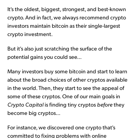
It's the oldest, biggest, strongest, and best-known
crypto. And in fact, we always recommend crypto
investors maintain bitcoin as their single-largest
crypto investment.
But it's also just scratching the surface of the
potential gains you could see...
Many investors buy some bitcoin and start to learn
about the broad choices of other cryptos available
in the world. Then, they start to see the appeal of
some of these cryptos. One of our main goals in
Crypto Capital
is finding tiny cryptos
before
they
become big cryptos...
For instance, we discovered one crypto that's
committed to fixing problems with online