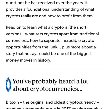
questions he has received over the years. It
provides a foundational understanding of what
cryptos really are and how to profit from them.
Read on to learn what a crypto is (the short
version)... what sets cryptos apart from traditional
currencies... how to separate incredible crypto
opportunities from the junk... plus more about a
story that he says could be one of the biggest
money moves in history.
You've probably heard a lot
about cryptocurrencies...
Bitcoin – the original and oldest cryptocurrency –
went on a tremendous run in 2017, soaring roughly