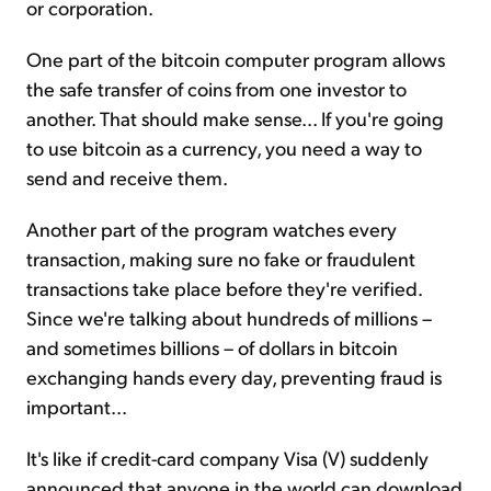
or corporation.
One part of the bitcoin computer program allows
the safe transfer of coins from one investor to
another. That should make sense... If you're going
to use bitcoin as a currency, you need a way to
send and receive them.
Another part of the program watches every
transaction, making sure no fake or fraudulent
transactions take place before they're verified.
Since we're talking about hundreds of millions –
and sometimes billions – of dollars in bitcoin
exchanging hands every day, preventing fraud is
important...
It's like if credit-card company Visa (V) suddenly
announced that anyone in the world can download