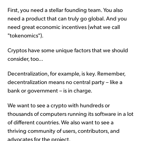
First, you need a stellar founding team. You also
need a product that can truly go global. And you
need great economic incentives (what we call
"tokenomics").
Cryptos have some unique factors that we should
consider, too...
Decentralization, for example, is key. Remember,
decentralization means no central party – like a
bank or government – is in charge.
We want to see a crypto with hundreds or
thousands of computers running its software in a lot
of different countries. We also want to see a
thriving community of users, contributors, and
advocates for the project.