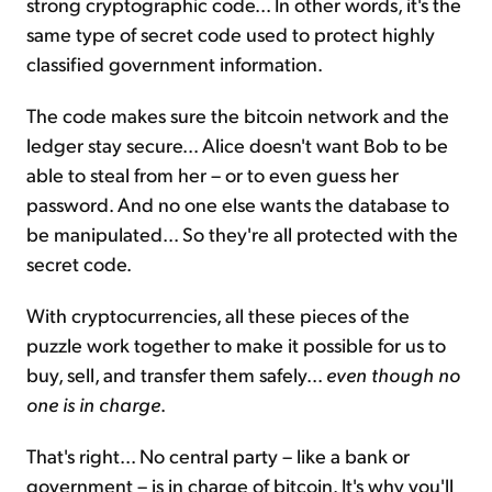
strong cryptographic code... In other words, it's the
same type of secret code used to protect highly
classified government information.
The code makes sure the bitcoin network and the
ledger stay secure... Alice doesn't want Bob to be
able to steal from her – or to even guess her
password. And no one else wants the database to
be manipulated... So they're all protected with the
secret code.
With cryptocurrencies, all these pieces of the
puzzle work together to make it possible for us to
buy, sell, and transfer them safely...
even though no
one is in charge
.
That's right... No central party – like a bank or
government – is in charge of bitcoin. It's why you'll