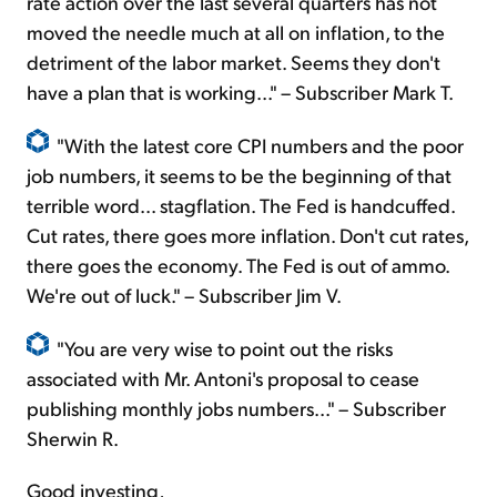
rate action over the last several quarters has not
moved the needle much at all on inflation, to the
detriment of the labor market. Seems they don't
have a plan that is working..." – Subscriber Mark T.
"With the latest core CPI numbers and the poor
job numbers, it seems to be the beginning of that
terrible word... stagflation. The Fed is handcuffed.
Cut rates, there goes more inflation. Don't cut rates,
there goes the economy. The Fed is out of ammo.
We're out of luck." – Subscriber Jim V.
"You are very wise to point out the risks
associated with Mr. Antoni's proposal to cease
publishing monthly jobs numbers..." – Subscriber
Sherwin R.
Good investing,