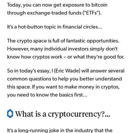
Today, you can now get exposure to bitcoin
through exchange-traded funds ("ETFs").
It's a hot-button topic in financial circles...
The crypto space is full of fantastic opportunities.
However, many individual investors simply don't
know how cryptos work – or what they're good for.
So in today's essay, I (Eric Wade) will answer several
common questions to help you better understand
this space. If you want to make money in cryptos,
you need to know the basics first...
What is a cryptocurrency?...
It's a long-running joke in the industry that the