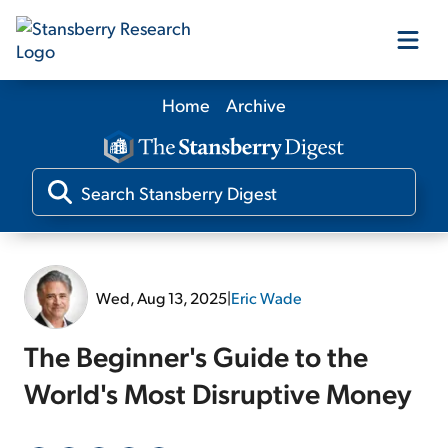
Home
Archive
Our Products
Our Editors
Media
Wed, Aug 13, 2025
|
Eric Wade
Free Resources
The Beginner's Guide to the
World's Most Disruptive Money
Log In