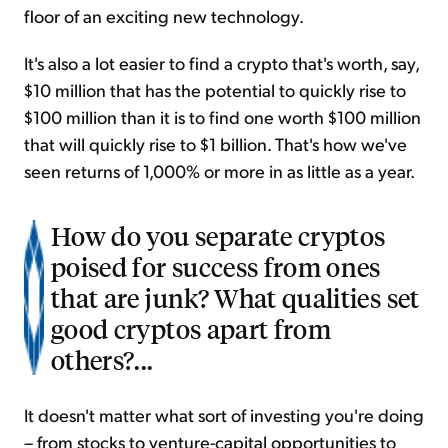
floor of an exciting new technology.
It's also a lot easier to find a crypto that's worth, say,
$10 million that has the potential to quickly rise to
$100 million than it is to find one worth $100 million
that will quickly rise to $1 billion. That's how we've
seen returns of 1,000% or more in as little as a year.
How do you separate cryptos
poised for success from ones
that are junk? What qualities set
good cryptos apart from
others?...
It doesn't matter what sort of investing you're doing
– from stocks to venture-capital opportunities to