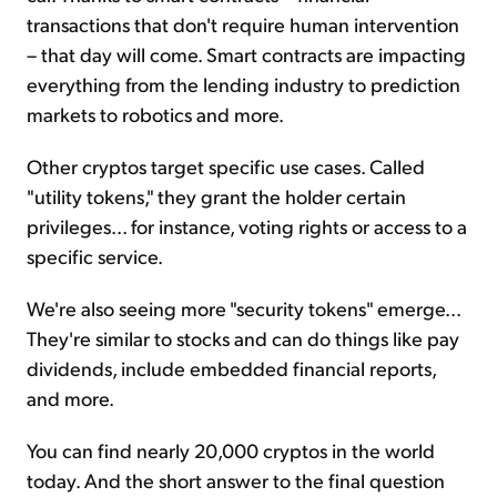
transactions that don't require human intervention
– that day will come. Smart contracts are impacting
everything from the lending industry to prediction
markets to robotics and more.
Other cryptos target specific use cases. Called
"utility tokens," they grant the holder certain
privileges... for instance, voting rights or access to a
specific service.
We're also seeing more "security tokens" emerge...
They're similar to stocks and can do things like pay
dividends, include embedded financial reports,
and more.
You can find nearly 20,000 cryptos in the world
today. And the short answer to the final question