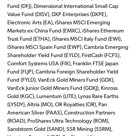
Fund (DFJ), Dimensional International Small Cap
Value Fund (DISV), DXP Enterprises (DXPE),
Electronic Arts (EA), iShares MSCI Emerging
Markets ex China Fund (EMXC), iShares Ethereum
Trust Fund (ETHA), iShares MSCI Italy Fund (EWI),
iShares MSCI Spain Fund (EWP), Cambria Emerging
Shareholder Yield Fund (EYLD), FirstCash (FCFS),
Comfort Systems USA (FIX), Franklin FTSE Japan
Fund (FLJP), Cambria Foreign Shareholder Yield
Fund (FYLD), VanEck Gold Miners Fund (GDX),
VanEck Junior Gold Miners Fund (GDXJ), Kinross
Gold (KGC), Lumentum (LITE), Lynas Rare Earths
(LYSDY), Altria (MO), OR Royalties (OR), Pan
American Silver (PAAS), Construction Partners
(ROAD), ProShares Ultra Technology (ROM),
Sandstorm Gold (SAND), SSR Mining (SSRM),