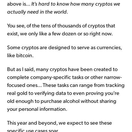
above is...
It's hard to know how many cryptos we
actually need in the world
.
You see, of the tens of thousands of cryptos that
exist, we only like a few dozen or so right now.
Some cryptos are designed to serve as currencies,
like bitcoin.
But as I said, many cryptos have been created to
complete company-specific tasks or other narrow-
focused ones... These tasks can range from tracking
real gold to verifying data to even proving you're
old enough to purchase alcohol without sharing
your personal information.
This year and beyond, we expect to see these
specific use cases soar.