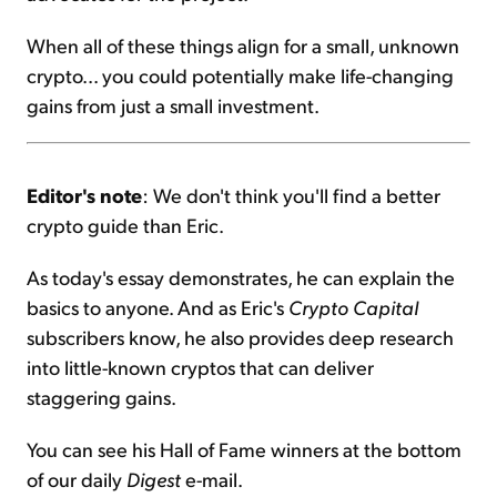
When all of these things align for a small, unknown
crypto... you could potentially make life-changing
gains from just a small investment.
Editor's note
: We don't think you'll find a better
crypto guide than Eric.
As today's essay demonstrates, he can explain the
basics to anyone. And as Eric's
Crypto Capital
subscribers know, he also provides deep research
into little-known cryptos that can deliver
staggering gains.
You can see his Hall of Fame winners at the bottom
of our daily
Digest
e-mail.