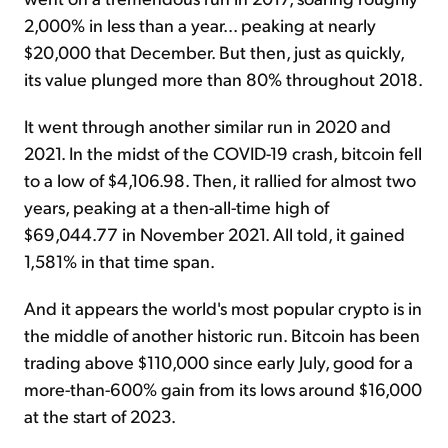
2,000% in less than a year... peaking at nearly
$20,000 that December. But then, just as quickly,
its value plunged more than 80% throughout 2018.
It went through another similar run in 2020 and
2021. In the midst of the COVID-19 crash, bitcoin fell
to a low of $4,106.98. Then, it rallied for almost two
years, peaking at a then-all-time high of
$69,044.77 in November 2021. All told, it gained
1,581% in that time span.
And it appears the world's most popular crypto is in
the middle of another historic run. Bitcoin has been
trading above $110,000 since early July, good for a
more-than-600% gain from its lows around $16,000
at the start of 2023.