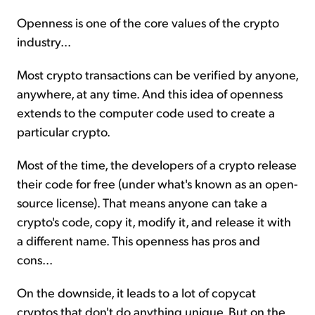
Openness is one of the core values of the crypto
industry...
Most crypto transactions can be verified by anyone,
anywhere, at any time. And this idea of openness
extends to the computer code used to create a
particular crypto.
Most of the time, the developers of a crypto release
their code for free (under what's known as an open-
source license). That means anyone can take a
crypto's code, copy it, modify it, and release it with
a different name. This openness has pros and
cons...
On the downside, it leads to a lot of copycat
cryptos that don't do anything unique. But on the