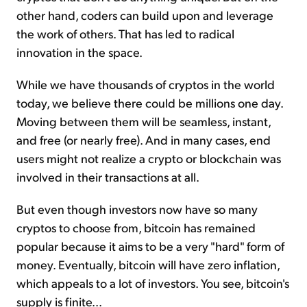
other hand, coders can build upon and leverage
the work of others. That has led to radical
innovation in the space.
While we have thousands of cryptos in the world
today, we believe there could be millions one day.
Moving between them will be seamless, instant,
and free (or nearly free). And in many cases, end
users might not realize a crypto or blockchain was
involved in their transactions at all.
But even though investors now have so many
cryptos to choose from, bitcoin has remained
popular because it aims to be a very "hard" form of
money. Eventually, bitcoin will have zero inflation,
which appeals to a lot of investors. You see, bitcoin's
supply is finite...