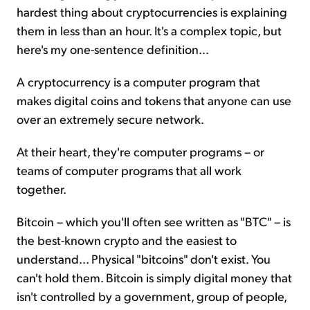
hardest thing about cryptocurrencies is explaining
them in less than an hour. It's a complex topic, but
here's my one-sentence definition...
A cryptocurrency is a computer program that
makes digital coins and tokens that anyone can use
over an extremely secure network.
At their heart, they're computer programs – or
teams of computer programs that all work
together.
Bitcoin – which you'll often see written as "BTC" – is
the best-known crypto and the easiest to
understand... Physical "bitcoins" don't exist. You
can't hold them. Bitcoin is simply digital money that
isn't controlled by a government, group of people,