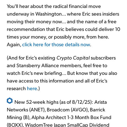
You'll hear about the radical financial move
underway in Washington... where Eric sees insiders
moving their money now... and the name of a free
recommendation that Eric believes could deliver 10
times your money, or possibly more, from here.
Again,
click here for those details now
.
(And for Eric's existing
Crypto Capital
subscribers
and Stansberry Alliance members, feel free to
watch Eric's new briefing... But know that you also
have access to this information and all of Eric's
research
here
.)
New 52-week highs (as of 8/12/25): Arista
Networks (ANET), Broadcom (AVGO), Barrick
Mining (B), Alpha Architect 1-3 Month Box Fund
(BOXX), WisdomTree Japan SmallCap Dividend