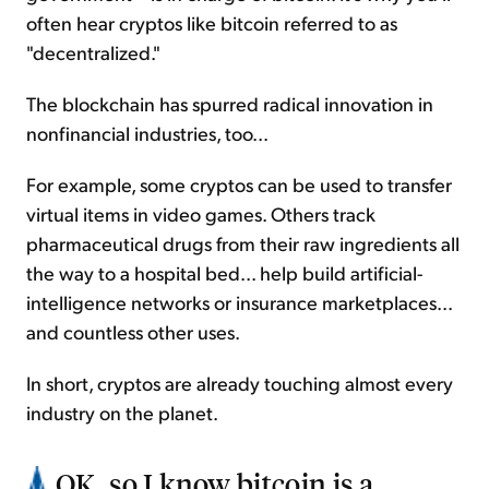
often hear cryptos like bitcoin referred to as
"decentralized."
The blockchain has spurred radical innovation in
nonfinancial industries, too...
For example, some cryptos can be used to transfer
virtual items in video games. Others track
pharmaceutical drugs from their raw ingredients all
the way to a hospital bed... help build artificial-
intelligence networks or insurance marketplaces...
and countless other uses.
In short, cryptos are already touching almost every
industry on the planet.
OK, so I know bitcoin is a