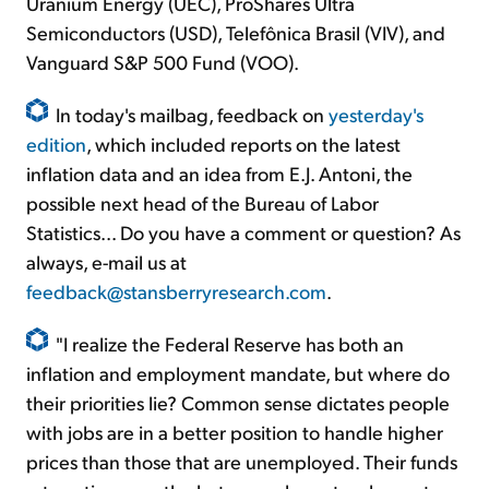
Uranium Energy (UEC), ProShares Ultra
Semiconductors (USD), Telefônica Brasil (VIV), and
Vanguard S&P 500 Fund (VOO).
In today's mailbag, feedback on
yesterday's
edition
, which included reports on the latest
inflation data and an idea from E.J. Antoni, the
possible next head of the Bureau of Labor
Statistics... Do you have a comment or question? As
always, e-mail us at
feedback@stansberryresearch.com
.
"I realize the Federal Reserve has both an
inflation and employment mandate, but where do
their priorities lie? Common sense dictates people
with jobs are in a better position to handle higher
prices than those that are unemployed. Their funds