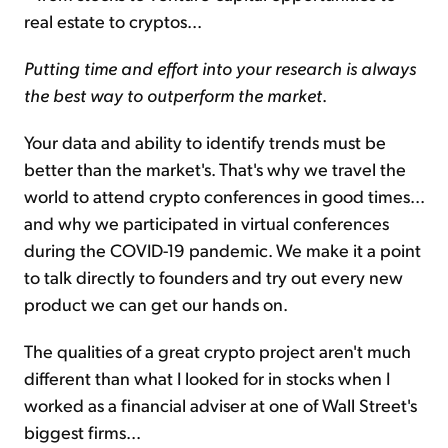
real estate to cryptos...
Putting time and effort into your research is always
the best way to outperform the market
.
Your data and ability to identify trends must be
better than the market's. That's why we travel the
world to attend crypto conferences in good times...
and why we participated in virtual conferences
during the COVID-19 pandemic. We make it a point
to talk directly to founders and try out every new
product we can get our hands on.
The qualities of a great crypto project aren't much
different than what I looked for in stocks when I
worked as a financial adviser at one of Wall Street's
biggest firms...