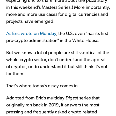
in this weekend's Masters Series.) More importantly,
more and more use cases for digital currencies and
projects have emerged.
As Eric wrote on Monday
, the U.S. even "has its first
pro-crypto administration" in the White House.
But we know a lot of people are still skeptical of the
whole crypto sector, don't understand the appeal
of cryptos, or do understand it but still think it's not
for them.
That's where today's essay comes in...
Adapted from Eric's multiday
Digest
series that
originally ran back in 2019, it answers the most
pressing and frequently asked crypto-related