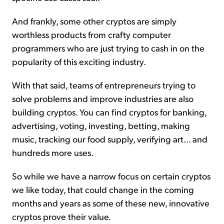
And frankly, some other cryptos are simply
worthless products from crafty computer
programmers who are just trying to cash in on the
popularity of this exciting industry.
With that said, teams of entrepreneurs trying to
solve problems and improve industries are also
building cryptos. You can find cryptos for banking,
advertising, voting, investing, betting, making
music, tracking our food supply, verifying art... and
hundreds more uses.
So while we have a narrow focus on certain cryptos
we like today, that could change in the coming
months and years as some of these new, innovative
cryptos prove their value.