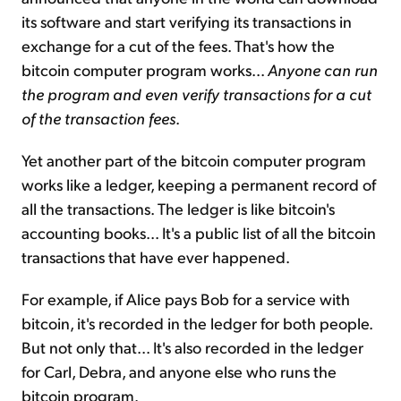
its software and start verifying its transactions in
exchange for a cut of the fees. That's how the
bitcoin computer program works...
Anyone can run
the program and even verify transactions for a cut
of the transaction fees
.
Yet another part of the bitcoin computer program
works like a ledger, keeping a permanent record of
all the transactions. The ledger is like bitcoin's
accounting books... It's a public list of all the bitcoin
transactions that have ever happened.
For example, if Alice pays Bob for a service with
bitcoin, it's recorded in the ledger for both people.
But not only that... It's also recorded in the ledger
for Carl, Debra, and anyone else who runs the
bitcoin program.