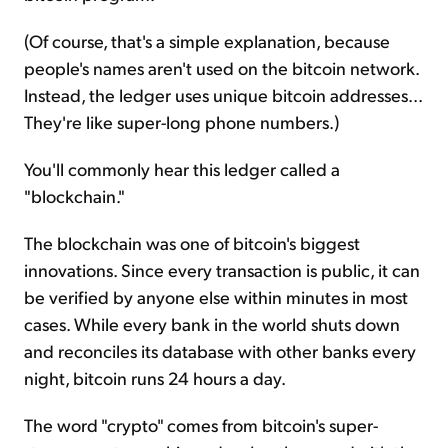
(Of course, that's a simple explanation, because
people's names aren't used on the bitcoin network.
Instead, the ledger uses unique bitcoin addresses...
They're like super-long phone numbers.)
You'll commonly hear this ledger called a
"blockchain."
The blockchain was one of bitcoin's biggest
innovations. Since every transaction is public, it can
be verified by anyone else within minutes in most
cases. While every bank in the world shuts down
and reconciles its database with other banks every
night, bitcoin runs 24 hours a day.
The word "crypto" comes from bitcoin's super-