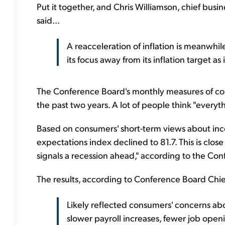
Put it together, and Chris Williamson, chief busi
said...
A reacceleration of inflation is meanwhile
its focus away from its inflation target a
The Conference Board's monthly measures of consu
the past two years. A lot of people think "everyt
Based on consumers' short-term views about inco
expectations index declined to 81.7. This is close
signals a recession ahead," according to the Co
The results, according to Conference Board Chi
Likely reflected consumers' concerns abo
slower payroll increases, fewer job openi