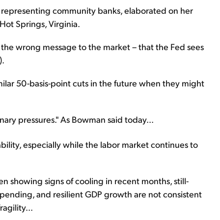
 representing community banks, elaborated on her
ot Springs, Virginia.
g the wrong message to the market – that the Fed sees
).
lar 50-basis-point cuts in the future when they might
ionary pressures." As Bowman said today...
tability, especially while the labor market continues to
 showing signs of cooling in recent months, still-
ending, and resilient GDP growth are not consistent
gility...