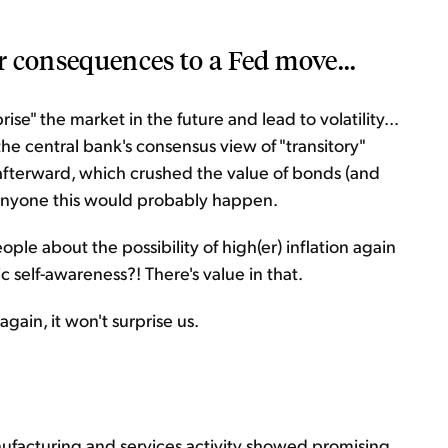
r consequences to a Fed move...
se" the market in the future and lead to volatility...
he central bank's consensus view of "transitory"
r afterward, which crushed the value of bonds (and
d anyone this would probably happen.
le about the possibility of high(er) inflation again
c self-awareness?! There's value in that.
again, it won't surprise us.
nufacturing and services activity showed promising