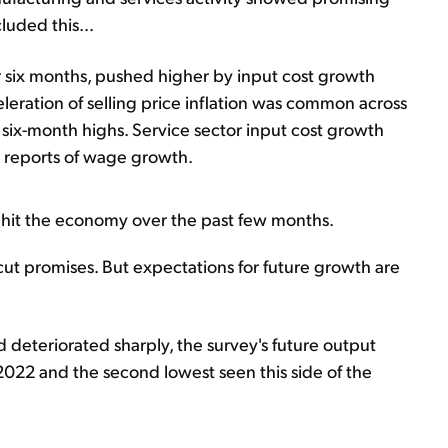
cluded this...
or six months, pushed higher by input cost growth
leration of selling price inflation was common across
 six-month highs. Service sector input cost growth
o reports of wage growth.
ts hit the economy over the past few months.
cut promises. But expectations for future growth are
deteriorated sharply, the survey's future output
 2022 and the second lowest seen this side of the