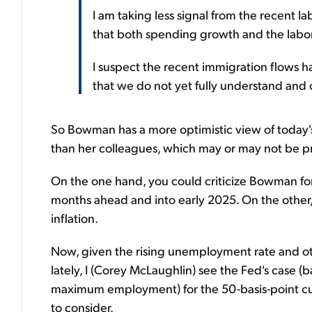
I am taking less signal from the recent la
that both spending growth and the labo
I suspect the recent immigration flows ha
that we do not yet fully understand and
So Bowman has a more optimistic view of today's
than her colleagues, which may or may not be p
On the one hand, you could criticize Bowman for
months ahead and into early 2025. On the other, 
inflation.
Now, given the rising unemployment rate and oth
lately, I (Corey McLaughlin) see the Fed's case (
maximum employment) for the 50-basis-point cut
to consider.