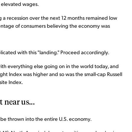
 elevated wages.
g a recession over the next 12 months remained low
rcentage of consumers believing the economy was
licated with this "landing." Proceed accordingly.
with everything else going on in the world today, and
ght Index was higher and so was the small-cap Russell
ite Index.
 near us...
be thrown into the entire U.S. economy.