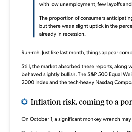
with low unemployment, few layoffs and
The proportion of consumers anticipatin
but there was a slight uptick in the pe
already in recession.
Ruh-roh. Just like last month, things appear comp
Still, the market absorbed these reports, along 
behaved slightly bullish. The S&P 500 Equal Wei
2000 Index and the tech-heavy Nasdaq Compos
Inflation risk, coming to a port
On October 1, a significant monkey wrench may 