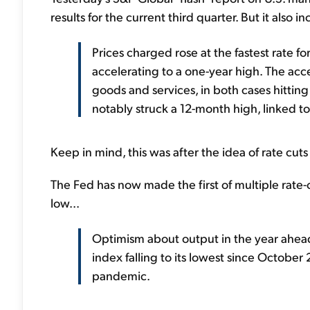
results for the current third quarter. But it also in
Prices charged rose at the fastest rate f
accelerating to a one-year high. The acce
goods and services, in both cases hitting
notably struck a 12-month high, linked t
Keep in mind, this was after the idea of rate cu
The Fed has now made the first of multiple rate-
low...
Optimism about output in the year ahead 
index falling to its lowest since October
pandemic.