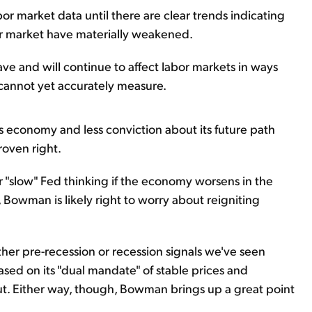
bor market data until there are clear trends indicating
r market have materially weakened.
ve and will continue to affect labor markets in ways
 cannot yet accurately measure.
 economy and less conviction about its future path
roven right.
 "slow" Fed thinking if the economy worsens in the
Bowman is likely right to worry about reigniting
er pre-recession or recession signals we've seen
based on its "dual mandate" of stable prices and
. Either way, though, Bowman brings up a great point