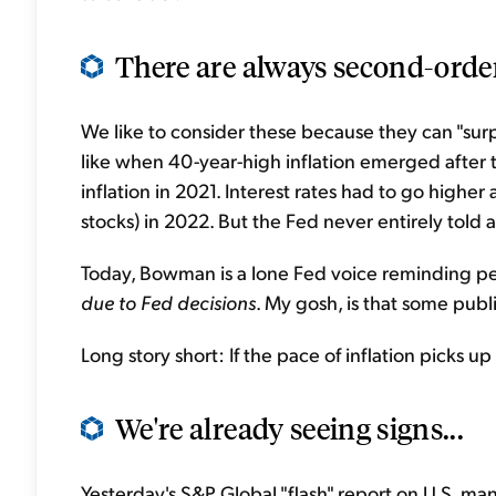
There are always second-orde
We like to consider these because they can "surpri
like when 40-year-high inflation emerged after t
inflation in 2021. Interest rates had to go highe
stocks) in 2022. But the Fed never entirely tol
Today, Bowman is a lone Fed voice reminding peop
due to Fed decisions
. My gosh, is that some publi
Long story short: If the pace of inflation picks up 
We're already seeing signs...
Yesterday's S&P Global "flash" report on U.S. ma