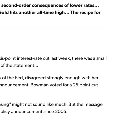
e second-order consequences of lower rates...
old hits another all-time high... The recipe for
point interest-rate cut last week, there was a small
f the statement...
of the Fed, disagreed strongly enough with her
y announcement. Bowman voted for a 25-point cut
asing" might not sound like much. But the message
's policy announcement since 2005.