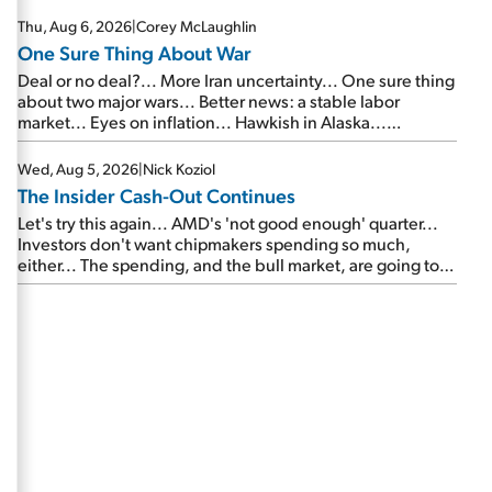
Thu, Aug 6, 2026
|
Corey McLaughlin
One Sure Thing About War
Deal or no deal?... More Iran uncertainty... One sure thing
about two major wars... Better news: a stable labor
market... Eyes on inflation... Hawkish in Alaska...
Mailbag: AI and the signal from bad lettuce...
Wed, Aug 5, 2026
|
Nick Koziol
The Insider Cash-Out Continues
Let's try this again... AMD's 'not good enough' quarter...
Investors don't want chipmakers spending so much,
either... The spending, and the bull market, are going to
continue... SpaceX's first earnings report... More insiders
are about to cash out...