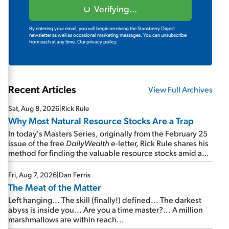
Verifying...
By entering your email, you will begin receiving the Stansberry Digest
newsletter as well as occasional marketing messages. You can unsubscribe
from each at any time.
Our privacy policy.
Recent Articles
View Full Archives
Sat, Aug 8, 2026
|
Rick Rule
Why Most Natural Resource Stocks Are a Trap
In today's Masters Series, originally from the February 25
issue of the free
DailyWealth
e-letter, Rick Rule shares his
method for finding the valuable resource stocks amid a
sea of junk...
Fri, Aug 7, 2026
|
Dan Ferris
The Meat of the Matter
Left hanging... The skill (finally!) defined... The darkest
abyss is inside you... Are you a time master?... A million
marshmallows are within reach...