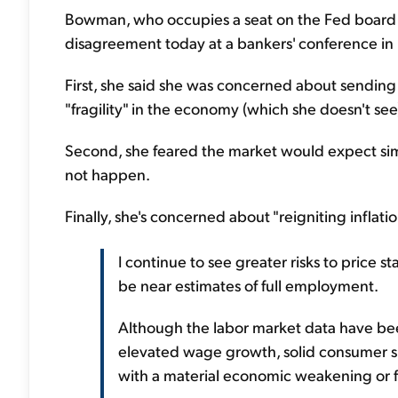
Bowman, who occupies a seat on the Fed board
disagreement today at a bankers' conference in H
First, she said she was concerned about sendin
"fragility" in the economy (which she doesn't see
Second, she feared the market would expect simi
not happen.
Finally, she's concerned about "reigniting inflat
I continue to see greater risks to price s
be near estimates of full employment.
Although the labor market data have been
elevated wage growth, solid consumer sp
with a material economic weakening or fra