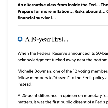
An alternative view from inside the Fed... Th
Prepare for more inflation... Risks abound... G
financial survival...
A 19-year first...
When the Federal Reserve announced its 50-basis-
acknowledgment tucked away near the bottom o
Michelle Bowman, one of the 12 voting members 
fellow members to "dissent" to the Fed's polic
instead.
A 25-point difference in opinion on monetary "e
matters. It was the first public dissent of a Fed