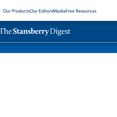
Our Products
Our Editors
Media
Free Resources