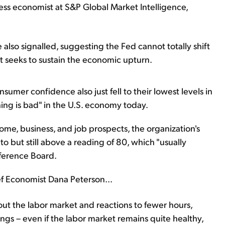
ness economist at S&P Global Market Intelligence,
 also signalled, suggesting the Fed cannot totally shift
s it seeks to sustain the economic upturn.
mer confidence also just fell to their lowest levels in
hing is bad" in the U.S. economy today.
me, business, and job prospects, the organization's
 to but still above a reading of 80, which "usually
nference Board.
ef Economist Dana Peterson...
ut the labor market and reactions to fewer hours,
ngs – even if the labor market remains quite healthy,