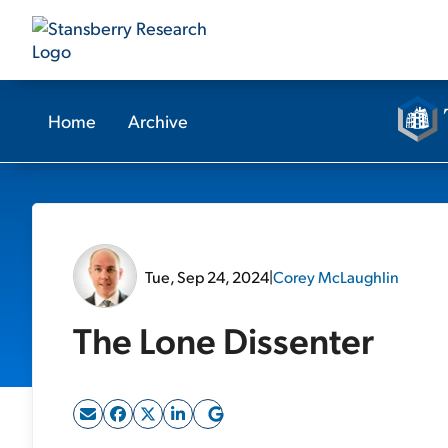
Home
Archive
Tue, Sep 24, 2024
|
Corey McLaughlin
The Lone Dissenter