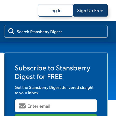
Log In
Sign Up Free
Subscribe to
Stansberry
Digest
for FREE
Get the
Stansberry Digest
delivered straight
to your inbox.