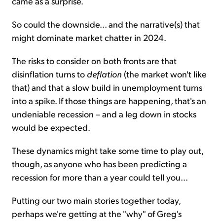
came as a surprise.
So could the downside... and the narrative(s) that
might dominate market chatter in 2024.
The risks to consider on both fronts are that
disinflation turns to
deflation
(the market won't like
that) and that a slow build in unemployment turns
into a spike. If those things are happening, that's an
undeniable recession – and a leg down in stocks
would be expected.
These dynamics might take some time to play out,
though, as anyone who has been predicting a
recession for more than a year could tell you...
Putting our two main stories together today,
perhaps we're getting at the "why" of Greg's