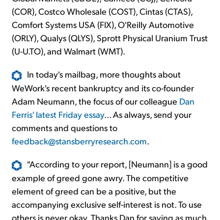
(COR), Costco Wholesale (COST), Cintas (CTAS),
Comfort Systems USA (FIX), O'Reilly Automotive
(ORLY), Qualys (QLYS), Sprott Physical Uranium Trust
(U-U.TO), and Walmart (WMT).
In today's mailbag, more thoughts about
WeWork's recent bankruptcy and its co-founder
Adam Neumann, the focus of our colleague
Dan
Ferris' latest Friday essay
... As always, send your
comments and questions to
feedback@stansberryresearch.com
.
"According to your report, [Neumann] is a good
example of greed gone awry. The competitive
element of greed can be a positive, but the
accompanying exclusive self-interest is not. To use
others is never okay. Thanks Dan for saying as much