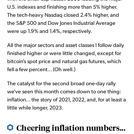
U.S. indexes and finishing more than 5% higher.
The tech-heavy Nasdaq closed 2.4% higher, and
the S&P 500 and Dow Jones Industrial Average
were up 1.9% and 1.4%, respectively.
All the major sectors and asset classes I follow daily
finished higher or were little changed, except for
bitcoin's spot price and natural gas futures, which
fell a few percent... (Oh well.)
The catalyst for the second broad one-day rally
we've seen this month comes down to one thing:
inflation... the story of 2021, 2022, and, for at least a
little while longer, 2023.
Cheering inflation numbers...