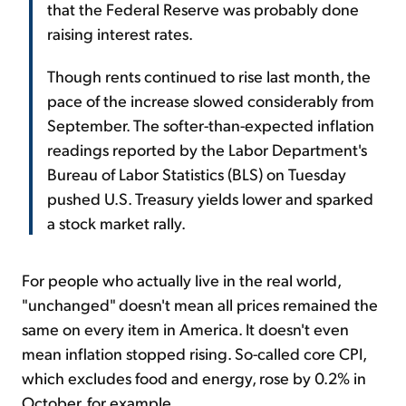
that the Federal Reserve was probably done
raising interest rates.
Though rents continued to rise last month, the
pace of the increase slowed considerably from
September. The softer-than-expected inflation
readings reported by the Labor Department's
Bureau of Labor Statistics (BLS) on Tuesday
pushed U.S. Treasury yields lower and sparked
a stock market rally.
For people who actually live in the real world,
"unchanged" doesn't mean all prices remained the
same on every item in America. It doesn't even
mean inflation stopped rising. So-called core CPI,
which excludes food and energy, rose by 0.2% in
October, for example.