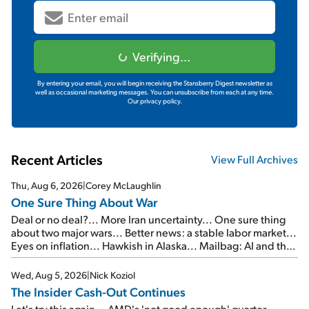
Verifying...
By entering your email, you will begin receiving the Stansberry Digest newsletter as
well as occasional marketing messages. You can unsubscribe from each at any time.
Our privacy policy.
Recent Articles
View Full Archives
Thu, Aug 6, 2026
|
Corey McLaughlin
One Sure Thing About War
Deal or no deal?... More Iran uncertainty... One sure thing
about two major wars... Better news: a stable labor market...
Eyes on inflation... Hawkish in Alaska... Mailbag: AI and the
signal from bad lettuce...
Wed, Aug 5, 2026
|
Nick Koziol
The Insider Cash-Out Continues
Let's try this again... AMD's 'not good enough' quarter...