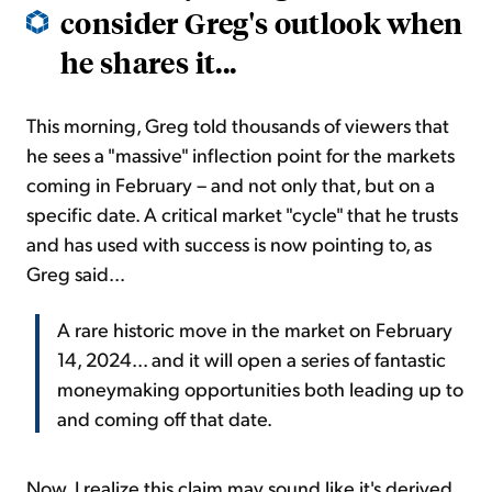
consider Greg's outlook when
he shares it...
This morning, Greg told thousands of viewers that
he sees a "massive" inflection point for the markets
coming in February – and not only that, but on a
specific date. A critical market "cycle" that he trusts
and has used with success is now pointing to, as
Greg said...
A rare historic move in the market on February
14, 2024... and it will open a series of fantastic
moneymaking opportunities both leading up to
and coming off that date.
Now, I realize this claim may sound like it's derived