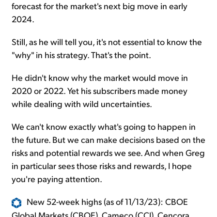
forecast for the market's next big move in early
2024.
Still, as he will tell you, it's not essential to know the
"why" in his strategy. That's the point.
He didn't know why the market would move in
2020 or 2022. Yet his subscribers made money
while dealing with wild uncertainties.
We can't know exactly what's going to happen in
the future. But we can make decisions based on the
risks and potential rewards we see. And when Greg
in particular sees those risks and rewards, I hope
you're paying attention.
New 52-week highs (as of 11/13/23): CBOE
Global Markets (CBOE), Cameco (CCJ), Cencora