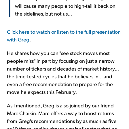
will cause many people to high-tail it back on
the sidelines, but not us...
Click here to watch or listen to the full presentation
with Greg
.
He shares how you can "see stock moves most
people miss" in part by focusing on just a narrow
number of tickers and decades of market history...
the time-tested cycles that he believes in... and
even a free recommendation to prepare for the
move he expects this February.
As I mentioned, Greg is also joined by our friend
Marc Chaikin. Marc offers a way to boost returns
from Greg's recommendations by as much as five
or 10 times, and he shares a pair of sectors that he