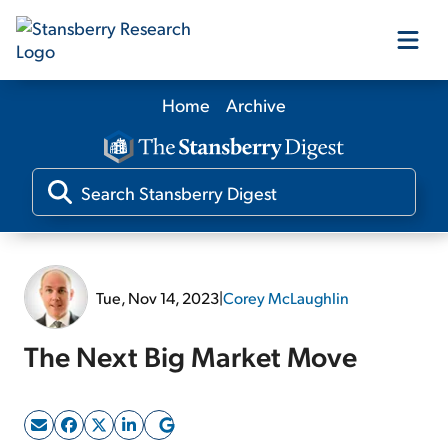
Home
Archive
Our Products
Our Editors
Media
Tue, Nov 14, 2023
|
Corey McLaughlin
Free Resources
The Next Big Market Move
Log In