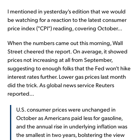
I mentioned in yesterday's edition that we would
be watching for a reaction to the latest consumer
price index ("CPI") reading, covering October...
When the numbers came out this morning, Wall
Street cheered the report. On average, it showed
prices not increasing at all from September,
suggesting to enough folks that the Fed won't hike
interest rates further. Lower gas prices last month
did the trick. As global news service Reuters
reported...
U.S. consumer prices were unchanged in
October as Americans paid less for gasoline,
and the annual rise in underlying inflation was
the smallest in two years, bolstering the view