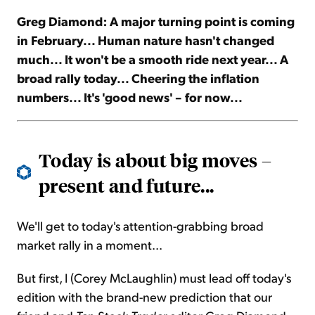
Greg Diamond: A major turning point is coming
Sign Up Free
in February... Human nature hasn't changed
much... It won't be a smooth ride next year... A
broad rally today... Cheering the inflation
numbers... It's 'good news' – for now...
Today is about big moves –
present and future...
We'll get to today's attention-grabbing broad
market rally in a moment...
But first, I (Corey McLaughlin) must lead off today's
edition with the brand-new prediction that our