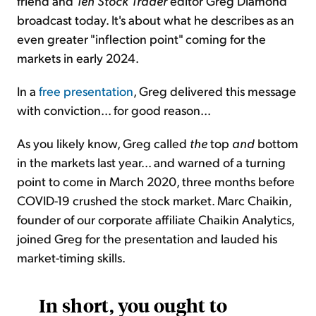
friend and
Ten Stock Trader
editor Greg Diamond
broadcast today. It's about what he describes as an
even greater "inflection point" coming for the
markets in early 2024.
In a
free presentation
, Greg delivered this message
with conviction... for good reason...
As you likely know, Greg called
the
top
and
bottom
in the markets last year... and warned of a turning
point to come in March 2020, three months before
COVID-19 crushed the stock market. Marc Chaikin,
founder of our corporate affiliate Chaikin Analytics,
joined Greg for the presentation and lauded his
market-timing skills.
In short, you ought to