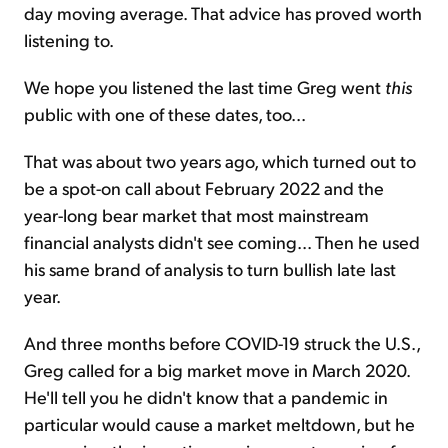
day moving average. That advice has proved worth
listening to.
We hope you listened the last time Greg went
this
public with one of these dates, too...
That was about two years ago, which turned out to
be a spot-on call about February 2022 and the
year-long bear market that most mainstream
financial analysts didn't see coming... Then he used
his same brand of analysis to turn bullish late last
year.
And three months before COVID-19 struck the U.S.,
Greg called for a big market move in March 2020.
He'll tell you he didn't know that a pandemic in
particular would cause a market meltdown, but he