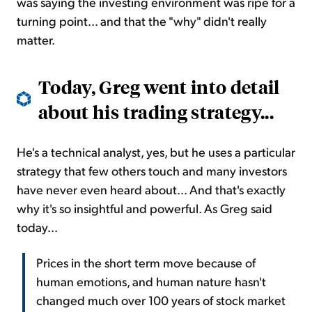
was saying the investing environment was ripe for a
turning point... and that the "why" didn't really
matter.
Today, Greg went into detail
about his trading strategy...
He's a technical analyst, yes, but he uses a particular
strategy that few others touch and many investors
have never even heard about... And that's exactly
why it's so insightful and powerful. As Greg said
today...
Prices in the short term move because of
human emotions, and human nature hasn't
changed much over 100 years of stock market