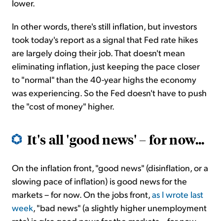
lower.
In other words, there's still inflation, but investors
took today's report as a signal that Fed rate hikes
are largely doing their job. That doesn't mean
eliminating inflation, just keeping the pace closer
to "normal" than the 40-year highs the economy
was experiencing. So the Fed doesn't have to push
the "cost of money" higher.
It's all 'good news' – for now...
On the inflation front, "good news" (disinflation, or a
slowing pace of inflation) is good news for the
markets – for now. On the jobs front,
as I wrote last
week
, "bad news" (a slightly higher unemployment
rate) is
also
good news for the markets – for now.