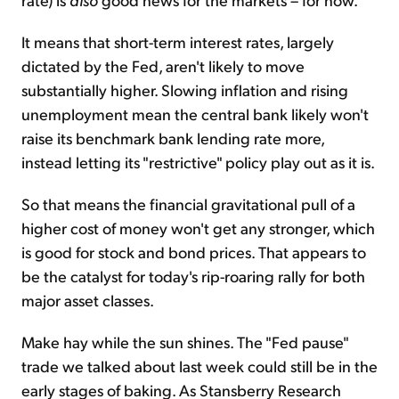
It means that short-term interest rates, largely
dictated by the Fed, aren't likely to move
substantially higher. Slowing inflation and rising
unemployment mean the central bank likely won't
raise its benchmark bank lending rate more,
instead letting its "restrictive" policy play out as it is.
So that means the financial gravitational pull of a
higher cost of money won't get any stronger, which
is good for stock and bond prices. That appears to
be the catalyst for today's rip-roaring rally for both
major asset classes.
Make hay while the sun shines. The "Fed pause"
trade we talked about last week could still be in the
early stages of baking. As Stansberry Research