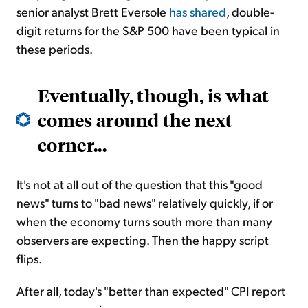
senior analyst Brett Eversole
has shared
, double-
digit returns for the S&P 500 have been typical in
these periods.
Eventually, though, is what
comes around the next
corner...
It's not at all out of the question that this "good
news" turns to "bad news" relatively quickly, if or
when the economy turns south more than many
observers are expecting. Then the happy script
flips.
After all, today's "better than expected" CPI report