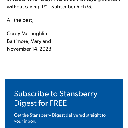
without saying it!" – Subscriber Rich G.
All the best,
Corey McLaughlin
Baltimore, Maryland
November 14, 2023
Subscribe to
Stansberry
Digest
for FREE
Get the
Stansberry Digest
delivered straight to
your inbox.