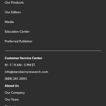
Our Products
Our Editors
Media
Education Center
Preferred Publisher
Customer Service Center
M - F | 9 AM - 5 PM ET
info@stansberryresearch.com
(888) 261-2693
About Us
Our Company
Our Team