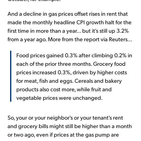
And a decline in gas prices offset rises in rent that
made the monthly headline CPI growth halt for the
first time in more than a year... but it's still up 3.2%
from a year ago. More from the report via Reuters...
Food prices gained 0.3% after climbing 0.2% in
each of the prior three months. Grocery food
prices increased 0.3%, driven by higher costs
for meat, fish and eggs. Cereals and bakery
products also cost more, while fruit and
vegetable prices were unchanged.
So, your or your neighbor's or your tenant's rent
and grocery bills might still be higher than a month
or two ago, even if prices at the gas pump are