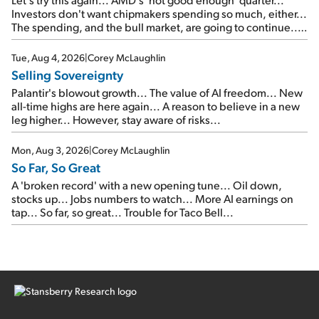
Investors don't want chipmakers spending so much, either...
The spending, and the bull market, are going to continue...
SpaceX's first earnings report... More insiders are about to
cash out...
Tue, Aug 4, 2026
|
Corey McLaughlin
Selling Sovereignty
Palantir's blowout growth... The value of AI freedom... New
all-time highs are here again... A reason to believe in a new
leg higher... However, stay aware of risks...
Mon, Aug 3, 2026
|
Corey McLaughlin
So Far, So Great
A 'broken record' with a new opening tune... Oil down,
stocks up... Jobs numbers to watch... More AI earnings on
tap... So far, so great... Trouble for Taco Bell...