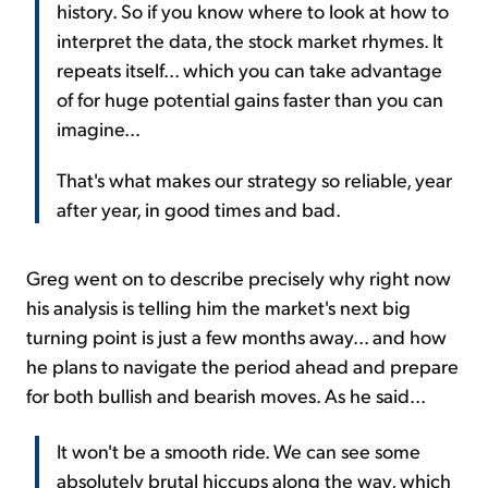
history. So if you know where to look at how to
interpret the data, the stock market rhymes. It
repeats itself... which you can take advantage
of for huge potential gains faster than you can
imagine...
That's what makes our strategy so reliable, year
after year, in good times and bad.
Greg went on to describe precisely why right now
his analysis is telling him the market's next big
turning point is just a few months away... and how
he plans to navigate the period ahead and prepare
for both bullish and bearish moves. As he said...
It won't be a smooth ride. We can see some
absolutely brutal hiccups along the way, which