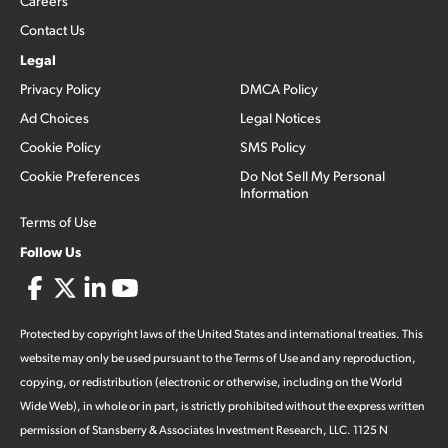
Careers
Contact Us
Legal
Privacy Policy
DMCA Policy
Ad Choices
Legal Notices
Cookie Policy
SMS Policy
Cookie Preferences
Do Not Sell My Personal
Information
Terms of Use
Follow Us
Protected by copyright laws of the United States and international treaties. This
website may only be used pursuant to the Terms of Use and any reproduction,
copying, or redistribution (electronic or otherwise, including on the World
Wide Web), in whole or in part, is strictly prohibited without the express written
permission of Stansberry & Associates Investment Research, LLC. 1125 N