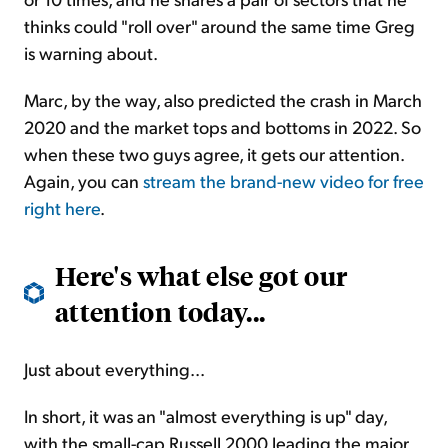
thinks could "roll over" around the same time Greg
is warning about.
Marc, by the way, also predicted the crash in March
2020 and the market tops and bottoms in 2022. So
when these two guys agree, it gets our attention.
Again, you can
stream the brand-new video for free
right here
.
Here's what else got our
attention today...
Just about everything...
In short, it was an "almost everything is up" day,
with the small-cap Russell 2000 leading the major