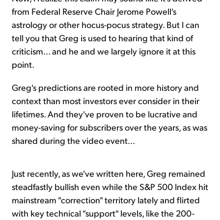
from Federal Reserve Chair Jerome Powell's
astrology or other hocus-pocus strategy. But I can
tell you that Greg is used to hearing that kind of
criticism... and he and we largely ignore it at this
point.
Greg's predictions are rooted in more history and
context than most investors ever consider in their
lifetimes. And they've proven to be lucrative and
money-saving for subscribers over the years, as was
shared during the video event...
Just recently, as we've written here, Greg remained
steadfastly bullish even while the S&P 500 Index hit
mainstream "correction" territory lately and flirted
with key technical "support" levels, like the 200-