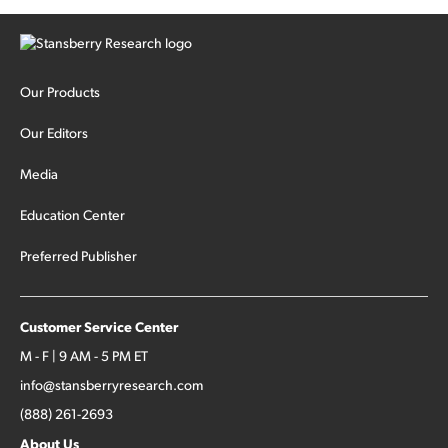
Our Products
Our Editors
Media
Education Center
Preferred Publisher
Customer Service Center
M - F | 9 AM - 5 PM ET
info@stansberryresearch.com
(888) 261-2693
About Us