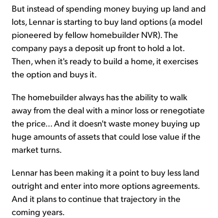
But instead of spending money buying up land and
lots, Lennar is starting to buy land options (a model
pioneered by fellow homebuilder NVR). The
company pays a deposit up front to hold a lot.
Then, when it's ready to build a home, it exercises
the option and buys it.
The homebuilder always has the ability to walk
away from the deal with a minor loss or renegotiate
the price... And it doesn't waste money buying up
huge amounts of assets that could lose value if the
market turns.
Lennar has been making it a point to buy less land
outright and enter into more options agreements.
And it plans to continue that trajectory in the
coming years.