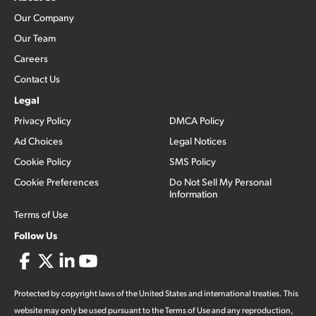
Our Company
Our Team
Careers
Contact Us
Legal
Privacy Policy
DMCA Policy
Ad Choices
Legal Notices
Cookie Policy
SMS Policy
Cookie Preferences
Do Not Sell My Personal
Information
Terms of Use
Follow Us
Protected by copyright laws of the United States and international treaties. This
website may only be used pursuant to the Terms of Use and any reproduction,