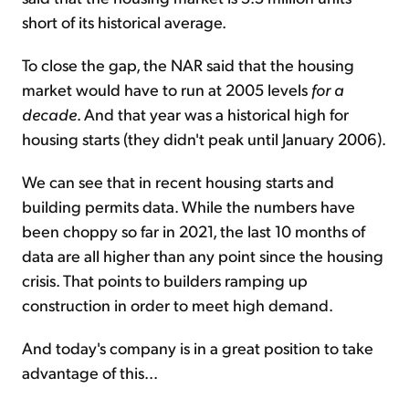
short of its historical average.
To close the gap, the NAR said that the housing
market would have to run at 2005 levels
for a
decade
. And that year was a historical high for
housing starts (they didn't peak until January 2006).
We can see that in recent housing starts and
building permits data. While the numbers have
been choppy so far in 2021, the last 10 months of
data are all higher than any point since the housing
crisis. That points to builders ramping up
construction in order to meet high demand.
And today's company is in a great position to take
advantage of this...