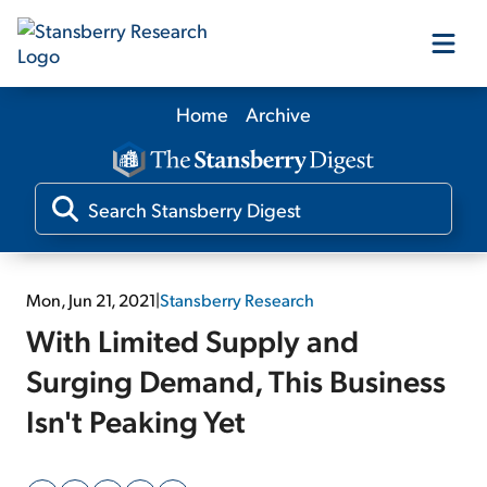
Home
Archive
Our Products
Our Editors
Media
Mon, Jun 21, 2021
|
Stansberry Research
With Limited Supply and
Free Resources
Surging Demand, This Business
Isn't Peaking Yet
Log In