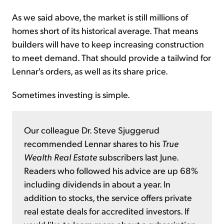
As we said above, the market is still millions of
homes short of its historical average. That means
builders will have to keep increasing construction
to meet demand. That should provide a tailwind for
Lennar's orders, as well as its share price.
Sometimes investing is simple.
Our colleague Dr. Steve Sjuggerud
recommended Lennar shares to his
True
Wealth Real Estate
subscribers last June.
Readers who followed his advice are up 68%
including dividends in about a year. In
addition to stocks, the service offers private
real estate deals for accredited investors. If