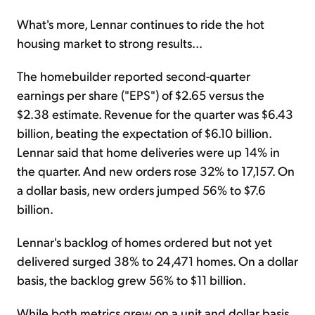
What's more, Lennar continues to ride the hot
housing market to strong results...
The homebuilder reported second-quarter
earnings per share ("EPS") of $2.65 versus the
$2.38 estimate. Revenue for the quarter was $6.43
billion, beating the expectation of $6.10 billion.
Lennar said that home deliveries were up 14% in
the quarter. And new orders rose 32% to 17,157. On
a dollar basis, new orders jumped 56% to $7.6
billion.
Lennar's backlog of homes ordered but not yet
delivered surged 38% to 24,471 homes. On a dollar
basis, the backlog grew 56% to $11 billion.
While both metrics grew on a unit and dollar basis,