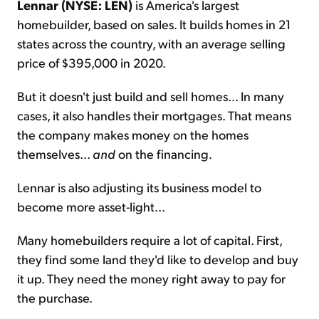
Lennar (NYSE: LEN)
is America's largest
homebuilder, based on sales. It builds homes in 21
states across the country, with an average selling
price of $395,000 in 2020.
But it doesn't just build and sell homes... In many
cases, it also handles their mortgages. That means
the company makes money on the homes
themselves...
and
on the financing.
Lennar is also adjusting its business model to
become more asset-light...
Many homebuilders require a lot of capital. First,
they find some land they'd like to develop and buy
it up. They need the money right away to pay for
the purchase.