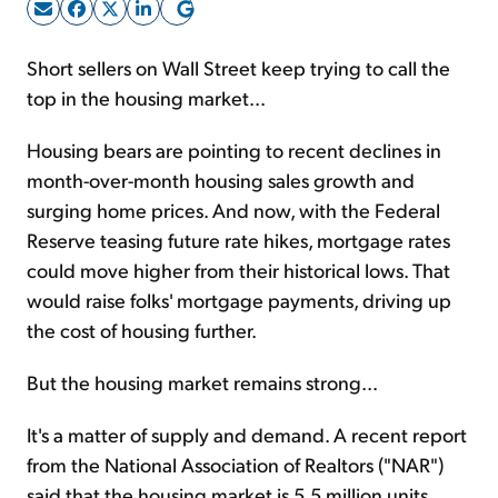
Sign Up Free
Short sellers on Wall Street keep trying to call the
top in the housing market...
Housing bears are pointing to recent declines in
month-over-month housing sales growth and
surging home prices. And now, with the Federal
Reserve teasing future rate hikes, mortgage rates
could move higher from their historical lows. That
would raise folks' mortgage payments, driving up
the cost of housing further.
But the housing market remains strong...
It's a matter of supply and demand. A recent report
from the National Association of Realtors ("NAR")
said that the housing market is 5.5 million units