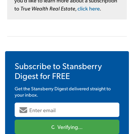
you'd like to learn more about a subscription
to
True Wealth Real Estate
,
click here
.
Subscribe to
Stansberry
Digest
for FREE
Get the
Stansberry Digest
delivered straight to
your inbox.
Verifying...