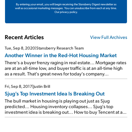
By entering your email, you will begin receiving the Stansberry Digest newsletter as
well as occasional marketing messages. You can unsubscribe from each at any time.
Our privacy policy.
Recent Articles
View Full Archives
Tue, Sep 8, 2020
|
Stansberry Research Team
Another Winner in the Red-Hot Housing Market
There's a buyer frenzy raging in real estate... Mortgage rates
are at an all-time low, and buyer traffic is at an all-time high
as a result. That's great news for today's company...
Fri, Sep 8, 2017
|
Justin Brill
Sjug's Top Investment Idea Is Breaking Out
The bull market in housing is playing out just as Sjug
predicted... Housing inventory collapses... Sjug's top
investment idea is breaking out... How to buy Tencent at a
huge discount...