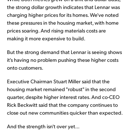
the strong dollar growth indicates that Lennar was
charging higher prices for its homes. We've noted
these pressures in the housing market, with home
prices soaring. And rising materials costs are
making it more expensive to build.
But the strong demand that Lennar is seeing shows
it's having no problem pushing these higher costs
onto customers.
Executive Chairman Stuart Miller said that the
housing market remained "robust" in the second
quarter, despite higher interest rates. And co-CEO
Rick Beckwitt said that the company continues to
close out new communities quicker than expected.
And the strength isn't over yet...