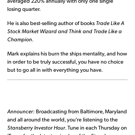
averaged 220% annually with only one single
losing quarter.
He is also best-selling author of books
Trade Like A
Stock Market Wizard and Think and Trade Like a
Champion
.
Mark explains his burn the ships mentality, and how
in order to be truly successful, you have no choice
but to go all in with everything you have.
Announcer:
Broadcasting from Baltimore, Maryland
and all around the world, you're listening to the
Stansberry Investor Hour
. Tune in each Thursday on