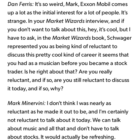
Dan Ferris:
It's so weird, Mark, Exxon Mobil comes
up a lot as the initial interest for a lot of people. It's
strange. In your
Market Wizards
interview, and if
you don't want to talk about this, hey, it's cool, but I
have to ask, in the
Market Wizards
book, Schwager
represented you as being kind of reluctant to
discuss this pretty cool kind of career it seems that
you had as a musician before you became a stock
trader. Is he right about that? Are you really
reluctant, and if so, are you still reluctant to discuss
it today, and if so, why?
Mark Minervini:
I don't think I was nearly as
reluctant as he made it out to be, and I'm certainly
not reluctant to talk about it today. We can talk
about music and all that and don't have to talk
about stocks. It would actually be refreshing.