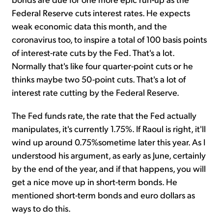
Federal Reserve cuts interest rates. He expects
weak economic data this month, and the
coronavirus too, to inspire a total of 100 basis points
of interest-rate cuts by the Fed. That's a lot.
Normally that's like four quarter-point cuts or he
thinks maybe two 50-point cuts. That's a lot of
interest rate cutting by the Federal Reserve.
The Fed funds rate, the rate that the Fed actually
manipulates, it's currently 1.75%. If Raoul is right, it'll
wind up around 0.75%sometime later this year. As I
understood his argument, as early as June, certainly
by the end of the year, and if that happens, you will
get a nice move up in short-term bonds. He
mentioned short-term bonds and euro dollars as
ways to do this.