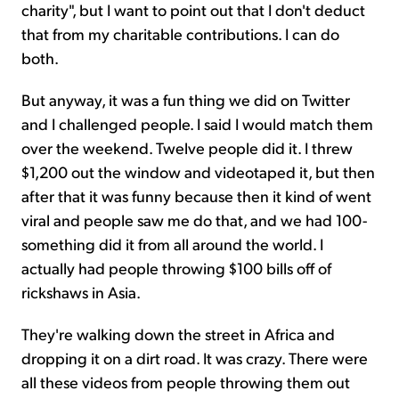
charity", but I want to point out that I don't deduct
that from my charitable contributions. I can do
both.
But anyway, it was a fun thing we did on Twitter
and I challenged people. I said I would match them
over the weekend. Twelve people did it. I threw
$1,200 out the window and videotaped it, but then
after that it was funny because then it kind of went
viral and people saw me do that, and we had 100-
something did it from all around the world. I
actually had people throwing $100 bills off of
rickshaws in Asia.
They're walking down the street in Africa and
dropping it on a dirt road. It was crazy. There were
all these videos from people throwing them out