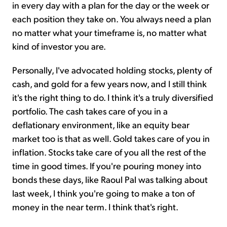
in every day with a plan for the day or the week or
each position they take on. You always need a plan
no matter what your timeframe is, no matter what
kind of investor you are.
Personally, I've advocated holding stocks, plenty of
cash, and gold for a few years now, and I still think
it's the right thing to do. I think it's a truly diversified
portfolio. The cash takes care of you in a
deflationary environment, like an equity bear
market too is that as well. Gold takes care of you in
inflation. Stocks take care of you all the rest of the
time in good times. If you're pouring money into
bonds these days, like Raoul Pal was talking about
last week, I think you're going to make a ton of
money in the near term. I think that's right.