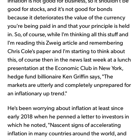
Inflation is not good for business, so it shouldn't be
good for stocks, and it's not good for bonds
because it deteriorates the value of the currency
you're being paid in and that your principle is held
in. So, of course, while I'm thinking all this stuff and
I'm reading this Zweig article and remembering
Chris Cole's paper and I'm starting to think about
this, of course then in the news last week at a lunch
presentation at the Economic Club in New York,
hedge fund billionaire Ken Griffin says, "The
markets are utterly and completely unprepared for
an inflationary up trend."
He's been worrying about inflation at least since
early 2018 when he penned a letter to investors in
which he noted, "Nascent signs of accelerating
inflation in many countries around the world, and