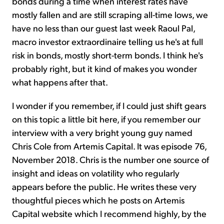
bonds during a time when interest rates have
mostly fallen and are still scraping all-time lows, we
have no less than our guest last week Raoul Pal,
macro investor extraordinaire telling us he's at full
risk in bonds, mostly short-term bonds. I think he's
probably right, but it kind of makes you wonder
what happens after that.
I wonder if you remember, if I could just shift gears
on this topic a little bit here, if you remember our
interview with a very bright young guy named
Chris Cole from Artemis Capital. It was episode 76,
November 2018. Chris is the number one source of
insight and ideas on volatility who regularly
appears before the public. He writes these very
thoughtful pieces which he posts on Artemis
Capital website which I recommend highly, by the