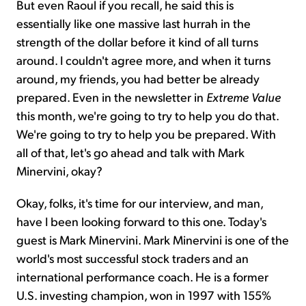
But even Raoul if you recall, he said this is
essentially like one massive last hurrah in the
strength of the dollar before it kind of all turns
around. I couldn't agree more, and when it turns
around, my friends, you had better be already
prepared. Even in the newsletter in
Extreme Value
this month, we're going to try to help you do that.
We're going to try to help you be prepared. With
all of that, let's go ahead and talk with Mark
Minervini, okay?
Okay, folks, it's time for our interview, and man,
have I been looking forward to this one. Today's
guest is Mark Minervini. Mark Minervini is one of the
world's most successful stock traders and an
international performance coach. He is a former
U.S. investing champion, won in 1997 with 155%