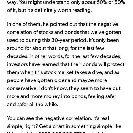
way. You might understand only about 50% or 60%
of it, but it's definitely worth reading.
In one of them, he pointed out that the negative
correlation of stocks and bonds that we've gotten
used to during this 30-year period, it's only been
around for about that long, for the last few
decades. In other words, for the last few decades,
investors have learned that their bonds will protect
them when this stock market takes a dive, and as
people have gotten older and maybe more
conservative, I don't know, they seem to have put
more and more money into bonds, feeling safer
and safer all the while.
You can see the negative correlation. It's real
simple, right? Get a chart in something simple like