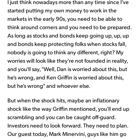
I just think nowadays more than any time since I've
started putting my own money to work in the
markets in the early 90s, you need to be able to
think around corners and you need to be prepared.
As long as stocks and bonds keep going up, up, up
and bonds keep protecting folks when stocks fall,
nobody is going to think any different, right? My
worries will look like they're not founded in reality,
and you'll say, "Well, Dan is worried about this, but
he's wrong, and Ken Griffin is worried about this,
but he's wrong" and whoever else.
But when the shock hits, maybe an inflationary
shock like the way Griffin mentioned, you'll end up
scrambling and you can be caught off-guard.
Investors need to look forward. They need to plan.
Our guest today, Mark Minervini, guys like him go