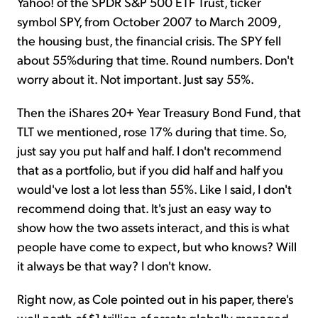
Yahoo! of the SPDR S&P 500 ETF Trust, ticker
symbol SPY, from October 2007 to March 2009,
the housing bust, the financial crisis. The SPY fell
about 55%during that time. Round numbers. Don't
worry about it. Not important. Just say 55%.
Then the iShares 20+ Year Treasury Bond Fund, that
TLT we mentioned, rose 17% during that time. So,
just say you put half and half. I don't recommend
that as a portfolio, but if you did half and half you
would've lost a lot less than 55%. Like I said, I don't
recommend doing that. It's just an easy way to
show how the two assets interact, and this is what
people have come to expect, but who knows? Will
it always be that way? I don't know.
Right now, as Cole pointed out in his paper, there's
well north of $1 trillion of assets globally managed