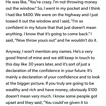
He was like, "You're crazy. I'm not throwing money
out the window." So, I went in my pocket and I think
I had like $400. We were on the highway and I just
tossed it out the window and I said, "I'm so
confident in my future that that just doesn't mean
anything. I know that it's going to come back." I
said, "Now throw yours out" and he wouldn't do it.
Anyway, I won't mention any names. He's a very
good friend of mine and we still keep in touch to
this day like 30 years later, and it's sort of just a
declaration of the confidence in your future. It's
mainly a declaration of your confidence and to look
at the bigger picture. If you truly are going to be
wealthy and rich and have money, obviously $100
doesn't mean very much. I know some people got
upset and they said, "You could've given it to