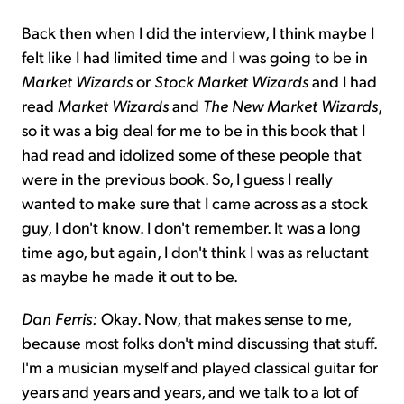
Back then when I did the interview, I think maybe I
felt like I had limited time and I was going to be in
Market Wizards
or
Stock Market Wizards
and I had
read
Market Wizards
and
The New Market Wizards
,
so it was a big deal for me to be in this book that I
had read and idolized some of these people that
were in the previous book. So, I guess I really
wanted to make sure that I came across as a stock
guy, I don't know. I don't remember. It was a long
time ago, but again, I don't think I was as reluctant
as maybe he made it out to be.
Dan Ferris:
Okay. Now, that makes sense to me,
because most folks don't mind discussing that stuff.
I'm a musician myself and played classical guitar for
years and years and years, and we talk to a lot of