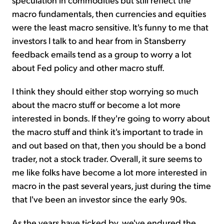
macro fundamentals, then currencies and equities
were the least macro sensitive. It's funny to me that
investors I talk to and hear from in Stansberry
feedback emails tend as a group to worry a lot
about Fed policy and other macro stuff.
I think they should either stop worrying so much
about the macro stuff or become a lot more
interested in bonds. If they're going to worry about
the macro stuff and think it's important to trade in
and out based on that, then you should be a bond
trader, not a stock trader. Overall, it sure seems to
me like folks have become a lot more interested in
macro in the past several years, just during the time
that I've been an investor since the early 90s.
As the years have ticked by, we've endured the