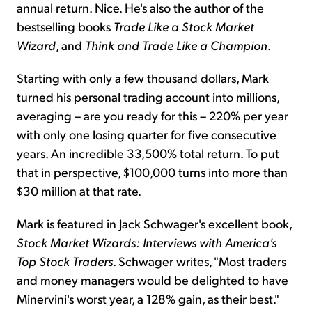
annual return. Nice. He's also the author of the
bestselling books
Trade Like a Stock Market
Wizard
, and
Think and Trade Like a Champion
.
Starting with only a few thousand dollars, Mark
turned his personal trading account into millions,
averaging – are you ready for this – 220% per year
with only one losing quarter for five consecutive
years. An incredible 33,500% total return. To put
that in perspective, $100,000 turns into more than
$30 million at that rate.
Mark is featured in Jack Schwager's excellent book,
Stock Market Wizards: Interviews with America's
Top Stock Traders
. Schwager writes, "Most traders
and money managers would be delighted to have
Minervini's worst year, a 128% gain, as their best."