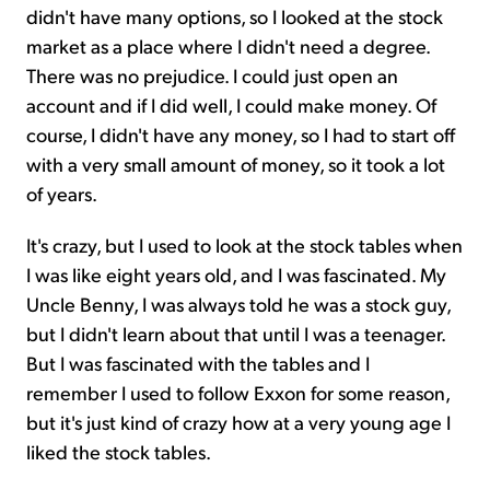
didn't have many options, so I looked at the stock
market as a place where I didn't need a degree.
There was no prejudice. I could just open an
account and if I did well, I could make money. Of
course, I didn't have any money, so I had to start off
with a very small amount of money, so it took a lot
of years.
It's crazy, but I used to look at the stock tables when
I was like eight years old, and I was fascinated. My
Uncle Benny, I was always told he was a stock guy,
but I didn't learn about that until I was a teenager.
But I was fascinated with the tables and I
remember I used to follow Exxon for some reason,
but it's just kind of crazy how at a very young age I
liked the stock tables.