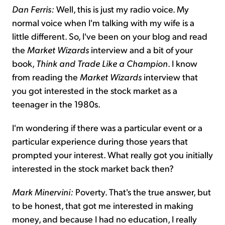
Dan Ferris:
Well, this is just my radio voice. My
normal voice when I'm talking with my wife is a
little different. So, I've been on your blog and read
the
Market Wizards
interview and a bit of your
book,
Think and Trade Like a Champion
. I know
from reading the
Market Wizards
interview that
you got interested in the stock market as a
teenager in the 1980s.
I'm wondering if there was a particular event or a
particular experience during those years that
prompted your interest. What really got you initially
interested in the stock market back then?
Mark Minervini:
Poverty. That's the true answer, but
to be honest, that got me interested in making
money, and because I had no education, I really