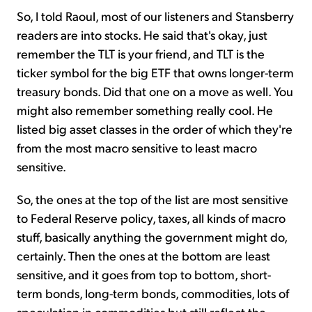
So, I told Raoul, most of our listeners and Stansberry
readers are into stocks. He said that's okay, just
remember the TLT is your friend, and TLT is the
ticker symbol for the big ETF that owns longer-term
treasury bonds. Did that one on a move as well. You
might also remember something really cool. He
listed big asset classes in the order of which they're
from the most macro sensitive to least macro
sensitive.
So, the ones at the top of the list are most sensitive
to Federal Reserve policy, taxes, all kinds of macro
stuff, basically anything the government might do,
certainly. Then the ones at the bottom are least
sensitive, and it goes from top to bottom, short-
term bonds, long-term bonds, commodities, lots of
speculation in commodities but still reflect the