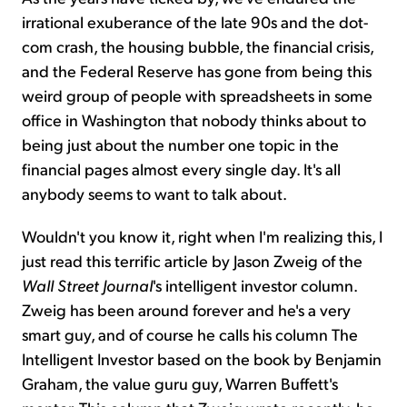
irrational exuberance of the late 90s and the dot-
com crash, the housing bubble, the financial crisis,
and the Federal Reserve has gone from being this
weird group of people with spreadsheets in some
office in Washington that nobody thinks about to
being just about the number one topic in the
financial pages almost every single day. It's all
anybody seems to want to talk about.
Wouldn't you know it, right when I'm realizing this, I
just read this terrific article by Jason Zweig of the
Wall Street Journal
's intelligent investor column.
Zweig has been around forever and he's a very
smart guy, and of course he calls his column The
Intelligent Investor based on the book by Benjamin
Graham, the value guru guy, Warren Buffett's