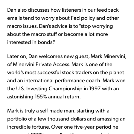
Dan also discusses how listeners in our feedback
emails tend to worry about Fed policy and other
macro issues. Dan's advice is to "stop worrying
about the macro stuff or become a lot more
interested in bonds."
Later on, Dan welcomes new guest, Mark Minervini,
of Minervini Private Access. Mark is one of the
world's most successful stock traders on the planet
and an international performance coach. Mark won
the U.S. Investing Championship in 1997 with an
astonishing 155% annual return.
Mark is truly a self-made man, starting with a
portfolio of a few thousand dollars and amassing an
incredible fortune. Over one five-year period he