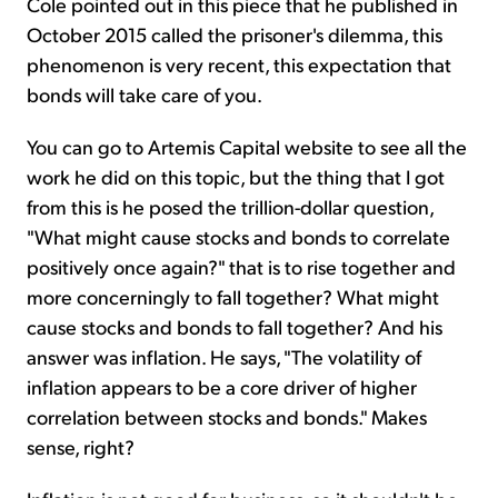
Cole pointed out in this piece that he published in
October 2015 called the prisoner's dilemma, this
phenomenon is very recent, this expectation that
bonds will take care of you.
You can go to Artemis Capital website to see all the
work he did on this topic, but the thing that I got
from this is he posed the trillion-dollar question,
"What might cause stocks and bonds to correlate
positively once again?" that is to rise together and
more concerningly to fall together? What might
cause stocks and bonds to fall together? And his
answer was inflation. He says, "The volatility of
inflation appears to be a core driver of higher
correlation between stocks and bonds." Makes
sense, right?