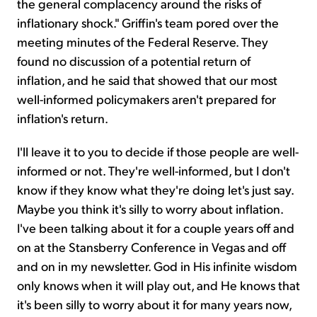
the general complacency around the risks of
inflationary shock." Griffin's team pored over the
meeting minutes of the Federal Reserve. They
found no discussion of a potential return of
inflation, and he said that showed that our most
well-informed policymakers aren't prepared for
inflation's return.
I'll leave it to you to decide if those people are well-
informed or not. They're well-informed, but I don't
know if they know what they're doing let's just say.
Maybe you think it's silly to worry about inflation.
I've been talking about it for a couple years off and
on at the Stansberry Conference in Vegas and off
and on in my newsletter. God in His infinite wisdom
only knows when it will play out, and He knows that
it's been silly to worry about it for many years now,