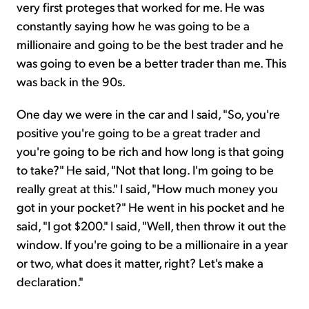
very first proteges that worked for me. He was
constantly saying how he was going to be a
millionaire and going to be the best trader and he
was going to even be a better trader than me. This
was back in the 90s.
One day we were in the car and I said, "So, you're
positive you're going to be a great trader and
you're going to be rich and how long is that going
to take?" He said, "Not that long. I'm going to be
really great at this." I said, "How much money you
got in your pocket?" He went in his pocket and he
said, "I got $200." I said, "Well, then throw it out the
window. If you're going to be a millionaire in a year
or two, what does it matter, right? Let's make a
declaration."