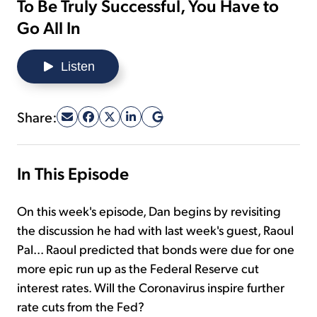
To Be Truly Successful, You Have to
Go All In
Sign Up Free
Listen
Share:
In This Episode
On this week's episode, Dan begins by revisiting
the discussion he had with last week's guest, Raoul
Pal... Raoul predicted that bonds were due for one
more epic run up as the Federal Reserve cut
interest rates. Will the Coronavirus inspire further
rate cuts from the Fed?