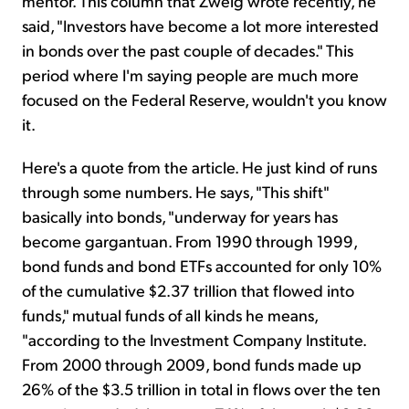
mentor. This column that Zweig wrote recently, he
said, "Investors have become a lot more interested
in bonds over the past couple of decades." This
period where I'm saying people are much more
focused on the Federal Reserve, wouldn't you know
it.
Here's a quote from the article. He just kind of runs
through some numbers. He says, "This shift"
basically into bonds, "underway for years has
become gargantuan. From 1990 through 1999,
bond funds and bond ETFs accounted for only 10%
of the cumulative $2.37 trillion that flowed into
funds," mutual funds of all kinds he means,
"according to the Investment Company Institute.
From 2000 through 2009, bond funds made up
26% of the $3.5 trillion in total in flows over the ten