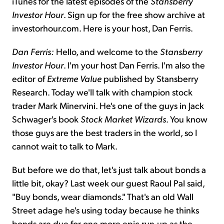
iTunes for the latest episodes of the
Stansberry
Investor Hour
. Sign up for the free show archive at
investorhour.com. Here is your host, Dan Ferris.
Dan Ferris:
Hello, and welcome to the
Stansberry
Investor Hour
. I'm your host Dan Ferris. I'm also the
editor of
Extreme Value
published by Stansberry
Research. Today we'll talk with champion stock
trader Mark Minervini. He's one of the guys in Jack
Schwager's book
Stock Market Wizards
. You know
those guys are the best traders in the world, so I
cannot wait to talk to Mark.
But before we do that, let's just talk about bonds a
little bit, okay? Last week our guest Raoul Pal said,
"Buy bonds, wear diamonds." That's an old Wall
Street adage he's using today because he thinks
bonds are due for one more epic run-up as the