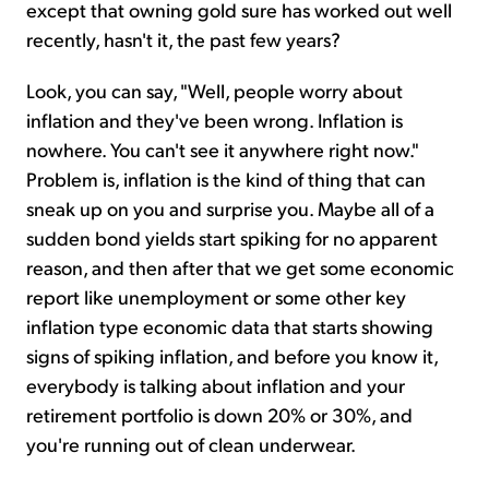
except that owning gold sure has worked out well
recently, hasn't it, the past few years?
Look, you can say, "Well, people worry about
inflation and they've been wrong. Inflation is
nowhere. You can't see it anywhere right now."
Problem is, inflation is the kind of thing that can
sneak up on you and surprise you. Maybe all of a
sudden bond yields start spiking for no apparent
reason, and then after that we get some economic
report like unemployment or some other key
inflation type economic data that starts showing
signs of spiking inflation, and before you know it,
everybody is talking about inflation and your
retirement portfolio is down 20% or 30%, and
you're running out of clean underwear.