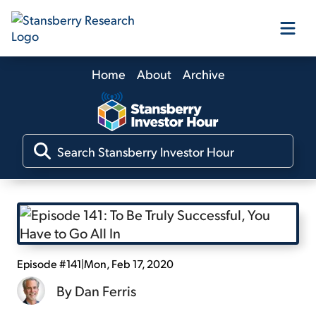
Home
About
Archive
Our Products
Our Editors
Media
Free Resources
Episode #141
|
Mon, Feb 17, 2020
By
Dan Ferris
Log In