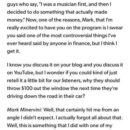
guys who say, "I was a musician first, and then I
decided to do something that actually made
money." Now, one of the reasons, Mark, that I'm
really excited to have you on the program is I swear
you said one of the most controversial things I've
ever heard said by anyone in finance, but I think I
get it.
I know you discuss it on your blog and you discuss it
on YouTube, but I wonder if you could kind of just
retell it a little bit for our listeners, why they should
throw $100 out the window the next time they're
driving down the road in their car?
Mark Minervini:
Well, that certainly hit me from an
angle I didn't expect. I actually forgot all about that.
Well, this is something that I did with one of my