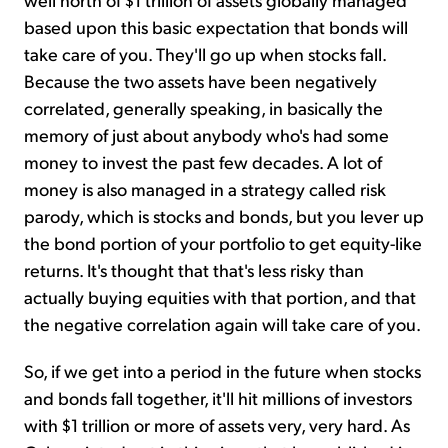
based upon this basic expectation that bonds will
take care of you. They'll go up when stocks fall.
Because the two assets have been negatively
correlated, generally speaking, in basically the
memory of just about anybody who's had some
money to invest the past few decades. A lot of
money is also managed in a strategy called risk
parody, which is stocks and bonds, but you lever up
the bond portion of your portfolio to get equity-like
returns. It's thought that that's less risky than
actually buying equities with that portion, and that
the negative correlation again will take care of you.
So, if we get into a period in the future when stocks
and bonds fall together, it'll hit millions of investors
with $1 trillion or more of assets very, very hard. As