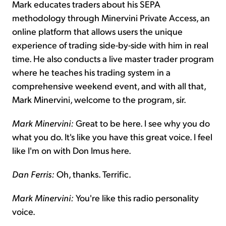
Mark educates traders about his SEPA
methodology through Minervini Private Access, an
online platform that allows users the unique
experience of trading side-by-side with him in real
time. He also conducts a live master trader program
where he teaches his trading system in a
comprehensive weekend event, and with all that,
Mark Minervini, welcome to the program, sir.
Mark Minervini:
Great to be here. I see why you do
what you do. It's like you have this great voice. I feel
like I'm on with Don Imus here.
Dan Ferris:
Oh, thanks. Terrific.
Mark Minervini:
You're like this radio personality
voice.