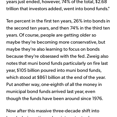
years just ended, however, 74% of the total, $2.68
trillion that investors added, went into bond funds."
Ten percent in the first ten years, 26% into bonds in
the second ten years, and then 74% in the third ten
years. Of course, people are getting older so
maybe they're becoming more conservative, but
maybe they're also learning to focus on bonds
because they're obsessed with the fed. Zweig also
notes that muni bond funds particularly on fire last
year, $105 billion poured into muni bond funds,
which stood at $861 billion at the end of the year.
Put another way, one-eighth of all the money in
municipal bond funds arrived last year, even
though the funds have been around since 1976.
Now after this massive three-decade shift into