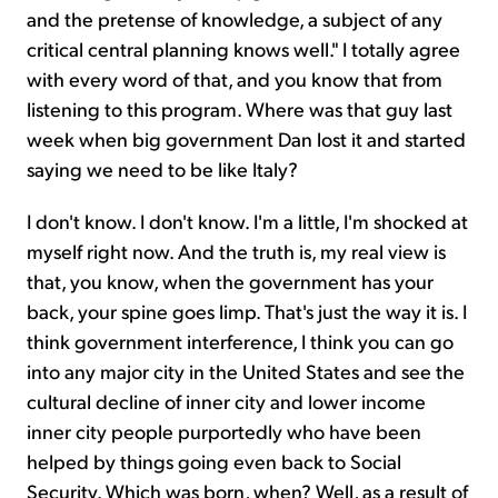
and the pretense of knowledge, a subject of any
critical central planning knows well." I totally agree
with every word of that, and you know that from
listening to this program. Where was that guy last
week when big government Dan lost it and started
saying we need to be like Italy?
I don't know. I don't know. I'm a little, I'm shocked at
myself right now. And the truth is, my real view is
that, you know, when the government has your
back, your spine goes limp. That's just the way it is. I
think government interference, I think you can go
into any major city in the United States and see the
cultural decline of inner city and lower income
inner city people purportedly who have been
helped by things going even back to Social
Security. Which was born, when? Well, as a result of