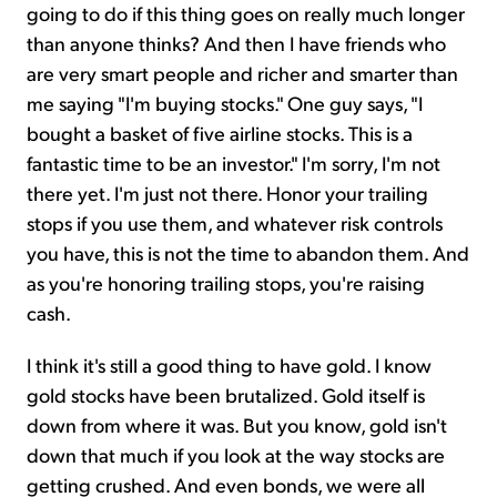
going to do if this thing goes on really much longer
than anyone thinks? And then I have friends who
are very smart people and richer and smarter than
me saying "I'm buying stocks." One guy says, "I
bought a basket of five airline stocks. This is a
fantastic time to be an investor." I'm sorry, I'm not
there yet. I'm just not there. Honor your trailing
stops if you use them, and whatever risk controls
you have, this is not the time to abandon them. And
as you're honoring trailing stops, you're raising
cash.
I think it's still a good thing to have gold. I know
gold stocks have been brutalized. Gold itself is
down from where it was. But you know, gold isn't
down that much if you look at the way stocks are
getting crushed. And even bonds, we were all