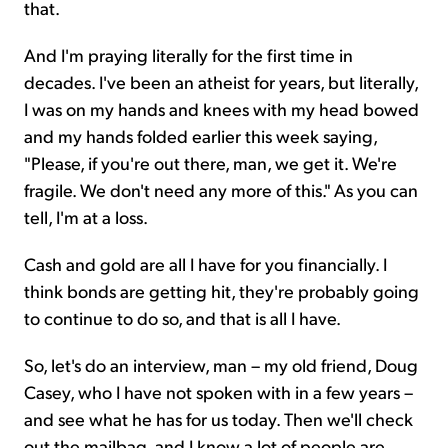
that.
And I'm praying literally for the first time in
decades. I've been an atheist for years, but literally,
I was on my hands and knees with my head bowed
and my hands folded earlier this week saying,
"Please, if you're out there, man, we get it. We're
fragile. We don't need any more of this." As you can
tell, I'm at a loss.
Cash and gold are all I have for you financially. I
think bonds are getting hit, they're probably going
to continue to do so, and that is all I have.
So, let's do an interview, man – my old friend, Doug
Casey, who I have not spoken with in a few years –
and see what he has for us today. Then we'll check
out the mailbag, and I know a lot of people are