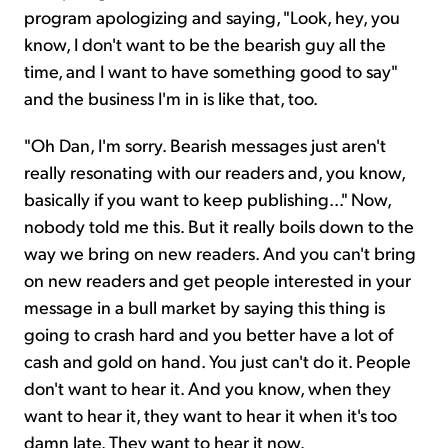
program apologizing and saying, "Look, hey, you
know, I don't want to be the bearish guy all the
time, and I want to have something good to say"
and the business I'm in is like that, too.
"Oh Dan, I'm sorry. Bearish messages just aren't
really resonating with our readers and, you know,
basically if you want to keep publishing..." Now,
nobody told me this. But it really boils down to the
way we bring on new readers. And you can't bring
on new readers and get people interested in your
message in a bull market by saying this thing is
going to crash hard and you better have a lot of
cash and gold on hand. You just can't do it. People
don't want to hear it. And you know, when they
want to hear it, they want to hear it when it's too
damn late. They want to hear it now.