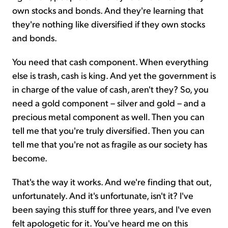
own stocks and bonds. And they're learning that
they're nothing like diversified if they own stocks
and bonds.
You need that cash component. When everything
else is trash, cash is king. And yet the government is
in charge of the value of cash, aren't they? So, you
need a gold component – silver and gold – and a
precious metal component as well. Then you can
tell me that you're truly diversified. Then you can
tell me that you're not as fragile as our society has
become.
That's the way it works. And we're finding that out,
unfortunately. And it's unfortunate, isn't it? I've
been saying this stuff for three years, and I've even
felt apologetic for it. You've heard me on this