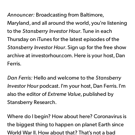
Announcer:
Broadcasting from Baltimore,
Maryland, and all around the world, you're listening
to the
Stansberry Investor Hour
. Tune in each
Thursday on iTunes for the latest episodes of the
Stansberry Investor Hour
. Sign up for the free show
archive at investorhour.com. Here is your host, Dan
Ferris.
Dan Ferris:
Hello and welcome to the
Stansberry
Investor Hour
podcast. I'm your host, Dan Ferris. I'm
also the editor of
Extreme Value
, published by
Stansberry Research.
Where do I begin? How about here? Coronavirus is
the biggest thing to happen on planet Earth since
World War II. How about that? That's not a bad