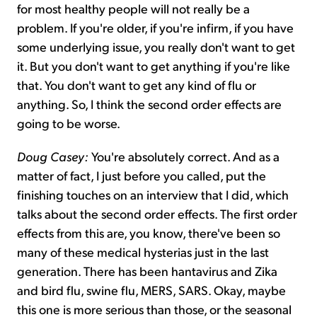
for most healthy people will not really be a
problem. If you're older, if you're infirm, if you have
some underlying issue, you really don't want to get
it. But you don't want to get anything if you're like
that. You don't want to get any kind of flu or
anything. So, I think the second order effects are
going to be worse.
Doug Casey:
You're absolutely correct. And as a
matter of fact, I just before you called, put the
finishing touches on an interview that I did, which
talks about the second order effects. The first order
effects from this are, you know, there've been so
many of these medical hysterias just in the last
generation. There has been hantavirus and Zika
and bird flu, swine flu, MERS, SARS. Okay, maybe
this one is more serious than those, or the seasonal