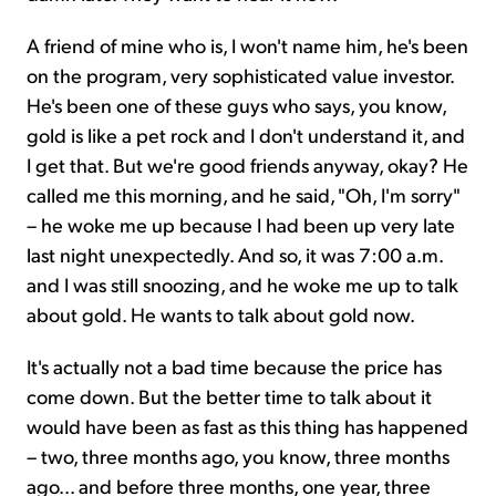
A friend of mine who is, I won't name him, he's been
on the program, very sophisticated value investor.
He's been one of these guys who says, you know,
gold is like a pet rock and I don't understand it, and
I get that. But we're good friends anyway, okay? He
called me this morning, and he said, "Oh, I'm sorry"
– he woke me up because I had been up very late
last night unexpectedly. And so, it was 7:00 a.m.
and I was still snoozing, and he woke me up to talk
about gold. He wants to talk about gold now.
It's actually not a bad time because the price has
come down. But the better time to talk about it
would have been as fast as this thing has happened
– two, three months ago, you know, three months
ago... and before three months, one year, three