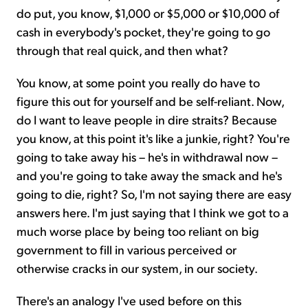
do put, you know, $1,000 or $5,000 or $10,000 of
cash in everybody's pocket, they're going to go
through that real quick, and then what?
You know, at some point you really do have to
figure this out for yourself and be self-reliant. Now,
do I want to leave people in dire straits? Because
you know, at this point it's like a junkie, right? You're
going to take away his – he's in withdrawal now –
and you're going to take away the smack and he's
going to die, right? So, I'm not saying there are easy
answers here. I'm just saying that I think we got to a
much worse place by being too reliant on big
government to fill in various perceived or
otherwise cracks in our system, in our society.
There's an analogy I've used before on this