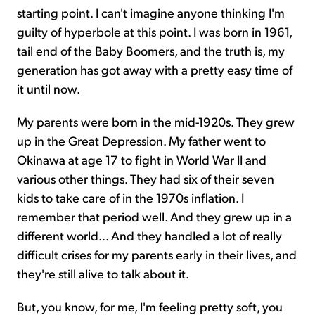
starting point. I can't imagine anyone thinking I'm
guilty of hyperbole at this point. I was born in 1961,
tail end of the Baby Boomers, and the truth is, my
generation has got away with a pretty easy time of
it until now.
My parents were born in the mid-1920s. They grew
up in the Great Depression. My father went to
Okinawa at age 17 to fight in World War II and
various other things. They had six of their seven
kids to take care of in the 1970s inflation. I
remember that period well. And they grew up in a
different world... And they handled a lot of really
difficult crises for my parents early in their lives, and
they're still alive to talk about it.
But, you know, for me, I'm feeling pretty soft, you