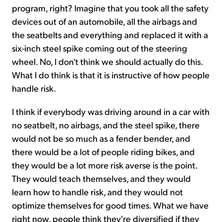
program, right? Imagine that you took all the safety
devices out of an automobile, all the airbags and
the seatbelts and everything and replaced it with a
six-inch steel spike coming out of the steering
wheel. No, I don't think we should actually do this.
What I do think is that it is instructive of how people
handle risk.
I think if everybody was driving around in a car with
no seatbelt, no airbags, and the steel spike, there
would not be so much as a fender bender, and
there would be a lot of people riding bikes, and
they would be a lot more risk averse is the point.
They would teach themselves, and they would
learn how to handle risk, and they would not
optimize themselves for good times. What we have
right now, people think they're diversified if they