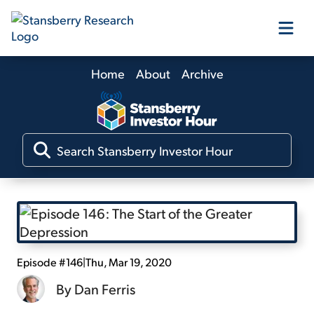
Home
About
Archive
Our Products
Our Editors
Media
Free Resources
Episode #146
|
Thu, Mar 19, 2020
By
Dan Ferris
Log In