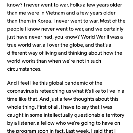
know? I never went to war. Folks a few years older
than me were in Vietnam and a few years older
than them in Korea. I never went to war. Most of the
people I know never went to war, and we certainly
just have never had, you know? World War II was a
true world war, all over the globe, and that's a
different way of living and thinking about how the
world works than when we're not in such
circumstances.
And I feel like this global pandemic of the
coronavirus is reteaching us what it's like to live in a
time like that. And just a few thoughts about this
whole thing. First of all, I have to say that I was
caught in some intellectually questionable territory
by a listener, a fellow who we're going to have on
the program soon in fact. Last week, I said that I