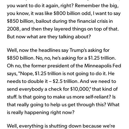
you want to do it again, right? Remember the big,
you know, it was like $800 billion odd, I want to say
$850 billion, bailout during the financial crisis in
2008, and then they layered things on top of that.
But now what are they talking about?
Well, now the headlines say Trump's asking for
$850 billion. No, no, he's asking for a $1.25 trillion.
Oh no, the former president of the Minneapolis Fed
says, "Nope, $1.25 trillion is not going to do it. He
needs to double it – $2.5 trillion. And we need to
send everybody a check for $10,000," that kind of
stuff. Is that going to make us more self-reliant? Is
that really going to help us get through this? What
is really happening right now?
Well, everything is shutting down because we're