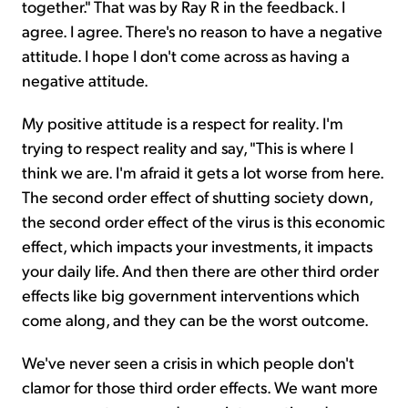
together." That was by Ray R in the feedback. I
agree. I agree. There's no reason to have a negative
attitude. I hope I don't come across as having a
negative attitude.
My positive attitude is a respect for reality. I'm
trying to respect reality and say, "This is where I
think we are. I'm afraid it gets a lot worse from here.
The second order effect of shutting society down,
the second order effect of the virus is this economic
effect, which impacts your investments, it impacts
your daily life. And then there are other third order
effects like big government interventions which
come along, and they can be the worst outcome.
We've never seen a crisis in which people don't
clamor for those third order effects. We want more