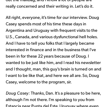
really concerned and their writing in. Let's do it.
All right, everyone, it's time for our interview. Doug
Casey spends most of his time these days in
Argentina and Uruguay with frequent visits to the
U.S., Canada, and various dysfunctional hell holes.
And I have to tell you folks that I largely became
interested in finance and in the business that I've
been in for these 22 years because of Doug. I
wanted to be just like him, and I read his newsletter
and I thought, man, this guy's brain is turned on and
I want to be like that, and here we all are. So, Doug
Casey, welcome to the program, sir.
Doug Casey:
Thanks, Dan. It's a pleasure to be here,
although I'm not there. I'm speaking to you from
Estancia near Punta del Este, Uruguay where even