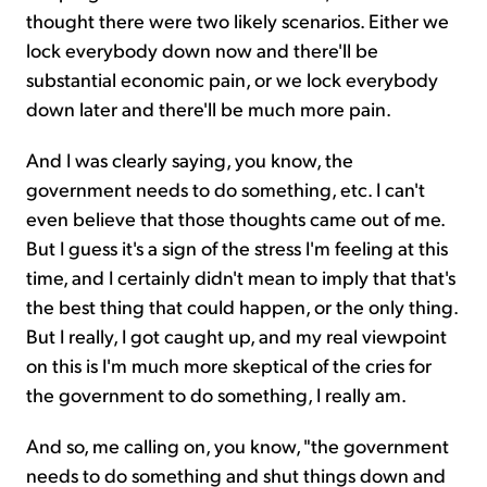
thought there were two likely scenarios. Either we
lock everybody down now and there'll be
substantial economic pain, or we lock everybody
down later and there'll be much more pain.
And I was clearly saying, you know, the
government needs to do something, etc. I can't
even believe that those thoughts came out of me.
But I guess it's a sign of the stress I'm feeling at this
time, and I certainly didn't mean to imply that that's
the best thing that could happen, or the only thing.
But I really, I got caught up, and my real viewpoint
on this is I'm much more skeptical of the cries for
the government to do something, I really am.
And so, me calling on, you know, "the government
needs to do something and shut things down and