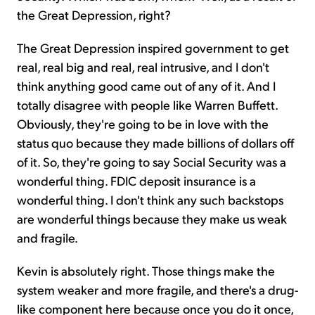
the Great Depression, right?
The Great Depression inspired government to get
real, real big and real, real intrusive, and I don't
think anything good came out of any of it. And I
totally disagree with people like Warren Buffett.
Obviously, they're going to be in love with the
status quo because they made billions of dollars off
of it. So, they're going to say Social Security was a
wonderful thing. FDIC deposit insurance is a
wonderful thing. I don't think any such backstops
are wonderful things because they make us weak
and fragile.
Kevin is absolutely right. Those things make the
system weaker and more fragile, and there's a drug-
like component here because once you do it once,