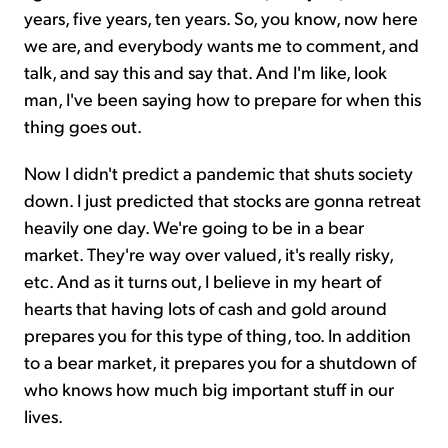
years, five years, ten years. So, you know, now here
we are, and everybody wants me to comment, and
talk, and say this and say that. And I'm like, look
man, I've been saying how to prepare for when this
thing goes out.
Now I didn't predict a pandemic that shuts society
down. I just predicted that stocks are gonna retreat
heavily one day. We're going to be in a bear
market. They're way over valued, it's really risky,
etc. And as it turns out, I believe in my heart of
hearts that having lots of cash and gold around
prepares you for this type of thing, too. In addition
to a bear market, it prepares you for a shutdown of
who knows how much big important stuff in our
lives.