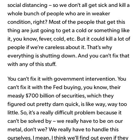
social distancing – so we don't all get sick and kill a
whole bunch of people who are in weaker
condition, right? Most of the people that get this
thing are just going to get a cold or something like
it, you know, fever, cold, etc. But it could kill a lot of
people if we're careless about it. That's why
everything is shutting down. And you can't fix that
with any of this stuff.
You can't fix it with government intervention. You
can't fix it with the Fed buying, you know, their
measly $700 billion of securities, which they
figured out pretty darn quick, is like way, way too
little. So, it's a really difficult problem because it
can't be solved by – we really have to be on our
metal, don't we? We really have to handle this
ourselves. I mean, I think we'll find out even if they