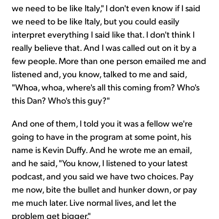
we need to be like Italy," I don't even know if I said
we need to be like Italy, but you could easily
interpret everything I said like that. I don't think I
really believe that. And I was called out on it by a
few people. More than one person emailed me and
listened and, you know, talked to me and said,
"Whoa, whoa, where's all this coming from? Who's
this Dan? Who's this guy?"
And one of them, I told you it was a fellow we're
going to have in the program at some point, his
name is Kevin Duffy. And he wrote me an email,
and he said, "You know, I listened to your latest
podcast, and you said we have two choices. Pay
me now, bite the bullet and hunker down, or pay
me much later. Live normal lives, and let the
problem get bigger."