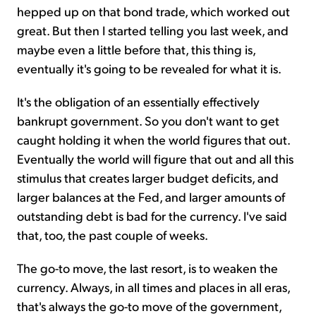
hepped up on that bond trade, which worked out
great. But then I started telling you last week, and
maybe even a little before that, this thing is,
eventually it's going to be revealed for what it is.
It's the obligation of an essentially effectively
bankrupt government. So you don't want to get
caught holding it when the world figures that out.
Eventually the world will figure that out and all this
stimulus that creates larger budget deficits, and
larger balances at the Fed, and larger amounts of
outstanding debt is bad for the currency. I've said
that, too, the past couple of weeks.
The go-to move, the last resort, is to weaken the
currency. Always, in all times and places in all eras,
that's always the go-to move of the government,