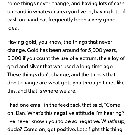
some things never change, and having lots of cash
on hand in whatever area you live in, having lots of
cash on hand has frequently been a very good
idea.
Having gold, you know, the things that never
change. Gold has been around for 5,000 years,
6,000 if you count the use of electrum, the alloy of
gold and silver that was used a long time ago.
These things don't change, and the things that
don't change are what gets you through times like
this, and that is where we are.
I had one email in the feedback that said, "Come
on, Dan. What's this negative attitude I'm hearing?
I've never known you to be so negative. What's up,
dude? Come on, get positive. Let's fight this thing