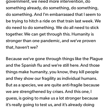
government, we need more intervention, do
something already, do something, do something,
do something. And I'm embarrassed that I seem to
be trying to hitch a ride on that train last week. We
do need to do something. We do all need to stick
together. We can get through this. Humanity is
stronger than one pandemic, and we've proven
that, haven't we?
Because we've gone through things like the Plague
and the Spanish flu and we're still here. And those
things make humanity, you know, they kill people
and they show our fragility as individual humans.
But as a species, we are quite anti-fragile because
we are strengthened by crises. And this one, I
guess, is going to make us a lot stronger because
it's really going to test us, and it's already doing