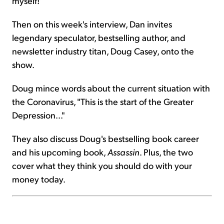
myself!"
Then on this week's interview, Dan invites
legendary speculator, bestselling author, and
newsletter industry titan, Doug Casey, onto the
show.
Doug mince words about the current situation with
the Coronavirus, "This is the start of the Greater
Depression..."
They also discuss Doug's bestselling book career
and his upcoming book,
Assassin
. Plus, the two
cover what they think you should do with your
money today.