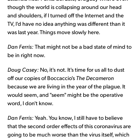
though the world is collapsing around our head
and shoulders, if I turned off the Internet and the
TV, I'd have no idea anything was different than it
was last year. Things move slowly here.
Dan Ferris:
That might not be a bad state of mind to
be in right now.
Doug Casey:
No, it's not. It's time for us all to dust
off our copies of Boccaccio's
The Decameron
because we are living in the year of the plague. It
would seem, and "seem" might be the operative
word, I don't know.
Dan Ferris:
Yeah. You know, I still have to believe
that the second order effects of this coronavirus are
going to be much worse than the virus itself, which