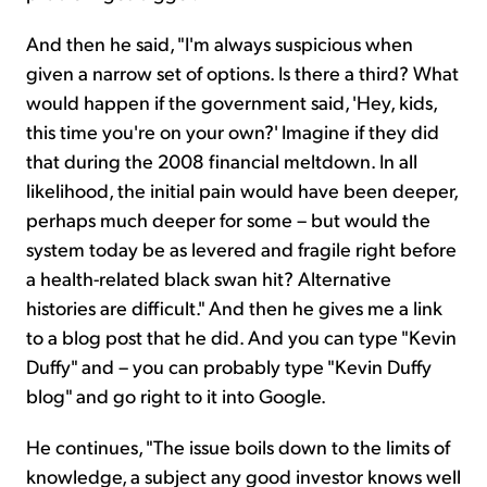
And then he said, "I'm always suspicious when
given a narrow set of options. Is there a third? What
would happen if the government said, 'Hey, kids,
this time you're on your own?' Imagine if they did
that during the 2008 financial meltdown. In all
likelihood, the initial pain would have been deeper,
perhaps much deeper for some – but would the
system today be as levered and fragile right before
a health-related black swan hit? Alternative
histories are difficult." And then he gives me a link
to a blog post that he did. And you can type "Kevin
Duffy" and – you can probably type "Kevin Duffy
blog" and go right to it into Google.
He continues, "The issue boils down to the limits of
knowledge, a subject any good investor knows well