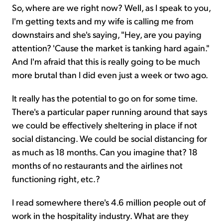
So, where are we right now? Well, as I speak to you,
I'm getting texts and my wife is calling me from
downstairs and she's saying, "Hey, are you paying
attention? 'Cause the market is tanking hard again."
And I'm afraid that this is really going to be much
more brutal than I did even just a week or two ago.
It really has the potential to go on for some time.
There's a particular paper running around that says
we could be effectively sheltering in place if not
social distancing. We could be social distancing for
as much as 18 months. Can you imagine that? 18
months of no restaurants and the airlines not
functioning right, etc.?
I read somewhere there's 4.6 million people out of
work in the hospitality industry. What are they