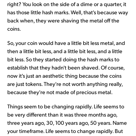
right? You look on the side of a dime or a quarter, it
has those little hash marks. Well, that's because way
back when, they were shaving the metal off the
coins.
So, your coin would have a little bit less metal, and
then a little bit less, and a little bit less, and a little
bit less. So they started doing the hash marks to
establish that they hadn't been shaved. Of course,
now it's just an aesthetic thing because the coins
are just tokens. They're not worth anything really,
because they're not made of precious metal.
Things seem to be changing rapidly. Life seems to
be very different than it was three months ago,
three years ago, 30, 100 years ago, 50 years. Name
your timeframe. Life seems to change rapidly. But