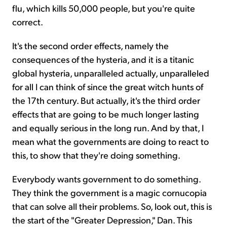
flu, which kills 50,000 people, but you're quite
correct.
It's the second order effects, namely the
consequences of the hysteria, and it is a titanic
global hysteria, unparalleled actually, unparalleled
for all I can think of since the great witch hunts of
the 17th century. But actually, it's the third order
effects that are going to be much longer lasting
and equally serious in the long run. And by that, I
mean what the governments are doing to react to
this, to show that they're doing something.
Everybody wants government to do something.
They think the government is a magic cornucopia
that can solve all their problems. So, look out, this is
the start of the "Greater Depression," Dan. This