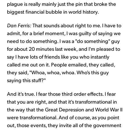
plague is really mainly just the pin that broke the
biggest financial bubble in world history.
Dan Ferris:
That sounds about right to me. I have to
admit, for a brief moment, I was guilty of saying we
need to do something. I was a "do something" guy
for about 20 minutes last week, and I'm pleased to
say I have lots of friends like you who instantly
called me out on it. People emailed, they called,
they said, "Whoa, whoa, whoa. Who's this guy
saying this stuff?"
And it's true. I fear those third order effects. I fear
that you are right, and that it's transformational in
the way that the Great Depression and World War II
were transformational. And of course, as you point
out, those events, they invite all of the government