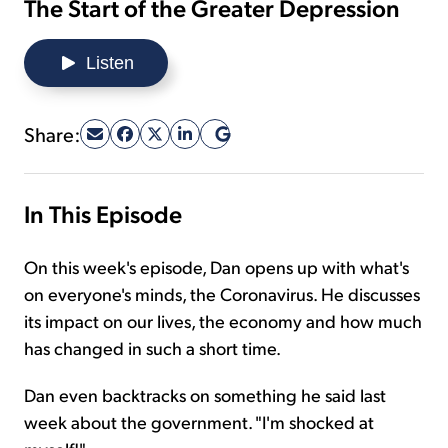
The Start of the Greater Depression
Sign Up Free
Listen
Share:
In This Episode
On this week's episode, Dan opens up with what's
on everyone's minds, the Coronavirus. He discusses
its impact on our lives, the economy and how much
has changed in such a short time.
Dan even backtracks on something he said last
week about the government. "I'm shocked at