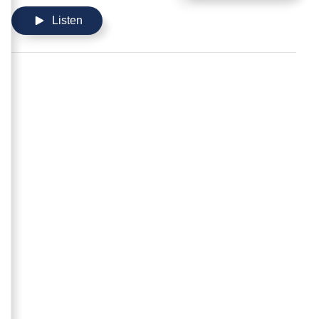
Listen