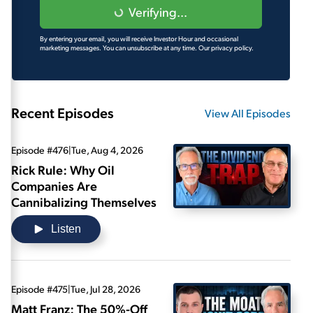
Verifying...
By entering your email, you will receive Investor Hour and occasional
marketing messages. You can unsubscribe at any time.
Our privacy policy.
Recent Episodes
View All Episodes
Episode #476
|
Tue, Aug 4, 2026
Rick Rule: Why Oil
Companies Are
Cannibalizing Themselves
Listen
Episode #475
|
Tue, Jul 28, 2026
Matt Franz: The 50%-Off