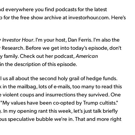
nd everywhere you find podcasts for the latest
up for the free show archive at investorhour.com. Here's
 Investor Hour
. I'm your host, Dan Ferris. I'm also the
 Research. Before we get into today's episode, don't
ry family. Check out her podcast,
American
 in the description of this episode.
l us all about the second holy grail of hedge funds.
in the mailbag, lots of e-mails, too many to read this
he violent coups and insurrections they survived. One
, "My values have been co-opted by Trump cultists."
g. In my opening rant this week, let's just talk briefly
us speculative bubble we're in. That and more right