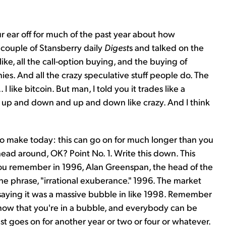
ur ear off for much of the past year about how
a couple of Stansberry daily
Digest
s and talked on the
ke, all the call-option buying, and the buying of
s. And all the crazy speculative stuff people do. The
 I like bitcoin. But man, I told you it trades like a
ust up and down and up and down like crazy. And I think
t to make today: this can go on for much longer than you
 head around, OK? Point No. 1. Write this down. This
you remember in 1996, Alan Greenspan, the head of the
the phrase, "irrational exuberance." 1996. The market
aying it was a massive bubble in like 1998. Remember
n know that you're in a bubble, and everybody can be
st goes on for another year or two or four or whatever.