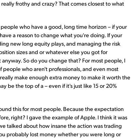
really frothy and crazy? That comes closest to what
people who have a good, long time horizon – if your
t have a reason to change what you're doing. If your
nding new long equity plays, and managing the risk
sition sizes and or whatever else you got for
t anyway. So do you change that? For most people, I
of people who aren't professionals, and even most
to really make enough extra money to make it worth the
y be the top of a – even if it's just like 15 or 20%
 around this for most people. Because the expectation
ore, right? I gave the example of Apple. I think it was
e talked about how insane the action was trading
 you probably lost money whether you were long or