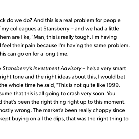
k do we do? And this is a real problem for people
 my colleagues at Stansberry – and we had a little
em are like, "Man, this is really tough. I'm having
I feel their pain because I'm having the same problem.
is can go on for a long time.
he
Stansberry's Investment Advisory
– he's a very smart
ight tone and the right ideas about this, I would bet
e whole time he said, "This is not quite like 1999.
me that this is all going to crash very soon. You
d that's been the right thing right up to this moment.
ostly wrong. The market's been really choppy since
 kept buying on all the dips, that was the right thing to