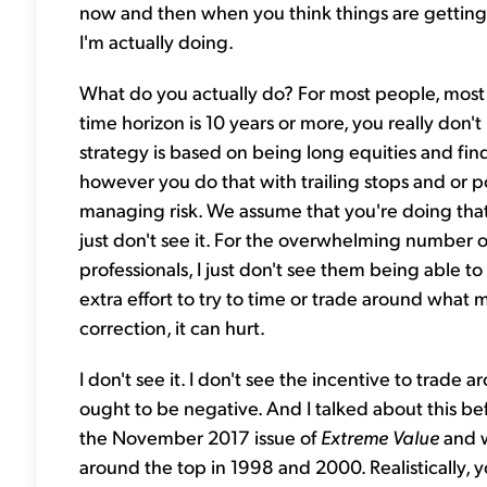
now and then when you think things are getting 
I'm actually doing.
What do you actually do? For most people, most 
time horizon is 10 years or more, you really don'
strategy is based on being long equities and fi
however you do that with trailing stops and or po
managing risk. We assume that you're doing tha
just don't see it. For the overwhelming number 
professionals, I just don't see them being able 
extra effort to try to time or trade around what ma
correction, it can hurt.
I don't see it. I don't see the incentive to trade
ought to be negative. And I talked about this bef
the November 2017 issue of
Extreme Value
and w
around the top in 1998 and 2000. Realistically,