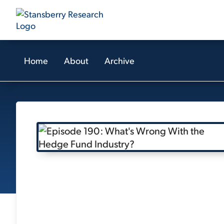
Home
About
Archive