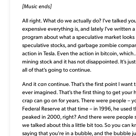
[Music ends]
All right. What do we actually do? I've talked yo
expensive everything is, and lately I've written 
program about what a speculative market looks li
speculative stocks, and garbage zombie companie
action in Tesla. Even the action in bitcoin, which...
mining stock and it has not disappointed. It's j
all of that's going to continue.
And it
can
continue. That's the first point I wan
ever imagined. That's the first thing to get your
crap can go on for years. There were people – 
Federal Reserve at that time – in 1996, he used 
peaked in 2000, right? And there were people s
we talked about this a little bit too. So you ca
saying that you're in a bubble, and the bubble ju