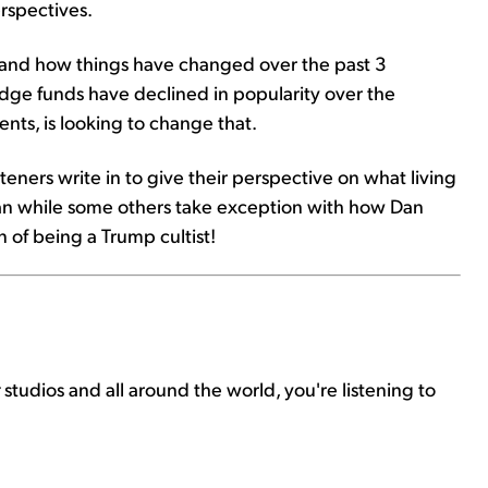
rspectives.
y and how things have changed over the past 3
ge funds have declined in popularity over the
nts, is looking to change that.
steners write in to give their perspective on what living
Dan while some others take exception with how Dan
 of being a Trump cultist!
r
studios and all around the world, you're listening to