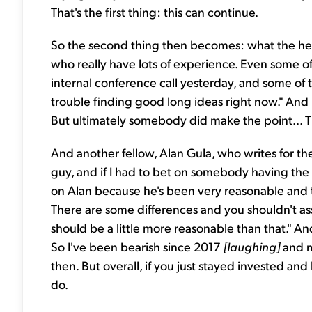
That's the first thing: this can continue.
So the second thing then becomes: what the hec
who really have lots of experience. Even some of
internal conference call yesterday, and some of th
trouble finding good long ideas right now." And 
But ultimately somebody did make the point... Th
And another fellow, Alan Gula, who writes for t
guy, and if I had to bet on somebody having the r
on Alan because he's been very reasonable and th
There are some differences and you shouldn't assu
should be a little more reasonable than that." An
So I've been bearish since 2017
[laughing]
and m
then. But overall, if you just stayed invested and
do.