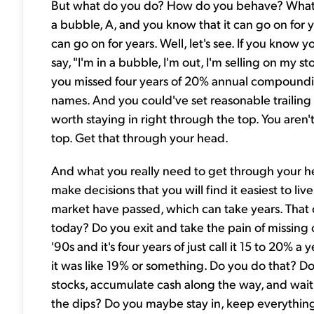
But what do you do? How do you behave? What 
a bubble, A, and you know that it can go on for 
can go on for years. Well, let's see. If you know 
say, "I'm in a bubble, I'm out, I'm selling on my st
you missed four years of 20% annual compoundin
names. And you could've set reasonable trailing 
worth staying in right through the top. You aren't 
top. Get that through your head.
And what you really need to get through your head 
make decisions that you will find it easiest to l
market have passed, which can take years. That 
today? Do you exit and take the pain of missing o
'90s and it's four years of just call it 15 to 20% 
it was like 19% or something. Do you do that? 
stocks, accumulate cash along the way, and wait 
the dips? Do you maybe stay in, keep everythin