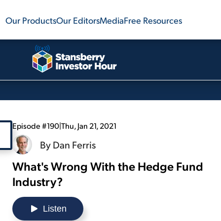
Our Products
Our Editors
Media
Free Resources
Episode #190
|
Thu, Jan 21, 2021
By
Dan Ferris
What's Wrong With the Hedge Fund
Industry?
Listen