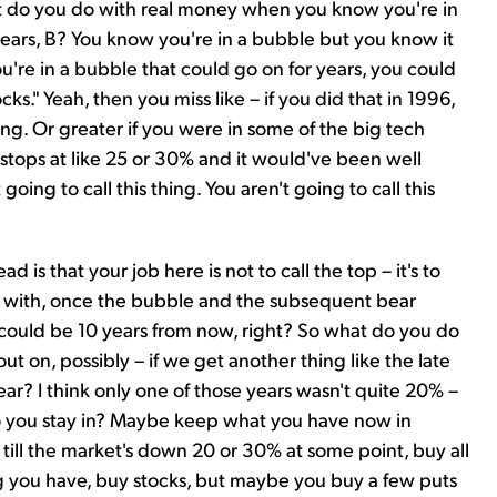
do you do with real money when you know you're in
years, B? You know you're in a bubble but you know it
you're in a bubble that could go on for years, you could
ocks." Yeah, then you miss like – if you did that in 1996,
g. Or greater if you were in some of the big tech
stops at like 25 or 30% and it would've been well
going to call this thing. You aren't going to call this
is that your job here is not to call the top – it's to
ive with, once the bubble and the subsequent bear
could be 10 years from now, right? So what do you do
ut on, possibly – if we get another thing like the late
a year? I think only one of those years wasn't quite 20% –
Do you stay in? Maybe keep what you have now in
till the market's down 20 or 30% at some point, buy all
g you have, buy stocks, but maybe you buy a few puts