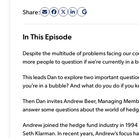
Share:
In This Episode
Despite the multitude of problems facing our co
more people to question if we're currently in a 
This leads Dan to explore two important quest
you're in a bubble? And what do you do if you k
Then Dan invites Andrew Beer, Managing Member
answer some questions about the world of hedg
Andrew joined the hedge fund industry in 1994 
Seth Klarman. In recent years, Andrew's focus