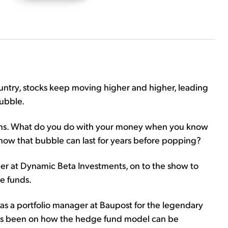
untry, stocks keep moving higher and higher, leading
bubble.
ions. What do you do with your money when you know
now that bubble can last for years before popping?
 at Dynamic Beta Investments, on to the show to
e funds.
as a portfolio manager at Baupost for the legendary
 has been on how the hedge fund model can be