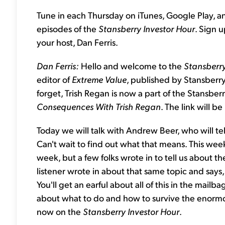
Tune in each Thursday on iTunes, Google Play, a
episodes of the
Stansberry Investor Hour
. Sign 
your host, Dan Ferris.
Dan Ferris:
Hello and welcome to the
Stansberry
editor of
Extreme Value
, published by Stansberry
forget, Trish Regan is now a part of the Stansber
Consequences With Trish Regan
. The link will be
Today we will talk with Andrew Beer, who will tel
Can't wait to find out what that means. This week 
week, but a few folks wrote in to tell us about t
listener wrote in about that same topic and says
You'll get an earful about all of this in the mailba
about what to do and how to survive the enormo
now on the
Stansberry Investor Hour
.