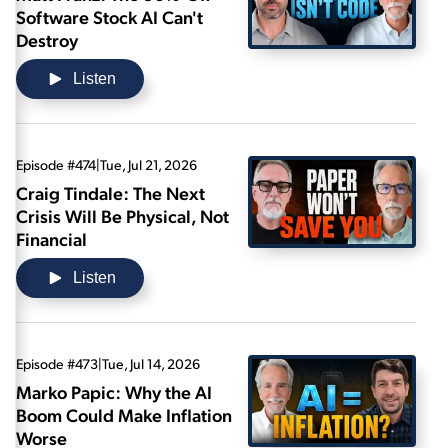
Software Stock AI Can't
Destroy
Listen
Episode #474
|
Tue, Jul 21, 2026
Craig Tindale: The Next
Crisis Will Be Physical, Not
Financial
Listen
Episode #473
|
Tue, Jul 14, 2026
Marko Papic: Why the AI
Boom Could Make Inflation
Worse