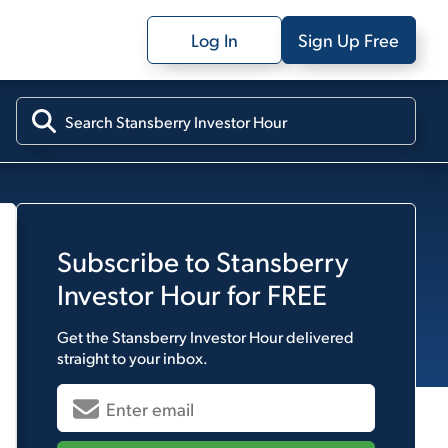
Log In
Sign Up Free
Subscribe to
Stansberry
Investor Hour
for FREE
Get the
Stansberry Investor Hour
delivered
straight to your inbox.