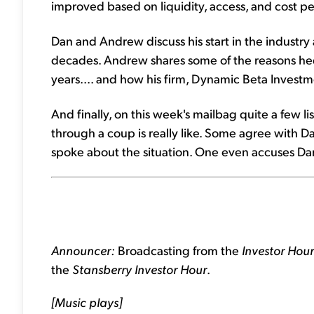
improved based on liquidity, access, and cost pe
Dan and Andrew discuss his start in the industr
decades. Andrew shares some of the reasons hed
years.... and how his firm, Dynamic Beta Investme
And finally, on this week's mailbag quite a few li
through a coup is really like. Some agree with 
spoke about the situation. One even accuses Dan
Announcer:
Broadcasting from the
Investor Hou
the
Stansberry Investor Hour
.
[Music plays]