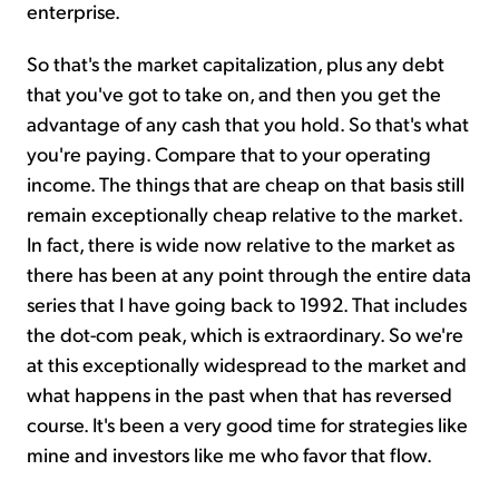
enterprise.
So that's the market capitalization, plus any debt
that you've got to take on, and then you get the
advantage of any cash that you hold. So that's what
you're paying. Compare that to your operating
income. The things that are cheap on that basis still
remain exceptionally cheap relative to the market.
In fact, there is wide now relative to the market as
there has been at any point through the entire data
series that I have going back to 1992. That includes
the dot-com peak, which is extraordinary. So we're
at this exceptionally widespread to the market and
what happens in the past when that has reversed
course. It's been a very good time for strategies like
mine and investors like me who favor that flow.