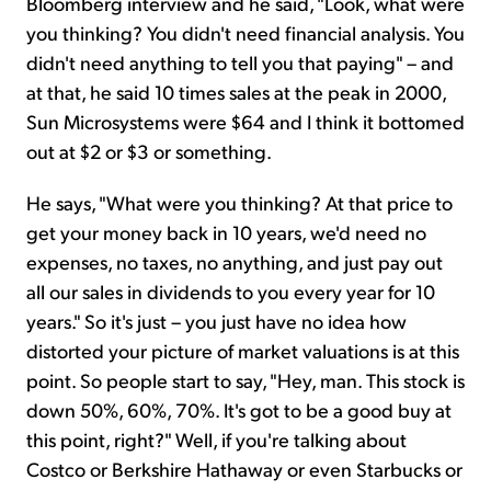
Bloomberg interview and he said, "Look, what were
you thinking? You didn't need financial analysis. You
didn't need anything to tell you that paying" – and
at that, he said 10 times sales at the peak in 2000,
Sun Microsystems were $64 and I think it bottomed
out at $2 or $3 or something.
He says, "What were you thinking? At that price to
get your money back in 10 years, we'd need no
expenses, no taxes, no anything, and just pay out
all our sales in dividends to you every year for 10
years." So it's just – you just have no idea how
distorted your picture of market valuations is at this
point. So people start to say, "Hey, man. This stock is
down 50%, 60%, 70%. It's got to be a good buy at
this point, right?" Well, if you're talking about
Costco or Berkshire Hathaway or even Starbucks or