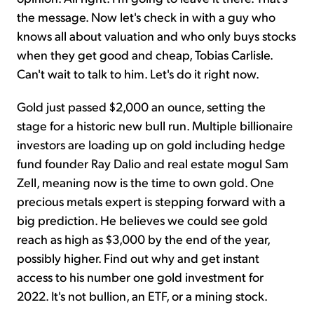
the message. Now let's check in with a guy who
knows all about valuation and who only buys stocks
when they get good and cheap, Tobias Carlisle.
Can't wait to talk to him. Let's do it right now.
Gold just passed $2,000 an ounce, setting the
stage for a historic new bull run. Multiple billionaire
investors are loading up on gold including hedge
fund founder Ray Dalio and real estate mogul Sam
Zell, meaning now is the time to own gold. One
precious metals expert is stepping forward with a
big prediction. He believes we could see gold
reach as high as $3,000 by the end of the year,
possibly higher. Find out why and get instant
access to his number one gold investment for
2022. It's not bullion, an ETF, or a mining stock.