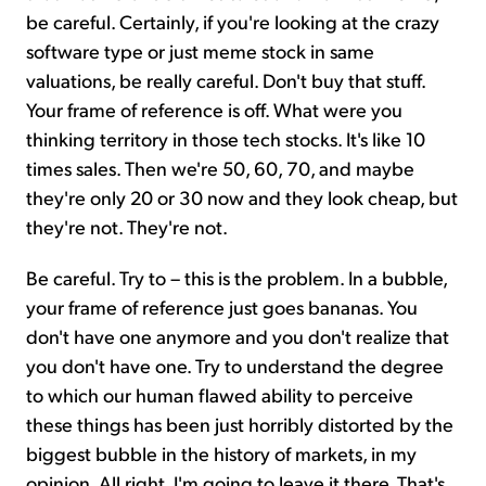
be careful. Certainly, if you're looking at the crazy
software type or just meme stock in same
valuations, be really careful. Don't buy that stuff.
Your frame of reference is off. What were you
thinking territory in those tech stocks. It's like 10
times sales. Then we're 50, 60, 70, and maybe
they're only 20 or 30 now and they look cheap, but
they're not. They're not.
Be careful. Try to – this is the problem. In a bubble,
your frame of reference just goes bananas. You
don't have one anymore and you don't realize that
you don't have one. Try to understand the degree
to which our human flawed ability to perceive
these things has been just horribly distorted by the
biggest bubble in the history of markets, in my
opinion. All right. I'm going to leave it there. That's