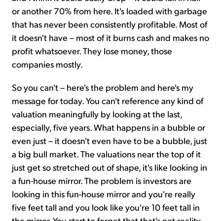
or another 70% from here. It's loaded with garbage
that has never been consistently profitable. Most of
it doesn't have – most of it burns cash and makes no
profit whatsoever. They lose money, those
companies mostly.
So you can't – here's the problem and here's my
message for today. You can't reference any kind of
valuation meaningfully by looking at the last,
especially, five years. What happens in a bubble or
even just – it doesn't even have to be a bubble, just
a big bull market. The valuations near the top of it
just get so stretched out of shape, it's like looking in
a fun-house mirror. The problem is investors are
looking in this fun-house mirror and you're really
five feet tall and you look like you're 10 feet tall in
the mirror. You start to forget that that's not reality.