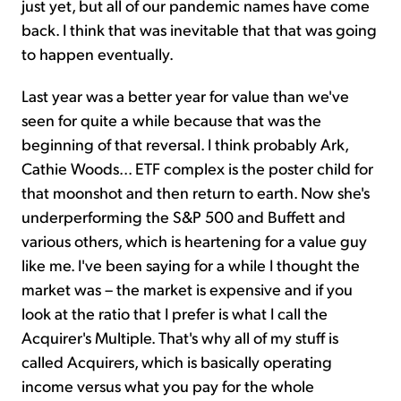
just yet, but all of our pandemic names have come
back. I think that was inevitable that that was going
to happen eventually.
Last year was a better year for value than we've
seen for quite a while because that was the
beginning of that reversal. I think probably Ark,
Cathie Woods... ETF complex is the poster child for
that moonshot and then return to earth. Now she's
underperforming the S&P 500 and Buffett and
various others, which is heartening for a value guy
like me. I've been saying for a while I thought the
market was – the market is expensive and if you
look at the ratio that I prefer is what I call the
Acquirer's Multiple. That's why all of my stuff is
called Acquirers, which is basically operating
income versus what you pay for the whole