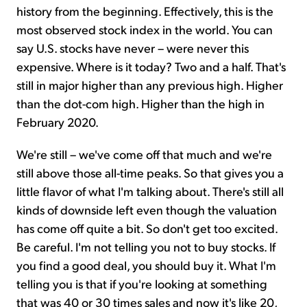
history from the beginning. Effectively, this is the
most observed stock index in the world. You can
say U.S. stocks have never – were never this
expensive. Where is it today? Two and a half. That's
still in major higher than any previous high. Higher
than the dot-com high. Higher than the high in
February 2020.
We're still – we've come off that much and we're
still above those all-time peaks. So that gives you a
little flavor of what I'm talking about. There's still all
kinds of downside left even though the valuation
has come off quite a bit. So don't get too excited.
Be careful. I'm not telling you not to buy stocks. If
you find a good deal, you should buy it. What I'm
telling you is that if you're looking at something
that was 40 or 30 times sales and now it's like 20,