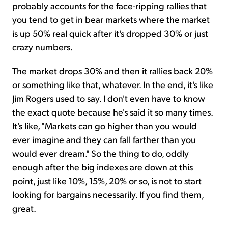
probably accounts for the face-ripping rallies that
you tend to get in bear markets where the market
is up 50% real quick after it's dropped 30% or just
crazy numbers.
The market drops 30% and then it rallies back 20%
or something like that, whatever. In the end, it's like
Jim Rogers used to say. I don't even have to know
the exact quote because he's said it so many times.
It's like, "Markets can go higher than you would
ever imagine and they can fall farther than you
would ever dream." So the thing to do, oddly
enough after the big indexes are down at this
point, just like 10%, 15%, 20% or so, is not to start
looking for bargains necessarily. If you find them,
great.