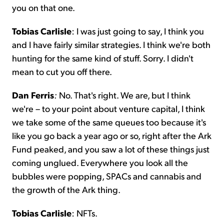
you on that one.
Tobias Carlisle
: I was just going to say, I think you
and I have fairly similar strategies. I think we're both
hunting for the same kind of stuff. Sorry. I didn't
mean to cut you off there.
Dan Ferris
:
No. That's right. We are, but I think
we're – to your point about venture capital, I think
we take some of the same queues too because it's
like you go back a year ago or so, right after the Ark
Fund peaked, and you saw a lot of these things just
coming unglued. Everywhere you look all the
bubbles were popping, SPACs and cannabis and
the growth of the Ark thing.
Tobias Carlisle
: NFTs.