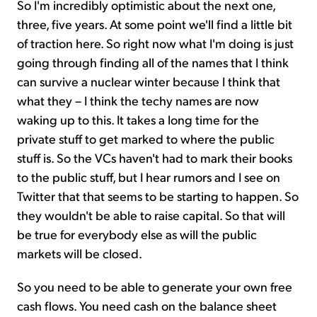
So I'm incredibly optimistic about the next one,
three, five years. At some point we'll find a little bit
of traction here. So right now what I'm doing is just
going through finding all of the names that I think
can survive a nuclear winter because I think that
what they – I think the techy names are now
waking up to this. It takes a long time for the
private stuff to get marked to where the public
stuff is. So the VCs haven't had to mark their books
to the public stuff, but I hear rumors and I see on
Twitter that that seems to be starting to happen. So
they wouldn't be able to raise capital. So that will
be true for everybody else as will the public
markets will be closed.
So you need to be able to generate your own free
cash flows. You need cash on the balance sheet