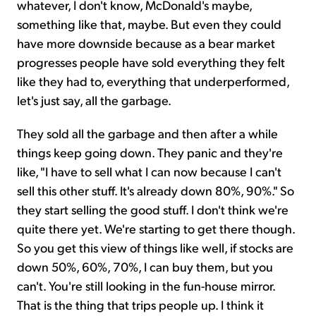
whatever, I don't know, McDonald's maybe,
something like that, maybe. But even they could
have more downside because as a bear market
progresses people have sold everything they felt
like they had to, everything that underperformed,
let's just say, all the garbage.
They sold all the garbage and then after a while
things keep going down. They panic and they're
like, "I have to sell what I can now because I can't
sell this other stuff. It's already down 80%, 90%." So
they start selling the good stuff. I don't think we're
quite there yet. We're starting to get there though.
So you get this view of things like well, if stocks are
down 50%, 60%, 70%, I can buy them, but you
can't. You're still looking in the fun-house mirror.
That is the thing that trips people up. I think it