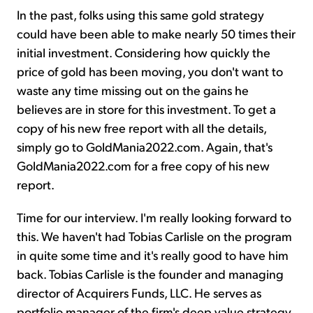
In the past, folks using this same gold strategy
could have been able to make nearly 50 times their
initial investment. Considering how quickly the
price of gold has been moving, you don't want to
waste any time missing out on the gains he
believes are in store for this investment. To get a
copy of his new free report with all the details,
simply go to GoldMania2022.com. Again, that's
GoldMania2022.com for a free copy of his new
report.
Time for our interview. I'm really looking forward to
this. We haven't had Tobias Carlisle on the program
in quite some time and it's really good to have him
back. Tobias Carlisle is the founder and managing
director of Acquirers Funds, LLC. He serves as
portfolio manager of the firm's deep value strategy.