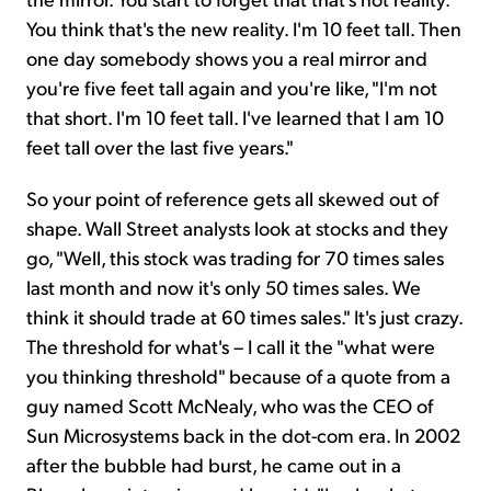
You think that's the new reality. I'm 10 feet tall. Then
one day somebody shows you a real mirror and
you're five feet tall again and you're like, "I'm not
that short. I'm 10 feet tall. I've learned that I am 10
feet tall over the last five years."
So your point of reference gets all skewed out of
shape. Wall Street analysts look at stocks and they
go, "Well, this stock was trading for 70 times sales
last month and now it's only 50 times sales. We
think it should trade at 60 times sales." It's just crazy.
The threshold for what's – I call it the "what were
you thinking threshold" because of a quote from a
guy named Scott McNealy, who was the CEO of
Sun Microsystems back in the dot-com era. In 2002
after the bubble had burst, he came out in a