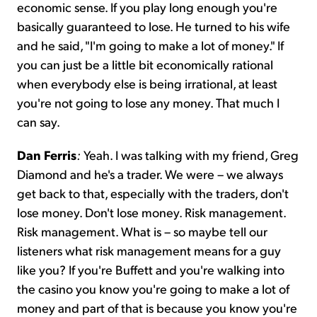
economic sense. If you play long enough you're
basically guaranteed to lose. He turned to his wife
and he said, "I'm going to make a lot of money." If
you can just be a little bit economically rational
when everybody else is being irrational, at least
you're not going to lose any money. That much I
can say.
Dan Ferris
:
Yeah. I was talking with my friend, Greg
Diamond and he's a trader. We were – we always
get back to that, especially with the traders, don't
lose money. Don't lose money. Risk management.
Risk management. What is – so maybe tell our
listeners what risk management means for a guy
like you? If you're Buffett and you're walking into
the casino you know you're going to make a lot of
money and part of that is because you know you're