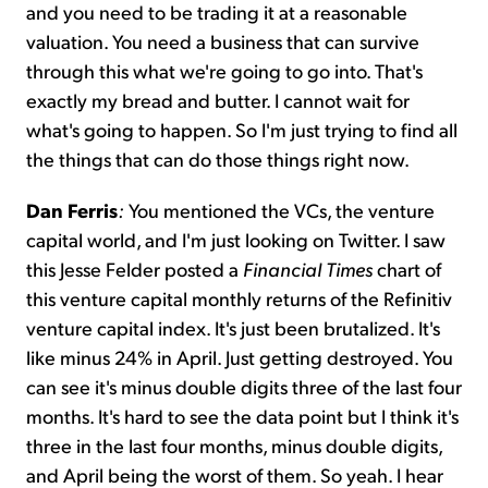
and you need to be trading it at a reasonable
valuation. You need a business that can survive
through this what we're going to go into. That's
exactly my bread and butter. I cannot wait for
what's going to happen. So I'm just trying to find all
the things that can do those things right now.
Dan Ferris
:
You mentioned the VCs, the venture
capital world, and I'm just looking on Twitter. I saw
this Jesse Felder posted a
Financial Times
chart of
this venture capital monthly returns of the Refinitiv
venture capital index. It's just been brutalized. It's
like minus 24% in April. Just getting destroyed. You
can see it's minus double digits three of the last four
months. It's hard to see the data point but I think it's
three in the last four months, minus double digits,
and April being the worst of them. So yeah. I hear