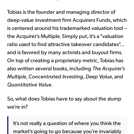
Tobias is the founder and managing director of
deep-value investment firm Acquirers Funds, which
is centered around his trademarked valuation tool –
the Acquirer's Multiple. Simply put, it's a "valuation
ratio used to find attractive takeover candidates"...
and is favored by many activists and buyout firms.
On top of creating a proprietary metric, Tobias has
also written several books, including
The Acquirer's
Multiple
,
Concentrated Investing
,
Deep Value
, and
Quantitative
Value
.
So, what does Tobias have to say about the slump
we're in?
It's not really a question of where you think the
market's going to go because you're invariably