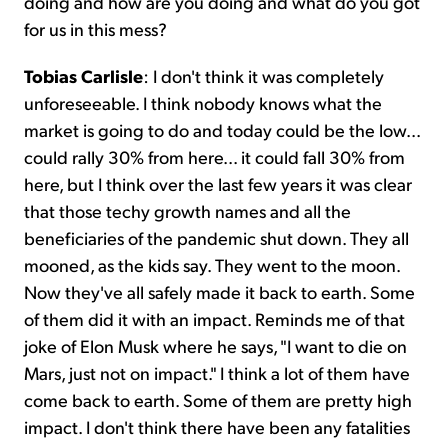
doing and how are you doing and what do you got
for us in this mess?
Tobias Carlisle
: I don't think it was completely
unforeseeable. I think nobody knows what the
market is going to do and today could be the low...
could rally 30% from here... it could fall 30% from
here, but I think over the last few years it was clear
that those techy growth names and all the
beneficiaries of the pandemic shut down. They all
mooned, as the kids say. They went to the moon.
Now they've all safely made it back to earth. Some
of them did it with an impact. Reminds me of that
joke of Elon Musk where he says, "I want to die on
Mars, just not on impact." I think a lot of them have
come back to earth. Some of them are pretty high
impact. I don't think there have been any fatalities