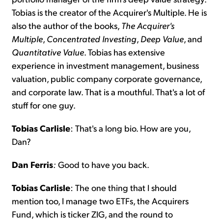
Tobias is the creator of the Acquirer's Multiple. He is
also the author of the books,
The Acquirer's
Multiple
,
Concentrated Investing
,
Deep
Value
, and
Quantitative
Value
. Tobias has extensive
experience in investment management, business
valuation, public company corporate governance,
and corporate law. That is a mouthful. That's a lot of
stuff for one guy.
Tobias Carlisle
: That's a long bio. How are you,
Dan?
Dan Ferris
:
Good to have you back.
Tobias Carlisle
: The one thing that I should
mention too, I manage two ETFs, the Acquirers
Fund, which is ticker ZIG, and the round to