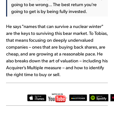
going to be wrong... The best return you're
going to get is by being fully invested.
He says "names that can survive a nuclear winter"
are the keys to surviving this bear market. To Tobias,
that means focusing on deeply undervalued
companies – ones that are buying back shares, are
cheap, and are growing at a reasonable pace. He
also breaks down the art of valuation – including his
Acquirer's Multiple measure – and how to identify
the right time to buy or sell.