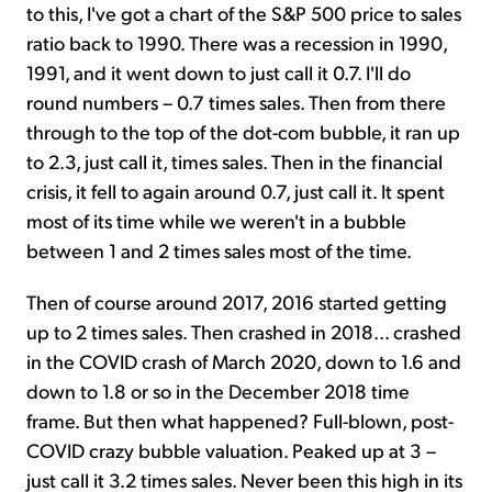
to this, I've got a chart of the S&P 500 price to sales
ratio back to 1990. There was a recession in 1990,
1991, and it went down to just call it 0.7. I'll do
round numbers – 0.7 times sales. Then from there
through to the top of the dot-com bubble, it ran up
to 2.3, just call it, times sales. Then in the financial
crisis, it fell to again around 0.7, just call it. It spent
most of its time while we weren't in a bubble
between 1 and 2 times sales most of the time.
Then of course around 2017, 2016 started getting
up to 2 times sales. Then crashed in 2018... crashed
in the COVID crash of March 2020, down to 1.6 and
down to 1.8 or so in the December 2018 time
frame. But then what happened? Full-blown, post-
COVID crazy bubble valuation. Peaked up at 3 –
just call it 3.2 times sales. Never been this high in its