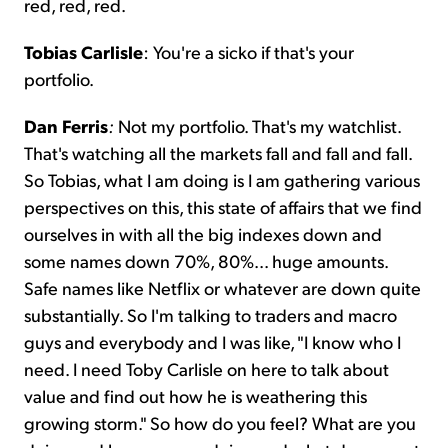
red, red, red.
Tobias Carlisle
: You're a sicko if that's your
portfolio.
Dan Ferris
:
Not my portfolio. That's my watchlist.
That's watching all the markets fall and fall and fall.
So Tobias, what I am doing is I am gathering various
perspectives on this, this state of affairs that we find
ourselves in with all the big indexes down and
some names down 70%, 80%... huge amounts.
Safe names like Netflix or whatever are down quite
substantially. So I'm talking to traders and macro
guys and everybody and I was like, "I know who I
need. I need Toby Carlisle on here to talk about
value and find out how he is weathering this
growing storm." So how do you feel? What are you