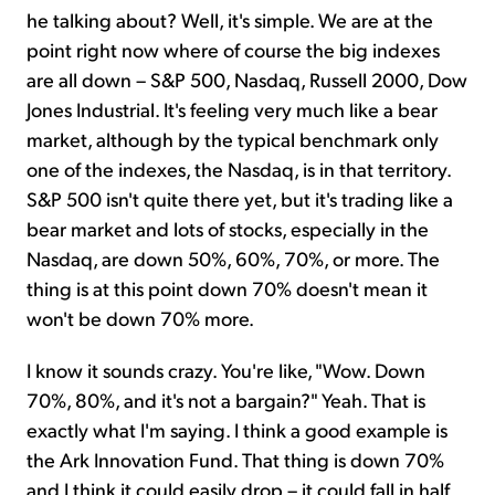
he talking about? Well, it's simple. We are at the
point right now where of course the big indexes
are all down – S&P 500, Nasdaq, Russell 2000, Dow
Jones Industrial. It's feeling very much like a bear
market, although by the typical benchmark only
one of the indexes, the Nasdaq, is in that territory.
S&P 500 isn't quite there yet, but it's trading like a
bear market and lots of stocks, especially in the
Nasdaq, are down 50%, 60%, 70%, or more. The
thing is at this point down 70% doesn't mean it
won't be down 70% more.
I know it sounds crazy. You're like, "Wow. Down
70%, 80%, and it's not a bargain?" Yeah. That is
exactly what I'm saying. I think a good example is
the Ark Innovation Fund. That thing is down 70%
and I think it could easily drop – it could fall in half