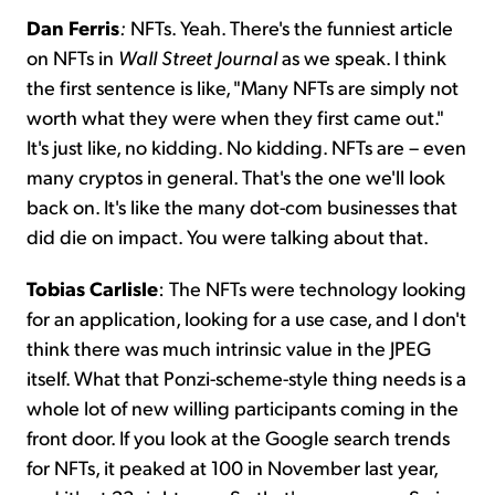
Dan Ferris
:
NFTs. Yeah. There's the funniest article
on NFTs in
Wall Street Journal
as we speak. I think
the first sentence is like, "Many NFTs are simply not
worth what they were when they first came out."
It's just like, no kidding. No kidding. NFTs are – even
many cryptos in general. That's the one we'll look
back on. It's like the many dot-com businesses that
did die on impact. You were talking about that.
Tobias Carlisle
: The NFTs were technology looking
for an application, looking for a use case, and I don't
think there was much intrinsic value in the JPEG
itself. What that Ponzi-scheme-style thing needs is a
whole lot of new willing participants coming in the
front door. If you look at the Google search trends
for NFTs, it peaked at 100 in November last year,