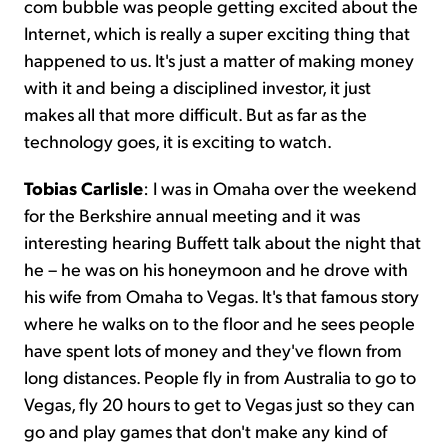
com bubble was people getting excited about the
Internet, which is really a super exciting thing that
happened to us. It's just a matter of making money
with it and being a disciplined investor, it just
makes all that more difficult. But as far as the
technology goes, it is exciting to watch.
Tobias Carlisle
: I was in Omaha over the weekend
for the Berkshire annual meeting and it was
interesting hearing Buffett talk about the night that
he – he was on his honeymoon and he drove with
his wife from Omaha to Vegas. It's that famous story
where he walks on to the floor and he sees people
have spent lots of money and they've flown from
long distances. People fly in from Australia to go to
Vegas, fly 20 hours to get to Vegas just so they can
go and play games that don't make any kind of