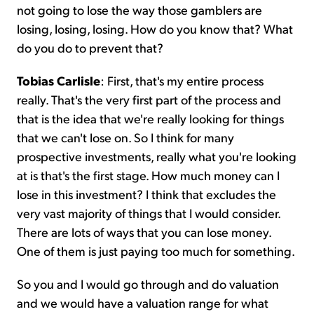
not going to lose the way those gamblers are
losing, losing, losing. How do you know that? What
do you do to prevent that?
Tobias Carlisle
: First, that's my entire process
really. That's the very first part of the process and
that is the idea that we're really looking for things
that we can't lose on. So I think for many
prospective investments, really what you're looking
at is that's the first stage. How much money can I
lose in this investment? I think that excludes the
very vast majority of things that I would consider.
There are lots of ways that you can lose money.
One of them is just paying too much for something.
So you and I would go through and do valuation
and we would have a valuation range for what