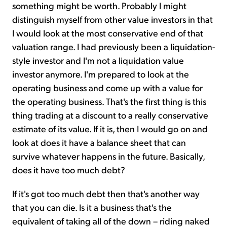
something might be worth. Probably I might
distinguish myself from other value investors in that
I would look at the most conservative end of that
valuation range. I had previously been a liquidation-
style investor and I'm not a liquidation value
investor anymore. I'm prepared to look at the
operating business and come up with a value for
the operating business. That's the first thing is this
thing trading at a discount to a really conservative
estimate of its value. If it is, then I would go on and
look at does it have a balance sheet that can
survive whatever happens in the future. Basically,
does it have too much debt?
If it's got too much debt then that's another way
that you can die. Is it a business that's the
equivalent of taking all of the down – riding naked