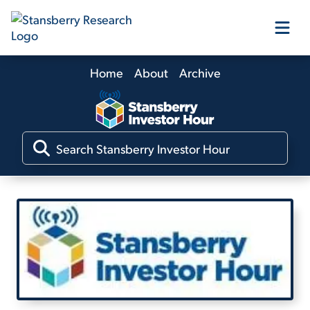
Home
About
Archive
Our Products
Our Editors
Media
Free Resources
Log In