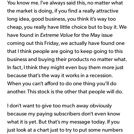
You know me. I've always said this, no matter what
the market is doing, if you find a really attractive
long idea, good business, you think it's way too
cheap, you really have little choice but to buy it. We
have found in
Extreme Value
for the May issue
coming out this Friday, we actually have found one
that I think people are going to keep going to this
business and buying their products no matter what.
In fact, I think they might even buy them more just
because that's the way it works in a recession.
When you can't afford to do one thing you'll do
another. This stock is the other that people will do.
I don't want to give too much away obviously
because my paying subscribers don't even know
what it is yet. But that's my message today. If you
just look at a chart just to try to put some numbers