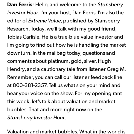
Dan Ferris
:
Hello, and welcome to the
Stansberry
Investor Hour
. I'm your host, Dan Ferris. I'm also the
editor of
Extreme Value,
published by Stansberry
Research. Today, we'll talk with my good friend,
Tobias Carlisle. He is a true-blue value investor and
I'm going to find out how he is handling the market
downturn. In the mailbag today, questions and
comments about platinum, gold, silver, Hugh
Hendry, and a cautionary tale from listener Greg M.
Remember, you can call our listener feedback line
at 800-381-2357. Tell us what's on your mind and
hear your voice on the show. For my opening rant
this week, let's talk about valuation and market
bubbles. That and more right now on the
Stansberry Investor Hour
.
Valuation and market bubbles. What in the world is