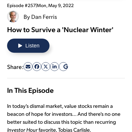
Episode #257
|
Mon, May 9, 2022
Sign Up Free
By
Dan Ferris
How to Survive a 'Nuclear Winter'
Listen
Share:
In This Episode
In today's dismal market, value stocks remain a
beacon of hope for investors... And there's no one
better suited to discuss this topic than recurring
Investor Hour
favorite, Tobias Carlisle.