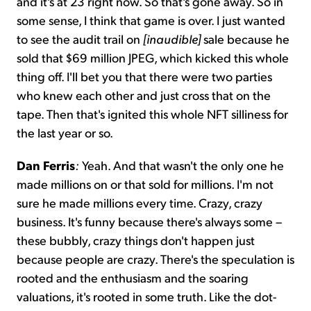
and it's at 23 right now. So that's gone away. So in
some sense, I think that game is over. I just wanted
to see the audit trail on
[inaudible]
sale because he
sold that $69 million JPEG, which kicked this whole
thing off. I'll bet you that there were two parties
who knew each other and just cross that on the
tape. Then that's ignited this whole NFT silliness for
the last year or so.
Dan Ferris
:
Yeah. And that wasn't the only one he
made millions on or that sold for millions. I'm not
sure he made millions every time. Crazy, crazy
business. It's funny because there's always some –
these bubbly, crazy things don't happen just
because people are crazy. There's the speculation is
rooted and the enthusiasm and the soaring
valuations, it's rooted in some truth. Like the dot-