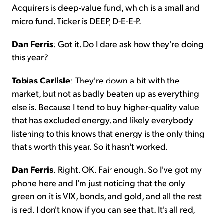
Acquirers is deep-value fund, which is a small and
micro fund. Ticker is DEEP, D-E-E-P.
Dan Ferris
:
Got it. Do I dare ask how they're doing
this year?
Tobias Carlisle
: They're down a bit with the
market, but not as badly beaten up as everything
else is. Because I tend to buy higher-quality value
that has excluded energy, and likely everybody
listening to this knows that energy is the only thing
that's worth this year. So it hasn't worked.
Dan Ferris
:
Right. OK. Fair enough. So I've got my
phone here and I'm just noticing that the only
green on it is VIX, bonds, and gold, and all the rest
is red. I don't know if you can see that. It's all red,