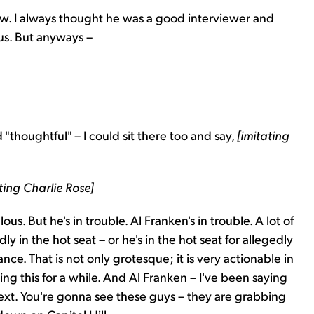
how. I always thought he was a good interviewer and
ous. But anyways –
"thoughtful" – I could sit there too and say,
[imitating
ing Charlie Rose]
culous. But he's in trouble. Al Franken's in trouble. A lot of
in the hot seat – or he's in the hot seat for allegedly
e. That is not only grotesque; it is very actionable in
ing this for a while. And Al Franken – I've been saying
ext. You're gonna see these guys – they are grabbing