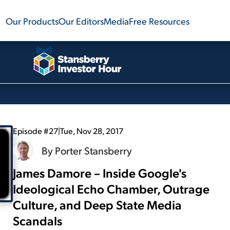
Our Products
Our Editors
Media
Free Resources
Episode #27
|
Tue, Nov 28, 2017
By
Porter Stansberry
James Damore – Inside Google's
Ideological Echo Chamber, Outrage
Culture, and Deep State Media
Scandals