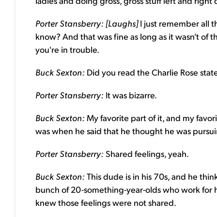
ladies and doing gross, gross stuff left and right
Porter Stansberry: [Laughs]
I just remember all
know? And that was fine as long as it wasn't of 
you're in trouble.
Buck Sexton:
Did you read the Charlie Rose sta
Porter Stansberry:
It was bizarre.
Buck Sexton:
My favorite part of it, and my fav
was when he said that he thought he was pursuin
Porter Stansberry:
Shared feelings, yeah.
Buck Sexton:
This dude is in his 70s, and he think
bunch of 20-something-year-olds who work for him
knew those feelings were not shared.