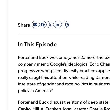
Share:
In This Episode
Porter and Buck welcome James Damore, the ex-G
company memo Google's Ideological Echo Chamb
progressive workplace diversity practices applie
really caught his attention while reading Damore
lose state of gender and race politics in busines
policy in America?
Porter and Buck discuss the storm of deep stat
Capitol Hill. Al Franken, John Lasseter, Charlie 