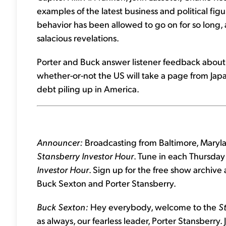
examples of the latest business and political figu
behavior has been allowed to go on for so long, a
salacious revelations.
Porter and Buck answer listener feedback about 
whether-or-not the US will take a page from Japan
debt piling up in America.
Announcer:
Broadcasting from Baltimore, Maryla
Stansberry Investor Hour
. Tune in each Thursday 
Investor Hour
. Sign up for the free show archive
Buck Sexton and Porter Stansberry.
Buck Sexton:
Hey everybody, welcome to the
S
as always, our fearless leader, Porter Stansberry.