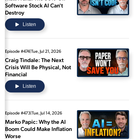
Software Stock AI Can't
Destroy
Listen
Episode #474
|
Tue, Jul 21, 2026
Craig Tindale: The Next
Crisis Will Be Physical, Not
Financial
Listen
Episode #473
|
Tue, Jul 14, 2026
Marko Papic: Why the AI
Boom Could Make Inflation
Worse