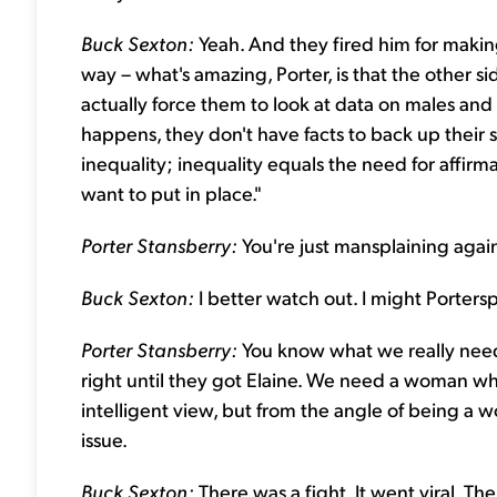
Buck Sexton:
Yeah. And they fired him for makin
way – what's amazing, Porter, is that the other
actually force them to look at data on males a
happens, they don't have facts to back up their si
inequality; inequality equals the need for affir
want to put in place."
Porter Stansberry:
You're just mansplaining agai
Buck Sexton:
I better watch out. I might Portersp
Porter Stansberry:
You know what we really need
right until they got Elaine. We need a woman wh
intelligent view, but from the angle of being a
issue.
Buck Sexton:
There was a fight. It went viral. 