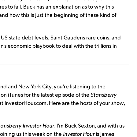
res to fall. Buck has an explanation as to why this
nd how this is just the beginning of these kind of
US state debt levels, Saint Gaudens rare coins, and
's economic playbook to deal with the trillions in
nd and New York City, you're listening to the
on iTunes for the latest episode of the
Stansberry
 at InvestorHour.com. Here are the hosts of your show,
tansberry Investor Hour
. I'm Buck Sexton, and with us
 Joining us this week on the
Investor Hour
is James