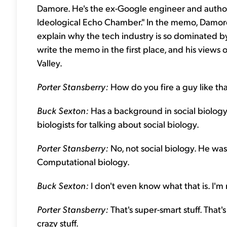
Damore. He's the ex-Google engineer and author 
Ideological Echo Chamber." In the memo, Damore
explain why the tech industry is so dominated by 
write the memo in the first place, and his views o
Valley.
Porter Stansberry:
How do you fire a guy like th
Buck Sexton:
Has a background in social biology
biologists for talking about social biology.
Porter Stansberry:
No, not social biology. He wa
Computational biology.
Buck Sexton:
I don't even know what that is. I'm 
Porter Stansberry:
That's super-smart stuff. That'
crazy stuff.