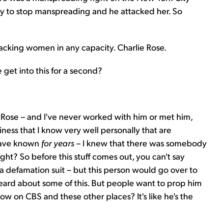
y to stop manspreading and he attacked her. So
acking women in any capacity. Charlie Rose.
 get into this for a second?
 Rose – and I've never worked with him or met him,
ness that I know very well personally that are
 have known
for years
– I knew that there was somebody
right? So before this stuff comes out, you can't say
a defamation suit – but this person would go over to
 heard about some of this. But people want to prop him
ow on CBS and these other places? It's like he's the