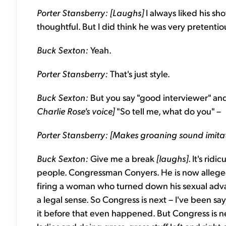
Porter Stansberry: [Laughs]
I always liked his s
thoughtful. But I did think he was very pretenti
Buck Sexton:
Yeah.
Porter Stansberry:
That's just style.
Buck Sexton:
But you say "good interviewer" and 
Charlie Rose's voice]
"So tell me, what do you" –
Porter Stansberry: [Makes groaning sound imitat
Buck Sexton:
Give me a break
[laughs]
. It's ridi
people. Congressman Conyers. He is now allegedly 
firing a woman who turned down his sexual advanc
a legal sense. So Congress is next – I've been say
it before that even happened. But Congress is n