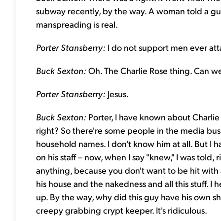
subway recently, by the way. A woman told a gu
manspreading is real.
Porter Stansberry:
I do not support men ever att
Buck Sexton:
Oh. The Charlie Rose thing. Can we
Porter Stansberry:
Jesus.
Buck Sexton:
Porter, I have known about Charlie
right? So there're some people in the media busi
household names. I don't know him at all. But I
on his staff – now, when I say "knew," I was told, 
anything, because you don't want to be hit with 
his house and the nakedness and all this stuff. I
up. By the way, why did this guy have his own sh
creepy grabbing crypt keeper. It's ridiculous.