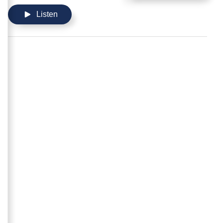
Listen