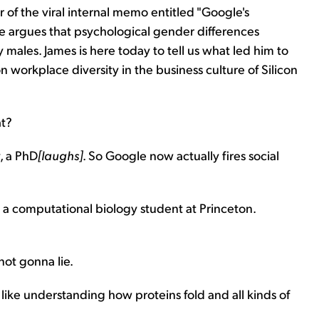
of the viral internal memo entitled "Google's
 argues that psychological gender differences
males. James is here today to tell us what led him to
n workplace diversity in the business culture of Silicon
at?
, a PhD
[laughs]
. So Google now actually fires social
s a computational biology student at Princeton.
not gonna lie.
s like understanding how proteins fold and all kinds of