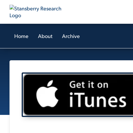
Home
About
Archive