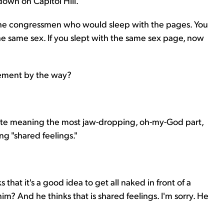
 down on Capitol Hill.
 the congressmen who would sleep with the pages. You
the same sex. If you slept with the same sex page, now
tement by the way?
orite meaning the most jaw-dropping, oh-my-God part,
g "shared feelings."
s that it's a good idea to get all naked in front of a
? And he thinks that is shared feelings. I'm sorry. He