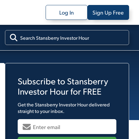
Log In
Sign Up Free
Subscribe to
Stansberry
Investor Hour
for FREE
Get the
Stansberry Investor Hour
delivered
straight to your inbox.