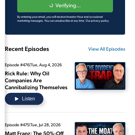
Verifying...
By entering your email, you will receive Investor Hour and occasional
marketing messages. You can unsubscribe at any time.
Our privacy policy.
Recent Episodes
View All Episodes
Episode #476
|
Tue, Aug 4, 2026
Rick Rule: Why Oil
Companies Are
Cannibalizing Themselves
Listen
Episode #475
|
Tue, Jul 28, 2026
Matt Franz: The 50%-Off