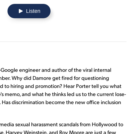
Listen
oogle engineer and author of the viral internal
er. Why did Damore get fired for questioning
d to hiring and promotion? Hear Porter tell you what
's memo, and what he thinks led us to the current lose-
s. Has discrimination become the new office inclusion
e media sexual harassment scandals from Hollywood to
Rose, Harvey Weinstein, and Roy Moore are just a few