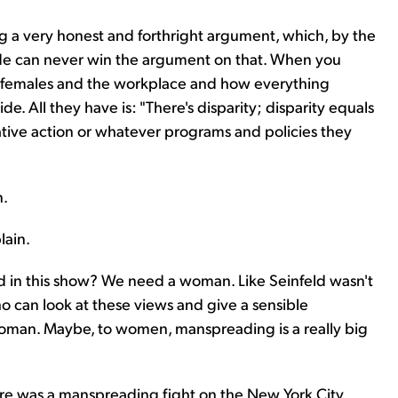
g a very honest and forthright argument, which, by the
 side can never win the argument on that. When you
nd females and the workplace and how everything
de. All they have is: "There's disparity; disparity equals
mative action or whatever programs and policies they
n.
lain.
 in this show? We need a woman. Like Seinfeld wasn't
o can look at these views and give a sensible
 woman. Maybe, to women, manspreading is a really big
There was a manspreading fight on the New York City