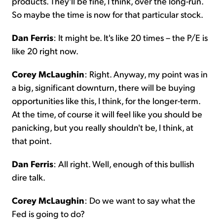
products. They'll be fine, I think, over the long-run.
So maybe the time is now for that particular stock.
Dan Ferris
: It might be. It's like 20 times – the P/E is
like 20 right now.
Corey McLaughin
: Right. Anyway, my point was in
a big, significant downturn, there will be buying
opportunities like this, I think, for the longer-term.
At the time, of course it will feel like you should be
panicking, but you really shouldn't be, I think, at
that point.
Dan Ferris
: All right. Well, enough of this bullish
dire talk.
Corey McLaughin
: Do we want to say what the
Fed is going to do?