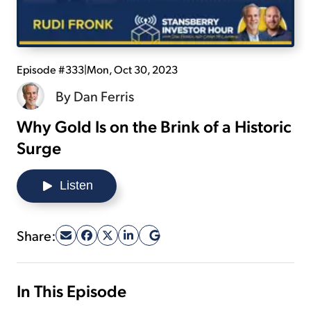
Sign Up Free
Episode #333
|
Mon, Oct 30, 2023
By
Dan Ferris
Why Gold Is on the Brink of a Historic
Surge
Listen
Share:
In This Episode