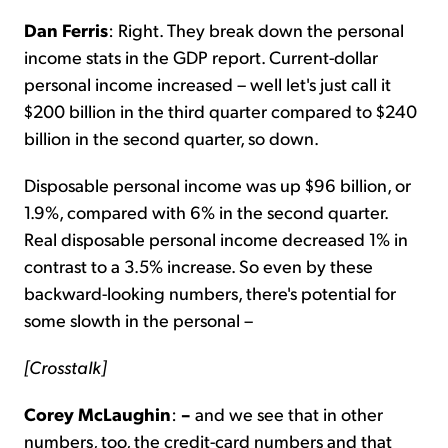
Dan Ferris
: Right. They break down the personal
income stats in the GDP report. Current-dollar
personal income increased – well let's just call it
$200 billion in the third quarter compared to $240
billion in the second quarter, so down.
Disposable personal income was up $96 billion, or
1.9%, compared with 6% in the second quarter.
Real disposable personal income decreased 1% in
contrast to a 3.5% increase. So even by these
backward-looking numbers, there's potential for
some slowth in the personal –
[Crosstalk]
Corey McLaughin
:
–
and we see that in other
numbers, too, the credit-card numbers and that