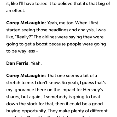
it, like I'll have to see it to believe that it's that big of
an effect.
Corey McLaughin
: Yeah, me too. When I first
started seeing those headlines and analysis, I was
like, "Really?" The airlines were saying they were
going to get a boost because people were going
to be way less –
Dan Ferris
: Yeah.
Corey McLaughin
: That one seems a bit of a
stretch to me. I don't know. So yeah, I guess that's
my ignorance there on the impact for Hershey's
shares, but again, if somebody is going to beat
down the stock for that, then it could be a good
buying opportunity. They make plenty of different