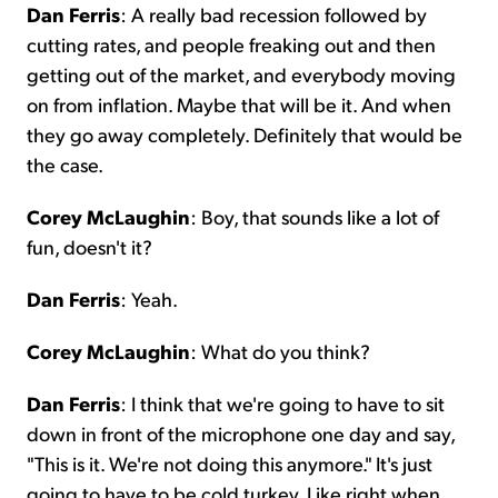
Dan Ferris
: A really bad recession followed by
cutting rates, and people freaking out and then
getting out of the market, and everybody moving
on from inflation. Maybe that will be it. And when
they go away completely. Definitely that would be
the case.
Corey McLaughin
: Boy, that sounds like a lot of
fun, doesn't it?
Dan Ferris
: Yeah.
Corey McLaughin
: What do you think?
Dan Ferris
: I think that we're going to have to sit
down in front of the microphone one day and say,
"This is it. We're not doing this anymore." It's just
going to have to be cold turkey. Like right when