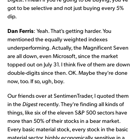
got to be selective and not just buying every 5%
dip.
Dan Ferris
: Yeah. That's getting harder. You
mentioned the equally weighted indexes
underperforming. Actually, the Magnificent Seven
are all down, even Microsoft, since the market
topped out on July 31. I think five of them are down
double-digits since then. OK. Maybe they're done
now, too. If so, ugh, boy.
Our friends over at SentimenTrader, I quoted them
in the
Digest
recently. They're finding all kinds of
things, like six of the eleven S&P 500 sectors have
more than 50% of their stocks in a bear market.
Every basic material stock, every stock in the basic
material sector, highly economically sensitive in a