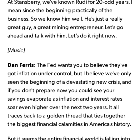
At Stansberry, we've known Rudi for 20-odd years. I
mean since the beginning practically of the
business. So we know him well. He's just a really
great guy, a great mining entrepreneur. Let's go
ahead and talk with him. Let's do it right now.
[Music]
Dan Ferris
: The Fed wants you to believe they've
got inflation under control, but I believe we've only
seen the beginning of a devastating new crisis, and
if you don't prepare now you could see your
savings evaporate as inflation and interest rates
soar even higher over the next two years. It all
traces back to a golden thread that ties together
the biggest financial calamities in America's history.
But it seems the entire financial world is falling into