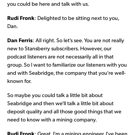
you could be here and talk with us.
Rudi Fronk
: Delighted to be sitting next to you,
Dan.
Dan Ferris
: All right. So let's see. You are not really
new to Stansberry subscribers. However, our
podcast listeners are not necessarily all in that
group. So I want to familiarize our listeners with you
and with Seabridge, the company that you're well-
known for.
So maybe you could talk a little bit about
Seabridge and then we'll talk a little bit about
deposit quality and all those good things that we
need to know with a mining company.
Rudi Fronk
: Great. I'm a mining engineer. I've been