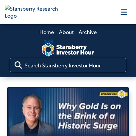
Home
About
Archive
Our Products
Our Editors
Media
Free Resources
Log In