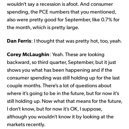
wouldn't say a recession is afoot. And consumer
spending, the PCE numbers that you mentioned,
also were pretty good for September, like 0.7% for
the month, which is pretty large.
Dan Ferris
: I thought that was pretty hot, too, yeah.
Corey McLaughin
: Yeah. These are looking
backward, so third quarter, September, but it just
shows you what has been happening and if the
consumer spending was still holding up for the last
couple months. There's a lot of questions about
where it's going to be in the future, but for now it's
still holding up. Now what that means for the future,
I don't know, but for now it's OK, I suppose,
although you wouldn't know it by looking at the
markets recently.