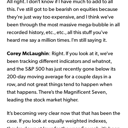
All right. I don't know if I have much to add to all
this. I've still got to be bearish on equities because
they're just way too expensive, and I think we've
been through the most massive mega-bubble in all
recorded history, etc., etc., all this stuff you've
heard me say a million times. I'm still saying it.
Corey McLaughin
: Right. If you look at it, we've
been tracking different indicators and whatnot,
and the S&P 500 has just recently gone below its
200-day moving average for a couple days in a
row, and not great things tend to happen when
that happens. There's the Magnificent Seven,
leading the stock market higher.
It's becoming very clear now that that has been the
case. If you look at equally weighted indexes,