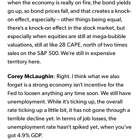
when the economy is really on fire, the bond yields
go up, so bond prices fall, and that creates a knock-
on effect, especially – other things being equal,
there's a knock-on effect in the stock market, but
especially when equities are still at mega-bubble
valuations, still at like 28 CAPE, north of two times
sales on the S&P 500. We're still in expensive
territory here.
Corey McLaughin
: Right. I think what we also
forget is a strong economy isn't incentive for the
Fed to loosen anything any time soon. We still have
unemployment. While it's ticking up, the overall
rate ticking up a little bit, it has not gone through a
terrible decline yet. In terms of job losses, the
unemployment rate hasn't spiked yet, when you've
got 4.9% GDP.