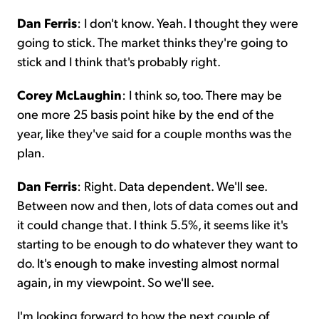
Dan Ferris
: I don't know. Yeah. I thought they were
going to stick. The market thinks they're going to
stick and I think that's probably right.
Corey McLaughin
: I think so, too. There may be
one more 25 basis point hike by the end of the
year, like they've said for a couple months was the
plan.
Dan Ferris
: Right. Data dependent. We'll see.
Between now and then, lots of data comes out and
it could change that. I think 5.5%, it seems like it's
starting to be enough to do whatever they want to
do. It's enough to make investing almost normal
again, in my viewpoint. So we'll see.
I'm looking forward to how the next couple of