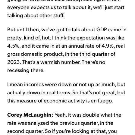
everyone expects us to talk about it, we'll just start
talking about other stuff.
But until then, we've got to talk about GDP came in
pretty, kind of, hot. I think the expectation was like
4.5%, and it came in at an annual rate of 4.9%, real
gross domestic product, in the third quarter of
2023. That's a warmish number. There's no
recessing there.
I mean incomes were down or not up as much, but
actually down in real terms. So that's not great, but
this measure of economic activity is en fuego.
Corey McLaughin
: Yeah. It was double what the
rate was analyzed the previous quarter, in the
second quarter. So if you're looking at that, you