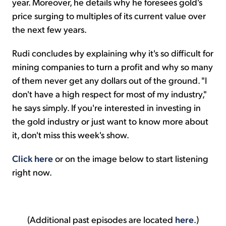
year. Moreover, he details why he foresees gold's
price surging to multiples of its current value over
the next few years.
Rudi concludes by explaining why it's so difficult for
mining companies to turn a profit and why so many
of them never get any dollars out of the ground. "I
don't have a high respect for most of my industry,"
he says simply. If you're interested in investing in
the gold industry or just want to know more about
it, don't miss this week's show.
Click here
or on the image below to start listening
right now.
(Additional past episodes are located
here
.)