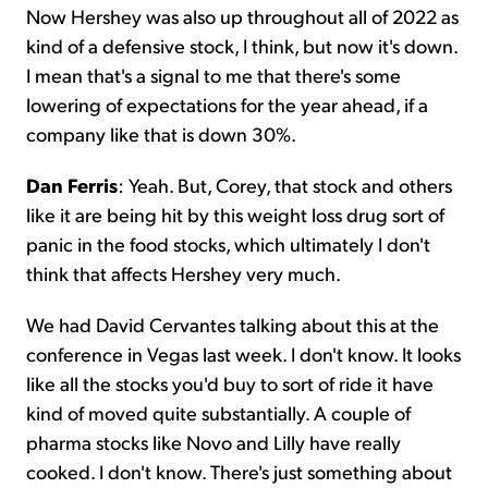
Now Hershey was also up throughout all of 2022 as
kind of a defensive stock, I think, but now it's down.
I mean that's a signal to me that there's some
lowering of expectations for the year ahead, if a
company like that is down 30%.
Dan Ferris
: Yeah. But, Corey, that stock and others
like it are being hit by this weight loss drug sort of
panic in the food stocks, which ultimately I don't
think that affects Hershey very much.
We had David Cervantes talking about this at the
conference in Vegas last week. I don't know. It looks
like all the stocks you'd buy to sort of ride it have
kind of moved quite substantially. A couple of
pharma stocks like Novo and Lilly have really
cooked. I don't know. There's just something about