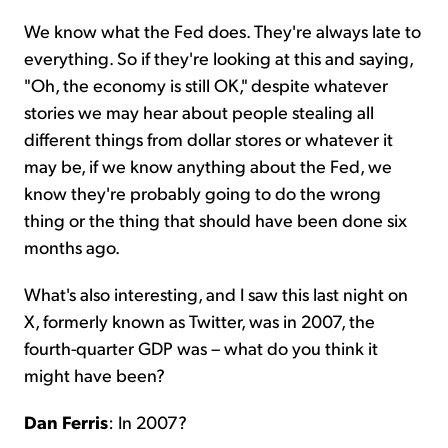
We know what the Fed does. They're always late to
everything. So if they're looking at this and saying,
"Oh, the economy is still OK," despite whatever
stories we may hear about people stealing all
different things from dollar stores or whatever it
may be, if we know anything about the Fed, we
know they're probably going to do the wrong
thing or the thing that should have been done six
months ago.
What's also interesting, and I saw this last night on
X, formerly known as Twitter, was in 2007, the
fourth-quarter GDP was – what do you think it
might have been?
Dan Ferris
: In 2007?