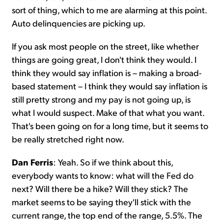
sort of thing, which to me are alarming at this point.
Auto delinquencies are picking up.
If you ask most people on the street, like whether
things are going great, I don't think they would. I
think they would say inflation is – making a broad-
based statement – I think they would say inflation is
still pretty strong and my pay is not going up, is
what I would suspect. Make of that what you want.
That's been going on for a long time, but it seems to
be really stretched right now.
Dan Ferris
: Yeah. So if we think about this,
everybody wants to know: what will the Fed do
next? Will there be a hike? Will they stick? The
market seems to be saying they'll stick with the
current range, the top end of the range, 5.5%. The