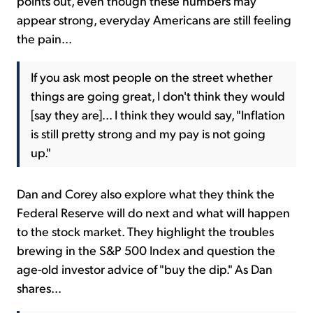
points out, even though these numbers may
appear strong, everyday Americans are still feeling
the pain...
If you ask most people on the street whether
things are going great, I don't think they would
[say they are]... I think they would say, "Inflation
is still pretty strong and my pay is not going
up."
Dan and Corey also explore what they think the
Federal Reserve will do next and what will happen
to the stock market. They highlight the troubles
brewing in the S&P 500 Index and question the
age-old investor advice of "buy the dip." As Dan
shares...