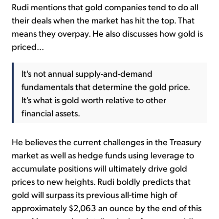
Rudi mentions that gold companies tend to do all
their deals when the market has hit the top. That
means they overpay. He also discusses how gold is
priced...
It's not annual supply-and-demand
fundamentals that determine the gold price.
It's what is gold worth relative to other
financial assets.
He believes the current challenges in the Treasury
market as well as hedge funds using leverage to
accumulate positions will ultimately drive gold
prices to new heights. Rudi boldly predicts that
gold will surpass its previous all-time high of
approximately $2,063 an ounce by the end of this