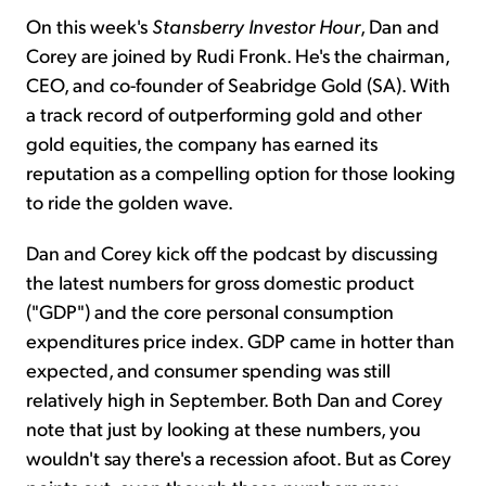
On this week's
Stansberry Investor Hour
, Dan and
Corey are joined by Rudi Fronk. He's the chairman,
CEO, and co-founder of Seabridge Gold (SA). With
a track record of outperforming gold and other
gold equities, the company has earned its
reputation as a compelling option for those looking
to ride the golden wave.
Dan and Corey kick off the podcast by discussing
the latest numbers for gross domestic product
("GDP") and the core personal consumption
expenditures price index. GDP came in hotter than
expected, and consumer spending was still
relatively high in September. Both Dan and Corey
note that just by looking at these numbers, you
wouldn't say there's a recession afoot. But as Corey