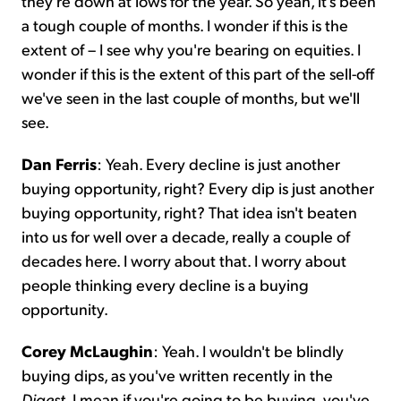
they're down at lows for the year. So yeah, it's been
a tough couple of months. I wonder if this is the
extent of – I see why you're bearing on equities. I
wonder if this is the extent of this part of the sell-off
we've seen in the last couple of months, but we'll
see.
Dan Ferris
: Yeah. Every decline is just another
buying opportunity, right? Every dip is just another
buying opportunity, right? That idea isn't beaten
into us for well over a decade, really a couple of
decades here. I worry about that. I worry about
people thinking every decline is a buying
opportunity.
Corey McLaughin
: Yeah. I wouldn't be blindly
buying dips, as you've written recently in the
Digest
. I mean if you're going to be buying, you've