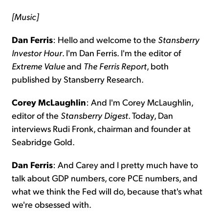
[Music]
Dan Ferris
: Hello and welcome to the
Stansberry
Investor Hour
. I'm Dan Ferris. I'm the editor of
Extreme Value
and
The Ferris Report
, both
published by Stansberry Research.
Corey McLaughlin
: And I'm Corey McLaughlin,
editor of the
Stansberry
Digest
. Today, Dan
interviews Rudi Fronk, chairman and founder at
Seabridge Gold.
Dan Ferris
: And Carey and I pretty much have to
talk about GDP numbers, core PCE numbers, and
what we think the Fed will do, because that's what
we're obsessed with.