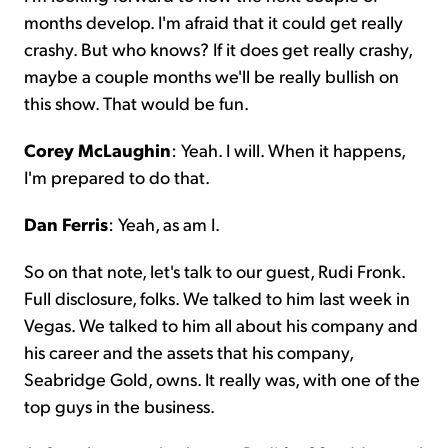
months develop. I'm afraid that it could get really
crashy. But who knows? If it does get really crashy,
maybe a couple months we'll be really bullish on
this show. That would be fun.
Corey McLaughin
: Yeah. I will. When it happens,
I'm prepared to do that.
Dan Ferris
: Yeah, as am I.
So on that note, let's talk to our guest, Rudi Fronk.
Full disclosure, folks. We talked to him last week in
Vegas. We talked to him all about his company and
his career and the assets that his company,
Seabridge Gold, owns. It really was, with one of the
top guys in the business.