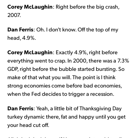
Corey McLaughin
: Right before the big crash,
2007.
Dan Ferris
: Oh. I don't know. Off the top of my
head, 4.9%.
Corey McLaughin
: Exactly 4.9%, right before
everything went to crap. In 2000, there was a 7.3%
GDP, right before the bubble started bursting. So
make of that what you will. The point is I think
strong economies come before bad economies,
when the Fed decides to trigger a recession.
Dan Ferris
: Yeah, a little bit of Thanksgiving Day
turkey dynamic there, fat and happy until you get
your head cut off.