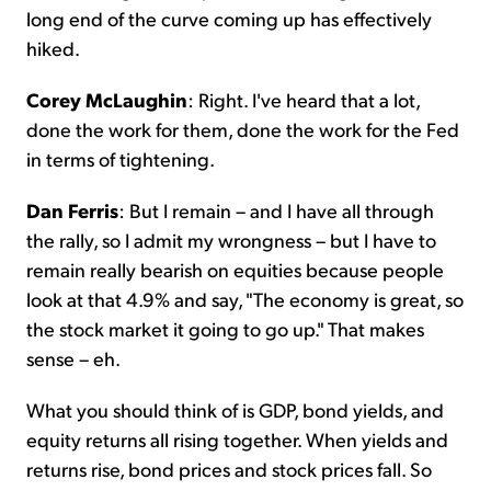
long end of the curve coming up has effectively
hiked.
Corey McLaughin
: Right. I've heard that a lot,
done the work for them, done the work for the Fed
in terms of tightening.
Dan Ferris
: But I remain – and I have all through
the rally, so I admit my wrongness – but I have to
remain really bearish on equities because people
look at that 4.9% and say, "The economy is great, so
the stock market it going to go up." That makes
sense – eh.
What you should think of is GDP, bond yields, and
equity returns all rising together. When yields and
returns rise, bond prices and stock prices fall. So