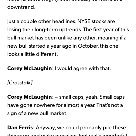
downtrend.
Just a couple other headlines. NYSE stocks are
losing their long-term uptrends. The first year of this
bull market has been unlike any other, meaning if a
new bull started a year ago in October, this one
looks a little different.
Corey McLaughin
: I would agree with that.
[Crosstalk]
Corey McLaughin
:
–
small caps, yeah. Small caps
have gone nowhere for almost a year. That's not a
sign of a new bull market.
Dan Ferris
: Anyway, we could probably pile these
things up and make ourselves feel really wonderful