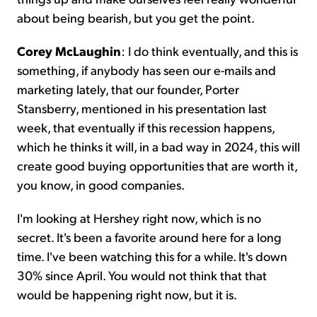
about being bearish, but you get the point.
Corey McLaughin
: I do think eventually, and this is
something, if anybody has seen our e-mails and
marketing lately, that our founder, Porter
Stansberry, mentioned in his presentation last
week, that eventually if this recession happens,
which he thinks it will, in a bad way in 2024, this will
create good buying opportunities that are worth it,
you know, in good companies.
I'm looking at Hershey right now, which is no
secret. It's been a favorite around here for a long
time. I've been watching this for a while. It's down
30% since April. You would not think that that
would be happening right now, but it is.