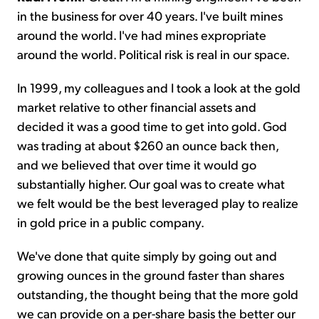
in the business for over 40 years. I've built mines
around the world. I've had mines expropriate
around the world. Political risk is real in our space.
In 1999, my colleagues and I took a look at the gold
market relative to other financial assets and
decided it was a good time to get into gold. God
was trading at about $260 an ounce back then,
and we believed that over time it would go
substantially higher. Our goal was to create what
we felt would be the best leveraged play to realize
in gold price in a public company.
We've done that quite simply by going out and
growing ounces in the ground faster than shares
outstanding, the thought being that the more gold
we can provide on a per-share basis the better our