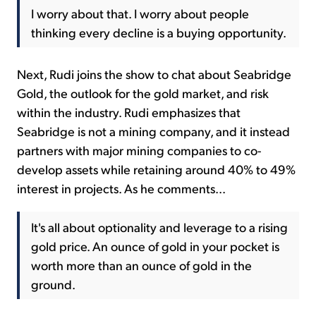
I worry about that. I worry about people
thinking every decline is a buying opportunity.
Next, Rudi joins the show to chat about Seabridge
Gold, the outlook for the gold market, and risk
within the industry. Rudi emphasizes that
Seabridge is not a mining company, and it instead
partners with major mining companies to co-
develop assets while retaining around 40% to 49%
interest in projects. As he comments...
It's all about optionality and leverage to a rising
gold price. An ounce of gold in your pocket is
worth more than an ounce of gold in the
ground.