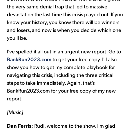
the very same denial trap that led to massive
devastation the last time this crisis played out. If you
know your history, you know there will be winners
and losers, and now is when you decide which one
you'll be.
I've spelled it all out in an urgent new report. Go to
BankRun2023.com
to get your free copy. I'll also
show you how to get my complete playbook for
navigating this crisis, including the three critical
steps to take immediately. Again, that's
BankRun2023.com for your free copy of my new
report.
[Music]
Dan Ferris
: Rudi, welcome to the show. I'm glad