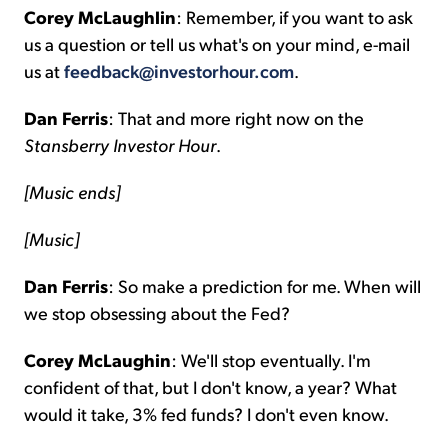
Corey McLaughlin
: Remember, if you want to ask
us a question or tell us what's on your mind, e-mail
us at
feedback@investorhour.com
.
Dan Ferris
: That and more right now on the
Stansberry Investor Hour
.
[Music ends]
[Music]
Dan Ferris
: So make a prediction for me. When will
we stop obsessing about the Fed?
Corey McLaughin
: We'll stop eventually. I'm
confident of that, but I don't know, a year? What
would it take, 3% fed funds? I don't even know.