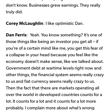
don't know. Businesses grew earnings. They really
truly did.
Corey McLaughlin
:
I like optimistic Dan.
Dan Ferris
:
Yeah. You know something? It's one of
those things like being an investor you get all – if
you're of a certain mind like me, you get this fear of
a collapse in your head because you feel like the
economy doesn't make sense, like we talked about.
Government debt at wartime levels right now and
other things, the financial system seems really crazy
to us and fiat currency seems really crazy to us.
Then the fact that there are markets operating all
over the world in developed countries counts for a
lot. It counts for a lot and it counts for a lot more
probably. I complain more about what's wrong