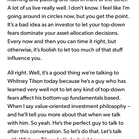
A lot of us live really well. I don't know. I feel like I'm
going around in circles now, but you get the point.
It's a bad idea as an investor to let your top-down
fears dominate your asset-allocation decisions.
Every now and then you can time it right, but
otherwise, it's foolish to let too much of that stuff
influence you.
All right. Well, it's a good thing we're talking to
Whitney Tilson today because he's a guy who has
learned very well not to let any kind of top-down
fears affect his bottom-up fundamentals based.
When I say value-oriented investment philosophy –
and he'll tell you more about that when we talk
with him. So yeah. He's the perfect guy to talk to
after this conversation. So let's do that. Let's talk