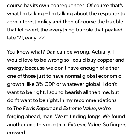
course has its own consequences. Of course that's
what I'm talking – I'm talking about the response to
zero interest policy and then of course the bubble
that followed, the everything bubble that peaked
late '21, early '22.
You know what? Dan can be wrong. Actually, I
would love to be wrong so I could buy copper and
energy because we don't have enough of either
one of those just to have normal global economic
growth, like 3% GDP or whatever global. I don't
want to be right. I sound bearish all the time, but I
don't want to be right. In my recommendations
to
The Ferris Report
and
Extreme Value
, we're
forging ahead, man. We're finding longs. We found
another one this month in
Extreme Value
. So fingers
crossed.