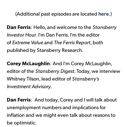
(Additional past episodes are located
here
.)
Dan Ferris
:
Hello, and welcome to the
Stansberry
Investor Hour
. I'm Dan Ferris. I'm the editor
of
Extreme Value
and
The Ferris Report
, both
published by Stansberry Research.
Corey McLaughlin
:
And I'm Corey McLaughlin,
editor of the
Stansberry Digest
. Today, we interview
Whitney Tilson, lead editor of
Stansberry's
Investment Advisory
.
Dan Ferris
:
And today, Corey and I will talk about
unemployment numbers and implications for
inflation and we might even talk about reasons to
be optimistic.