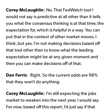
Corey McLaughlin
:
No. That FedWatch tool I
would not say is predictive at all other than it tells
you what the consensus thinking is at that time, the
expectation for, which is helpful in a way. You can
put that in the context of other market moves, I
think, but yes. I'm not making decisions based off
that tool other than to know what the leading
expectation might be at any given moment and
then you can make decisions off of that.
Dan Ferris
:
Right. So the current odds are 98%
that they won't do anything.
Corey McLaughlin
:
I'm still expecting the jobs
market to weaken into the next year, I would say.
For now, based off this report, I'd just say if that