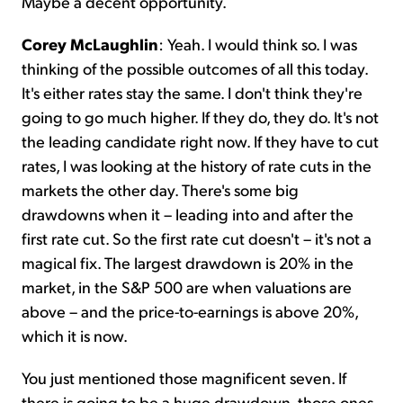
Maybe a decent opportunity.
Corey McLaughlin
:
Yeah. I would think so. I was
thinking of the possible outcomes of all this today.
It's either rates stay the same. I don't think they're
going to go much higher. If they do, they do. It's not
the leading candidate right now. If they have to cut
rates, I was looking at the history of rate cuts in the
markets the other day. There's some big
drawdowns when it – leading into and after the
first rate cut. So the first rate cut doesn't – it's not a
magical fix. The largest drawdown is 20% in the
market, in the S&P 500 are when valuations are
above – and the price-to-earnings is above 20%,
which it is now.
You just mentioned those magnificent seven. If
there is going to be a huge drawdown, those ones