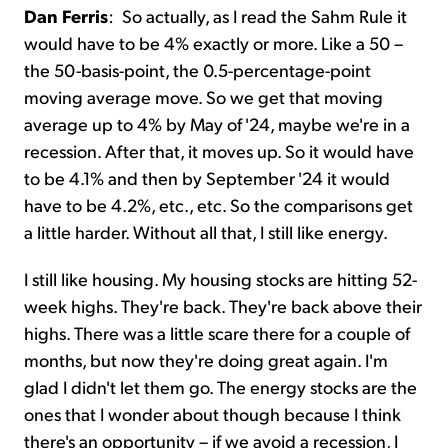
Dan Ferris
:
So actually, as I read the Sahm Rule it
would have to be 4% exactly or more. Like a 50 –
the 50-basis-point, the 0.5-percentage-point
moving average move. So we get that moving
average up to 4% by May of '24, maybe we're in a
recession. After that, it moves up. So it would have
to be 4.1% and then by September '24 it would
have to be 4.2%, etc., etc. So the comparisons get
a little harder. Without all that, I still like energy.
I still like housing. My housing stocks are hitting 52-
week highs. They're back. They're back above their
highs. There was a little scare there for a couple of
months, but now they're doing great again. I'm
glad I didn't let them go. The energy stocks are the
ones that I wonder about though because I think
there's an opportunity – if we avoid a recession, I