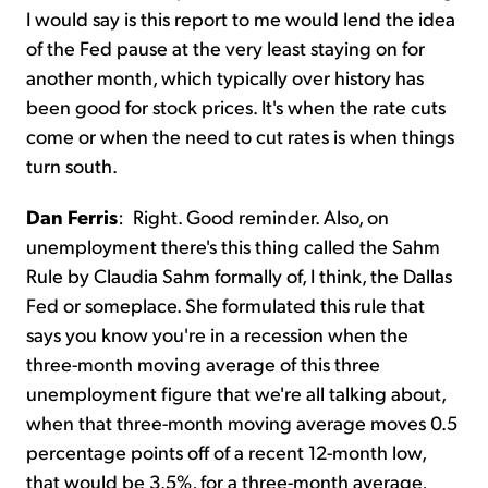
I would say is this report to me would lend the idea
of the Fed pause at the very least staying on for
another month, which typically over history has
been good for stock prices. It's when the rate cuts
come or when the need to cut rates is when things
turn south.
Dan Ferris
:
Right. Good reminder. Also, on
unemployment there's this thing called the Sahm
Rule by Claudia Sahm formally of, I think, the Dallas
Fed or someplace. She formulated this rule that
says you know you're in a recession when the
three-month moving average of this three
unemployment figure that we're all talking about,
when that three-month moving average moves 0.5
percentage points off of a recent 12-month low,
that would be 3.5%, for a three-month average,