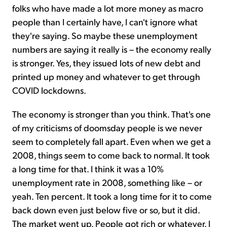
folks who have made a lot more money as macro
people than I certainly have, I can't ignore what
they're saying. So maybe these unemployment
numbers are saying it really is – the economy really
is stronger. Yes, they issued lots of new debt and
printed up money and whatever to get through
COVID lockdowns.
The economy is stronger than you think. That's one
of my criticisms of doomsday people is we never
seem to completely fall apart. Even when we get a
2008, things seem to come back to normal. It took
a long time for that. I think it was a 10%
unemployment rate in 2008, something like – or
yeah. Ten percent. It took a long time for it to come
back down even just below five or so, but it did.
The market went up. People got rich or whatever. I