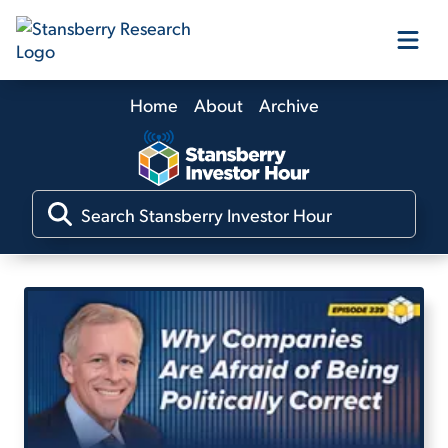
Home
About
Archive
Our Products
Our Editors
Media
Free Resources
Log In