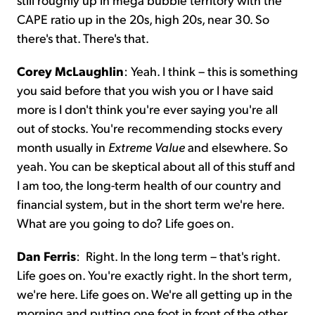
CAPE ratio up in the 20s, high 20s, near 30. So
there's that. There's that.
Corey McLaughlin
:
Yeah. I think – this is something
you said before that you wish you or I have said
more is I don't think you're ever saying you're all
out of stocks. You're recommending stocks every
month usually in
Extreme Value
and elsewhere. So
yeah. You can be skeptical about all of this stuff and
I am too, the long-term health of our country and
financial system, but in the short term we're here.
What are you going to do? Life goes on.
Dan Ferris
:
Right. In the long term – that's right.
Life goes on. You're exactly right. In the short term,
we're here. Life goes on. We're all getting up in the
morning and putting one foot in front of the other.