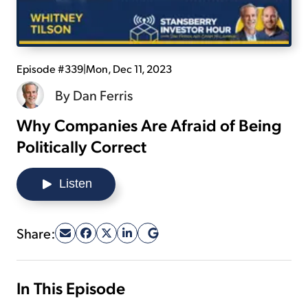
Sign Up Free
Episode #339
|
Mon, Dec 11, 2023
By
Dan Ferris
Why Companies Are Afraid of Being
Politically Correct
Listen
Share:
In This Episode