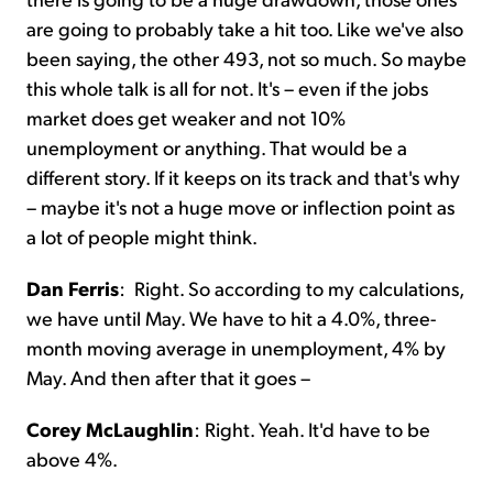
are going to probably take a hit too. Like we've also
been saying, the other 493, not so much. So maybe
this whole talk is all for not. It's – even if the jobs
market does get weaker and not 10%
unemployment or anything. That would be a
different story. If it keeps on its track and that's why
– maybe it's not a huge move or inflection point as
a lot of people might think.
Dan Ferris
:
Right. So according to my calculations,
we have until May. We have to hit a 4.0%, three-
month moving average in unemployment, 4% by
May. And then after that it goes –
Corey McLaughlin
:
Right. Yeah. It'd have to be
above 4%.