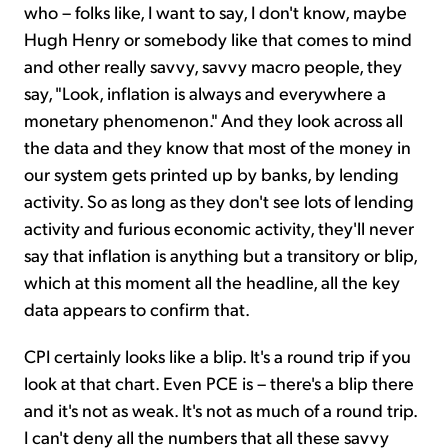
who – folks like, I want to say, I don't know, maybe
Hugh Henry or somebody like that comes to mind
and other really savvy, savvy macro people, they
say, "Look, inflation is always and everywhere a
monetary phenomenon." And they look across all
the data and they know that most of the money in
our system gets printed up by banks, by lending
activity. So as long as they don't see lots of lending
activity and furious economic activity, they'll never
say that inflation is anything but a transitory or blip,
which at this moment all the headline, all the key
data appears to confirm that.
CPI certainly looks like a blip. It's a round trip if you
look at that chart. Even PCE is – there's a blip there
and it's not as weak. It's not as much of a round trip.
I can't deny all the numbers that all these savvy