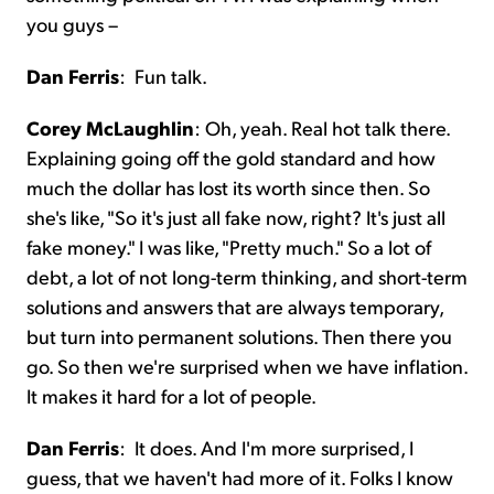
you guys –
Dan Ferris
:
Fun talk.
Corey McLaughlin
:
Oh, yeah. Real hot talk there.
Explaining going off the gold standard and how
much the dollar has lost its worth since then. So
she's like, "So it's just all fake now, right? It's just all
fake money." I was like, "Pretty much." So a lot of
debt, a lot of not long-term thinking, and short-term
solutions and answers that are always temporary,
but turn into permanent solutions. Then there you
go. So then we're surprised when we have inflation.
It makes it hard for a lot of people.
Dan Ferris
:
It does. And I'm more surprised, I
guess, that we haven't had more of it. Folks I know