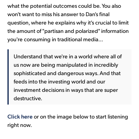
what the potential outcomes could be. You also
won't want to miss his answer to Dan's final
question, where he explains why it's crucial to limit
the amount of "partisan and polarized" information
you're consuming in traditional media...
Understand that we're in a world where all of
us now are being manipulated in incredibly
sophisticated and dangerous ways. And that
feeds into the investing world and our
investment decisions in ways that are super
destructive.
Click here
or on the image below to start listening
right now.