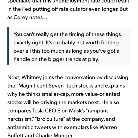
speculate that this unemployment rate could result
in the Fed putting off rate cuts for even longer. But
as Corey notes...
You can't really get the timing of these things
exactly right. It's probably not worth fretting
over all this too much as long as you've got a
handle on the bigger trends at play.
Next, Whitney joins the conversation by discussing
the "Magnificent Seven" tech stocks and explains
why he thinks smaller-cap, more value-oriented
stocks will be driving the markets next. He also
compares Tesla CEO Elon Musk's "rampant
narcissism," "bro culture" at the company, and
antisemitic tweets with exemplars like Warren
Buffett and Charlie Munger.