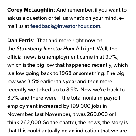
Corey McLaughlin
:
And remember, if you want to
ask us a question or tell us what's on your mind, e-
mail us at
feedback@investorhour.com
.
Dan Ferris
:
That and more right now on
the
Stansberry Investor Hour
All right. Well, the
official news is unemployment came in at 3.7%,
which is the big low that happened recently, which
is a low going back to 1968 or something. The big
low was 3.5% earlier this year and then more
recently we ticked up to 3.9%. Now we're back to
3.7% and there were – the total nonfarm payroll
employment increased by 199,000 jobs in
November. Last November, it was 260,000 or I
think 262,000. So the chatter, the news, the story is
that this could actually be an indication that we are