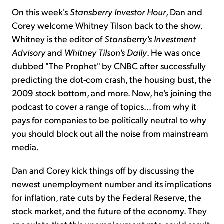
On this week's
Stansberry Investor Hour
, Dan and
Corey welcome Whitney Tilson back to the show.
Whitney is the editor of
Stansberry's Investment
Advisory
and
Whitney Tilson's Daily
. He was once
dubbed "The Prophet" by CNBC after successfully
predicting the dot-com crash, the housing bust, the
2009 stock bottom, and more. Now, he's joining the
podcast to cover a range of topics... from why it
pays for companies to be politically neutral to why
you should block out all the noise from mainstream
media.
Dan and Corey kick things off by discussing the
newest unemployment number and its implications
for inflation, rate cuts by the Federal Reserve, the
stock market, and the future of the economy. They