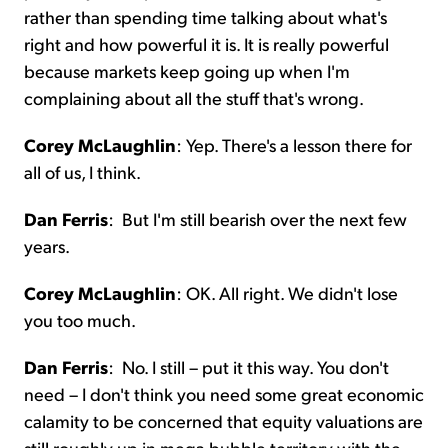
rather than spending time talking about what's
right and how powerful it is. It is really powerful
because markets keep going up when I'm
complaining about all the stuff that's wrong.
Corey McLaughlin
:
Yep. There's a lesson there for
all of us, I think.
Dan Ferris
:
But I'm still bearish over the next few
years.
Corey McLaughlin
:
OK. All right. We didn't lose
you too much.
Dan Ferris
:
No. I still – put it this way. You don't
need – I don't think you need some great economic
calamity to be concerned that equity valuations are
still roughly up in mega bubble territory with the