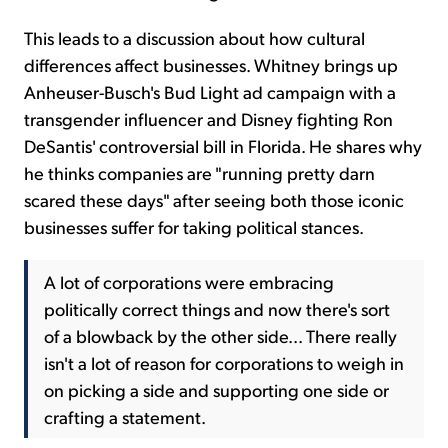
This leads to a discussion about how cultural
differences affect businesses. Whitney brings up
Anheuser-Busch's Bud Light ad campaign with a
transgender influencer and Disney fighting Ron
DeSantis' controversial bill in Florida. He shares why
he thinks companies are "running pretty darn
scared these days" after seeing both those iconic
businesses suffer for taking political stances.
A lot of corporations were embracing
politically correct things and now there's sort
of a blowback by the other side... There really
isn't a lot of reason for corporations to weigh in
on picking a side and supporting one side or
crafting a statement.