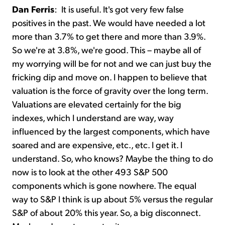
Dan Ferris
:
It is useful. It's got very few false
positives in the past. We would have needed a lot
more than 3.7% to get there and more than 3.9%.
So we're at 3.8%, we're good. This – maybe all of
my worrying will be for not and we can just buy the
fricking dip and move on. I happen to believe that
valuation is the force of gravity over the long term.
Valuations are elevated certainly for the big
indexes, which I understand are way, way
influenced by the largest components, which have
soared and are expensive, etc., etc. I get it. I
understand. So, who knows? Maybe the thing to do
now is to look at the other 493 S&P 500
components which is gone nowhere. The equal
way to S&P I think is up about 5% versus the regular
S&P of about 20% this year. So, a big disconnect.