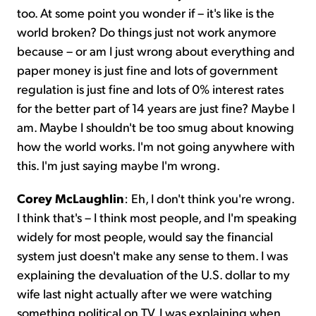
too. At some point you wonder if – it's like is the
world broken? Do things just not work anymore
because – or am I just wrong about everything and
paper money is just fine and lots of government
regulation is just fine and lots of 0% interest rates
for the better part of 14 years are just fine? Maybe I
am. Maybe I shouldn't be too smug about knowing
how the world works. I'm not going anywhere with
this. I'm just saying maybe I'm wrong.
Corey McLaughlin
:
Eh, I don't think you're wrong.
I think that's – I think most people, and I'm speaking
widely for most people, would say the financial
system just doesn't make any sense to them. I was
explaining the devaluation of the U.S. dollar to my
wife last night actually after we were watching
something political on TV. I was explaining when