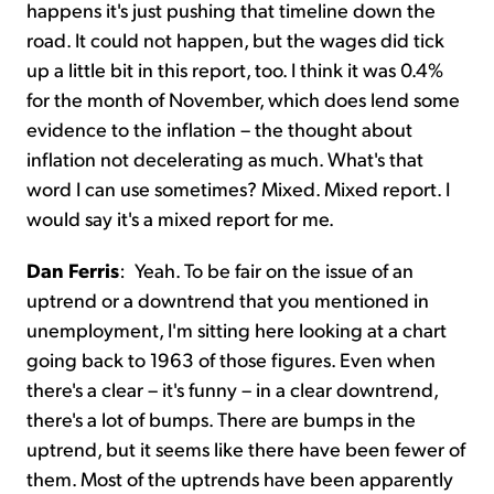
happens it's just pushing that timeline down the
road. It could not happen, but the wages did tick
up a little bit in this report, too. I think it was 0.4%
for the month of November, which does lend some
evidence to the inflation – the thought about
inflation not decelerating as much. What's that
word I can use sometimes? Mixed. Mixed report. I
would say it's a mixed report for me.
Dan Ferris
:
Yeah. To be fair on the issue of an
uptrend or a downtrend that you mentioned in
unemployment, I'm sitting here looking at a chart
going back to 1963 of those figures. Even when
there's a clear – it's funny – in a clear downtrend,
there's a lot of bumps. There are bumps in the
uptrend, but it seems like there have been fewer of
them. Most of the uptrends have been apparently