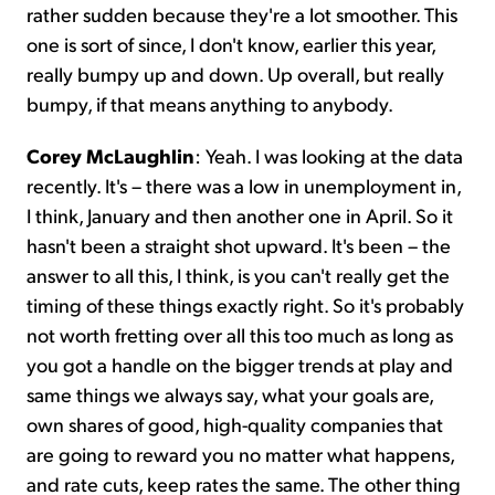
rather sudden because they're a lot smoother. This
one is sort of since, I don't know, earlier this year,
really bumpy up and down. Up overall, but really
bumpy, if that means anything to anybody.
Corey McLaughlin
:
Yeah. I was looking at the data
recently. It's – there was a low in unemployment in,
I think, January and then another one in April. So it
hasn't been a straight shot upward. It's been – the
answer to all this, I think, is you can't really get the
timing of these things exactly right. So it's probably
not worth fretting over all this too much as long as
you got a handle on the bigger trends at play and
same things we always say, what your goals are,
own shares of good, high-quality companies that
are going to reward you no matter what happens,
and rate cuts, keep rates the same. The other thing