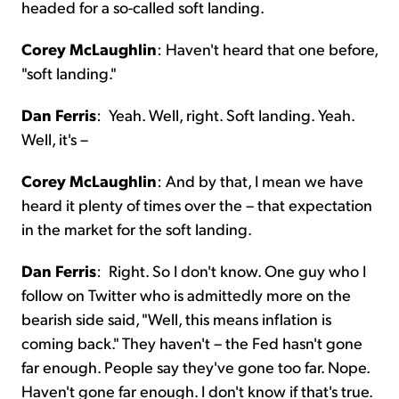
headed for a so-called soft landing.
Corey McLaughlin
:
Haven't heard that one before,
"soft landing."
Dan Ferris
:
Yeah. Well, right. Soft landing. Yeah.
Well, it's –
Corey McLaughlin
:
And by that, I mean we have
heard it plenty of times over the – that expectation
in the market for the soft landing.
Dan Ferris
:
Right. So I don't know. One guy who I
follow on Twitter who is admittedly more on the
bearish side said, "Well, this means inflation is
coming back." They haven't – the Fed hasn't gone
far enough. People say they've gone too far. Nope.
Haven't gone far enough. I don't know if that's true.