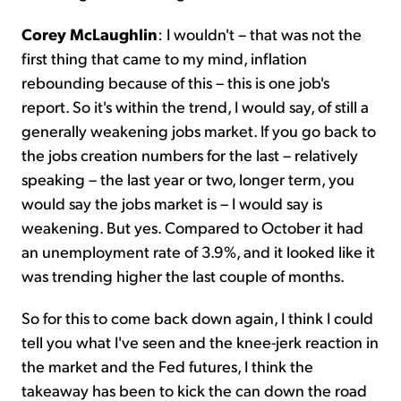
Corey McLaughlin
:
I wouldn't – that was not the
first thing that came to my mind, inflation
rebounding because of this – this is one job's
report. So it's within the trend, I would say, of still a
generally weakening jobs market. If you go back to
the jobs creation numbers for the last – relatively
speaking – the last year or two, longer term, you
would say the jobs market is – I would say is
weakening. But yes. Compared to October it had
an unemployment rate of 3.9%, and it looked like it
was trending higher the last couple of months.
So for this to come back down again, I think I could
tell you what I've seen and the knee-jerk reaction in
the market and the Fed futures, I think the
takeaway has been to kick the can down the road