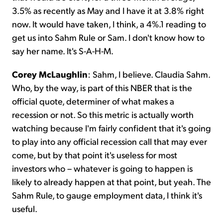
3.5% as recently as May and I have it at 3.8% right
now. It would have taken, I think, a 4%.1 reading to
get us into Sahm Rule or Sam. I don't know how to
say her name. It's S-A-H-M.
Corey McLaughlin
:
Sahm, I believe. Claudia Sahm.
Who, by the way, is part of this NBER that is the
official quote, determiner of what makes a
recession or not. So this metric is actually worth
watching because I'm fairly confident that it's going
to play into any official recession call that may ever
come, but by that point it's useless for most
investors who – whatever is going to happen is
likely to already happen at that point, but yeah. The
Sahm Rule, to gauge employment data, I think it's
useful.