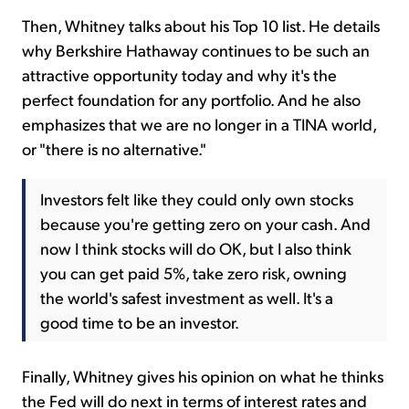
Then, Whitney talks about his Top 10 list. He details
why Berkshire Hathaway continues to be such an
attractive opportunity today and why it's the
perfect foundation for any portfolio. And he also
emphasizes that we are no longer in a TINA world,
or "there is no alternative."
Investors felt like they could only own stocks
because you're getting zero on your cash. And
now I think stocks will do OK, but I also think
you can get paid 5%, take zero risk, owning
the world's safest investment as well. It's a
good time to be an investor.
Finally, Whitney gives his opinion on what he thinks
the Fed will do next in terms of interest rates and