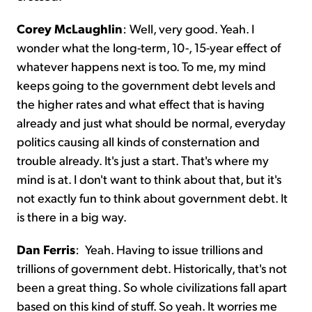
Corey McLaughlin
:
Well, very good. Yeah. I
wonder what the long-term, 10-, 15-year effect of
whatever happens next is too. To me, my mind
keeps going to the government debt levels and
the higher rates and what effect that is having
already and just what should be normal, everyday
politics causing all kinds of consternation and
trouble already. It's just a start. That's where my
mind is at. I don't want to think about that, but it's
not exactly fun to think about government debt. It
is there in a big way.
Dan Ferris
:
Yeah. Having to issue trillions and
trillions of government debt. Historically, that's not
been a great thing. So whole civilizations fall apart
based on this kind of stuff. So yeah. It worries me