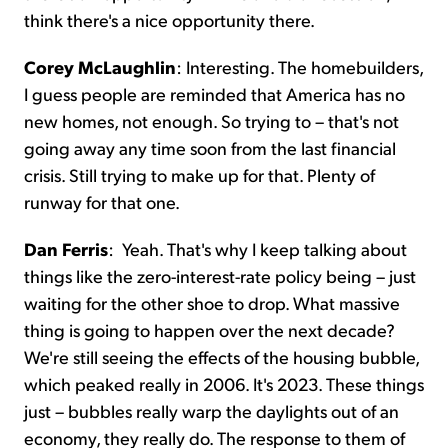
think there's a nice opportunity there.
Corey McLaughlin
:
Interesting. The homebuilders,
I guess people are reminded that America has no
new homes, not enough. So trying to – that's not
going away any time soon from the last financial
crisis. Still trying to make up for that. Plenty of
runway for that one.
Dan Ferris
:
Yeah. That's why I keep talking about
things like the zero-interest-rate policy being – just
waiting for the other shoe to drop. What massive
thing is going to happen over the next decade?
We're still seeing the effects of the housing bubble,
which peaked really in 2006. It's 2023. These things
just – bubbles really warp the daylights out of an
economy, they really do. The response to them of