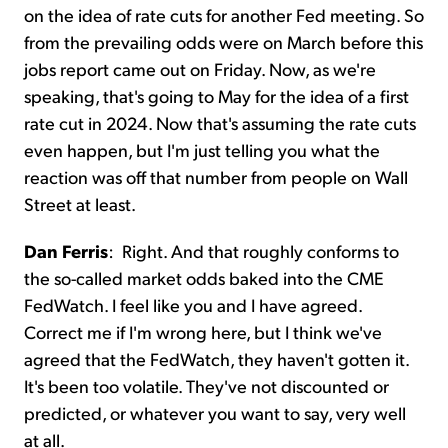
on the idea of rate cuts for another Fed meeting. So
from the prevailing odds were on March before this
jobs report came out on Friday. Now, as we're
speaking, that's going to May for the idea of a first
rate cut in 2024. Now that's assuming the rate cuts
even happen, but I'm just telling you what the
reaction was off that number from people on Wall
Street at least.
Dan Ferris
:
Right. And that roughly conforms to
the so-called market odds baked into the CME
FedWatch. I feel like you and I have agreed.
Correct me if I'm wrong here, but I think we've
agreed that the FedWatch, they haven't gotten it.
It's been too volatile. They've not discounted or
predicted, or whatever you want to say, very well
at all.