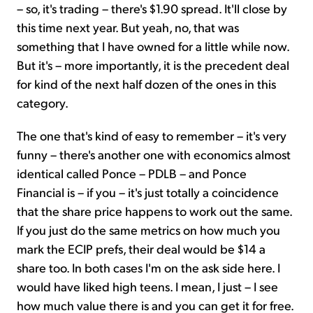
– so, it's trading – there's $1.90 spread. It'll close by
this time next year. But yeah, no, that was
something that I have owned for a little while now.
But it's – more importantly, it is the precedent deal
for kind of the next half dozen of the ones in this
category.
The one that's kind of easy to remember – it's very
funny – there's another one with economics almost
identical called Ponce – PDLB – and Ponce
Financial is – if you – it's just totally a coincidence
that the share price happens to work out the same.
If you just do the same metrics on how much you
mark the ECIP prefs, their deal would be $14 a
share too. In both cases I'm on the ask side here. I
would have liked high teens. I mean, I just – I see
how much value there is and you can get it for free.