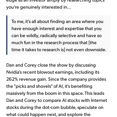
you're genuinely interested in...
To me, it's all about finding an area where you
have enough interest and expertise that you
can be wildly, radically selective and have so
much fun in the research process that [the
time it takes to research is] not even downside.
Dan and Corey close the show by discussing
Nvidia's recent blowout earnings, including its
262% revenue gain. Since the company provides
the "picks and shovels" of AI, it's benefiting
massively from the boom in this space. This leads
Dan and Corey to compare AI stocks with Internet
stocks during the dot-com bubble, speculate on
what could happen next, and explore the