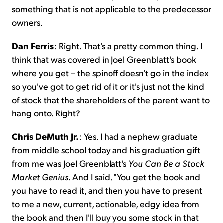
something that is not applicable to the predecessor
owners.
Dan Ferris
: Right. That's a pretty common thing. I
think that was covered in Joel Greenblatt's book
where you get – the spinoff doesn't go in the index
so you've got to get rid of it or it's just not the kind
of stock that the shareholders of the parent want to
hang onto. Right?
Chris DeMuth Jr.
: Yes. I had a nephew graduate
from middle school today and his graduation gift
from me was Joel Greenblatt's
You Can Be a Stock
Market Genius.
And I said, "You get the book and
you have to read it, and then you have to present
to me a new, current, actionable, edgy idea from
the book and then I'll buy you some stock in that