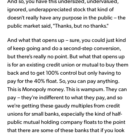
And so, you have this undersized, undervalued,
ignored, underappreciated stock that kind of
doesn't really have any purpose in the public – the
public market said, "Thanks, but no thanks."
And what that opens up – sure, you could just kind
of keep going and do a second-step conversion,
but there's really no point. But what that opens up
is for an existing credit union or mutual to buy them
back and to get 100% control but only having to
pay for the 40% float. So, you can pay anything.
This is Monopoly money. This is wampum. They can
pay – they're indifferent to what they pay, and so
we're getting these gaudy multiples from credit
unions for small banks, especially the kind of half-
public mutual holding company floats to the point
that there are some of these banks that if you look