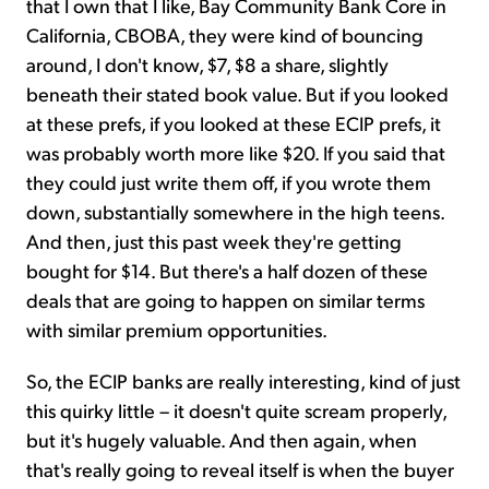
that I own that I like, Bay Community Bank Core in
California, CBOBA, they were kind of bouncing
around, I don't know, $7, $8 a share, slightly
beneath their stated book value. But if you looked
at these prefs, if you looked at these ECIP prefs, it
was probably worth more like $20. If you said that
they could just write them off, if you wrote them
down, substantially somewhere in the high teens.
And then, just this past week they're getting
bought for $14. But there's a half dozen of these
deals that are going to happen on similar terms
with similar premium opportunities.
So, the ECIP banks are really interesting, kind of just
this quirky little – it doesn't quite scream properly,
but it's hugely valuable. And then again, when
that's really going to reveal itself is when the buyer