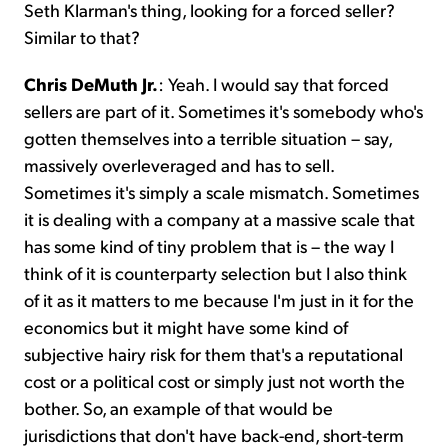
Seth Klarman's thing, looking for a forced seller?
Similar to that?
Chris DeMuth Jr.
: Yeah. I would say that forced
sellers are part of it. Sometimes it's somebody who's
gotten themselves into a terrible situation – say,
massively overleveraged and has to sell.
Sometimes it's simply a scale mismatch. Sometimes
it is dealing with a company at a massive scale that
has some kind of tiny problem that is – the way I
think of it is counterparty selection but I also think
of it as it matters to me because I'm just in it for the
economics but it might have some kind of
subjective hairy risk for them that's a reputational
cost or a political cost or simply just not worth the
bother. So, an example of that would be
jurisdictions that don't have back-end, short-term