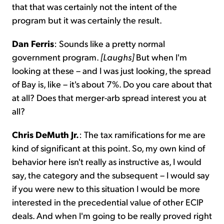
that that was certainly not the intent of the
program but it was certainly the result.
Dan Ferris
: Sounds like a pretty normal
government program.
[Laughs]
But when I'm
looking at these – and I was just looking, the spread
of Bay is, like – it's about 7%. Do you care about that
at all? Does that merger-arb spread interest you at
all?
Chris DeMuth Jr.
: The tax ramifications for me are
kind of significant at this point. So, my own kind of
behavior here isn't really as instructive as, I would
say, the category and the subsequent – I would say
if you were new to this situation I would be more
interested in the precedential value of other ECIP
deals. And when I'm going to be really proved right