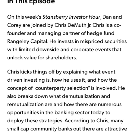
In This Episode
On this week's
Stansberry Investor Hour
, Dan and
Corey are joined by Chris DeMuth Jr. Chris is a co-
founder and managing partner of hedge fund
Rangeley Capital. He invests in mispriced securities
with limited downside and corporate events that
unlock value for shareholders.
Chris kicks things off by explaining what event-
driven investing is, how he uses it, and how the
concept of "counterparty selection" is involved. He
also breaks down what demutualization and
remutualization are and how there are numerous
opportunities in the banking sector today to
deploy these strategies. According to Chris, many
small-cap community banks out there are attractive