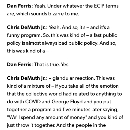
Dan Ferris
: Yeah. Under whatever the ECIP terms
are, which sounds bizarre to me.
Chris DeMuth Jr.
: Yeah. And so, it's – and it's a
funny program. So, this was kind of – a fast public
policy is almost always bad public policy. And so,
this was kind of a –
Dan Ferris
: That is true. Yes.
Chris DeMuth Jr.
: – glandular reaction. This was
kind of a mixture of – if you take all of the emotion
that the collective world had related to anything to
do with COVID and George Floyd and you put
together a program and five minutes later saying,
"We'll spend any amount of money" and you kind of
just throw it together. And the people in the