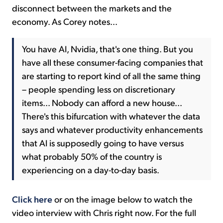
disconnect between the markets and the
economy. As Corey notes...
You have AI, Nvidia, that's one thing. But you
have all these consumer-facing companies that
are starting to report kind of all the same thing
– people spending less on discretionary
items... Nobody can afford a new house...
There's this bifurcation with whatever the data
says and whatever productivity enhancements
that AI is supposedly going to have versus
what probably 50% of the country is
experiencing on a day-to-day basis.
Click here
or on the image below to watch the
video interview with Chris right now. For the full