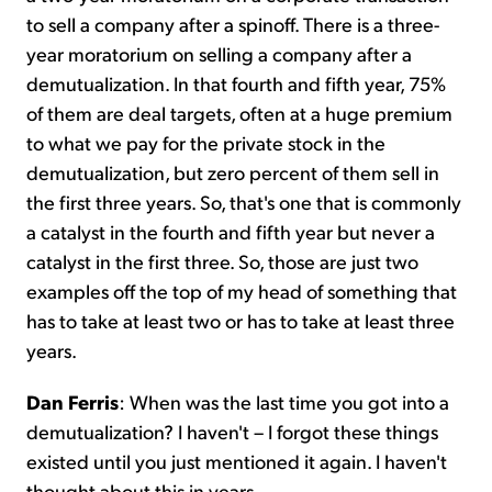
to sell a company after a spinoff. There is a three-
year moratorium on selling a company after a
demutualization. In that fourth and fifth year, 75%
of them are deal targets, often at a huge premium
to what we pay for the private stock in the
demutualization, but zero percent of them sell in
the first three years. So, that's one that is commonly
a catalyst in the fourth and fifth year but never a
catalyst in the first three. So, those are just two
examples off the top of my head of something that
has to take at least two or has to take at least three
years.
Dan Ferris
: When was the last time you got into a
demutualization? I haven't – I forgot these things
existed until you just mentioned it again. I haven't
thought about this in years.