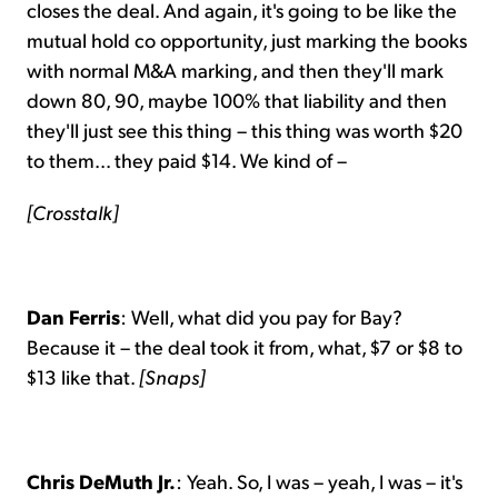
closes the deal. And again, it's going to be like the
mutual hold co opportunity, just marking the books
with normal M&A marking, and then they'll mark
down 80, 90, maybe 100% that liability and then
they'll just see this thing – this thing was worth $20
to them... they paid $14. We kind of –
[Crosstalk]
Dan Ferris
: Well, what did you pay for Bay?
Because it – the deal took it from, what, $7 or $8 to
$13 like that.
[Snaps]
Chris DeMuth Jr.
: Yeah. So, I was – yeah, I was – it's