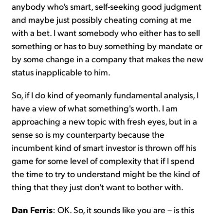
anybody who's smart, self-seeking good judgment
and maybe just possibly cheating coming at me
with a bet. I want somebody who either has to sell
something or has to buy something by mandate or
by some change in a company that makes the new
status inapplicable to him.
So, if I do kind of yeomanly fundamental analysis, I
have a view of what something's worth. I am
approaching a new topic with fresh eyes, but in a
sense so is my counterparty because the
incumbent kind of smart investor is thrown off his
game for some level of complexity that if I spend
the time to try to understand might be the kind of
thing that they just don't want to bother with.
Dan Ferris
: OK. So, it sounds like you are – is this