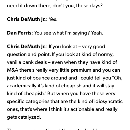
need it down there, don't you, these days?
Chris DeMuth Jr.
: Yes.
Dan Ferris
: You see what I'm saying? Yeah.
Chris DeMuth Jr.
: If you look at – very good
question and point. If you look at kind of normy,
vanilla bank deals – even when they have kind of
M&A there's really very little premium and you can
just kind of bounce around and I could tell you "Oh,
academically it's kind of cheapish and it will stay
kind of cheapish." But when you have these very
specific categories that are the kind of idiosyncratic
ones, that's where I think it's actionable and really
gets catalyzed.