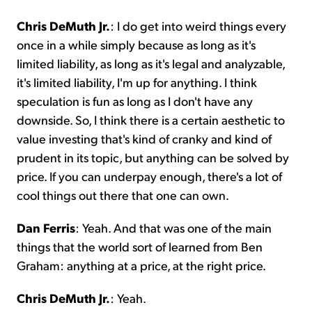
Chris DeMuth Jr.
: I do get into weird things every
once in a while simply because as long as it's
limited liability, as long as it's legal and analyzable,
it's limited liability, I'm up for anything. I think
speculation is fun as long as I don't have any
downside. So, I think there is a certain aesthetic to
value investing that's kind of cranky and kind of
prudent in its topic, but anything can be solved by
price. If you can underpay enough, there's a lot of
cool things out there that one can own.
Dan Ferris
: Yeah. And that was one of the main
things that the world sort of learned from Ben
Graham: anything at a price, at the right price.
Chris DeMuth Jr.
: Yeah.