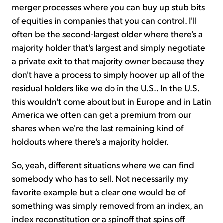
merger processes where you can buy up stub bits
of equities in companies that you can control. I'll
often be the second-largest older where there's a
majority holder that's largest and simply negotiate
a private exit to that majority owner because they
don't have a process to simply hoover up all of the
residual holders like we do in the U.S.. In the U.S.
this wouldn't come about but in Europe and in Latin
America we often can get a premium from our
shares when we're the last remaining kind of
holdouts where there's a majority holder.
So, yeah, different situations where we can find
somebody who has to sell. Not necessarily my
favorite example but a clear one would be of
something was simply removed from an index, an
index reconstitution or a spinoff that spins off