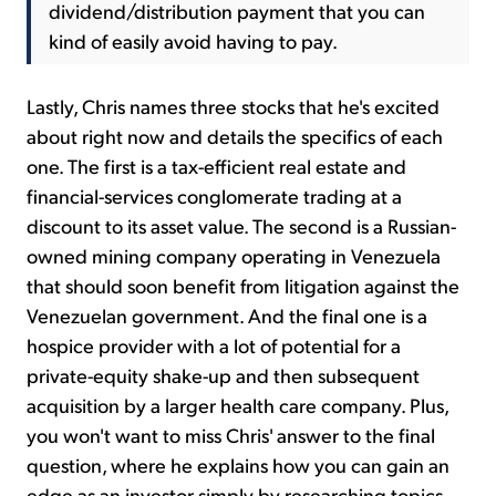
dividend/distribution payment that you can
kind of easily avoid having to pay.
Lastly, Chris names three stocks that he's excited
about right now and details the specifics of each
one. The first is a tax-efficient real estate and
financial-services conglomerate trading at a
discount to its asset value. The second is a Russian-
owned mining company operating in Venezuela
that should soon benefit from litigation against the
Venezuelan government. And the final one is a
hospice provider with a lot of potential for a
private-equity shake-up and then subsequent
acquisition by a larger health care company. Plus,
you won't want to miss Chris' answer to the final
question, where he explains how you can gain an
edge as an investor simply by researching topics