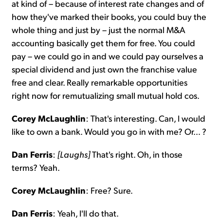
at kind of – because of interest rate changes and of
how they've marked their books, you could buy the
whole thing and just by – just the normal M&A
accounting basically get them for free. You could
pay – we could go in and we could pay ourselves a
special dividend and just own the franchise value
free and clear. Really remarkable opportunities
right now for remutualizing small mutual hold cos.
Corey McLaughlin
: That's interesting. Can, I would
like to own a bank. Would you go in with me? Or... ?
Dan Ferris
:
[Laughs]
That's right. Oh, in those
terms? Yeah.
Corey McLaughlin
: Free? Sure.
Dan Ferris
: Yeah, I'll do that.