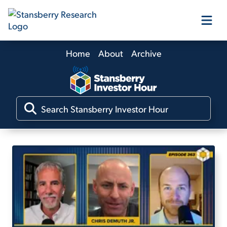
Home
About
Archive
Our Products
Our Editors
Media
Free Resources
Log In