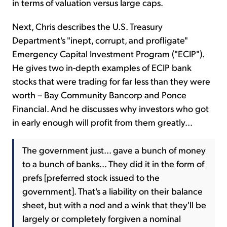
in terms of valuation versus large caps.
Next, Chris describes the U.S. Treasury
Department's "inept, corrupt, and profligate"
Emergency Capital Investment Program ("ECIP").
He gives two in-depth examples of ECIP bank
stocks that were trading for far less than they were
worth – Bay Community Bancorp and Ponce
Financial. And he discusses why investors who got
in early enough will profit from them greatly...
The government just... gave a bunch of money
to a bunch of banks... They did it in the form of
prefs [preferred stock issued to the
government]. That's a liability on their balance
sheet, but with a nod and a wink that they'll be
largely or completely forgiven a nominal