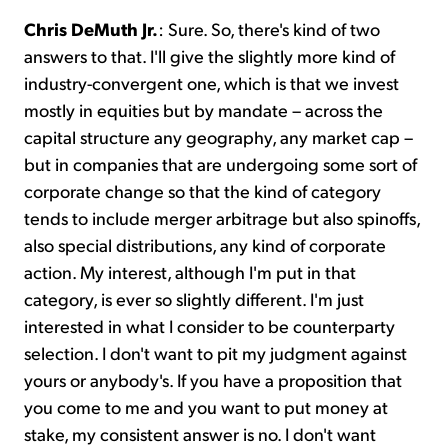
Chris DeMuth Jr.
: Sure. So, there's kind of two
answers to that. I'll give the slightly more kind of
industry-convergent one, which is that we invest
mostly in equities but by mandate – across the
capital structure any geography, any market cap –
but in companies that are undergoing some sort of
corporate change so that the kind of category
tends to include merger arbitrage but also spinoffs,
also special distributions, any kind of corporate
action. My interest, although I'm put in that
category, is ever so slightly different. I'm just
interested in what I consider to be counterparty
selection. I don't want to pit my judgment against
yours or anybody's. If you have a proposition that
you come to me and you want to put money at
stake, my consistent answer is no. I don't want