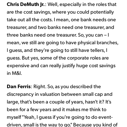
Chris DeMuth Jr.
: Well, especially in the roles that
are the cost savings, where you could potentially
take out all the costs. I mean, one bank needs one
treasurer, and two banks need one treasurer, and
three banks need one treasurer. So, you can – I
mean, we still are going to have physical branches,
I guess, and they're going to still have tellers, I
guess. But yes, some of the corporate roles are
expensive and can really justify huge cost savings
in M&I.
Dan Ferris
: Right. So, as you described the
discrepancy in valuation between small cap and
large, that's been a couple of years, hasn't it? It's
been for a few years and it makes me think to
myself "Yeah, I guess if you're going to do event-
driven, small is the way to go." Because you kind of