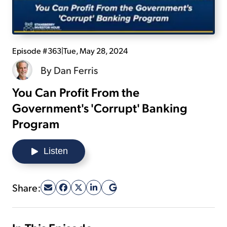
Sign Up Free
Episode #363
|
Tue, May 28, 2024
By
Dan Ferris
You Can Profit From the
Government's 'Corrupt' Banking
Program
Listen
Share: