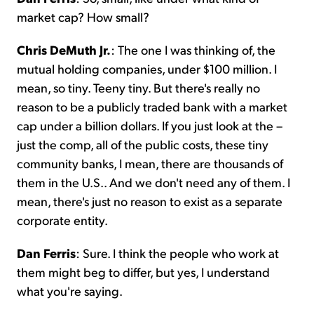
market cap? How small?
Chris DeMuth Jr.
: The one I was thinking of, the
mutual holding companies, under $100 million. I
mean, so tiny. Teeny tiny. But there's really no
reason to be a publicly traded bank with a market
cap under a billion dollars. If you just look at the –
just the comp, all of the public costs, these tiny
community banks, I mean, there are thousands of
them in the U.S.. And we don't need any of them. I
mean, there's just no reason to exist as a separate
corporate entity.
Dan Ferris
: Sure. I think the people who work at
them might beg to differ, but yes, I understand
what you're saying.