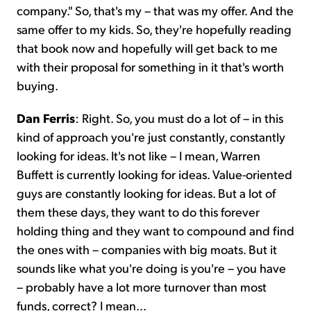
company." So, that's my – that was my offer. And the
same offer to my kids. So, they're hopefully reading
that book now and hopefully will get back to me
with their proposal for something in it that's worth
buying.
Dan Ferris
: Right. So, you must do a lot of – in this
kind of approach you're just constantly, constantly
looking for ideas. It's not like – I mean, Warren
Buffett is currently looking for ideas. Value-oriented
guys are constantly looking for ideas. But a lot of
them these days, they want to do this forever
holding thing and they want to compound and find
the ones with – companies with big moats. But it
sounds like what you're doing is you're – you have
– probably have a lot more turnover than most
funds, correct? I mean...