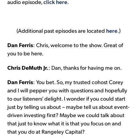
audio episode,
click here
.
(Additional past episodes are located
here
.)
Dan Ferris
: Chris, welcome to the show. Great of
you to be here.
Chris DeMuth Jr.
: Dan, thanks for having me on.
Dan Ferris
: You bet. So, my trusted cohost Corey
and I will pepper you with questions and hopefully
to our listeners' delight. I wonder if you could start
just by telling us about – maybe tell us about event-
driven investing first? Maybe we could talk about
that just to know what it is that you focus on and
that you do at Rangeley Capital?