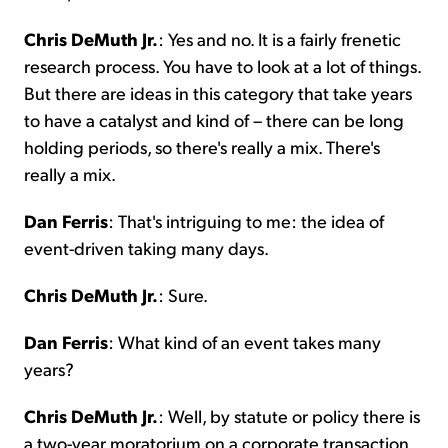
Chris DeMuth Jr.
: Yes and no. It is a fairly frenetic
research process. You have to look at a lot of things.
But there are ideas in this category that take years
to have a catalyst and kind of – there can be long
holding periods, so there's really a mix. There's
really a mix.
Dan Ferris
: That's intriguing to me: the idea of
event-driven taking many days.
Chris DeMuth Jr.
: Sure.
Dan Ferris
: What kind of an event takes many
years?
Chris DeMuth Jr.
: Well, by statute or policy there is
a two-year moratorium on a corporate transaction