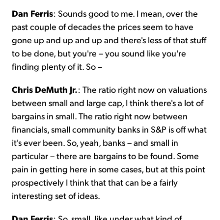
Dan Ferris
: Sounds good to me. I mean, over the
past couple of decades the prices seem to have
gone up and up and up and there's less of that stuff
to be done, but you're – you sound like you're
finding plenty of it. So –
Chris DeMuth Jr.
: The ratio right now on valuations
between small and large cap, I think there's a lot of
bargains in small. The ratio right now between
financials, small community banks in S&P is off what
it's ever been. So, yeah, banks – and small in
particular – there are bargains to be found. Some
pain in getting here in some cases, but at this point
prospectively I think that that can be a fairly
interesting set of ideas.
Dan Ferris
: So, small, like under what kind of