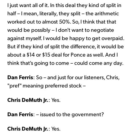
I just want all of it. In this deal they kind of split in
half – I mean, literally, they split – the arithmetic
worked out to almost 50%. So, I think that that
would be possibly – I don't want to negotiate
against myself. I would be happy to get overpaid.
But if they kind of split the difference, it would be
about a $14 or $15 deal for Ponce as well. And I
think that's going to come – could come any day.
Dan Ferris
: So – and just for our listeners, Chris,
"pref" meaning preferred stock –
Chris DeMuth Jr.
: Yes.
Dan Ferris
: – issued to the government?
Chris DeMuth Jr.
: Yes.