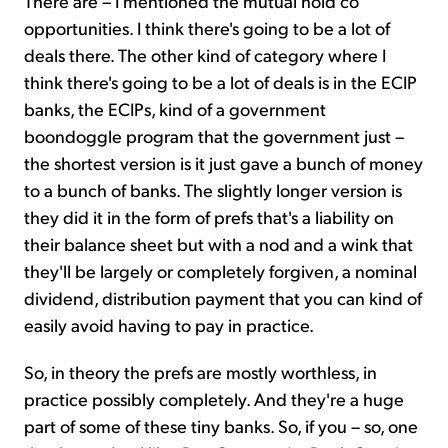
There are – I mentioned the mutual hold co
opportunities. I think there's going to be a lot of
deals there. The other kind of category where I
think there's going to be a lot of deals is in the ECIP
banks, the ECIPs, kind of a government
boondoggle program that the government just –
the shortest version is it just gave a bunch of money
to a bunch of banks. The slightly longer version is
they did it in the form of prefs that's a liability on
their balance sheet but with a nod and a wink that
they'll be largely or completely forgiven, a nominal
dividend, distribution payment that you can kind of
easily avoid having to pay in practice.
So, in theory the prefs are mostly worthless, in
practice possibly completely. And they're a huge
part of some of these tiny banks. So, if you – so, one