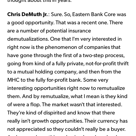
Chris DeMuth Jr.
: Sure. So, Eastern Bank Core was
a good opportunity. That was a recent one. There
are a number of potential insurance
demutualizations. One that I'm very interested in
right now is the phenomenon of companies that
have gone through the first of a two-step process,
going from kind of a fully private, not-for-profit thrift
to a mutual holding company, and then from the
MHC to the fully for-profit bank. Some very
interesting opportunities right now to remutualize
them. And by remutualize, what I mean is they kind
of were a flop. The market wasn't that interested.
They're kind of dispirited and know that there
really isn't growth opportunities. Their currency has
not appreciated so they couldn't really be a buyer.