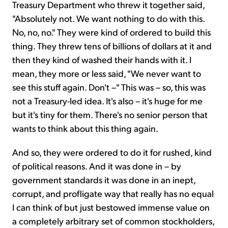
Treasury Department who threw it together said,
"Absolutely not. We want nothing to do with this.
No, no, no." They were kind of ordered to build this
thing. They threw tens of billions of dollars at it and
then they kind of washed their hands with it. I
mean, they more or less said, "We never want to
see this stuff again. Don't –" This was – so, this was
not a Treasury-led idea. It's also – it's huge for me
but it's tiny for them. There's no senior person that
wants to think about this thing again.
And so, they were ordered to do it for rushed, kind
of political reasons. And it was done in – by
government standards it was done in an inept,
corrupt, and profligate way that really has no equal
I can think of but just bestowed immense value on
a completely arbitrary set of common stockholders,