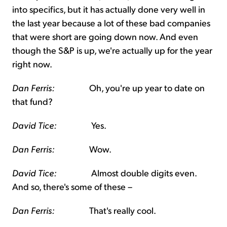
into specifics, but it has actually done very well in
the last year because a lot of these bad companies
that were short are going down now. And even
though the S&P is up, we're actually up for the year
right now.
Dan Ferris:
Oh, you're up year to date on
that fund?
David Tice:
Yes.
Dan Ferris:
Wow.
David Tice:
Almost double digits even.
And so, there's some of these –
Dan Ferris:
That's really cool.