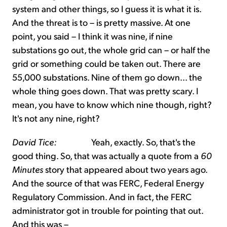
system and other things, so I guess it is what it is.
And the threat is to – is pretty massive. At one
point, you said – I think it was nine, if nine
substations go out, the whole grid can – or half the
grid or something could be taken out. There are
55,000 substations. Nine of them go down... the
whole thing goes down. That was pretty scary. I
mean, you have to know which nine though, right?
It's not any nine, right?
David Tice:
Yeah, exactly. So, that's the
good thing. So, that was actually a quote from a
60
Minutes
story that appeared about two years ago.
And the source of that was FERC, Federal Energy
Regulatory Commission. And in fact, the FERC
administrator got in trouble for pointing that out.
And this was –