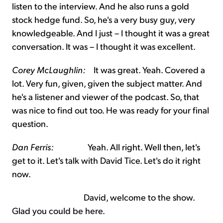
listen to the interview. And he also runs a gold
stock hedge fund. So, he's a very busy guy, very
knowledgeable. And I just – I thought it was a great
conversation. It was – I thought it was excellent.
Corey McLaughlin:
It was great. Yeah. Covered a
lot. Very fun, given, given the subject matter. And
he's a listener and viewer of the podcast. So, that
was nice to find out too. He was ready for your final
question.
Dan Ferris:
Yeah. All right. Well then, let's
get to it. Let's talk with David Tice. Let's do it right
now.
David, welcome to the show.
Glad you could be here.