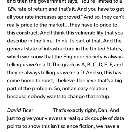
and then the government says, "You're limited to a
12% rate of return and that's it. And you have to get
all your rate increases approved." And so, they can't
really price to the market... they have to price to
this construct. And I think this vulnerability that you
describe in the film, I think it's part of that. And the
general state of infrastructure in the United States,
which we know that the Engineer Society is always
telling us we're a D. The grade is A, B, C, D, E, F, and
they're always telling us we're a D. And so, this has
come home to roost, I believe. I believe that's a big
part of the problem. So, not an easy solution
because nobody wants to change that setup.
David Tice:
That's exactly right, Dan. And
just to give your viewers a real quick couple of data
points to show this isn't science fiction, we have a