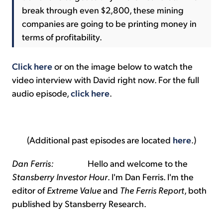
break through even $2,800, these mining
companies are going to be printing money in
terms of profitability.
Click here
or on the image below to watch the
video interview with David right now. For the full
audio episode,
click here
.
(Additional past episodes are located
here
.)
Dan Ferris:
Hello and welcome to the
Stansberry Investor Hour
. I'm Dan Ferris. I'm the
editor of
Extreme Value
and
The Ferris Report
, both
published by Stansberry Research.