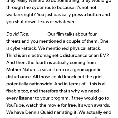
through the cyber route because it's not hot
warfare, right? You just basically press a button and
you shut down Texas or whatever.
David Tice:
Our film talks about four
threats and you mentioned a couple of them. One
is cyber-attack. We mentioned physical attack.
Third is an electromagnetic disturbance or an EMP.
And then, the fourth is actually coming from
Mother Nature, a solar storm or a geomagnetic
disturbance. All those could knock out the grid
potentially nationwide. And in terms of – this is all
fixable too, and therefore that's why we need –
every listener to your program, if they would go to
YouTube, watch the movie for free. It's won awards.
We have Dennis Quaid narrating it. We actually end