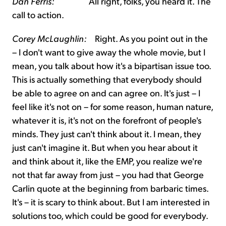
Dan Ferris:
All right, folks, you heard it. The
call to action.
Corey McLaughlin:
Right. As you point out in the
– I don't want to give away the whole movie, but I
mean, you talk about how it's a bipartisan issue too.
This is actually something that everybody should
be able to agree on and can agree on. It's just – I
feel like it's not on – for some reason, human nature,
whatever it is, it's not on the forefront of people's
minds. They just can't think about it. I mean, they
just can't imagine it. But when you hear about it
and think about it, like the EMP, you realize we're
not that far away from just – you had that George
Carlin quote at the beginning from barbaric times.
It's – it is scary to think about. But I am interested in
solutions too, which could be good for everybody.