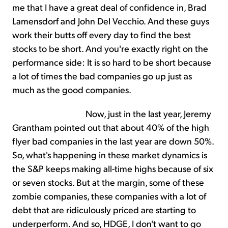
me that I have a great deal of confidence in, Brad
Lamensdorf and John Del Vecchio. And these guys
work their butts off every day to find the best
stocks to be short. And you're exactly right on the
performance side: It is so hard to be short because
a lot of times the bad companies go up just as
much as the good companies.
Now, just in the last year, Jeremy
Grantham pointed out that about 40% of the high
flyer bad companies in the last year are down 50%.
So, what's happening in these market dynamics is
the S&P keeps making all-time highs because of six
or seven stocks. But at the margin, some of these
zombie companies, these companies with a lot of
debt that are ridiculously priced are starting to
underperform. And so, HDGE, I don't want to go