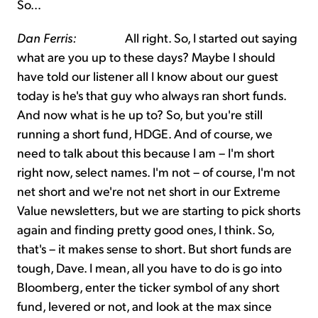
So…
Dan Ferris:
All right. So, I started out saying
what are you up to these days? Maybe I should
have told our listener all I know about our guest
today is he's that guy who always ran short funds.
And now what is he up to? So, but you're still
running a short fund, HDGE. And of course, we
need to talk about this because I am – I'm short
right now, select names. I'm not – of course, I'm not
net short and we're not net short in our Extreme
Value newsletters, but we are starting to pick shorts
again and finding pretty good ones, I think. So,
that's – it makes sense to short. But short funds are
tough, Dave. I mean, all you have to do is go into
Bloomberg, enter the ticker symbol of any short
fund, levered or not, and look at the max since