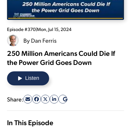
Sign Up Free
Episode #370
|
Mon, Jul 15, 2024
By
Dan Ferris
250 Million Americans Could Die If
the Power Grid Goes Down
Listen
Share:
In This Episode