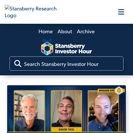
Home
About
Archive
Our Products
Our Editors
Media
Free Resources
Log In