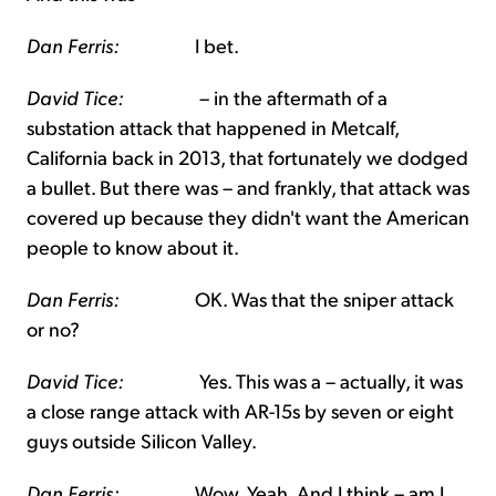
Dan Ferris:
I bet.
David Tice:
– in the aftermath of a
substation attack that happened in Metcalf,
California back in 2013, that fortunately we dodged
a bullet. But there was – and frankly, that attack was
covered up because they didn't want the American
people to know about it.
Dan Ferris:
OK. Was that the sniper attack
or no?
David Tice:
Yes. This was a – actually, it was
a close range attack with AR-15s by seven or eight
guys outside Silicon Valley.
Dan Ferris:
Wow. Yeah. And I think – am I