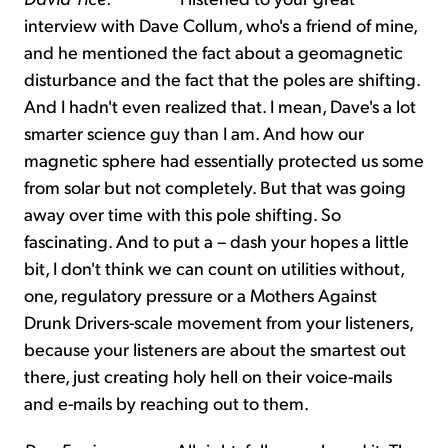
interview with Dave Collum, who's a friend of mine,
and he mentioned the fact about a geomagnetic
disturbance and the fact that the poles are shifting.
And I hadn't even realized that. I mean, Dave's a lot
smarter science guy than I am. And how our
magnetic sphere had essentially protected us some
from solar but not completely. But that was going
away over time with this pole shifting. So
fascinating. And to put a – dash your hopes a little
bit, I don't think we can count on utilities without,
one, regulatory pressure or a Mothers Against
Drunk Drivers-scale movement from your listeners,
because your listeners are about the smartest out
there, just creating holy hell on their voice-mails
and e-mails by reaching out to them.