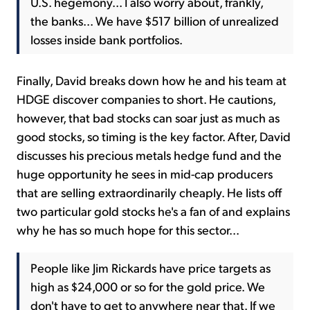
U.S. hegemony... I also worry about, frankly,
the banks... We have $517 billion of unrealized
losses inside bank portfolios.
Finally, David breaks down how he and his team at
HDGE discover companies to short. He cautions,
however, that bad stocks can soar just as much as
good stocks, so timing is the key factor. After, David
discusses his precious metals hedge fund and the
huge opportunity he sees in mid-cap producers
that are selling extraordinarily cheaply. He lists off
two particular gold stocks he's a fan of and explains
why he has so much hope for this sector...
People like Jim Rickards have price targets as
high as $24,000 or so for the gold price. We
don't have to get to anywhere near that. If we