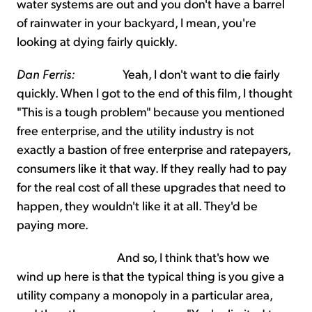
water systems are out and you don't have a barrel
of rainwater in your backyard, I mean, you're
looking at dying fairly quickly.
Dan Ferris:
Yeah, I don't want to die fairly
quickly. When I got to the end of this film, I thought
"This is a tough problem" because you mentioned
free enterprise, and the utility industry is not
exactly a bastion of free enterprise and ratepayers,
consumers like it that way. If they really had to pay
for the real cost of all these upgrades that need to
happen, they wouldn't like it at all. They'd be
paying more.
And so, I think that's how we
wind up here is that the typical thing is you give a
utility company a monopoly in a particular area,