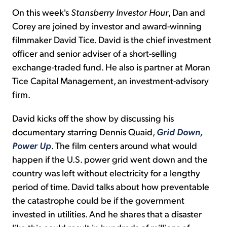
On this week's
Stansberry Investor Hour
, Dan and
Corey are joined by investor and award-winning
filmmaker David Tice. David is the chief investment
officer and senior adviser of a short-selling
exchange-traded fund. He also is partner at Moran
Tice Capital Management, an investment-advisory
firm.
David kicks off the show by discussing his
documentary starring Dennis Quaid,
Grid Down,
Power Up
. The film centers around what would
happen if the U.S. power grid went down and the
country was left without electricity for a lengthy
period of time. David talks about how preventable
the catastrophe could be if the government
invested in utilities. And he shares that a disaster