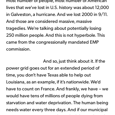
most number of people, most number of American
lives that we've lost in U.S. history was about 12,000
in Galveston, a hurricane. And we lost 2000 in 9/11.
And those are considered massive, massive
tragedies. We're talking about potentially losing
250 million people. And this is not hyperbole. This
came from the congressionally mandated EMP
commission.
And so, just think about it. If the
power grid goes out for an extended period of
time, you don't have Texas able to help out
Louisiana, as an example, if it's nationwide. We'd
have to count on France. And frankly, we have – we
would have tens of millions of people dying from
starvation and water deprivation. The human being
needs water every three days. And if our municipal