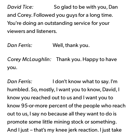
David Tice:
So glad to be with you, Dan
and Corey. Followed you guys for a long time.
You're doing an outstanding service for your
viewers and listeners.
Dan Ferris:
Well, thank you.
Corey McLaughlin:
Thank you. Happy to have
you.
Dan Ferris:
I don't know what to say. I'm
humbled. So, mostly, I want you to know, David, I
know you reached out to us and I want you to
know 95-or-more percent of the people who reach
out to us, I say no because all they want to do is
promote some little mining stock or something.
And I just – that's my knee jerk reaction. I just take