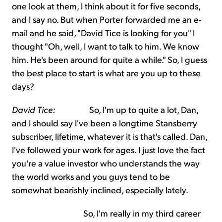
one look at them, I think about it for five seconds,
and I say no. But when Porter forwarded me an e-
mail and he said, "David Tice is looking for you" I
thought "Oh, well, I want to talk to him. We know
him. He's been around for quite a while." So, I guess
the best place to start is what are you up to these
days?
David Tice:
So, I'm up to quite a lot, Dan,
and I should say I've been a longtime Stansberry
subscriber, lifetime, whatever it is that's called. Dan,
I've followed your work for ages. I just love the fact
you're a value investor who understands the way
the world works and you guys tend to be
somewhat bearishly inclined, especially lately.
So, I'm really in my third career