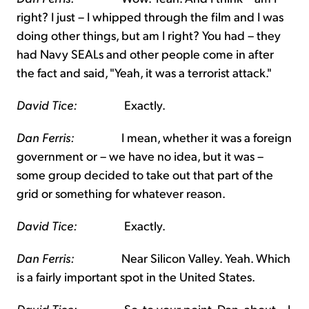
right? I just – I whipped through the film and I was
doing other things, but am I right? You had – they
had Navy SEALs and other people come in after
the fact and said, "Yeah, it was a terrorist attack."
David Tice:
Exactly.
Dan Ferris:
I mean, whether it was a foreign
government or – we have no idea, but it was –
some group decided to take out that part of the
grid or something for whatever reason.
David Tice:
Exactly.
Dan Ferris:
Near Silicon Valley. Yeah. Which
is a fairly important spot in the United States.
David Tice:
So, to your point, Dan, about – I