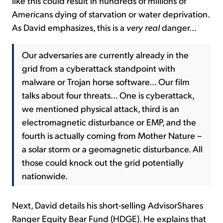
like this could result in hundreds of millions of
Americans dying of starvation or water deprivation.
As David emphasizes, this is a
very real
danger...
Our adversaries are currently already in the
grid from a cyberattack standpoint with
malware or Trojan horse software... Our film
talks about four threats... One is cyberattack,
we mentioned physical attack, third is an
electromagnetic disturbance or EMP, and the
fourth is actually coming from Mother Nature –
a solar storm or a geomagnetic disturbance. All
those could knock out the grid potentially
nationwide.
Next, David details his short-selling AdvisorShares
Ranger Equity Bear Fund (HDGE). He explains that