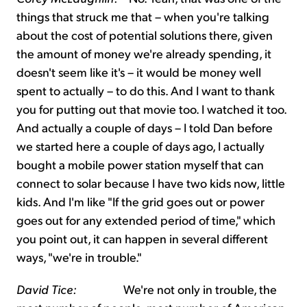
things that struck me that – when you're talking
about the cost of potential solutions there, given
the amount of money we're already spending, it
doesn't seem like it's – it would be money well
spent to actually – to do this. And I want to thank
you for putting out that movie too. I watched it too.
And actually a couple of days – I told Dan before
we started here a couple of days ago, I actually
bought a mobile power station myself that can
connect to solar because I have two kids now, little
kids. And I'm like "If the grid goes out or power
goes out for any extended period of time," which
you point out, it can happen in several different
ways, "we're in trouble."
David Tice:
We're not only in trouble, the