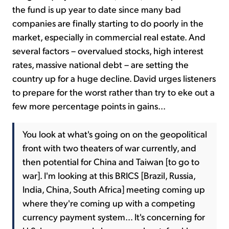
the fund is up year to date since many bad
companies are finally starting to do poorly in the
market, especially in commercial real estate. And
several factors – overvalued stocks, high interest
rates, massive national debt – are setting the
country up for a huge decline. David urges listeners
to prepare for the worst rather than try to eke out a
few more percentage points in gains...
You look at what's going on on the geopolitical
front with two theaters of war currently, and
then potential for China and Taiwan [to go to
war]. I'm looking at this BRICS [Brazil, Russia,
India, China, South Africa] meeting coming up
where they're coming up with a competing
currency payment system... It's concerning for