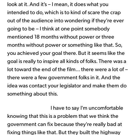
look at it. And it's – I mean, it does what you
intended to do, which is to kind of scare the crap
out of the audience into wondering if they're ever
going to be – I think at one point somebody
mentioned 18 months without power or three
months without power or something like that. So,
you achieved your goal there. But it seems like the
goal is really to inspire all kinds of folks. There was a
lot toward the end of the film... there were a lot of –
there were a few government folks in it. And the
idea was contact your legislator and make them do
something about this.
I have to say I'm uncomfortable
knowing that this is a problem that we think the
government can fix because they're really bad at
fixing things like that. But they built the highway