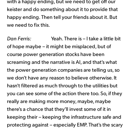
with a happy ending, but we need to get off our
keister and do something about it to provide that
happy ending. Then tell your friends about it. But
we need to fix this.
Dan Ferris:
Yeah. There is – I take a little bit
of hope maybe – it might be misplaced, but of
course power generation stocks have been
screaming and the narrative is AI, and that's what
the power generation companies are telling us, so
we don't have any reason to believe otherwise. It
hasn't filtered as much through to the utilities but
you can see some of the action there too. So, if they
really are making more money, maybe, maybe
there's a chance that they'll invest some of it in
keeping their – keeping the infrastructure safe and
protecting against – especially EMP. That's the scary