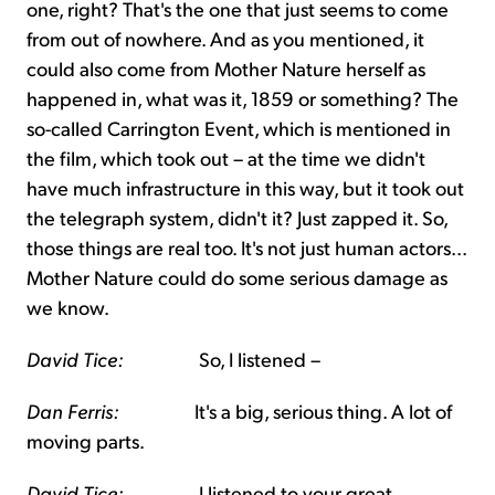
one, right? That's the one that just seems to come
from out of nowhere. And as you mentioned, it
could also come from Mother Nature herself as
happened in, what was it, 1859 or something? The
so-called Carrington Event, which is mentioned in
the film, which took out – at the time we didn't
have much infrastructure in this way, but it took out
the telegraph system, didn't it? Just zapped it. So,
those things are real too. It's not just human actors...
Mother Nature could do some serious damage as
we know.
David Tice:
So, I listened –
Dan Ferris:
It's a big, serious thing. A lot of
moving parts.
David Tice:
I listened to your great