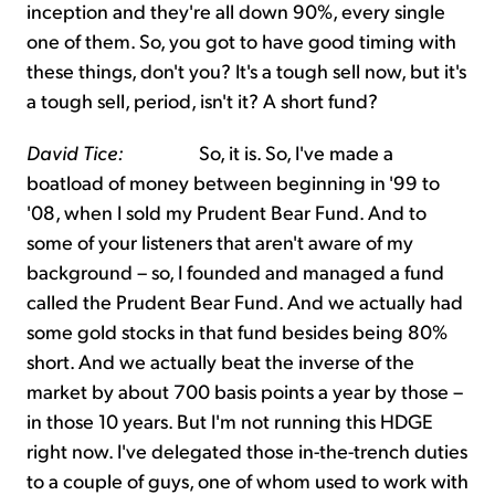
inception and they're all down 90%, every single
one of them. So, you got to have good timing with
these things, don't you? It's a tough sell now, but it's
a tough sell, period, isn't it? A short fund?
David Tice:
So, it is. So, I've made a
boatload of money between beginning in '99 to
'08, when I sold my Prudent Bear Fund. And to
some of your listeners that aren't aware of my
background – so, I founded and managed a fund
called the Prudent Bear Fund. And we actually had
some gold stocks in that fund besides being 80%
short. And we actually beat the inverse of the
market by about 700 basis points a year by those –
in those 10 years. But I'm not running this HDGE
right now. I've delegated those in-the-trench duties
to a couple of guys, one of whom used to work with