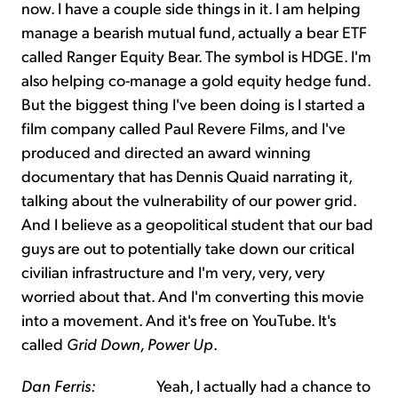
now. I have a couple side things in it. I am helping
manage a bearish mutual fund, actually a bear ETF
called Ranger Equity Bear. The symbol is HDGE. I'm
also helping co-manage a gold equity hedge fund.
But the biggest thing I've been doing is I started a
film company called Paul Revere Films, and I've
produced and directed an award winning
documentary that has Dennis Quaid narrating it,
talking about the vulnerability of our power grid.
And I believe as a geopolitical student that our bad
guys are out to potentially take down our critical
civilian infrastructure and I'm very, very, very
worried about that. And I'm converting this movie
into a movement. And it's free on YouTube. It's
called
Grid Down, Power Up
.
Dan Ferris:
Yeah, I actually had a chance to