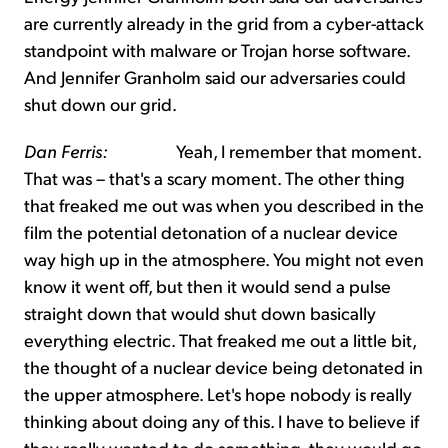
are currently already in the grid from a cyber-attack
standpoint with malware or Trojan horse software.
And Jennifer Granholm said our adversaries could
shut down our grid.
Dan Ferris:
Yeah, I remember that moment.
That was – that's a scary moment. The other thing
that freaked me out was when you described in the
film the potential detonation of a nuclear device
way high up in the atmosphere. You might not even
know it went off, but then it would send a pulse
straight down that would shut down basically
everything electric. That freaked me out a little bit,
the thought of a nuclear device being detonated in
the upper atmosphere. Let's hope nobody is really
thinking about doing any of this. I have to believe if
they really wanted to do something, they would go