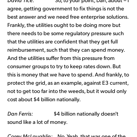
agree, getting government to fix things is not the
best answer and we need free enterprise solutions.
Frankly, the utilities ought to be doing more but
there needs to be some regulatory pressure such
that the utilities are confident that they get full
reimbursement, such that they can spend money.
And the utilities suffer from this pressure from
consumer groups to try to keep rates down. But
this is money that we have to spend. And frankly, to
protect the grid, as an example, against E3 current,
not to get too far into the weeds, but it would only
cost about $4 billion nationally.
Dan Ferris:
$4 billion nationally doesn't
sound like a lot of money.
Corey McLaughlin:
No. Yeah, that was one of the