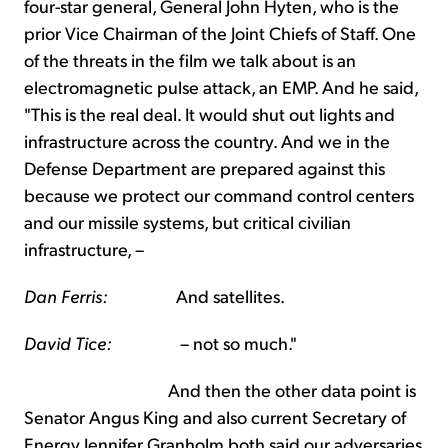
four-star general, General John Hyten, who is the
prior Vice Chairman of the Joint Chiefs of Staff. One
of the threats in the film we talk about is an
electromagnetic pulse attack, an EMP. And he said,
"This is the real deal. It would shut out lights and
infrastructure across the country. And we in the
Defense Department are prepared against this
because we protect our command control centers
and our missile systems, but critical civilian
infrastructure, –
Dan Ferris:
And satellites.
David Tice:
– not so much."
And then the other data point is
Senator Angus King and also current Secretary of
Energy Jennifer Granholm both said our adversaries