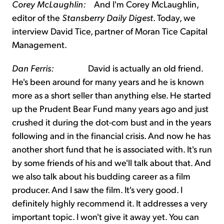
Corey McLaughlin:
And I'm Corey McLaughlin,
editor of the
Stansberry Daily Digest
. Today, we
interview David Tice, partner of Moran Tice Capital
Management.
Dan Ferris:
David is actually an old friend.
He's been around for many years and he is known
more as a short seller than anything else. He started
up the Prudent Bear Fund many years ago and just
crushed it during the dot-com bust and in the years
following and in the financial crisis. And now he has
another short fund that he is associated with. It's run
by some friends of his and we'll talk about that. And
we also talk about his budding career as a film
producer. And I saw the film. It's very good. I
definitely highly recommend it. It addresses a very
important topic. I won't give it away yet. You can