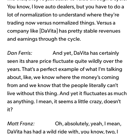
You know, I love auto dealers, but you have to do a
lot of normalization to understand where they're
trading now versus normalized things. Versus a
company like [DaVita] has pretty stable revenues
and earnings through the cycle.
Dan Ferris:
And yet, DaVita has certainly
seen its share price fluctuate quite wildly over the
years. That's a perfect example of what I'm talking
about, like, we know where the money's coming
from and we know that the people literally can't
live without this thing. And yet it fluctuates as much
as anything. I mean, it seems a little crazy, doesn't
it?
Matt Franz:
Oh, absolutely, yeah, I mean,
DaVita has had a wild ride with, you know, two, I