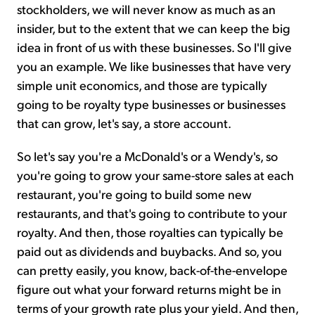
stockholders, we will never know as much as an
insider, but to the extent that we can keep the big
idea in front of us with these businesses. So I'll give
you an example. We like businesses that have very
simple unit economics, and those are typically
going to be royalty type businesses or businesses
that can grow, let's say, a store account.
So let's say you're a McDonald's or a Wendy's, so
you're going to grow your same-store sales at each
restaurant, you're going to build some new
restaurants, and that's going to contribute to your
royalty. And then, those royalties can typically be
paid out as dividends and buybacks. And so, you
can pretty easily, you know, back-of-the-envelope
figure out what your forward returns might be in
terms of your growth rate plus your yield. And then,