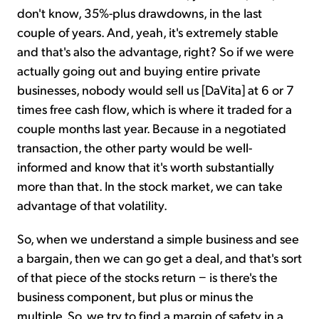
don't know, 35%-plus drawdowns, in the last
couple of years. And, yeah, it's extremely stable
and that's also the advantage, right? So if we were
actually going out and buying entire private
businesses, nobody would sell us [DaVita] at 6 or 7
times free cash flow, which is where it traded for a
couple months last year. Because in a negotiated
transaction, the other party would be well-
informed and know that it's worth substantially
more than that. In the stock market, we can take
advantage of that volatility.
So, when we understand a simple business and see
a bargain, then we can go get a deal, and that's sort
of that piece of the stocks return − is there's the
business component, but plus or minus the
multiple. So, we try to find a margin of safety in a