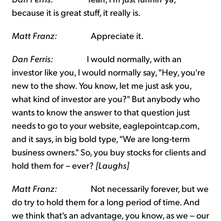
because it is great stuff, it really is.
Matt Franz:
Appreciate it.
Dan Ferris:
I would normally, with an
investor like you, I would normally say, "Hey, you're
new to the show. You know, let me just ask you,
what kind of investor are you?" But anybody who
wants to know the answer to that question just
needs to go to your website, eaglepointcap.com,
and it says, in big bold type, "We are long-term
business owners." So, you buy stocks for clients and
hold them for – ever?
[Laughs]
Matt Franz:
Not necessarily forever, but we
do try to hold them for a long period of time. And
we think that's an advantage, you know, as we – our