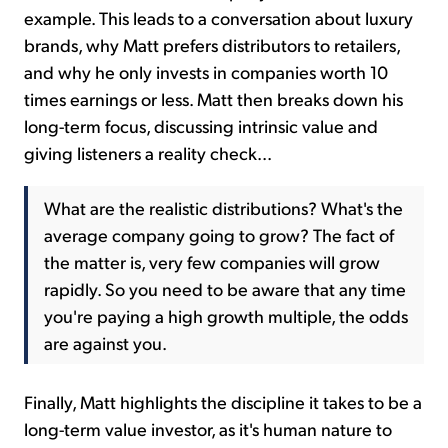
example. This leads to a conversation about luxury
brands, why Matt prefers distributors to retailers,
and why he only invests in companies worth 10
times earnings or less. Matt then breaks down his
long-term focus, discussing intrinsic value and
giving listeners a reality check...
What are the realistic distributions? What's the
average company going to grow? The fact of
the matter is, very few companies will grow
rapidly. So you need to be aware that any time
you're paying a high growth multiple, the odds
are against you.
Finally, Matt highlights the discipline it takes to be a
long-term value investor, as it's human nature to