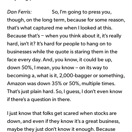
Dan Ferris:
So, I'm going to press you,
though, on the long term, because for some reason,
that's what captured me when I looked at this.
Because that's − when you think about it, it's really
hard, isn't it? It's hard for people to hang on to
businesses while the quote is staring them in the
face every day. And, you know, it could be up,
down 50%, I mean, you know – on its way to
becoming a, what is it, 2,000-bagger or something,
Amazon was down 35% or 50%, multiple times.
That's just plain hard. So, I guess, I don't even know
if there's a question in there.
I just know that folks get scared when stocks are
down, and even if they know it's a great business,
maybe they just don't know it enough. Because