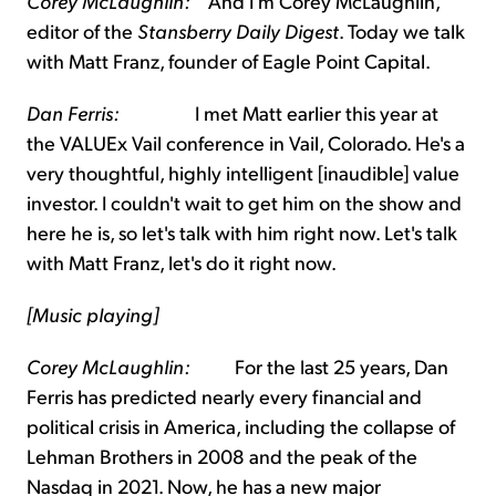
Corey McLaughlin:
And I'm Corey McLaughlin,
editor of the
Stansberry Daily Digest
. Today we talk
with Matt Franz, founder of Eagle Point Capital.
Dan Ferris:
I met Matt earlier this year at
the VALUEx Vail conference in Vail, Colorado. He's a
very thoughtful, highly intelligent [inaudible] value
investor. I couldn't wait to get him on the show and
here he is, so let's talk with him right now. Let's talk
with Matt Franz, let's do it right now.
[Music playing]
Corey McLaughlin
:
For the last 25 years, Dan
Ferris has predicted nearly every financial and
political crisis in America, including the collapse of
Lehman Brothers in 2008 and the peak of the
Nasdaq in 2021. Now, he has a new major