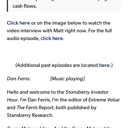
cash flows.
Click here
or on the image below to watch the
video interview with Matt right now. For the full
audio episode,
click here
.
(Additional past episodes are located
here
.)
Dan Ferris: [Music playing]
Hello and welcome to the
Stansberry Investor
Hour
. I'm Dan Ferris, I'm the editor of
Extreme Value
and
The Ferris Report
, both published by
Stansberry Research.