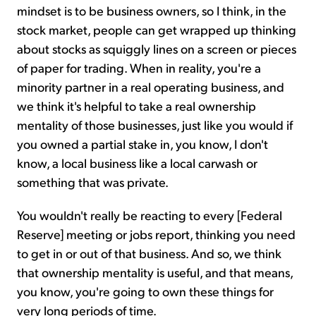
mindset is to be business owners, so I think, in the
stock market, people can get wrapped up thinking
about stocks as squiggly lines on a screen or pieces
of paper for trading. When in reality, you're a
minority partner in a real operating business, and
we think it's helpful to take a real ownership
mentality of those businesses, just like you would if
you owned a partial stake in, you know, I don't
know, a local business like a local carwash or
something that was private.
You wouldn't really be reacting to every [Federal
Reserve] meeting or jobs report, thinking you need
to get in or out of that business. And so, we think
that ownership mentality is useful, and that means,
you know, you're going to own these things for
very long periods of time.