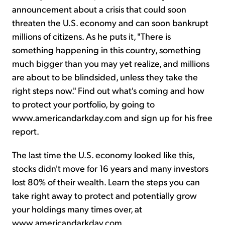
announcement about a crisis that could soon
threaten the U.S. economy and can soon bankrupt
millions of citizens. As he puts it, "There is
something happening in this country, something
much bigger than you may yet realize, and millions
are about to be blindsided, unless they take the
right steps now." Find out what's coming and how
to protect your portfolio, by going to
www.americandarkday.com and sign up for his free
report.
The last time the U.S. economy looked like this,
stocks didn't move for 16 years and many investors
lost 80% of their wealth. Learn the steps you can
take right away to protect and potentially grow
your holdings many times over, at
www.americandarkday.com.