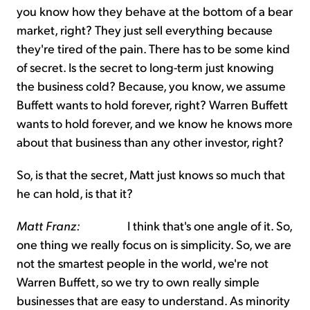
you know how they behave at the bottom of a bear
market, right? They just sell everything because
they're tired of the pain. There has to be some kind
of secret. Is the secret to long-term just knowing
the business cold? Because, you know, we assume
Buffett wants to hold forever, right? Warren Buffett
wants to hold forever, and we know he knows more
about that business than any other investor, right?
So, is that the secret, Matt just knows so much that
he can hold, is that it?
Matt Franz:
I think that's one angle of it. So,
one thing we really focus on is simplicity. So, we are
not the smartest people in the world, we're not
Warren Buffett, so we try to own really simple
businesses that are easy to understand. As minority