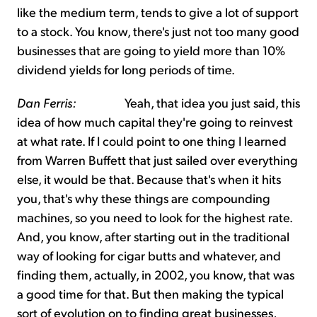
like the medium term, tends to give a lot of support
to a stock. You know, there's just not too many good
businesses that are going to yield more than 10%
dividend yields for long periods of time.
Dan Ferris:
Yeah, that idea you just said, this
idea of how much capital they're going to reinvest
at what rate. If I could point to one thing I learned
from Warren Buffett that just sailed over everything
else, it would be that. Because that's when it hits
you, that's why these things are compounding
machines, so you need to look for the highest rate.
And, you know, after starting out in the traditional
way of looking for cigar butts and whatever, and
finding them, actually, in 2002, you know, that was
a good time for that. But then making the typical
sort of evolution on to finding great businesses,