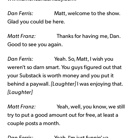
Dan Ferris:
Matt, welcome to the show.
Glad you could be here.
Matt Franz:
Thanks for having me, Dan.
Good to see you again.
Dan Ferris:
Yeah. So, Matt, I wish you
weren't so darn smart. You guys figured out that
your Substack is worth money and you put it
behind a paywall.
[Laughter]
I was enjoying that.
[Laughter]
Matt Franz:
Yeah, well, you know, we still
try to put a good amount out for free, at least a
couple posts a month.
Dan Ferris:
Yeah, I'm just funnin' ya,