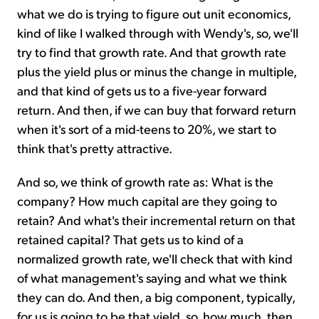
what we do is trying to figure out unit economics,
kind of like I walked through with Wendy's, so, we'll
try to find that growth rate. And that growth rate
plus the yield plus or minus the change in multiple,
and that kind of gets us to a five-year forward
return. And then, if we can buy that forward return
when it's sort of a mid-teens to 20%, we start to
think that's pretty attractive.
And so, we think of growth rate as: What is the
company? How much capital are they going to
retain? And what's their incremental return on that
retained capital? That gets us to kind of a
normalized growth rate, we'll check that with kind
of what management's saying and what we think
they can do. And then, a big component, typically,
for us is going to be that yield, so, how much, then,