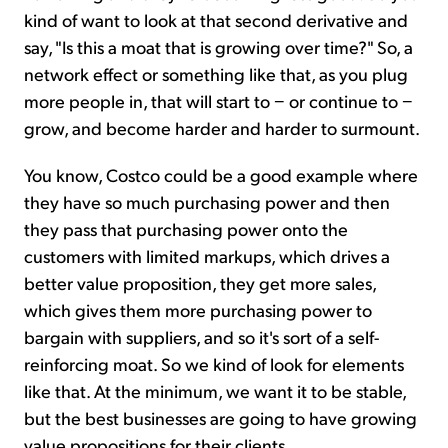
kind of want to look at that second derivative and
say, "Is this a moat that is growing over time?" So, a
network effect or something like that, as you plug
more people in, that will start to − or continue to −
grow, and become harder and harder to surmount.
You know, Costco could be a good example where
they have so much purchasing power and then
they pass that purchasing power onto the
customers with limited markups, which drives a
better value proposition, they get more sales,
which gives them more purchasing power to
bargain with suppliers, and so it's sort of a self-
reinforcing moat. So we kind of look for elements
like that. At the minimum, we want it to be stable,
but the best businesses are going to have growing
value propositions for their clients.