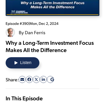
Sign Up Free
Episode #390
|
Mon, Dec 2, 2024
By
Dan Ferris
Why a Long-Term Investment Focus
Makes All the Difference
Listen
Share:
In This Episode