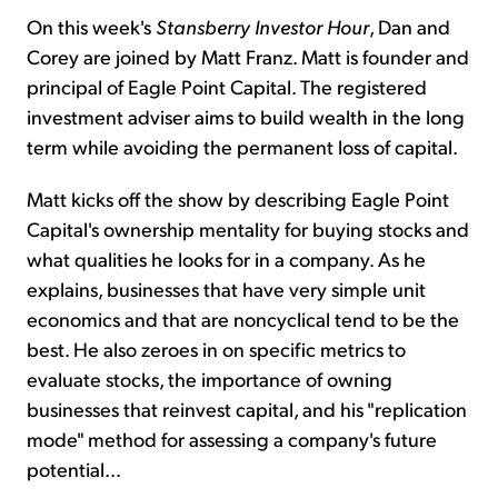
On this week's
Stansberry Investor Hour
, Dan and
Corey are joined by Matt Franz. Matt is founder and
principal of Eagle Point Capital. The registered
investment adviser aims to build wealth in the long
term while avoiding the permanent loss of capital.
Matt kicks off the show by describing Eagle Point
Capital's ownership mentality for buying stocks and
what qualities he looks for in a company. As he
explains, businesses that have very simple unit
economics and that are noncyclical tend to be the
best. He also zeroes in on specific metrics to
evaluate stocks, the importance of owning
businesses that reinvest capital, and his "replication
mode" method for assessing a company's future
potential...