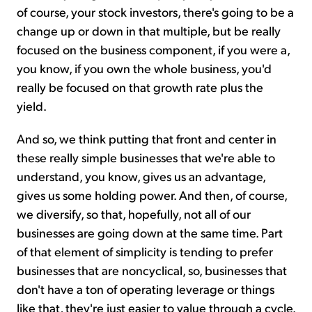
of course, your stock investors, there's going to be a
change up or down in that multiple, but be really
focused on the business component, if you were a,
you know, if you own the whole business, you'd
really be focused on that growth rate plus the
yield.
And so, we think putting that front and center in
these really simple businesses that we're able to
understand, you know, gives us an advantage,
gives us some holding power. And then, of course,
we diversify, so that, hopefully, not all of our
businesses are going down at the same time. Part
of that element of simplicity is tending to prefer
businesses that are noncyclical, so, businesses that
don't have a ton of operating leverage or things
like that, they're just easier to value through a cycle.