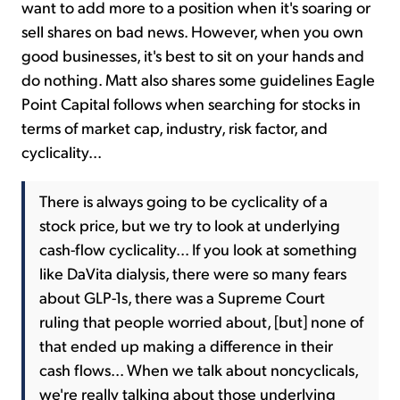
want to add more to a position when it's soaring or
sell shares on bad news. However, when you own
good businesses, it's best to sit on your hands and
do nothing. Matt also shares some guidelines Eagle
Point Capital follows when searching for stocks in
terms of market cap, industry, risk factor, and
cyclicality...
There is always going to be cyclicality of a
stock price, but we try to look at underlying
cash-flow cyclicality... If you look at something
like DaVita dialysis, there were so many fears
about GLP-1s, there was a Supreme Court
ruling that people worried about, [but] none of
that ended up making a difference in their
cash flows... When we talk about noncyclicals,
we're really talking about those underlying