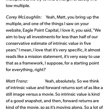
low multiple.
Corey McLaughlin:
Yeah, Matt, you bring up the
multiple, and one of the things I saw on your
website, Eagle Point Capital, I love it, you said, "We
aim to buy all investments for less than half of our
conservative estimate of intrinsic value in five
years." I mean, I love that it's very specific, it almost
reads like a mission statement, it's very easy to use
that as a framework, I suppose, for a starting point
for everything, right?
Matt Franz:
Yeah, absolutely. So we think
of intrinsic value and forward returns sort of as like a
still image versus a movie. So intrinsic value is kind
of a good snapshot, and then, forward returns are
kind of the movie, so as it's moving along. So a lot of