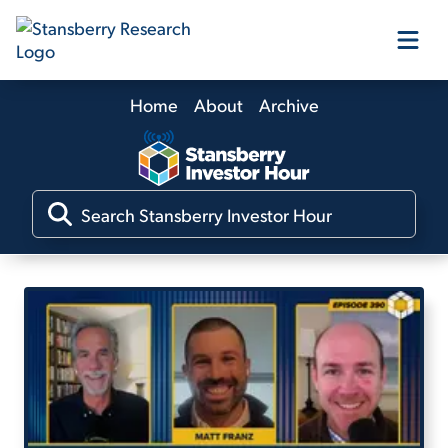
Home
About
Archive
Our Products
Our Editors
Media
Free Resources
Log In