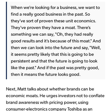
When we're looking for a business, we want to
find a really good business in the past. So
they've sort of proven these unit economics.
They've proven they have a moat. There's
something we can say, "Oh, they had really
good results and it's because of this moat." And
then we can look into the future and say, "Well,
it seems pretty likely that this is going to be
persistent and that the future is going to look
like the past." And if the past was pretty good,
then it means the future looks good.
Next, Matt talks about whether brands can be
economic moats. He urges investors not to conflate
brand awareness with pricing power, using
consumer-electronics company Toshiba as an