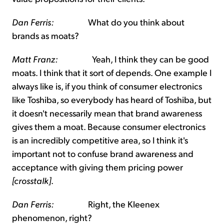
Dan Ferris:
What do you think about
brands as moats?
Matt Franz:
Yeah, I think they can be good
moats. I think that it sort of depends. One example I
always like is, if you think of consumer electronics
like Toshiba, so everybody has heard of Toshiba, but
it doesn't necessarily mean that brand awareness
gives them a moat. Because consumer electronics
is an incredibly competitive area, so I think it's
important not to confuse brand awareness and
acceptance with giving them pricing power
[crosstalk]
.
Dan Ferris:
Right, the Kleenex
phenomenon, right?