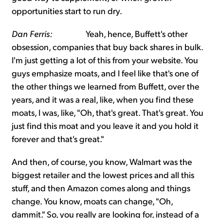
opportunities start to run dry.
Dan Ferris:
Yeah, hence, Buffett's other
obsession, companies that buy back shares in bulk.
I'm just getting a lot of this from your website. You
guys emphasize moats, and I feel like that's one of
the other things we learned from Buffett, over the
years, and it was a real, like, when you find these
moats, I was, like, "Oh, that's great. That's great. You
just find this moat and you leave it and you hold it
forever and that's great."
And then, of course, you know, Walmart was the
biggest retailer and the lowest prices and all this
stuff, and then Amazon comes along and things
change. You know, moats can change, "Oh,
dammit." So, you really are looking for, instead of a