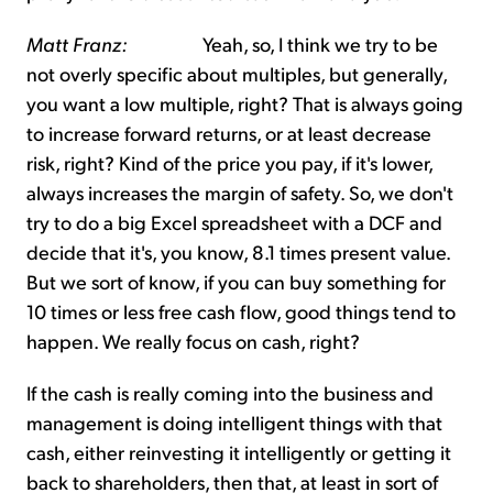
Matt Franz:
Yeah, so, I think we try to be
not overly specific about multiples, but generally,
you want a low multiple, right? That is always going
to increase forward returns, or at least decrease
risk, right? Kind of the price you pay, if it's lower,
always increases the margin of safety. So, we don't
try to do a big Excel spreadsheet with a DCF and
decide that it's, you know, 8.1 times present value.
But we sort of know, if you can buy something for
10 times or less free cash flow, good things tend to
happen. We really focus on cash, right?
If the cash is really coming into the business and
management is doing intelligent things with that
cash, either reinvesting it intelligently or getting it
back to shareholders, then that, at least in sort of