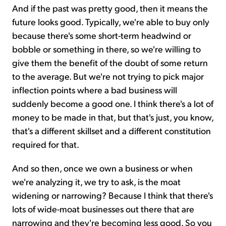
And if the past was pretty good, then it means the
future looks good. Typically, we're able to buy only
because there's some short-term headwind or
bobble or something in there, so we're willing to
give them the benefit of the doubt of some return
to the average. But we're not trying to pick major
inflection points where a bad business will
suddenly become a good one. I think there's a lot of
money to be made in that, but that's just, you know,
that's a different skillset and a different constitution
required for that.
And so then, once we own a business or when
we're analyzing it, we try to ask, is the moat
widening or narrowing? Because I think that there's
lots of wide-moat businesses out there that are
narrowing and they're becoming less good. So you