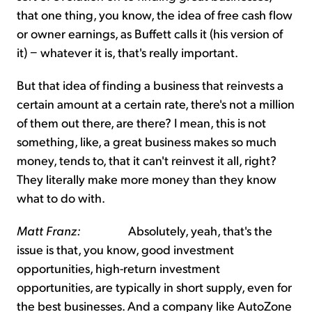
that one thing, you know, the idea of free cash flow
or owner earnings, as Buffett calls it (his version of
it) − whatever it is, that's really important.
But that idea of finding a business that reinvests a
certain amount at a certain rate, there's not a million
of them out there, are there? I mean, this is not
something, like, a great business makes so much
money, tends to, that it can't reinvest it all, right?
They literally make more money than they know
what to do with.
Matt Franz:
Absolutely, yeah, that's the
issue is that, you know, good investment
opportunities, high-return investment
opportunities, are typically in short supply, even for
the best businesses. And a company like AutoZone