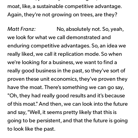
moat, like, a sustainable competitive advantage.
Again, they're not growing on trees, are they?
Matt Franz:
No, absolutely not. So, yeah,
we look for what we call demonstrated and
enduring competitive advantages. So, an idea we
really liked, we call it replication mode. So when
we're looking for a business, we want to find a
really good business in the past, so they've sort of
proven these unit economics, they've proven they
have the moat. There's something we can go say,
"Oh, they had really good results and it's because
of this moat." And then, we can look into the future
and say, "Well, it seems pretty likely that this is
going to be persistent, and that the future is going
to look like the past.