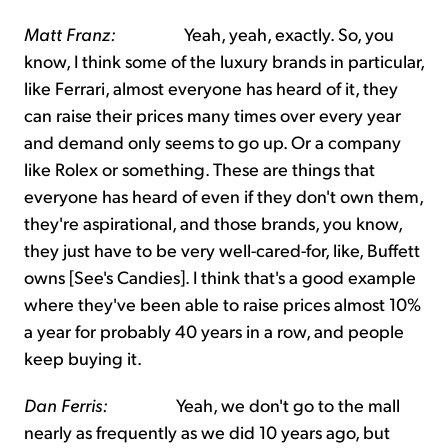
Matt Franz:
Yeah, yeah, exactly. So, you
know, I think some of the luxury brands in particular,
like Ferrari, almost everyone has heard of it, they
can raise their prices many times over every year
and demand only seems to go up. Or a company
like Rolex or something. These are things that
everyone has heard of even if they don't own them,
they're aspirational, and those brands, you know,
they just have to be very well-cared-for, like, Buffett
owns [See's Candies]. I think that's a good example
where they've been able to raise prices almost 10%
a year for probably 40 years in a row, and people
keep buying it.
Dan Ferris:
Yeah, we don't go to the mall
nearly as frequently as we did 10 years ago, but