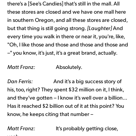
there's a [See's Candies] that's still in the mall. All
these stores are closed and we have one mall here
in southern Oregon, and all these stores are closed,
but that thing is still going strong.
[Laughter]
And
every time you walk in there or near it, you're, like,
"Oh, I like those and those and those and those and
–" you know, it's just, it's a great brand, actually.
Matt Franz:
Absolutely.
Dan Ferris:
And it's a big success story of
his, too, right? They spent $32 million on it, I think,
and they've gotten – I know it's well over a billion...
Has it reached $2 billion out of it at this point? You
know, he keeps citing that number –
Matt Franz:
It's probably getting close,