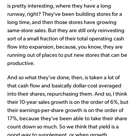
is pretty interesting, where they have a long
runway, right? They've been building stores for a
long time, and then those stores have growing
same-store sales. But they are still only reinvesting
sort of a small fraction of their total operating cash
flow into expansion, because, you know, they are
running out of places to put new stores that can be
productive.
And so what they've done, then, is taken a lot of
that cash flow and basically dollar-cost averaged
into their shares, repurchasing them. And so, I think
their 10-year sales growth is on the order of 6%, but
their earnings-per-share growth is on the order of
17%, because they've been able to take their share
count down so much. So we think that yield is a
good way to supplement, or when growth