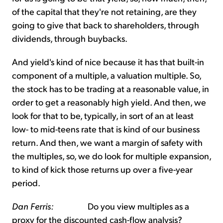
of the capital that they're not retaining, are they
going to give that back to shareholders, through
dividends, through buybacks.
And yield's kind of nice because it has that built-in
component of a multiple, a valuation multiple. So,
the stock has to be trading at a reasonable value, in
order to get a reasonably high yield. And then, we
look for that to be, typically, in sort of an at least
low- to mid-teens rate that is kind of our business
return. And then, we want a margin of safety with
the multiples, so, we do look for multiple expansion,
to kind of kick those returns up over a five-year
period.
Dan Ferris:
Do you view multiples as a
proxy for the discounted cash-flow analysis?