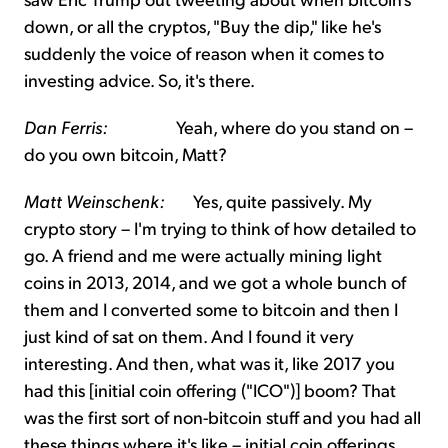
down, or all the cryptos, "Buy the dip," like he's
suddenly the voice of reason when it comes to
investing advice. So, it's there.
Dan Ferris:
Yeah, where do you stand on –
do you own bitcoin, Matt?
Matt Weinschenk:
Yes, quite passively. My
crypto story – I'm trying to think of how detailed to
go. A friend and me were actually mining light
coins in 2013, 2014, and we got a whole bunch of
them and I converted some to bitcoin and then I
just kind of sat on them. And I found it very
interesting. And then, what was it, like 2017 you
had this [initial coin offering ("ICO")] boom? That
was the first sort of non-bitcoin stuff and you had all
these things where it's like – initial coin offerings