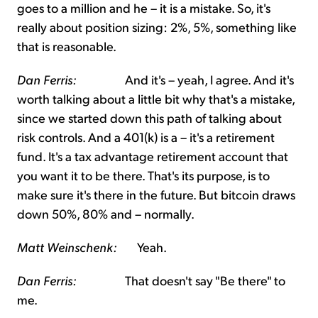
goes to a million and he – it is a mistake. So, it's
really about position sizing: 2%, 5%, something like
that is reasonable.
Dan Ferris:
And it's – yeah, I agree. And it's
worth talking about a little bit why that's a mistake,
since we started down this path of talking about
risk controls. And a 401(k) is a – it's a retirement
fund. It's a tax advantage retirement account that
you want it to be there. That's its purpose, is to
make sure it's there in the future. But bitcoin draws
down 50%, 80% and – normally.
Matt Weinschenk:
Yeah.
Dan Ferris:
That doesn't say "Be there" to
me.