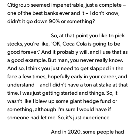
Citigroup seemed impenetrable, just a complete –
one of the best banks ever and it – I don't know,
didn't it go down 90% or something?
So, at that point you like to pick
stocks, you're like, "OK, Coca-Cola is going to be
good forever." And it probably will, and I use that as
a good example. But man, you never really know.
And so, I think you just need to get slapped in the
face a few times, hopefully early in your career, and
understand – and I didn't have a ton at stake at that
time. I was just getting started and things. So, it
wasn't like I blew up some giant hedge fund or
something, although I'm sure I would have if
someone had let me. So, it's just experience.
And in 2020, some people had