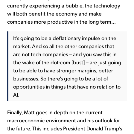
currently experiencing a bubble, the technology
will both benefit the economy and make
companies more productive in the long term...
It's going to be a deflationary impulse on the
market. And so all the other companies that
are not tech companies – and you saw this in
the wake of the dot-com [bust] – are just going
to be able to have stronger margins, better
businesses. So there's going to be a lot of
opportunities in things that have no relation to
AI.
Finally, Matt goes in depth on the current
macroeconomic environment and his outlook for
the future. This includes President Donald Trump's