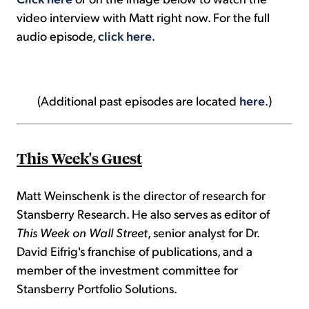
video interview with Matt right now. For the full
audio episode,
click here
.
(Additional past episodes are located
here
.)
This Week's Guest
Matt Weinschenk is the director of research for
Stansberry Research. He also serves as editor of
This Week on Wall Street
, senior analyst for Dr.
David Eifrig's franchise of publications, and a
member of the investment committee for
Stansberry Portfolio Solutions.