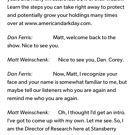
Learn the steps you can take right away to protect
and potentially grow your holdings many times
over at www.americandarkday.com.
Dan Ferris:
Matt, welcome back to the
show. Nice to see you.
Matt Weinschenk:
Nice to see you, Dan. Corey.
Dan Ferris:
Now, Matt, I recognize your
face and your name is somewhat familiar to me, but
maybe tell our listeners who you are again and
remind me who you are again.
Matt Weinschenk:
Oh, I thought I'd get an intro.
I've got to come up with my own. Let me see. So, I
am the Director of Research here at Stansberry