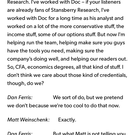
Research. I've worked with Doc – if your listeners
are already fans of Stansberry Research, I've
worked with Doc for a long time as his analyst and
worked on a lot of the more conservative stuff, the
income stuff, some of our options stuff. But now I'm
helping run the team, helping make sure you guys
have the tools you need, making sure the
company's doing well, and helping our readers out.
So, CFA, economics degrees, all that kind of stuff. I
don't think we care about those kind of credentials,
though, do we?
Dan Ferris:
We sort of do, but we pretend
we don't because we're too cool to do that now.
Matt Weinschenk:
Exactly.
Dan Ferris:
But what Matt is not telling you