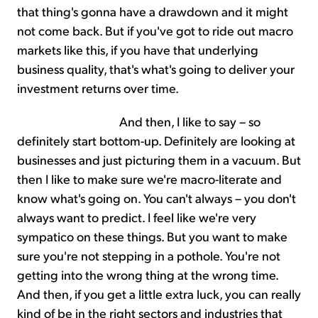
that thing's gonna have a drawdown and it might
not come back. But if you've got to ride out macro
markets like this, if you have that underlying
business quality, that's what's going to deliver your
investment returns over time.
And then, I like to say – so
definitely start bottom-up. Definitely are looking at
businesses and just picturing them in a vacuum. But
then I like to make sure we're macro-literate and
know what's going on. You can't always – you don't
always want to predict. I feel like we're very
sympatico on these things. But you want to make
sure you're not stepping in a pothole. You're not
getting into the wrong thing at the wrong time.
And then, if you get a little extra luck, you can really
kind of be in the right sectors and industries that