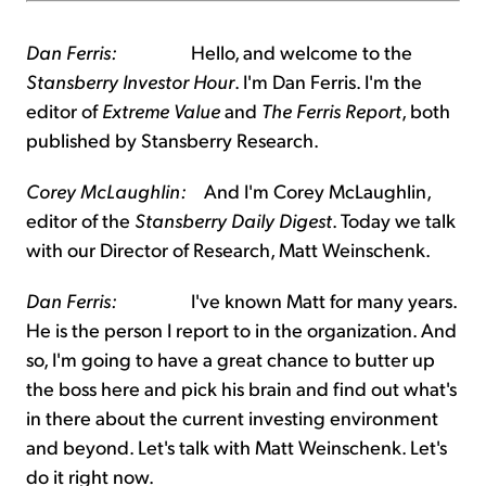
Dan Ferris:
Hello, and welcome to the
Stansberry Investor Hour
. I'm Dan Ferris. I'm the
editor of
Extreme Value
and
The Ferris Report
, both
published by Stansberry Research.
Corey McLaughlin:
And I'm Corey McLaughlin,
editor of the
Stansberry Daily Digest
. Today we talk
with our Director of Research, Matt Weinschenk.
Dan Ferris:
I've known Matt for many years.
He is the person I report to in the organization. And
so, I'm going to have a great chance to butter up
the boss here and pick his brain and find out what's
in there about the current investing environment
and beyond. Let's talk with Matt Weinschenk. Let's
do it right now.