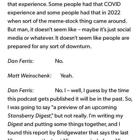
that experience. Some people had that COVID
experience and some people had that in 2022
when sort of the meme-stock thing came around.
But man, it doesn't seem like – maybe it's just social
media or whatever. It doesn't seem like people are
prepared for any sort of downturn.
Dan Ferris:
No.
Matt Weinschenk:
Yeah.
Dan Ferris:
No. I – well, I guess by the time
this podcast gets published it will be in the past. So,
I was going to say "a preview of an upcoming
Stansberry Digest
," but not really. I'm writing my
Digest
and putting some things together, and I
found this report by Bridgewater that says the last