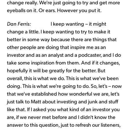
change really. We're just going to try and get more
eyeballs on it. Or ears. However you put it.
Dan Ferris:
I keep wanting – it might
change a little. I keep wanting to try to make it
better in some way because there are things that
other people are doing that inspire me as an
investor and as an analyst and a podcaster, and I do
take some inspiration from them. And if it changes,
hopefully it will be greatly for the better. But
overall, this is what we do. This is what we've been
doing. This is what we're going to do. So, let's – now
that we've established how wonderful we are, let's
just talk to Matt about investing and junk and stuff
like that. If I asked you what kind of an investor you
are, if we never met before and I didn't know the
answer to this question, just to refresh our listeners,