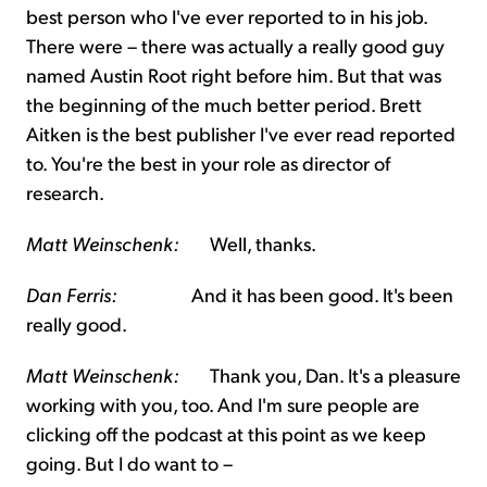
best person who I've ever reported to in his job.
There were – there was actually a really good guy
named Austin Root right before him. But that was
the beginning of the much better period. Brett
Aitken is the best publisher I've ever read reported
to. You're the best in your role as director of
research.
Matt Weinschenk:
Well, thanks.
Dan Ferris:
And it has been good. It's been
really good.
Matt Weinschenk:
Thank you, Dan. It's a pleasure
working with you, too. And I'm sure people are
clicking off the podcast at this point as we keep
going. But I do want to –