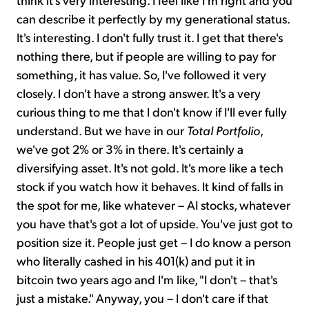
can describe it perfectly by my generational status.
It's interesting. I don't fully trust it. I get that there's
nothing there, but if people are willing to pay for
something, it has value. So, I've followed it very
closely. I don't have a strong answer. It's a very
curious thing to me that I don't know if I'll ever fully
understand. But we have in our
Total Portfolio
,
we've got 2% or 3% in there. It's certainly a
diversifying asset. It's not gold. It's more like a tech
stock if you watch how it behaves. It kind of falls in
the spot for me, like whatever – AI stocks, whatever
you have that's got a lot of upside. You've just got to
position size it. People just get – I do know a person
who literally cashed in his 401(k) and put it in
bitcoin two years ago and I'm like, "I don't – that's
just a mistake." Anyway, you – I don't care if that