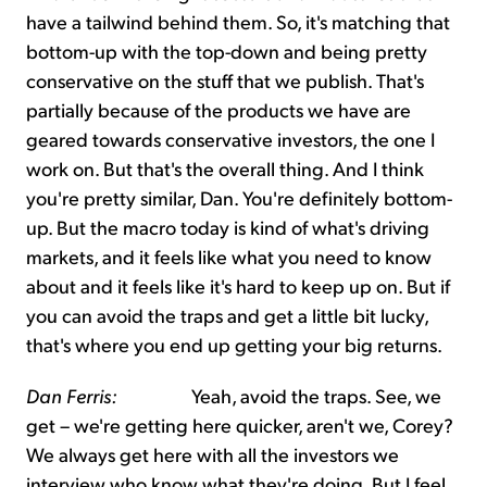
have a tailwind behind them. So, it's matching that
bottom-up with the top-down and being pretty
conservative on the stuff that we publish. That's
partially because of the products we have are
geared towards conservative investors, the one I
work on. But that's the overall thing. And I think
you're pretty similar, Dan. You're definitely bottom-
up. But the macro today is kind of what's driving
markets, and it feels like what you need to know
about and it feels like it's hard to keep up on. But if
you can avoid the traps and get a little bit lucky,
that's where you end up getting your big returns.
Dan Ferris:
Yeah, avoid the traps. See, we
get – we're getting here quicker, aren't we, Corey?
We always get here with all the investors we
interview who know what they're doing. But I feel