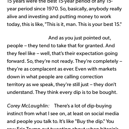
15 years were the best 15-year period of any 15-
year period since 1970. So, basically, anybody really
alive and investing and putting money to work
today, this is like, "This is it, man. This is your best 15."
And as you just pointed out,
people – they tend to take that for granted. And
they feel like – well, that's their expectation going
forward. So, they're not ready. They're completely –
they're as complacent as ever. Even with markets
down in what people are calling correction
territory as we speak, they're still just – they don't
understand. They think every dip is to be bought.
Corey McLaughlin:
There's a lot of dip-buying
instinct from what I see on, at least on social media
and people you talk to. It's like "Buy the dip." You
saw Eric Trump out tweeting about when bitcoin's