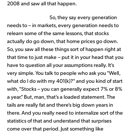
2008 and saw all that happen.
So, they say every generation
needs to – in markets, every generation needs to
relearn some of the same lessons, that stocks
actually do go down, that home prices go down.
So, you saw all these things sort of happen right at
that time to just make – put it in your head that you
have to question all your assumptions really. It's
very simple. You talk to people who ask you "Well,
what do I do with my 401(k)?" and you kind of start
with, "Stocks – you can generally expect 7% or 8%
a year." But, man, that's a loaded statement. The
tails are really fat and there's big down years in
there. And you really need to internalize sort of the
statistics of that and understand that surprises
come over that period. Just something like