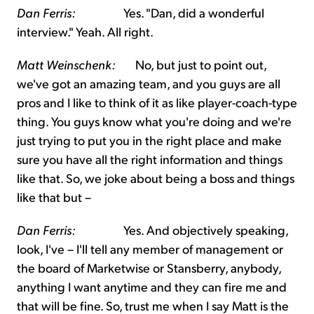
Dan Ferris:
Yes. "Dan, did a wonderful
interview." Yeah. All right.
Matt Weinschenk:
No, but just to point out,
we've got an amazing team, and you guys are all
pros and I like to think of it as like player-coach-type
thing. You guys know what you're doing and we're
just trying to put you in the right place and make
sure you have all the right information and things
like that. So, we joke about being a boss and things
like that but –
Dan Ferris:
Yes. And objectively speaking,
look, I've – I'll tell any member of management or
the board of Marketwise or Stansberry, anybody,
anything I want anytime and they can fire me and
that will be fine. So, trust me when I say Matt is the