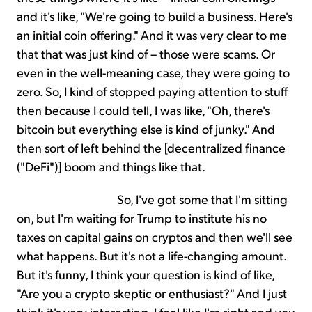
and it's like, "We're going to build a business. Here's
an initial coin offering." And it was very clear to me
that that was just kind of – those were scams. Or
even in the well-meaning case, they were going to
zero. So, I kind of stopped paying attention to stuff
then because I could tell, I was like, "Oh, there's
bitcoin but everything else is kind of junky." And
then sort of left behind the [decentralized finance
("DeFi")] boom and things like that.
So, I've got some that I'm sitting
on, but I'm waiting for Trump to institute his no
taxes on capital gains on cryptos and then we'll see
what happens. But it's not a life-changing amount.
But it's funny, I think your question is kind of like,
"Are you a crypto skeptic or enthusiast?" And I just
think it's very interesting. I feel like I'm right and you