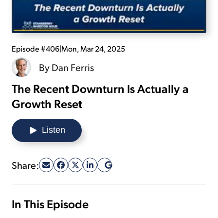
Sign Up Free
Episode #406
|
Mon, Mar 24, 2025
By
Dan Ferris
The Recent Downturn Is Actually a
Growth Reset
Listen
Share:
In This Episode