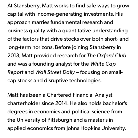
At Stansberry, Matt works to find safe ways to grow
capital with income-generating investments. His
approach marries fundamental research and
business quality with a quantitative understanding
of the factors that drive stocks over both short- and
long-term horizons. Before joining Stansberry in
2013, Matt provided research for
The Oxford Club
and was a founding analyst for the
White Cap
Report
and
Wall Street Daily
– focusing on small-
cap stocks and disruptive technologies.
Matt has been a Chartered Financial Analyst
charterholder since 2014. He also holds bachelor's
degrees in economics and political science from
the University of Pittsburgh and a master's in
applied economics from Johns Hopkins University.