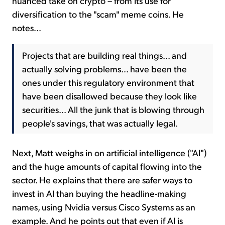
nuanced take on crypto – from its use for
diversification to the "scam" meme coins. He
notes...
Projects that are building real things... and
actually solving problems... have been the
ones under this regulatory environment that
have been disallowed because they look like
securities... All the junk that is blowing through
people's savings, that was actually legal.
Next, Matt weighs in on artificial intelligence ("AI")
and the huge amounts of capital flowing into the
sector. He explains that there are safer ways to
invest in AI than buying the headline-making
names, using Nvidia versus Cisco Systems as an
example. And he points out that even if AI is