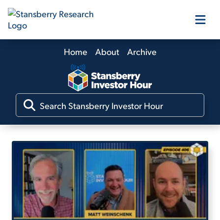
Home
About
Archive
Our Products
Our Editors
Media
Free Resources
Log In