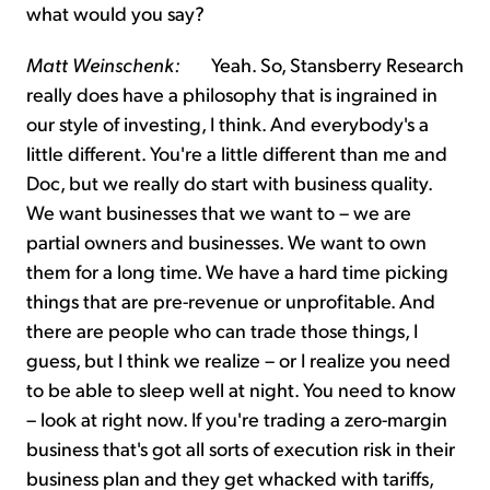
what would you say?
Matt Weinschenk:
Yeah. So, Stansberry Research
really does have a philosophy that is ingrained in
our style of investing, I think. And everybody's a
little different. You're a little different than me and
Doc, but we really do start with business quality.
We want businesses that we want to – we are
partial owners and businesses. We want to own
them for a long time. We have a hard time picking
things that are pre-revenue or unprofitable. And
there are people who can trade those things, I
guess, but I think we realize – or I realize you need
to be able to sleep well at night. You need to know
– look at right now. If you're trading a zero-margin
business that's got all sorts of execution risk in their
business plan and they get whacked with tariffs,