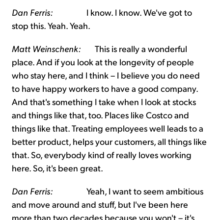
Dan Ferris:
I know. I know. We've got to
stop this. Yeah. Yeah.
Matt Weinschenk:
This is really a wonderful
place. And if you look at the longevity of people
who stay here, and I think – I believe you do need
to have happy workers to have a good company.
And that's something I take when I look at stocks
and things like that, too. Places like Costco and
things like that. Treating employees well leads to a
better product, helps your customers, all things like
that. So, everybody kind of really loves working
here. So, it's been great.
Dan Ferris:
Yeah, I want to seem ambitious
and move around and stuff, but I've been here
more than two decades because you won't – it's