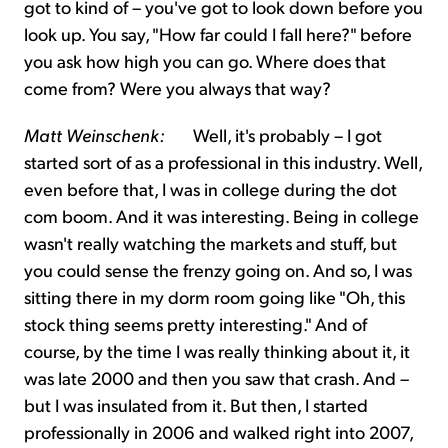
got to kind of – you've got to look down before you
look up. You say, "How far could I fall here?" before
you ask how high you can go. Where does that
come from? Were you always that way?
Matt Weinschenk:
Well, it's probably – I got
started sort of as a professional in this industry. Well,
even before that, I was in college during the dot
com boom. And it was interesting. Being in college
wasn't really watching the markets and stuff, but
you could sense the frenzy going on. And so, I was
sitting there in my dorm room going like "Oh, this
stock thing seems pretty interesting." And of
course, by the time I was really thinking about it, it
was late 2000 and then you saw that crash. And –
but I was insulated from it. But then, I started
professionally in 2006 and walked right into 2007,