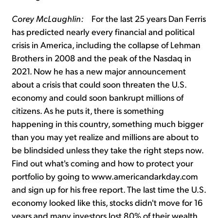
Corey McLaughlin:
For the last 25 years Dan Ferris
has predicted nearly every financial and political
crisis in America, including the collapse of Lehman
Brothers in 2008 and the peak of the Nasdaq in
2021. Now he has a new major announcement
about a crisis that could soon threaten the U.S.
economy and could soon bankrupt millions of
citizens. As he puts it, there is something
happening in this country, something much bigger
than you may yet realize and millions are about to
be blindsided unless they take the right steps now.
Find out what's coming and how to protect your
portfolio by going to www.americandarkday.com
and sign up for his free report. The last time the U.S.
economy looked like this, stocks didn't move for 16
years and many investors lost 80% of their wealth.