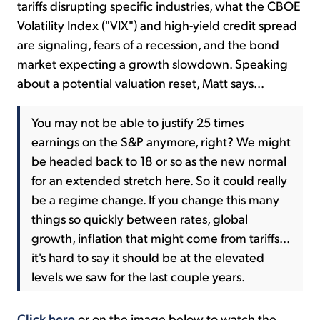
tariffs disrupting specific industries, what the CBOE
Volatility Index ("VIX") and high-yield credit spread
are signaling, fears of a recession, and the bond
market expecting a growth slowdown. Speaking
about a potential valuation reset, Matt says...
You may not be able to justify 25 times
earnings on the S&P anymore, right? We might
be headed back to 18 or so as the new normal
for an extended stretch here. So it could really
be a regime change. If you change this many
things so quickly between rates, global
growth, inflation that might come from tariffs...
it's hard to say it should be at the elevated
levels we saw for the last couple years.
Click here
or on the image below to watch the