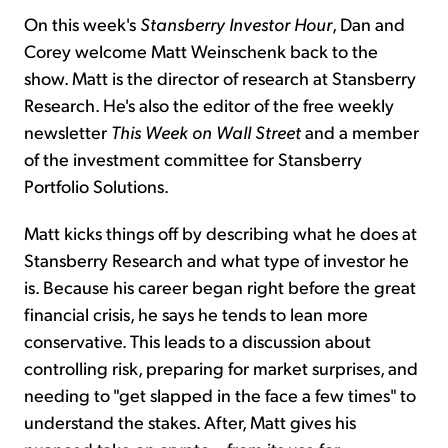
On this week's
Stansberry Investor Hour
, Dan and
Corey welcome Matt Weinschenk back to the
show. Matt is the director of research at Stansberry
Research. He's also the editor of the free weekly
newsletter
This Week on Wall Street
and a member
of the investment committee for Stansberry
Portfolio Solutions.
Matt kicks things off by describing what he does at
Stansberry Research and what type of investor he
is. Because his career began right before the great
financial crisis, he says he tends to lean more
conservative. This leads to a discussion about
controlling risk, preparing for market surprises, and
needing to "get slapped in the face a few times" to
understand the stakes. After, Matt gives his