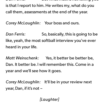
is that I report to him. He writes my, what do you
call them, assessments at the end of the year.
Corey McLaughlin:
Your boss and ours.
Dan Ferris:
So, basically, this is going to be
like, yeah, the most softball interview you've ever
heard in your life.
Matt Weinschenk:
Yes, it better be better be,
Dan. It better be. I will remember this. Come in a
year and we'll see how it goes.
Corey McLaughlin:
It'll be in your review next
year, Dan, if it's not –
[Laughter]