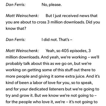
Dan Ferris:
No, please.
Matt Weinschenk:
But I just received news that
you are about to cross 3 million downloads. Did you
know that?
Dan Ferris:
I did not. That's –
Matt Weinschenk:
Yeah, so 405 episodes, 3
million downloads. And yeah, we're working – we'll
probably talk about this as we go on, but we're
working on getting some of this stuff out there to
more people and giving it some extra juice. And it's
kind of been a labor of love for you, so to speak,
and for your dedicated listeners but we're going to
try and grow it. But we know we're not going to –
for the people who love it, we're – it's not going to