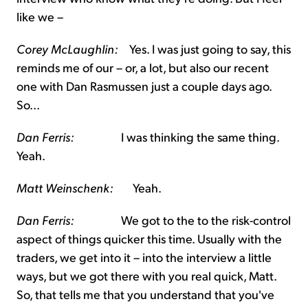
like we –
Corey McLaughlin:
Yes. I was just going to say, this
reminds me of our – or, a lot, but also our recent
one with Dan Rasmussen just a couple days ago.
So...
Dan Ferris:
I was thinking the same thing.
Yeah.
Matt Weinschenk:
Yeah.
Dan Ferris:
We got to the to the risk-control
aspect of things quicker this time. Usually with the
traders, we get into it – into the interview a little
ways, but we got there with you real quick, Matt.
So, that tells me that you understand that you've