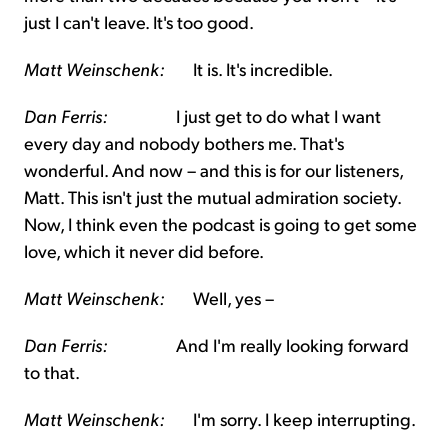
just I can't leave. It's too good.
Matt Weinschenk:
It is. It's incredible.
Dan Ferris:
I just get to do what I want
every day and nobody bothers me. That's
wonderful. And now – and this is for our listeners,
Matt. This isn't just the mutual admiration society.
Now, I think even the podcast is going to get some
love, which it never did before.
Matt Weinschenk:
Well, yes –
Dan Ferris:
And I'm really looking forward
to that.
Matt Weinschenk:
I'm sorry. I keep interrupting.