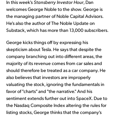
In this week's
Stansberry Investor Hour
, Dan
welcomes George Noble to the show. George is
the managing partner of Noble Capital Advisors.
He's also the author of The Noble Update on
Substack, which has more than 13,000 subscribers.
George kicks things off by expressing his
skepticism about Tesla. He says that despite the
company branching out into different areas, the
majority of its revenue comes from car sales and
should therefore be treated as a car company. He
also believes that investors are improperly
valuating the stock, ignoring the fundamentals in
favor of "charts" and "the narrative." And his
sentiment extends further out into SpaceX. Due to
the Nasdaq Composite Index altering the rules for
listing stocks, George thinks that the company's