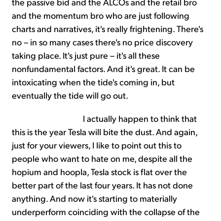
the passive bid and the ALCOs and the retail bro
and the momentum bro who are just following
charts and narratives, it's really frightening. There's
no – in so many cases there's no price discovery
taking place. It's just pure – it's all these
nonfundamental factors. And it's great. It can be
intoxicating when the tide's coming in, but
eventually the tide will go out.
I actually happen to think that
this is the year Tesla will bite the dust. And again,
just for your viewers, I like to point out this to
people who want to hate on me, despite all the
hopium and hoopla, Tesla stock is flat over the
better part of the last four years. It has not done
anything. And now it's starting to materially
underperform coinciding with the collapse of the