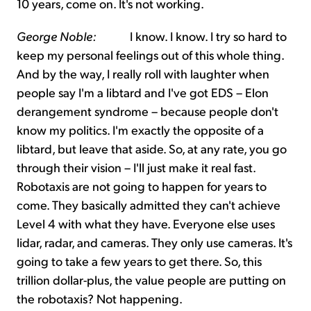
10 years, come on. It's not working.
George Noble:
I know. I know. I try so hard to
keep my personal feelings out of this whole thing.
And by the way, I really roll with laughter when
people say I'm a libtard and I've got EDS – Elon
derangement syndrome – because people don't
know my politics. I'm exactly the opposite of a
libtard, but leave that aside. So, at any rate, you go
through their vision – I'll just make it real fast.
Robotaxis are not going to happen for years to
come. They basically admitted they can't achieve
Level 4 with what they have. Everyone else uses
lidar, radar, and cameras. They only use cameras. It's
going to take a few years to get there. So, this
trillion dollar-plus, the value people are putting on
the robotaxis? Not happening.