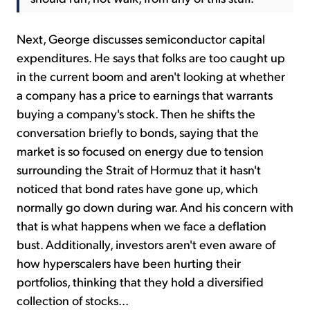
Next, George discusses semiconductor capital
expenditures. He says that folks are too caught up
in the current boom and aren't looking at whether
a company has a price to earnings that warrants
buying a company's stock. Then he shifts the
conversation briefly to bonds, saying that the
market is so focused on energy due to tension
surrounding the Strait of Hormuz that it hasn't
noticed that bond rates have gone up, which
normally go down during war. And his concern with
that is what happens when we face a deflation
bust. Additionally, investors aren't even aware of
how hyperscalers have been hurting their
portfolios, thinking that they hold a diversified
collection of stocks...