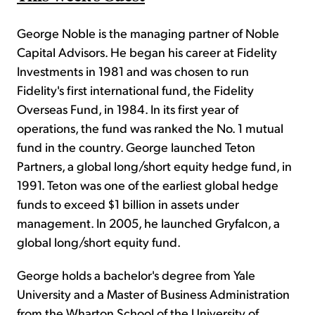
George Noble is the managing partner of Noble
Capital Advisors. He began his career at Fidelity
Investments in 1981 and was chosen to run
Fidelity's first international fund, the Fidelity
Overseas Fund, in 1984. In its first year of
operations, the fund was ranked the No. 1 mutual
fund in the country. George launched Teton
Partners, a global long/short equity hedge fund, in
1991. Teton was one of the earliest global hedge
funds to exceed $1 billion in assets under
management. In 2005, he launched Gryfalcon, a
global long/short equity fund.
George holds a bachelor's degree from Yale
University and a Master of Business Administration
from the Wharton School of the University of