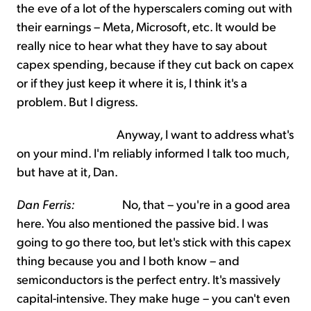
the eve of a lot of the hyperscalers coming out with
their earnings – Meta, Microsoft, etc. It would be
really nice to hear what they have to say about
capex spending, because if they cut back on capex
or if they just keep it where it is, I think it's a
problem. But I digress.
Anyway, I want to address what's
on your mind. I'm reliably informed I talk too much,
but have at it, Dan.
Dan Ferris:
No, that – you're in a good area
here. You also mentioned the passive bid. I was
going to go there too, but let's stick with this capex
thing because you and I both know – and
semiconductors is the perfect entry. It's massively
capital-intensive. They make huge – you can't even