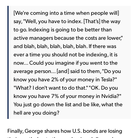
[We're coming into a time when people will]
say, "Well, you have to index. [That's] the way
to go. Indexing is going to be better than
active managers because the costs are lower,"
and blah, blah, blah, blah, blah. If there was
ever a time you should not be indexing, it is
now... Could you imagine if you went to the
average person... [and] said to them, "Do you
know you have 2% of your money in Tesla?"
"What? I don't want to do that." "OK. Do you
know you have 7% of your money in Nvidia?"
You just go down the list and be like, what the
hell are you doing?
Finally, George shares how U.S. bonds are losing