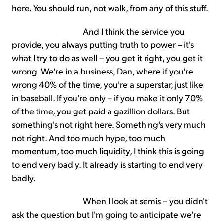
here. You should run, not walk, from any of this stuff.
And I think the service you
provide, you always putting truth to power – it's
what I try to do as well – you get it right, you get it
wrong. We're in a business, Dan, where if you're
wrong 40% of the time, you're a superstar, just like
in baseball. If you're only – if you make it only 70%
of the time, you get paid a gazillion dollars. But
something's not right here. Something's very much
not right. And too much hype, too much
momentum, too much liquidity, I think this is going
to end very badly. It already is starting to end very
badly.
When I look at semis – you didn't
ask the question but I'm going to anticipate we're