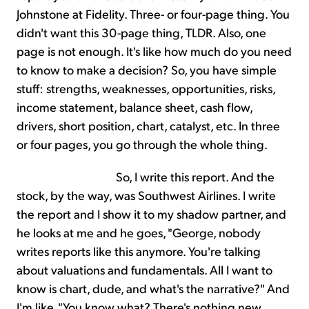
Johnstone at Fidelity. Three- or four-page thing. You
didn't want this 30-page thing, TLDR. Also, one
page is not enough. It's like how much do you need
to know to make a decision? So, you have simple
stuff: strengths, weaknesses, opportunities, risks,
income statement, balance sheet, cash flow,
drivers, short position, chart, catalyst, etc. In three
or four pages, you go through the whole thing.
So, I write this report. And the
stock, by the way, was Southwest Airlines. I write
the report and I show it to my shadow partner, and
he looks at me and he goes, "George, nobody
writes reports like this anymore. You're talking
about valuations and fundamentals. All I want to
know is chart, dude, and what's the narrative?" And
I'm like, "You know what? There's nothing new