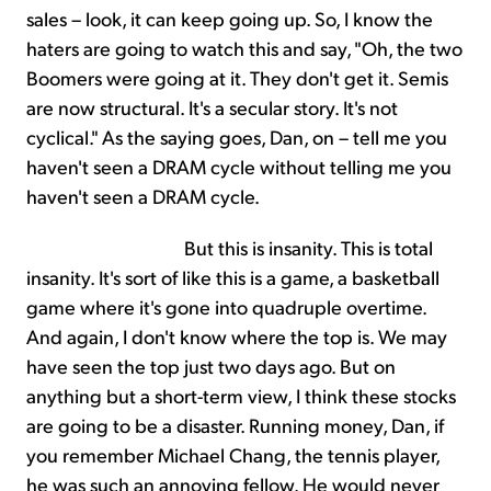
sales – look, it can keep going up. So, I know the
haters are going to watch this and say, "Oh, the two
Boomers were going at it. They don't get it. Semis
are now structural. It's a secular story. It's not
cyclical." As the saying goes, Dan, on – tell me you
haven't seen a DRAM cycle without telling me you
haven't seen a DRAM cycle.
But this is insanity. This is total
insanity. It's sort of like this is a game, a basketball
game where it's gone into quadruple overtime.
And again, I don't know where the top is. We may
have seen the top just two days ago. But on
anything but a short-term view, I think these stocks
are going to be a disaster. Running money, Dan, if
you remember Michael Chang, the tennis player,
he was such an annoying fellow. He would never