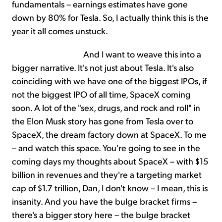
fundamentals – earnings estimates have gone
down by 80% for Tesla. So, I actually think this is the
year it all comes unstuck.
And I want to weave this into a
bigger narrative. It's not just about Tesla. It's also
coinciding with we have one of the biggest IPOs, if
not the biggest IPO of all time, SpaceX coming
soon. A lot of the "sex, drugs, and rock and roll" in
the Elon Musk story has gone from Tesla over to
SpaceX, the dream factory down at SpaceX. To me
– and watch this space. You're going to see in the
coming days my thoughts about SpaceX – with $15
billion in revenues and they're a targeting market
cap of $1.7 trillion, Dan, I don't know – I mean, this is
insanity. And you have the bulge bracket firms –
there's a bigger story here – the bulge bracket