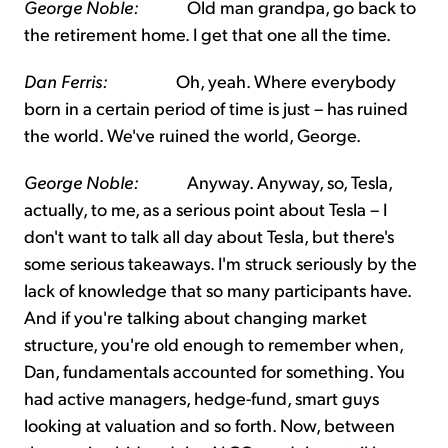
George Noble:
Old man grandpa, go back to
the retirement home. I get that one all the time.
Dan Ferris:
Oh, yeah. Where everybody
born in a certain period of time is just – has ruined
the world. We've ruined the world, George.
George Noble:
Anyway. Anyway, so, Tesla,
actually, to me, as a serious point about Tesla – I
don't want to talk all day about Tesla, but there's
some serious takeaways. I'm struck seriously by the
lack of knowledge that so many participants have.
And if you're talking about changing market
structure, you're old enough to remember when,
Dan, fundamentals accounted for something. You
had active managers, hedge-fund, smart guys
looking at valuation and so forth. Now, between