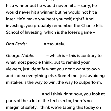
hit a winner but he would never hit a – sorry, he
would never hit a winner but he would not hit a
loser. He'd make you beat yourself, right? And
investing, you probably remember the Charlie Ellis
School of Investing, which is the loser's game –
Dan Ferris:
Absolutely.
George Noble:
– which is – this is contrary to
what most people think, but to remind your
viewers, just identify what you don't want to own
and index everything else. Sometimes just avoiding
mistakes is the way to win, the way to outperform.
And I think right now, you look at
parts of the a lot of the tech sector, there's no
margin of safety. I think we're taping this today on