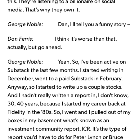
this. They're listening to a billionaire on social
media. That's why they own it.
George Noble:
Dan, I'll tell you a funny story –
Dan Ferris:
I think it's worse than that,
actually, but go ahead.
George Noble:
Yeah. So, I've been active on
Substack the last few months. I started writing in
December, went to a paid Substack in February.
Anyway, so I started to write up a couple stocks.
And I hadn't really written a report in, I don't know,
30, 40 years, because I started my career back at
Fidelity in the '80s. So, I went and I pulled out of my
boxes in my basement what's known as an
investment community report, ICR. It's the type of
report you'd have to do for Peter Lynch or Bruce