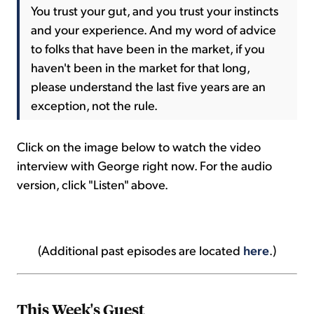
You trust your gut, and you trust your instincts
and your experience. And my word of advice
to folks that have been in the market, if you
haven't been in the market for that long,
please understand the last five years are an
exception, not the rule.
Click on the image below to watch the video
interview with George right now. For the audio
version, click "Listen" above.
(Additional past episodes are located
here
.)
This Week's Guest