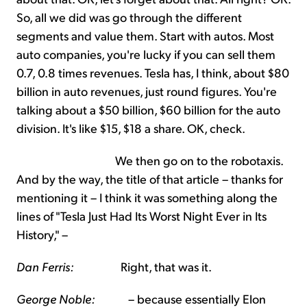
So, all we did was go through the different
segments and value them. Start with autos. Most
auto companies, you're lucky if you can sell them
0.7, 0.8 times revenues. Tesla has, I think, about $80
billion in auto revenues, just round figures. You're
talking about a $50 billion, $60 billion for the auto
division. It's like $15, $18 a share. OK, check.
We then go on to the robotaxis.
And by the way, the title of that article – thanks for
mentioning it – I think it was something along the
lines of "Tesla Just Had Its Worst Night Ever in Its
History," –
Dan Ferris:
Right, that was it.
George Noble:
– because essentially Elon