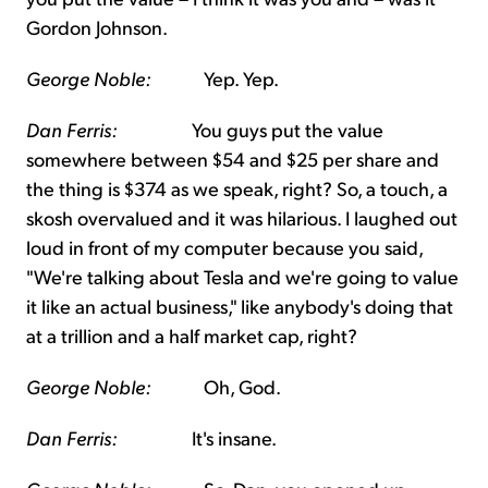
Gordon Johnson.
George Noble:
Yep. Yep.
Dan Ferris:
You guys put the value
somewhere between $54 and $25 per share and
the thing is $374 as we speak, right? So, a touch, a
skosh overvalued and it was hilarious. I laughed out
loud in front of my computer because you said,
"We're talking about Tesla and we're going to value
it like an actual business," like anybody's doing that
at a trillion and a half market cap, right?
George Noble:
Oh, God.
Dan Ferris:
It's insane.