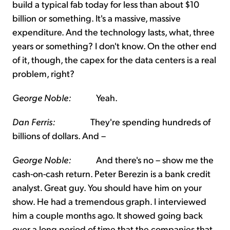
build a typical fab today for less than about $10
billion or something. It's a massive, massive
expenditure. And the technology lasts, what, three
years or something? I don't know. On the other end
of it, though, the capex for the data centers is a real
problem, right?
George Noble:
Yeah.
Dan Ferris:
They're spending hundreds of
billions of dollars. And –
George Noble:
And there's no – show me the
cash-on-cash return. Peter Berezin is a bank credit
analyst. Great guy. You should have him on your
show. He had a tremendous graph. I interviewed
him a couple months ago. It showed going back
over a long period of time that the companies that