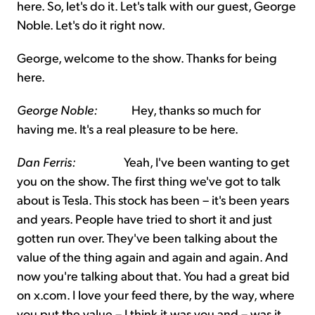
here. So, let's do it. Let's talk with our guest, George
Noble. Let's do it right now.
George, welcome to the show. Thanks for being
here.
George Noble:
Hey, thanks so much for
having me. It's a real pleasure to be here.
Dan Ferris:
Yeah, I've been wanting to get
you on the show. The first thing we've got to talk
about is Tesla. This stock has been – it's been years
and years. People have tried to short it and just
gotten run over. They've been talking about the
value of the thing again and again and again. And
now you're talking about that. You had a great bid
on x.com. I love your feed there, by the way, where
you put the value – I think it was you and – was it