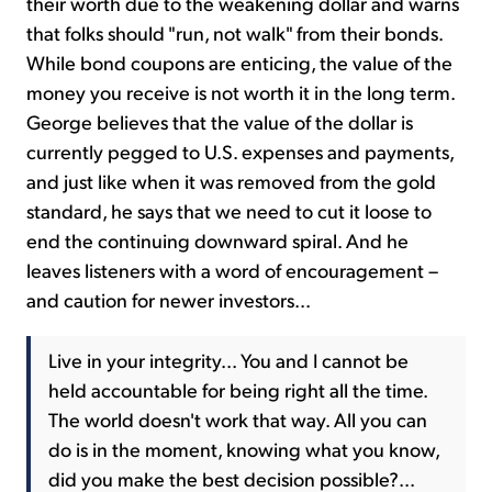
their worth due to the weakening dollar and warns
that folks should "run, not walk" from their bonds.
While bond coupons are enticing, the value of the
money you receive is not worth it in the long term.
George believes that the value of the dollar is
currently pegged to U.S. expenses and payments,
and just like when it was removed from the gold
standard, he says that we need to cut it loose to
end the continuing downward spiral. And he
leaves listeners with a word of encouragement –
and caution for newer investors...
Live in your integrity... You and I cannot be
held accountable for being right all the time.
The world doesn't work that way. All you can
do is in the moment, knowing what you know,
did you make the best decision possible?...