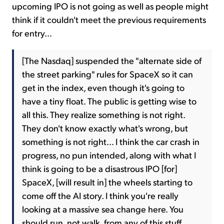
upcoming IPO is not going as well as people might
think if it couldn't meet the previous requirements
for entry...
[The Nasdaq] suspended the "alternate side of
the street parking" rules for SpaceX so it can
get in the index, even though it's going to
have a tiny float. The public is getting wise to
all this. They realize something is not right.
They don't know exactly what's wrong, but
something is not right... I think the car crash in
progress, no pun intended, along with what I
think is going to be a disastrous IPO [for]
SpaceX, [will result in] the wheels starting to
come off the AI story. I think you're really
looking at a massive sea change here. You
should run, not walk, from any of this stuff.