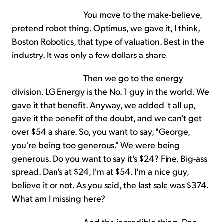
You move to the make-believe,
pretend robot thing. Optimus, we gave it, I think,
Boston Robotics, that type of valuation. Best in the
industry. It was only a few dollars a share.
Then we go to the energy
division. LG Energy is the No. 1 guy in the world. We
gave it that benefit. Anyway, we added it all up,
gave it the benefit of the doubt, and we can't get
over $54 a share. So, you want to say, "George,
you're being too generous." We were being
generous. Do you want to say it's $24? Fine. Big-ass
spread. Dan's at $24, I'm at $54. I'm a nice guy,
believe it or not. As you said, the last sale was $374.
What am I missing here?
And the incredible thing, Dan,