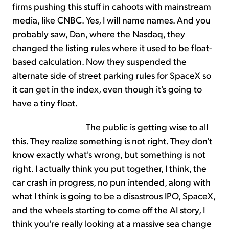
firms pushing this stuff in cahoots with mainstream
media, like CNBC. Yes, I will name names. And you
probably saw, Dan, where the Nasdaq, they
changed the listing rules where it used to be float-
based calculation. Now they suspended the
alternate side of street parking rules for SpaceX so
it can get in the index, even though it's going to
have a tiny float.
The public is getting wise to all
this. They realize something is not right. They don't
know exactly what's wrong, but something is not
right. I actually think you put together, I think, the
car crash in progress, no pun intended, along with
what I think is going to be a disastrous IPO, SpaceX,
and the wheels starting to come off the AI story, I
think you're really looking at a massive sea change