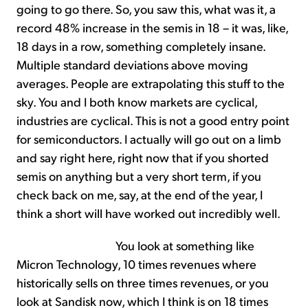
going to go there. So, you saw this, what was it, a
record 48% increase in the semis in 18 – it was, like,
18 days in a row, something completely insane.
Multiple standard deviations above moving
averages. People are extrapolating this stuff to the
sky. You and I both know markets are cyclical,
industries are cyclical. This is not a good entry point
for semiconductors. I actually will go out on a limb
and say right here, right now that if you shorted
semis on anything but a very short term, if you
check back on me, say, at the end of the year, I
think a short will have worked out incredibly well.
You look at something like
Micron Technology, 10 times revenues where
historically sells on three times revenues, or you
look at Sandisk now, which I think is on 18 times