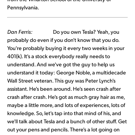
Pennsylvania.
Dan Ferris:
Do you own Tesla? Yeah, you
probably do even if you don't know that you do.
You're probably buying it every two weeks in your
401(k). It's a stock everybody really needs to
understand. And we've got the guy to help us
understand it today: George Noble, a multidecade
Wall Street veteran. This guy was Peter Lynch's
assistant. He's been around. He's seen crash after
crash after crash. He's got as much gray hair as me,
maybe a little more, and lots of experiences, lots of
knowledge. So, let's tap into that mind of his, and
we'll talk about Tesla and a bunch of other stuff. Get
out your pens and pencils. There's a lot going on