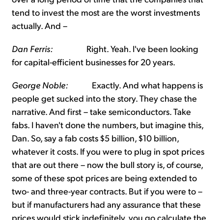
tend to invest the most are the worst investments
actually. And –
Dan Ferris:
Right. Yeah. I've been looking
for capital-efficient businesses for 20 years.
George Noble:
Exactly. And what happens is
people get sucked into the story. They chase the
narrative. And first – take semiconductors. Take
fabs. I haven't done the numbers, but imagine this,
Dan. So, say a fab costs $5 billion, $10 billion,
whatever it costs. If you were to plug in spot prices
that are out there – now the bull story is, of course,
some of these spot prices are being extended to
two- and three-year contracts. But if you were to –
but if manufacturers had any assurance that these
prices would stick indefinitely, you go calculate the