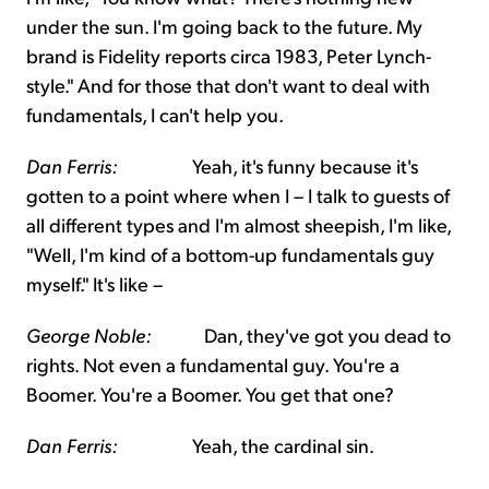
under the sun. I'm going back to the future. My
brand is Fidelity reports circa 1983, Peter Lynch-
style." And for those that don't want to deal with
fundamentals, I can't help you.
Dan Ferris:
Yeah, it's funny because it's
gotten to a point where when I – I talk to guests of
all different types and I'm almost sheepish, I'm like,
"Well, I'm kind of a bottom-up fundamentals guy
myself." It's like –
George Noble:
Dan, they've got you dead to
rights. Not even a fundamental guy. You're a
Boomer. You're a Boomer. You get that one?
Dan Ferris:
Yeah, the cardinal sin.