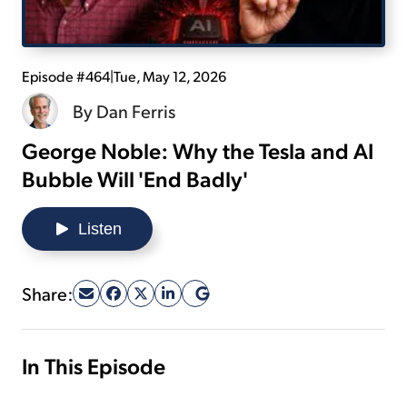
Sign Up Free
Episode #464
|
Tue, May 12, 2026
By
Dan Ferris
George Noble: Why the Tesla and AI
Bubble Will 'End Badly'
Listen
Share:
In This Episode