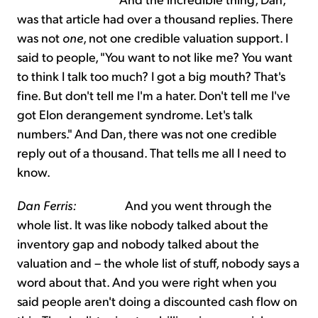
was that article had over a thousand replies. There
was not
one
, not one credible valuation support. I
said to people, "You want to not like me? You want
to think I talk too much? I got a big mouth? That's
fine. But don't tell me I'm a hater. Don't tell me I've
got Elon derangement syndrome. Let's talk
numbers." And Dan, there was not one credible
reply out of a thousand. That tells me all I need to
know.
Dan Ferris:
And you went through the
whole list. It was like nobody talked about the
inventory gap and nobody talked about the
valuation and – the whole list of stuff, nobody says a
word about that. And you were right when you
said people aren't doing a discounted cash flow on