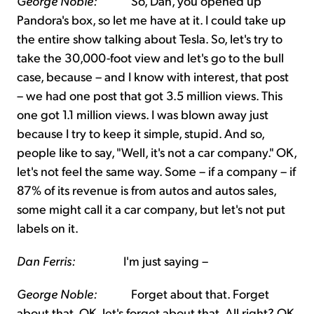
George Noble:
So, Dan, you opened up
Pandora's box, so let me have at it. I could take up
the entire show talking about Tesla. So, let's try to
take the 30,000-foot view and let's go to the bull
case, because – and I know with interest, that post
– we had one post that got 3.5 million views. This
one got 1.1 million views. I was blown away just
because I try to keep it simple, stupid. And so,
people like to say, "Well, it's not a car company." OK,
let's not feel the same way. Some – if a company – if
87% of its revenue is from autos and autos sales,
some might call it a car company, but let's not put
labels on it.
Dan Ferris:
I'm just saying –
George Noble:
Forget about that. Forget
about that. OK, let's forget about that. All right? OK.