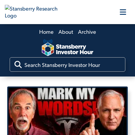
Home
About
Archive
Our Products
Our Editors
Media
Free Resources
Log In