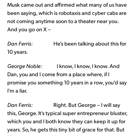
Musk came out and affirmed what many of us have
been saying, which is robotaxis and cyber cabs are
not coming anytime soon to a theater near you.
And you go on X –
Dan Ferris:
He's been talking about this for
10 years.
George Noble:
I know, I know, I know. And
Dan, you and I come from a place where, if I
promise you something 10 years in a row, you'd say
I'm a liar.
Dan Ferris:
Right. But George – I will say
this, George. It's typical super entrepreneur bluster,
which you and I both know they can keep it up for
years. So, he gets this tiny bit of grace for that. But