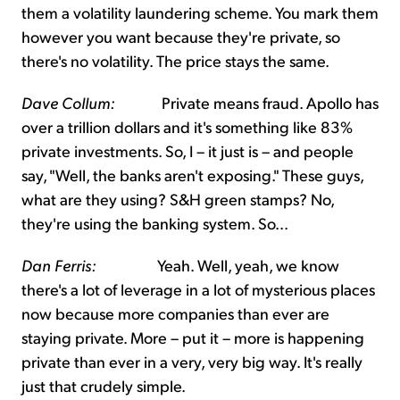
them a volatility laundering scheme. You mark them
however you want because they're private, so
there's no volatility. The price stays the same.
Dave Collum:
Private means fraud. Apollo has
over a trillion dollars and it's something like 83%
private investments. So, I – it just is – and people
say, "Well, the banks aren't exposing." These guys,
what are they using? S&H green stamps? No,
they're using the banking system. So...
Dan Ferris:
Yeah. Well, yeah, we know
there's a lot of leverage in a lot of mysterious places
now because more companies than ever are
staying private. More – put it – more is happening
private than ever in a very, very big way. It's really
just that crudely simple.