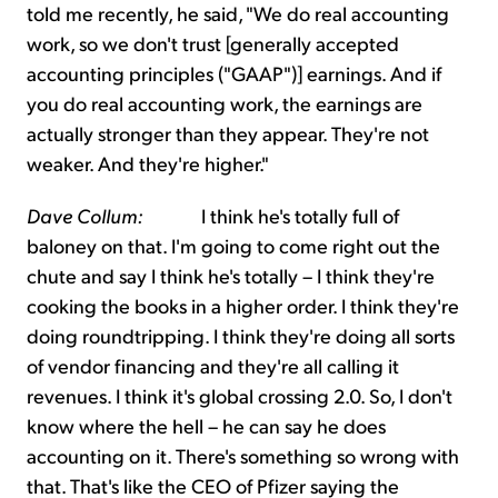
told me recently, he said, "We do real accounting
work, so we don't trust [generally accepted
accounting principles ("GAAP")] earnings. And if
you do real accounting work, the earnings are
actually stronger than they appear. They're not
weaker. And they're higher."
Dave Collum:
I think he's totally full of
baloney on that. I'm going to come right out the
chute and say I think he's totally – I think they're
cooking the books in a higher order. I think they're
doing roundtripping. I think they're doing all sorts
of vendor financing and they're all calling it
revenues. I think it's global crossing 2.0. So, I don't
know where the hell – he can say he does
accounting on it. There's something so wrong with
that. That's like the CEO of Pfizer saying the