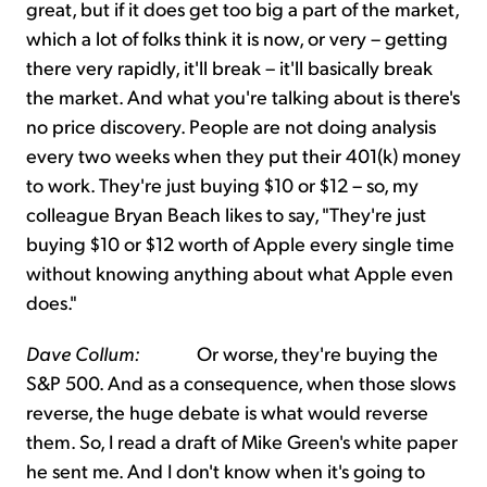
great, but if it does get too big a part of the market,
which a lot of folks think it is now, or very – getting
there very rapidly, it'll break – it'll basically break
the market. And what you're talking about is there's
no price discovery. People are not doing analysis
every two weeks when they put their 401(k) money
to work. They're just buying $10 or $12 – so, my
colleague Bryan Beach likes to say, "They're just
buying $10 or $12 worth of Apple every single time
without knowing anything about what Apple even
does."
Dave Collum:
Or worse, they're buying the
S&P 500. And as a consequence, when those slows
reverse, the huge debate is what would reverse
them. So, I read a draft of Mike Green's white paper
he sent me. And I don't know when it's going to