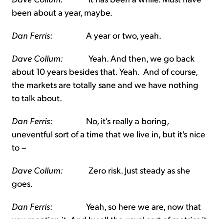
been about a year, maybe.
Dan Ferris:
A year or two, yeah.
Dave Collum:
Yeah. And then, we go back
about 10 years besides that. Yeah. And of course,
the markets are totally sane and we have nothing
to talk about.
Dan Ferris:
No, it's really a boring,
uneventful sort of a time that we live in, but it's nice
to –
Dave Collum:
Zero risk. Just steady as she
goes.
Dan Ferris:
Yeah, so here we are, now that