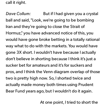
call it right.
Dave Collum:
But if I had given you a crystal
ball and said, "Look, we're going to be bombing
Iran and they're going to close the Strait of
Hormuz," you have advanced notice of this, you
would have gone broke betting in a totally rational
way what to do with the markets. You would have
gone 3X short. I wouldn't have because I actually
don't believe in shorting because I think it's just a
sucker bet for amateurs and it's for suckers and
pros, and I think the Venn diagram overlap of those
two is pretty high now. So, I shorted twice and
actually made money both times using Prudent
Bear Fund years ago, but I wouldn't do it again.
At one point, I tried to short the