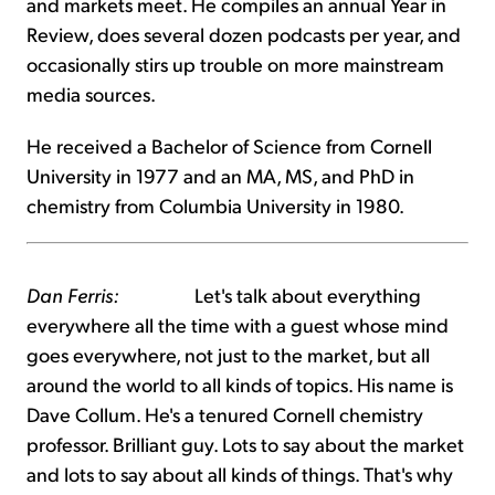
and markets meet. He compiles an annual Year in
Review, does several dozen podcasts per year, and
occasionally stirs up trouble on more mainstream
media sources.
He received a Bachelor of Science from Cornell
University in 1977 and an MA, MS, and PhD in
chemistry from Columbia University in 1980.
Dan Ferris:
Let's talk about everything
everywhere all the time with a guest whose mind
goes everywhere, not just to the market, but all
around the world to all kinds of topics. His name is
Dave Collum. He's a tenured Cornell chemistry
professor. Brilliant guy. Lots to say about the market
and lots to say about all kinds of things. That's why