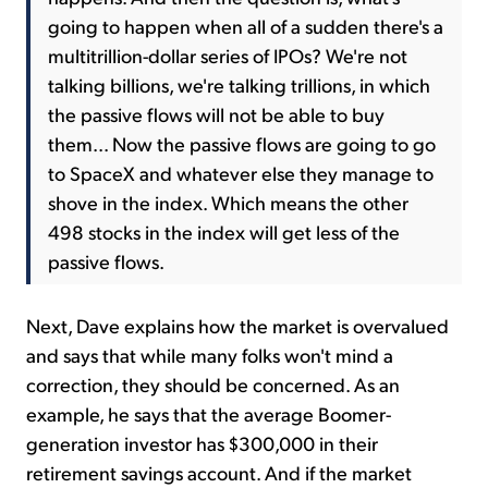
going to happen when all of a sudden there's a
multitrillion-dollar series of IPOs? We're not
talking billions, we're talking trillions, in which
the passive flows will not be able to buy
them... Now the passive flows are going to go
to SpaceX and whatever else they manage to
shove in the index. Which means the other
498 stocks in the index will get less of the
passive flows.
Next, Dave explains how the market is overvalued
and says that while many folks won't mind a
correction, they should be concerned. As an
example, he says that the average Boomer-
generation investor has $300,000 in their
retirement savings account. And if the market