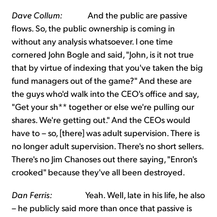
Dave Collum:
And the public are passive
flows. So, the public ownership is coming in
without any analysis whatsoever. I one time
cornered John Bogle and said, "John, is it not true
that by virtue of indexing that you've taken the big
fund managers out of the game?" And these are
the guys who'd walk into the CEO's office and say,
"Get your sh** together or else we're pulling our
shares. We're getting out." And the CEOs would
have to – so, [there] was adult supervision. There is
no longer adult supervision. There's no short sellers.
There's no Jim Chanoses out there saying, "Enron's
crooked" because they've all been destroyed.
Dan Ferris:
Yeah. Well, late in his life, he also
– he publicly said more than once that passive is