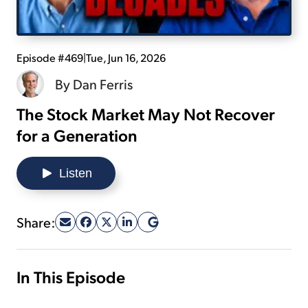
Sign Up Free
Episode #469
|
Tue, Jun 16, 2026
By
Dan Ferris
The Stock Market May Not Recover
for a Generation
Listen
Share:
In This Episode