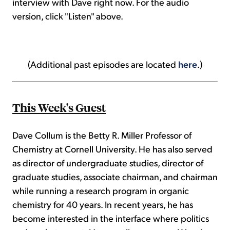
interview with Dave right now. For the audio
version, click "Listen" above.
(Additional past episodes are located
here
.)
This Week's Guest
Dave Collum is the Betty R. Miller Professor of
Chemistry at Cornell University. He has also served
as director of undergraduate studies, director of
graduate studies, associate chairman, and chairman
while running a research program in organic
chemistry for 40 years. In recent years, he has
become interested in the interface where politics