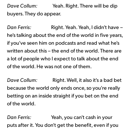
Dave Collum:
Yeah. Right. There will be dip
buyers. They do appear.
Dan Ferris:
Right. Yeah. Yeah, I didn't have –
he's talking about the end of the world in five years,
if you've seen him on podcasts and read what he's
written about this – the end of the world. There are
a lot of people who I expect to talk about the end
of the world. He was not one of them.
Dave Collum:
Right. Well, it also it's a bad bet
because the world only ends once, so you're really
betting on an inside straight if you bet on the end
of the world.
Dan Ferris:
Yeah, you can't cash in your
puts after it. You don't get the benefit, even if you