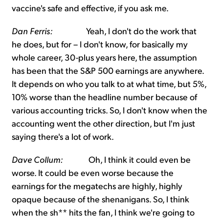
vaccine's safe and effective, if you ask me.
Dan Ferris:
Yeah, I don't do the work that
he does, but for – I don't know, for basically my
whole career, 30-plus years here, the assumption
has been that the S&P 500 earnings are anywhere.
It depends on who you talk to at what time, but 5%,
10% worse than the headline number because of
various accounting tricks. So, I don't know when the
accounting went the other direction, but I'm just
saying there's a lot of work.
Dave Collum:
Oh, I think it could even be
worse. It could be even worse because the
earnings for the megatechs are highly, highly
opaque because of the shenanigans. So, I think
when the sh** hits the fan, I think we're going to