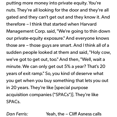
putting more money into private equity. You're
nuts. They're all looking for the door and they're all
gated and they can't get out and they know it. And
therefore – I think that started when Harvard
Management Corp. said, "We're going to thin down
our private-equity exposure." And everyone knows
those are – those guys are smart. And I think all of a
sudden people looked at them and said, "Holy cow,
we've got to get out, too." And then, "Well, wait a
minute. We can only get out 5% a year? That's 20
years of exit ramp." So, you kind of deserve what
you get when you buy something that lets you out
in 20 years. They're like [special purpose
acquisition companies ("SPACs")]. They're like
SPACs.
Dan Ferris:
Yeah, the – Cliff Asness calls