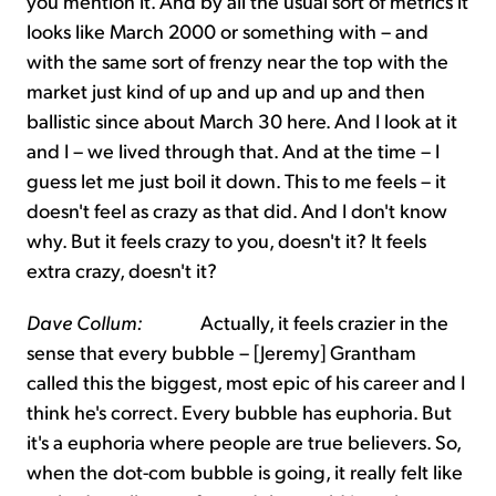
you mention it. And by all the usual sort of metrics it
looks like March 2000 or something with – and
with the same sort of frenzy near the top with the
market just kind of up and up and up and then
ballistic since about March 30 here. And I look at it
and I – we lived through that. And at the time – I
guess let me just boil it down. This to me feels – it
doesn't feel as crazy as that did. And I don't know
why. But it feels crazy to you, doesn't it? It feels
extra crazy, doesn't it?
Dave Collum:
Actually, it feels crazier in the
sense that every bubble – [Jeremy] Grantham
called this the biggest, most epic of his career and I
think he's correct. Every bubble has euphoria. But
it's a euphoria where people are true believers. So,
when the dot-com bubble is going, it really felt like