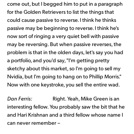
come out, but I begged him to put in a paragraph
for the Golden Retrievers to list the things that
could cause passive to reverse. I think he thinks
passive may be beginning to reverse. I think he's
now sort of ringing a very quiet bell with passive
may be reversing. But when passive reverses, the
problem is that in the olden days, let's say you had
a portfolio, and you'd say, "I'm getting pretty
sketchy about this market, so I'm going to sell my
Nvidia, but I'm going to hang on to Phillip Morris."
Now with one keystroke, you sell the entire wad.
Dan Ferris:
Right. Yeah, Mike Green is an
interesting fellow. You probably saw the bit that he
and Hari Krishnan and a third fellow whose name I
can never remember –