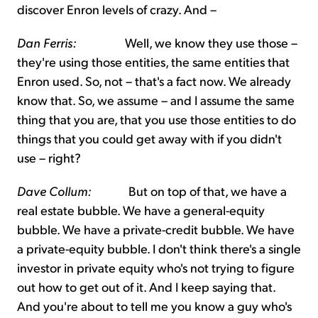
discover Enron levels of crazy. And –
Dan Ferris:
Well, we know they use those –
they're using those entities, the same entities that
Enron used. So, not – that's a fact now. We already
know that. So, we assume – and I assume the same
thing that you are, that you use those entities to do
things that you could get away with if you didn't
use – right?
Dave Collum:
But on top of that, we have a
real estate bubble. We have a general-equity
bubble. We have a private-credit bubble. We have
a private-equity bubble. I don't think there's a single
investor in private equity who's not trying to figure
out how to get out of it. And I keep saying that.
And you're about to tell me you know a guy who's