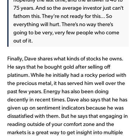
75 years. And so the average investor just can't
fathom this. They're not ready for this... So
everything will hurt. There's no way there's
going to be very, very few people who come
out of it.
Finally, Dave shares what kinds of stocks he owns.
He says that he bought gold after selling off
platinum. While he initially had a rocky period with
the precious metal, it has served him well over the
past few years. Energy has also been doing
decently in recent times. Dave also says that he has
given up on sentiment indicators because he was
dissatisfied with them. But he says that engaging in
reading outside of your comfort zone and the
markets is a great way to get insight into multiple