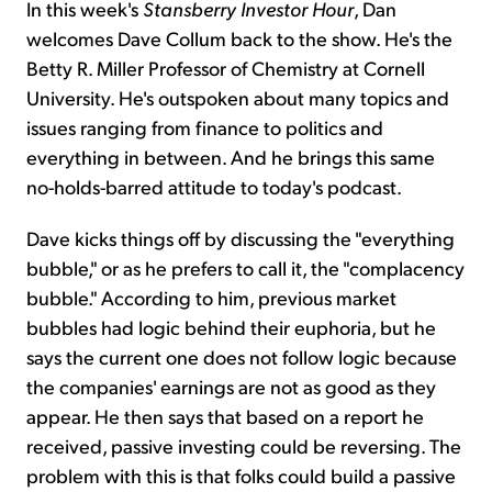
In this week's
Stansberry Investor Hour
, Dan
welcomes Dave Collum back to the show. He's the
Betty R. Miller Professor of Chemistry at Cornell
University. He's outspoken about many topics and
issues ranging from finance to politics and
everything in between. And he brings this same
no-holds-barred attitude to today's podcast.
Dave kicks things off by discussing the "everything
bubble," or as he prefers to call it, the "complacency
bubble." According to him, previous market
bubbles had logic behind their euphoria, but he
says the current one does not follow logic because
the companies' earnings are not as good as they
appear. He then says that based on a report he
received, passive investing could be reversing. The
problem with this is that folks could build a passive