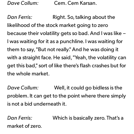
Dave Collum:
Cem. Cem Karsan.
Dan Ferris:
Right. So, talking about the
likelihood of the stock market going to zero
because their volatility gets so bad. And I was like –
I was waiting for it as a punchline. I was waiting for
them to say, "But not really." And he was doing it
with a straight face. He said, "Yeah, the volatility can
get this bad," sort of like there's flash crashes but for
the whole market.
Dave Collum:
Well, it could go bidless is the
problem. It can get to the point where there simply
is not a bid underneath it.
Dan Ferris:
Which is basically zero. That's a
market of zero.