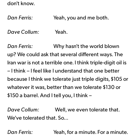
don't know.
Dan Ferris:
Yeah, you and me both.
Dave Collum:
Yeah.
Dan Ferris:
Why hasn't the world blown
up? We could ask that several different ways. The
Iran war is not a terrible one. I think triple-digit oil is
– I think – I feel like I understand that one better
because I think we tolerate just triple digits, $105 or
whatever it was, better than we tolerate $130 or
$150 a barrel. And I tell you, I think –
Dave Collum:
Well, we even tolerate that.
We've tolerated that. So...
Dan Ferris:
Yeah, for a minute. For a minute.