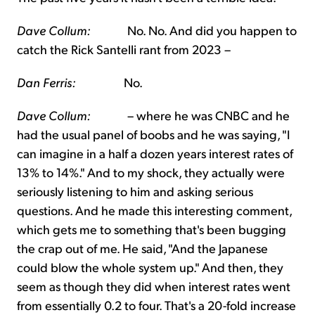
Dave Collum:
No. No. And did you happen to
catch the Rick Santelli rant from 2023 –
Dan Ferris:
No.
Dave Collum:
– where he was CNBC and he
had the usual panel of boobs and he was saying, "I
can imagine in a half a dozen years interest rates of
13% to 14%." And to my shock, they actually were
seriously listening to him and asking serious
questions. And he made this interesting comment,
which gets me to something that's been bugging
the crap out of me. He said, "And the Japanese
could blow the whole system up." And then, they
seem as though they did when interest rates went
from essentially 0.2 to four. That's a 20-fold increase