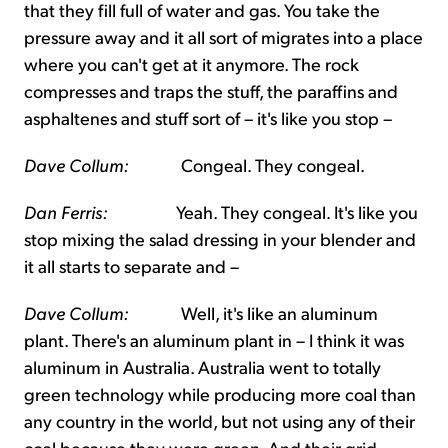
that they fill full of water and gas. You take the
pressure away and it all sort of migrates into a place
where you can't get at it anymore. The rock
compresses and traps the stuff, the paraffins and
asphaltenes and stuff sort of – it's like you stop –
Dave Collum:
Congeal. They congeal.
Dan Ferris:
Yeah. They congeal. It's like you
stop mixing the salad dressing in your blender and
it all starts to separate and –
Dave Collum:
Well, it's like an aluminum
plant. There's an aluminum plant in – I think it was
aluminum in Australia. Australia went to totally
green technology while producing more coal than
any country in the world, but not using any of their
coal because they were green. And their grid