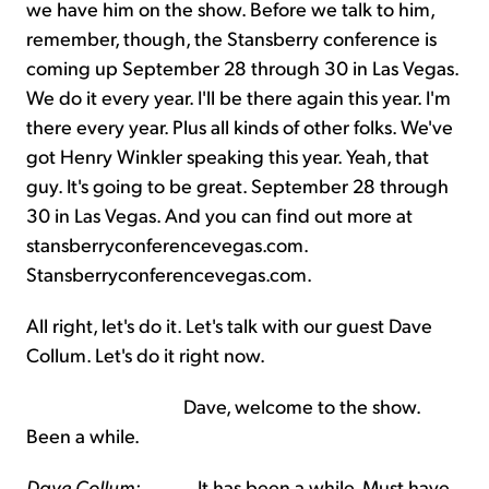
we have him on the show. Before we talk to him,
remember, though, the Stansberry conference is
coming up September 28 through 30 in Las Vegas.
We do it every year. I'll be there again this year. I'm
there every year. Plus all kinds of other folks. We've
got Henry Winkler speaking this year. Yeah, that
guy. It's going to be great. September 28 through
30 in Las Vegas. And you can find out more at
stansberryconferencevegas.com.
Stansberryconferencevegas.com.
All right, let's do it. Let's talk with our guest Dave
Collum. Let's do it right now.
Dave, welcome to the show.
Been a while.
Dave Collum:
It has been a while. Must have