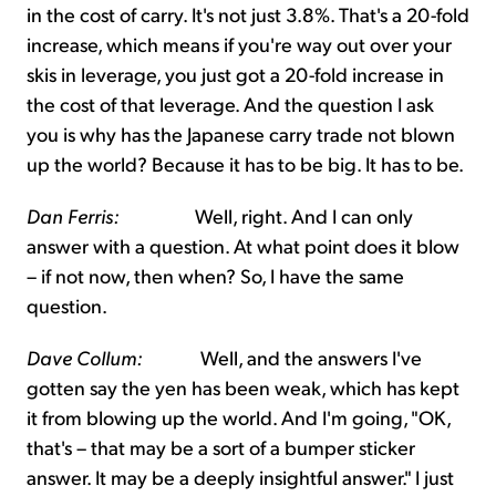
in the cost of carry. It's not just 3.8%. That's a 20-fold
increase, which means if you're way out over your
skis in leverage, you just got a 20-fold increase in
the cost of that leverage. And the question I ask
you is why has the Japanese carry trade not blown
up the world? Because it has to be big. It has to be.
Dan Ferris:
Well, right. And I can only
answer with a question. At what point does it blow
– if not now, then when? So, I have the same
question.
Dave Collum:
Well, and the answers I've
gotten say the yen has been weak, which has kept
it from blowing up the world. And I'm going, "OK,
that's – that may be a sort of a bumper sticker
answer. It may be a deeply insightful answer." I just