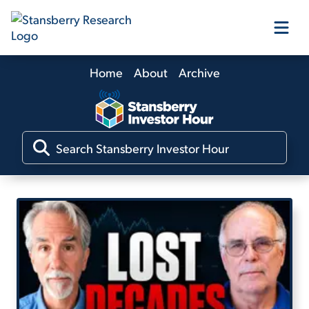
Home
About
Archive
Our Products
Our Editors
Media
Free Resources
Log In