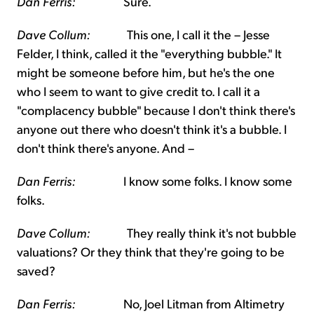
Dan Ferris:
Sure.
Dave Collum:
This one, I call it the – Jesse
Felder, I think, called it the "everything bubble." It
might be someone before him, but he's the one
who I seem to want to give credit to. I call it a
"complacency bubble" because I don't think there's
anyone out there who doesn't think it's a bubble. I
don't think there's anyone. And –
Dan Ferris:
I know some folks. I know some
folks.
Dave Collum:
They really think it's not bubble
valuations? Or they think that they're going to be
saved?
Dan Ferris:
No, Joel Litman from Altimetry