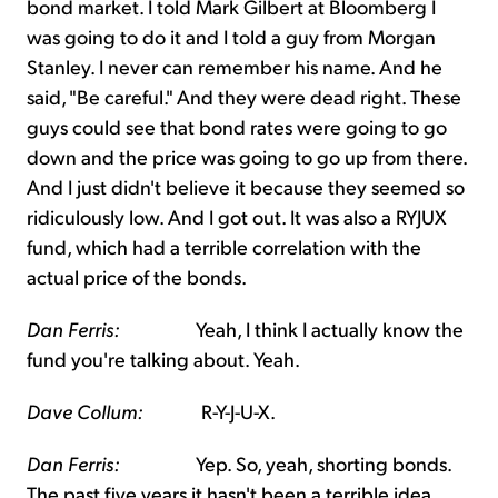
bond market. I told Mark Gilbert at Bloomberg I
was going to do it and I told a guy from Morgan
Stanley. I never can remember his name. And he
said, "Be careful." And they were dead right. These
guys could see that bond rates were going to go
down and the price was going to go up from there.
And I just didn't believe it because they seemed so
ridiculously low. And I got out. It was also a RYJUX
fund, which had a terrible correlation with the
actual price of the bonds.
Dan Ferris:
Yeah, I think I actually know the
fund you're talking about. Yeah.
Dave Collum:
R-Y-J-U-X.
Dan Ferris:
Yep. So, yeah, shorting bonds.
The past five years it hasn't been a terrible idea.