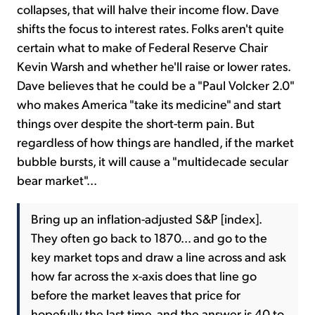
collapses, that will halve their income flow. Dave
shifts the focus to interest rates. Folks aren't quite
certain what to make of Federal Reserve Chair
Kevin Warsh and whether he'll raise or lower rates.
Dave believes that he could be a "Paul Volcker 2.0"
who makes America "take its medicine" and start
things over despite the short-term pain. But
regardless of how things are handled, if the market
bubble bursts, it will cause a "multidecade secular
bear market"...
Bring up an inflation-adjusted S&P [index].
They often go back to 1870... and go to the
key market tops and draw a line across and ask
how far across the x-axis does that line go
before the market leaves that price for
hopefully the last time, and the answer is 40 to