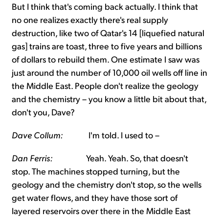
But I think that's coming back actually. I think that
no one realizes exactly there's real supply
destruction, like two of Qatar's 14 [liquefied natural
gas] trains are toast, three to five years and billions
of dollars to rebuild them. One estimate I saw was
just around the number of 10,000 oil wells off line in
the Middle East. People don't realize the geology
and the chemistry – you know a little bit about that,
don't you, Dave?
Dave Collum:
I'm told. I used to –
Dan Ferris:
Yeah. Yeah. So, that doesn't
stop. The machines stopped turning, but the
geology and the chemistry don't stop, so the wells
get water flows, and they have those sort of
layered reservoirs over there in the Middle East