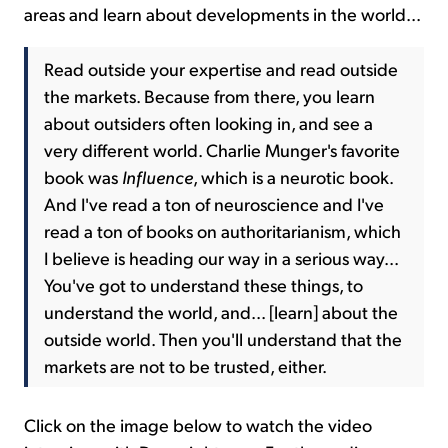
areas and learn about developments in the world...
Read outside your expertise and read outside
the markets. Because from there, you learn
about outsiders often looking in, and see a
very different world. Charlie Munger's favorite
book was
Influence
, which is a neurotic book.
And I've read a ton of neuroscience and I've
read a ton of books on authoritarianism, which
I believe is heading our way in a serious way...
You've got to understand these things, to
understand the world, and... [learn] about the
outside world. Then you'll understand that the
markets are not to be trusted, either.
Click on the image below to watch the video