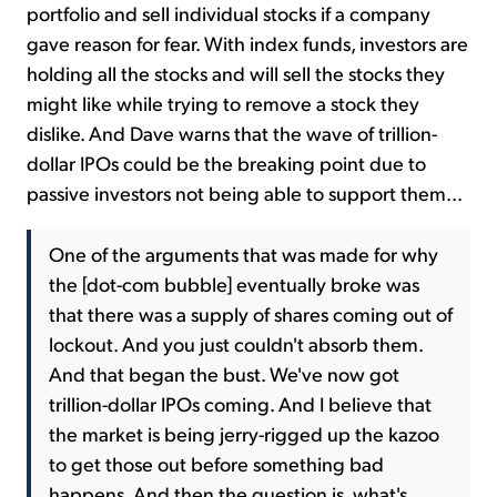
portfolio and sell individual stocks if a company
gave reason for fear. With index funds, investors are
holding all the stocks and will sell the stocks they
might like while trying to remove a stock they
dislike. And Dave warns that the wave of trillion-
dollar IPOs could be the breaking point due to
passive investors not being able to support them...
One of the arguments that was made for why
the [dot-com bubble] eventually broke was
that there was a supply of shares coming out of
lockout. And you just couldn't absorb them.
And that began the bust. We've now got
trillion-dollar IPOs coming. And I believe that
the market is being jerry-rigged up the kazoo
to get those out before something bad
happens. And then the question is, what's