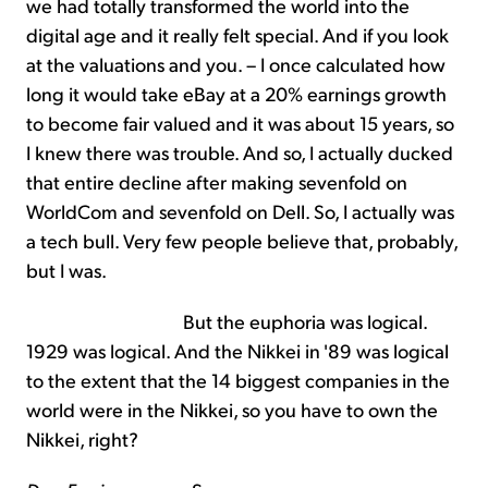
we had totally transformed the world into the
digital age and it really felt special. And if you look
at the valuations and you. – I once calculated how
long it would take eBay at a 20% earnings growth
to become fair valued and it was about 15 years, so
I knew there was trouble. And so, I actually ducked
that entire decline after making sevenfold on
WorldCom and sevenfold on Dell. So, I actually was
a tech bull. Very few people believe that, probably,
but I was.
But the euphoria was logical.
1929 was logical. And the Nikkei in '89 was logical
to the extent that the 14 biggest companies in the
world were in the Nikkei, so you have to own the
Nikkei, right?