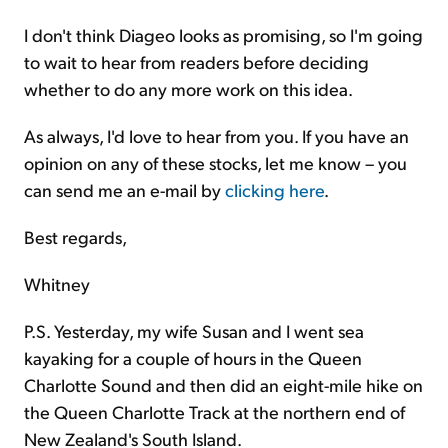
I don't think Diageo looks as promising, so I'm going
to wait to hear from readers before deciding
whether to do any more work on this idea.
As always, I'd love to hear from you. If you have an
opinion on any of these stocks, let me know – you
can send me an e-mail by
clicking here
.
Best regards,
Whitney
P.S. Yesterday, my wife Susan and I went sea
kayaking for a couple of hours in the Queen
Charlotte Sound and then did an eight-mile hike on
the Queen Charlotte Track at the northern end of
New Zealand's South Island.