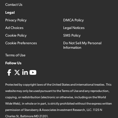
Contact Us
Legal
Privacy Policy
DMCA Policy
Ad Choices
Legal Notices
Cookie Policy
SMS Policy
Cookie Preferences
Do Not Sell My Personal
Information
Terms of Use
Follow Us
Protected by copyright laws of the United States and international treaties. This
website may only be used pursuant to the Terms of Use and any reproduction,
copying, or redistribution (electronic or otherwise, including on the World
Wide Web), in whole or in part, is strictly prohibited without the express written
permission of Stansberry & Associates Investment Research, LLC. 1125 N
Charles St, Baltimore MD 21201.