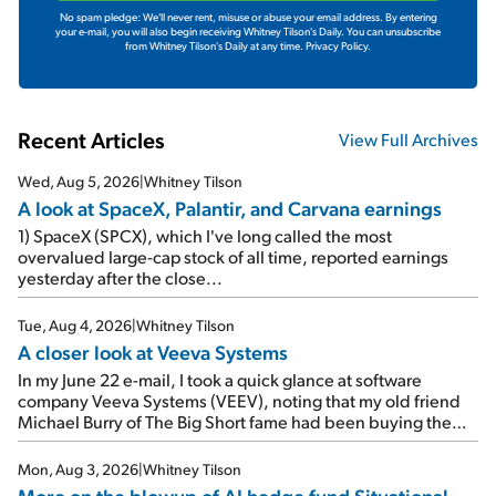
No spam pledge: We'll never rent, misuse or abuse your email address. By entering
your e-mail, you will also begin receiving Whitney Tilson's Daily. You can unsubscribe
from Whitney Tilson's Daily at any time.
Privacy Policy.
Recent Articles
View Full Archives
Wed, Aug 5, 2026
|
Whitney Tilson
A look at SpaceX, Palantir, and Carvana earnings
1) SpaceX (SPCX), which I've long called the most
overvalued large-cap stock of all time, reported earnings
yesterday after the close...
Tue, Aug 4, 2026
|
Whitney Tilson
A closer look at Veeva Systems
In my June 22 e-mail, I took a quick glance at software
company Veeva Systems (VEEV), noting that my old friend
Michael Burry of The Big Short fame had been buying the
stock.
Mon, Aug 3, 2026
|
Whitney Tilson
More on the blowup of AI hedge fund Situational