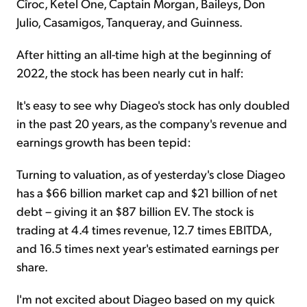
Cîroc, Ketel One, Captain Morgan, Baileys, Don
Julio, Casamigos, Tanqueray, and Guinness.
After hitting an all-time high at the beginning of
2022, the stock has been nearly cut in half:
It's easy to see why Diageo's stock has only doubled
in the past 20 years, as the company's revenue and
earnings growth has been tepid:
Turning to valuation, as of yesterday's close Diageo
has a $66 billion market cap and $21 billion of net
debt – giving it an $87 billion EV. The stock is
trading at 4.4 times revenue, 12.7 times EBITDA,
and 16.5 times next year's estimated earnings per
share.
I'm not excited about Diageo based on my quick