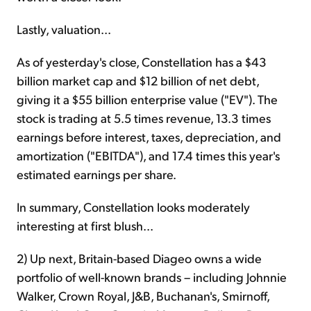
Lastly, valuation...
As of yesterday's close, Constellation has a $43
billion market cap and $12 billion of net debt,
giving it a $55 billion enterprise value ("EV"). The
stock is trading at 5.5 times revenue, 13.3 times
earnings before interest, taxes, depreciation, and
amortization ("EBITDA"), and 17.4 times this year's
estimated earnings per share.
In summary, Constellation looks moderately
interesting at first blush...
2) Up next, Britain-based Diageo owns a wide
portfolio of well-known brands – including Johnnie
Walker, Crown Royal, J&B, Buchanan's, Smirnoff,