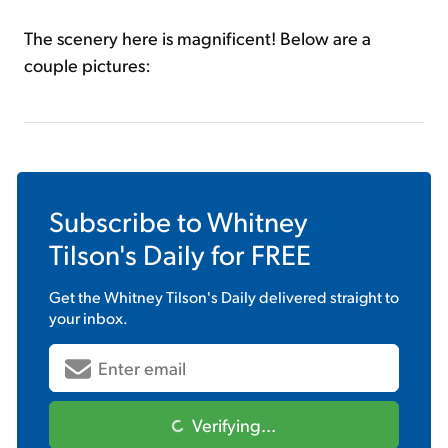
The scenery here is magnificent! Below are a
couple pictures:
Subscribe to
Whitney
Tilson's Daily
for FREE
Get the
Whitney Tilson's Daily
delivered straight to
your inbox.
Verifying...