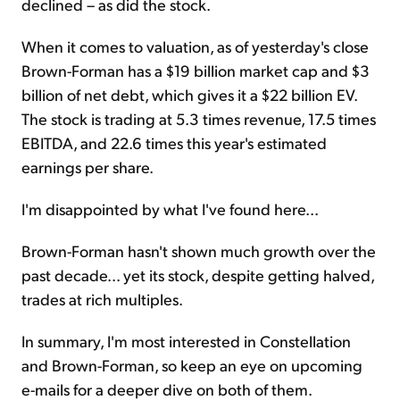
declined – as did the stock.
When it comes to valuation, as of yesterday's close
Brown-Forman has a $19 billion market cap and $3
billion of net debt, which gives it a $22 billion EV.
The stock is trading at 5.3 times revenue, 17.5 times
EBITDA, and 22.6 times this year's estimated
earnings per share.
I'm disappointed by what I've found here...
Brown-Forman hasn't shown much growth over the
past decade... yet its stock, despite getting halved,
trades at rich multiples.
In summary, I'm most interested in Constellation
and Brown-Forman, so keep an eye on upcoming
e-mails for a deeper dive on both of them.