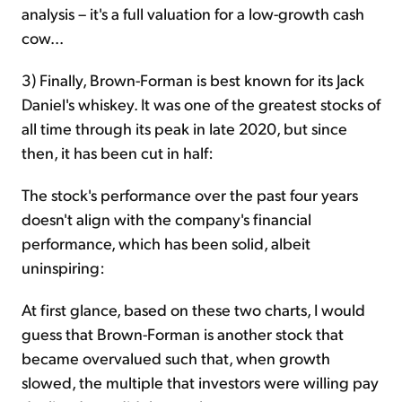
analysis – it's a full valuation for a low-growth cash
cow...
3) Finally, Brown-Forman is best known for its Jack
Daniel's whiskey. It was one of the greatest stocks of
all time through its peak in late 2020, but since
then, it has been cut in half:
The stock's performance over the past four years
doesn't align with the company's financial
performance, which has been solid, albeit
uninspiring:
At first glance, based on these two charts, I would
guess that Brown-Forman is another stock that
became overvalued such that, when growth
slowed, the multiple that investors were willing pay