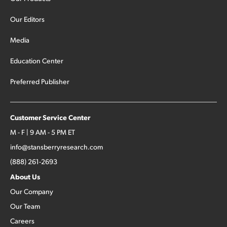
Our Editors
Media
Education Center
Preferred Publisher
Customer Service Center
M - F | 9 AM - 5 PM ET
info@stansberryresearch.com
(888) 261-2693
About Us
Our Company
Our Team
Careers