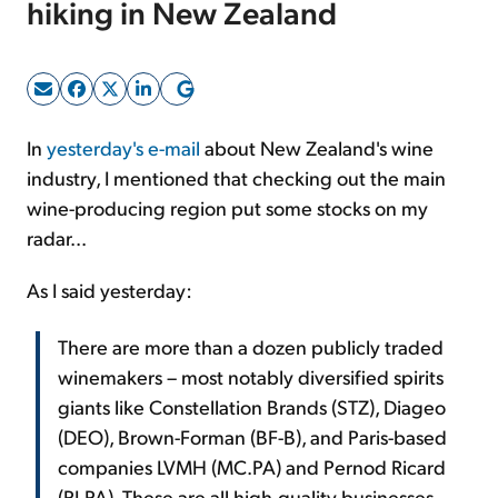
hiking in New Zealand
Sign Up Free
In
yesterday's e-mail
about New Zealand's wine
industry, I mentioned that checking out the main
wine-producing region put some stocks on my
radar...
As I said yesterday:
There are more than a dozen publicly traded
winemakers – most notably diversified spirits
giants like Constellation Brands (STZ), Diageo
(DEO), Brown-Forman (BF-B), and Paris-based
companies LVMH (MC.PA) and Pernod Ricard
(RI.PA). These are all high-quality businesses