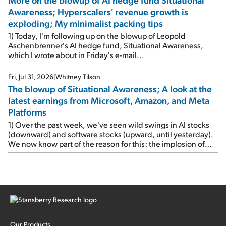
Awareness; Hyperscalers' revenue growth is
exploding; My minimalist packing tips
1) Today, I'm following up on the blowup of Leopold
Aschenbrenner's AI hedge fund, Situational Awareness,
which I wrote about in Friday's e-mail...
Fri, Jul 31, 2026
|
Whitney Tilson
The blowup of Situational Awareness; A look at the
latest earnings from Microsoft, Amazon, and Meta
Platforms
1) Over the past week, we've seen wild swings in AI stocks
(downward) and software stocks (upward, until yesterday).
We now know part of the reason for this: the implosion of
major hedge fund Situational Awareness... It's run by 24-
year-old former wunderkind Leopold Aschenbrenner (see
this glowing profile in the Wall Street Journal from June 8).
The fund was up 439% year to date through June and
peaked at $45 billion in assets on July 1, thanks to
concentrated bets on public and private AI stocks – and
shorting ones perceived to be victims of AI, such as software
stocks […]
Our Products