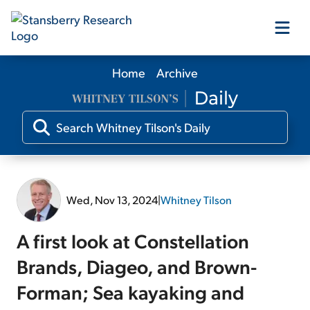
Home
Archive
Our Products
Our Editors
Media
Wed, Nov 13, 2024
|
Whitney Tilson
Free Resources
A first look at Constellation
Brands, Diageo, and Brown-
Forman; Sea kayaking and
Log In