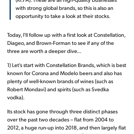
with strong global brands, so this is also an
opportunity to take a look at their stocks.
Today, I'll follow up with a first look at Constellation,
Diageo, and Brown-Forman to see if any of the
three are worth a deeper dive...
1) Let's start with Constellation Brands, which is best
known for Corona and Modelo beers and also has
plenty of well-known brands of wines (such as
Robert Mondavi) and spirits (such as Svedka
vodka).
Its stock has gone through three distinct phases
over the past two decades – flat from 2004 to
2012, a huge run-up into 2018, and then largely flat