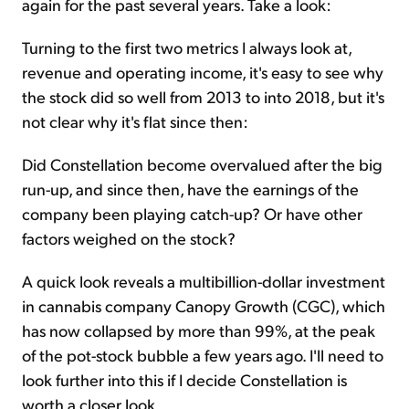
again for the past several years. Take a look:
Turning to the first two metrics I always look at,
revenue and operating income, it's easy to see why
the stock did so well from 2013 to into 2018, but it's
not clear why it's flat since then:
Did Constellation become overvalued after the big
run-up, and since then, have the earnings of the
company been playing catch-up? Or have other
factors weighed on the stock?
A quick look reveals a multibillion-dollar investment
in cannabis company Canopy Growth (CGC), which
has now collapsed by more than 99%, at the peak
of the pot-stock bubble a few years ago. I'll need to
look further into this if I decide Constellation is
worth a closer look.