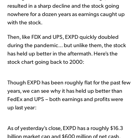
resulted in a sharp decline and the stock going
nowhere for a dozen years as earnings caught up
with the stock.
Then, like FDX and UPS, EXPD quickly doubled
during the pandemic... but unlike them, the stock
has held up better in the aftermath. Here's the
stock chart going back to 2000:
Though EXPD has been roughly flat for the past few
years, we can see why it has held up better than
FedEx and UPS – both earnings and profits were
up last year:
As of yesterday's close, EXPD has a roughly $16.3
billion market cap and $600 million of net cash,