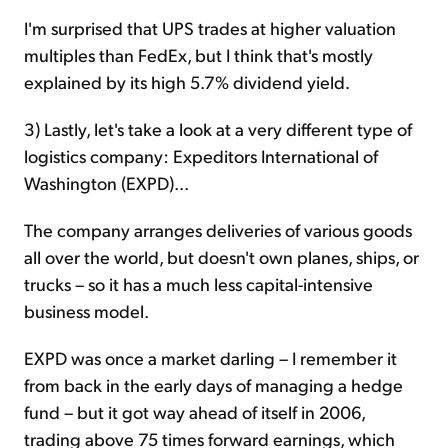
I'm surprised that UPS trades at higher valuation
multiples than FedEx, but I think that's mostly
explained by its high 5.7% dividend yield.
3) Lastly, let's take a look at a very different type of
logistics company: Expeditors International of
Washington (EXPD)...
The company arranges deliveries of various goods
all over the world, but doesn't own planes, ships, or
trucks – so it has a much less capital-intensive
business model.
EXPD was once a market darling – I remember it
from back in the early days of managing a hedge
fund – but it got way ahead of itself in 2006,
trading above 75 times forward earnings, which