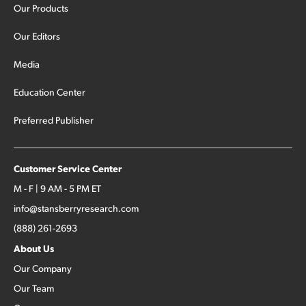
Our Products
Our Editors
Media
Education Center
Preferred Publisher
Customer Service Center
M - F | 9 AM - 5 PM ET
info@stansberryresearch.com
(888) 261-2693
About Us
Our Company
Our Team