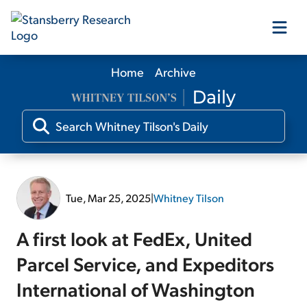
Home
Archive
Our Products
Our Editors
Media
Tue, Mar 25, 2025
|
Whitney Tilson
Free Resources
A first look at FedEx, United
Parcel Service, and Expeditors
International of Washington
Log In