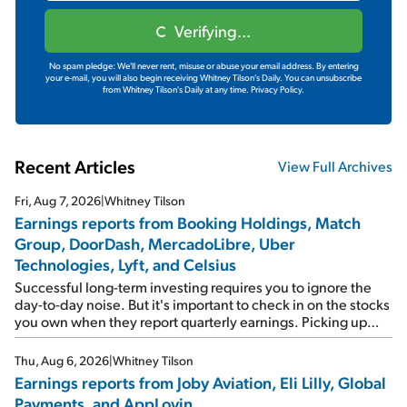
Verifying...
No spam pledge: We'll never rent, misuse or abuse your email address. By entering
your e-mail, you will also begin receiving Whitney Tilson's Daily. You can unsubscribe
from Whitney Tilson's Daily at any time.
Privacy Policy.
Recent Articles
View Full Archives
Fri, Aug 7, 2026
|
Whitney Tilson
Earnings reports from Booking Holdings, Match
Group, DoorDash, MercadoLibre, Uber
Technologies, Lyft, and Celsius
Successful long-term investing requires you to ignore the
day-to-day noise. But it's important to check in on the stocks
you own when they report quarterly earnings. Picking up
where I left off yesterday, let's take a look at the earnings
reports of seven companies I've covered previously... 1)
Thu, Aug 6, 2026
|
Whitney Tilson
Travel giant Booking Holdings (BKNG) reported solid
Earnings reports from Joby Aviation, Eli Lilly, Global
earnings on Tuesday. Revenues and adjusted net income
Payments, and AppLovin