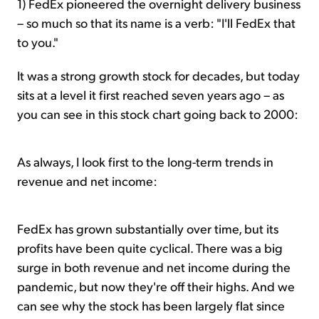
1) FedEx pioneered the overnight delivery business
– so much so that its name is a verb: "I'll FedEx that
to you."
It was a strong growth stock for decades, but today
sits at a level it first reached seven years ago – as
you can see in this stock chart going back to 2000:
As always, I look first to the long-term trends in
revenue and net income:
FedEx has grown substantially over time, but its
profits have been quite cyclical. There was a big
surge in both revenue and net income during the
pandemic, but now they're off their highs. And we
can see why the stock has been largely flat since