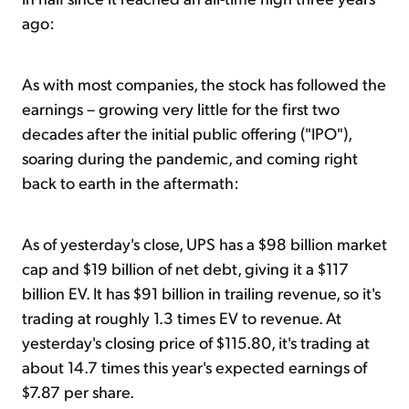
ago:
As with most companies, the stock has followed the
earnings – growing very little for the first two
decades after the initial public offering ("IPO"),
soaring during the pandemic, and coming right
back to earth in the aftermath:
As of yesterday's close, UPS has a $98 billion market
cap and $19 billion of net debt, giving it a $117
billion EV. It has $91 billion in trailing revenue, so it's
trading at roughly 1.3 times EV to revenue. At
yesterday's closing price of $115.80, it's trading at
about 14.7 times this year's expected earnings of
$7.87 per share.