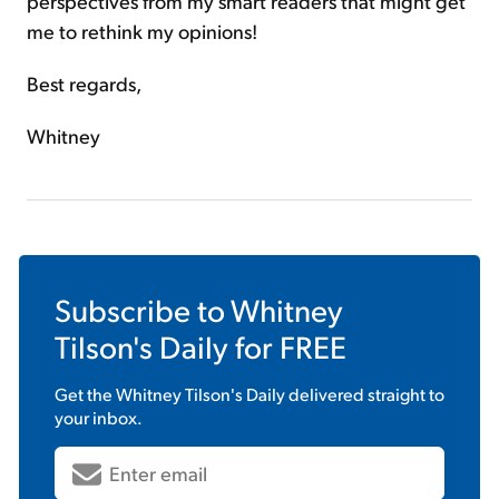
perspectives from my smart readers that might get
me to rethink my opinions!
Best regards,
Whitney
Subscribe to
Whitney
Tilson's Daily
for FREE
Get the
Whitney Tilson's Daily
delivered straight to
your inbox.