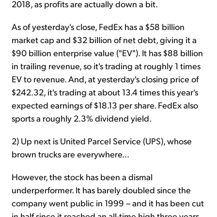
2018, as profits are actually down a bit.
As of yesterday's close, FedEx has a $58 billion
market cap and $32 billion of net debt, giving it a
$90 billion enterprise value ("EV"). It has $88 billion
in trailing revenue, so it's trading at roughly 1 times
EV to revenue. And, at yesterday's closing price of
$242.32, it's trading at about 13.4 times this year's
expected earnings of $18.13 per share. FedEx also
sports a roughly 2.3% dividend yield.
2) Up next is United Parcel Service (UPS), whose
brown trucks are everywhere...
However, the stock has been a dismal
underperformer. It has barely doubled since the
company went public in 1999 – and it has been cut
in half since it reached an all-time high three years