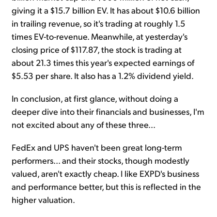
giving it a $15.7 billion EV. It has about $10.6 billion
in trailing revenue, so it's trading at roughly 1.5
times EV-to-revenue. Meanwhile, at yesterday's
closing price of $117.87, the stock is trading at
about 21.3 times this year's expected earnings of
$5.53 per share. It also has a 1.2% dividend yield.
In conclusion, at first glance, without doing a
deeper dive into their financials and businesses, I'm
not excited about any of these three...
FedEx and UPS haven't been great long-term
performers... and their stocks, though modestly
valued, aren't exactly cheap. I like EXPD's business
and performance better, but this is reflected in the
higher valuation.