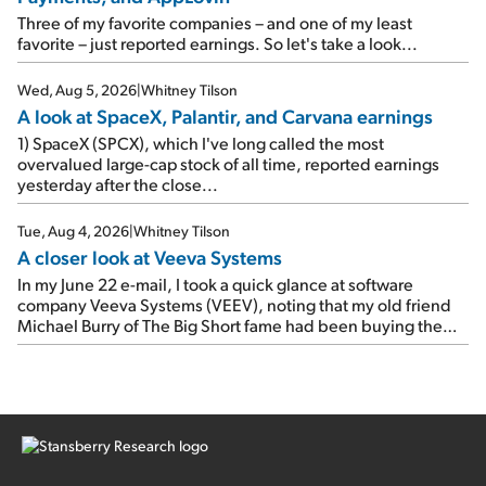
rose 8% year over year ("YOY"), both beating expectations.
As a result, the stock popped 6.6% on Wednesday. And it's
Three of my favorite companies – and one of my least
up 12% since I wrote favorably about Booking in my April 15
favorite – just reported earnings. So let's take a look...
e-mail, when I concluded: Booking's […]
Wed, Aug 5, 2026
|
Whitney Tilson
A look at SpaceX, Palantir, and Carvana earnings
1) SpaceX (SPCX), which I've long called the most
overvalued large-cap stock of all time, reported earnings
yesterday after the close...
Tue, Aug 4, 2026
|
Whitney Tilson
A closer look at Veeva Systems
In my June 22 e-mail, I took a quick glance at software
company Veeva Systems (VEEV), noting that my old friend
Michael Burry of The Big Short fame had been buying the
stock.