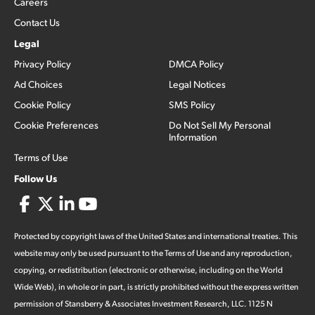
Careers
Contact Us
Legal
Privacy Policy
DMCA Policy
Ad Choices
Legal Notices
Cookie Policy
SMS Policy
Cookie Preferences
Do Not Sell My Personal
Information
Terms of Use
Follow Us
Protected by copyright laws of the United States and international treaties. This
website may only be used pursuant to the Terms of Use and any reproduction,
copying, or redistribution (electronic or otherwise, including on the World
Wide Web), in whole or in part, is strictly prohibited without the express written
permission of Stansberry & Associates Investment Research, LLC. 1125 N