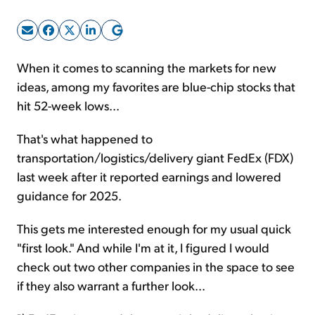
Sign Up Free
When it comes to scanning the markets for new
ideas, among my favorites are blue-chip stocks that
hit 52-week lows...
That's what happened to
transportation/logistics/delivery giant FedEx (FDX)
last week after it reported earnings and lowered
guidance for 2025.
This gets me interested enough for my usual quick
"first look." And while I'm at it, I figured I would
check out two other companies in the space to see
if they also warrant a further look...