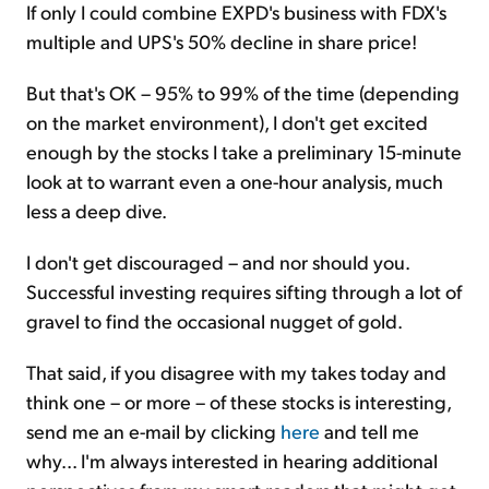
If only I could combine EXPD's business with FDX's
multiple and UPS's 50% decline in share price!
But that's OK – 95% to 99% of the time (depending
on the market environment), I don't get excited
enough by the stocks I take a preliminary 15-minute
look at to warrant even a one-hour analysis, much
less a deep dive.
I don't get discouraged – and nor should you.
Successful investing requires sifting through a lot of
gravel to find the occasional nugget of gold.
That said, if you disagree with my takes today and
think one – or more – of these stocks is interesting,
send me an e-mail by clicking
here
and tell me
why... I'm always interested in hearing additional