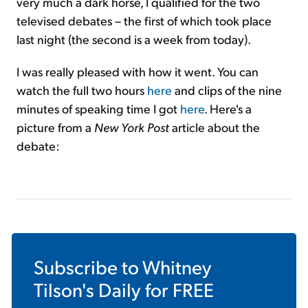
very much a dark horse, I qualified for the two
televised debates – the first of which took place
last night (the second is a week from today).
I was really pleased with how it went. You can
watch the full two hours
here
and clips of the nine
minutes of speaking time I got
here
. Here's a
picture from a
New York Post
article about the
debate:
Subscribe to
Whitney
Tilson's Daily
for FREE