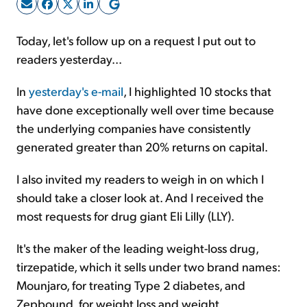
Sign Up Free
Today, let's follow up on a request I put out to
readers yesterday...
In
yesterday's e-mail
, I highlighted 10 stocks that
have done exceptionally well over time because
the underlying companies have consistently
generated greater than 20% returns on capital.
I also invited my readers to weigh in on which I
should take a closer look at. And I received the
most requests for drug giant Eli Lilly (LLY).
It's the maker of the leading weight-loss drug,
tirzepatide, which it sells under two brand names:
Mounjaro, for treating Type 2 diabetes, and
Zepbound, for weight loss and weight