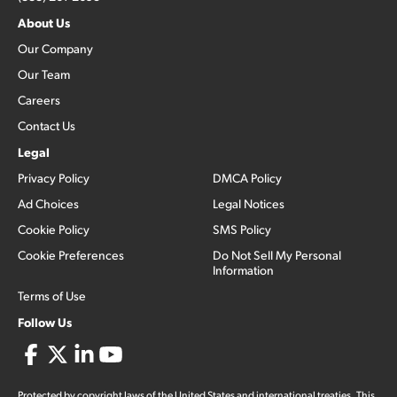
About Us
Our Company
Our Team
Careers
Contact Us
Legal
Privacy Policy
DMCA Policy
Ad Choices
Legal Notices
Cookie Policy
SMS Policy
Cookie Preferences
Do Not Sell My Personal
Information
Terms of Use
Follow Us
Protected by copyright laws of the United States and international treaties. This