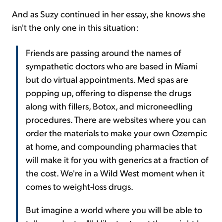
And as Suzy continued in her essay, she knows she
isn't the only one in this situation:
Friends are passing around the names of
sympathetic doctors who are based in Miami
but do virtual appointments. Med spas are
popping up, offering to dispense the drugs
along with fillers, Botox, and microneedling
procedures. There are websites where you can
order the materials to make your own Ozempic
at home, and compounding pharmacies that
will make it for you with generics at a fraction of
the cost. We're in a Wild West moment when it
comes to weight-loss drugs.
But imagine a world where you will be able to