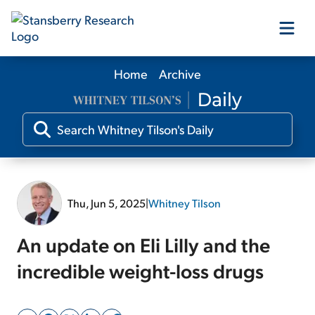
Home
Archive
Our Products
Our Editors
Media
Thu, Jun 5, 2025
|
Whitney Tilson
Free Resources
An update on Eli Lilly and the
incredible weight-loss drugs
Log In