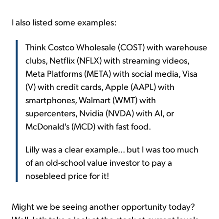
I also listed some examples:
Think Costco Wholesale (COST) with warehouse
clubs, Netflix (NFLX) with streaming videos,
Meta Platforms (META) with social media, Visa
(V) with credit cards, Apple (AAPL) with
smartphones, Walmart (WMT) with
supercenters, Nvidia (NVDA) with AI, or
McDonald's (MCD) with fast food.
Lilly was a clear example... but I was too much
of an old-school value investor to pay a
nosebleed price for it!
Might we be seeing another opportunity today?