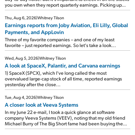
you own when they report quarterly earnings. Picking up
where I left off yesterday, let's take a look at the earnings
reports of seven companies I've covered previously... 1)
Thu, Aug 6, 2026
|
Whitney Tilson
Travel giant Booking Holdings (BKNG) reported solid
Earnings reports from Joby Aviation, Eli Lilly, Global
earnings on Tuesday. Revenues and adjusted net income
Payments, and AppLovin
rose 8% year over year ("YOY"), both beating expectations.
As a result, the stock popped 6.6% on Wednesday. And it's
Three of my favorite companies – and one of my least
up 12% since I wrote favorably about Booking in my April 15
favorite – just reported earnings. So let's take a look...
e-mail, when I concluded: Booking's […]
Wed, Aug 5, 2026
|
Whitney Tilson
A look at SpaceX, Palantir, and Carvana earnings
1) SpaceX (SPCX), which I've long called the most
overvalued large-cap stock of all time, reported earnings
yesterday after the close...
Tue, Aug 4, 2026
|
Whitney Tilson
A closer look at Veeva Systems
In my June 22 e-mail, I took a quick glance at software
company Veeva Systems (VEEV), noting that my old friend
Michael Burry of The Big Short fame had been buying the
stock.