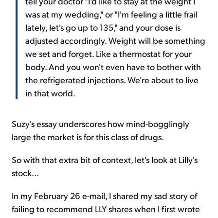
tell your doctor "I'd like to stay at the weight I
was at my wedding," or "I'm feeling a little frail
lately, let's go up to 135," and your dose is
adjusted accordingly. Weight will be something
we set and forget. Like a thermostat for your
body. And you won't even have to bother with
the refrigerated injections. We're about to live
in that world.
Suzy's essay underscores how mind-bogglingly
large the market is for this class of drugs.
So with that extra bit of context, let's look at Lilly's
stock...
In my February 26 e-mail, I shared my sad story of
failing to recommend LLY shares when I first wrote