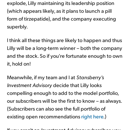
explode, Lilly maintaining its leadership position
(which appears likely, as it plans to launch a pill
form of tirzepatide), and the company executing
superbly.
I think all these things are likely to happen and thus
Lilly will be a long-term winner – both the company
and the stock. So if you're fortunate enough to own
it, hold on!
Meanwhile, if my team and I at
Stansberry's
Investment Advisory
decide that Lilly looks
compelling enough to add to the model portfolio,
our subscribers will be the first to know – as always.
(Subscribers can also see the full portfolio of
existing open recommendations
right here
.)
If you aren't an
Investment Advisory
subscriber, you