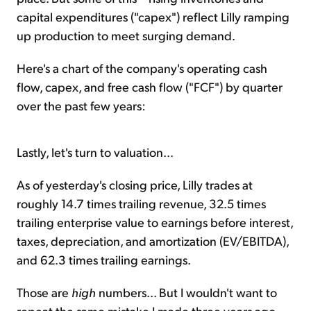
capital expenditures ("capex") reflect Lilly ramping
up production to meet surging demand.
Here's a chart of the company's operating cash
flow, capex, and free cash flow ("FCF") by quarter
over the past few years:
Lastly, let's turn to valuation...
As of yesterday's closing price, Lilly trades at
roughly 14.7 times trailing revenue, 32.5 times
trailing enterprise value to earnings before interest,
taxes, depreciation, and amortization (EV/EBITDA),
and 62.3 times trailing earnings.
Those are
high
numbers... But I wouldn't want to
repeat the same mistake I made three years ago.