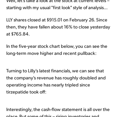
Well, let's take a look at the stock at current levels –
starting with my usual "first look" style of analysis...
LLY shares closed at $915.01 on February 26. Since
then, they have fallen about 16% to close yesterday
at $765.84.
In the five-year stock chart below, you can see the
long-term move higher and recent pullback:
Turning to Lilly's latest financials, we can see that
the company's revenue has roughly doubled and
operating income has nearly tripled since
tirzepatide took off:
Interestingly, the cash-flow statement is all over the
place. But some of this – rising inventories and