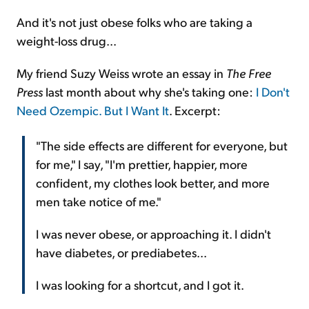
And it's not just obese folks who are taking a
weight-loss drug...
My friend Suzy Weiss wrote an essay in
The Free
Press
last month about why she's taking one:
I Don't
Need Ozempic. But I Want It
. Excerpt:
"The side effects are different for everyone, but
for me," I say, "I'm prettier, happier, more
confident, my clothes look better, and more
men take notice of me."
I was never obese, or approaching it. I didn't
have diabetes, or prediabetes...
I was looking for a shortcut, and I got it.