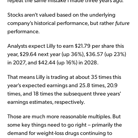
Stocks aren't valued based on the underlying
company's historical performance, but rather
future
performance.
Analysts expect Lilly to earn $21.79 per share this
year, $29.64 next year (up 36%), $36.57 (up 23%)
in 2027, and $42.44 (up 16%) in 2028.
That means Lilly is trading at about 35 times this
year's expected earnings and 25.8 times, 20.9
times, and 18 times the subsequent three years'
earnings estimates, respectively.
Those are much more reasonable multiples. But
some key things need to go right – primarily the
demand for weight-loss drugs continuing to