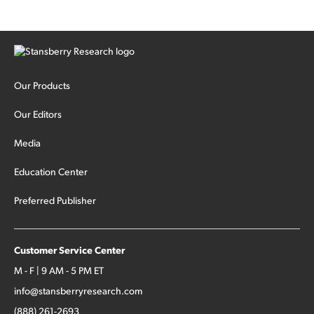
Our Products
Our Editors
Media
Education Center
Preferred Publisher
Customer Service Center
M - F | 9 AM - 5 PM ET
info@stansberryresearch.com
(888) 261-2693