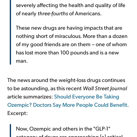
severely affecting the health and quality of life
of nearly
three-fourths
of Americans.
These new drugs are having impacts that are
nothing short of miraculous. More than a dozen
of my good friends are on them – one of whom
has lost more than 100 pounds and is a new
man.
The news around the weight-loss drugs continues
to be astounding, as this recent
Wall Street Journal
article summarizes:
Should Everyone Be Taking
Ozempic? Doctors Say More People Could Benefit
.
Excerpt:
Now, Ozempic and others in the "GLP-1"
category of drugs are approaching [a] critical