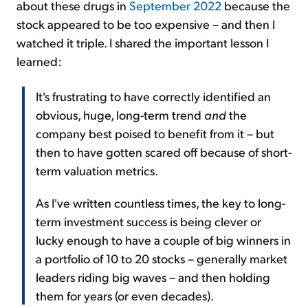
about these drugs in
September 2022
because the
stock appeared to be too expensive – and then I
watched it triple. I shared the important lesson I
learned:
It's frustrating to have correctly identified an
obvious, huge, long-term trend
and
the
company best poised to benefit from it – but
then to have gotten scared off because of short-
term valuation metrics.
As I've written countless times, the key to long-
term investment success is being clever or
lucky enough to have a couple of big winners in
a portfolio of 10 to 20 stocks – generally market
leaders riding big waves – and then holding
them for years (or even decades).