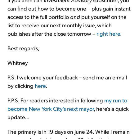
can find out how to become one – plus gain instant
access to the full portfolio
and
put yourself on the
list to receive our next monthly issue, which
publishes after the close tomorrow –
right here
.
Best regards,
Whitney
P.S. I welcome your feedback – send me an e-mail
by clicking
here
.
P.P.S. For readers interested in following
my run to
become New York City's next mayor
, here's a quick
update...
The primary is in 19 days on June 24. While I remain