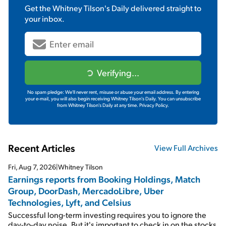
Get the
Whitney Tilson's Daily
delivered straight to
your inbox.
Verifying...
No spam pledge: We'll never rent, misuse or abuse your email address. By entering
your e-mail, you will also begin receiving Whitney Tilson's Daily. You can unsubscribe
from Whitney Tilson's Daily at any time.
Privacy Policy.
Recent Articles
View Full Archives
Fri, Aug 7, 2026
|
Whitney Tilson
Earnings reports from Booking Holdings, Match
Group, DoorDash, MercadoLibre, Uber
Technologies, Lyft, and Celsius
Successful long-term investing requires you to ignore the
day-to-day noise. But it's important to check in on the stocks