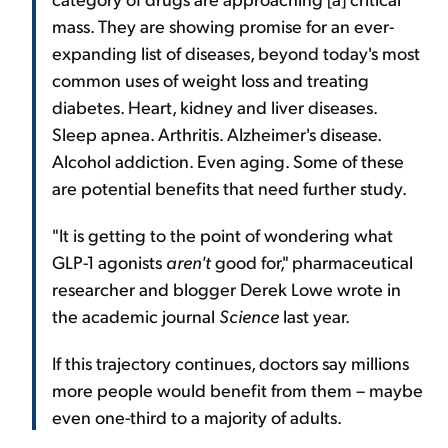
mass. They are showing promise for an ever-
expanding list of diseases, beyond today's most
common uses of weight loss and treating
diabetes. Heart, kidney and liver diseases.
Sleep apnea. Arthritis. Alzheimer's disease.
Alcohol addiction. Even aging. Some of these
are potential benefits that need further study.
"It is getting to the point of wondering what
GLP-1 agonists
aren't
good for," pharmaceutical
researcher and blogger Derek Lowe wrote in
the academic journal
Science
last year.
If this trajectory continues, doctors say millions
more people would benefit from them – maybe
even one-third to a majority of adults.