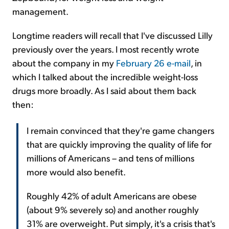
management.
Longtime readers will recall that I've discussed Lilly
previously over the years. I most recently wrote
about the company in my
February 26 e-mail
, in
which I talked about the incredible weight-loss
drugs more broadly. As I said about them back
then:
I remain convinced that they're game changers
that are quickly improving the quality of life for
millions of Americans – and tens of millions
more would also benefit.
Roughly 42% of adult Americans are obese
(about 9% severely so) and another roughly
31% are overweight. Put simply, it's a crisis that's