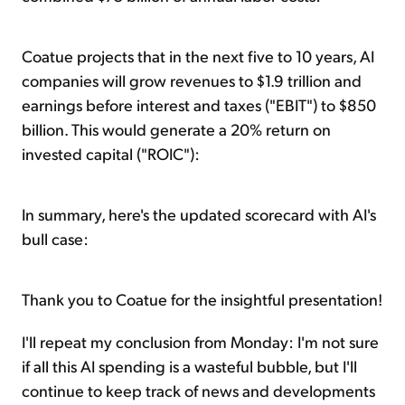
Coatue projects that in the next five to 10 years, AI
companies will grow revenues to $1.9 trillion and
earnings before interest and taxes ("EBIT") to $850
billion. This would generate a 20% return on
invested capital ("ROIC"):
In summary, here's the updated scorecard with AI's
bull case:
Thank you to Coatue for the insightful presentation!
I'll repeat my conclusion from Monday: I'm not sure
if all this AI spending is a wasteful bubble, but I'll
continue to keep track of news and developments