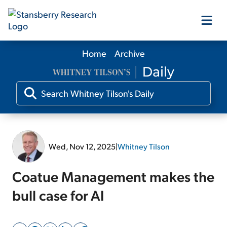
Home
Archive
Our Products
Our Editors
Media
Wed, Nov 12, 2025
|
Whitney Tilson
Free Resources
Coatue Management makes the
bull case for AI
Log In