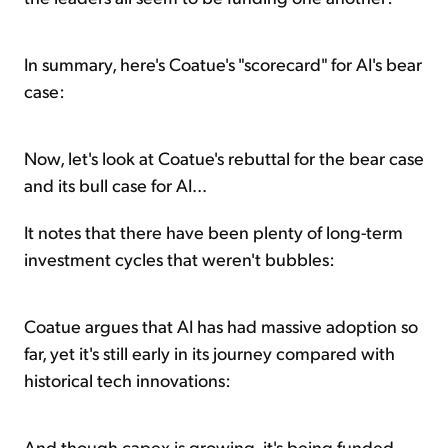
In summary, here's Coatue's "scorecard" for AI's bear
case:
Now, let's look at Coatue's rebuttal for the bear case
and its bull case for AI...
It notes that there have been plenty of long-term
investment cycles that weren't bubbles:
Coatue argues that AI has had massive adoption so
far, yet it's still early in its journey compared with
historical tech innovations:
And though capex is growing, it's being funded