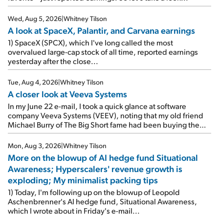
Wed, Aug 5, 2026
|
Whitney Tilson
A look at SpaceX, Palantir, and Carvana earnings
1) SpaceX (SPCX), which I've long called the most
overvalued large-cap stock of all time, reported earnings
yesterday after the close...
Tue, Aug 4, 2026
|
Whitney Tilson
A closer look at Veeva Systems
In my June 22 e-mail, I took a quick glance at software
company Veeva Systems (VEEV), noting that my old friend
Michael Burry of The Big Short fame had been buying the
stock.
Mon, Aug 3, 2026
|
Whitney Tilson
More on the blowup of AI hedge fund Situational
Awareness; Hyperscalers' revenue growth is
exploding; My minimalist packing tips
1) Today, I'm following up on the blowup of Leopold
Aschenbrenner's AI hedge fund, Situational Awareness,
which I wrote about in Friday's e-mail...