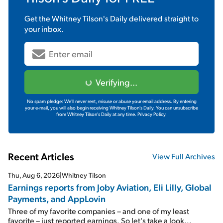
Get the
Whitney Tilson's Daily
delivered straight to
your inbox.
Verifying...
No spam pledge: We'll never rent, misuse or abuse your email address. By entering
your e-mail, you will also begin receiving Whitney Tilson's Daily. You can unsubscribe
from Whitney Tilson's Daily at any time.
Privacy Policy.
Recent Articles
View Full Archives
Thu, Aug 6, 2026
|
Whitney Tilson
Earnings reports from Joby Aviation, Eli Lilly, Global
Payments, and AppLovin
Three of my favorite companies – and one of my least
favorite – just reported earnings. So let's take a look...