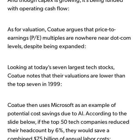
with operating cash flow:
As for valuation, Coatue argues that price-to-
earnings (P/E) multiples are nowhere near dot-com
levels, despite being expanded:
Looking at today's seven largest tech stocks,
Coatue notes that their valuations are lower than
the top seven in 1999:
Coatue then uses Microsoft as an example of
potential cost savings due to AI. According to the
slide below, if the top 50 tech companies reduced
their headcount by 6%, they would save a
combined $75 billion of annual labor costs: