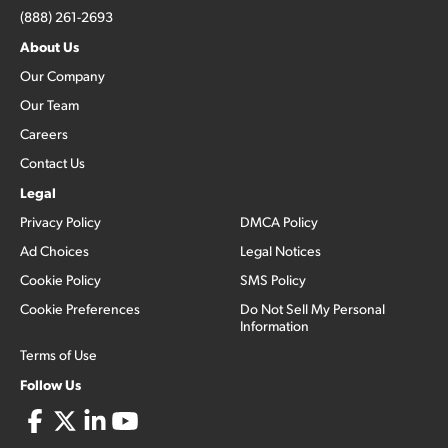
(888) 261-2693
About Us
Our Company
Our Team
Careers
Contact Us
Legal
Privacy Policy
DMCA Policy
Ad Choices
Legal Notices
Cookie Policy
SMS Policy
Cookie Preferences
Do Not Sell My Personal
Information
Terms of Use
Follow Us