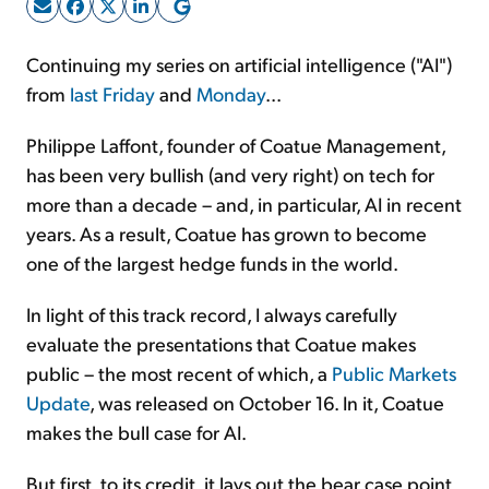
Sign Up Free
Continuing my series on artificial intelligence ("AI")
from
last Friday
and
Monday
...
Philippe Laffont, founder of Coatue Management,
has been very bullish (and very right) on tech for
more than a decade – and, in particular, AI in recent
years. As a result, Coatue has grown to become
one of the largest hedge funds in the world.
In light of this track record, I always carefully
evaluate the presentations that Coatue makes
public – the most recent of which, a
Public Markets
Update
, was released on October 16. In it, Coatue
makes the bull case for AI.
But first, to its credit, it lays out the bear case point