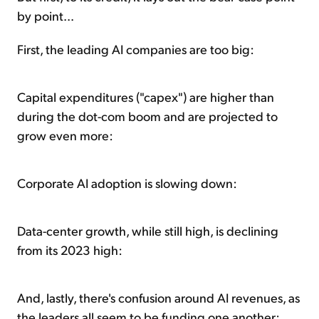
by point...
First, the leading AI companies are too big:
Capital expenditures ("capex") are higher than
during the dot-com boom and are projected to
grow even more:
Corporate AI adoption is slowing down:
Data-center growth, while still high, is declining
from its 2023 high:
And, lastly, there's confusion around AI revenues, as
the leaders all seem to be funding one another: