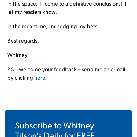
in the space. If I come to a definitive conclusion, I'll
let my readers know.
In the meantime, I'm hedging my bets.
Best regards,
Whitney
P.S. I welcome your feedback – send me an e-mail
by clicking
here
.
Subscribe to
Whitney
Tilson's Daily
for FREE