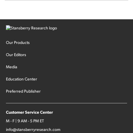
Our Products
Our Editors
Media
Education Center
Preferred Publisher
Customer Service Center
M - F | 9 AM - 5 PM ET
info@stansberryresearch.com