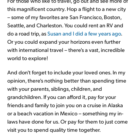
For those who like to travel, go out and see more of
this magnificent country. Hop a flight to a new city
– some of my favorites are San Francisco, Boston,
Seattle, and Charleston. You could rent an RV and
do a road trip, as
Susan and I did a few years ago
.
Or you could expand your horizons even further
with international travel – there's a vast, incredible
world to explore!
And don't forget to include your loved ones. In my
opinion, there's nothing better than spending time
with your parents, siblings, children, and
grandchildren. If you can afford it, pay for your
friends and family to join you on a cruise in Alaska
or a beach vacation in Mexico – something my in-
laws have done for us. Or pay for them to just come
visit you to spend quality time together.