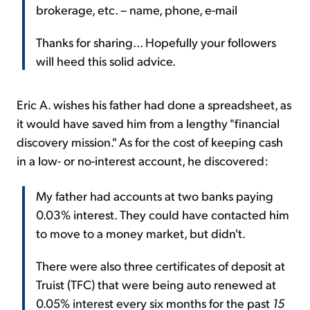
brokerage, etc. – name, phone, e-mail
Thanks for sharing... Hopefully your followers
will heed this solid advice.
Eric A. wishes his father had done a spreadsheet, as
it would have saved him from a lengthy "financial
discovery mission." As for the cost of keeping cash
in a low- or no-interest account, he discovered:
My father had accounts at two banks paying
0.03% interest. They could have contacted him
to move to a money market, but didn't.
There were also three certificates of deposit at
Truist (TFC) that were being auto renewed at
0.05% interest every six months for the past
15