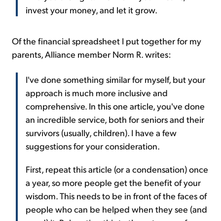
invest your money, and let it grow.
Of the financial spreadsheet I put together for my
parents, Alliance member Norm R. writes:
I've done something similar for myself, but your
approach is much more inclusive and
comprehensive. In this one article, you've done
an incredible service, both for seniors and their
survivors (usually, children). I have a few
suggestions for your consideration.
First, repeat this article (or a condensation) once
a year, so more people get the benefit of your
wisdom. This needs to be in front of the faces of
people who can be helped when they see (and