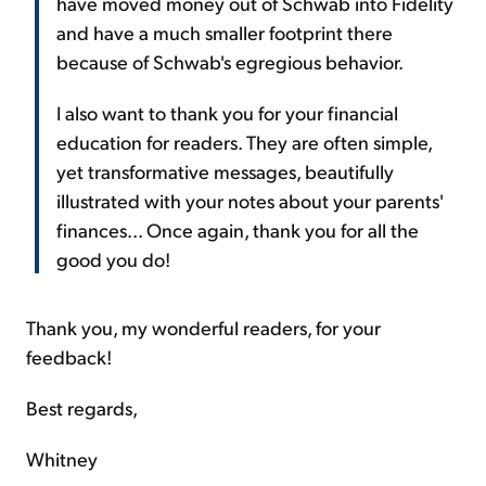
have moved money out of Schwab into Fidelity
and have a much smaller footprint there
because of Schwab's egregious behavior.
I also want to thank you for your financial
education for readers. They are often simple,
yet transformative messages, beautifully
illustrated with your notes about your parents'
finances... Once again, thank you for all the
good you do!
Thank you, my wonderful readers, for your
feedback!
Best regards,
Whitney