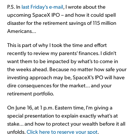
P.S. In
last Friday's e-mail
, I wrote about the
upcoming SpaceX IPO – and how it could spell
disaster for the retirement savings of 115 million
Americans...
This is part of why I took the time and effort
recently to review my parents' finances. I didn't
want them to be impacted by what's to come in
the weeks ahead. Because no matter how safe your
investing approach may be, SpaceX's IPO will have
dire consequences for the market... and your
retirement portfolio.
On June 16, at 1 p.m. Eastern time, I'm giving a
special presentation to explain exactly what's at
stake... and how to protect your wealth before it all
unfolds.
Click here to reserve your spot
.