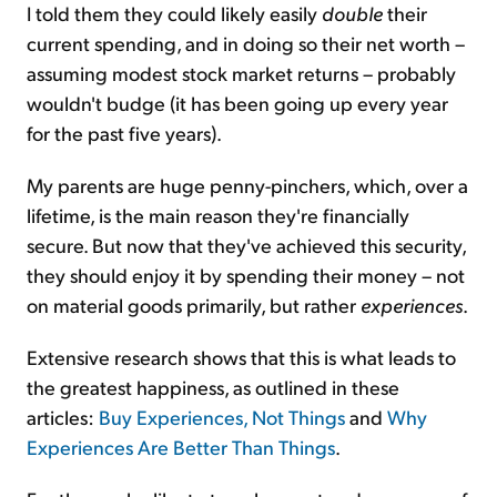
I told them they could likely easily
double
their
current spending, and in doing so their net worth –
assuming modest stock market returns – probably
wouldn't budge (it has been going up every year
for the past five years).
My parents are huge penny-pinchers, which, over a
lifetime, is the main reason they're financially
secure. But now that they've achieved this security,
they should enjoy it by spending their money – not
on material goods primarily, but rather
experiences
.
Extensive research shows that this is what leads to
the greatest happiness, as outlined in these
articles:
Buy Experiences, Not Things
and
Why
Experiences Are Better Than Things
.