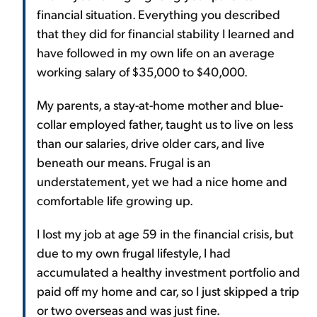
financial situation. Everything you described
that they did for financial stability I learned and
have followed in my own life on an average
working salary of $35,000 to $40,000.
My parents, a stay-at-home mother and blue-
collar employed father, taught us to live on less
than our salaries, drive older cars, and live
beneath our means. Frugal is an
understatement, yet we had a nice home and
comfortable life growing up.
I lost my job at age 59 in the financial crisis, but
due to my own frugal lifestyle, I had
accumulated a healthy investment portfolio and
paid off my home and car, so I just skipped a trip
or two overseas and was just fine.