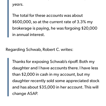
years
.
The total for these accounts was about
$600,000, so at the current rate of 3.3% my
brokerage is paying, he was forgoing $20,000
in annual interest.
Regarding Schwab, Robert C. writes:
Thanks for exposing Schwab's ripoff. Both my
daughter and I have accounts there. I have less
than $2,000 in cash in my account, but my
daughter recently sold some appreciated stock
and has about $35,000 in her account. This will
change ASAP.