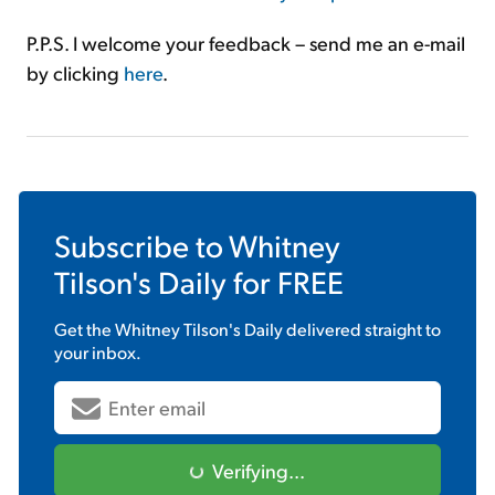
P.P.S. I welcome your feedback – send me an e-mail
by clicking
here
.
Subscribe to
Whitney
Tilson's Daily
for FREE
Get the
Whitney Tilson's Daily
delivered straight to
your inbox.
Verifying...