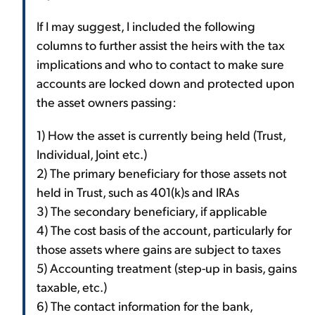
If I may suggest, I included the following
columns to further assist the heirs with the tax
implications and who to contact to make sure
accounts are locked down and protected upon
the asset owners passing:
1) How the asset is currently being held (Trust,
Individual, Joint etc.)
2) The primary beneficiary for those assets not
held in Trust, such as 401(k)s and IRAs
3) The secondary beneficiary, if applicable
4) The cost basis of the account, particularly for
those assets where gains are subject to taxes
5) Accounting treatment (step-up in basis, gains
taxable, etc.)
6) The contact information for the bank,