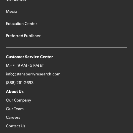
Media
Education Center
Preferred Publisher
Customer Service Center
M - F | 9 AM - 5 PM ET
info@stansberryresearch.com
(888) 261-2693
About Us
Our Company
Our Team
Careers
Contact Us