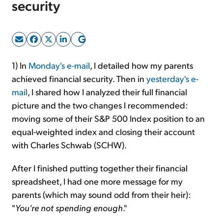
security
Sign Up Free
1) In
Monday's e-mail
, I detailed how my parents
achieved financial security. Then in
yesterday's e-
mail
, I shared how I analyzed their full financial
picture and the two changes I recommended:
moving some of their S&P 500 Index position to an
equal-weighted index and closing their account
with Charles Schwab (SCHW).
After I finished putting together their financial
spreadsheet, I had one more message for my
parents (which may sound odd from their heir):
"
You're not spending enough
."