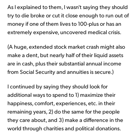
As I explained to them, I wasn't saying they should
try to die broke or cut it close enough to run out of
money if one of them lives to 100-plus or has an
extremely expensive, uncovered medical crisis.
(A huge, extended stock market crash might also
make a dent, but nearly half of their liquid assets
are in cash, plus their substantial annual income
from Social Security and annuities is secure.)
I continued by saying they should look for
additional ways to spend to 1) maximize their
happiness, comfort, experiences, etc. in their
remaining years, 2) do the same for the people
they care about, and 3) make a difference in the
world through charities and political donations.