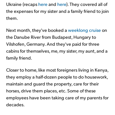
Ukraine (recaps
here
and
here
). They covered all of
the expenses for my sister and a family friend to join
them.
Next month, they've booked a
weeklong cruise
on
the Danube River from Budapest, Hungary to
Vilshofen, Germany. And they've paid for three
cabins for themselves, me, my sister, my aunt, and a
family friend.
Closer to home, like most foreigners living in Kenya,
they employ a half-dozen people to do housework,
maintain and guard the property, care for their
horses, drive them places, etc. Some of these
employees have been taking care of my parents for
decades.