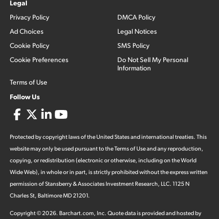
Legal
Privacy Policy
DMCA Policy
Ad Choices
Legal Notices
Cookie Policy
SMS Policy
Cookie Preferences
Do Not Sell My Personal
Information
Terms of Use
Follow Us
Protected by copyright laws of the United States and international treaties. This
website may only be used pursuant to the Terms of Use and any reproduction,
copying, or redistribution (electronic or otherwise, including on the World
Wide Web), in whole or in part, is strictly prohibited without the express written
permission of Stansberry & Associates Investment Research, LLC. 1125 N
Charles St, Baltimore MD 21201.
Copyright ©
2026
.
Barchart.com
, Inc. Quote data is provided and hosted by