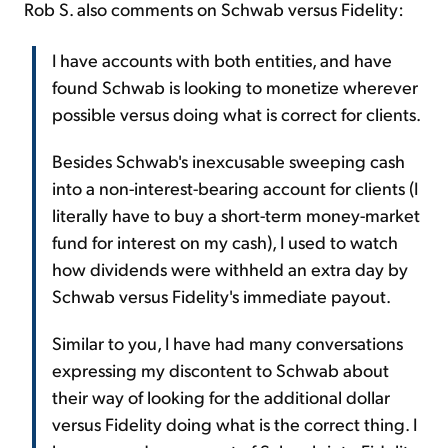
Rob S. also comments on Schwab versus Fidelity:
I have accounts with both entities, and have
found Schwab is looking to monetize wherever
possible versus doing what is correct for clients.
Besides Schwab's inexcusable sweeping cash
into a non-interest-bearing account for clients (I
literally have to buy a short-term money-market
fund for interest on my cash), I used to watch
how dividends were withheld an extra day by
Schwab versus Fidelity's immediate payout.
Similar to you, I have had many conversations
expressing my discontent to Schwab about
their way of looking for the additional dollar
versus Fidelity doing what is the correct thing. I