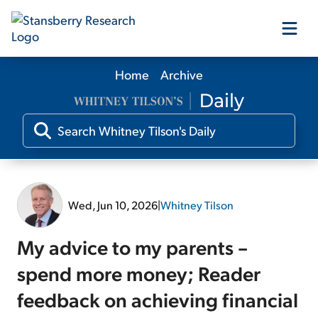
Home
Archive
Our Products
Our Editors
Media
Wed, Jun 10, 2026
|
Whitney Tilson
Free Resources
My advice to my parents –
spend more money; Reader
feedback on achieving financial
Log In