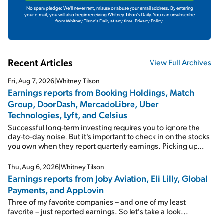
No spam pledge: We'll never rent, misuse or abuse your email address. By entering
your e-mail, you will also begin receiving Whitney Tilson's Daily. You can unsubscribe
from Whitney Tilson's Daily at any time.
Privacy Policy.
Recent Articles
View Full Archives
Fri, Aug 7, 2026
|
Whitney Tilson
Earnings reports from Booking Holdings, Match
Group, DoorDash, MercadoLibre, Uber
Technologies, Lyft, and Celsius
Successful long-term investing requires you to ignore the
day-to-day noise. But it's important to check in on the stocks
you own when they report quarterly earnings. Picking up
where I left off yesterday, let's take a look at the earnings
reports of seven companies I've covered previously... 1)
Thu, Aug 6, 2026
|
Whitney Tilson
Travel giant Booking Holdings (BKNG) reported solid
Earnings reports from Joby Aviation, Eli Lilly, Global
earnings on Tuesday. Revenues and adjusted net income
Payments, and AppLovin
rose 8% year over year ("YOY"), both beating expectations.
As a result, the stock popped 6.6% on Wednesday. And it's
Three of my favorite companies – and one of my least
up 12% since I wrote favorably about Booking in my April 15
favorite – just reported earnings. So let's take a look...