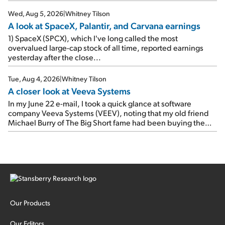
e-mail, when I concluded: Booking's […]
Wed, Aug 5, 2026
|
Whitney Tilson
A look at SpaceX, Palantir, and Carvana earnings
1) SpaceX (SPCX), which I've long called the most
overvalued large-cap stock of all time, reported earnings
yesterday after the close...
Tue, Aug 4, 2026
|
Whitney Tilson
A closer look at Veeva Systems
In my June 22 e-mail, I took a quick glance at software
company Veeva Systems (VEEV), noting that my old friend
Michael Burry of The Big Short fame had been buying the
stock.
Our Products
Our Editors