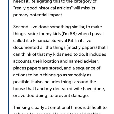
need) it. Relegating this to the category of
"really good historical articles" will miss its
primary potential impact.
Second, I've done something similar, to make
things easier for my kids (I'm 88) when I pass. I
called it a Financial Survival Kit. In it, I've
documented all the things (mostly papers) that I
can think of that my kids need to do. It includes
accounts, their location and named adviser,
places papers are stored, and a sequence of
actions to help things go as smoothly as
possible. It also includes things around the
house that I and my deceased wife have done,
or avoided doing, to prevent damage.
Thinking clearly at emotional times is difficult to
achieve for anyone. Helping to avoid making