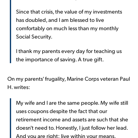
Since that crisis, the value of my investments
has doubled, and I am blessed to live
comfortably on much less than my monthly
Social Security.
I thank my parents every day for teaching us
the importance of saving. A true gift.
On my parents' frugality, Marine Corps veteran Paul
H. writes:
My wife and I are the same people. My wife still
uses coupons despite the fact that our
retirement income and assets are such that she
doesn't need to. Honestly, I just follow her lead.
And you are right: live within your means,