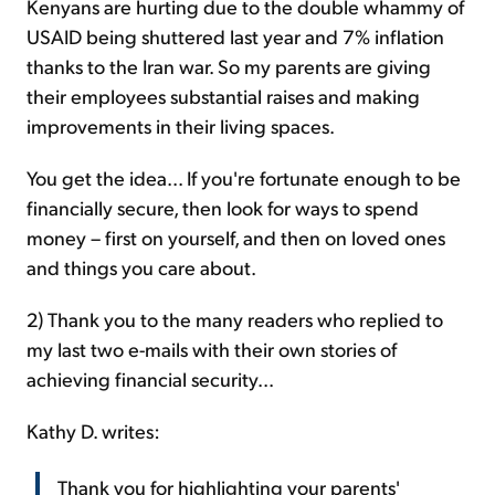
Kenyans are hurting due to the double whammy of
USAID being shuttered last year and 7% inflation
thanks to the Iran war. So my parents are giving
their employees substantial raises and making
improvements in their living spaces.
You get the idea... If you're fortunate enough to be
financially secure, then look for ways to spend
money – first on yourself, and then on loved ones
and things you care about.
2) Thank you to the many readers who replied to
my last two e-mails with their own stories of
achieving financial security...
Kathy D. writes:
Thank you for highlighting your parents'