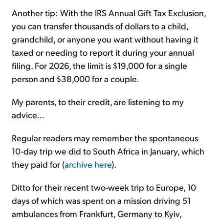
Another tip: With the IRS Annual Gift Tax Exclusion,
you can transfer thousands of dollars to a child,
grandchild, or anyone you want without having it
taxed or needing to report it during your annual
filing. For 2026, the limit is $19,000 for a single
person and $38,000 for a couple.
My parents, to their credit, are listening to my
advice...
Regular readers may remember the spontaneous
10-day trip we did to South Africa in January, which
they paid for (
archive here
).
Ditto for their recent two-week trip to Europe, 10
days of which was spent on a mission driving 51
ambulances from Frankfurt, Germany to Kyiv,