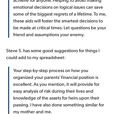
emotional decisions on logical issues can save
some of the biggest regrets of a lifetime. To me,
these aids will foster the smartest decisions to
be made at critical times. Let questions be your
friend and assumptions your enemy.
Steve S. has some good suggestions for things I
could add to my spreadsheet:
Your step-by-step process on how you
organized your parents' financial position is
excellent. As you mention, it will provide for
easy analysis of risk during their lives and
knowledge of the assets for heirs upon their
passing. I have also done something similar for
my mother and me.