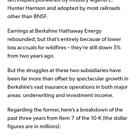
Hunter Harrison and adopted by most railroads
other than BNSF.
Earnings at Berkshire Hathaway Energy
rebounded, but that's entirely because of lower
loss accruals for wildfires – they're still down 5%
from two years ago.
But the struggles at these two subsidiaries have
been far more than offset by spectacular growth in
Berkshire's vast insurance operations in both major
areas: underwriting and investment income.
Regarding the former, here's a breakdown of the
past three years from Item 7 of the 10-K (the dollar
figures are in millions):