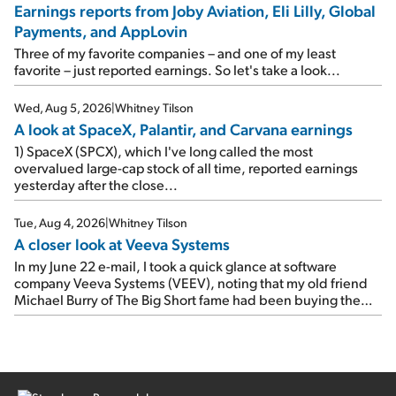
Travel giant Booking Holdings (BKNG) reported solid
Earnings reports from Joby Aviation, Eli Lilly, Global
earnings on Tuesday. Revenues and adjusted net income
Payments, and AppLovin
rose 8% year over year ("YOY"), both beating expectations.
As a result, the stock popped 6.6% on Wednesday. And it's
Three of my favorite companies – and one of my least
up 12% since I wrote favorably about Booking in my April 15
favorite – just reported earnings. So let's take a look...
e-mail, when I concluded: Booking's […]
Wed, Aug 5, 2026
|
Whitney Tilson
A look at SpaceX, Palantir, and Carvana earnings
1) SpaceX (SPCX), which I've long called the most
overvalued large-cap stock of all time, reported earnings
yesterday after the close...
Tue, Aug 4, 2026
|
Whitney Tilson
A closer look at Veeva Systems
In my June 22 e-mail, I took a quick glance at software
company Veeva Systems (VEEV), noting that my old friend
Michael Burry of The Big Short fame had been buying the
stock.