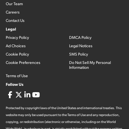
Our Team
Careers
Contact Us
Legal
Privacy Policy
DMCA Policy
Ad Choices
Legal Notices
Cookie Policy
SMS Policy
Cookie Preferences
Do Not Sell My Personal
Information
Terms of Use
Follow Us
Protected by copyright laws of the United States and international treaties. This
website may only be used pursuant to the Terms of Use and any reproduction,
copying, or redistribution (electronic or otherwise, including on the World
Wide Web), in whole or in part, is strictly prohibited without the express written