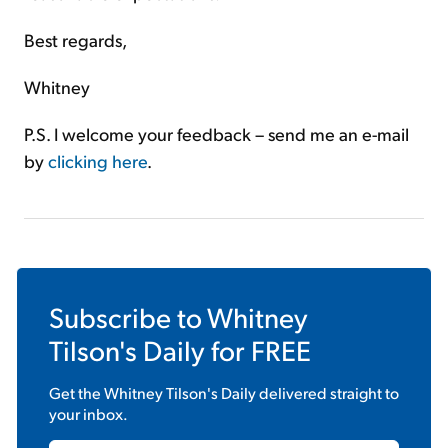
Best regards,
Whitney
P.S. I welcome your feedback – send me an e-mail
by
clicking here
.
Subscribe to
Whitney
Tilson's Daily
for FREE
Get the
Whitney Tilson's Daily
delivered straight to
your inbox.