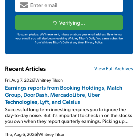
Verifying...
No spam pledge: We'll never rent, misuse or abuse your email address. By entering
your e-mail, you will also begin receiving Whitney Tilson's Daily. You can unsubscribe
from Whitney Tilson's Daily at any time.
Privacy Policy.
Recent Articles
View Full Archives
Fri, Aug 7, 2026
|
Whitney Tilson
Earnings reports from Booking Holdings, Match
Group, DoorDash, MercadoLibre, Uber
Technologies, Lyft, and Celsius
Successful long-term investing requires you to ignore the
day-to-day noise. But it's important to check in on the stocks
you own when they report quarterly earnings. Picking up
where I left off yesterday, let's take a look at the earnings
reports of seven companies I've covered previously... 1)
Thu, Aug 6, 2026
|
Whitney Tilson