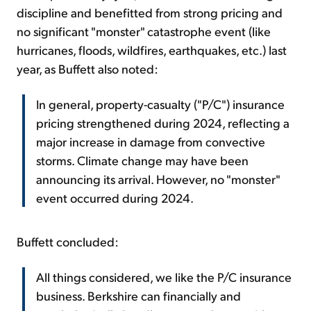
discipline and benefitted from strong pricing and
no significant "monster" catastrophe event (like
hurricanes, floods, wildfires, earthquakes, etc.) last
year, as Buffett also noted:
In general, property-casualty ("P/C") insurance
pricing strengthened during 2024, reflecting a
major increase in damage from convective
storms. Climate change may have been
announcing its arrival. However, no "monster"
event occurred during 2024.
Buffett concluded:
All things considered, we like the P/C insurance
business. Berkshire can financially and