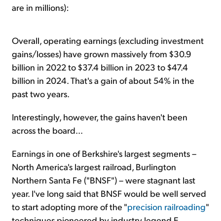
are in millions):
Overall, operating earnings (excluding investment
gains/losses) have grown massively from $30.9
billion in 2022 to $37.4 billion in 2023 to $47.4
billion in 2024. That's a gain of about 54% in the
past two years.
Interestingly, however, the gains haven't been
across the board...
Earnings in one of Berkshire's largest segments –
North America's largest railroad, Burlington
Northern Santa Fe ("BNSF") – were stagnant last
year. I've long said that BNSF would be well served
to start adopting more of the "
precision railroading
"
techniques pioneered by industry legend E.