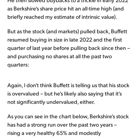
as Berkshire's share price hit an all-time high (and
briefly reached my estimate of intrinsic value).
But as the stock (and markets) pulled back, Buffett
resumed buying in size in late 2022 and the first
quarter of last year before pulling back since then –
and purchasing no shares at all the past two
quarters:
Again, I don't think Buffett is telling us that his stock
is overvalued – but he's likely also saying that it's
not significantly undervalued, either.
As you can see in the chart below, Berkshire's stock
has had a strong run over the past two years –
rising a very healthy 65% and modestly