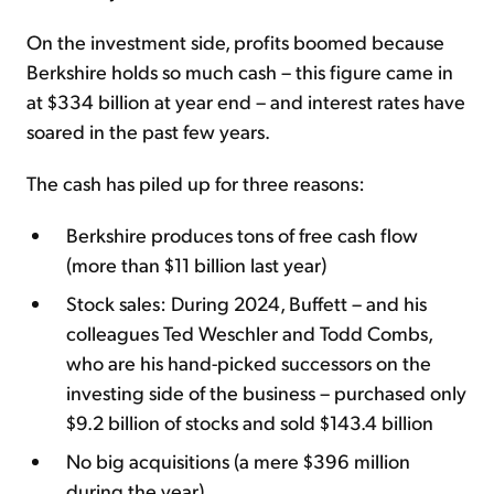
On the investment side, profits boomed because
Berkshire holds so much cash – this figure came in
at $334 billion at year end – and interest rates have
soared in the past few years.
The cash has piled up for three reasons:
Berkshire produces tons of free cash flow
(more than $11 billion last year)
Stock sales: During 2024, Buffett – and his
colleagues Ted Weschler and Todd Combs,
who are his hand-picked successors on the
investing side of the business – purchased only
$9.2 billion of stocks and sold $143.4 billion
No big acquisitions (a mere $396 million
during the year)