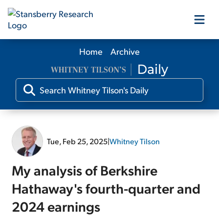
Home
Archive
Our Products
Our Editors
Media
Tue, Feb 25, 2025
|
Whitney Tilson
Free Resources
My analysis of Berkshire
Hathaway's fourth-quarter and
2024 earnings
Log In