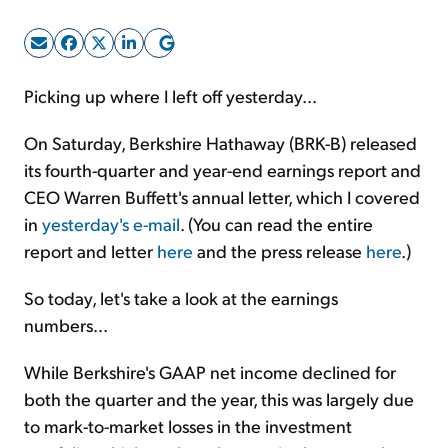
Sign Up Free
Picking up where I left off yesterday...
On Saturday, Berkshire Hathaway (BRK-B) released
its fourth-quarter and year-end earnings report and
CEO Warren Buffett's annual letter, which I covered
in
yesterday's e-mail
. (You can read the entire
report and letter
here
and the press release
here
.)
So today, let's take a look at the earnings
numbers...
While Berkshire's GAAP net income declined for
both the quarter and the year, this was largely due
to mark-to-market losses in the investment