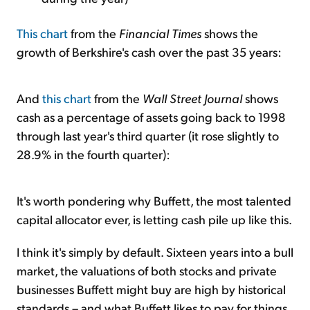
This chart
from the
Financial Times
shows the
growth of Berkshire's cash over the past 35 years:
And
this chart
from the
Wall Street Journal
shows
cash as a percentage of assets going back to 1998
through last year's third quarter (it rose slightly to
28.9% in the fourth quarter):
It's worth pondering why Buffett, the most talented
capital allocator ever, is letting cash pile up like this.
I think it's simply by default. Sixteen years into a bull
market, the valuations of both stocks and private
businesses Buffett might buy are high by historical
standards – and what Buffett likes to pay for things.