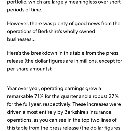
portfolio, which are largely meaningless over short
periods of time.
However, there was plenty of good news from the
operations of Berkshire's wholly owned
businesses...
Here's the breakdown in this table from the press
release (the dollar figures are in millions, except for
per-share amounts):
Year over year, operating earnings grew a
remarkable 71% for the quarter and a robust 27%
for the full year, respectively. These increases were
driven almost entirely by Berkshire's insurance
operations, as you can see in the top two lines of
this table from the press release (the dollar figures