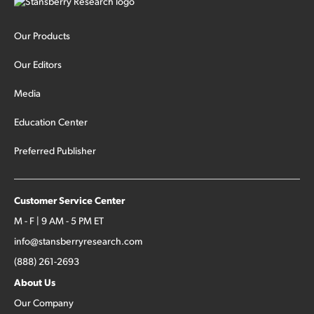
Our Products
Our Editors
Media
Education Center
Preferred Publisher
Customer Service Center
M - F | 9 AM - 5 PM ET
info@stansberryresearch.com
(888) 261-2693
About Us
Our Company