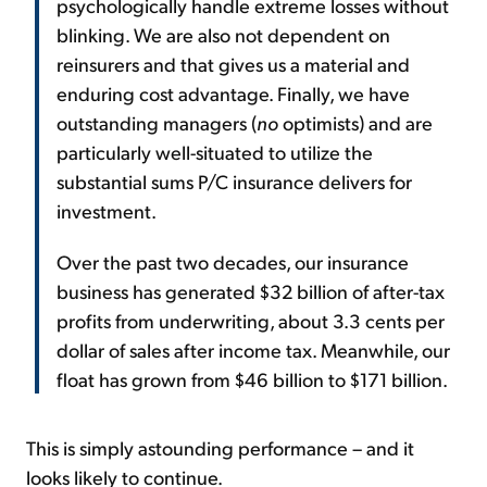
psychologically handle extreme losses without
blinking. We are also not dependent on
reinsurers and that gives us a material and
enduring cost advantage. Finally, we have
outstanding managers (
no
optimists) and are
particularly well-situated to utilize the
substantial sums P/C insurance delivers for
investment.
Over the past two decades, our insurance
business has generated $32 billion of after-tax
profits from underwriting, about 3.3 cents per
dollar of sales after income tax. Meanwhile, our
float has grown from $46 billion to $171 billion.
This is simply astounding performance – and it
looks likely to continue.