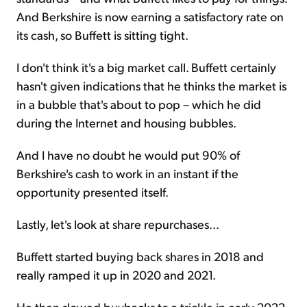
And Berkshire is now earning a satisfactory rate on
its cash, so Buffett is sitting tight.
I don't think it's a big market call. Buffett certainly
hasn't given indications that he thinks the market is
in a bubble that's about to pop – which he did
during the Internet and housing bubbles.
And I have no doubt he would put 90% of
Berkshire's cash to work in an instant if the
opportunity presented itself.
Lastly, let's look at share repurchases...
Buffett started buying back shares in 2018 and
really ramped it up in 2020 and 2021.
He then slowed buybacks to a trickle in early 2022