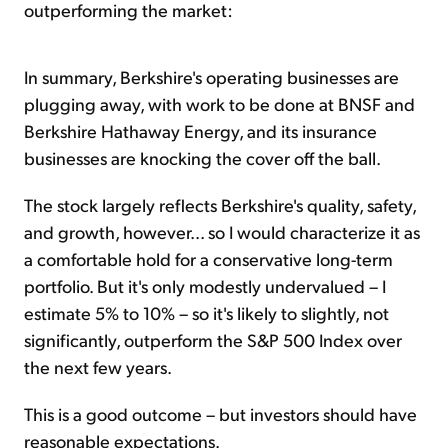
outperforming the market:
In summary, Berkshire's operating businesses are
plugging away, with work to be done at BNSF and
Berkshire Hathaway Energy, and its insurance
businesses are knocking the cover off the ball.
The stock largely reflects Berkshire's quality, safety,
and growth, however... so I would characterize it as
a comfortable hold for a conservative long-term
portfolio. But it's only modestly undervalued – I
estimate 5% to 10% – so it's likely to slightly, not
significantly, outperform the S&P 500 Index over
the next few years.
This is a good outcome – but investors should have
reasonable expectations.