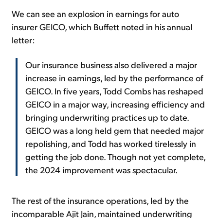
We can see an explosion in earnings for auto
insurer GEICO, which Buffett noted in his annual
letter:
Our insurance business also delivered a major
increase in earnings, led by the performance of
GEICO. In five years, Todd Combs has reshaped
GEICO in a major way, increasing efficiency and
bringing underwriting practices up to date.
GEICO was a long held gem that needed major
repolishing, and Todd has worked tirelessly in
getting the job done. Though not yet complete,
the 2024 improvement was spectacular.
The rest of the insurance operations, led by the
incomparable Ajit Jain, maintained underwriting