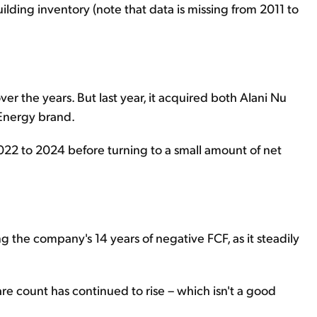
uilding inventory (note that data is missing from 2011 to
er the years. But last year, it acquired both Alani Nu
 Energy brand.
022 to 2024 before turning to a small amount of net
ng the company's 14 years of negative FCF, as it steadily
are count has continued to rise – which isn't a good