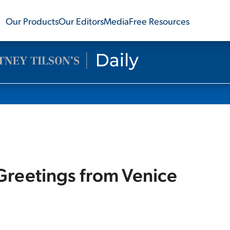
Our Products
Our Editors
Media
Free Resources
 Greetings from Venice