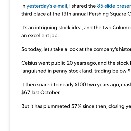
In
yesterday's e-mail
, I shared the
85-slide prese
third place at the 19th annual Pershing Square 
It's an intriguing stock idea, and the two Colum
an excellent job.
So today, let's take a look at the company's histor
Celsius went public 20 years ago, and the stock h
languished in penny-stock land, trading below $1.
It then soared to nearly $100 two years ago, cr
$67 last October.
But it has plummeted 57% since then, closing ye