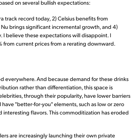
ased on several bullish expectations:
a track record today, 2) Celsius benefits from
i Nu brings significant incremental growth, and 4)
. I believe these expectations will disappoint. I
% from current prices from a rerating downward.
ated everywhere. And because demand for these drinks
bution rather than differentiation, this space is
ebrities, through their popularity, have lower barriers
l have "better-for-you" elements, such as low or zero
nd interesting flavors. This commoditization has eroded
lers are increasingly launching their own private