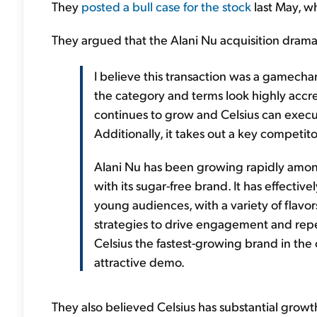
They
posted a bull case for the stock
last May, w
They argued that the Alani Nu acquisition dramat
I believe this transaction was a gamechan
the category and terms look highly accret
continues to grow and Celsius can exec
Additionally, it takes out a key competi
Alani Nu has been growing rapidly amo
with its sugar-free brand. It has effectiv
young audiences, with a variety of flavors
strategies to drive engagement and repea
Celsius the fastest-growing brand in th
attractive demo.
They also believed Celsius has substantial growt