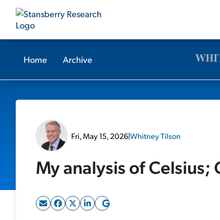
Home
Archive
Fri, May 15, 2026
|
Whitney Tilson
My analysis of Celsius;