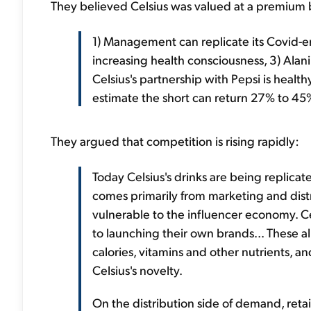
They believed Celsius was valued at a premium b
1) Management can replicate its Covid-er
increasing health consciousness, 3) Alan
Celsius's partnership with Pepsi is healthy
estimate the short can return 27% to 45
They argued that competition is rising rapidly:
Today Celsius's drinks are being replic
comes primarily from marketing and distri
vulnerable to the influencer economy. Cel
to launching their own brands... These al
calories, vitamins and other nutrients, a
Celsius's novelty.
On the distribution side of demand, retai