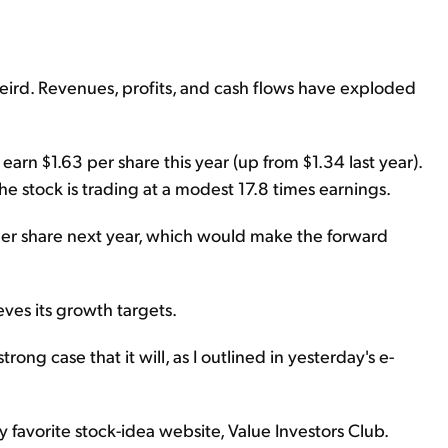
 weird. Revenues, profits, and cash flows have exploded
earn $1.63 per share this year (up from $1.34 last year).
the stock is trading at a modest 17.8 times earnings.
per share next year, which would make the forward
eves its growth targets.
ng case that it will, as I outlined in yesterday's e-
avorite stock-idea website, Value Investors Club.