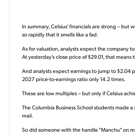
In summary, Celsius' financials are strong – but
so rapidly that it smells like a fad.
As for valuation, analysts expect the company to 
At yesterday's close price of $29.01, that means 
And analysts expect earnings to jump to $2.04 
2027 price-to-earnings ratio only 14.2 times.
These are low multiples – but only if Celsius achi
The Columbia Business School students made a stro
mail.
So did someone with the handle "Manchu" on my f