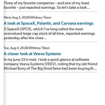
beating expectations. As a result, the stock popped 6.6%
Three of my favorite companies – and one of my least
on Wednesday. And it's up 12% since I wrote favorably
favorite – just reported earnings. So let's take a look...
about Booking in my April 15 e-mail, when I concluded:
Booking's […]
Wed, Aug 5, 2026
|
Whitney Tilson
A look at SpaceX, Palantir, and Carvana earnings
1) SpaceX (SPCX), which I've long called the most
overvalued large-cap stock of all time, reported earnings
yesterday after the close...
Tue, Aug 4, 2026
|
Whitney Tilson
A closer look at Veeva Systems
In my June 22 e-mail, I took a quick glance at software
company Veeva Systems (VEEV), noting that my old friend
Michael Burry of The Big Short fame had been buying the
stock.