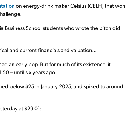
ntation
on energy-drink maker Celsius (CELH) that won
Challenge.
bia Business School students who wrote the pitch did
ical and current financials and valuation...
ad an early pop. But for much of its existence, it
50 – until six years ago.
ashed below $25 in January 2025, and spiked to around
sterday at $29.01: