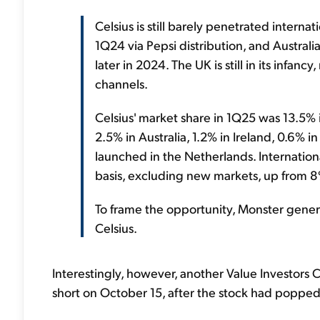
Celsius is still barely penetrated interna
1Q24 via Pepsi distribution, and Australi
later in 2024. The UK is still in its infanc
channels.
Celsius' market share in 1Q25 was 13.5%
2.5% in Australia, 1.2% in Ireland, 0.6% in
launched in the Netherlands. Internati
basis, excluding new markets, up from 
To frame the opportunity, Monster genera
Celsius.
Interestingly, however, another Value Investors 
short on October 15, after the stock had popped