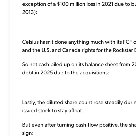
exception of a $100 million loss in 2021 due to b
2013):
Celsius hasn't done anything much with its FCF ov
and the U.S. and Canada rights for the Rockstar
So net cash piled up on its balance sheet from 2
debt in 2025 due to the acquisitions:
Lastly, the diluted share count rose steadily duri
issued stock to stay afloat.
But even after turning cash-flow positive, the sh
sign: