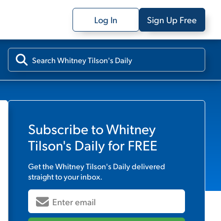
Log In
Sign Up Free
Subscribe to
Whitney
Tilson's Daily
for FREE
Get the
Whitney Tilson's Daily
delivered
straight to your inbox.