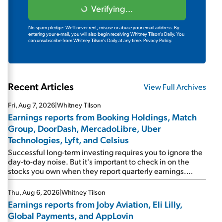
Verifying...
No spam pledge: We'll never rent, misuse or abuse your email address. By
entering your e-mail, you will also begin receiving Whitney Tilson's Daily. You
can unsubscribe from Whitney Tilson's Daily at any time.
Privacy Policy.
Recent Articles
View Full Archives
Fri, Aug 7, 2026
|
Whitney Tilson
Earnings reports from Booking Holdings, Match
Group, DoorDash, MercadoLibre, Uber
Technologies, Lyft, and Celsius
Successful long-term investing requires you to ignore the
day-to-day noise. But it's important to check in on the
stocks you own when they report quarterly earnings.
Picking up where I left off yesterday, let's take a look at the
earnings reports of seven companies I've covered
Thu, Aug 6, 2026
|
Whitney Tilson
previously... 1) Travel giant Booking Holdings (BKNG)
Earnings reports from Joby Aviation, Eli Lilly,
reported solid earnings on Tuesday. Revenues and
Global Payments, and AppLovin
adjusted net income rose 8% year over year ("YOY"), both