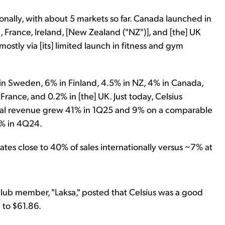
tionally, with about 5 markets so far. Canada launched in
a, France, Ireland, [New Zealand ("NZ")], and [the] UK
y, mostly via [its] limited launch in fitness and gym
 in Sweden, 6% in Finland, 4.5% in NZ, 4% in Canada,
 France, and 0.2% in [the] UK. Just today, Celsius
onal revenue grew 41% in 1Q25 and 9% on a comparable
8% in 4Q24.
tes close to 40% of sales internationally versus ~7% at
Club member, "Laksa," posted that Celsius was a good
 to $61.86.