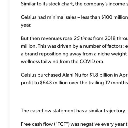
Similar to its stock chart, the company's income 
Celsius had minimal sales – less than $100 milli
year.
But then revenues rose
25 times
from 2018 thro
million. This was driven by a number of factors: 
a brand repositioning away from a niche weight-lo
wellness tailwind from the COVID era.
Celsius purchased Alani Nu for $1.8 billion in Apr
profit to $643 million over the trailing 12 months
The cash-flow statement has a similar trajectory..
Free cash flow ("FCF") was negative every yea