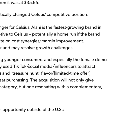
hen it was at $35.65.
ically changed Celsius' competitive position:
ger for Celsius. Alani is the fastest-growing brand in
ive to Celsius – potentially a home run if the brand
ute on cost synergies/margin improvement.
tor and may resolve growth challenges...
ng younger consumers and especially the female demo
ely used Tik Tok/social media/influencers to attract
 and "treasure hunt" flavor/[limited-time offer]
t purchasing. The acquisition will not only give
e category, but one resonating with a complementary,
h opportunity outside of the U.S.: