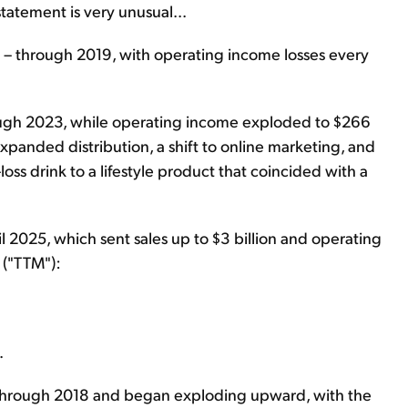
statement is very unusual...
on – through 2019, with operating income losses every
ugh 2023, while operating income exploded to $266
expanded distribution, a shift to online marketing, and
ss drink to a lifestyle product that coincided with a
il 2025, which sent sales up to $3 billion and operating
 ("TTM"):
.
r through 2018 and began exploding upward, with the