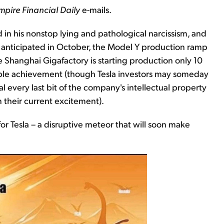
mpire Financial Daily
e-mails.
in his nonstop lying and pathological narcissism, and
 anticipated in October, the Model Y production ramp
Shanghai Gigafactory is starting production only 10
able achievement (though Tesla investors may someday
l every last bit of the company's intellectual property
n their current excitement).
or Tesla – a disruptive meteor that will soon make