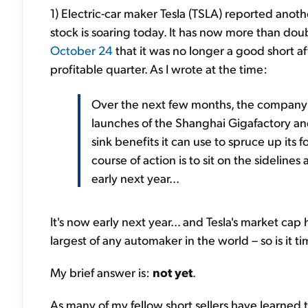
1) Electric-car maker Tesla (TSLA) reported anoth
stock is soaring today. It has now more than d
October 24
that it was no longer a good short a
profitable quarter. As I wrote at the time:
Over the next few months, the company w
launches of the Shanghai Gigafactory and 
sink benefits it can use to spruce up its f
course of action is to sit on the sideline
early next year...
It's now early next year... and Tesla's market cap
largest of any automaker in the world – so is it t
My brief answer is:
not yet
.
As many of my fellow short sellers have learned t