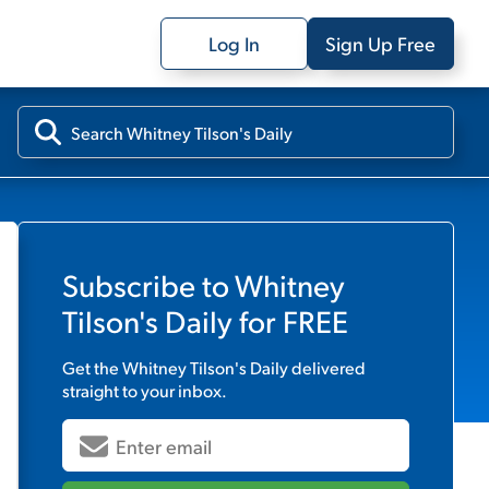
Log In
Sign Up Free
Subscribe to
Whitney
Tilson's Daily
for FREE
Get the
Whitney Tilson's Daily
delivered
straight to your inbox.