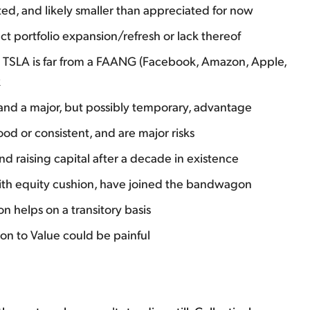
ted, and likely smaller than appreciated for now
t portfolio expansion/refresh or lack thereof
es TSLA is far from a FAANG (Facebook, Amazon, Apple,
k
w and a major, but possibly temporary, advantage
ood or consistent, and are major risks
 and raising capital after a decade in existence
 with equity cushion, have joined the bandwagon
n helps on a transitory basis
on to Value could be painful