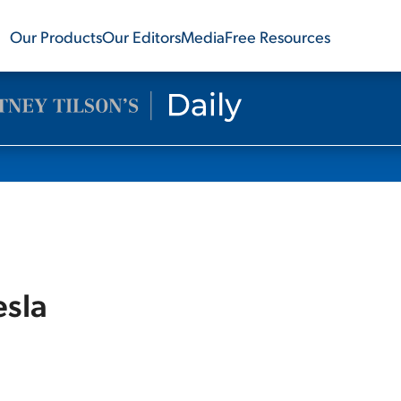
Our Products
Our Editors
Media
Free Resources
esla