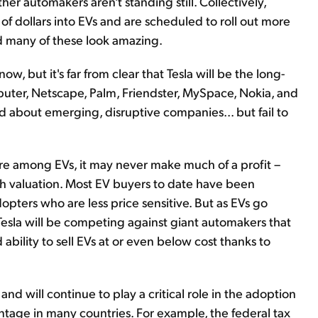
er automakers aren't standing still. Collectively,
ns of dollars into EVs and are scheduled to roll out more
d many of these look amazing.
know, but it's far from clear that Tesla will be the long-
er, Netscape, Palm, Friendster, MySpace, Nokia, and
d about emerging, disruptive companies... but fail to
are among EVs, it may never make much of a profit –
igh valuation. Most EV buyers to date have been
pters who are less price sensitive. But as EVs go
esla will be competing against giant automakers that
ability to sell EVs at or even below cost thanks to
d will continue to play a critical role in the adoption
vantage in many countries. For example, the federal tax