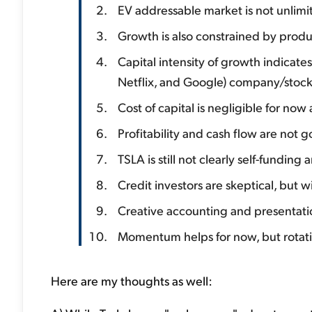
EV addressable market is not unlimi
Growth is also constrained by produc
Capital intensity of growth indicat
Netflix, and Google) company/stoc
Cost of capital is negligible for no
Profitability and cash flow are not g
TSLA is still not clearly self-funding
Credit investors are skeptical, but
Creative accounting and presentatio
Momentum helps for now, but rotati
Here are my thoughts as well: