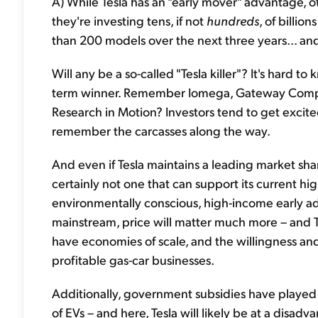
A) While Tesla has an "early mover" advantage, oth
they're investing tens, if not
hundreds
, of billio
than 200 models over the next three years... an
Will any be a so-called "Tesla killer"? It's hard to 
term winner. Remember Iomega, Gateway Comput
Research in Motion? Investors tend to get excite
remember the carcasses along the way.
And even if Tesla maintains a leading market sh
certainly not one that can support its current h
environmentally conscious, high-income early ado
mainstream, price will matter much more – and T
have economies of scale, and the willingness and 
profitable gas-car businesses.
Additionally, government subsidies have played an
of EVs – and here, Tesla will likely be at a disad