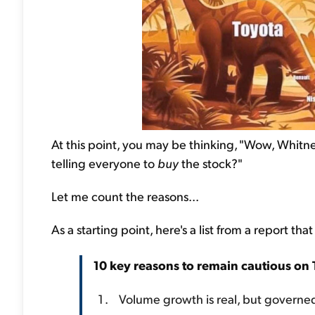
At this point, you may be thinking, "Wow, Whit
telling everyone to
buy
the stock?"
Let me count the reasons...
As a starting point, here's a list from a report th
10 key reasons to remain cautious on 
Volume growth is real, but governe