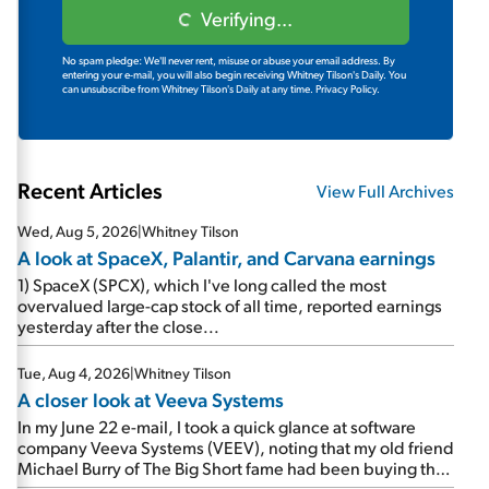
Verifying...
No spam pledge: We'll never rent, misuse or abuse your email address. By
entering your e-mail, you will also begin receiving Whitney Tilson's Daily. You
can unsubscribe from Whitney Tilson's Daily at any time.
Privacy Policy.
Recent Articles
View Full Archives
Wed, Aug 5, 2026
|
Whitney Tilson
A look at SpaceX, Palantir, and Carvana earnings
1) SpaceX (SPCX), which I've long called the most
overvalued large-cap stock of all time, reported earnings
yesterday after the close...
Tue, Aug 4, 2026
|
Whitney Tilson
A closer look at Veeva Systems
In my June 22 e-mail, I took a quick glance at software
company Veeva Systems (VEEV), noting that my old friend
Michael Burry of The Big Short fame had been buying the
stock.