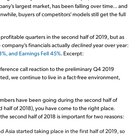
mpany's largest market, has been falling over time... and
while, buyers of competitors' models still get the full
 profitable quarters in the second half of 2019, but as
 company's financials actually
declined
year over year:
 3%, and Earnings Fell 45%
. Excerpt:
onference call reaction to the preliminary Q4 2019
ected, we continue to live in a fact-free environment,
 numbers have been going during the second half of
 half of 2018), you have come to the right place.
he second half of 2018 is important for two reasons:
Asia started taking place in the first half of 2019, so