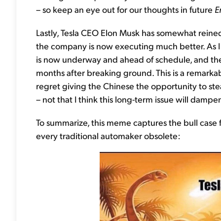
– so keep an eye out for our thoughts in future
E
Lastly, Tesla CEO Elon Musk has somewhat reined 
the company is now executing much better. As I
is now underway and ahead of schedule, and the 
months after breaking ground. This is a remark
regret giving the Chinese the opportunity to stea
– not that I think this long-term issue will dampe
To summarize, this meme captures the bull case f
every traditional automaker obsolete: