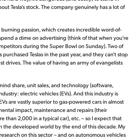
 about Tesla's stock. The company genuinely has a lot of
 burning passion, which creates incredible word-of-
end a dime on advertising (think of that when you're
competitors during the Super Bowl on Sunday). Two of
 purchased Teslas in the past year, and they can't stop
est drives. The value of having an army of evangelists
mind share, unit sales, and technology (software,
ndustry: electric vehicles (EVs). And this industry is
 EVs are vastly superior to gas-powered cars in almost
ental impact, maintenance and repairs (their
 than 2,000 in a typical car), etc. – so I expect that
s in the developed world by the end of this decade. My
research on this sector – and on autonomous vehicles