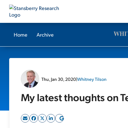
Home
Archive
Thu, Jan 30, 2020
|
Whitney Tilson
My latest thoughts on T