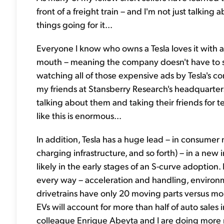
front of a freight train – and I'm not just talking
things going for it...
Everyone I know who owns a Tesla loves it with a
mouth – meaning the company doesn't have to sp
watching all of those expensive ads by Tesla's 
my friends at Stansberry Research's headquarters
talking about them and taking their friends for t
like this is enormous...
In addition, Tesla has a huge lead – in consumer 
charging infrastructure, and so forth) – in a new i
likely in the early stages of an S-curve adoption.
every way – acceleration and handling, environm
drivetrains have only 20 moving parts versus more
EVs will account for more than half of auto sale
colleague Enrique Abeyta and I are doing more 