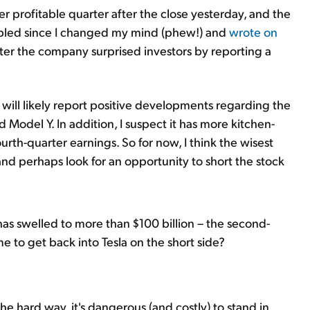
er profitable quarter after the close yesterday, and the
oubled since I changed my mind (phew!) and
wrote on
fter the company surprised investors by reporting a
ill likely report positive developments regarding the
Model Y. In addition, I suspect it has more kitchen-
ourth-quarter earnings. So for now, I think the wisest
s and perhaps look for an opportunity to short the stock
 has swelled to more than $100 billion – the second-
ime to get back into Tesla on the short side?
he hard way, it's dangerous (and costly) to stand in