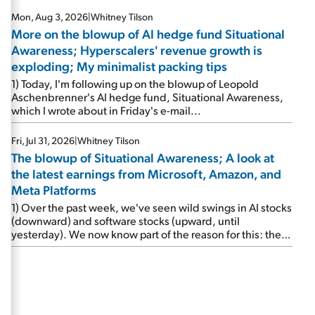
Mon, Aug 3, 2026
|
Whitney Tilson
More on the blowup of AI hedge fund Situational
Awareness; Hyperscalers' revenue growth is
exploding; My minimalist packing tips
1) Today, I'm following up on the blowup of Leopold
Aschenbrenner's AI hedge fund, Situational Awareness,
which I wrote about in Friday's e-mail...
Fri, Jul 31, 2026
|
Whitney Tilson
The blowup of Situational Awareness; A look at
the latest earnings from Microsoft, Amazon, and
Meta Platforms
1) Over the past week, we've seen wild swings in AI stocks
(downward) and software stocks (upward, until
yesterday). We now know part of the reason for this: the
implosion of major hedge fund Situational Awareness...
It's run by 24-year-old former wunderkind Leopold
Aschenbrenner (see this glowing profile in the Wall Street
Journal from June 8). The fund was up 439% year to date
through June and peaked at $45 billion in assets on July 1,
thanks to concentrated bets on public and private AI