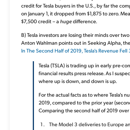
credit for Tesla buyers in the U.S., by far the co
on January 1, it dropped from $1,875 to zero. Mean
$7,500 credit – a
huge
difference.
B) Tesla investors are losing their minds over two
Anton Wahlman points out in Seeking Alpha, the
In The Second Half of 2019, Tesla's Revenue Fell
Tesla (TSLA) is trading up in early pre-c
financial results press release. As I susp
where up is down, and down is up.
For the actual facts as to where Tesla's
2019, compared to the prior year (second
Comparing the second half of 2019 over t
The Model 3 deliveries to Europe and 