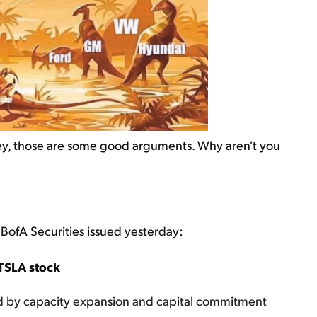
ney, those are some good arguments. Why aren't you
at BofA Securities issued yesterday:
TSLA stock
d by capacity expansion and capital commitment