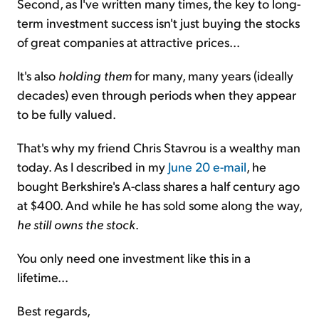
Second, as I've written many times, the key to long-
term investment success isn't just buying the stocks
of great companies at attractive prices...
It's also
holding them
for many, many years (ideally
decades) even through periods when they appear
to be fully valued.
That's why my friend Chris Stavrou is a wealthy man
today. As I described in my
June 20 e-mail
, he
bought Berkshire's A-class shares a half century ago
at $400. And while he has sold some along the way,
he still owns the stock
.
You only need one investment like this in a
lifetime...
Best regards,