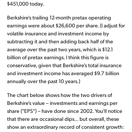
$451,000 today.
Berkshire's trailing 12-month pretax operating
earnings were about $26,600 per share. (I adjust for
volatile insurance and investment income by
subtracting it and then adding back half of the
average over the past two years, which is $12.1
billion of pretax earnings. I think this figure is
conservative, given that Berkshire's total insurance
and investment income has averaged $9.7 billion
annually over the past 10 years.)
The chart below shows how the two drivers of
Berkshire's value – investments and earnings per
share ("EPS") – have done since 2002. You'll notice
that there are occasional dips... but overall, these
show an extraordinary record of consistent growth: