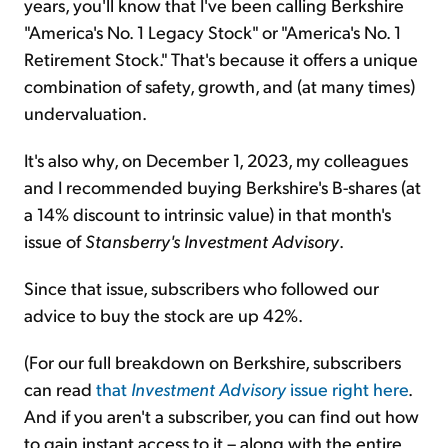
years, you'll know that I've been calling Berkshire
"America's No. 1 Legacy Stock" or "America's No. 1
Retirement Stock." That's because it offers a unique
combination of safety, growth, and (at many times)
undervaluation.
It's also why, on December 1, 2023, my colleagues
and I recommended buying Berkshire's B-shares (at
a 14% discount to intrinsic value) in that month's
issue of
Stansberry's Investment Advisory
.
Since that issue, subscribers who followed our
advice to buy the stock are up 42%.
(For our full breakdown on Berkshire, subscribers
can read
that
Investment Advisory
issue right here
.
And if you aren't a subscriber, you can find out how
to gain instant access to it – along with the entire