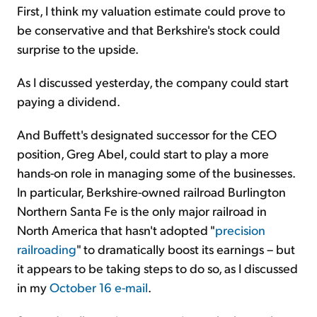
First, I think my valuation estimate could prove to
be conservative and that Berkshire's stock could
surprise to the upside.
As I discussed yesterday, the company could start
paying a dividend.
And Buffett's designated successor for the CEO
position, Greg Abel, could start to play a more
hands-on role in managing some of the businesses.
In particular, Berkshire-owned railroad Burlington
Northern Santa Fe is the only major railroad in
North America that hasn't adopted "
precision
railroading
" to dramatically boost its earnings – but
it appears to be taking steps to do so, as I discussed
in my
October 16 e-mail
.