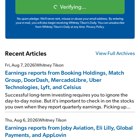
Verifying...
No spam pledge: We'll never rent, misuse or abuse your email address. By entering
your e-mail, you will also begin receiving Whitney Tilson's Daily. You can unsubscribe
from Whitney Tilson's Daily at any time.
Privacy Policy.
Recent Articles
View Full Archives
Fri, Aug 7, 2026
|
Whitney Tilson
Earnings reports from Booking Holdings, Match
Group, DoorDash, MercadoLibre, Uber
Technologies, Lyft, and Celsius
Successful long-term investing requires you to ignore the
day-to-day noise. But it's important to check in on the stocks
you own when they report quarterly earnings. Picking up
where I left off yesterday, let's take a look at the earnings
reports of seven companies I've covered previously... 1)
Thu, Aug 6, 2026
|
Whitney Tilson
Travel giant Booking Holdings (BKNG) reported solid
Earnings reports from Joby Aviation, Eli Lilly, Global
earnings on Tuesday. Revenues and adjusted net income
Payments, and AppLovin
rose 8% year over year ("YOY"), both beating expectations.