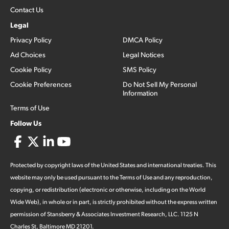
Contact Us
Legal
Privacy Policy
DMCA Policy
Ad Choices
Legal Notices
Cookie Policy
SMS Policy
Cookie Preferences
Do Not Sell My Personal
Information
Terms of Use
Follow Us
Protected by copyright laws of the United States and international treaties. This
website may only be used pursuant to the Terms of Use and any reproduction,
copying, or redistribution (electronic or otherwise, including on the World
Wide Web), in whole or in part, is strictly prohibited without the express written
permission of Stansberry & Associates Investment Research, LLC. 1125 N
Charles St, Baltimore MD 21201.