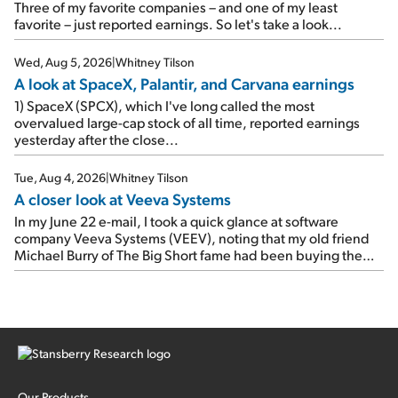
As a result, the stock popped 6.6% on Wednesday. And it's
Three of my favorite companies – and one of my least
up 12% since I wrote favorably about Booking in my April 15
favorite – just reported earnings. So let's take a look...
e-mail, when I concluded: Booking's […]
Wed, Aug 5, 2026
|
Whitney Tilson
A look at SpaceX, Palantir, and Carvana earnings
1) SpaceX (SPCX), which I've long called the most
overvalued large-cap stock of all time, reported earnings
yesterday after the close...
Tue, Aug 4, 2026
|
Whitney Tilson
A closer look at Veeva Systems
In my June 22 e-mail, I took a quick glance at software
company Veeva Systems (VEEV), noting that my old friend
Michael Burry of The Big Short fame had been buying the
stock.
Our Products