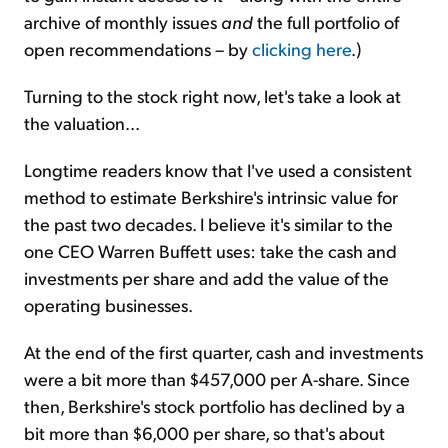
archive of monthly issues
and
the full portfolio of
open recommendations – by
clicking here
.)
Turning to the stock right now, let's take a look at
the valuation...
Longtime readers know that I've used a consistent
method to estimate Berkshire's intrinsic value for
the past two decades. I believe it's similar to the
one CEO Warren Buffett uses: take the cash and
investments per share and add the value of the
operating businesses.
At the end of the first quarter, cash and investments
were a bit more than $457,000 per A-share. Since
then, Berkshire's stock portfolio has declined by a
bit more than $6,000 per share, so that's about