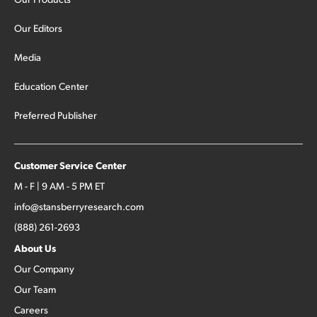
Our Editors
Media
Education Center
Preferred Publisher
Customer Service Center
M - F | 9 AM - 5 PM ET
info@stansberryresearch.com
(888) 261-2693
About Us
Our Company
Our Team
Careers