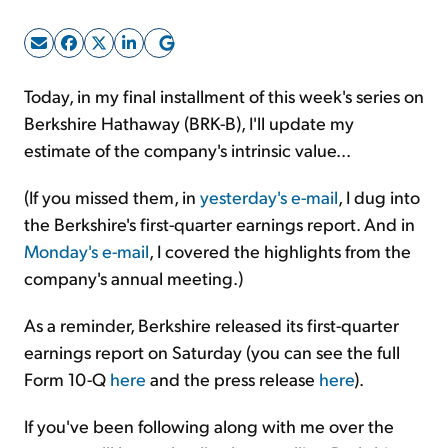
Sign Up Free
Today, in my final installment of this week's series on
Berkshire Hathaway (BRK-B), I'll update my
estimate of the company's intrinsic value...
(If you missed them, in
yesterday's e-mail
, I dug into
the Berkshire's first-quarter earnings report. And in
Monday's e-mail
, I covered the highlights from the
company's annual meeting.)
As a reminder, Berkshire released its first-quarter
earnings report on Saturday (you can see the full
Form 10-Q
here
and the press release
here
).
If you've been following along with me over the