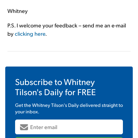
Whitney
P.S. I welcome your feedback – send me an e-mail
by
clicking here
.
Subscribe to
Whitney
Tilson's Daily
for FREE
Get the
Whitney Tilson's Daily
delivered straight to
your inbox.