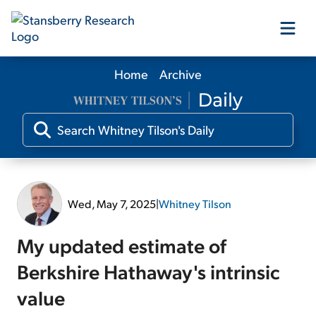
Home
Archive
Our Products
Our Editors
Media
Wed, May 7, 2025
|
Whitney Tilson
Free Resources
My updated estimate of
Berkshire Hathaway's intrinsic
value
Log In