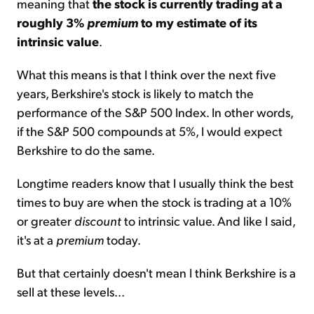
meaning that
the stock is currently trading at a
roughly 3%
premium
to my estimate of its
intrinsic value
.
What this means is that I think over the next five
years, Berkshire's stock is likely to match the
performance of the S&P 500 Index. In other words,
if the S&P 500 compounds at 5%, I would expect
Berkshire to do the same.
Longtime readers know that I usually think the best
times to buy are when the stock is trading at a 10%
or greater
discount
to intrinsic value. And like I said,
it's at a
premium
today.
But that certainly doesn't mean I think Berkshire is a
sell at these levels...