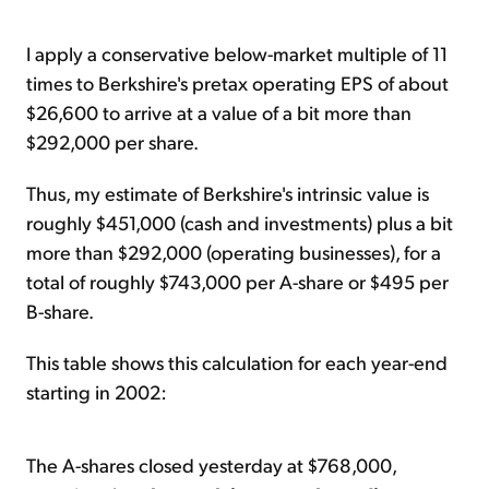
I apply a conservative below-market multiple of 11
times to Berkshire's pretax operating EPS of about
$26,600 to arrive at a value of a bit more than
$292,000 per share.
Thus, my estimate of Berkshire's intrinsic value is
roughly $451,000 (cash and investments) plus a bit
more than $292,000 (operating businesses), for a
total of roughly $743,000 per A-share or $495 per
B-share.
This table shows this calculation for each year-end
starting in 2002:
The A-shares closed yesterday at $768,000,