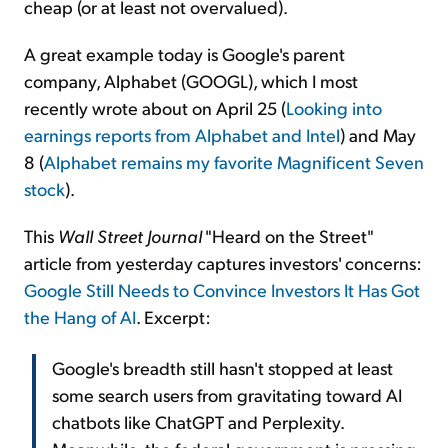
cheap (or at least not overvalued).
A great example today is Google's parent
company, Alphabet (GOOGL), which I most
recently wrote about on April 25 (
Looking into
earnings reports from Alphabet and Intel
) and May
8 (
Alphabet remains my favorite Magnificent Seven
stock
).
This
Wall Street Journal
"Heard on the Street"
article from yesterday captures investors' concerns:
Google Still Needs to Convince Investors It Has Got
the Hang of AI
. Excerpt:
Google's breadth still hasn't stopped at least
some search users from gravitating toward AI
chatbots like ChatGPT and Perplexity.