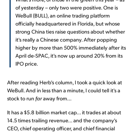
of yesterday – only two were positive. One is
WeBull (BULL), an online trading platform
officially headquartered in Florida, but whose
strong China ties raise questions about whether
it's really a Chinese company. After popping
higher by more than 500% immediately after its
April de-SPAC, it's now up around 20% from its
IPO price.
After reading Herb's column, I took a quick look at
WeBull. And in less than a minute, I could tell it's a
stock to run
far
away from...
It has a $5.8 billion market cap... it trades at about
14.5 times trailing revenue... and the company's
CEO, chief operating officer, and chief financial