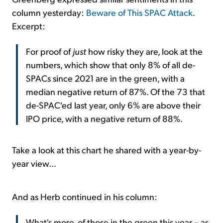
column yesterday:
Beware of This SPAC Attack
.
Excerpt:
For proof of
just
how risky they are, look at the
numbers, which show that only 8% of all de-
SPACs since 2021 are in the green, with a
median negative return of 87%. Of the 73 that
de-SPAC'ed last year, only 6% are above their
IPO price, with a negative return of 88%.
Take a look at this chart he shared with a year-by-
year view...
And as Herb continued in his column:
What's more, of those in the green this year – as