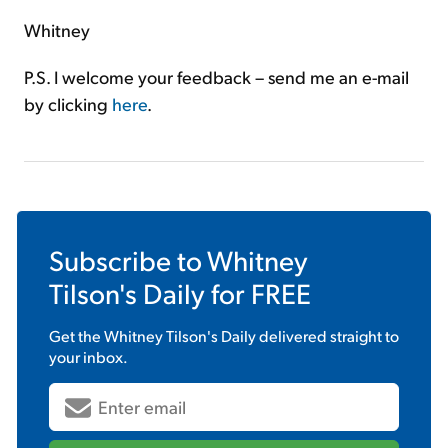
Whitney
P.S. I welcome your feedback – send me an e-mail
by clicking
here
.
Subscribe to
Whitney
Tilson's Daily
for FREE
Get the
Whitney Tilson's Daily
delivered straight to
your inbox.