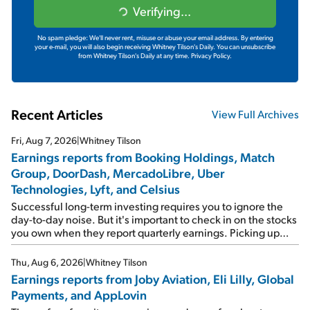
Verifying...
No spam pledge: We'll never rent, misuse or abuse your email address. By entering
your e-mail, you will also begin receiving Whitney Tilson's Daily. You can unsubscribe
from Whitney Tilson's Daily at any time.
Privacy Policy.
Recent Articles
View Full Archives
Fri, Aug 7, 2026
|
Whitney Tilson
Earnings reports from Booking Holdings, Match
Group, DoorDash, MercadoLibre, Uber
Technologies, Lyft, and Celsius
Successful long-term investing requires you to ignore the
day-to-day noise. But it's important to check in on the stocks
you own when they report quarterly earnings. Picking up
where I left off yesterday, let's take a look at the earnings
reports of seven companies I've covered previously... 1)
Thu, Aug 6, 2026
|
Whitney Tilson
Travel giant Booking Holdings (BKNG) reported solid
Earnings reports from Joby Aviation, Eli Lilly, Global
earnings on Tuesday. Revenues and adjusted net income
Payments, and AppLovin
rose 8% year over year ("YOY"), both beating expectations.