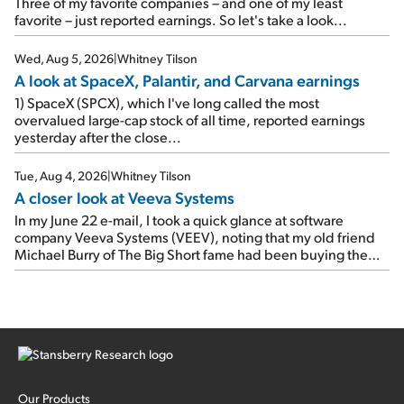
As a result, the stock popped 6.6% on Wednesday. And it's
Three of my favorite companies – and one of my least
up 12% since I wrote favorably about Booking in my April 15
favorite – just reported earnings. So let's take a look...
e-mail, when I concluded: Booking's […]
Wed, Aug 5, 2026
|
Whitney Tilson
A look at SpaceX, Palantir, and Carvana earnings
1) SpaceX (SPCX), which I've long called the most
overvalued large-cap stock of all time, reported earnings
yesterday after the close...
Tue, Aug 4, 2026
|
Whitney Tilson
A closer look at Veeva Systems
In my June 22 e-mail, I took a quick glance at software
company Veeva Systems (VEEV), noting that my old friend
Michael Burry of The Big Short fame had been buying the
stock.
Our Products