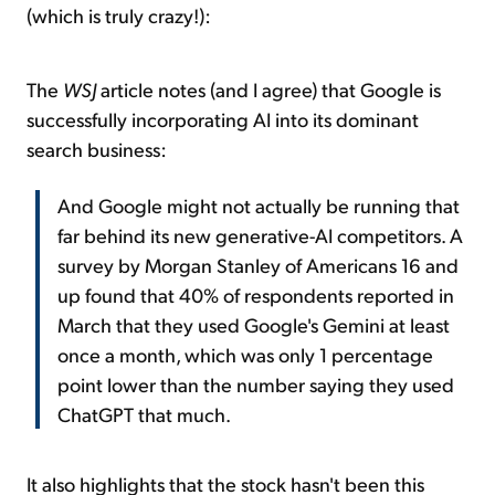
(which is truly crazy!):
The
WSJ
article notes (and I agree) that Google is
successfully incorporating AI into its dominant
search business:
And Google might not actually be running that
far behind its new generative-AI competitors. A
survey by Morgan Stanley of Americans 16 and
up found that 40% of respondents reported in
March that they used Google's Gemini at least
once a month, which was only 1 percentage
point lower than the number saying they used
ChatGPT that much.
It also highlights that the stock hasn't been this