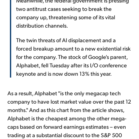
Meanwhile, the federal government is pressing
two antitrust cases seeking to break the
company up, threatening some of its vital
distribution channels.
The twin threats of AI displacement and a
forced breakup amount to a new existential risk
for the company. The stock of Google's parent,
Alphabet, fell Tuesday after its I/O conference
keynote and is now down 13% this year.
As a result, Alphabet "is the only megacap tech
company to have lost market value over the past 12
months." And as this chart from the article shows,
Alphabet is the cheapest among the other mega-
caps based on forward earnings estimates – even
trading at a substantial discount to the S&P 500