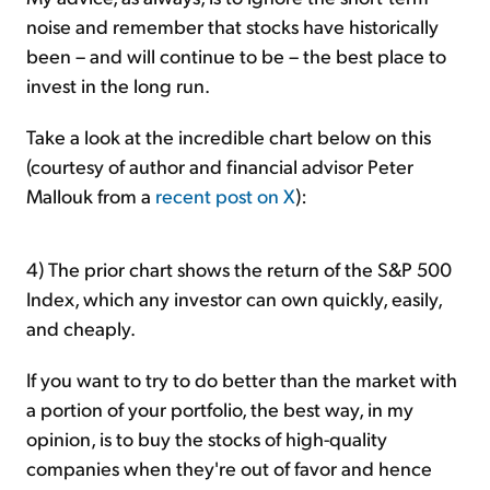
noise and remember that stocks have historically
been – and will continue to be – the best place to
invest in the long run.
Take a look at the incredible chart below on this
(courtesy of author and financial advisor Peter
Mallouk from a
recent post on X
):
4) The prior chart shows the return of the S&P 500
Index, which any investor can own quickly, easily,
and cheaply.
If you want to try to do better than the market with
a portion of your portfolio, the best way, in my
opinion, is to buy the stocks of high-quality
companies when they're out of favor and hence