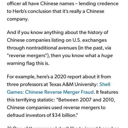
officer all have Chinese names – lending credence
to Herb's conclusion that it's really a Chinese
company.
And if you know anything about the history of
Chinese companies listing on U.S. exchanges
through nontraditional avenues (in the past, via
"reverse mergers"), then you know what a
huge
warning flag this is.
For example, here's a 2020 report about it from
three professors at Texas A&M University:
Shell
Games: Chinese Reverse Merger Fraud
. It features
this terrifying statistic: "Between 2007 and 2010,
Chinese companies used reverse mergers to
defraud investors of $34 billion."