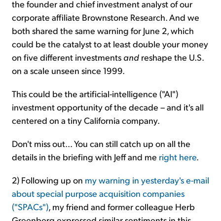
the founder and chief investment analyst of our
corporate affiliate Brownstone Research. And we
both shared the same warning for June 2, which
could be the catalyst to at least double your money
on five different investments
and
reshape the U.S.
on a scale unseen since 1999.
This could be the artificial-intelligence ("AI")
investment opportunity of the decade – and it's all
centered on a tiny California company.
Don't miss out... You can still catch up on all the
details in the briefing with Jeff and me
right here
.
2) Following up on
my warning in yesterday's e-mail
about special purpose acquisition companies
("SPACs")
, my friend and former colleague Herb
Greenberg expressed similar sentiments in this