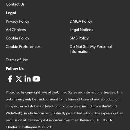
Contact Us
Legal
Privacy Policy
DMCA Policy
Ad Choices
Legal Notices
Cookie Policy
SMS Policy
Cookie Preferences
Do Not Sell My Personal
Information
Terms of Use
Follow Us
Protected by copyright laws of the United States and international treaties. This
website may only be used pursuant to the Terms of Use and any reproduction,
copying, or redistribution (electronic or otherwise, including on the World
Wide Web), in whole or in part, is strictly prohibited without the express written
permission of Stansberry & Associates Investment Research, LLC. 1125 N
Charles St, Baltimore MD 21201.