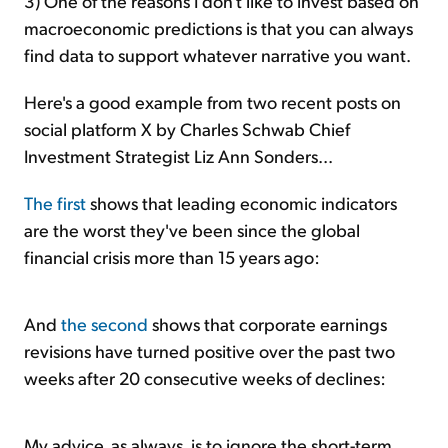
3) One of the reasons I don't like to invest based on
macroeconomic predictions is that you can always
find data to support whatever narrative you want.
Here's a good example from two recent posts on
social platform X by Charles Schwab Chief
Investment Strategist Liz Ann Sonders...
The first
shows that leading economic indicators
are the worst they've been since the global
financial crisis more than 15 years ago:
And
the second
shows that corporate earnings
revisions have turned positive over the past two
weeks after 20 consecutive weeks of declines:
My advice, as always, is to ignore the short-term