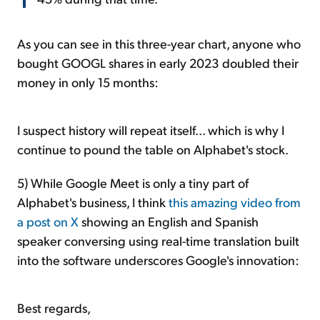
As you can see in this three-year chart, anyone who
bought GOOGL shares in early 2023 doubled their
money in only 15 months:
I suspect history will repeat itself... which is why I
continue to pound the table on Alphabet's stock.
5) While Google Meet is only a tiny part of
Alphabet's business, I think
this amazing video from
a post on X
showing an English and Spanish
speaker conversing using real-time translation built
into the software underscores Google's innovation:
Best regards,