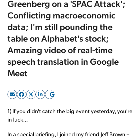
Greenberg on a 'SPAC Attack';
Conflicting macroeconomic
Sign Up Free
data; I'm still pounding the
table on Alphabet's stock;
Amazing video of real-time
speech translation in Google
Meet
1) If you didn't catch the big event yesterday, you're
in luck...
In a special briefing, I joined my friend Jeff Brown –