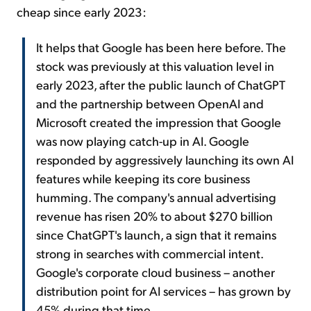
cheap since early 2023:
It helps that Google has been here before. The
stock was previously at this valuation level in
early 2023, after the public launch of ChatGPT
and the partnership between OpenAI and
Microsoft created the impression that Google
was now playing catch-up in AI. Google
responded by aggressively launching its own AI
features while keeping its core business
humming. The company's annual advertising
revenue has risen 20% to about $270 billion
since ChatGPT's launch, a sign that it remains
strong in searches with commercial intent.
Google's corporate cloud business – another
distribution point for AI services – has grown by
45% during that time.