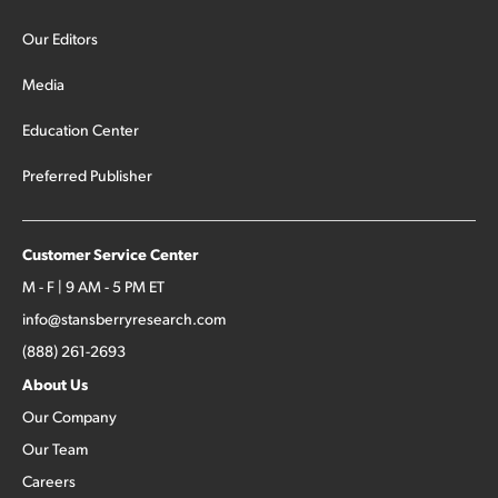
Our Editors
Media
Education Center
Preferred Publisher
Customer Service Center
M - F | 9 AM - 5 PM ET
info@stansberryresearch.com
(888) 261-2693
About Us
Our Company
Our Team
Careers