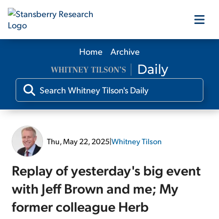
Home
Archive
Our Products
Our Editors
Media
Thu, May 22, 2025
|
Whitney Tilson
Free Resources
Replay of yesterday's big event
with Jeff Brown and me; My
former colleague Herb
Log In