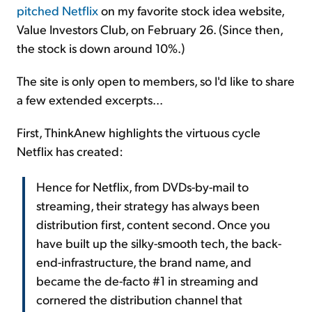
pitched Netflix
on my favorite stock idea website,
Value Investors Club, on February 26. (Since then,
the stock is down around 10%.)
The site is only open to members, so I'd like to share
a few extended excerpts...
First, ThinkAnew highlights the virtuous cycle
Netflix has created:
Hence for Netflix, from DVDs-by-mail to
streaming, their strategy has always been
distribution first, content second. Once you
have built up the silky-smooth tech, the back-
end-infrastructure, the brand name, and
became the de-facto #1 in streaming and
cornered the distribution channel that