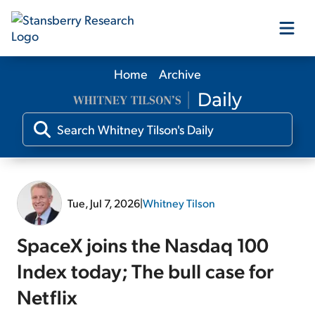
Home
Archive
Our Products
Our Editors
Media
Tue, Jul 7, 2026
|
Whitney Tilson
Free Resources
SpaceX joins the Nasdaq 100
Index today; The bull case for
Netflix
Log In