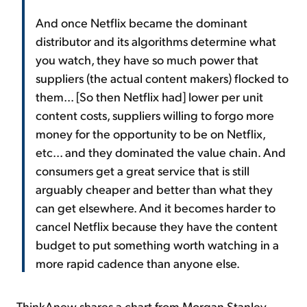
And once Netflix became the dominant
distributor and its algorithms determine what
you watch, they have so much power that
suppliers (the actual content makers) flocked to
them... [So then Netflix had] lower per unit
content costs, suppliers willing to forgo more
money for the opportunity to be on Netflix,
etc... and they dominated the value chain. And
consumers get a great service that is still
arguably cheaper and better than what they
can get elsewhere. And it becomes harder to
cancel Netflix because they have the content
budget to put something worth watching in a
more rapid cadence than anyone else.
ThinkAnew shares a chart from Morgan Stanley