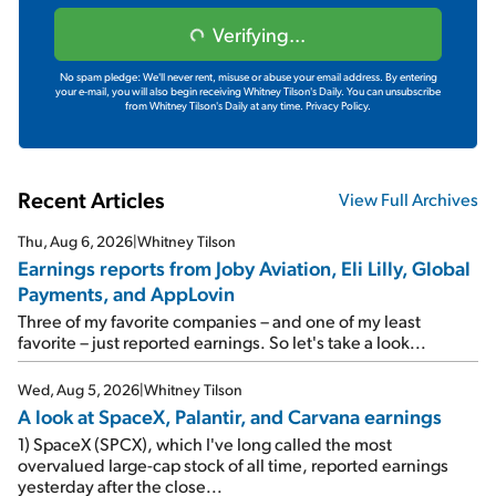
Verifying...
No spam pledge: We'll never rent, misuse or abuse your email address. By entering
your e-mail, you will also begin receiving Whitney Tilson's Daily. You can unsubscribe
from Whitney Tilson's Daily at any time.
Privacy Policy.
Recent Articles
View Full Archives
Thu, Aug 6, 2026
|
Whitney Tilson
Earnings reports from Joby Aviation, Eli Lilly, Global
Payments, and AppLovin
Three of my favorite companies – and one of my least
favorite – just reported earnings. So let's take a look...
Wed, Aug 5, 2026
|
Whitney Tilson
A look at SpaceX, Palantir, and Carvana earnings
1) SpaceX (SPCX), which I've long called the most
overvalued large-cap stock of all time, reported earnings
yesterday after the close...