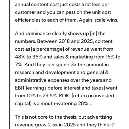
annual content cost just costs a lot less per
customer and you can pass on the unit cost
efficiencies to each of them. Again, scale wins.
And dominance clearly shows up [in] the
numbers. Between 2018 and 2025, content
cost as [a percentage] of revenue went from
48% to 36% and sales & marketing from 15% to
7%. And they can spend 3x the amount in
research and development and general &
administrative expenses over the years and
EBIT [earnings before interest and taxes] went
from 10% to 29.5%. ROIC [return on invested
capital] is a mouth-watering 28%...
This is not core to the thesis, but advertising
revenue grew 2.5x in 2025 and they think it'll