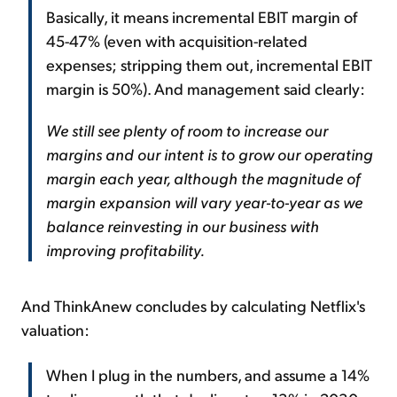
Basically, it means incremental EBIT margin of
45-47% (even with acquisition-related
expenses; stripping them out, incremental EBIT
margin is 50%). And management said clearly:
We still see plenty of room to increase our
margins and our intent is to grow our operating
margin each year, although the magnitude of
margin expansion will vary year-to-year as we
balance reinvesting in our business with
improving profitability.
And ThinkAnew concludes by calculating Netflix's
valuation:
When I plug in the numbers, and assume a 14%