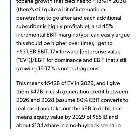
topline growth that declines to ~13% in 2030
(there's still quite a bit of international
penetration to go after and each additional
subscriber is highly profitable), and 45%
incremental EBIT margins (you can easily argue
this should be higher over time), I get to
~$31.8B EBIT. 17x forward [enterprise value
("EV")]/EBIT for dominance and EBIT that's still
growing 16-17% is not outrageous.
This means $542B of EV in 2029, and I give
them $47B in cash generation credit between
2026 and 2028 (assume 80% EBIT converts to
real cash) and take out the $8B in debt, that
means equity value by 2029 of $581B and
about $134/share in a no-buyback scenario.