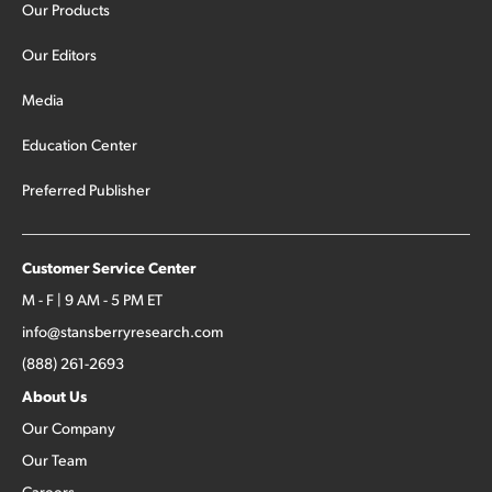
Our Products
Our Editors
Media
Education Center
Preferred Publisher
Customer Service Center
M - F | 9 AM - 5 PM ET
info@stansberryresearch.com
(888) 261-2693
About Us
Our Company
Our Team
Careers