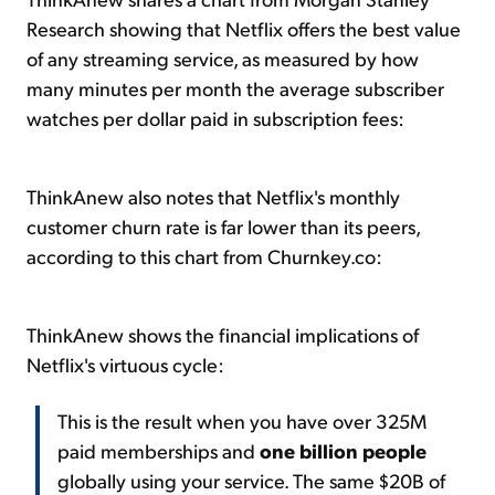
Research showing that Netflix offers the best value
of any streaming service, as measured by how
many minutes per month the average subscriber
watches per dollar paid in subscription fees:
ThinkAnew also notes that Netflix's monthly
customer churn rate is far lower than its peers,
according to this chart from Churnkey.co:
ThinkAnew shows the financial implications of
Netflix's virtuous cycle:
This is the result when you have over 325M
paid memberships and
one billion people
globally using your service. The same $20B of