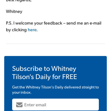
Whitney
P.S. I welcome your feedback – send me an e-mail
by clicking
here
.
Subscribe to
Whitney
Tilson's Daily
for FREE
Get the
Whitney Tilson's Daily
delivered straight to
your inbox.