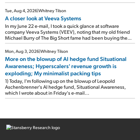
Tue, Aug 4, 2026
|
Whitney Tilson
A closer look at Veeva Systems
In my June 22 e-mail, I took a quick glance at software
company Veeva Systems (VEEV), noting that my old friend
Michael Burry of The Big Short fame had been buying the
stock.
Mon, Aug 3, 2026
|
Whitney Tilson
More on the blowup of AI hedge fund Situational
Awareness; Hyperscalers' revenue growth is
exploding; My minimalist packing tips
1) Today, I'm following up on the blowup of Leopold
Aschenbrenner's AI hedge fund, Situational Awareness,
which I wrote about in Friday's e-mail...