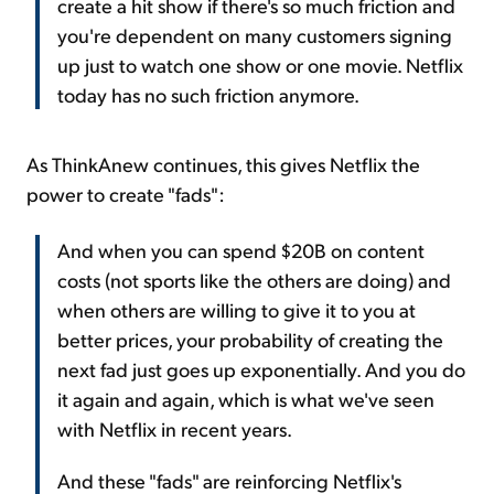
create a hit show if there's so much friction and
you're dependent on many customers signing
up just to watch one show or one movie. Netflix
today has no such friction anymore.
As ThinkAnew continues, this gives Netflix the
power to create "fads":
And when you can spend $20B on content
costs (not sports like the others are doing) and
when others are willing to give it to you at
better prices, your probability of creating the
next fad just goes up exponentially. And you do
it again and again, which is what we've seen
with Netflix in recent years.
And these "fads" are reinforcing Netflix's