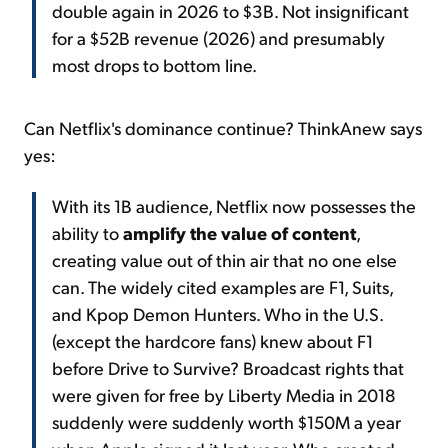
double again in 2026 to $3B. Not insignificant
for a $52B revenue (2026) and presumably
most drops to bottom line.
Can Netflix's dominance continue? ThinkAnew says
yes:
With its 1B audience, Netflix now possesses the
ability to
amplify the value of content
,
creating value out of thin air that no one else
can. The widely cited examples are F1, Suits,
and Kpop Demon Hunters. Who in the U.S.
(except the hardcore fans) knew about F1
before Drive to Survive? Broadcast rights that
were given for free by Liberty Media in 2018
suddenly were suddenly worth $150M a year