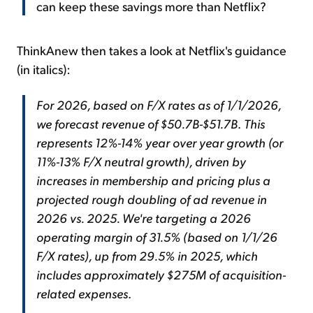
can keep these savings more than Netflix?
ThinkAnew then takes a look at Netflix's guidance
(in italics):
For 2026, based on F/X rates as of 1/1/2026,
we forecast revenue of $50.7B-$51.7B
.
This
represents 12%-14% year over year growth (or
11%-13% F/X neutral growth), driven by
increases in membership and pricing plus a
projected rough doubling of ad revenue in
2026 vs. 2025. We're targeting a 2026
operating margin of 31.5% (based on 1/1/26
F/X rates), up from 29.5% in 2025, which
includes approximately $275M of acquisition-
related expenses
.