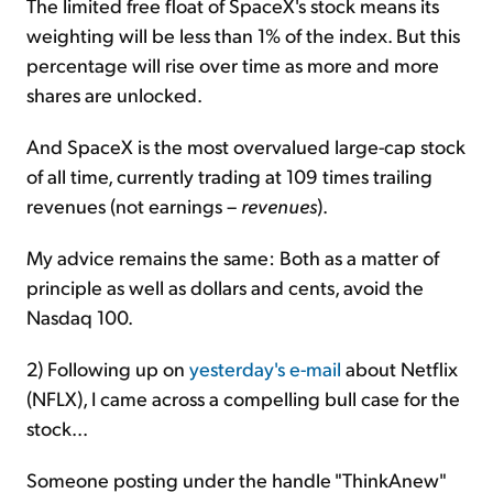
The limited free float of SpaceX's stock means its
weighting will be less than 1% of the index. But this
percentage will rise over time as more and more
shares are unlocked.
And SpaceX is the most overvalued large-cap stock
of all time, currently trading at 109 times trailing
revenues (not earnings –
revenues
).
My advice remains the same: Both as a matter of
principle as well as dollars and cents, avoid the
Nasdaq 100.
2) Following up on
yesterday's e-mail
about Netflix
(NFLX), I came across a compelling bull case for the
stock...
Someone posting under the handle "ThinkAnew"