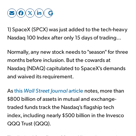
Sign Up Free
1) SpaceX (SPCX) was just added to the tech-heavy
Nasdaq 100 Index after only 15 days of trading...
Normally, any new stock needs to "season" for three
months before inclusion. But the cowards at
Nasdaq (NDAQ) capitulated to SpaceX's demands
and waived its requirement.
As
this
Wall Street Journal
article
notes, more than
$800 billion of assets in mutual and exchange-
traded funds track the Nasdaq's flagship tech
index, including nearly $500 billion in the Invesco
QQQ Trust (QQQ).