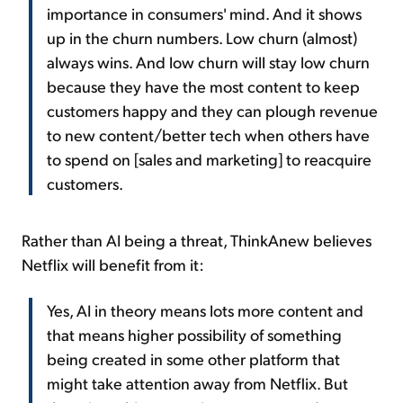
importance in consumers' mind. And it shows
up in the churn numbers. Low churn (almost)
always wins. And low churn will stay low churn
because they have the most content to keep
customers happy and they can plough revenue
to new content/better tech when others have
to spend on [sales and marketing] to reacquire
customers.
Rather than AI being a threat, ThinkAnew believes
Netflix will benefit from it:
Yes, AI in theory means lots more content and
that means higher possibility of something
being created in some other platform that
might take attention away from Netflix. But