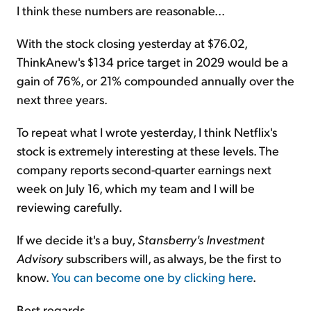
I think these numbers are reasonable...
With the stock closing yesterday at $76.02,
ThinkAnew's $134 price target in 2029 would be a
gain of 76%, or 21% compounded annually over the
next three years.
To repeat what I wrote yesterday, I think Netflix's
stock is extremely interesting at these levels. The
company reports second-quarter earnings next
week on July 16, which my team and I will be
reviewing carefully.
If we decide it's a buy,
Stansberry's Investment
Advisory
subscribers will, as always, be the first to
know.
You can become one by clicking here
.
Best regards,