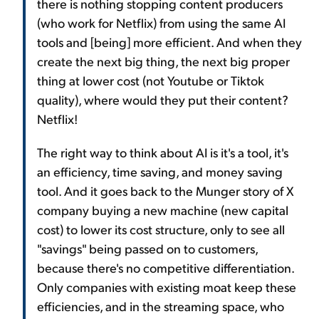
there is nothing stopping content producers
(who work for Netflix) from using the same AI
tools and [being] more efficient. And when they
create the next big thing, the next big proper
thing at lower cost (not Youtube or Tiktok
quality), where would they put their content?
Netflix!
The right way to think about AI is it's a tool, it's
an efficiency, time saving, and money saving
tool. And it goes back to the Munger story of X
company buying a new machine (new capital
cost) to lower its cost structure, only to see all
"savings" being passed on to customers,
because there's no competitive differentiation.
Only companies with existing moat keep these
efficiencies, and in the streaming space, who