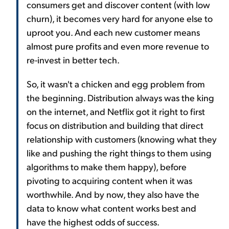
consumers get and discover content (with low
churn), it becomes very hard for anyone else to
uproot you. And each new customer means
almost pure profits and even more revenue to
re-invest in better tech.
So, it wasn't a chicken and egg problem from
the beginning. Distribution always was the king
on the internet, and Netflix got it right to first
focus on distribution and building that direct
relationship with customers (knowing what they
like and pushing the right things to them using
algorithms to make them happy), before
pivoting to acquiring content when it was
worthwhile. And by now, they also have the
data to know what content works best and
have the highest odds of success.