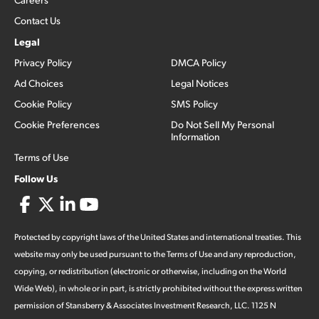
Contact Us
Legal
Privacy Policy
DMCA Policy
Ad Choices
Legal Notices
Cookie Policy
SMS Policy
Cookie Preferences
Do Not Sell My Personal
Information
Terms of Use
Follow Us
Protected by copyright laws of the United States and international treaties. This
website may only be used pursuant to the Terms of Use and any reproduction,
copying, or redistribution (electronic or otherwise, including on the World
Wide Web), in whole or in part, is strictly prohibited without the express written
permission of Stansberry & Associates Investment Research, LLC. 1125 N