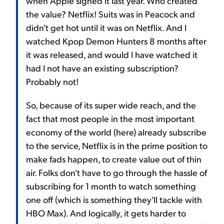
when Apple signed it last year. Who created
the value? Netflix! Suits was in Peacock and
didn't get hot until it was on Netflix. And I
watched Kpop Demon Hunters 8 months after
it was released, and would I have watched it
had I not have an existing subscription?
Probably not!
So, because of its super wide reach, and the
fact that most people in the most important
economy of the world (here) already subscribe
to the service, Netflix is in the prime position to
make fads happen, to create value out of thin
air. Folks don't have to go through the hassle of
subscribing for 1 month to watch something
one off (which is something they'll tackle with
HBO Max). And logically, it gets harder to