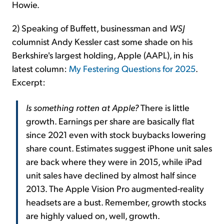
Howie.
2) Speaking of Buffett, businessman and
WSJ
columnist Andy Kessler cast some shade on his
Berkshire's largest holding, Apple (AAPL), in his
latest column:
My Festering Questions for 2025
.
Excerpt:
Is something rotten at Apple?
There is little
growth. Earnings per share are basically flat
since 2021 even with stock buybacks lowering
share count. Estimates suggest iPhone unit sales
are back where they were in 2015, while iPad
unit sales have declined by almost half since
2013. The Apple Vision Pro augmented-reality
headsets are a bust. Remember, growth stocks
are highly valued on, well, growth.