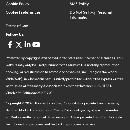
Cookie Policy
SMS Policy
Cookie Preferences
Do Not Sell My Personal
Information
Terms of Use
Follow Us
Protected by copyright laws of the United States and international treaties. This
website may only be used pursuant to the Terms of Use and any reproduction,
copying, or redistribution (electronic or otherwise, including on the World
Wide Web), in whole or in part, is strictly prohibited without the express written
permission of Stansberry & Associates Investment Research, LLC. 1125 N
Charles St, Baltimore MD 21201.
Copyright ©
2026
.
Barchart.com
, Inc. Quote data is provided and hosted by
Barchart Market Data Solutions. Quote Data is delayed by at least 15 minutes,
and Volume reflects consolidated markets. Data is provided "as is" and is solely
for information purposes, not for trading purposes or advice.