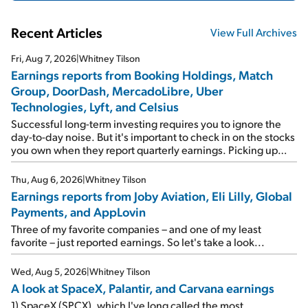
Recent Articles
View Full Archives
Fri, Aug 7, 2026
|
Whitney Tilson
Earnings reports from Booking Holdings, Match
Group, DoorDash, MercadoLibre, Uber
Technologies, Lyft, and Celsius
Successful long-term investing requires you to ignore the
day-to-day noise. But it's important to check in on the stocks
you own when they report quarterly earnings. Picking up
where I left off yesterday, let's take a look at the earnings
reports of seven companies I've covered previously... 1)
Thu, Aug 6, 2026
|
Whitney Tilson
Travel giant Booking Holdings (BKNG) reported solid
Earnings reports from Joby Aviation, Eli Lilly, Global
earnings on Tuesday. Revenues and adjusted net income
Payments, and AppLovin
rose 8% year over year ("YOY"), both beating expectations.
As a result, the stock popped 6.6% on Wednesday. And it's
Three of my favorite companies – and one of my least
up 12% since I wrote favorably about Booking in my April 15
favorite – just reported earnings. So let's take a look...
e-mail, when I concluded: Booking's […]
Wed, Aug 5, 2026
|
Whitney Tilson
A look at SpaceX, Palantir, and Carvana earnings
1) SpaceX (SPCX), which I've long called the most