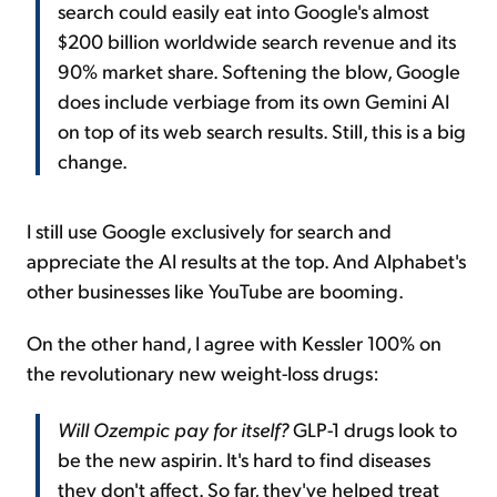
search could easily eat into Google's almost
$200 billion worldwide search revenue and its
90% market share. Softening the blow, Google
does include verbiage from its own Gemini AI
on top of its web search results. Still, this is a big
change.
I still use Google exclusively for search and
appreciate the AI results at the top. And Alphabet's
other businesses like YouTube are booming.
On the other hand, I agree with Kessler 100% on
the revolutionary new weight-loss drugs:
Will Ozempic pay for itself?
GLP-1 drugs look to
be the new aspirin. It's hard to find diseases
they don't affect. So far, they've helped treat