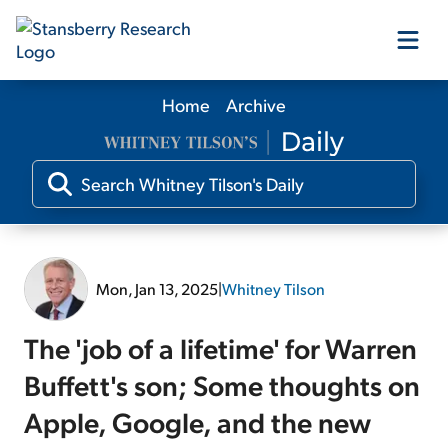
Home
Archive
Our Products
Our Editors
Media
Mon, Jan 13, 2025
|
Whitney Tilson
Free Resources
The 'job of a lifetime' for Warren
Buffett's son; Some thoughts on
Apple, Google, and the new
Log In