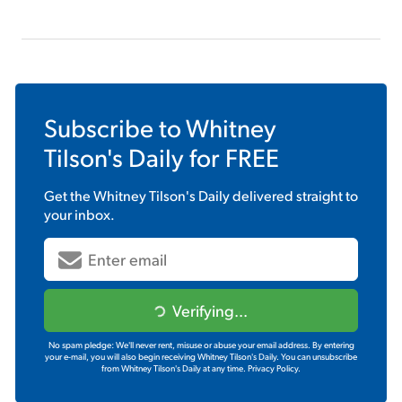
Subscribe to
Whitney
Tilson's Daily
for FREE
Get the
Whitney Tilson's Daily
delivered straight to
your inbox.
Verifying...
No spam pledge: We'll never rent, misuse or abuse your email address. By entering
your e-mail, you will also begin receiving Whitney Tilson's Daily. You can unsubscribe
from Whitney Tilson's Daily at any time.
Privacy Policy.