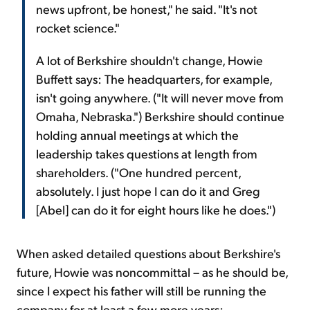
news upfront, be honest," he said. "It's not
rocket science."
A lot of Berkshire shouldn't change, Howie
Buffett says: The headquarters, for example,
isn't going anywhere. ("It will never move from
Omaha, Nebraska.") Berkshire should continue
holding annual meetings at which the
leadership takes questions at length from
shareholders. ("One hundred percent,
absolutely. I just hope I can do it and Greg
[Abel] can do it for eight hours like he does.")
When asked detailed questions about Berkshire's
future, Howie was noncommittal – as he should be,
since I expect his father will still be running the
company for at least a few more years: