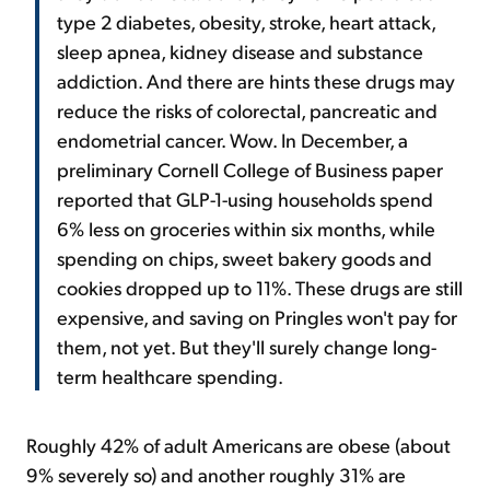
type 2 diabetes, obesity, stroke, heart attack,
sleep apnea, kidney disease and substance
addiction. And there are hints these drugs may
reduce the risks of colorectal, pancreatic and
endometrial cancer. Wow. In December, a
preliminary Cornell College of Business paper
reported that GLP-1-using households spend
6% less on groceries within six months, while
spending on chips, sweet bakery goods and
cookies dropped up to 11%. These drugs are still
expensive, and saving on Pringles won't pay for
them, not yet. But they'll surely change long-
term healthcare spending.
Roughly 42% of adult Americans are obese (about
9% severely so) and another roughly 31% are