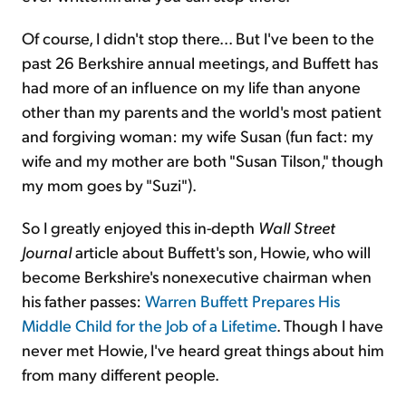
Of course, I didn't stop there... But I've been to the
past 26 Berkshire annual meetings, and Buffett has
had more of an influence on my life than anyone
other than my parents and the world's most patient
and forgiving woman: my wife Susan (fun fact: my
wife and my mother are both "Susan Tilson," though
my mom goes by "Suzi").
So I greatly enjoyed this in-depth
Wall Street
Journal
article about Buffett's son, Howie, who will
become Berkshire's nonexecutive chairman when
his father passes:
Warren Buffett Prepares His
Middle Child for the Job of a Lifetime
. Though I have
never met Howie, I've heard great things about him
from many different people.