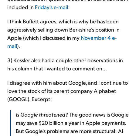
included in
Friday's e-mail
:
I think Buffett agrees, which is why he has been
aggressively selling down Berkshire's position in
Apple (which I discussed in my
November 4 e-
mail
).
3) Kessler also had a couple other observations in
his column that I wanted to comment on...
I disagree with him about Google, and I continue to
love the stock of its parent company Alphabet
(GOOGL). Excerpt:
Is Google threatened?
The good news is Google
may save $20 billion a year in Apple payments.
But Google's problems are more structural: AI