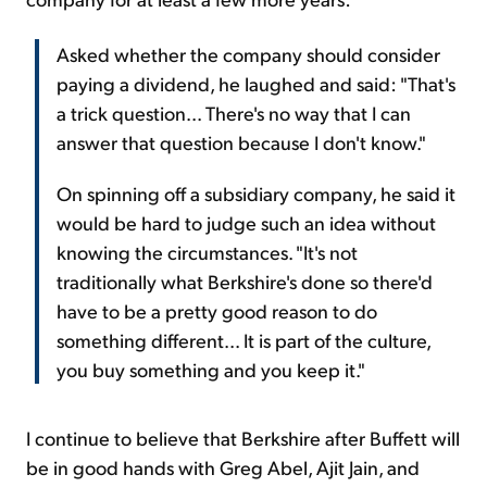
Asked whether the company should consider
paying a dividend, he laughed and said: "That's
a trick question... There's no way that I can
answer that question because I don't know."
On spinning off a subsidiary company, he said it
would be hard to judge such an idea without
knowing the circumstances. "It's not
traditionally what Berkshire's done so there'd
have to be a pretty good reason to do
something different... It is part of the culture,
you buy something and you keep it."
I continue to believe that Berkshire after Buffett will
be in good hands with Greg Abel, Ajit Jain, and