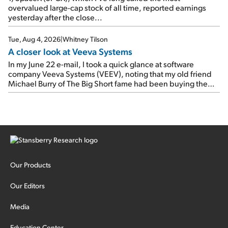
overvalued large-cap stock of all time, reported earnings
yesterday after the close...
Tue, Aug 4, 2026
|
Whitney Tilson
A closer look at Veeva Systems
In my June 22 e-mail, I took a quick glance at software
company Veeva Systems (VEEV), noting that my old friend
Michael Burry of The Big Short fame had been buying the
stock.
Our Products
Our Editors
Media
Education Center