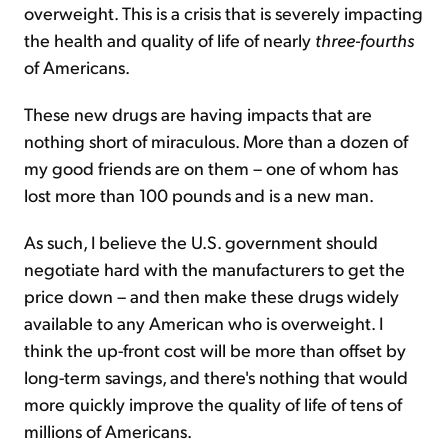
overweight. This is a crisis that is severely impacting
the health and quality of life of nearly
three-fourths
of Americans.
These new drugs are having impacts that are
nothing short of miraculous. More than a dozen of
my good friends are on them – one of whom has
lost more than 100 pounds and is a new man.
As such, I believe the U.S. government should
negotiate hard with the manufacturers to get the
price down – and then make these drugs widely
available to any American who is overweight. I
think the up-front cost will be more than offset by
long-term savings, and there's nothing that would
more quickly improve the quality of life of tens of
millions of Americans.