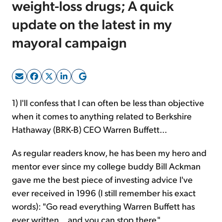
weight-loss drugs; A quick
update on the latest in my
Sign Up Free
mayoral campaign
1) I'll confess that I can often be less than objective
when it comes to anything related to Berkshire
Hathaway (BRK-B) CEO Warren Buffett...
As regular readers know, he has been my hero and
mentor ever since my college buddy Bill Ackman
gave me the best piece of investing advice I've
ever received in 1996 (I still remember his exact
words): "Go read everything Warren Buffett has
ever written... and you can stop there."