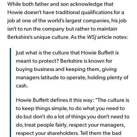
While both father and son acknowledge that
Howie doesn't have traditional qualifications for a
job at one of the world's largest companies, his job
isn't to run the company but rather to maintain
Berkshire's unique culture. As the
WSJ
article notes:
Just what is the culture that Howie Buffett is
meant to protect? Berkshire is known for
buying business and keeping them, giving
managers latitude to operate, holding plenty of
cash.
Howie Buffett defines it this way: "The culture is
to keep things simple, to do what you need to
do but don't do a lot of things you don't need to
do, treat people fairly, respect your managers,
respect your shareholders. Tell them the bad