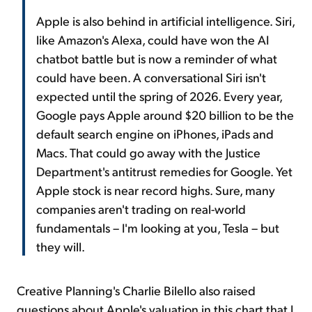
Apple is also behind in artificial intelligence. Siri,
like Amazon's Alexa, could have won the AI
chatbot battle but is now a reminder of what
could have been. A conversational Siri isn't
expected until the spring of 2026. Every year,
Google pays Apple around $20 billion to be the
default search engine on iPhones, iPads and
Macs. That could go away with the Justice
Department's antitrust remedies for Google. Yet
Apple stock is near record highs. Sure, many
companies aren't trading on real-world
fundamentals – I'm looking at you, Tesla – but
they will.
Creative Planning's Charlie Bilello also raised
questions about Apple's valuation in this chart that I