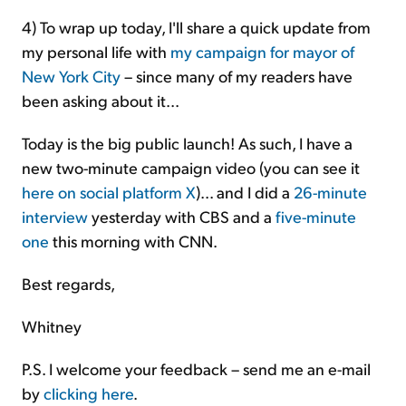
4)
To wrap up today, I'll share a quick update from
my personal life with
my campaign for mayor of
New York City
– since many of my readers have
been asking about it...
Today is the big public launch! As such, I have a
new two-minute campaign video (you can see it
here on social platform X
)... and I did a
26-minute
interview
yesterday with CBS and a
five-minute
one
this morning with CNN.
Best regards,
Whitney
P.S. I welcome your feedback – send me an e-mail
by
clicking here
.