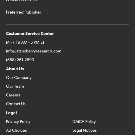
Preferred Publisher
Customer Service Center
M - F | 9 AM - 5 PM ET
info@stansberryresearch.com
(888) 261-2693
About Us
Our Company
Our Team
Careers
Contact Us
Legal
Privacy Policy
DMCA Policy
Ad Choices
Legal Notices