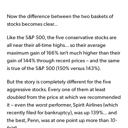
Now the difference between the two baskets of
stocks becomes clear...
Like the S&P 500, the five conservative stocks are
all near their all-time highs... so their average
maximum gain of 166% isn't much higher than their
gain of 144% through recent prices – and the same
is true of the S&P 500 (150% versus 143%).
But the story is completely different for the five
aggressive stocks. Every one of them at least
doubled
from the price at which we recommended
it – even the
worst
performer, Spirit Airlines (which
recently filed for bankruptcy), was up 139%... and
the best, Penn, was at one point up more than
10-
fold
!