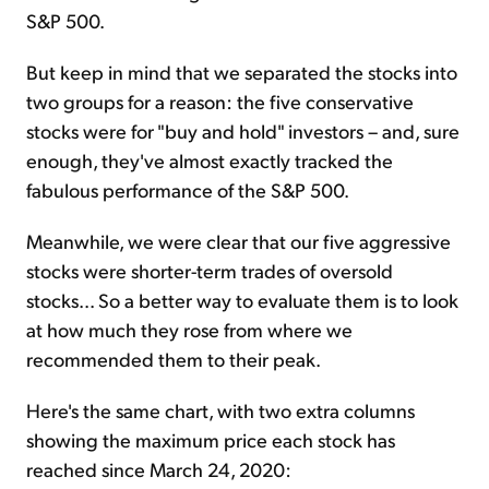
S&P 500.
But keep in mind that we separated the stocks into
two groups for a reason: the five conservative
stocks were for "buy and hold" investors – and, sure
enough, they've almost exactly tracked the
fabulous performance of the S&P 500.
Meanwhile, we were clear that our five aggressive
stocks were shorter-term trades of oversold
stocks... So a better way to evaluate them is to look
at how much they rose from where we
recommended them to their peak.
Here's the same chart, with two extra columns
showing the maximum price each stock has
reached since March 24, 2020: