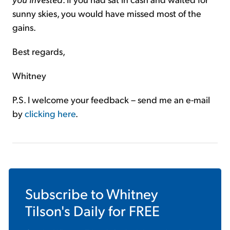
sunny skies, you would have missed most of the
gains.
Best regards,
Whitney
P.S. I welcome your feedback – send me an e-mail
by
clicking here
.
Subscribe to
Whitney
Tilson's Daily
for FREE