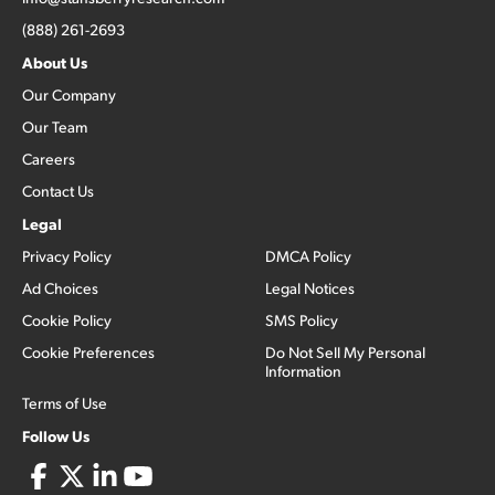
(888) 261-2693
About Us
Our Company
Our Team
Careers
Contact Us
Legal
Privacy Policy
DMCA Policy
Ad Choices
Legal Notices
Cookie Policy
SMS Policy
Cookie Preferences
Do Not Sell My Personal
Information
Terms of Use
Follow Us