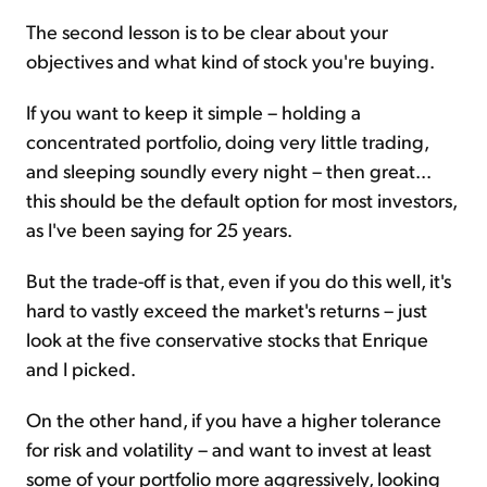
The second lesson is to be clear about your
objectives and what kind of stock you're buying.
If you want to keep it simple – holding a
concentrated portfolio, doing very little trading,
and sleeping soundly every night – then great...
this should be the default option for most investors,
as I've been saying for 25 years.
But the trade-off is that, even if you do this well, it's
hard to vastly exceed the market's returns – just
look at the five conservative stocks that Enrique
and I picked.
On the other hand, if you have a higher tolerance
for risk and volatility – and want to invest at least
some of your portfolio more aggressively, looking