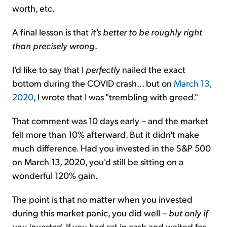
worth, etc.
A final lesson is that
it's better to be roughly right
than precisely wrong
.
I'd like to say that I
perfectly
nailed the exact
bottom during the COVID crash... but on
March 13,
2020
, I wrote that I was "trembling with greed."
That comment was 10 days early – and the market
fell more than 10% afterward. But it didn't make
much difference. Had you invested in the S&P 500
on March 13, 2020, you'd still be sitting on a
wonderful 120% gain.
The point is that no matter when you invested
during this market panic, you did well –
but only if
you invested
. If you had sat in cash and waited for