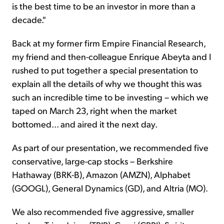
is the best time to be an investor in more than a
decade."
Back at my former firm Empire Financial Research,
my friend and then-colleague Enrique Abeyta and I
rushed to put together a special presentation to
explain all the details of why we thought this was
such an incredible time to be investing – which we
taped on March 23, right when the market
bottomed... and aired it the next day.
As part of our presentation, we recommended five
conservative, large-cap stocks – Berkshire
Hathaway (BRK-B), Amazon (AMZN), Alphabet
(GOOGL), General Dynamics (GD), and Altria (MO).
We also recommended five aggressive, smaller