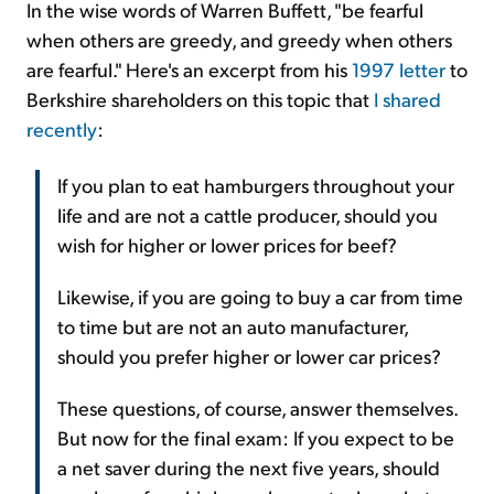
In the wise words of Warren Buffett, "be fearful
when others are greedy, and greedy when others
are fearful." Here's an excerpt from his
1997 letter
to
Berkshire shareholders on this topic that
I shared
recently
:
If you plan to eat hamburgers throughout your
life and are not a cattle producer, should you
wish for higher or lower prices for beef?
Likewise, if you are going to buy a car from time
to time but are not an auto manufacturer,
should you prefer higher or lower car prices?
These questions, of course, answer themselves.
But now for the final exam: If you expect to be
a net saver during the next five years, should