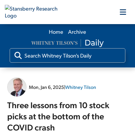
Home
Archive
Our Products
Our Editors
Media
Mon, Jan 6, 2025
|
Whitney Tilson
Free Resources
Three lessons from 10 stock
picks at the bottom of the
COVID crash
Log In