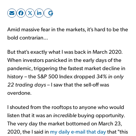
Sign Up Free
Amid massive fear in the markets, it's hard to be the
bold contrarian...
But that's exactly what I was back in March 2020.
When investors panicked in the early days of the
pandemic, triggering the fastest market decline in
history – the S&P 500 Index dropped
34% in only
22 trading days
– I saw that the sell-off was
overdone.
I shouted from the rooftops to anyone who would
listen that it was an
incredible
buying opportunity.
The very day the market bottomed on March 23,
2020, the I said in
my daily e-mail that day
that "this