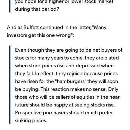
you hope for a higher or lower stock market
during that period?
And as Buffett continued in the letter, "Many
investors get this one wrong":
Even though they are going to be net buyers of
stocks for many years to come, they are elated
when stock prices rise and depressed when
they fall. In effect, they rejoice because prices
have risen for the "hamburgers" they will soon
be buying. This reaction makes no sense. Only
those who will be sellers of equities in the near
future should be happy at seeing stocks rise.
Prospective purchasers should much prefer
sinking prices.