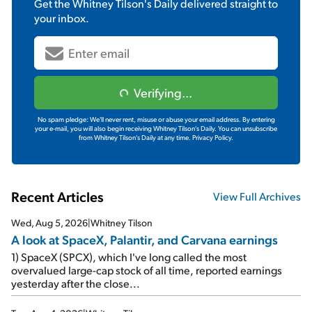
Get the
Whitney Tilson's Daily
delivered straight to
your inbox.
Verifying...
No spam pledge: We'll never rent, misuse or abuse your email address. By entering
your e-mail, you will also begin receiving Whitney Tilson's Daily. You can unsubscribe
from Whitney Tilson's Daily at any time.
Privacy Policy.
Recent Articles
View Full Archives
Wed, Aug 5, 2026
|
Whitney Tilson
A look at SpaceX, Palantir, and Carvana earnings
1) SpaceX (SPCX), which I've long called the most
overvalued large-cap stock of all time, reported earnings
yesterday after the close...