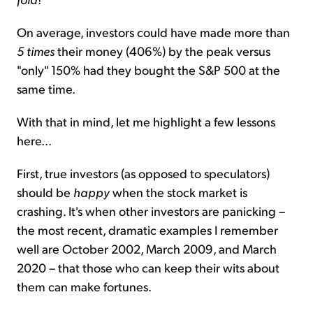
On average, investors could have made more than
5 times
their money (406%) by the peak versus
"only" 150% had they bought the S&P 500 at the
same time.
With that in mind, let me highlight a few lessons
here...
First, true investors (as opposed to speculators)
should be
happy
when the stock market is
crashing. It's when other investors are panicking –
the most recent, dramatic examples I remember
well are October 2002, March 2009, and March
2020 – that those who can keep their wits about
them can make fortunes.