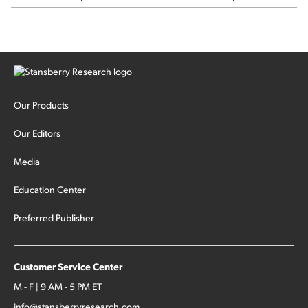
major hedge fund Situational Awareness... It's run by 24-
year-old former wunderkind Leopold Aschenbrenner (see
this glowing profile in the Wall Street Journal from June 8).
The fund was up 439% year to date through June and
peaked at $45 billion in assets on July 1, thanks to
concentrated bets on public and private AI stocks – and
shorting ones perceived to be victims of AI, such as software
stocks […]
Our Products
Our Editors
Media
Education Center
Preferred Publisher
Customer Service Center
M - F | 9 AM - 5 PM ET
info@stansberryresearch.com