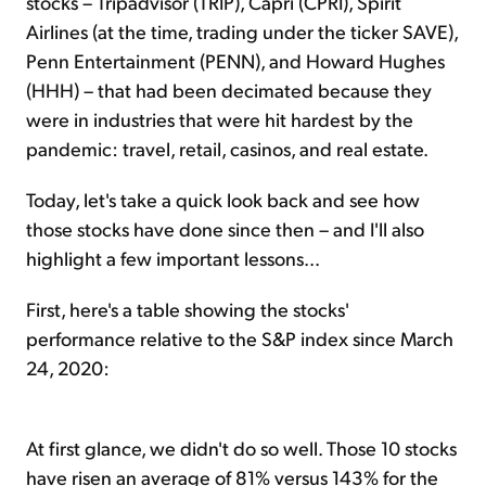
stocks – Tripadvisor (TRIP), Capri (CPRI), Spirit
Airlines (at the time, trading under the ticker SAVE),
Penn Entertainment (PENN), and Howard Hughes
(HHH) – that had been decimated because they
were in industries that were hit hardest by the
pandemic: travel, retail, casinos, and real estate.
Today, let's take a quick look back and see how
those stocks have done since then – and I'll also
highlight a few important lessons...
First, here's a table showing the stocks'
performance relative to the S&P index since March
24, 2020:
At first glance, we didn't do so well. Those 10 stocks
have risen an average of 81% versus 143% for the