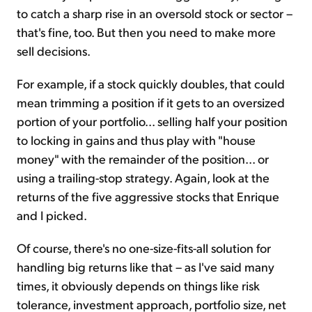
to catch a sharp rise in an oversold stock or sector –
that's fine, too. But then you need to make more
sell decisions.
For example, if a stock quickly doubles, that could
mean trimming a position if it gets to an oversized
portion of your portfolio... selling half your position
to locking in gains and thus play with "house
money" with the remainder of the position... or
using a trailing-stop strategy. Again, look at the
returns of the five aggressive stocks that Enrique
and I picked.
Of course, there's no one-size-fits-all solution for
handling big returns like that – as I've said many
times, it obviously depends on things like risk
tolerance, investment approach, portfolio size, net