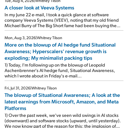
Tue, Aug 4, 2026
|
Whitney Tilson
A closer look at Veeva Systems
In my June 22 e-mail, I took a quick glance at software
company Veeva Systems (VEEV), noting that my old friend
Michael Burry of The Big Short fame had been buying the
stock.
Mon, Aug 3, 2026
|
Whitney Tilson
More on the blowup of AI hedge fund Situational
Awareness; Hyperscalers' revenue growth is
exploding; My minimalist packing tips
1) Today, I'm following up on the blowup of Leopold
Aschenbrenner's AI hedge fund, Situational Awareness,
which I wrote about in Friday's e-mail...
Fri, Jul 31, 2026
|
Whitney Tilson
The blowup of Situational Awareness; A look at the
latest earnings from Microsoft, Amazon, and Meta
Platforms
1) Over the past week, we've seen wild swings in AI stocks
(downward) and software stocks (upward, until yesterday).
We now know part of the reason for this: the implosion of