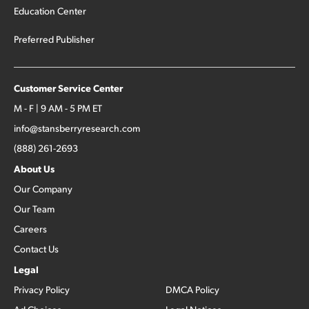
Education Center
Preferred Publisher
Customer Service Center
M - F | 9 AM - 5 PM ET
info@stansberryresearch.com
(888) 261-2693
About Us
Our Company
Our Team
Careers
Contact Us
Legal
Privacy Policy
DMCA Policy