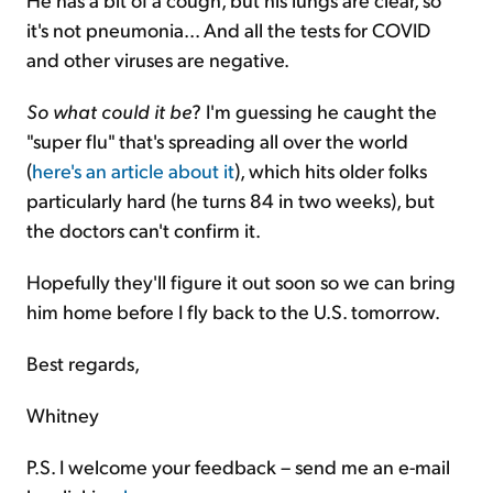
it's not pneumonia... And all the tests for COVID
and other viruses are negative.
So what could it be
? I'm guessing he caught the
"super flu" that's spreading all over the world
(
here's an article about it
), which hits older folks
particularly hard (he turns 84 in two weeks), but
the doctors can't confirm it.
Hopefully they'll figure it out soon so we can bring
him home before I fly back to the U.S. tomorrow.
Best regards,
Whitney
P.S. I welcome your feedback – send me an e-mail