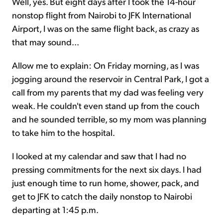
Well, yes. But eight days after I took the 14-hour
nonstop flight from Nairobi to JFK International
Airport, I was on the same flight back, as crazy as
that may sound...
Allow me to explain: On Friday morning, as I was
jogging around the reservoir in Central Park, I got a
call from my parents that my dad was feeling very
weak. He couldn't even stand up from the couch
and he sounded terrible, so my mom was planning
to take him to the hospital.
I looked at my calendar and saw that I had no
pressing commitments for the next six days. I had
just enough time to run home, shower, pack, and
get to JFK to catch the daily nonstop to Nairobi
departing at 1:45 p.m.