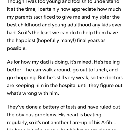
Though I was too young and foolish to understand
it at the time, I certainly now appreciate how much
my parents sacrificed to give me and my sister the
best childhood and young adulthood any kids ever
had. So it's the least we can do to help them have
the happiest (hopefully many!) final years as
possible.
As for how my dad is doing, it's mixed. He's feeling
better – he can walk around, go out to lunch, and
go shopping. But he's still very weak, so the doctors
are keeping him in the hospital until they figure out
what's wrong with him.
They've done a battery of tests and have ruled out
the obvious problems. His heart is beating
regularly, so it's not another flare-up of his A-fib...
He has a bit of a cough, but his lungs are clear, so