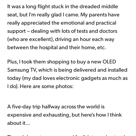
It was a long flight stuck in the dreaded middle
seat, but I'm really glad I came. My parents have
really appreciated the emotional and practical
support – dealing with lots of tests and doctors
(who are excellent), driving an hour each way
between the hospital and their home, etc.
Plus, I took them shopping to buy a new OLED
Samsung TV, which is being delivered and installed
today (my dad loves electronic gadgets as much as
I do). Here are some photos:
A five-day trip halfway across the world is
expensive and exhausting, but here's how I think
about it...