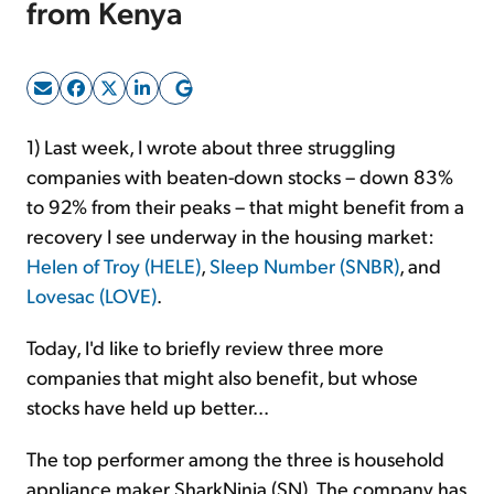
from Kenya
Sign Up Free
1) Last week, I wrote about three struggling
companies with beaten-down stocks – down 83%
to 92% from their peaks – that might benefit from a
recovery I see underway in the housing market:
Helen of Troy (HELE)
,
Sleep Number (SNBR)
, and
Lovesac (LOVE)
.
Today, I'd like to briefly review three more
companies that might also benefit, but whose
stocks have held up better...
The top performer among the three is household
appliance maker SharkNinja (SN). The company has