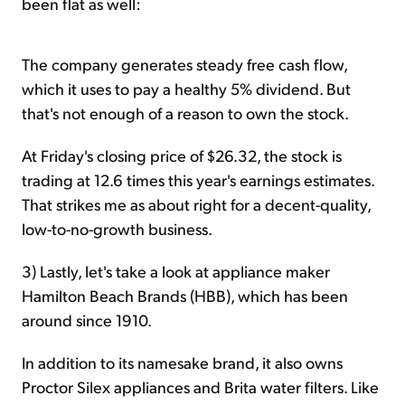
been flat as well:
The company generates steady free cash flow,
which it uses to pay a healthy 5% dividend. But
that's not enough of a reason to own the stock.
At Friday's closing price of $26.32, the stock is
trading at 12.6 times this year's earnings estimates.
That strikes me as about right for a decent-quality,
low-to-no-growth business.
3) Lastly, let's take a look at appliance maker
Hamilton Beach Brands (HBB), which has been
around since 1910.
In addition to its namesake brand, it also owns
Proctor Silex appliances and Brita water filters. Like