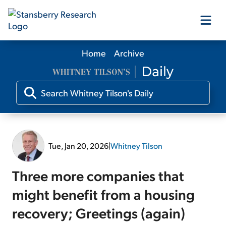
Home
Archive
Our Products
Our Editors
Media
Tue, Jan 20, 2026
|
Whitney Tilson
Free Resources
Three more companies that
might benefit from a housing
recovery; Greetings (again)
Log In