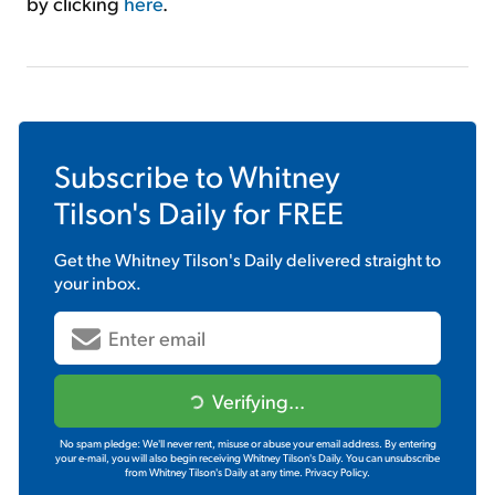
by clicking
here
.
Subscribe to
Whitney
Tilson's Daily
for FREE
Get the
Whitney Tilson's Daily
delivered straight to
your inbox.
Verifying...
No spam pledge: We'll never rent, misuse or abuse your email address. By entering
your e-mail, you will also begin receiving Whitney Tilson's Daily. You can unsubscribe
from Whitney Tilson's Daily at any time.
Privacy Policy.