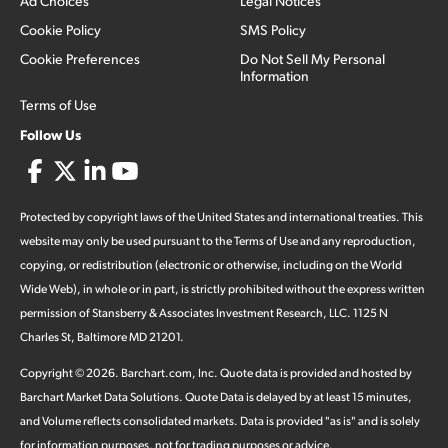
Ad Choices
Legal Notices
Cookie Policy
SMS Policy
Cookie Preferences
Do Not Sell My Personal
Information
Terms of Use
Follow Us
Protected by copyright laws of the United States and international treaties. This
website may only be used pursuant to the Terms of Use and any reproduction,
copying, or redistribution (electronic or otherwise, including on the World
Wide Web), in whole or in part, is strictly prohibited without the express written
permission of Stansberry & Associates Investment Research, LLC. 1125 N
Charles St, Baltimore MD 21201.
Copyright ©
2026
.
Barchart.com
, Inc. Quote data is provided and hosted by
Barchart Market Data Solutions. Quote Data is delayed by at least 15 minutes,
and Volume reflects consolidated markets. Data is provided "as is" and is solely
for information purposes, not for trading purposes or advice.