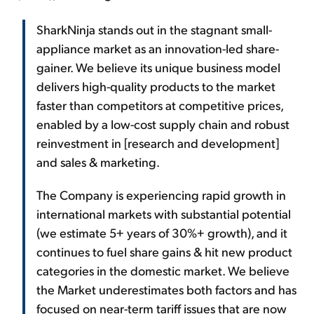
SharkNinja stands out in the stagnant small-
appliance market as an innovation-led share-
gainer. We believe its unique business model
delivers high-quality products to the market
faster than competitors at competitive prices,
enabled by a low-cost supply chain and robust
reinvestment in [research and development]
and sales & marketing.
The Company is experiencing rapid growth in
international markets with substantial potential
(we estimate 5+ years of 30%+ growth), and it
continues to fuel share gains & hit new product
categories in the domestic market. We believe
the Market underestimates both factors and has
focused on near-term tariff issues that are now