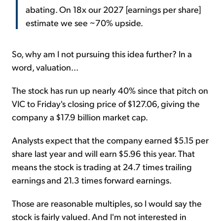
abating. On 18x our 2027 [earnings per share]
estimate we see ~70% upside.
So, why am I not pursuing this idea further? In a
word, valuation...
The stock has run up nearly 40% since that pitch on
VIC to Friday's closing price of $127.06, giving the
company a $17.9 billion market cap.
Analysts expect that the company earned $5.15 per
share last year and will earn $5.96 this year. That
means the stock is trading at 24.7 times trailing
earnings and 21.3 times forward earnings.
Those are reasonable multiples, so I would say the
stock is fairly valued. And I'm not interested in