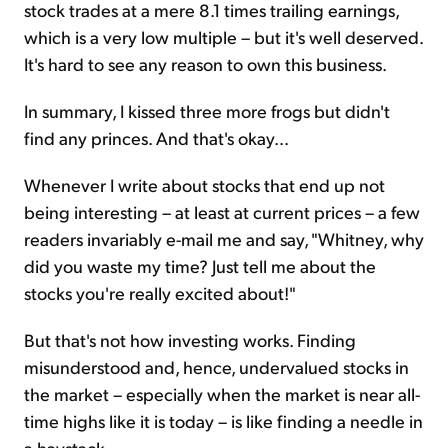
stock trades at a mere 8.1 times trailing earnings,
which is a very low multiple – but it's well deserved.
It's hard to see any reason to own this business.
In summary, I kissed three more frogs but didn't
find any princes. And that's okay...
Whenever I write about stocks that end up not
being interesting – at least at current prices – a few
readers invariably e-mail me and say, "Whitney, why
did you waste my time? Just tell me about the
stocks you're really excited about!"
But that's not how investing works. Finding
misunderstood and, hence, undervalued stocks in
the market – especially when the market is near all-
time highs like it is today – is like finding a needle in
a haystack.