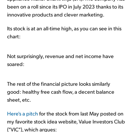
been on a roll since its IPO in July 2023 thanks to its
innovative products and clever marketing.
Its stock is at an all-time high, as you can see in this
chart:
Not surprisingly, revenue and net income have
soared:
The rest of the financial picture looks similarly
good: healthy free cash flow, a decent balance
sheet, etc.
Here's a pitch
for the stock from last May posted on
my favorite stock idea website, Value Investors Club
("VIC"), which argues: