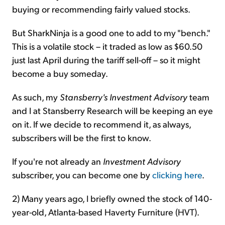
buying or recommending fairly valued stocks.
But SharkNinja is a good one to add to my "bench."
This is a volatile stock – it traded as low as $60.50
just last April during the tariff sell-off – so it might
become a buy someday.
As such, my
Stansberry's Investment Advisory
team
and I at Stansberry Research will be keeping an eye
on it. If we decide to recommend it, as always,
subscribers will be the first to know.
If you're not already an
Investment Advisory
subscriber, you can become one by
clicking here
.
2) Many years ago, I briefly owned the stock of 140-
year-old, Atlanta-based Haverty Furniture (HVT).