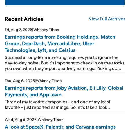
Recent Articles
View Full Archives
Fri, Aug 7, 2026
|
Whitney Tilson
Earnings reports from Booking Holdings, Match
Group, DoorDash, MercadoLibre, Uber
Technologies, Lyft, and Celsius
Successful long-term investing requires you to ignore the
day-to-day noise. But it's important to check in on the stocks
you own when they report quarterly earnings. Picking up
where I left off yesterday, let's take a look at the earnings
reports of seven companies I've covered previously... 1)
Thu, Aug 6, 2026
|
Whitney Tilson
Travel giant Booking Holdings (BKNG) reported solid
Earnings reports from Joby Aviation, Eli Lilly, Global
earnings on Tuesday. Revenues and adjusted net income
Payments, and AppLovin
rose 8% year over year ("YOY"), both beating expectations.
As a result, the stock popped 6.6% on Wednesday. And it's
Three of my favorite companies – and one of my least
up 12% since I wrote favorably about Booking in my April 15
favorite – just reported earnings. So let's take a look...
e-mail, when I concluded: Booking's […]
Wed, Aug 5, 2026
|
Whitney Tilson
A look at SpaceX, Palantir, and Carvana earnings