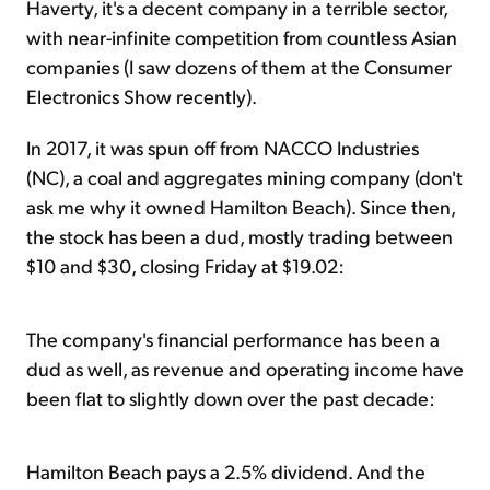
Haverty, it's a decent company in a terrible sector,
with near-infinite competition from countless Asian
companies (I saw dozens of them at the Consumer
Electronics Show recently).
In 2017, it was spun off from NACCO Industries
(NC), a coal and aggregates mining company (don't
ask me why it owned Hamilton Beach). Since then,
the stock has been a dud, mostly trading between
$10 and $30, closing Friday at $19.02:
The company's financial performance has been a
dud as well, as revenue and operating income have
been flat to slightly down over the past decade:
Hamilton Beach pays a 2.5% dividend. And the