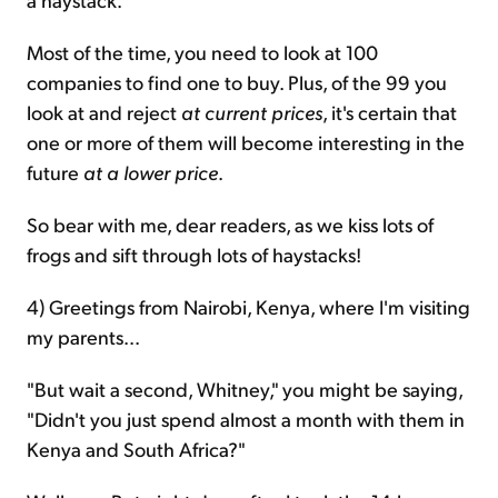
Most of the time, you need to look at 100
companies to find one to buy. Plus, of the 99 you
look at and reject
at current prices
, it's certain that
one or more of them will become interesting in the
future
at a lower price
.
So bear with me, dear readers, as we kiss lots of
frogs and sift through lots of haystacks!
4) Greetings from Nairobi, Kenya, where I'm visiting
my parents...
"But wait a second, Whitney," you might be saying,
"Didn't you just spend almost a month with them in
Kenya and South Africa?"