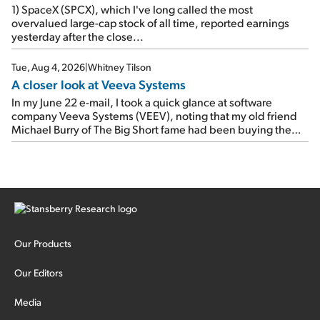
1) SpaceX (SPCX), which I've long called the most
overvalued large-cap stock of all time, reported earnings
yesterday after the close...
Tue, Aug 4, 2026
|
Whitney Tilson
A closer look at Veeva Systems
In my June 22 e-mail, I took a quick glance at software
company Veeva Systems (VEEV), noting that my old friend
Michael Burry of The Big Short fame had been buying the
stock.
Our Products
Our Editors
Media