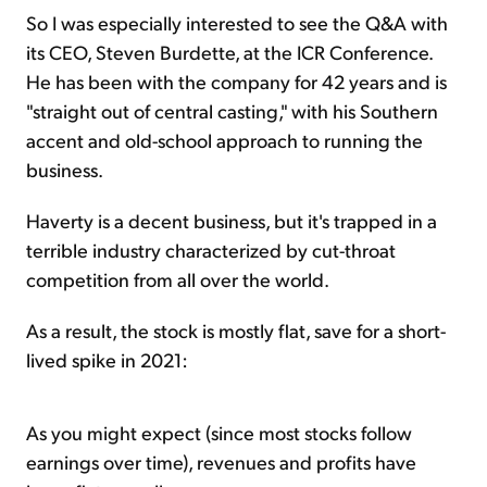
So I was especially interested to see the Q&A with
its CEO, Steven Burdette, at the ICR Conference.
He has been with the company for 42 years and is
"straight out of central casting," with his Southern
accent and old-school approach to running the
business.
Haverty is a decent business, but it's trapped in a
terrible industry characterized by cut-throat
competition from all over the world.
As a result, the stock is mostly flat, save for a short-
lived spike in 2021:
As you might expect (since most stocks follow
earnings over time), revenues and profits have