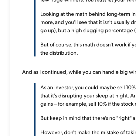
Looking at the math behind long-term inv
more, and you'll see that it isn't usually
go up), but a high slugging percentage 
But of course, this math doesn't work if yo
the distribution.
And as I continued, while you can handle big win
As an investor, you could maybe sell 10% 
that it's disrupting your sleep at night. 
gains – for example, sell 10% if the stock
But keep in mind that there's no "right" a
However, don't make the mistake of takin