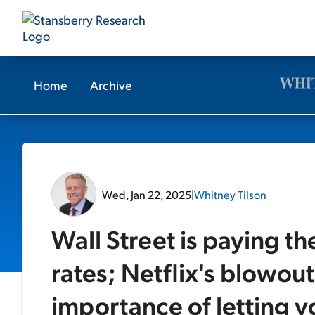
Home
Archive
Wed, Jan 22, 2025
|
Whitney Tilson
Wall Street is paying the
rates; Netflix's blowou
importance of letting yo