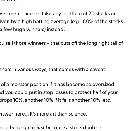
estment success, take any portfolio of 20 stocks or
 driven by a high batting average (e.g., 80% of the stocks
(a few huge winners) instead.
u sell those winners – that cuts off the long right tail of
ners in various ways, that comes with a caveat:
of a monster position if it has become so oversized
And you could put in stop losses to protect half of your
 drops 10%, another 10% if it falls another 10%, etc.
nswer here... It's more art than science.
g all your gains
just because
a stock doubles.