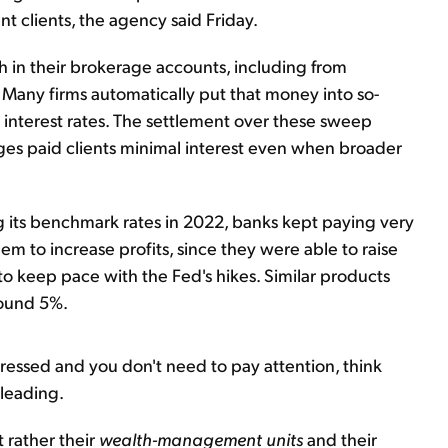
 clients, the agency said Friday.
h in their brokerage accounts, including from
. Many firms automatically put that money into so-
 interest rates. The settlement over these sweep
es paid clients minimal interest even when broader
g its benchmark rates in 2022, banks kept paying very
em to increase profits, since they were able to raise
to keep pace with the Fed's hikes. Similar products
ound 5%.
ressed and you don't need to pay attention, think
sleading.
 rather their
wealth-management units
and their