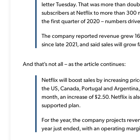
letter Tuesday. That was more than dou
subscribers at Netflix to more than 300 m
the first quarter of 2020 – numbers driv
The company reported revenue grew 16% t
since late 2021, and said sales will grow 
And that's not all – as the article continues:
Netflix will boost sales by increasing pri
the US, Canada, Portugal and Argentina,
month, an increase of $2.50. Netflix is al
supported plan.
For the year, the company projects reven
year just ended, with an operating marg