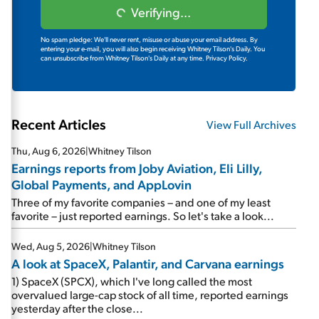
Verifying...
No spam pledge: We'll never rent, misuse or abuse your email address. By
entering your e-mail, you will also begin receiving Whitney Tilson's Daily. You
can unsubscribe from Whitney Tilson's Daily at any time.
Privacy Policy.
Recent Articles
View Full Archives
Thu, Aug 6, 2026
|
Whitney Tilson
Earnings reports from Joby Aviation, Eli Lilly,
Global Payments, and AppLovin
Three of my favorite companies – and one of my least
favorite – just reported earnings. So let's take a look...
Wed, Aug 5, 2026
|
Whitney Tilson
A look at SpaceX, Palantir, and Carvana earnings
1) SpaceX (SPCX), which I've long called the most
overvalued large-cap stock of all time, reported earnings
yesterday after the close...