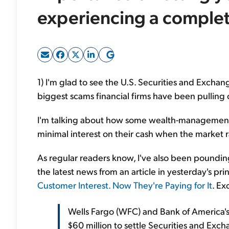
experiencing a complete
1) I'm glad to see the U.S. Securities and Exch
biggest scams financial firms have been pulling 
I'm talking about how some wealth-management 
minimal interest on their cash when the market r
As regular readers know, I've also been pounding 
the latest news from an article in yesterday's pri
Customer Interest. Now They're Paying for It
. Ex
Wells Fargo (WFC) and Bank of America's
$60 million to settle Securities and Ex