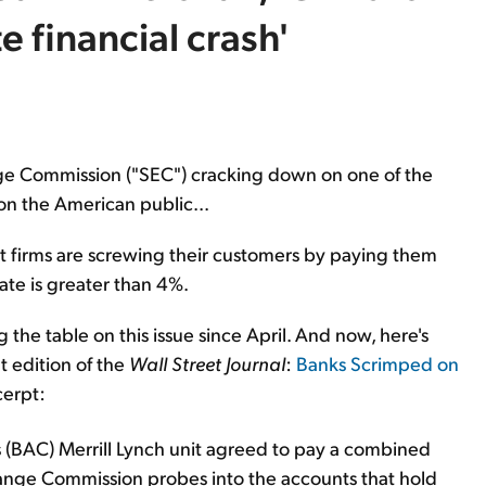
 financial crash'
ange Commission ("SEC") cracking down on one of the
on the American public...
firms are screwing their customers by paying them
ate is greater than 4%.
the table on this issue since April. And now, here's
nt edition of the
Wall Street Journal
:
Banks Scrimped on
cerpt:
 (BAC) Merrill Lynch unit agreed to pay a combined
change Commission probes into the accounts that hold