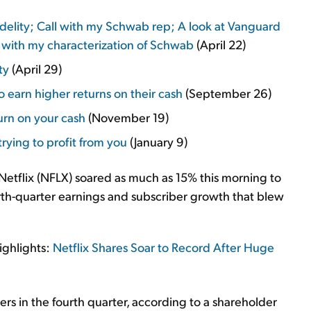
delity; Call with my Schwab rep; A look at Vanguard
s with my characterization of Schwab
(April 22)
ty
(April 29)
 earn higher returns on their cash
(September 26)
rn on your cash
(November 19)
rying to profit from you
(January 9)
 Netflix (NFLX) soared as much as 15% this morning to
th-quarter earnings and subscriber growth that blew
ighlights:
Netflix Shares Soar to Record After Huge
s in the fourth quarter, according to a shareholder