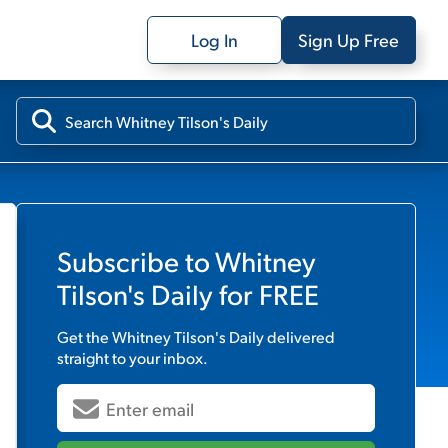
Log In
Sign Up Free
Subscribe to
Whitney
Tilson's Daily
for FREE
Get the
Whitney Tilson's Daily
delivered
straight to your inbox.