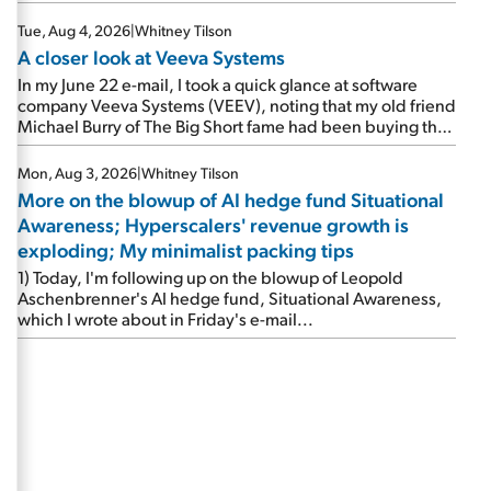
Tue, Aug 4, 2026
|
Whitney Tilson
A closer look at Veeva Systems
In my June 22 e-mail, I took a quick glance at software
company Veeva Systems (VEEV), noting that my old friend
Michael Burry of The Big Short fame had been buying the
stock.
Mon, Aug 3, 2026
|
Whitney Tilson
More on the blowup of AI hedge fund Situational
Awareness; Hyperscalers' revenue growth is
exploding; My minimalist packing tips
1) Today, I'm following up on the blowup of Leopold
Aschenbrenner's AI hedge fund, Situational Awareness,
which I wrote about in Friday's e-mail...