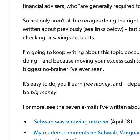
financial advisers, who "are generally required to 
So not only aren't all brokerages doing the righ
written about previously (see links below) – but ba
checking or savings accounts.
I'm going to keep writing about this topic becau
doing – and because moving your excess cash to a
biggest no-brainer I've ever seen.
It's easy to do, you'll earn
free money
, and – dep
be
big money
.
For more, see the seven e-mails I've written about
Schwab was screwing me over
(April 18)
My readers' comments on Schwab, Vanguard,