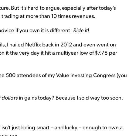
re. But it's hard to argue, especially after today's
now trading at more than 10 times revenues.
dvice if you own it is different:
Ride it
!
ls, I nailed Netflix back in 2012 and even went on
 it the very day it hit a multiyear low of $7.78 per
o the 500 attendees of my Value Investing Congress (you
 dollars
in gains today? Because I sold way too soon.
isn't just being smart – and lucky – enough to own a
ners run
.