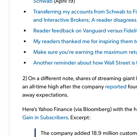
Schwab
(April 19)
Transferring my accounts from Schwab to Fi
and Interactive Brokers; A reader disagree
Reader feedback on Vanguard versus Fideli
My readers thanked me for inspiring them to
Make sure you're earning the maximum retu
Another reminder about how Wall Street is t
2) On a different note, shares of streaming giant
an all-time high after the company
reported
four
away expectations.
Here's Yahoo Finance (via Bloomberg) with the h
Gain in Subscribers
. Excerpt:
The company added 18.9 million customer