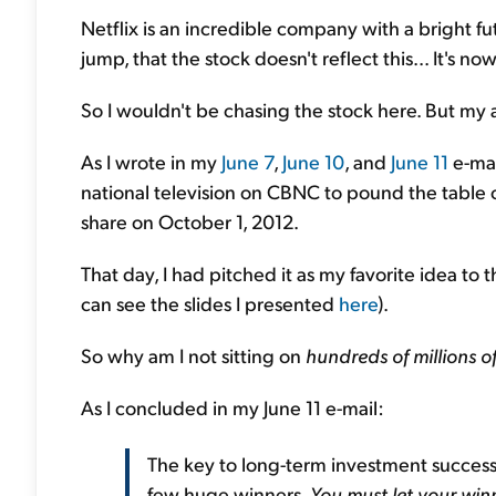
Netflix is an incredible company with a bright futu
jump, that the stock doesn't reflect this... It's 
So I wouldn't be chasing the stock here. But my a
As I wrote in my
June 7
,
June 10
, and
June 11
e-mai
national television on CBNC to pound the table on
share on October 1, 2012.
That day, I had pitched it as my favorite idea t
can see the slides I presented
here
).
So why am I not sitting on
hundreds of millions of
As I concluded in my June 11 e-mail:
The key to long-term investment success 
few huge winners.
You must let your win