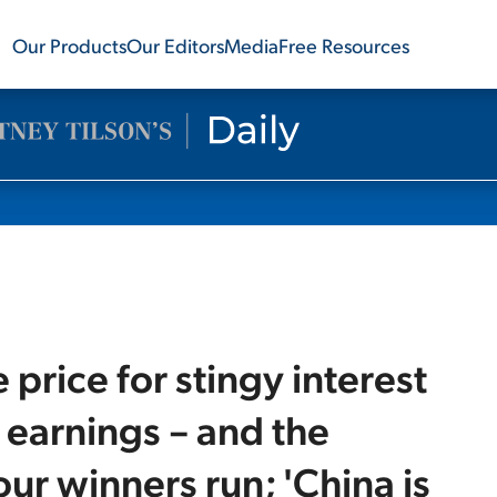
Our Products
Our Editors
Media
Free Resources
 price for stingy interest
t earnings – and the
ur winners run; 'China is