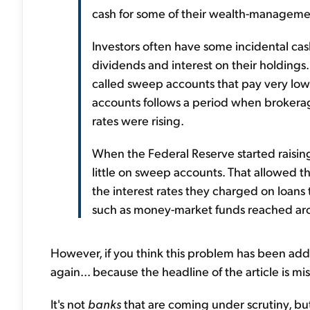
cash for some of their wealth-management
Investors often have some incidental cas
dividends and interest on their holdings
called sweep accounts that pay very low
accounts follows a period when brokerag
rates were rising.
When the Federal Reserve started raisin
little on sweep accounts. That allowed th
the interest rates they charged on loans 
such as money-market funds reached ar
However, if you think this problem has been add
again... because the headline of the article is mi
It's not
banks
that are coming under scrutiny, but