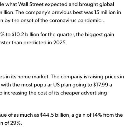
ble what Wall Street expected and brought global
illion. The company's previous best was 15 million in
en by the onset of the coronavirus pandemic...
o $10.2 billion for the quarter, the biggest gain
faster than predicted in 2025.
ces in its home market. The company is raising prices in
 with the most popular US plan going to $17.99 a
so increasing the cost of its cheaper advertising-
ue of as much as $44.5 billion, a gain of 14% from the
in of 29%.