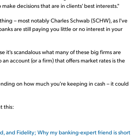
make decisions that are in clients' best interests."
t thing – most notably Charles Schwab (SCHW), as I've
nks are still paying you little or no interest in your
se it's scandalous what many of these big firms are
n account (or a firm) that offers market rates is the
ending on how much you're keeping in cash – it could
 this:
 and Fidelity; Why my banking-expert friend is short