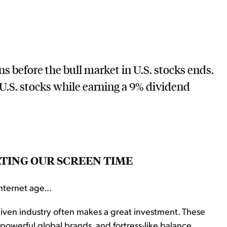
ns before the bull market in U.S. stocks ends.
U.S. stocks while earning a 9% dividend
ATING OUR SCREEN TIME
nternet age...
iven industry often makes a great investment. These
owerful global brands, and fortress-like balance