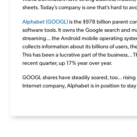
sheets. Today's company is one that's hard to av
Alphabet (GOOGL)
is the $978 billion parent c
software tools. It owns the Google search and ma
streaming... the Android mobile operating syste
collects information about its billions of users, t
This has been a lucrative part of the business...
recent quarter, up 17% year over year.
GOOGL shares have steadily soared, too... rising
Internet company, Alphabet is in position to sta