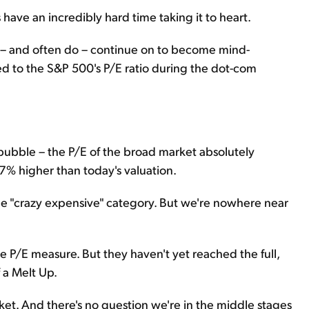
have an incredibly hard time taking it to heart.
n – and often do – continue on to become mind-
d to the S&P 500's P/E ratio during the dot-com
h bubble – the P/E of the broad market absolutely
37% higher than today's valuation.
the "crazy expensive" category. But we're nowhere near
he P/E measure. But they haven't yet reached the full,
 a Melt Up.
rket. And there's no question we're in the middle stages