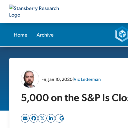
Home
Archive
Fri, Jan 10, 2020
|
Vic Lederman
5,000 on the S&P Is Clo