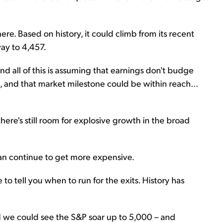
here. Based on history, it could climb from its recent
way to 4,457.
nd all of this is assuming that earnings don't budge
th, and that market milestone could be within reach...
here's still room for explosive growth in the broad
an continue to get more expensive.
o tell you when to run for the exits. History has
And we could see the S&P soar up to 5,000 – and