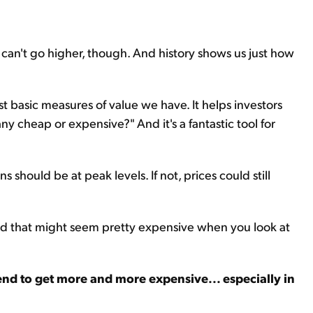
can't go higher, though. And history shows us just how
st basic measures of value we have. It helps investors
y cheap or expensive?" And it's a fantastic tool for
s should be at peak levels. If not, prices could still
 And that might seem pretty expensive when you look at
nd to get more and more expensive... especially in