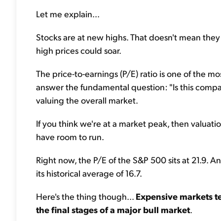
Let me explain...
Stocks are at new highs. That doesn't mean they 
high prices could soar.
The price-to-earnings (P/E) ratio is one of the mo
answer the fundamental question: "Is this compan
valuing the overall market.
If you think we're at a market peak, then valuation
have room to run.
Right now, the P/E of the S&P 500 sits at 21.9.
its historical average of 16.7.
Here's the thing though...
Expensive markets te
the final stages of a major bull market
.