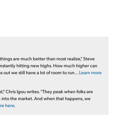
k, things are much better than most realize," Steve
constantly hitting new highs. How much higher can
out we still have a lot of room to run...
Learn more
d," Chris Igou writes. "They peak when folks are
ack into the market. And when that happens, we
re here
.