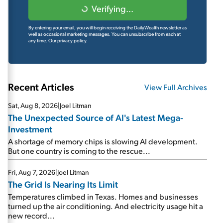
Verifying...
By entering your email, you will begin receiving the DailyWealth newsletter as
well as occasional marketing messages. You can unsubscribe from each at
any time.
Our privacy policy.
Recent Articles
View Full Archives
Sat, Aug 8, 2026
|
Joel Litman
The Unexpected Source of AI's Latest Mega-
Investment
A shortage of memory chips is slowing AI development.
But one country is coming to the rescue...
Fri, Aug 7, 2026
|
Joel Litman
The Grid Is Nearing Its Limit
Temperatures climbed in Texas. Homes and businesses
turned up the air conditioning. And electricity usage hit a
new record...