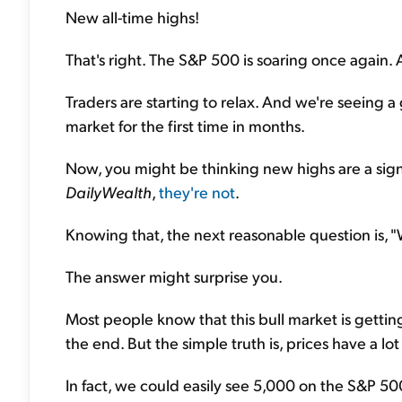
New all-time highs!
That's right. The S&P 500 is soaring once again. 
Traders are starting to relax. And we're seeing 
market for the first time in months.
Now, you might be thinking new highs are a sign o
DailyWealth
,
they're not
.
Knowing that, the next reasonable question is, 
The answer might surprise you.
Most people know that this bull market is gettin
the end. But the simple truth is, prices have a lo
In fact, we could easily see 5,000 on the S&P 50