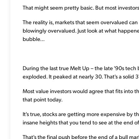
That might seem pretty basic. But most investors 
The reality is, markets that seem overvalued ca
blowingly overvalued. Just look at what happene
bubble...
During the last true Melt Up – the late '90s tec
exploded. It peaked at nearly 30. That's a solid 
Most value investors would agree that fits into 
that point today.
It's true, stocks are getting more expensive by t
insane heights that you tend to see at the end of
That's the final push before the end of a bull ma