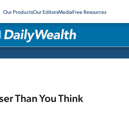
Our Products
Our Editors
Media
Free Resources
ser Than You Think