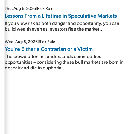
Thu, Aug 6, 2026
|
Rick Rule
Lessons From a Lifetime in Speculative Markets
If you view risk as both danger and opportunity, you can
build wealth even as investors flee the market...
Wed, Aug 5, 2026
|
Rick Rule
You're Either a Contrarian or a Victim
The crowd often misunderstands commodities
opportunities – considering these bull markets are born in
despair and die in euphoria...