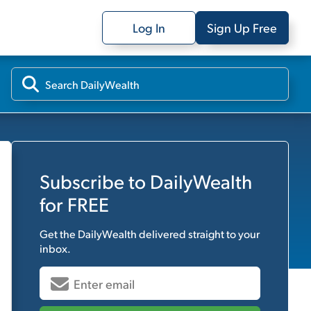
Log In
Sign Up Free
Subscribe to
DailyWealth
for FREE
Get the
DailyWealth
delivered straight to your
inbox.