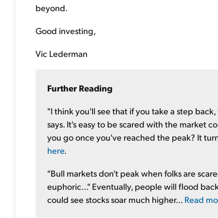
beyond.
Good investing,
Vic Lederman
Further Reading
"I think you'll see that if you take a step bac
says. It's easy to be scared with the market 
you go once you've reached the peak? It turns 
here
.
"Bull markets don't peak when folks are scare
euphoric..." Eventually, people will flood b
could see stocks soar much higher...
Read mo