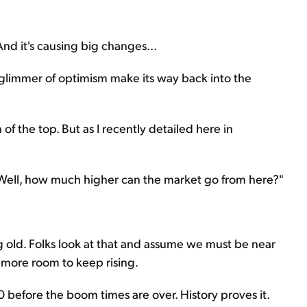
And it's causing big changes...
a glimmer of optimism make its way back into the
f the top. But as I recently detailed here in
"Well, how much higher can the market go from here?"
g old. Folks look at that and assume we must be near
t more room to keep rising.
0 before the boom times are over. History proves it.