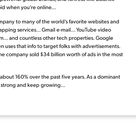
oid when you're online...
ompany to many of the world's favorite websites and
pping services... Gmail e-mail... YouTube video
m... and countless other tech properties. Google
hen uses that info to target folks with advertisements.
 The company sold $34 billion worth of ads in the most
 about 160% over the past five years. As a dominant
y strong and keep growing...