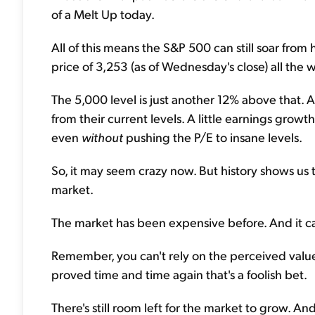
of a Melt Up today.
All of this means the S&P 500 can still soar from 
price of 3,253 (as of Wednesday's close) all the 
The 5,000 level is just another 12% above that. A
from their current levels. A little earnings grow
even
without
pushing the P/E to insane levels.
So, it may seem crazy now. But history shows us t
market.
The market has been expensive before. And it c
Remember, you can't rely on the perceived value t
proved time and time again that's a foolish bet.
There's still room left for the market to grow. 