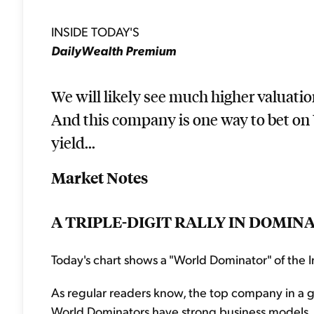
INSIDE TODAY'S
DailyWealth Premium
We will likely see much higher valuatio
And this company is one way to bet on 
yield...
Market Notes
A TRIPLE-DIGIT RALLY IN DOMIN
Today's chart shows a "World Dominator" of the I
As regular readers know, the top company in a g
World Dominators have strong business models, p