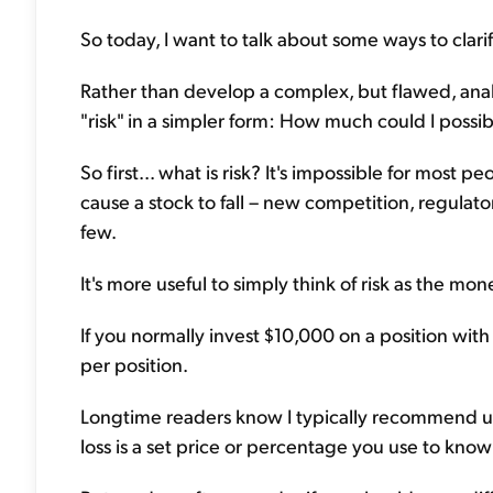
So today, I want to talk about some ways to clari
Rather than develop a complex, but flawed, analysis
"risk" in a simpler form: How much could I possib
So first... what is risk? It's impossible for most p
cause a stock to fall – new competition, regula
few.
It's more useful to simply think of risk as the m
If you normally invest $10,000 on a position with 
per position.
Longtime readers know I typically recommend usin
loss is a set price or percentage you use to know