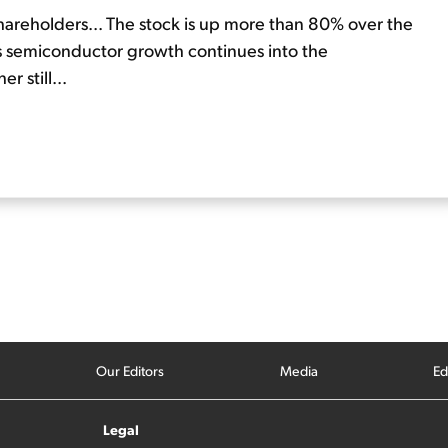
shareholders... The stock is up more than 80% over the
 As semiconductor growth continues into the
r still...
Our Editors
Media
Ed
Legal