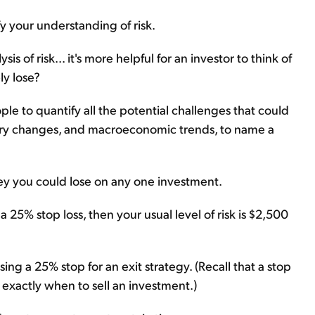
fy your understanding of risk.
 of risk... it's more helpful for an investor to think of
ly lose?
eople to quantify all the potential challenges that could
tory changes, and macroeconomic trends, to name a
oney you could lose on any one investment.
a 25% stop loss, then your usual level of risk is $2,500
g a 25% stop for an exit strategy. (Recall that a stop
 exactly when to sell an investment.)