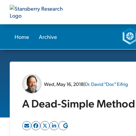
Home
Archive
Wed, May 16, 2018
|
Dr. David "Doc" Eifrig
A Dead-Simple Method 