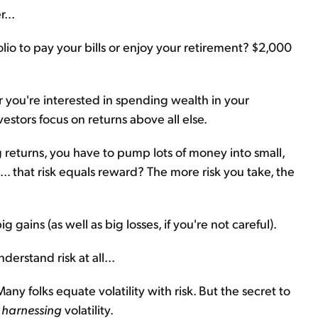
...
lio to pay your bills or enjoy your retirement? $2,000
r you're interested in spending wealth in your
vestors focus on returns above all else.
returns, you have to pump lots of money into small,
t... that risk equals reward? The more risk you take, the
ig gains (as well as big losses, if you're not careful).
derstand risk at all...
Many folks equate volatility with risk. But the secret to
d
harnessing
volatility.