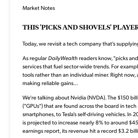
Market Notes
THIS 'PICKS AND SHOVELS' PLAY
Today, we revisit a tech company that's supplyin
As regular
DailyWealth
readers know, "picks and 
services that fuel sector-wide trends. For example,
tools rather than an individual miner. Right now,
making reliable gains...
We're talking about Nvidia (NVDA). The $150 bi
("GPUs") that are found across the board in tech
smartphones, to Tesla's self-driving vehicles. I
is projected to increase nearly 8% to around $450
earnings report, its revenue hit a record $3.2 bil