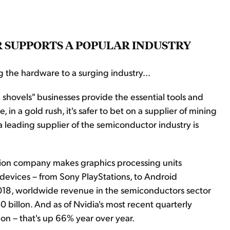
ER SUPPORTS A POPULAR INDUSTRY
g the hardware to a surging industry...
shovels" businesses provide the essential tools and
 in a gold rush, it's safer to bet on a supplier of mining
 a leading supplier of the semiconductor industry is
llion company makes graphics processing units
 devices – from Sony PlayStations, to Android
n 2018, worldwide revenue in the semiconductors sector
 billon. And as of Nvidia's most recent quarterly
lion – that's up 66% year over year.