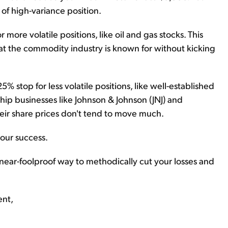
d of high-variance position.
re volatile positions, like oil and gas stocks. This
 that the commodity industry is known for without kicking
 stop for less volatile positions, like well-established
hip businesses like Johnson & Johnson (JNJ) and
heir share prices don't tend to move much.
 your success.
s a near-foolproof way to methodically cut your losses and
ent,