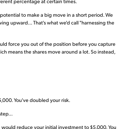
ferent percentage at certain times.
he potential to make a big move in a short period. We
wing upward... That's what we'd call "harnessing the
uld force you out of the position before you capture
which means the shares move around a lot. So instead,
5,000. You've doubled your risk.
tep...
u would reduce your initial investment to $5,000. You