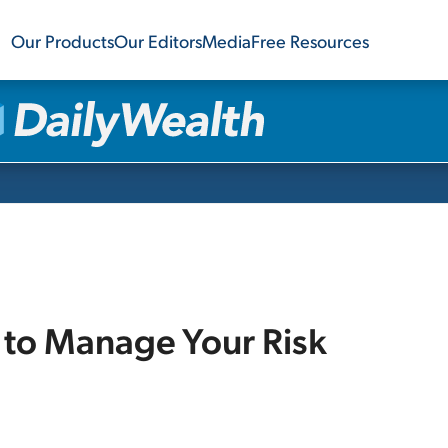
Our Products
Our Editors
Media
Free Resources
to Manage Your Risk