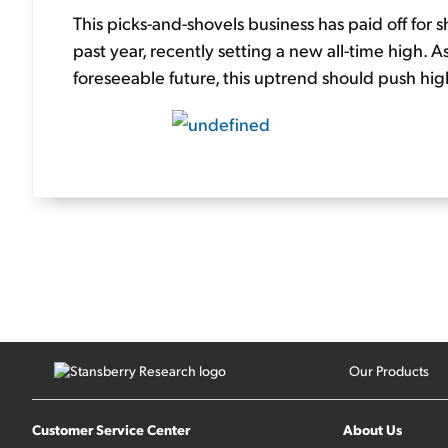
This picks-and-shovels business has paid off for 
past year, recently setting a new all-time high.
foreseeable future, this uptrend should push highe
Our Products
Customer Service Center
About Us