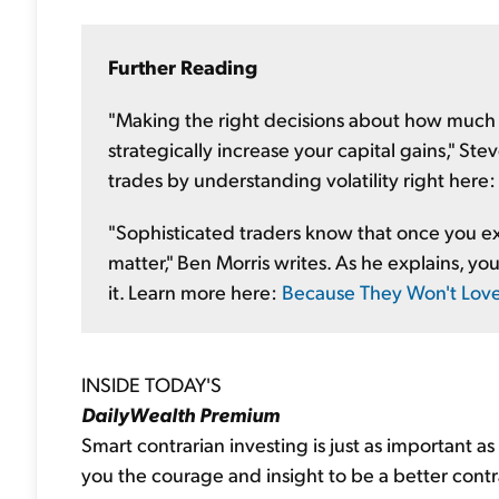
Further Reading
"Making the right decisions about how much
strategically increase your capital gains," S
trades by understanding volatility right here
"Sophisticated traders know that once you ex
matter," Ben Morris writes. As he explains, you 
it. Learn more here:
Because They Won't Lov
INSIDE TODAY'S
DailyWealth Premium
Smart contrarian investing is just as important a
you the courage and insight to be a better contra