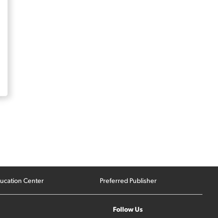
ucation Center
Preferred Publisher
Follow Us