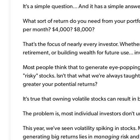
It's a simple question... And it has a simple answer
What sort of return do you need from your portfo
per month? $4,000? $8,000?
That's the focus of nearly every investor. Whethe
retirement, or building wealth for future use... in
Most people think that to generate eye-popping 
"risky" stocks. Isn't that what we're always taugh
greater your potential returns?
It's true that owning volatile stocks can result in b
The problem is, most individual investors don't un
This year, we've seen volatility spiking in stocks. 
generating big returns lies in
managing
risk an