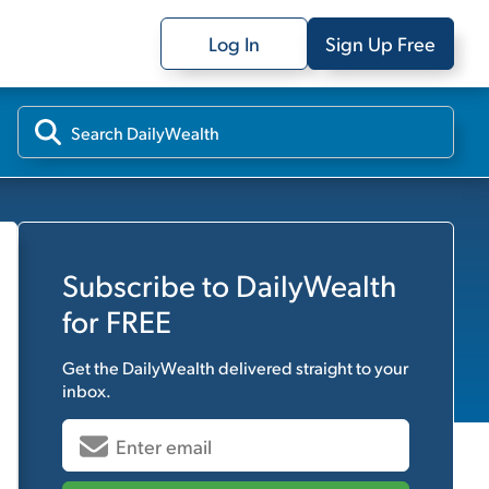
Log In
Sign Up Free
Subscribe to
DailyWealth
for FREE
Get the
DailyWealth
delivered straight to your
inbox.