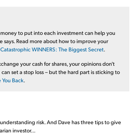
 money to put into each investment can help you
teve says. Read more about how to improve your
:
Catastrophic WINNERS: The Biggest Secret
.
change your cash for shares, your opinions don't
can set a stop loss – but the hard part is sticking to
e You Back
.
s understanding risk. And Dave has three tips to give
rian investor...