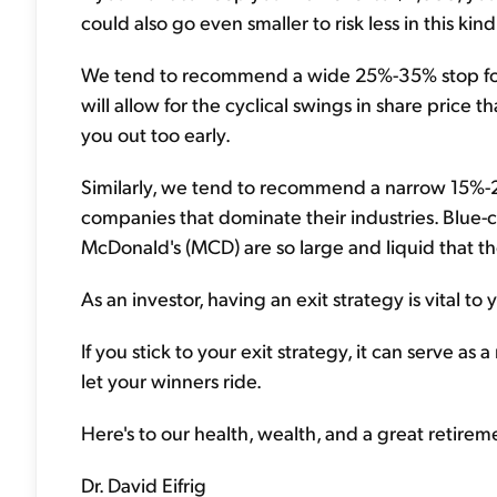
could also go even smaller to risk less in this kin
We tend to recommend a wide 25%-35% stop for mo
will allow for the cyclical swings in share price
you out too early.
Similarly, we tend to recommend a narrow 15%-25%
companies that dominate their industries. Blue-c
McDonald's (MCD) are so large and liquid that t
As an investor, having an exit strategy is vital to
If you stick to your exit strategy, it can serve a
let your winners ride.
Here's to our health, wealth, and a great retirem
Dr. David Eifrig