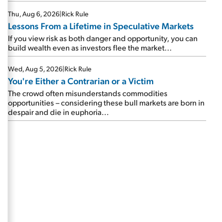
Thu, Aug 6, 2026
|
Rick Rule
Lessons From a Lifetime in Speculative Markets
If you view risk as both danger and opportunity, you can
build wealth even as investors flee the market...
Wed, Aug 5, 2026
|
Rick Rule
You're Either a Contrarian or a Victim
The crowd often misunderstands commodities
opportunities – considering these bull markets are born in
despair and die in euphoria...