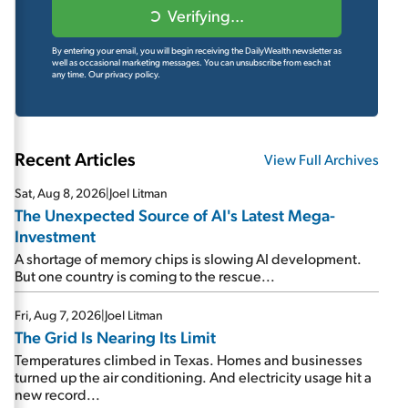
Verifying...
By entering your email, you will begin receiving the DailyWealth newsletter as
well as occasional marketing messages. You can unsubscribe from each at
any time.
Our privacy policy.
Recent Articles
View Full Archives
Sat, Aug 8, 2026
|
Joel Litman
The Unexpected Source of AI's Latest Mega-
Investment
A shortage of memory chips is slowing AI development.
But one country is coming to the rescue...
Fri, Aug 7, 2026
|
Joel Litman
The Grid Is Nearing Its Limit
Temperatures climbed in Texas. Homes and businesses
turned up the air conditioning. And electricity usage hit a
new record...