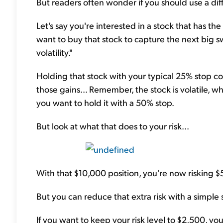
But readers often wonder if you should use a dif
Let's say you're interested in a stock that has t
want to buy that stock to capture the next big s
volatility."
Holding that stock with your typical 25% stop co
those gains... Remember, the stock is volatile, 
you want to hold it with a 50% stop.
But look at what that does to your risk...
With that $10,000 position, you're now risking $
But you can reduce that extra risk with a simple s
If you want to keep your risk level to $2,500, yo