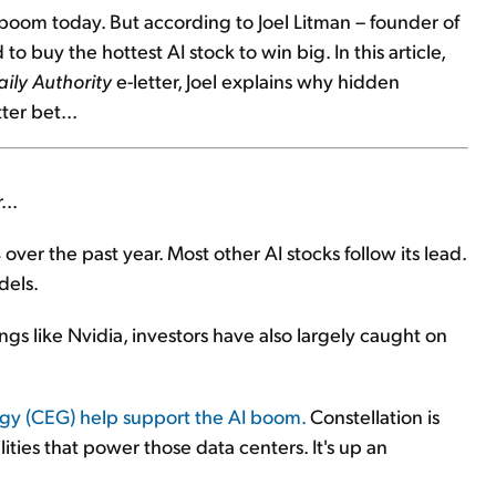
 boom today. But according to Joel Litman – founder of
to buy the hottest AI stock to win big. In this article,
aily Authority
e-letter, Joel explains why hidden
ter bet...
...
er the past year. Most other AI stocks follow its lead.
dels.
ngs like Nvidia, investors have also largely caught on
rgy (CEG) help support the AI boom.
Constellation is
lities that power those data centers. It's up an