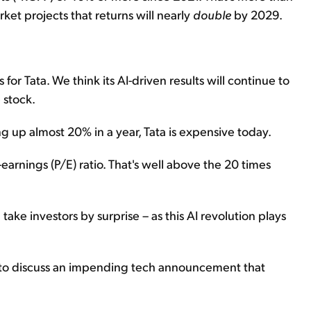
ket projects that returns will nearly
double
by 2029.
for Tata. We think its AI-driven results will continue to
 stock.
ng up almost 20% in a year, Tata is expensive today.
-earnings (P/E) ratio. That's well above the 20 times
 take investors by surprise – as this AI revolution plays
wn to discuss an impending tech announcement that