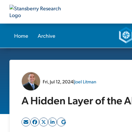
Home
Archive
Fri, Jul 12, 2024
|
Joel Litman
A Hidden Layer of the A