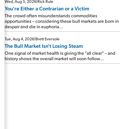
Wed, Aug 5, 2026
|
Rick Rule
You're Either a Contrarian or a Victim
The crowd often misunderstands commodities
opportunities – considering these bull markets are born in
despair and die in euphoria...
Tue, Aug 4, 2026
|
Brett Eversole
The Bull Market Isn't Losing Steam
One signal of market health is giving the "all clear" – and
history shows the overall market will soon follow...