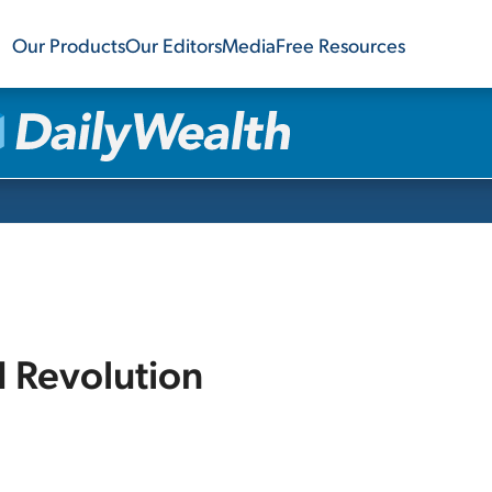
Our Products
Our Editors
Media
Free Resources
I Revolution