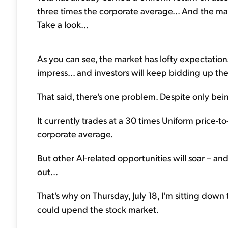
three times the corporate average... And the mar
Take a look...
As you can see, the market has lofty expectations 
impress... and investors will keep bidding up the
That said, there's one problem. Despite only bei
It currently trades at a 30 times Uniform price-to
corporate average.
But other AI-related opportunities will soar – and
out...
That's why on Thursday, July 18, I'm sitting do
could upend the stock market.