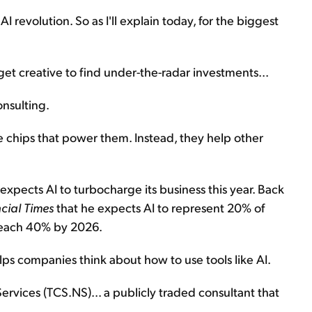
 AI revolution. So as I'll explain today, for the biggest
get creative to find under-the-radar investments...
onsulting.
e chips that power them. Instead, they help other
xpects AI to turbocharge its business this year. Back
cial Times
that he expects AI to represent 20% of
 reach 40% by 2026.
lps companies think about how to use tools like AI.
ervices (TCS.NS)... a publicly traded consultant that