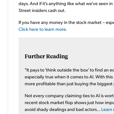
days. And if it's anything like what we've seen in 
Street insiders cash out.
If you have any money in the stock market – espec
Click here to learn more
.
Further Reading
"It pays to 'think outside the box' to find an
especially true when it comes to AI. With th
more profitable than just buying the biggest 
Not every company claiming ties to AI is wor
recent stock market flop shows just how impor
avoid shady dealings and bad actors...
Learn