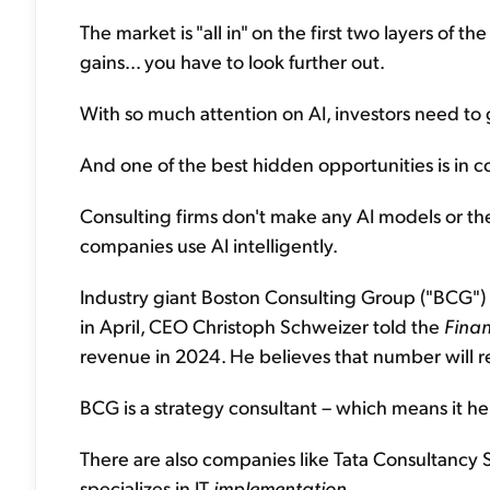
The market is "all in" on the first two layers of the
gains... you have to look further out.
With so much attention on AI, investors need to 
And one of the best hidden opportunities is in c
Consulting firms don't make any AI models or th
companies use AI intelligently.
Industry giant Boston Consulting Group ("BCG") e
in April, CEO Christoph Schweizer told the
Finan
revenue in 2024. He believes that number will
BCG is a strategy consultant – which means it he
There are also companies like Tata Consultancy S
specializes in IT
implementation
.