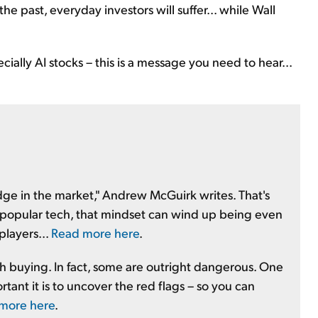
the past, everyday investors will suffer... while Wall
ially AI stocks – this is a message you need to hear...
 edge in the market," Andrew McGuirk writes. That's
is popular tech, that mindset can wind up being even
players...
Read more here
.
th buying. In fact, some are outright dangerous. One
tant it is to uncover the red flags – so you can
 more here
.