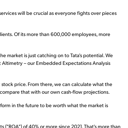
services will be crucial as everyone fights over pieces
 clients. Of its more than 600,000 employees, more
he market is just catching on to Tata's potential. We
at Altimetry – our Embedded Expectations Analysis
 stock price. From there, we can calculate what the
 compare that with our own cash-flow projections.
erform in the future to be worth what the market is
ets ("ROA") of 40% or more since 2021. That's more than