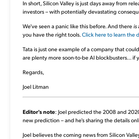
In short, Silicon Valley is just days away from rel
investors – with potentially devastating conseque
We've seen a panic like this before. And there
is
you have the right tools.
Click here to learn the 
Tata is just one example of a company that could
are plenty more soon-to-be AI blockbusters... if
Regards,
Joel Litman
Editor's note
: Joel predicted the 2008 and 2020
new prediction – and he's sharing the details on
Joel believes the coming news from Silicon Valley w