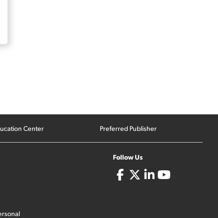
ucation Center
Preferred Publisher
Follow Us
ersonal