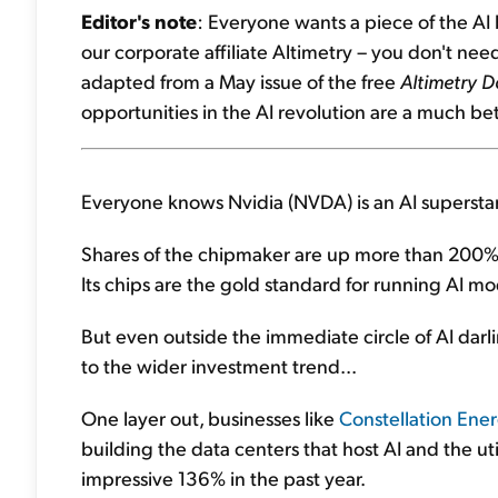
Editor's note
: Everyone wants a piece of the AI
our corporate affiliate Altimetry – you don't need 
adapted from a May issue of the free
Altimetry D
opportunities in the AI revolution are a much bet
Everyone knows Nvidia (NVDA) is an AI superstar
Shares of the chipmaker are up more than 200% ov
Its chips are the gold standard for running AI mo
But even outside the immediate circle of AI darli
to the wider investment trend...
One layer out, businesses like
Constellation Ene
building the data centers that host AI and the uti
impressive 136% in the past year.