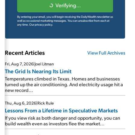
Verifying...
By entering your email, you will begin receiving the DailyWealth newsletter as
well as occasional marketing messages. You can unsubscribe from each at
any time.
Our privacy policy.
Recent Articles
View Full Archives
Fri, Aug 7, 2026
|
Joel Litman
The Grid Is Nearing Its Limit
Temperatures climbed in Texas. Homes and businesses
turned up the air conditioning. And electricity usage hit a
new record...
Thu, Aug 6, 2026
|
Rick Rule
Lessons From a Lifetime in Speculative Markets
If you view risk as both danger and opportunity, you can
build wealth even as investors flee the market...