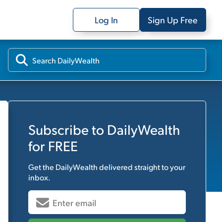
Log In
Sign Up Free
Subscribe to
DailyWealth
for FREE
Get the
DailyWealth
delivered straight to your
inbox.