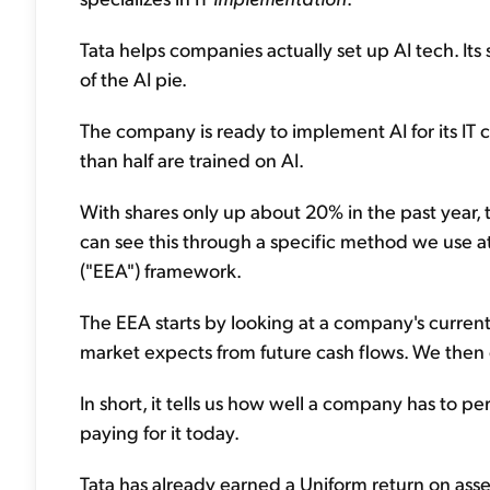
Tata helps companies actually set up AI tech. Its 
of the AI pie.
The company is ready to implement AI for its IT
than half are trained on AI.
With shares only up about 20% in the past year, t
can see this through a specific method we use 
("EEA") framework.
The EEA starts by looking at a company's current
market expects from future cash flows. We then
In short, it tells us how well a company has to p
paying for it today.
Tata has already earned a Uniform return on ass