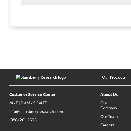
Our Products
Customer Service Center
About Us
M - F | 9 AM - 5 PM ET
Our
Company
info@stansberryresearch.com
Our Team
(888) 261-2693
Careers