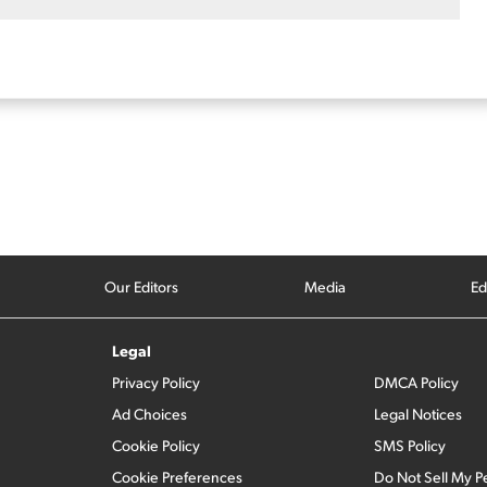
Our Editors
Media
Ed
Legal
Privacy Policy
DMCA Policy
Ad Choices
Legal Notices
Cookie Policy
SMS Policy
Cookie Preferences
Do Not Sell My P