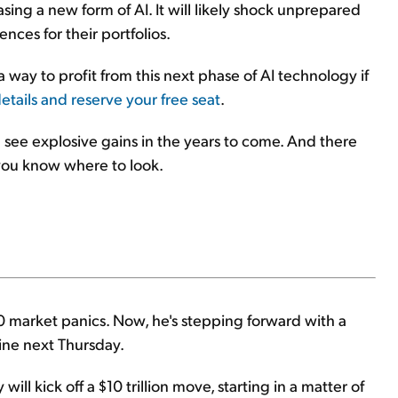
easing a new form of AI. It will likely shock unprepared
nces for their portfolios.
a way to profit from this next phase of AI technology if
details and reserve your free seat
.
 see explosive gains in the years to come. And there
 you know where to look.
 market panics. Now, he's stepping forward with a
line next Thursday.
ill kick off a $10 trillion move, starting in a matter of