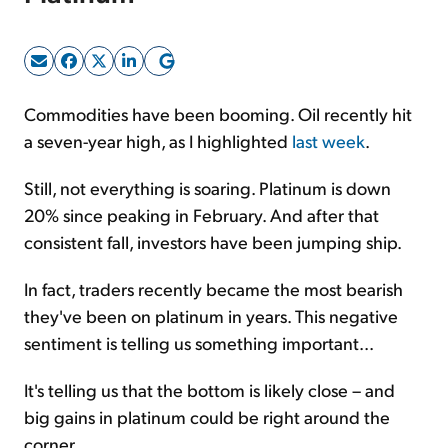
Sign Up Free
Commodities have been booming. Oil recently hit
a seven-year high, as I highlighted
last week
.
Still, not everything is soaring. Platinum is down
20% since peaking in February. And after that
consistent fall, investors have been jumping ship.
In fact, traders recently became the most bearish
they've been on platinum in years. This negative
sentiment is telling us something important...
It's telling us that the bottom is likely close – and
big gains in platinum could be right around the
corner.