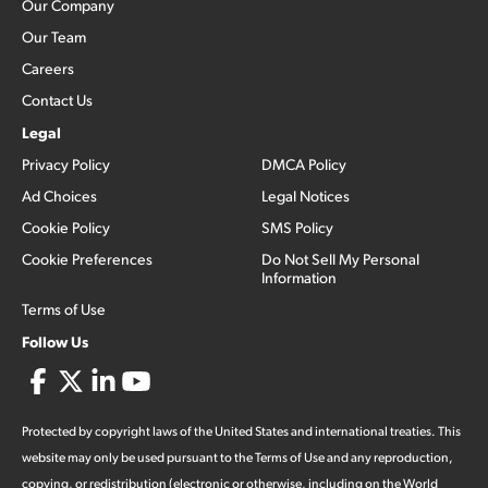
Our Company
Our Team
Careers
Contact Us
Legal
Privacy Policy
DMCA Policy
Ad Choices
Legal Notices
Cookie Policy
SMS Policy
Cookie Preferences
Do Not Sell My Personal
Information
Terms of Use
Follow Us
Protected by copyright laws of the United States and international treaties. This
website may only be used pursuant to the Terms of Use and any reproduction,
copying, or redistribution (electronic or otherwise, including on the World