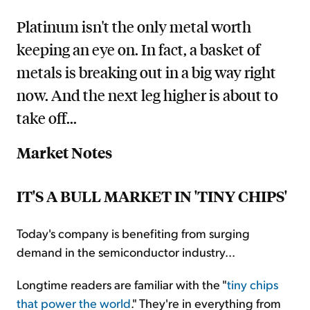
Platinum isn't the only metal worth
keeping an eye on. In fact, a basket of
metals is breaking out in a big way right
now. And the next leg higher is about to
take off...
Market Notes
IT'S A BULL MARKET IN 'TINY CHIPS'
Today's company is benefiting from surging
demand in the semiconductor industry...
Longtime readers are familiar with the "
tiny chips
that power the world
." They're in everything from