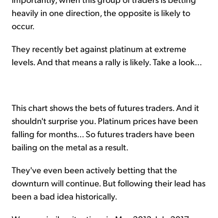
heavily in one direction, the opposite is likely to
occur.
They recently bet against platinum at extreme
levels. And that means a rally is likely. Take a look...
This chart shows the bets of futures traders. And it
shouldn't surprise you. Platinum prices have been
falling for months... So futures traders have been
bailing on the metal as a result.
They've even been actively betting that the
downturn will continue. But following their lead has
been a bad idea historically.