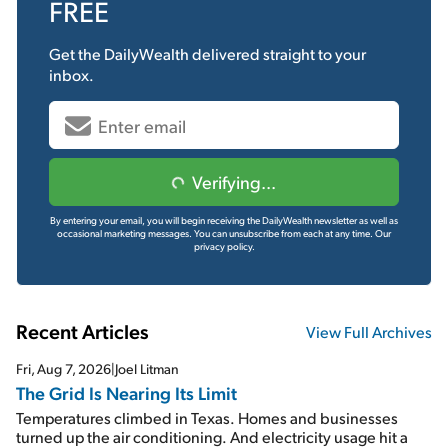
FREE
Get the
DailyWealth
delivered straight to your
inbox.
Verifying...
By entering your email, you will begin receiving the DailyWealth newsletter as well as
occasional marketing messages. You can unsubscribe from each at any time.
Our
privacy policy.
Recent Articles
View Full Archives
Fri, Aug 7, 2026
|
Joel Litman
The Grid Is Nearing Its Limit
Temperatures climbed in Texas. Homes and businesses
turned up the air conditioning. And electricity usage hit a