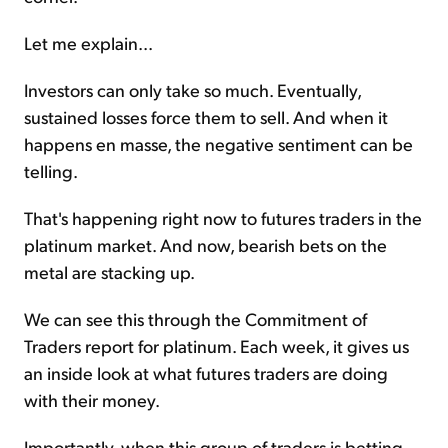
Let me explain...
Investors can only take so much. Eventually,
sustained losses force them to sell. And when it
happens en masse, the negative sentiment can be
telling.
That's happening right now to futures traders in the
platinum market. And now, bearish bets on the
metal are stacking up.
We can see this through the Commitment of
Traders report for platinum. Each week, it gives us
an inside look at what futures traders are doing
with their money.
Importantly, when this group of traders is betting