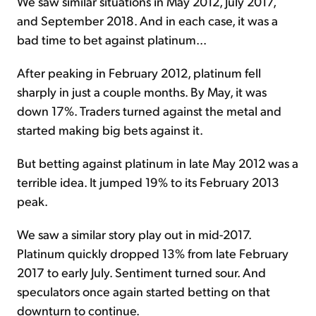
We saw similar situations in May 2012, July 2017,
and September 2018. And in each case, it was a
bad time to bet against platinum...
After peaking in February 2012, platinum fell
sharply in just a couple months. By May, it was
down 17%. Traders turned against the metal and
started making big bets against it.
But betting against platinum in late May 2012 was a
terrible idea. It jumped 19% to its February 2013
peak.
We saw a similar story play out in mid-2017.
Platinum quickly dropped 13% from late February
2017 to early July. Sentiment turned sour. And
speculators once again started betting on that
downturn to continue.