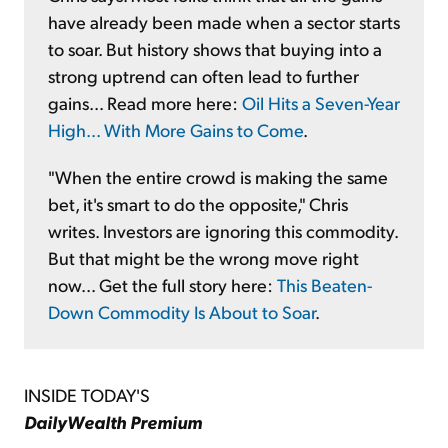
have already been made when a sector starts
to soar. But history shows that buying into a
strong uptrend can often lead to further
gains... Read more here:
Oil Hits a Seven-Year
High... With More Gains to Come
.
"When the entire crowd is making the same
bet, it's smart to do the opposite," Chris
writes. Investors are ignoring this commodity.
But that might be the wrong move right
now... Get the full story here:
This Beaten-
Down Commodity Is About to Soar
.
INSIDE TODAY'S
DailyWealth Premium