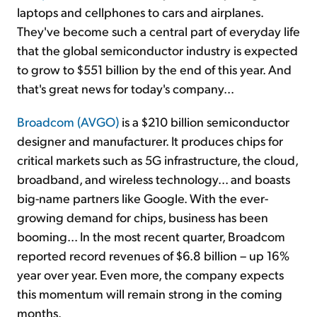
laptops and cellphones to cars and airplanes.
They've become such a central part of everyday life
that the global semiconductor industry is expected
to grow to $551 billion by the end of this year. And
that's great news for today's company...
Broadcom (AVGO)
is a $210 billion semiconductor
designer and manufacturer. It produces chips for
critical markets such as 5G infrastructure, the cloud,
broadband, and wireless technology... and boasts
big-name partners like Google. With the ever-
growing demand for chips, business has been
booming... In the most recent quarter, Broadcom
reported record revenues of $6.8 billion – up 16%
year over year. Even more, the company expects
this momentum will remain strong in the coming
months.