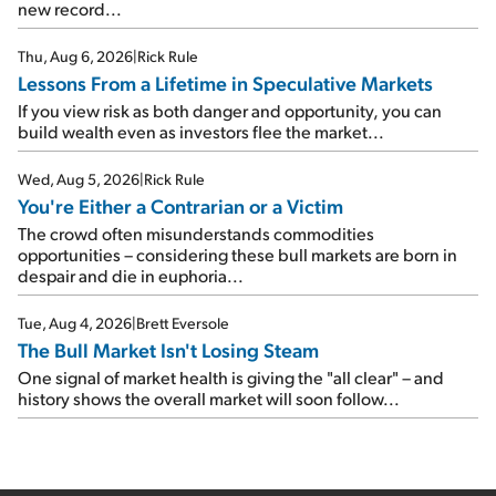
new record...
Thu, Aug 6, 2026
|
Rick Rule
Lessons From a Lifetime in Speculative Markets
If you view risk as both danger and opportunity, you can
build wealth even as investors flee the market...
Wed, Aug 5, 2026
|
Rick Rule
You're Either a Contrarian or a Victim
The crowd often misunderstands commodities
opportunities – considering these bull markets are born in
despair and die in euphoria...
Tue, Aug 4, 2026
|
Brett Eversole
The Bull Market Isn't Losing Steam
One signal of market health is giving the "all clear" – and
history shows the overall market will soon follow...