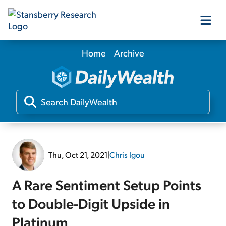
Home
Archive
Our Products
Our Editors
Media
Thu, Oct 21, 2021
|
Chris Igou
Free Resources
A Rare Sentiment Setup Points
to Double-Digit Upside in
Log In
Platinum