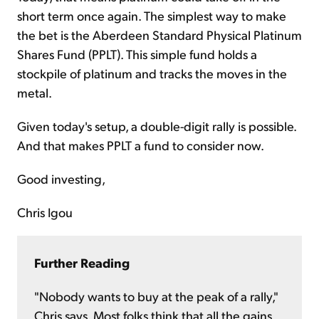
short term once again. The simplest way to make
the bet is the Aberdeen Standard Physical Platinum
Shares Fund (PPLT). This simple fund holds a
stockpile of platinum and tracks the moves in the
metal.
Given today's setup, a double-digit rally is possible.
And that makes PPLT a fund to consider now.
Good investing,
Chris Igou
Further Reading
"Nobody wants to buy at the peak of a rally,"
Chris says. Most folks think that all the gains