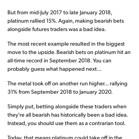
But from mid-July 2017 to late January 2018,
platinum rallied 15%. Again, making bearish bets
alongside futures traders was a bad idea.
The most recent example resulted in the biggest
move to the upside. Bearish bets on platinum hit an
all-time record in September 2018. You can
probably guess what happened next...
The metal took off on another run higher... rallying
31% from September 2018 to January 2020.
Simply put, betting alongside these traders when
they're all bearish has historically been a bad idea.
Instead, you should use them as a contrarian tool.
Today, that means platinum could take off in the