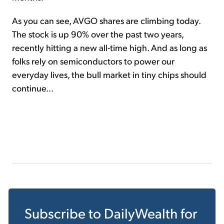
As you can see, AVGO shares are climbing today.
The stock is up 90% over the past two years,
recently hitting a new all-time high. And as long as
folks rely on semiconductors to power our
everyday lives, the bull market in tiny chips should
continue...
Subscribe to
DailyWealth
for