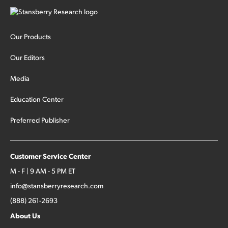
Our Products
Our Editors
Media
Education Center
Preferred Publisher
Customer Service Center
M - F | 9 AM - 5 PM ET
info@stansberryresearch.com
(888) 261-2693
About Us