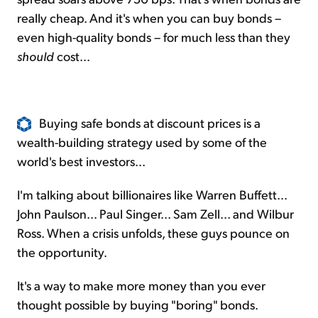
really cheap. And it's when you can buy bonds –
even high-quality bonds – for much less than they
should
cost...
Buying safe bonds at discount prices is a
wealth-building strategy used by some of the
world's best investors...
I'm talking about billionaires like Warren Buffett...
John Paulson... Paul Singer... Sam Zell... and Wilbur
Ross. When a crisis unfolds, these guys pounce on
the opportunity.
It's a way to make more money than you ever
thought possible by buying "boring" bonds.