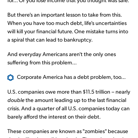
But there's an important lesson to take from this.
When you have too much debt, life's uncertainties
will kill your financial future. One mistake turns into
a spiral that can lead to bankruptcy.
And everyday Americans aren't the only ones
suffering from this problem...
Corporate America has a debt problem, too...
U.S. companies owe more than $11.5 trillion – nearly
double
the amount leading up to the last financial
crisis. And a quarter of all U.S. companies today can
barely afford the interest on their debt.
These companies are known as "zombies" because