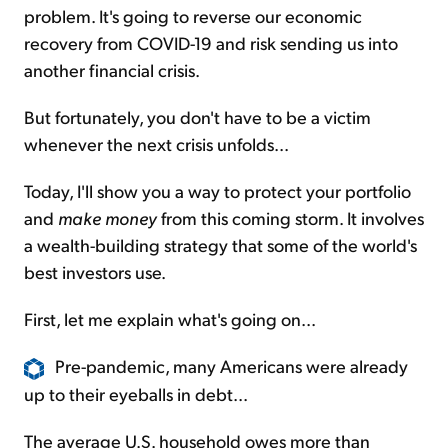
problem. It's going to reverse our economic
recovery from COVID-19 and risk sending us into
another financial crisis.
But fortunately, you don't have to be a victim
whenever the next crisis unfolds...
Today, I'll show you a way to protect your portfolio
and
make money
from this coming storm. It involves
a wealth-building strategy that some of the world's
best investors use.
First, let me explain what's going on...
Pre-pandemic, many Americans were already
up to their eyeballs in debt...
The average U.S. household owes more than