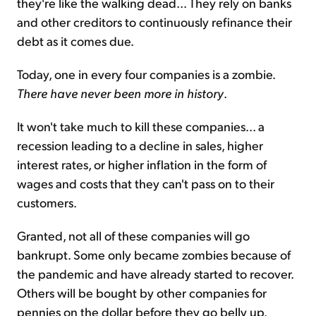
they're like the walking dead... They rely on banks
and other creditors to continuously refinance their
debt as it comes due.
Today, one in every four companies is a zombie.
There have never been more in history
.
It won't take much to kill these companies... a
recession leading to a decline in sales, higher
interest rates, or higher inflation in the form of
wages and costs that they can't pass on to their
customers.
Granted, not all of these companies will go
bankrupt. Some only became zombies because of
the pandemic and have already started to recover.
Others will be bought by other companies for
pennies on the dollar before they go belly up.