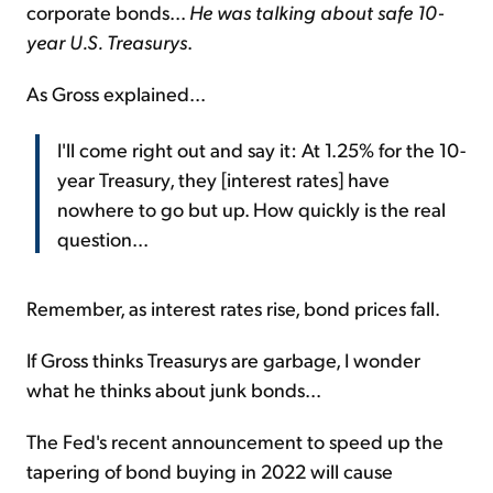
corporate bonds...
He was talking about safe 10-
year U.S. Treasurys
.
As Gross explained...
I'll come right out and say it: At 1.25% for the 10-
year Treasury, they [interest rates] have
nowhere to go but up. How quickly is the real
question...
Remember, as interest rates rise, bond prices fall.
If Gross thinks Treasurys are garbage, I wonder
what he thinks about junk bonds...
The Fed's recent announcement to speed up the
tapering of bond buying in 2022 will cause