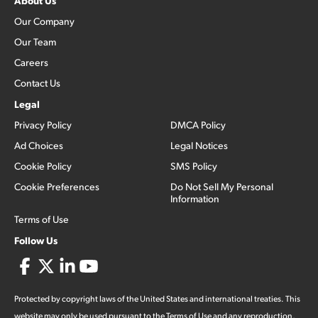
About Us
Our Company
Our Team
Careers
Contact Us
Legal
Privacy Policy
DMCA Policy
Ad Choices
Legal Notices
Cookie Policy
SMS Policy
Cookie Preferences
Do Not Sell My Personal
Information
Terms of Use
Follow Us
Protected by copyright laws of the United States and international treaties. This
website may only be used pursuant to the Terms of Use and any reproduction,