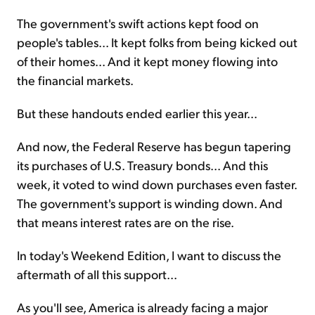
The government's swift actions kept food on
people's tables... It kept folks from being kicked out
of their homes... And it kept money flowing into
the financial markets.
But these handouts ended earlier this year...
And now, the Federal Reserve has begun tapering
its purchases of U.S. Treasury bonds... And this
week, it voted to wind down purchases even faster.
The government's support is winding down. And
that means interest rates are on the rise.
In today's Weekend Edition, I want to discuss the
aftermath of all this support...
As you'll see, America is already facing a major