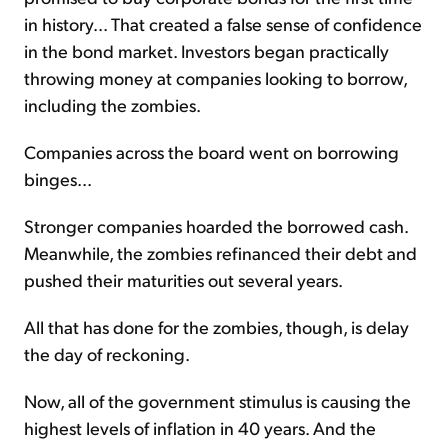
in history... That created a false sense of confidence
in the bond market. Investors began practically
throwing money at companies looking to borrow,
including the zombies.
Companies across the board went on borrowing
binges...
Stronger companies hoarded the borrowed cash.
Meanwhile, the zombies refinanced their debt and
pushed their maturities out several years.
All that has done for the zombies, though, is delay
the day of reckoning.
Now, all of the government stimulus is causing the
highest levels of inflation in 40 years. And the