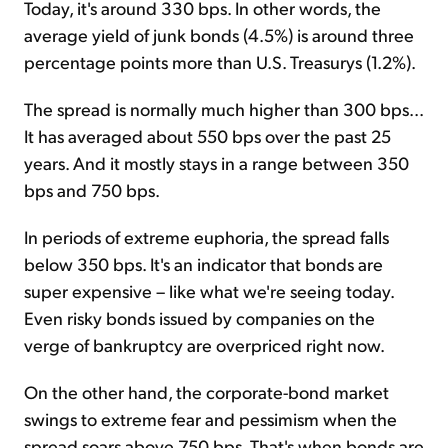
Today, it's around 330 bps. In other words, the
average yield of junk bonds (4.5%) is around three
percentage points more than U.S. Treasurys (1.2%).
The spread is normally much higher than 300 bps...
It has averaged about 550 bps over the past 25
years. And it mostly stays in a range between 350
bps and 750 bps.
In periods of extreme euphoria, the spread falls
below 350 bps. It's an indicator that bonds are
super expensive – like what we're seeing today.
Even risky bonds issued by companies on the
verge of bankruptcy are overpriced right now.
On the other hand, the corporate-bond market
swings to extreme fear and pessimism when the
spread soars above 750 bps. That's when bonds are