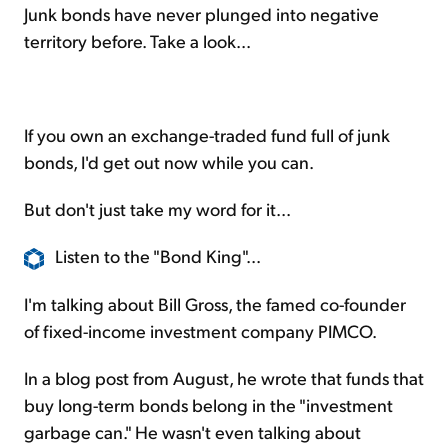
Junk bonds have never plunged into negative
territory before. Take a look...
If you own an exchange-traded fund full of junk
bonds, I'd get out now while you can.
But don't just take my word for it...
Listen to the "Bond King"...
I'm talking about Bill Gross, the famed co-founder
of fixed-income investment company PIMCO.
In a blog post from August, he wrote that funds that
buy long-term bonds belong in the "investment
garbage can." He wasn't even talking about