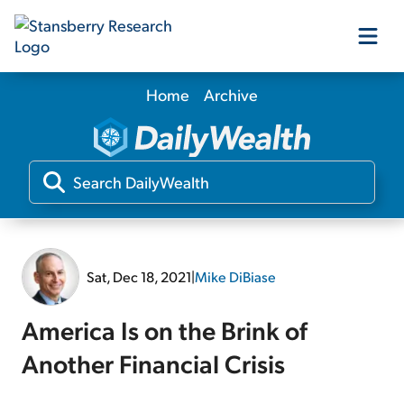
Home
Archive
Our Products
Our Editors
Media
Sat, Dec 18, 2021
|
Mike DiBiase
Free Resources
America Is on the Brink of
Another Financial Crisis
Log In