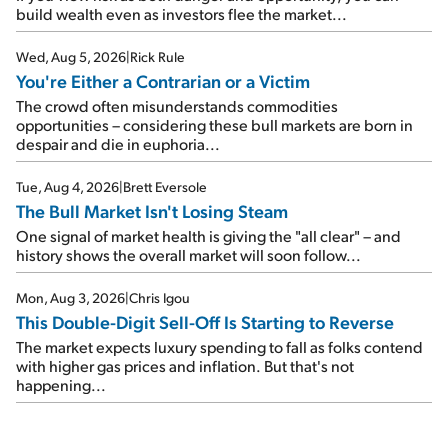
build wealth even as investors flee the market...
Wed, Aug 5, 2026
|
Rick Rule
You're Either a Contrarian or a Victim
The crowd often misunderstands commodities
opportunities – considering these bull markets are born in
despair and die in euphoria...
Tue, Aug 4, 2026
|
Brett Eversole
The Bull Market Isn't Losing Steam
One signal of market health is giving the "all clear" – and
history shows the overall market will soon follow...
Mon, Aug 3, 2026
|
Chris Igou
This Double-Digit Sell-Off Is Starting to Reverse
The market expects luxury spending to fall as folks contend
with higher gas prices and inflation. But that's not
happening...