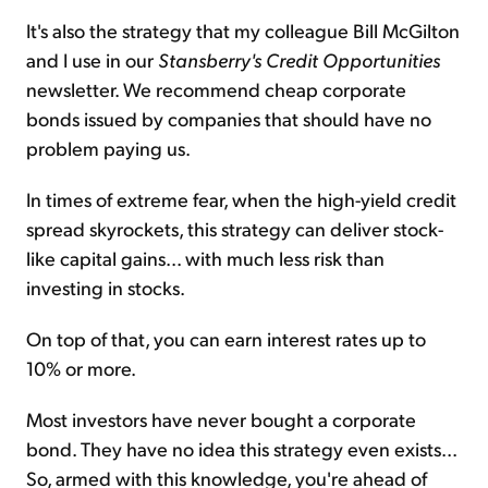
It's also the strategy that my colleague Bill McGilton
and I use in our
Stansberry's Credit Opportunities
newsletter. We recommend cheap corporate
bonds issued by companies that should have no
problem paying us.
In times of extreme fear, when the high-yield credit
spread skyrockets, this strategy can deliver stock-
like capital gains... with much less risk than
investing in stocks.
On top of that, you can earn interest rates up to
10% or more.
Most investors have never bought a corporate
bond. They have no idea this strategy even exists...
So, armed with this knowledge, you're ahead of