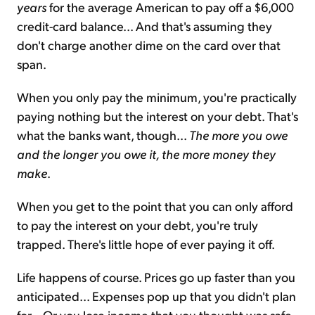
years
for the average American to pay off a $6,000
credit-card balance... And that's assuming they
don't charge another dime on the card over that
span.
When you only pay the minimum, you're practically
paying nothing but the interest on your debt. That's
what the banks want, though...
The more you owe
and the longer you owe it, the more money they
make
.
When you get to the point that you can only afford
to pay the interest on your debt, you're truly
trapped. There's little hope of ever paying it off.
Life happens of course. Prices go up faster than you
anticipated... Expenses pop up that you didn't plan
for... Or you lose income that you thought was safe.