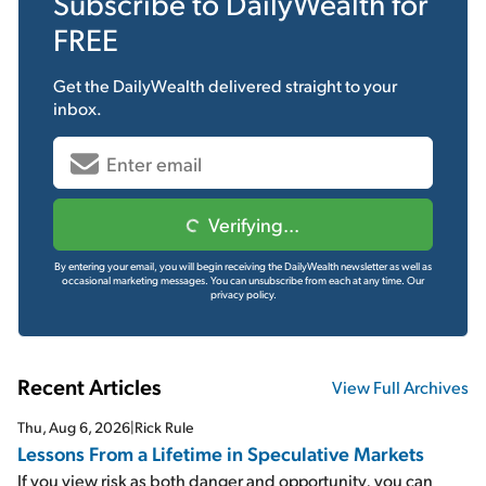
Subscribe to
DailyWealth
for
FREE
Get the
DailyWealth
delivered straight to your
inbox.
Verifying...
By entering your email, you will begin receiving the DailyWealth newsletter as well as
occasional marketing messages. You can unsubscribe from each at any time.
Our
privacy policy.
Recent Articles
View Full Archives
Thu, Aug 6, 2026
|
Rick Rule
Lessons From a Lifetime in Speculative Markets
If you view risk as both danger and opportunity, you can