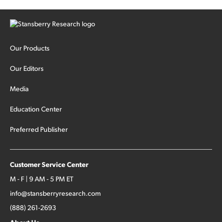
Our Products
Our Editors
Media
Education Center
Preferred Publisher
Customer Service Center
M - F | 9 AM - 5 PM ET
info@stansberryresearch.com
(888) 261-2693