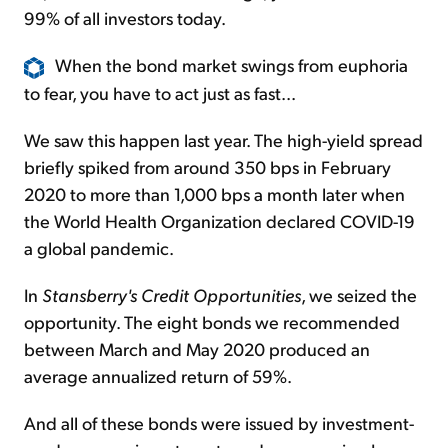
99% of all investors today.
When the bond market swings from euphoria
to fear, you have to act just as fast...
We saw this happen last year. The high-yield spread
briefly spiked from around 350 bps in February
2020 to more than 1,000 bps a month later when
the World Health Organization declared COVID-19
a global pandemic.
In
Stansberry's Credit Opportunities
, we seized the
opportunity. The eight bonds we recommended
between March and May 2020 produced an
average annualized return of 59%.
And all of these bonds were issued by investment-