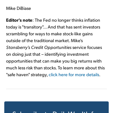
Mike DiBiase
Editor's note
: The Fed no longer thinks inflation
today is "transitory"... And that has sent investors
scrambling for ways to make stock-like gains
outside of the traditional market. Mike's
Stansberry's Credit Opportunities
service focuses
on doing just that – identifying investment
opportunities that can make you big returns with
much less risk than stocks. To learn more about this
"safe haven" strategy,
click here for more details
.