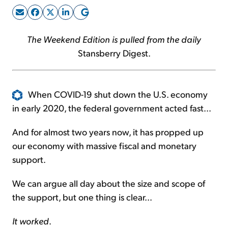
Sign Up Free
The Weekend Edition is pulled from the daily
Stansberry Digest.
When COVID-19 shut down the U.S. economy
in early 2020, the federal government acted fast...
And for almost two years now, it has propped up
our economy with massive fiscal and monetary
support.
We can argue all day about the size and scope of
the support, but one thing is clear...
It worked
.