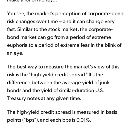
You see, the market's perception of corporate-bond
risk changes over time – and it can change very
fast. Similar to the stock market, the corporate-
bond market can go from a period of extreme
euphoria to a period of extreme fear in the blink of
an eye.
The best way to measure the market's view of this
risk is the "high-yield credit spread." It's the
difference between the average yield of junk
bonds and the yield of similar-duration U.S.
Treasury notes at any given time.
The high-yield credit spread is measured in basis
points ("bps"), and each bps is 0.01%.