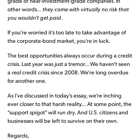
grade or near-investment-grade companies. In
other words...
they came with virtually no risk that
you wouldn't get paid
.
If you're worried it's too late to take advantage of
the corporate-bond market, you're in luck.
The best opportunities always occur during a credit
crisis. Last year was just a tremor... We haven't seen
a
real
credit crisis since 2008. We're long overdue
for another one.
As I've discussed in today's essay, we're inching
ever closer to that harsh reality... At some point, the
"support spigot" will run dry. And U.S. citizens and
businesses will be left to survive on their own.
Regards,