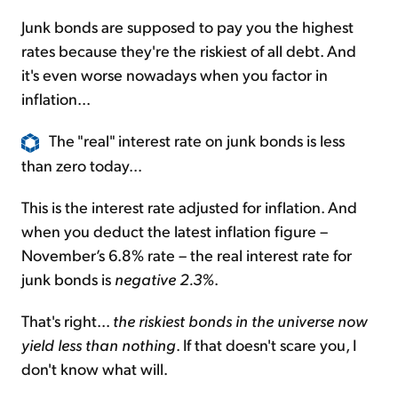
Junk bonds are supposed to pay you the highest
rates because they're the riskiest of all debt. And
it's even worse nowadays when you factor in
inflation...
The "real" interest rate on junk bonds is less
than zero today...
This is the interest rate adjusted for inflation. And
when you deduct the latest inflation figure –
November’s 6.8% rate – the real interest rate for
junk bonds is
negative 2.3%
.
That's right...
the riskiest bonds in the universe now
yield less than nothing
. If that doesn't scare you, I
don't know what will.