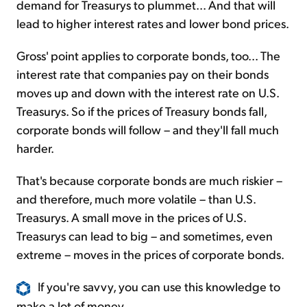
demand for Treasurys to plummet... And that will
lead to higher interest rates and lower bond prices.
Gross' point applies to corporate bonds, too... The
interest rate that companies pay on their bonds
moves up and down with the interest rate on U.S.
Treasurys. So if the prices of Treasury bonds fall,
corporate bonds will follow – and they'll fall much
harder.
That's because corporate bonds are much riskier –
and therefore, much more volatile – than U.S.
Treasurys. A small move in the prices of U.S.
Treasurys can lead to big – and sometimes, even
extreme – moves in the prices of corporate bonds.
If you're savvy, you can use this knowledge to
make a lot of money...