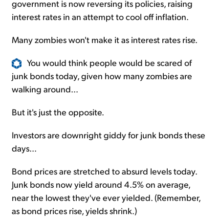
government is now reversing its policies, raising
interest rates in an attempt to cool off inflation.
Many zombies won't make it as interest rates rise.
You would think people would be scared of
junk bonds today, given how many zombies are
walking around...
But it's just the opposite.
Investors are downright giddy for junk bonds these
days...
Bond prices are stretched to absurd levels today.
Junk bonds now yield around 4.5% on average,
near the lowest they've ever yielded. (Remember,
as bond prices rise, yields shrink.)