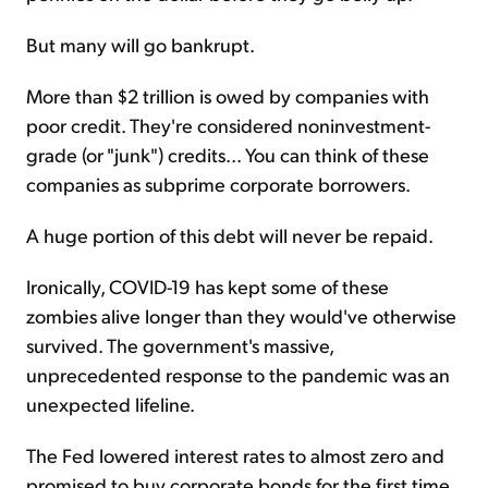
But many will go bankrupt.
More than $2 trillion is owed by companies with
poor credit. They're considered noninvestment-
grade (or "junk") credits... You can think of these
companies as subprime corporate borrowers.
A huge portion of this debt will never be repaid.
Ironically, COVID-19 has kept some of these
zombies alive longer than they would've otherwise
survived. The government's massive,
unprecedented response to the pandemic was an
unexpected lifeline.
The Fed lowered interest rates to almost zero and
promised to buy corporate bonds for the first time