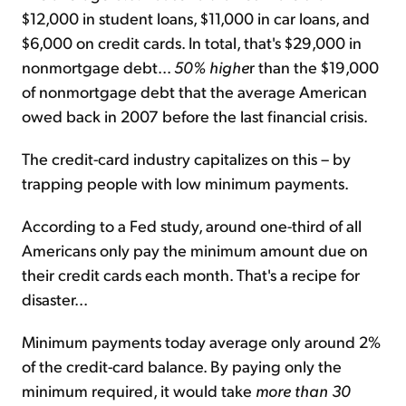
$12,000 in student loans, $11,000 in car loans, and
$6,000 on credit cards. In total, that's $29,000 in
nonmortgage debt...
50% highe
r than the $19,000
of nonmortgage debt that the average American
owed back in 2007 before the last financial crisis.
The credit-card industry capitalizes on this – by
trapping people with low minimum payments.
According to a Fed study, around one-third of all
Americans only pay the minimum amount due on
their credit cards each month. That's a recipe for
disaster...
Minimum payments today average only around 2%
of the credit-card balance. By paying only the
minimum required, it would take
more than 30